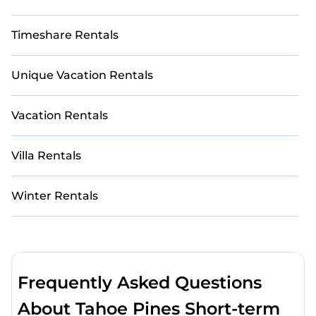
Timeshare Rentals
Unique Vacation Rentals
Vacation Rentals
Villa Rentals
Winter Rentals
Frequently Asked Questions
About Tahoe Pines Short-term