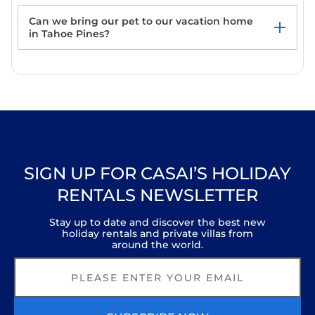
elevation. See discounts. Fast internet!
Belleview's Beauty - Lakefront - TLUXP
Can we bring our pet to our vacation home
Blackwood Creek Chalet - TLUXP
in Tahoe Pines?
Fleur Du Lac 18 By Tahoe Getaways -
Lakefront Monthly Rental with Pool, Tennis,
Gym, Boat Slip
SIGN UP FOR CASAI’S HOLIDAY
RENTALS NEWSLETTER
Stay up to date and discover the best new
holiday rentals and private villas from
around the world.