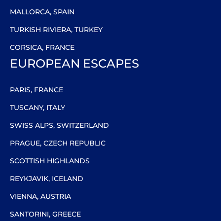
MALLORCA, SPAIN
TURKISH RIVIERA, TURKEY
CORSICA, FRANCE
EUROPEAN ESCAPES
PARIS, FRANCE
TUSCANY, ITALY
SWISS ALPS, SWITZERLAND
PRAGUE, CZECH REPUBLIC
SCOTTISH HIGHLANDS
REYKJAVIK, ICELAND
VIENNA, AUSTRIA
SANTORINI, GREECE