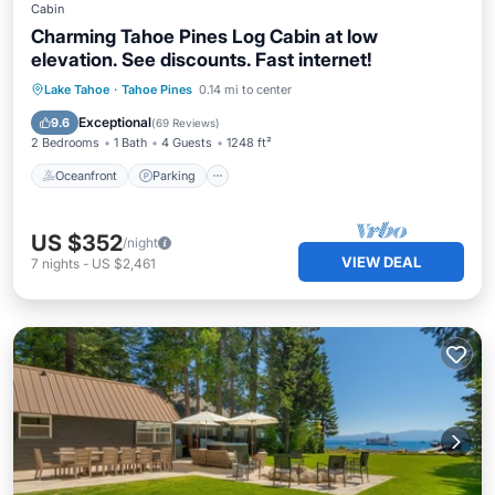
Cabin
Charming Tahoe Pines Log Cabin at low
elevation. See discounts. Fast internet!
Oceanfront
Parking
Ocean View
Lake Tahoe
·
Tahoe Pines
0.14 mi to center
Balcony/Terrace
Exceptional
9.6
(
69 Reviews
)
2 Bedrooms
1 Bath
4 Guests
1248 ft²
Oceanfront
Parking
US $352
/night
VIEW DEAL
7
nights
-
US $2,461