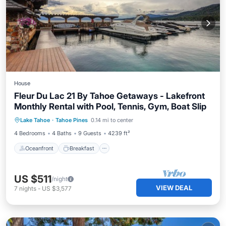
House
Fleur Du Lac 21 By Tahoe Getaways - Lakefront
Monthly Rental with Pool, Tennis, Gym, Boat Slip
Oceanfront
Breakfast
Parking
Lake Tahoe
·
Tahoe Pines
0.14 mi to center
Pool
4 Bedrooms
4 Baths
9 Guests
4239 ft²
Oceanfront
Breakfast
US $511
/night
VIEW DEAL
7
nights
-
US $3,577