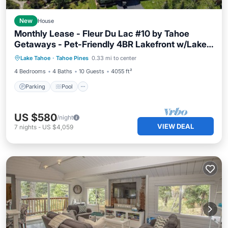
New
House
Monthly Lease - Fleur Du Lac #10 by Tahoe
Getaways - Pet-Friendly 4BR Lakefront w/Lake
Parking
Pool
Balcony/Terrace
Access & HOA
Lake Tahoe
·
Tahoe Pines
0.33 mi to center
Kitchen
4 Bedrooms
4 Baths
10 Guests
4055 ft²
Parking
Pool
US $580
/night
VIEW DEAL
7
nights
-
US $4,059