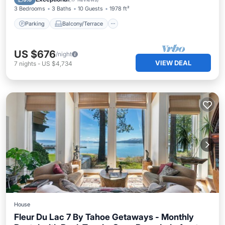
3 Bedrooms
3 Baths
10 Guests
1978 ft²
Parking
Balcony/Terrace
US $676
/night
VIEW DEAL
7
nights
-
US $4,734
House
Fleur Du Lac 7 By Tahoe Getaways - Monthly