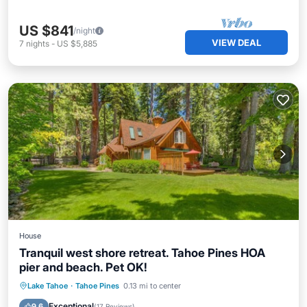
US $841
/night
VIEW DEAL
7
nights
-
US $5,885
House
Tranquil west shore retreat. Tahoe Pines HOA
pier and beach. Pet OK!
Parking
Balcony/Terrace
Kitchen
Lake Tahoe
·
Tahoe Pines
0.13 mi to center
Internet
Exceptional
9.6
(
17 Reviews
)