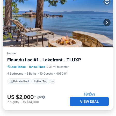
House
Fleur du Lac #1 - Lakefront - TLUXP
Private Pool
Hot Tub
Breakfast
Lake Tahoe
·
Tahoe Pines
0.31 mi to center
Parking
4 Bedrooms
5 Baths
10 Guests
4060 ft²
Private Pool
Hot Tub
US $2,000
/night
VIEW DEAL
7
nights
-
US $14,000