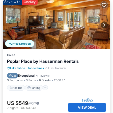
Save with
OneKey
Price Dropped
House
Poplar Place by Hauserman Rentals
Hot Tub
Parking
Balcony/Terrace
Lake Tahoe
·
Tahoe Pines
0.15 mi to center
Kitchen
Exceptional
9.8
(
71 Reviews
)
3 Bedrooms
3 Baths
8 Guests
2000 ft²
Hot Tub
Parking
US $549
/night
VIEW DEAL
7
nights
-
US $3,843