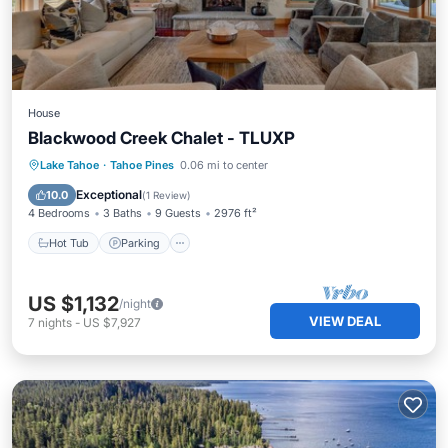
House
Blackwood Creek Chalet - TLUXP
Hot Tub
Parking
Balcony/Terrace
Lake Tahoe
·
Tahoe Pines
0.06 mi to center
Kitchen
Exceptional
10.0
(
1 Review
)
4 Bedrooms
3 Baths
9 Guests
2976 ft²
Hot Tub
Parking
US $1,132
/night
VIEW DEAL
7
nights
-
US $7,927