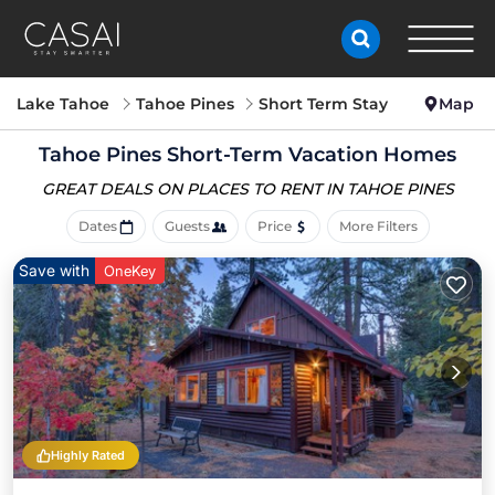
Lake Tahoe
Tahoe Pines
Short Term Stay
Map
Tahoe Pines Short-Term Vacation Homes
GREAT DEALS ON PLACES
TO RENT IN TAHOE PINES
Dates
Guests
Price
More Filters
Save with
OneKey
Highly Rated