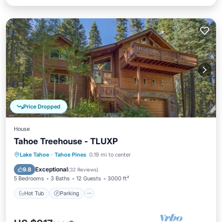
Price Dropped
House
Tahoe Treehouse - TLUXP
Hot Tub
Parking
Kitchen
Lake Tahoe
·
Tahoe Pines
0.19 mi to center
Internet
Exceptional
9.8
(
32 Reviews
)
5 Bedrooms
3 Baths
12 Guests
3000 ft²
Hot Tub
Parking