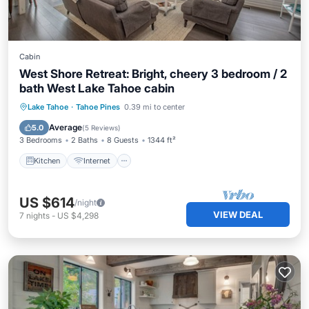
Cabin
West Shore Retreat: Bright, cheery 3 bedroom / 2
bath West Lake Tahoe cabin
Kitchen
Internet
Child Friendly
Lake Tahoe
·
Tahoe Pines
0.39 mi to center
Laundry
Average
5.0
(
5 Reviews
)
3 Bedrooms
2 Baths
8 Guests
1344 ft²
Kitchen
Internet
US $614
/night
VIEW DEAL
7
nights
-
US $4,298