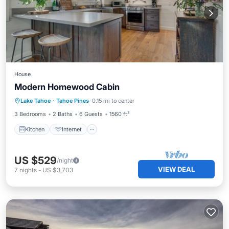
House
Modern Homewood Cabin
Kitchen
Internet
Child Friendly
Lake Tahoe
·
Tahoe Pines
0.15 mi to center
Laundry
3 Bedrooms
2 Baths
6 Guests
1560 ft²
Kitchen
Internet
US $529
/night
VIEW DEAL
7
nights
-
US $3,703