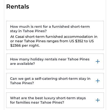
Rentals
How much is rent for a furnished short-term
stay in Tahoe Pines?
At Casai short-term furnished accommodation in
or near Tahoe Pines ranges from
US $352
to
US
$2366
per night.
How many holiday rentals near Tahoe Pines
are available?
Can we get a self-catering short-term stay in
Tahoe Pines?
What are the best luxury short-term stays
for families near Tahoe Pines?
Charming Tahoe Pines Log Cabin at low