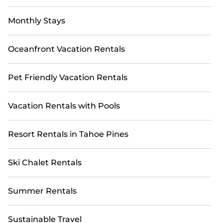
Monthly Stays
Oceanfront Vacation Rentals
Pet Friendly Vacation Rentals
Vacation Rentals with Pools
Resort Rentals in Tahoe Pines
Ski Chalet Rentals
Summer Rentals
Sustainable Travel