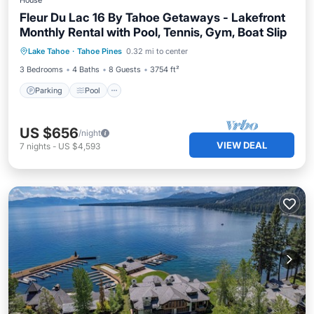
House
Fleur Du Lac 16 By Tahoe Getaways - Lakefront
Monthly Rental with Pool, Tennis, Gym, Boat Slip
Parking
Pool
Ocean View
Lake Tahoe
·
Tahoe Pines
0.32 mi to center
Balcony/Terrace
3 Bedrooms
4 Baths
8 Guests
3754 ft²
Parking
Pool
US $656
/night
VIEW DEAL
7
nights
-
US $4,593