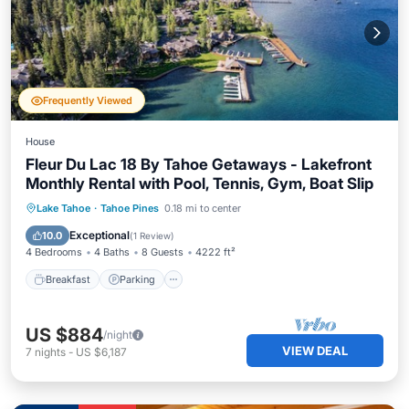
Frequently Viewed
House
Fleur Du Lac 18 By Tahoe Getaways - Lakefront
Monthly Rental with Pool, Tennis, Gym, Boat Slip
Breakfast
Parking
Pool
Lake Tahoe
·
Tahoe Pines
0.18 mi to center
Ocean View
Exceptional
10.0
(
1 Review
)
4 Bedrooms
4 Baths
8 Guests
4222 ft²
Breakfast
Parking
US $884
/night
VIEW DEAL
7
nights
-
US $6,187