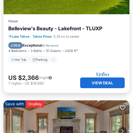
House
Belleview's Beauty - Lakefront - TLUXP
Hot Tub
Parking
Balcony/Terrace
Lake Tahoe
·
Tahoe Pines
0.35 mi to center
Kitchen
Exceptional
10.0
(
6 Reviews
)
4 Bedrooms
3 Baths
10 Guests
2428 ft²
Hot Tub
Parking
US $2,366
/night
VIEW DEAL
7
nights
-
US $16,560
Save with
OneKey