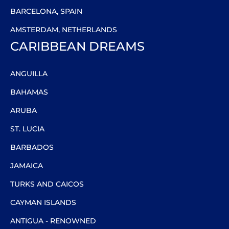
BARCELONA, SPAIN
AMSTERDAM, NETHERLANDS
CARIBBEAN DREAMS
ANGUILLA
BAHAMAS
ARUBA
ST. LUCIA
BARBADOS
JAMAICA
TURKS AND CAICOS
CAYMAN ISLANDS
ANTIGUA - RENOWNED