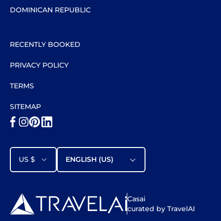
DOMINICAN REPUBLIC
RECENTLY BOOKED
PRIVACY POLICY
TERMS
SITEMAP
US $
ENGLISH (US)
Casai
curated by TravelAI