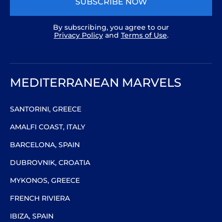
SUBSCRIBE NOW
By subscribing, you agree to our
Privacy Policy
and
Terms of Use
.
MEDITERRANEAN MARVELS
SANTORINI, GREECE
AMALFI COAST, ITALY
BARCELONA, SPAIN
DUBROVNIK, CROATIA
MYKONOS, GREECE
FRENCH RIVIERA
IBIZA, SPAIN