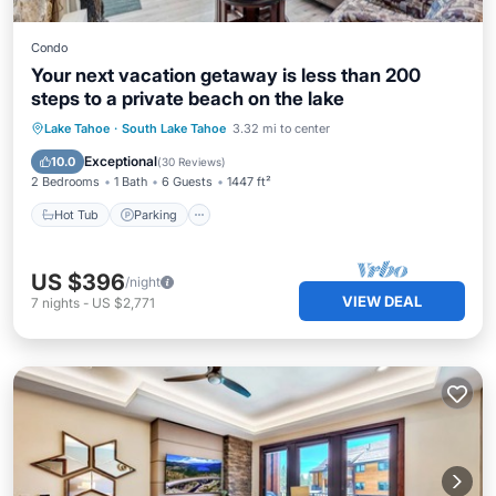
Condo
Your next vacation getaway is less than 200
steps to a private beach on the lake
Lake Tahoe
·
South Lake Tahoe
3.32 mi to center
Hot Tub
Parking
Pool
Spa
Exceptional
10.0
(
30 Reviews
)
2 Bedrooms
1 Bath
6 Guests
1447 ft²
Hot Tub
Parking
US $396
/night
VIEW DEAL
7
nights
-
US $2,771