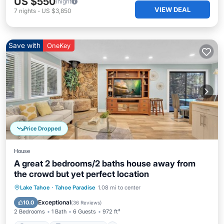
US $550
/night
VIEW DEAL
7
nights
-
US $3,850
Save with
OneKey
Price Dropped
House
A great 2 bedrooms/2 baths house away from
the crowd but yet perfect location
Parking
Balcony/Terrace
Kitchen
Lake Tahoe
·
Tahoe Paradise
1.08 mi to center
Internet
Exceptional
10.0
(
36 Reviews
)
2 Bedrooms
1 Bath
6 Guests
972 ft²