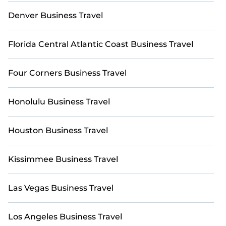
Tahoe by using Casai's last-minute deals, enter your
trip date, and use our filter option to select by price,
Denver Business Travel
accommodation types, amenities, or rating. Casai
makes your booking hassle-free
Florida Central Atlantic Coast Business Travel
Four Corners Business Travel
Honolulu Business Travel
Houston Business Travel
Kissimmee Business Travel
Las Vegas Business Travel
Los Angeles Business Travel