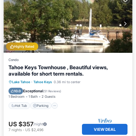
Highly Rated
Condo
Tahoe Keys Townhouse , Beautiful views,
available for short term rentals.
Hot Tub
Parking
Pool
Lake Tahoe
·
Tahoe Keys
0.36 mi to center
Ocean View
Exceptional
10.0
(
51 Reviews
)
1 Bedroom
1 Bath
2 Guests
Hot Tub
Parking
US $357
/night
VIEW DEAL
7
nights
-
US $2,496