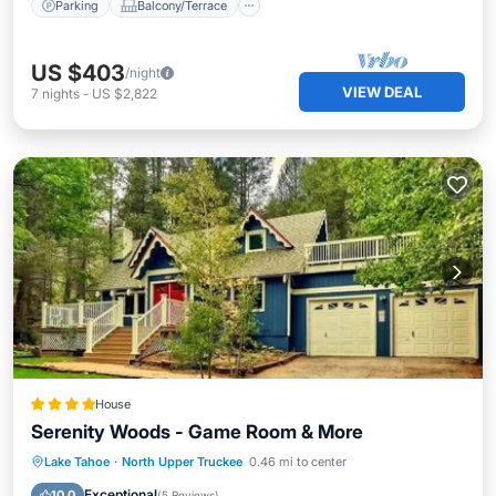
Parking
Balcony/Terrace
US $403
/night
VIEW DEAL
7
nights
-
US $2,822
House
Serenity Woods - Game Room & More
Parking
View
Internet
Lake Tahoe
·
North Upper Truckee
0.46 mi to center
Child Friendly
Exceptional
10.0
(
5 Reviews
)