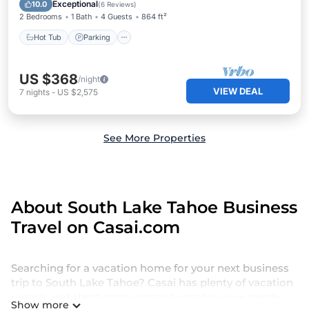
Kitchen
Exceptional
10.0
(
6 Reviews
)
2 Bedrooms
1 Bath
4 Guests
864 ft²
Hot Tub
Parking
US $368
/night
VIEW DEAL
7
nights
-
US $2,575
See More Properties
About South Lake Tahoe Business
Travel on Casai.com
Searching for a vacation home for your next business
trip to South Lake Tahoe? Casai has plenty of vacation
rentals and short-term rentals to match your needs.
Show more