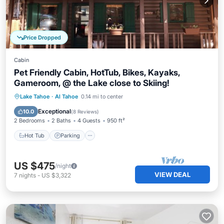
Price Dropped
Cabin
Pet Friendly Cabin, HotTub, Bikes, Kayaks,
Gameroom, @ the Lake close to Skiing!
Hot Tub
Parking
Ocean View
Lake Tahoe
·
Al Tahoe
0.14 mi to center
Balcony/Terrace
Exceptional
10.0
(
8 Reviews
)
2 Bedrooms
2 Baths
4 Guests
950 ft²
Hot Tub
Parking
US $475
/night
VIEW DEAL
7
nights
-
US $3,322