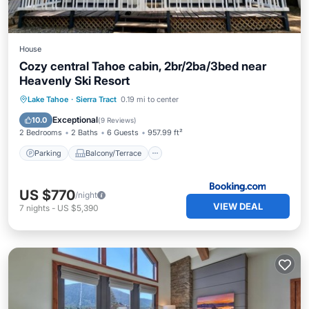
House
Cozy central Tahoe cabin, 2br/2ba/3bed near
Heavenly Ski Resort
Parking
Balcony/Terrace
Kitchen
Lake Tahoe
·
Sierra Tract
0.19 mi to center
Air Conditioner
Exceptional
10.0
(
9 Reviews
)
2 Bedrooms
2 Baths
6 Guests
957.99 ft²
Parking
Balcony/Terrace
US $770
/night
VIEW DEAL
7
nights
-
US $5,390