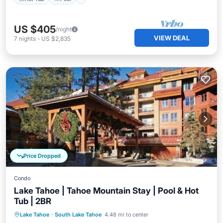
US $405
/night
VIEW DEAL
7
nights
-
US $2,835
Price Dropped
Condo
Lake Tahoe | Tahoe Mountain Stay | Pool & Hot
Tub | 2BR
Hot Tub
Pool
Balcony/Terrace
Lake Tahoe
·
South Lake Tahoe
4.48 mi to center