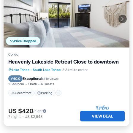
Price Dropped
Condo
Heavenly Lakeside Retreat Close to downtown
Oceanfront
Parking
Ocean View
Lake Tahoe
·
South Lake Tahoe
3.31 mi to center
Balcony/Terrace
Exceptional
10.0
(
8 Reviews
)
1 Bedroom
1 Bath
4 Guests
Oceanfront
Parking
US $420
/night
VIEW DEAL
7
nights
-
US $2,943