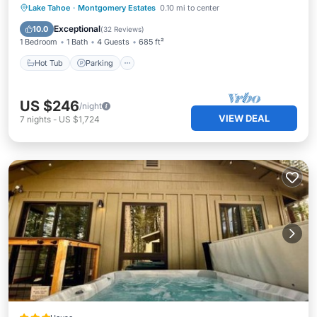
Hot Tub
Parking
Ocean View
Lake Tahoe
·
Montgomery Estates
0.10 mi to center
Balcony/Terrace
Exceptional
10.0
(
32 Reviews
)
1 Bedroom
1 Bath
4 Guests
685 ft²
Hot Tub
Parking
US $246
/night
VIEW DEAL
7
nights
-
US $1,724