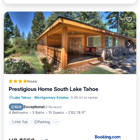
House
Prestigious Home South Lake Tahoe
Lake Tahoe
·
Montgomery Estates
0.45 mi to center
Hot Tub
Parking
Spa
Skiing
Exceptional
10.0
(
8 Reviews
)
4 Bedrooms
3 Baths
10 Guests
2152.78 ft²
Hot Tub
Parking