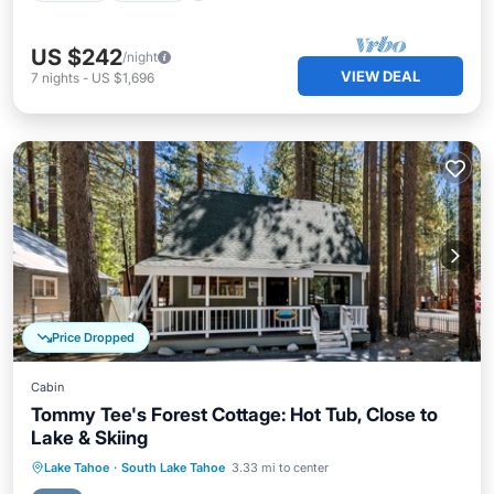
US $242
/night
VIEW DEAL
7
nights
-
US $1,696
Price Dropped
Cabin
Tommy Tee's Forest Cottage: Hot Tub, Close to
Lake & Skiing
Hot Tub
Parking
Balcony/Terrace
Lake Tahoe
·
South Lake Tahoe
3.33 mi to center