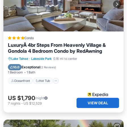
Condo
LuxuryÂ 4br Steps From Heavenly Village &
Gondola 4 Bedroom Condo by RedAwning
Oceanfront
Hot Tub
Parking
Lake Tahoe
·
Lakeside Park
0.16 mi to center
Pool
Exceptional
10.0
(
2 Reviews
)
1 Bedroom
1 Bath
Oceanfront
Hot Tub
US $1,790
/night
VIEW DEAL
7
nights
-
US $12,529