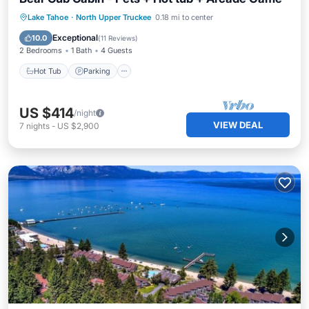
Hot Tub
Parking
Balcony/Terrace
Lake Tahoe
·
North Upper Truckee
0.18 mi to center
Kitchen
Exceptional
10.0
(
11 Reviews
)
2 Bedrooms
1 Bath
4 Guests
Hot Tub
Parking
US $414
/night
VIEW DEAL
7
nights
-
US $2,900