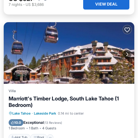
VIEW DEAL
7
nights
-
US $3,686
Villa
Marriott's Timber Lodge, South Lake Tahoe (1
Bedroom)
Lake Tahoe
·
Lakeside Park
0.14 mi to center
Hot Tub
Pool
Spa
Skiing
Exceptional
10.0
(
13 Reviews
)
1 Bedroom
1 Bath
4 Guests
Hot Tub
Pool