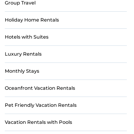
Group Travel
Holiday Home Rentals
Hotels with Suites
Luxury Rentals
Monthly Stays
Oceanfront Vacation Rentals
Pet Friendly Vacation Rentals
Vacation Rentals with Pools