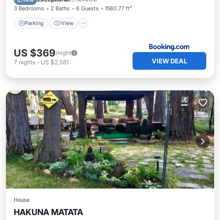
3 Bedrooms
2 Baths
6 Guests
1560.77 ft²
Parking
View
US $369
/night
VIEW DEAL
7
nights
-
US $2,581
House
HAKUNA MATATA