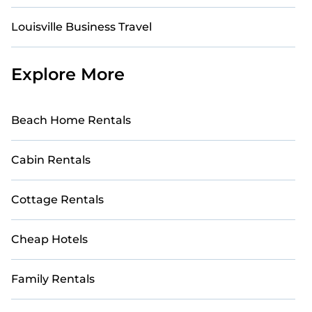
Louisville Business Travel
Explore More
Beach Home Rentals
Cabin Rentals
Cottage Rentals
Cheap Hotels
Family Rentals