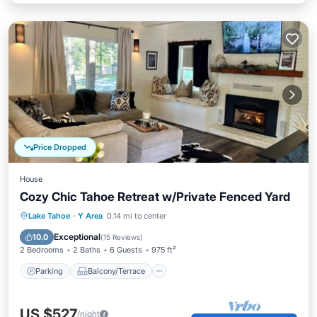
Price Dropped
House
Cozy Chic Tahoe Retreat w/Private Fenced Yard
Parking
Balcony/Terrace
Kitchen
Lake Tahoe
·
Y Area
0.14 mi to center
Air Conditioner
Exceptional
10.0
(
15 Reviews
)
2 Bedrooms
2 Baths
6 Guests
975 ft²
Parking
Balcony/Terrace
US $527
/night