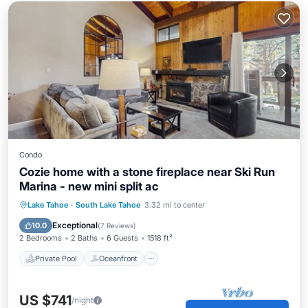
Condo
Cozie home with a stone fireplace near Ski Run
Marina - new mini split ac
Private Pool
Oceanfront
Hot Tub
Lake Tahoe
·
South Lake Tahoe
3.32 mi to center
Pool
Exceptional
10.0
(
7 Reviews
)
2 Bedrooms
2 Baths
6 Guests
1518 ft²
Private Pool
Oceanfront
US $741
/night