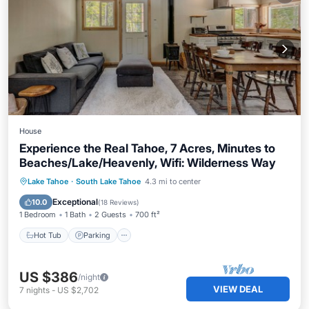
House
Experience the Real Tahoe, 7 Acres, Minutes to
Beaches/Lake/Heavenly, Wifi: Wilderness Way
Hot Tub
Parking
Balcony/Terrace
Lake Tahoe
·
South Lake Tahoe
4.3 mi to center
Kitchen
Exceptional
10.0
(
18 Reviews
)
1 Bedroom
1 Bath
2 Guests
700 ft²
Hot Tub
Parking
US $386
/night
VIEW DEAL
7
nights
-
US $2,702