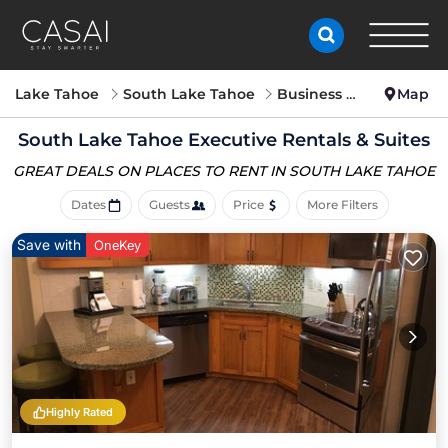
Lake Tahoe
South Lake Tahoe
Business Travel
Map
South Lake Tahoe Executive Rentals & Suites
GREAT DEALS ON PLACES
TO RENT IN SOUTH LAKE TAHOE
Dates
Guests
Price
More Filters
Save with
OneKey
Highly Rated