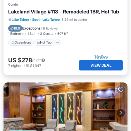
Condo
Lakeland Village #113 - Remodeled 1BR, Hot Tub
Oceanfront
Hot Tub
Parking
Lake Tahoe
·
South Lake Tahoe
3.22 mi to center
Pool
Exceptional
10.0
(
11 Reviews
)
1 Bedroom
1 Bath
3 Guests
607 ft²
Oceanfront
Hot Tub
US $278
/night
VIEW DEAL
7
nights
-
US $1,947