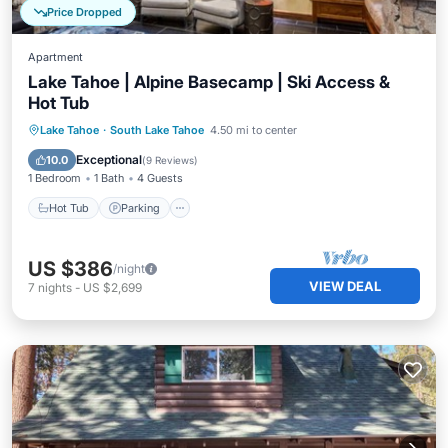
Price Dropped
Apartment
Lake Tahoe | Alpine Basecamp | Ski Access &
Hot Tub
Lake Tahoe
·
South Lake Tahoe
4.50 mi to center
Hot Tub
Parking
Pool
Spa
Exceptional
10.0
(
9 Reviews
)
1 Bedroom
1 Bath
4 Guests
Hot Tub
Parking
US $386
/night
VIEW DEAL
7
nights
-
US $2,699