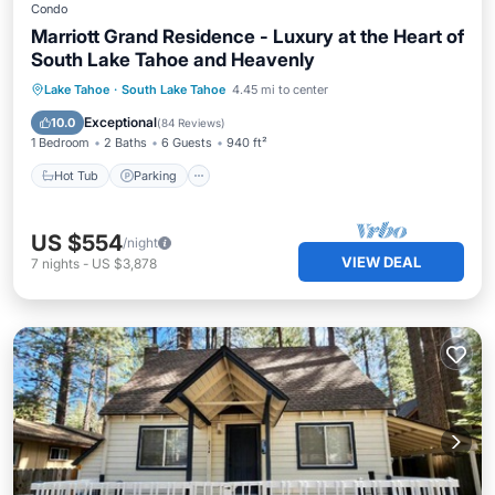
Condo
Marriott Grand Residence - Luxury at the Heart of
South Lake Tahoe and Heavenly
Lake Tahoe
·
South Lake Tahoe
4.45 mi to center
Hot Tub
Parking
Pool
Skiing
Exceptional
10.0
(
84 Reviews
)
1 Bedroom
2 Baths
6 Guests
940 ft²
Hot Tub
Parking
US $554
/night
VIEW DEAL
7
nights
-
US $3,878