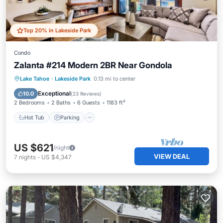
Top 20% in Lakeside Park
Condo
Zalanta #214 Modern 2BR Near Gondola
Lake Tahoe
·
Lakeside Park
0.13 mi to center
Hot Tub
Parking
Pool
Skiing
Exceptional
10.0
(
23 Reviews
)
2 Bedrooms
2 Baths
6 Guests
1183 ft²
Hot Tub
Parking
US $621
/night
VIEW DEAL
7
nights
-
US $4,347