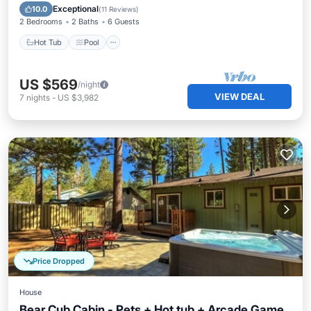
Kitchen
Exceptional
10.0
(
11 Reviews
)
2 Bedrooms
2 Baths
6 Guests
Hot Tub
Pool
US $569
/night
VIEW DEAL
7
nights
-
US $3,982
Price Dropped
House
Bear Cub Cabin - Pets + Hot tub + Arcade Game