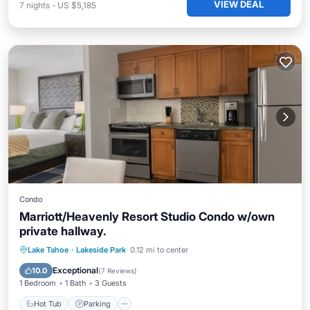
VIEW DEAL
7
nights
-
US $5,185
Condo
Marriott/Heavenly Resort Studio Condo w/own
private hallway.
Hot Tub
Parking
Pool
Lake Tahoe
·
Lakeside Park
0.12 mi to center
Balcony/Terrace
Exceptional
10.0
(
7 Reviews
)
1 Bedroom
1 Bath
3 Guests
Hot Tub
Parking