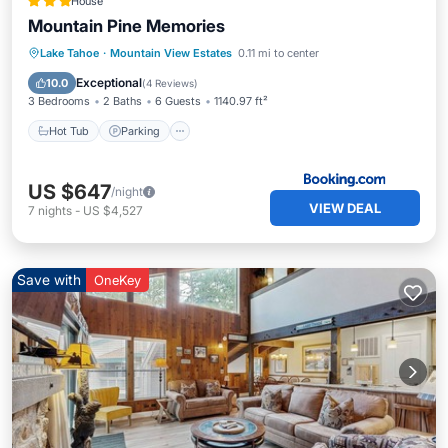
House
Mountain Pine Memories
Lake Tahoe
·
Mountain View Estates
0.11 mi to center
Hot Tub
Parking
Spa
Skiing
Exceptional
10.0
(
4 Reviews
)
3 Bedrooms
2 Baths
6 Guests
1140.97 ft²
Hot Tub
Parking
US $647
/night
VIEW DEAL
7
nights
-
US $4,527
Save with
OneKey