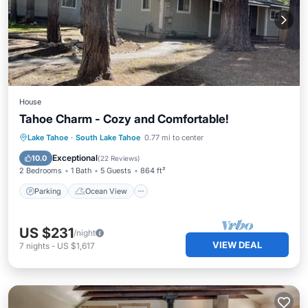
House
Tahoe Charm - Cozy and Comfortable!
Parking
Ocean View
Lake Tahoe
·
South Lake Tahoe
0.77 mi to center
Balcony/Terrace
View
Exceptional
10.0
(
22 Reviews
)
2 Bedrooms
1 Bath
5 Guests
864 ft²
Parking
Ocean View
US $231
/night
VIEW DEAL
7
nights
-
US $1,617