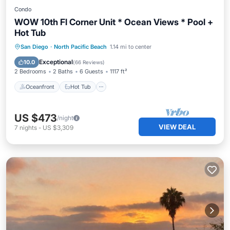
Condo
WOW 10th Fl Corner Unit * Ocean Views * Pool +
Hot Tub
Oceanfront
Hot Tub
Parking
San Diego
·
North Pacific Beach
1.14 mi to center
Pool
Exceptional
10.0
(
66 Reviews
)
2 Bedrooms
2 Baths
6 Guests
1117 ft²
Oceanfront
Hot Tub
US $473
/night
VIEW DEAL
7
nights
-
US $3,309