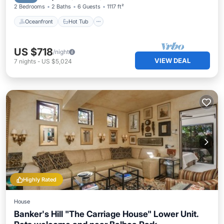
2 Bedrooms
2 Baths
6 Guests
1117 ft²
Oceanfront
Hot Tub
US $718
/night
VIEW DEAL
7
nights
-
US $5,024
Highly Rated
House
Banker's Hill "The Carriage House" Lower Unit.