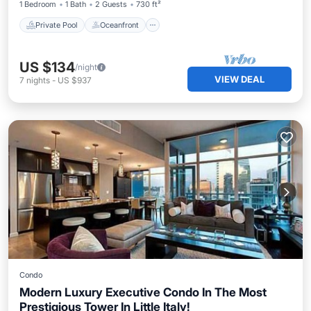
1 Bedroom
1 Bath
2 Guests
730 ft²
Private Pool
Oceanfront
US $134
/night
VIEW DEAL
7
nights
-
US $937
Condo
Modern Luxury Executive Condo In The Most
Prestigious Tower In Little Italy!