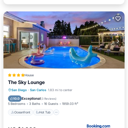
House
The Sky Lounge
Oceanfront
Hot Tub
Parking
San Diego
·
San Carlos
1.83 mi to center
Pool
Exceptional
10.0
(
3 Reviews
)
5 Bedrooms
3 Baths
16 Guests
1959.03 ft²
Oceanfront
Hot Tub