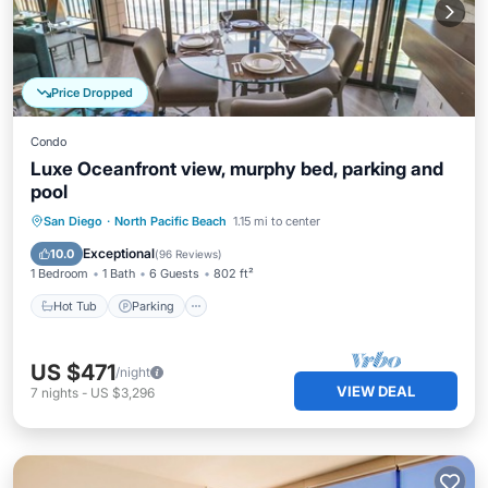
Price Dropped
Condo
Luxe Oceanfront view, murphy bed, parking and
pool
Hot Tub
Parking
Pool
San Diego
·
North Pacific Beach
1.15 mi to center
Ocean View
Exceptional
10.0
(
96 Reviews
)
1 Bedroom
1 Bath
6 Guests
802 ft²
Hot Tub
Parking
US $471
/night
VIEW DEAL
7
nights
-
US $3,296