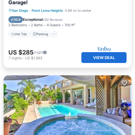
Garage!
Hot Tub
Parking
Pool
San Diego
·
Point Loma Heights
0.66 mi to center
Ocean View
Exceptional
10.0
(
162 Reviews
)
2 Bedrooms
2 Baths
4 Guests
700 ft²
Hot Tub
Parking
US $285
/night
VIEW DEAL
7
nights
-
US $1,993