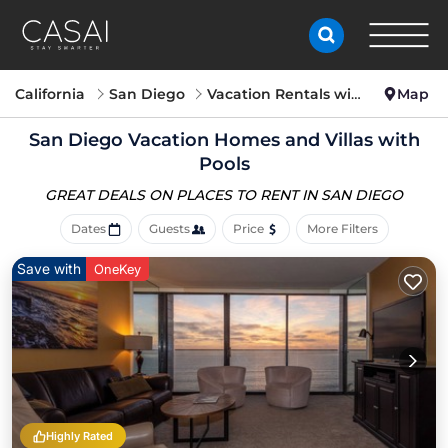
California
San Diego
Vacation Rentals with Pools
Map
San Diego Vacation Homes and Villas with
Pools
GREAT DEALS ON PLACES
TO RENT IN SAN DIEGO
Dates
Guests
Price
More Filters
Save with
OneKey
Highly Rated