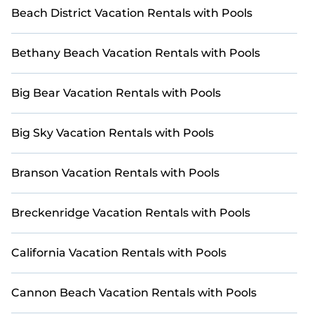
Beach District Vacation Rentals with Pools
Bethany Beach Vacation Rentals with Pools
Big Bear Vacation Rentals with Pools
Big Sky Vacation Rentals with Pools
Branson Vacation Rentals with Pools
Breckenridge Vacation Rentals with Pools
California Vacation Rentals with Pools
Cannon Beach Vacation Rentals with Pools