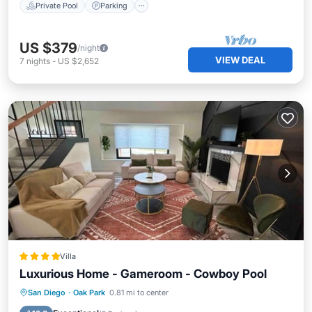
Private Pool
Parking
US $379
/night
VIEW DEAL
7
nights
-
US $2,652
Villa
Luxurious Home - Gameroom - Cowboy Pool
Oceanfront
Parking
Pool
San Diego
·
Oak Park
0.81 mi to center
Ocean View