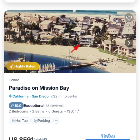
Highly Rated
Condo
Paradise on Mission Bay
Hot Tub
Parking
Pool
California
·
San Diego
7.32 mi to center
Ocean View
Exceptional
10.0
(
85 Reviews
)
2 Bedrooms
2 Baths
6 Guests
1350 ft²
Hot Tub
Parking
US $591
/night