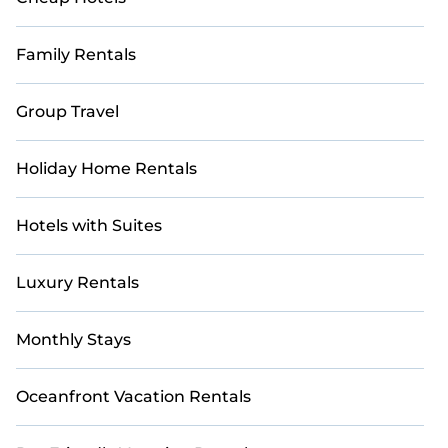
Family Rentals
Group Travel
Holiday Home Rentals
Hotels with Suites
Luxury Rentals
Monthly Stays
Oceanfront Vacation Rentals