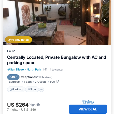
Highly Rated
House
Centrally Located, Private Bungalow with AC and
parking space
Parking
Pool
Ocean View
San Diego
·
North Park
1.41 mi to center
Balcony/Terrace
Exceptional
10.0
(
211 Reviews
)
1 Bedroom
1 Bath
2 Guests
500 ft²
Parking
Pool
US $264
/night
VIEW DEAL
7
nights
-
US $1,849