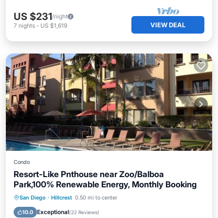
US $231
/night
VIEW DEAL
7
nights
-
US $1,619
Condo
Resort-Like Pnthouse near Zoo/Balboa
Park,100% Renewable Energy, Monthly Booking
Private Pool
Oceanfront
Hot Tub
San Diego
·
Hillcrest
0.50 mi to center
Parking
Exceptional
10.0
(
22 Reviews
)