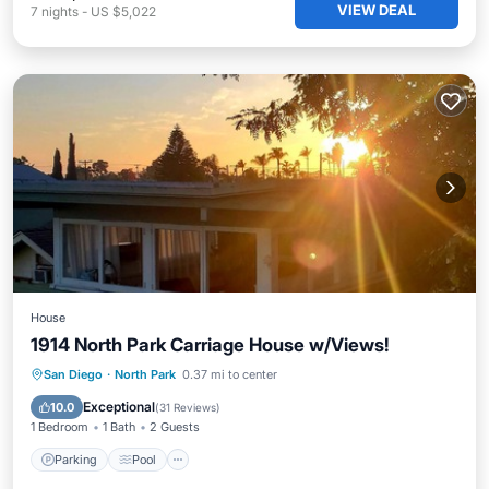
VIEW DEAL
7
nights
-
US $5,022
House
1914 North Park Carriage House w/Views!
Parking
Pool
Ocean View
San Diego
·
North Park
0.37 mi to center
Balcony/Terrace
Exceptional
10.0
(
31 Reviews
)
1 Bedroom
1 Bath
2 Guests
Parking
Pool