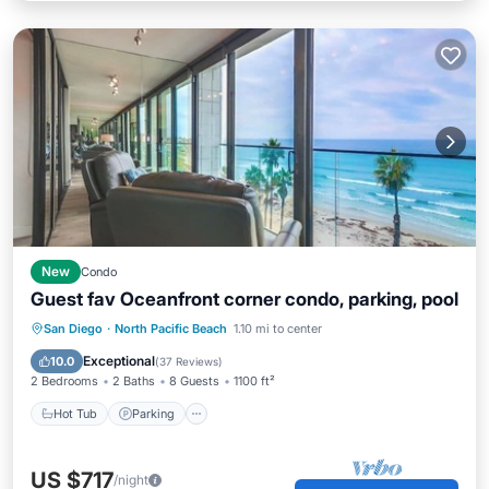
New
Condo
Guest fav Oceanfront corner condo, parking, pool
Hot Tub
Parking
Pool
San Diego
·
North Pacific Beach
1.10 mi to center
Ocean View
Exceptional
10.0
(
37 Reviews
)
2 Bedrooms
2 Baths
8 Guests
1100 ft²
Hot Tub
Parking
US $717
/night