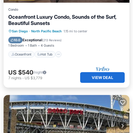
Condo
Oceanfront Luxury Condo, Sounds of the Surf,
Beautiful Sunsets
Oceanfront
Hot Tub
Parking
San Diego
·
North Pacific Beach
1.15 mi to center
Pool
Exceptional
10.0
(
213 Reviews
)
1 Bedroom
1 Bath
4 Guests
Oceanfront
Hot Tub
US $540
/night
VIEW DEAL
7
nights
-
US $3,779