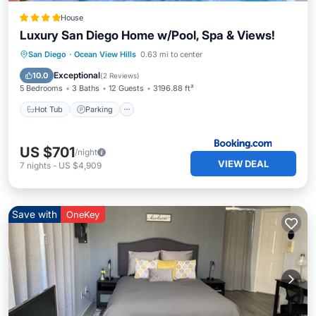
House
Luxury San Diego Home w/Pool, Spa & Views!
San Diego
·
Ocean View Hills
0.63 mi to center
Hot Tub
Parking
Pool
Spa
Exceptional
10.0
(
2 Reviews
)
5 Bedrooms
3 Baths
12 Guests
3196.88 ft²
Hot Tub
Parking
US $701
/night
VIEW DEAL
7
nights
-
US $4,909
Save with
OneKey