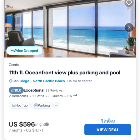
Price Dropped
Condo
11th fl. Oceanfront view plus parking and pool
Hot Tub
Parking
Pool
San Diego
·
North Pacific Beach
1.15 mi to center
Ocean View
Exceptional
10.0
(
39 Reviews
)
2 Bedrooms
2 Baths
8 Guests
1117 ft²
Hot Tub
Parking
US $596
/night
VIEW DEAL
7
nights
-
US $4,171