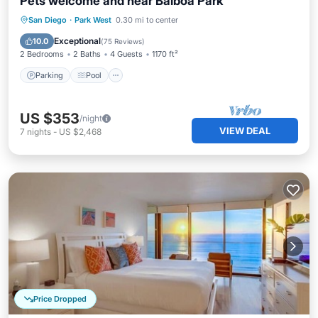
Pets welcome and near Balboa Park
Parking
Pool
Ocean View
San Diego
·
Park West
0.30 mi to center
Balcony/Terrace
Exceptional
10.0
(
75 Reviews
)
2 Bedrooms
2 Baths
4 Guests
1170 ft²
Parking
Pool
US $353
/night
VIEW DEAL
7
nights
-
US $2,468
Price Dropped