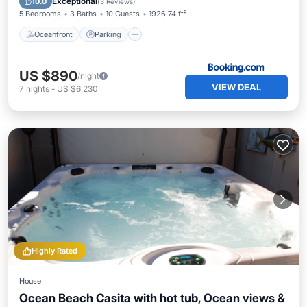
Exceptional
10.0
(
3 Reviews
)
5 Bedrooms
3 Baths
10 Guests
1926.74 ft²
Oceanfront
Parking
US $890
/night
VIEW DEAL
7
nights
-
US $6,230
Highly Rated
House
Ocean Beach Casita with hot tub, Ocean views &