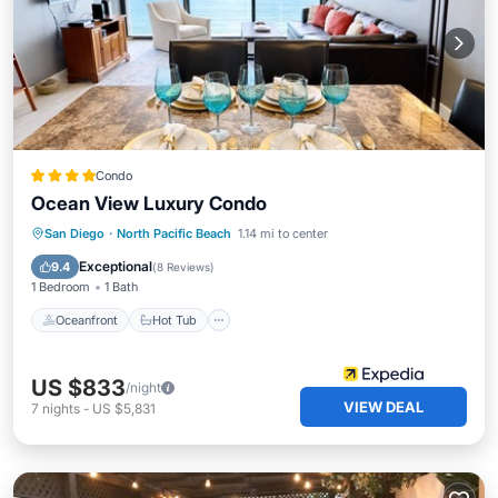
Condo
Ocean View Luxury Condo
Oceanfront
Hot Tub
Parking
San Diego
·
North Pacific Beach
1.14 mi to center
Pool
Exceptional
9.4
(
8 Reviews
)
1 Bedroom
1 Bath
Oceanfront
Hot Tub
US $833
/night
VIEW DEAL
7
nights
-
US $5,831