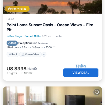
Highly Rated
House
Point Loma Sunset Oasis - Ocean Views + Fire
Pit
Pool
Ocean View
Balcony/Terrace
San Diego
·
Sunset Cliffs
0.25 mi to center
View
Exceptional
10.0
(
66 Reviews
)
1 Bedroom
1 Bath
3 Guests
1000 ft²
Pool
Ocean View
US $338
/night
VIEW DEAL
7
nights
-
US $2,368