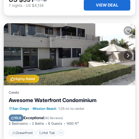
VIEW DEAL
7
nights
-
US $4,134
Highly Rated
Condo
Awesome Waterfront Condominium
Oceanfront
Hot Tub
Parking
San Diego
·
Mission Beach
1.05 mi to center
Pool
Exceptional
10.0
(
80 Reviews
)
2 Bedrooms
2 Baths
6 Guests
1450 ft²
Oceanfront
Hot Tub