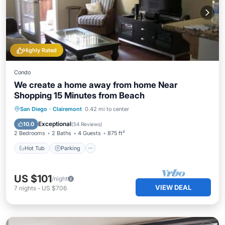
Highly Rated
Condo
We create a home away from home Near
Shopping 15 Minutes from Beach
Hot Tub
Parking
Pool
San Diego
·
Clairemont
0.42 mi to center
Balcony/Terrace
Exceptional
10.0
(
54 Reviews
)
2 Bedrooms
2 Baths
4 Guests
875 ft²
Hot Tub
Parking
US $101
/night
VIEW DEAL
7
nights
-
US $706