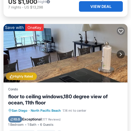
US $1,900
/night
VIEW DEAL
7
nights
-
US $13,298
Save with
OneKey
Highly Rated
Condo
floor to ceiling windows,180 degree view of
ocean, 11th floor
Private Pool
Parking
Pool
San Diego
·
North Pacific Beach
1.14 mi to center
Ocean View
Exceptional
10.0
(
177 Reviews
)
1 Bedroom
1 Bath
6 Guests