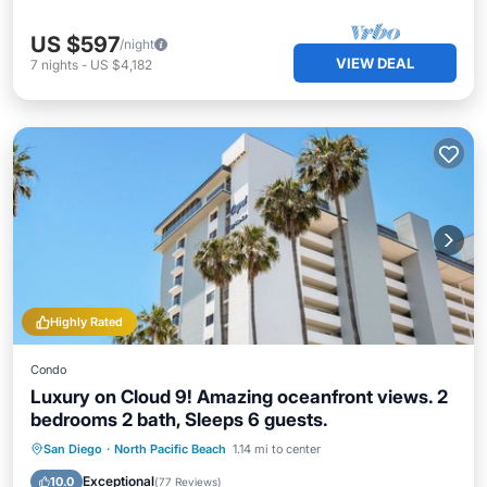
US $597
/night
VIEW DEAL
7
nights
-
US $4,182
Highly Rated
Condo
Luxury on Cloud 9! Amazing oceanfront views. 2
bedrooms 2 bath, Sleeps 6 guests.
Oceanfront
Hot Tub
Parking
San Diego
·
North Pacific Beach
1.14 mi to center
Pool
Exceptional
10.0
(
77 Reviews
)