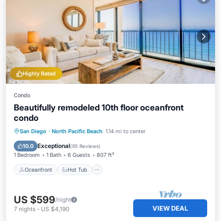
Highly Rated
Condo
Beautifully remodeled 10th floor oceanfront
condo
Oceanfront
Hot Tub
Parking
San Diego
·
North Pacific Beach
1.14 mi to center
Pool
Exceptional
10.0
(
95 Reviews
)
1 Bedroom
1 Bath
6 Guests
807 ft²
Oceanfront
Hot Tub
US $599
/night
VIEW DEAL
7
nights
-
US $4,190