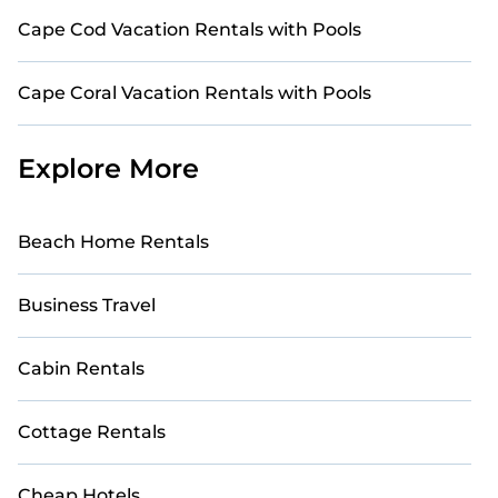
Cape Cod Vacation Rentals with Pools
Cape Coral Vacation Rentals with Pools
Explore More
Beach Home Rentals
Business Travel
Cabin Rentals
Cottage Rentals
Cheap Hotels