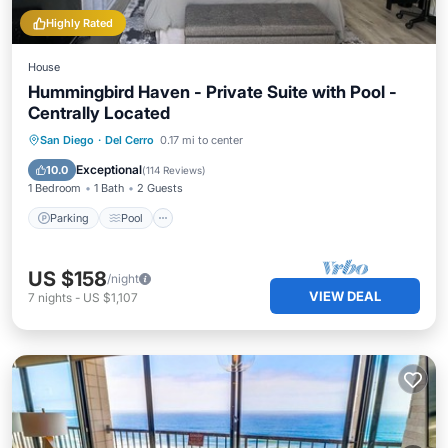
Highly Rated
House
Hummingbird Haven - Private Suite with Pool -
Centrally Located
Parking
Pool
Ocean View
San Diego
·
Del Cerro
0.17 mi to center
Balcony/Terrace
Exceptional
10.0
(
114 Reviews
)
1 Bedroom
1 Bath
2 Guests
Parking
Pool
US $158
/night
VIEW DEAL
7
nights
-
US $1,107