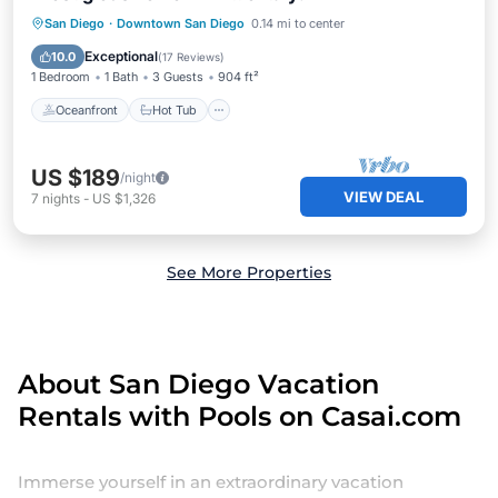
Oceanfront
Hot Tub
Pool
San Diego
·
Downtown San Diego
0.14 mi to center
Ocean View
Exceptional
10.0
(
17 Reviews
)
1 Bedroom
1 Bath
3 Guests
904 ft²
Oceanfront
Hot Tub
US $189
/night
VIEW DEAL
7
nights
-
US $1,326
See More Properties
About San Diego Vacation
Rentals with Pools on Casai.com
Immerse yourself in an extraordinary vacation