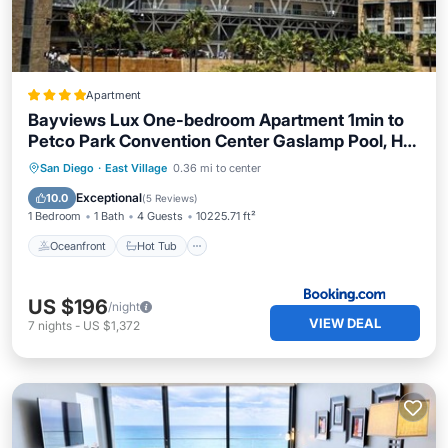
Apartment
Bayviews Lux One-bedroom Apartment 1min to
Petco Park Convention Center Gaslamp Pool, Hot
Tub
Oceanfront
Hot Tub
Breakfast
San Diego
·
East Village
0.36 mi to center
Pool
Exceptional
10.0
(
5 Reviews
)
1 Bedroom
1 Bath
4 Guests
10225.71 ft²
Oceanfront
Hot Tub
US $196
/night
VIEW DEAL
7
nights
-
US $1,372