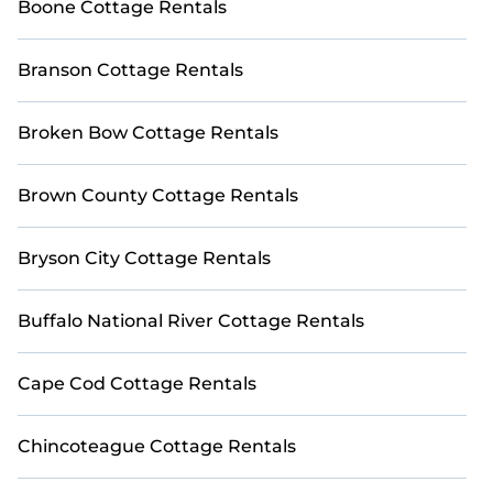
Boone Cottage Rentals
Branson Cottage Rentals
Broken Bow Cottage Rentals
Brown County Cottage Rentals
Bryson City Cottage Rentals
Buffalo National River Cottage Rentals
Cape Cod Cottage Rentals
Chincoteague Cottage Rentals