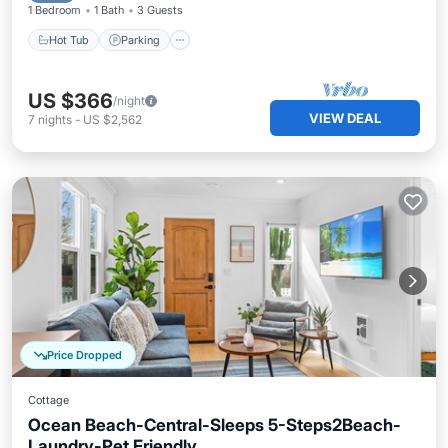
1 Bedroom
1 Bath
3 Guests
Hot Tub
Parking
US $366
/night
VIEW DEAL
7
nights
-
US $2,562
Price Dropped
Cottage
Ocean Beach-Central-Sleeps 5-Steps2Beach-
Laundry-Pet Friendly