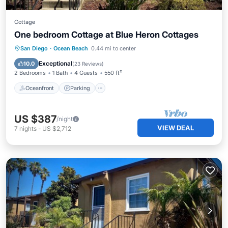
Cottage
One bedroom Cottage at Blue Heron Cottages
Oceanfront
Parking
Ocean View
San Diego
·
Ocean Beach
0.44 mi to center
Balcony/Terrace
Exceptional
10.0
(
23 Reviews
)
2 Bedrooms
1 Bath
4 Guests
550 ft²
Oceanfront
Parking
US $387
/night
VIEW DEAL
7
nights
-
US $2,712