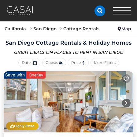
California
San Diego
Cottage Rentals
Map
San Diego
Cottage Rentals & Holiday Homes
GREAT DEALS ON PLACES
TO RENT IN SAN DIEGO
Dates
Guests
Price
More Filters
Save with
OneKey
Highly Rated