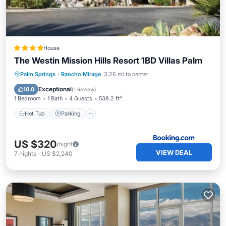
House
The Westin Mission Hills Resort 1BD Villas Palm
Palm Springs
·
Rancho Mirage
3.26 mi to center
Hot Tub
Parking
Pool
View
Exceptional
10.0
(
1 Review
)
1 Bedroom
1 Bath
4 Guests
538.2 ft²
Hot Tub
Parking
US $320
/night
VIEW DEAL
7
nights
-
US $2,240