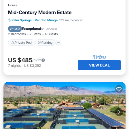
House
Mid-Century Modern Estate
Private Pool
Parking
Pool
Palm Springs
·
Rancho Mirage
1.13 mi to center
Kitchen
Exceptional
10.0
(
2 Reviews
)
2 Bedrooms
2 Baths
4 Guests
Private Pool
Parking
US $485
/night
VIEW DEAL
7
nights
-
US $3,392