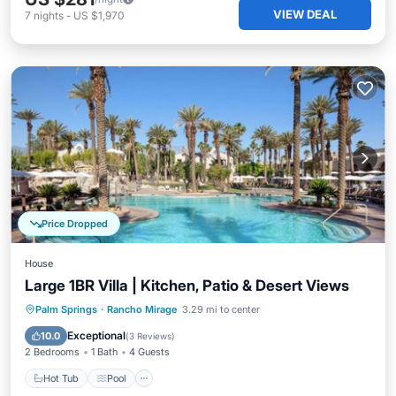
VIEW DEAL
7
nights
-
US $1,970
Price Dropped
House
Large 1BR Villa | Kitchen, Patio & Desert Views
Hot Tub
Pool
Spa
Palm Springs
·
Rancho Mirage
3.29 mi to center
Balcony/Terrace
Exceptional
10.0
(
3 Reviews
)
2 Bedrooms
1 Bath
4 Guests
Hot Tub
Pool