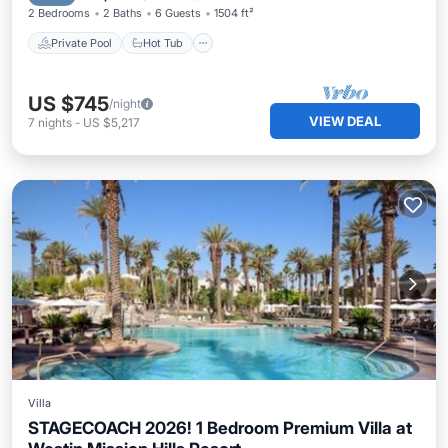
2 Bedrooms
2 Baths
6 Guests
1504 ft²
Private Pool
Hot Tub
US $745
/night
VIEW DEAL
7
nights
-
US $5,217
Villa
STAGECOACH 2026! 1 Bedroom Premium Villa at