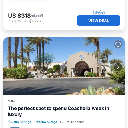
US $318
/night
VIEW DEAL
7
nights
-
US $2,226
Villa
The perfect spot to spend Coachella week in
luxury
Hot Tub
Parking
Pool
Palm Springs
·
Rancho Mirage
3.23 mi to center