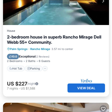
House
2-bedroom house in superb Rancho Mirage Dell
Webb 55+ Community.
Hot Tub
Parking
Pool
Palm Springs
·
Rancho Mirage
3.57 mi to center
Balcony/Terrace
Exceptional
10.0
(
2 Reviews
)
2 Bedrooms
2 Baths
6 Guests
Hot Tub
Parking
US $227
/night
VIEW DEAL
7
nights
-
US $1,588