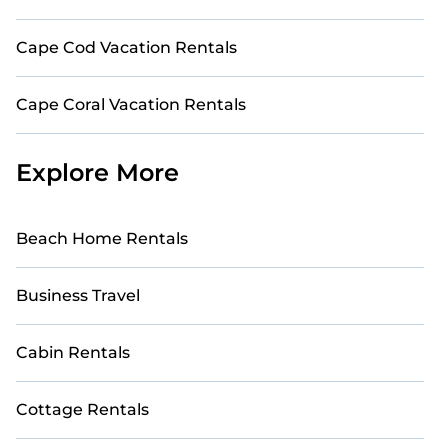
Cape Cod Vacation Rentals
Cape Coral Vacation Rentals
Explore More
Beach Home Rentals
Business Travel
Cabin Rentals
Cottage Rentals