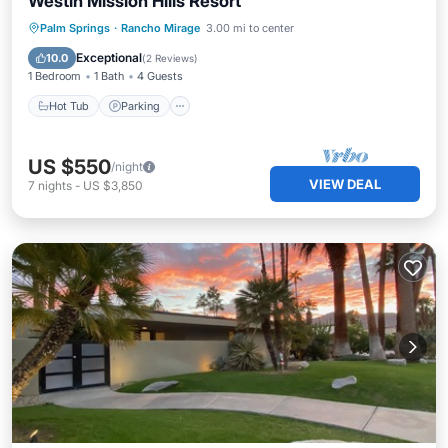
Westin Mission Hills Resort
Palm Springs
·
Rancho Mirage
3.00 mi to center
Hot Tub
Parking
Pool
Kitchen
Exceptional
10.0
(
2 Reviews
)
1 Bedroom
1 Bath
4 Guests
Hot Tub
Parking
US $550
/night
VIEW DEAL
7
nights
-
US $3,850