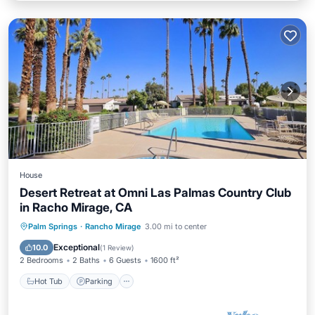
House
Desert Retreat at Omni Las Palmas Country Club
in Racho Mirage, CA
Hot Tub
Parking
Pool
Palm Springs
·
Rancho Mirage
3.00 mi to center
Balcony/Terrace
Exceptional
10.0
(
1 Review
)
2 Bedrooms
2 Baths
6 Guests
1600 ft²
Hot Tub
Parking