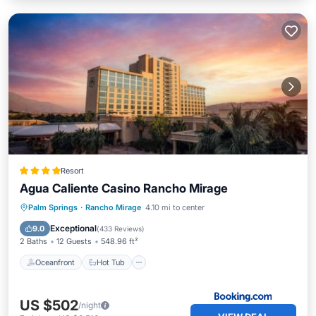
Resort
Agua Caliente Casino Rancho Mirage
Oceanfront
Hot Tub
Breakfast
Palm Springs
·
Rancho Mirage
4.10 mi to center
EV Charge Station
Exceptional
9.0
(
433 Reviews
)
2 Baths
12 Guests
548.96 ft²
Oceanfront
Hot Tub
US $502
/night