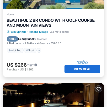
House
BEAUTIFUL 2 BR CONDO WITH GOLF COURSE
AND MOUNTAIN VIEWS
Hot Tub
Pool
Balcony/Terrace
Palm Springs
·
Rancho Mirage
1.53 mi to center
Kitchen
Exceptional
10.0
(
2 Reviews
)
2 Bedrooms
2 Baths
4 Guests
1320 ft²
Hot Tub
Pool
US $266
/night
VIEW DEAL
7
nights
-
US $1,862