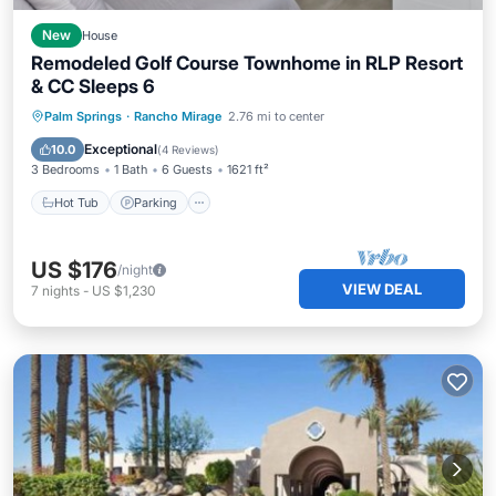
New
House
Remodeled Golf Course Townhome in RLP Resort
& CC Sleeps 6
Hot Tub
Parking
Pool
Palm Springs
·
Rancho Mirage
2.76 mi to center
Balcony/Terrace
Exceptional
10.0
(
4 Reviews
)
3 Bedrooms
1 Bath
6 Guests
1621 ft²
Hot Tub
Parking
US $176
/night
VIEW DEAL
7
nights
-
US $1,230