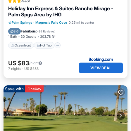
Resort
Holiday Inn Express & Suites Rancho Mirage -
Palm Spgs Area by IHG
Oceanfront
Hot Tub
Parking
Palm Springs
·
Magnesia Falls Cove
0.25 mi to center
Pool
Fabulous
8.6
(
435 Reviews
)
1 Bath
30 Guests
303.78 ft²
Oceanfront
Hot Tub
US $83
/night
VIEW DEAL
7
nights
-
US $583
Save with
OneKey