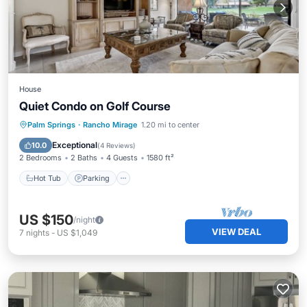
House
Quiet Condo on Golf Course
Hot Tub
Parking
Pool
Palm Springs
·
Rancho Mirage
1.20 mi to center
Balcony/Terrace
Exceptional
10.0
(
4 Reviews
)
2 Bedrooms
2 Baths
4 Guests
1580 ft²
Hot Tub
Parking
US $150
/night
VIEW DEAL
7
nights
-
US $1,049