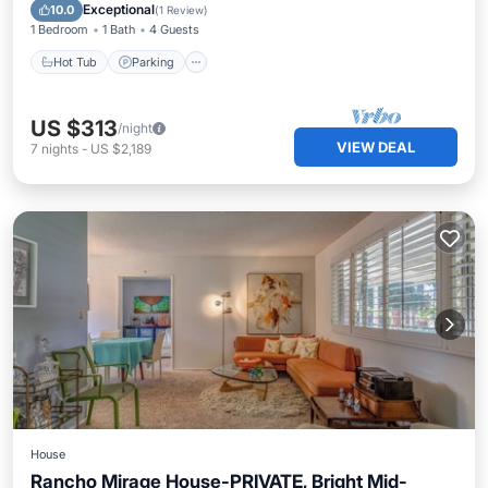
Balcony/Terrace
Exceptional
10.0
(
1 Review
)
1 Bedroom
1 Bath
4 Guests
Hot Tub
Parking
US $313
/night
VIEW DEAL
7
nights
-
US $2,189
House
Rancho Mirage House-PRIVATE, Bright Mid-