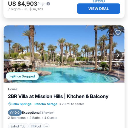
US $4,903
/night
VIEW DEAL
7
nights
-
US $34,323
Price Dropped
House
2BR Villa at Mission Hills | Kitchen & Balcony
Hot Tub
Pool
Spa
Palm Springs
·
Rancho Mirage
3.29 mi to center
Balcony/Terrace
Exceptional
10.0
(
1 Review
)
2 Bedrooms
2 Baths
4 Guests
Hot Tub
Pool