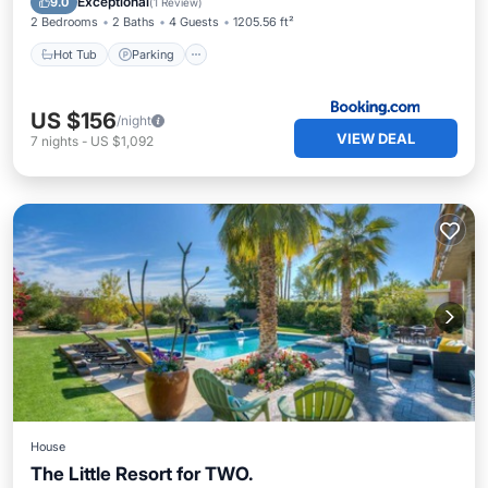
Exceptional
9.0
(
1 Review
)
2 Bedrooms
2 Baths
4 Guests
1205.56 ft²
Hot Tub
Parking
US $156
/night
VIEW DEAL
7
nights
-
US $1,092
House
The Little Resort for TWO.