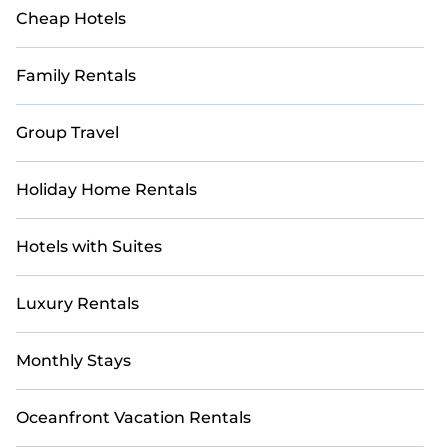
Cheap Hotels
Family Rentals
Group Travel
Holiday Home Rentals
Hotels with Suites
Luxury Rentals
Monthly Stays
Oceanfront Vacation Rentals