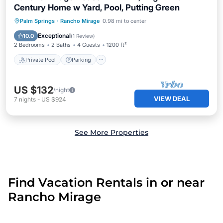
Century Home w Yard, Pool, Putting Green
Private Pool
Parking
Pool
Palm Springs
·
Rancho Mirage
0.98 mi to center
Ocean View
Exceptional
10.0
(
1 Review
)
2 Bedrooms
2 Baths
4 Guests
1200 ft²
Private Pool
Parking
US $132
/night
VIEW DEAL
7
nights
-
US $924
See More Properties
Find Vacation Rentals in or near
Rancho Mirage