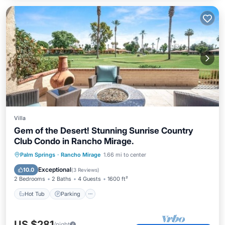
Villa
Gem of the Desert! Stunning Sunrise Country
Club Condo in Rancho Mirage.
Hot Tub
Parking
Pool
Palm Springs
·
Rancho Mirage
1.66 mi to center
Balcony/Terrace
Exceptional
10.0
(
3 Reviews
)
2 Bedrooms
2 Baths
4 Guests
1600 ft²
Hot Tub
Parking
US $281
/night