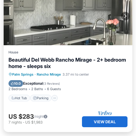
House
Beautiful Del Webb Rancho Mirage - 2+ bedroom
home - sleeps six
Hot Tub
Parking
Pool
Palm Springs
·
Rancho Mirage
3.37 mi to center
Balcony/Terrace
Exceptional
10.0
(
3 Reviews
)
2 Bedrooms
2 Baths
6 Guests
Hot Tub
Parking
US $283
/night
VIEW DEAL
7
nights
-
US $1,983