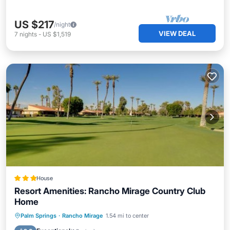
US $217
/night
VIEW DEAL
7
nights
-
US $1,519
House
Resort Amenities: Rancho Mirage Country Club
Home
Hot Tub
Parking
Pool
Palm Springs
·
Rancho Mirage
1.54 mi to center
Balcony/Terrace