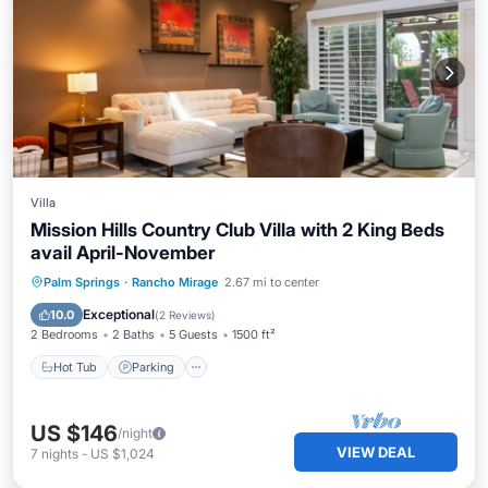
Villa
Mission Hills Country Club Villa with 2 King Beds
avail April-November
Hot Tub
Parking
Pool
Palm Springs
·
Rancho Mirage
2.67 mi to center
Balcony/Terrace
Exceptional
10.0
(
2 Reviews
)
2 Bedrooms
2 Baths
5 Guests
1500 ft²
Hot Tub
Parking
US $146
/night
VIEW DEAL
7
nights
-
US $1,024