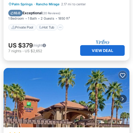
Private Pool
Hot Tub
Parking
Palm Springs
·
Rancho Mirage
2.17 mi to center
Pool
Exceptional
10.0
(
20 Reviews
)
1 Bedroom
1 Bath
2 Guests
1850 ft²
Private Pool
Hot Tub
US $379
/night
VIEW DEAL
7
nights
-
US $2,652