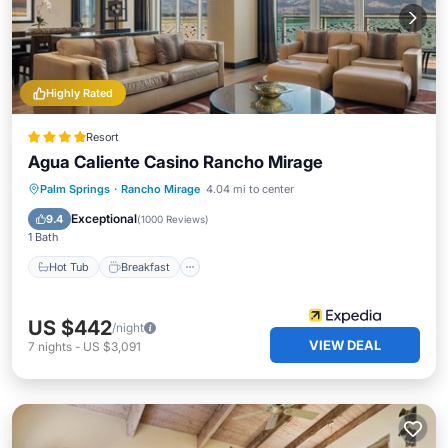
Highly Rated
Resort
Agua Caliente Casino Rancho Mirage
Hot Tub
Breakfast
Parking
Palm Springs
·
Rancho Mirage
4.04 mi to center
Pool
Exceptional
9.4
(
1000 Reviews
)
1 Bath
Hot Tub
Breakfast
US $442
/night
VIEW DEAL
7
nights
-
US $3,091