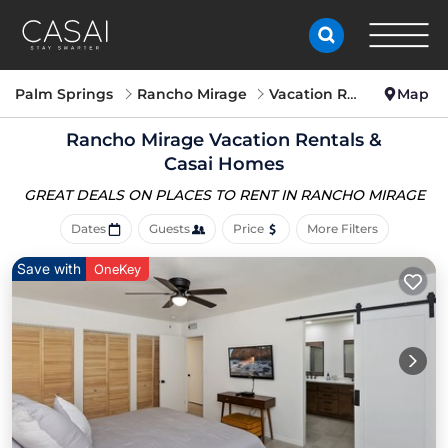
Palm Springs
Rancho Mirage
Vacation Rentals
Map
Rancho Mirage Vacation Rentals &
Casai Homes
GREAT DEALS ON PLACES
TO RENT IN RANCHO MIRAGE
Dates
Guests
Price
More Filters
Save with
OneKey