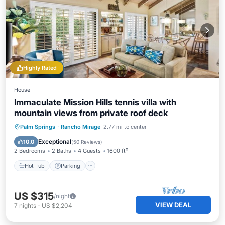
Highly Rated
House
Immaculate Mission Hills tennis villa with
mountain views from private roof deck
Hot Tub
Parking
Pool
Palm Springs
·
Rancho Mirage
2.77 mi to center
Ocean View
Exceptional
10.0
(
50 Reviews
)
2 Bedrooms
2 Baths
4 Guests
1600 ft²
Hot Tub
Parking
US $315
/night
VIEW DEAL
7
nights
-
US $2,204