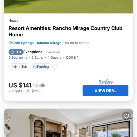
House
Resort Amenities: Rancho Mirage Country Club
Home
Hot Tub
Parking
Pool
Palm Springs
·
Rancho Mirage
1.54 mi to center
Balcony/Terrace
Exceptional
10.0
(
6 Reviews
)
2 Bedrooms
2 Baths
4 Guests
1200 ft²
Hot Tub
Parking
US $141
/night
VIEW DEAL
7
nights
-
US $990