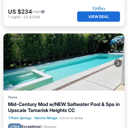
US $234
/night
VIEW DEAL
7
nights
-
US $1,635
House
Mid-Century Mod w/NEW Saltwater Pool & Spa in
Upscale Tamarisk Heights CC
Private Pool
Hot Tub
Parking
Palm Springs
·
Rancho Mirage
1.24 mi to center
Pool
Exceptional
10.0
(
2 Reviews
)