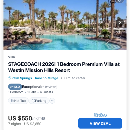
Villa
STAGECOACH 2026! 1 Bedroom Premium Villa at
Westin Mission Hills Resort
Palm Springs
·
Rancho Mirage
3.00 mi to center
Hot Tub
Parking
Pool
Kitchen
Exceptional
10.0
(
2 Reviews
)
1 Bedroom
1 Bath
4 Guests
Hot Tub
Parking
US $550
/night
VIEW DEAL
7
nights
-
US $3,850