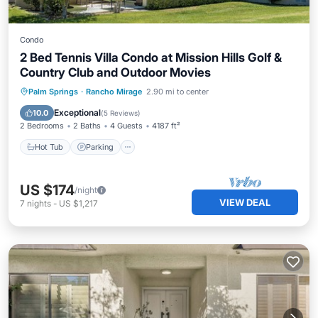
Condo
2 Bed Tennis Villa Condo at Mission Hills Golf &
Country Club and Outdoor Movies
Hot Tub
Parking
Pool
Palm Springs
·
Rancho Mirage
2.90 mi to center
Ocean View
Exceptional
10.0
(
5 Reviews
)
2 Bedrooms
2 Baths
4 Guests
4187 ft²
Hot Tub
Parking
US $174
/night
VIEW DEAL
7
nights
-
US $1,217