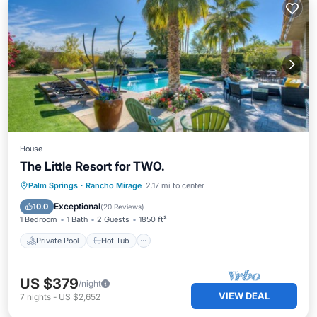
House
The Little Resort for TWO.
Private Pool
Hot Tub
Parking
Palm Springs
·
Rancho Mirage
2.17 mi to center
Pool
Exceptional
10.0
(
20 Reviews
)
1 Bedroom
1 Bath
2 Guests
1850 ft²
Private Pool
Hot Tub
US $379
/night
VIEW DEAL
7
nights
-
US $2,652