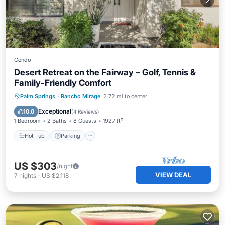
Condo
Desert Retreat on the Fairway – Golf, Tennis &
Family-Friendly Comfort
Hot Tub
Parking
Pool
Palm Springs
·
Rancho Mirage
2.72 mi to center
Balcony/Terrace
Exceptional
10.0
(
4 Reviews
)
1 Bedroom
2 Baths
8 Guests
1927 ft²
Hot Tub
Parking
US $303
/night
VIEW DEAL
7
nights
-
US $2,118