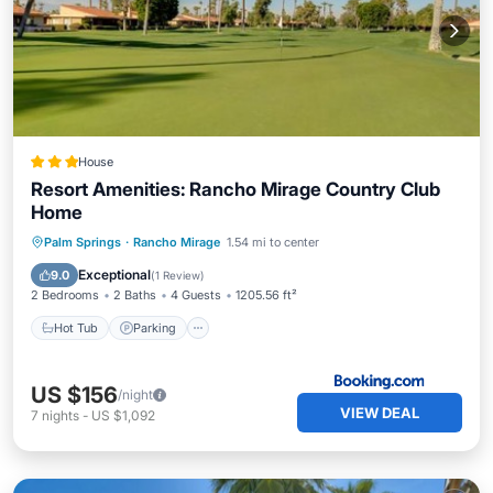
House
Resort Amenities: Rancho Mirage Country Club
Home
Hot Tub
Parking
Pool
Palm Springs
·
Rancho Mirage
1.54 mi to center
Balcony/Terrace
Exceptional
9.0
(
1 Review
)
2 Bedrooms
2 Baths
4 Guests
1205.56 ft²
Hot Tub
Parking
US $156
/night
VIEW DEAL
7
nights
-
US $1,092