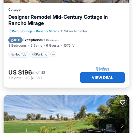
Cottage
Designer Remodel Mid-Century Cottage in
Rancho Mirage
Palm Springs
·
Rancho Mirage
0.94 mi to center
Hot Tub
Parking
Pool
Spa
Exceptional
10.0
(
9 Reviews
)
3 Bedrooms
3 Baths
6 Guests
1676 ft²
Hot Tub
Parking
US $196
/night
VIEW DEAL
7
nights
-
US $1,369