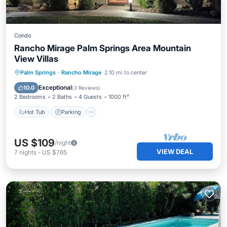
Condo
Rancho Mirage Palm Springs Area Mountain
View Villas
Hot Tub
Parking
Pool
Palm Springs
·
Rancho Mirage
2.10 mi to center
Ocean View
Exceptional
10.0
(
3 Reviews
)
2 Bedrooms
2 Baths
4 Guests
1000 ft²
Hot Tub
Parking
US $109
/night
VIEW DEAL
7
nights
-
US $765