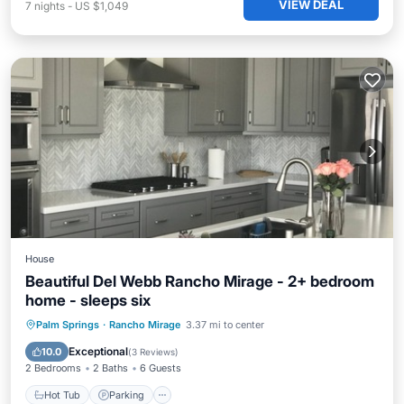
VIEW DEAL
7
nights
-
US $1,049
House
Beautiful Del Webb Rancho Mirage - 2+ bedroom
home - sleeps six
Hot Tub
Parking
Pool
Palm Springs
·
Rancho Mirage
3.37 mi to center
Balcony/Terrace
Exceptional
10.0
(
3 Reviews
)
2 Bedrooms
2 Baths
6 Guests
Hot Tub
Parking