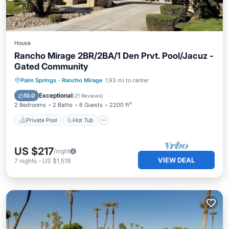
House
Rancho Mirage 2BR/2BA/1 Den Prvt. Pool/Jacuz -
Gated Community
Private Pool
Hot Tub
Parking
Palm Springs
·
Rancho Mirage
1.93 mi to center
Pool
Exceptional
10.0
(
21 Reviews
)
2 Bedrooms
2 Baths
6 Guests
2200 ft²
Private Pool
Hot Tub
US $217
/night
VIEW DEAL
7
nights
-
US $1,519