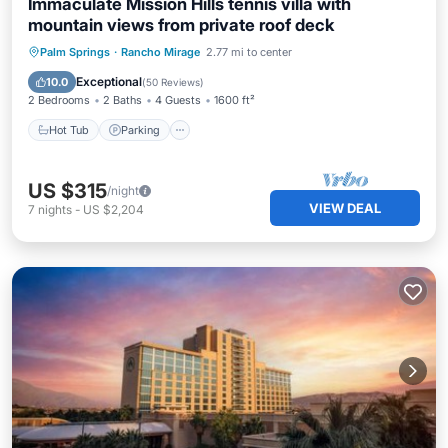
Immaculate Mission Hills tennis villa with
mountain views from private roof deck
Hot Tub
Parking
Pool
Palm Springs
·
Rancho Mirage
2.77 mi to center
Ocean View
Exceptional
10.0
(
50 Reviews
)
2 Bedrooms
2 Baths
4 Guests
1600 ft²
Hot Tub
Parking
US $315
/night
VIEW DEAL
7
nights
-
US $2,204