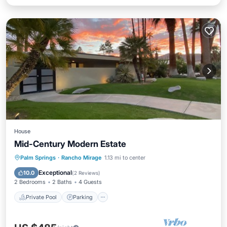
House
Mid-Century Modern Estate
Private Pool
Parking
Pool
Palm Springs
·
Rancho Mirage
1.13 mi to center
Kitchen
Exceptional
10.0
(
2 Reviews
)
2 Bedrooms
2 Baths
4 Guests
Private Pool
Parking