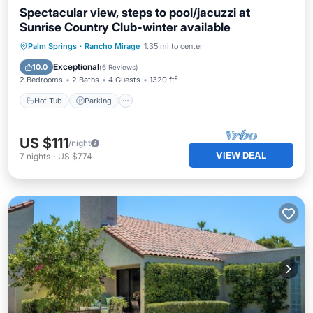
Spectacular view, steps to pool/jacuzzi at
Sunrise Country Club-winter available
Hot Tub
Parking
Pool
Palm Springs
·
Rancho Mirage
1.35 mi to center
Balcony/Terrace
Exceptional
10.0
(
6 Reviews
)
2 Bedrooms
2 Baths
4 Guests
1320 ft²
Hot Tub
Parking
US $111
/night
VIEW DEAL
7
nights
-
US $774