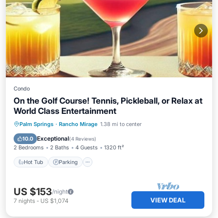
Condo
On the Golf Course! Tennis, Pickleball, or Relax at
World Class Entertainment
Hot Tub
Parking
Pool
Palm Springs
·
Rancho Mirage
1.38 mi to center
Ocean View
Exceptional
10.0
(
4 Reviews
)
2 Bedrooms
2 Baths
4 Guests
1320 ft²
Hot Tub
Parking
US $153
/night
VIEW DEAL
7
nights
-
US $1,074