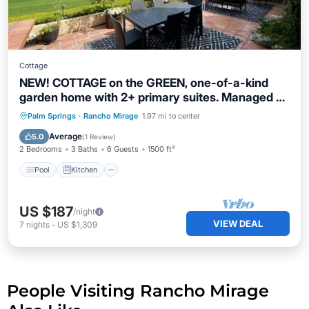
Cottage
NEW! COTTAGE on the GREEN, one-of-a-kind
garden home with 2+ primary suites. Managed by
Greenday.
Pool
Kitchen
Air Conditioner
Palm Springs
·
Rancho Mirage
1.97 mi to center
Internet
Average
5.0
(
1 Review
)
2 Bedrooms
3 Baths
6 Guests
1500 ft²
Pool
Kitchen
US $187
/night
VIEW DEAL
7
nights
-
US $1,309
People Visiting Rancho Mirage