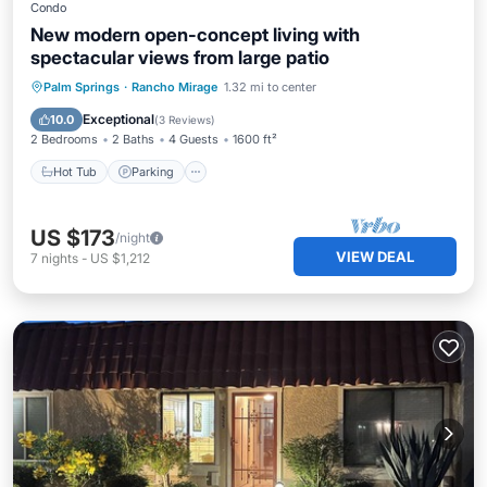
Condo
New modern open-concept living with
spectacular views from large patio
Hot Tub
Parking
Pool
Palm Springs
·
Rancho Mirage
1.32 mi to center
Ocean View
Exceptional
10.0
(
3 Reviews
)
2 Bedrooms
2 Baths
4 Guests
1600 ft²
Hot Tub
Parking
US $173
/night
VIEW DEAL
7
nights
-
US $1,212