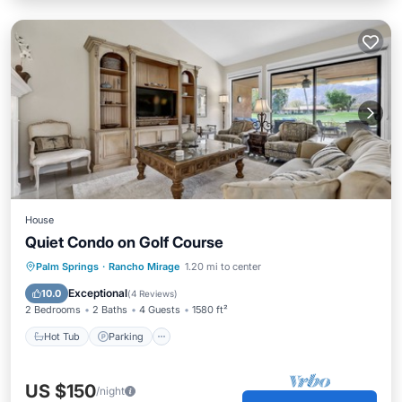
House
Quiet Condo on Golf Course
Hot Tub
Parking
Pool
Palm Springs
·
Rancho Mirage
1.20 mi to center
Balcony/Terrace
Exceptional
10.0
(
4 Reviews
)
2 Bedrooms
2 Baths
4 Guests
1580 ft²
Hot Tub
Parking
US $150
/night