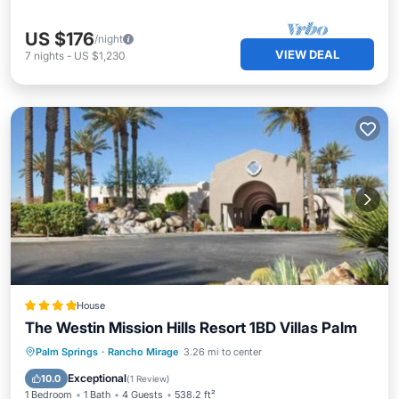
US $176
/night
VIEW DEAL
7
nights
-
US $1,230
House
The Westin Mission Hills Resort 1BD Villas Palm
Palm Springs
·
Rancho Mirage
3.26 mi to center
Hot Tub
Parking
Pool
View
Exceptional
10.0
(
1 Review
)
1 Bedroom
1 Bath
4 Guests
538.2 ft²