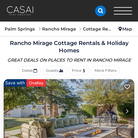
Palm Springs
Rancho Mirage
Cottage Rentals
Map
Rancho Mirage
Cottage Rentals & Holiday
Homes
GREAT DEALS ON PLACES
TO RENT IN RANCHO MIRAGE
Dates
Guests
Price
More Filters
Save with
OneKey