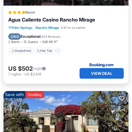
Resort
Agua Caliente Casino Rancho Mirage
Oceanfront
Hot Tub
Breakfast
Palm Springs
·
Rancho Mirage
4.10 mi to center
EV Charge Station
Exceptional
9.0
(
433 Reviews
)
2 Baths
12 Guests
548.96 ft²
Oceanfront
Hot Tub
US $502
/night
VIEW DEAL
7
nights
-
US $3,516
Save with
OneKey