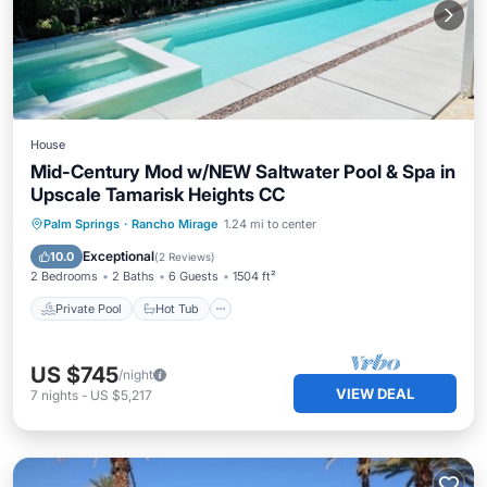
House
Mid-Century Mod w/NEW Saltwater Pool & Spa in
Upscale Tamarisk Heights CC
Private Pool
Hot Tub
Parking
Palm Springs
·
Rancho Mirage
1.24 mi to center
Pool
Exceptional
10.0
(
2 Reviews
)
2 Bedrooms
2 Baths
6 Guests
1504 ft²
Private Pool
Hot Tub
US $745
/night
VIEW DEAL
7
nights
-
US $5,217