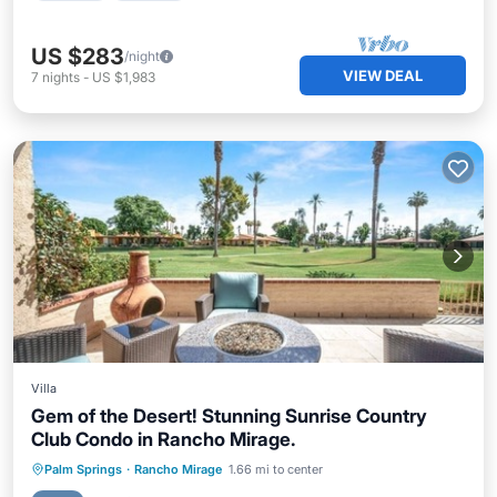
US $283
/night
VIEW DEAL
7
nights
-
US $1,983
Villa
Gem of the Desert! Stunning Sunrise Country
Club Condo in Rancho Mirage.
Hot Tub
Parking
Pool
Palm Springs
·
Rancho Mirage
1.66 mi to center
Balcony/Terrace