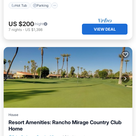
Hot Tub
Parking
US $200
/night
VIEW DEAL
7
nights
-
US $1,398
House
Resort Amenities: Rancho Mirage Country Club
Home