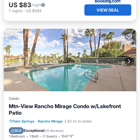
US $83
/night
VIEW DEAL
7
nights
-
US $583
Condo
Mtn-View Rancho Mirage Condo w/Lakefront
Patio
Hot Tub
Parking
Pool
Palm Springs
·
Rancho Mirage
2.92 mi to center
Balcony/Terrace
Exceptional
10.0
(
20 Reviews
)
1 Bedroom
1 Bath
2 Guests
1047 ft²