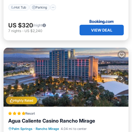
Hot Tub
Parking
US $320
/night
VIEW DEAL
7
nights
-
US $2,240
Highly Rated
Resort
Agua Caliente Casino Rancho Mirage
Hot Tub
Breakfast
Parking
Palm Springs
·
Rancho Mirage
4.04 mi to center