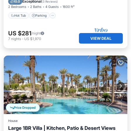
Exceptional
10.0
(
3 Reviews
)
2 Bedrooms
2 Baths
4 Guests
1600 ft²
Hot Tub
Parking
US $281
/night
VIEW DEAL
7
nights
-
US $1,970
Price Dropped
House
Large 1BR Villa | Kitchen, Patio & Desert Views