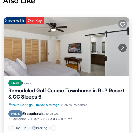
Also Like
Save with
OneKey
New
House
Remodeled Golf Course Townhome in RLP Resort
& CC Sleeps 6
Hot Tub
Parking
Pool
Palm Springs
·
Rancho Mirage
2.76 mi to center
Balcony/Terrace
Exceptional
10.0
(
4 Reviews
)
3 Bedrooms
1 Bath
6 Guests
1621 ft²
Hot Tub
Parking