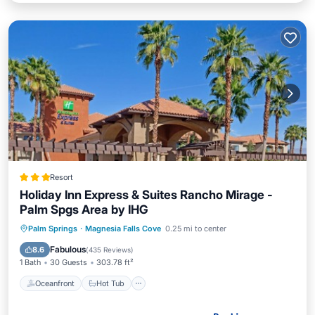
Resort
Holiday Inn Express & Suites Rancho Mirage -
Palm Spgs Area by IHG
Oceanfront
Hot Tub
Parking
Palm Springs
·
Magnesia Falls Cove
0.25 mi to center
Pool
Fabulous
8.6
(
435 Reviews
)
1 Bath
30 Guests
303.78 ft²
Oceanfront
Hot Tub