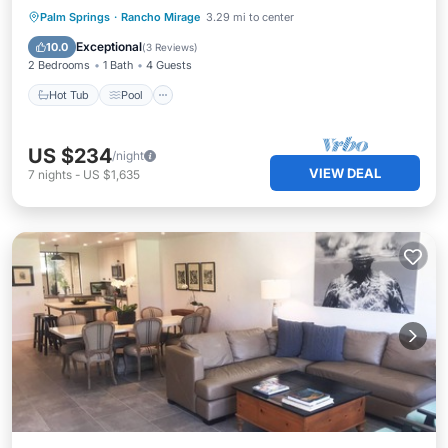
Hot Tub
Pool
Spa
Palm Springs
·
Rancho Mirage
3.29 mi to center
Balcony/Terrace
Exceptional
10.0
(
3 Reviews
)
2 Bedrooms
1 Bath
4 Guests
Hot Tub
Pool
US $234
/night
VIEW DEAL
7
nights
-
US $1,635