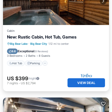
Cabin
New: Rustic Cabin, Hot Tub, Games
Hot Tub
Parking
Balcony/Terrace
Big Bear Lake
·
Big Bear City
1.12 mi to center
Kitchen
Exceptional
9.6
(
8 Reviews
)
3 Bedrooms
2 Baths
8 Guests
Hot Tub
Parking
US $399
/night
VIEW DEAL
7
nights
-
US $2,794