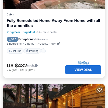
Cabin
Fully Remodeled Home Away From Home with all
the amenities
Hot Tub
Parking
Balcony/Terrace
Big Bear
·
Sugarloaf
0.45 mi to center
Kitchen
Exceptional
10.0
(
5 Reviews
)
3 Bedrooms
2 Baths
7 Guests
904 ft²
Hot Tub
Parking
US $432
/night
VIEW DEAL
7
nights
-
US $3,023