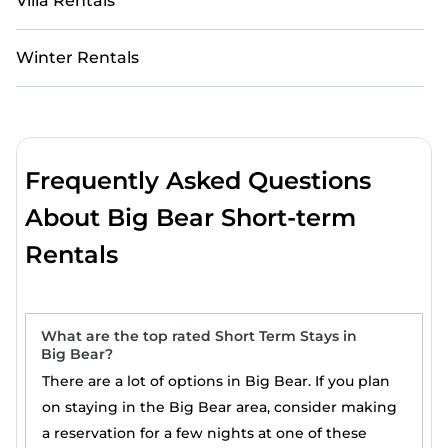
Villa Rentals
Winter Rentals
Frequently Asked Questions
About Big Bear Short-term
Rentals
What are the top rated Short Term Stays in
Big Bear?
There are a lot of options in Big Bear. If you plan
on staying in the Big Bear area, consider making
a reservation for a few nights at one of these