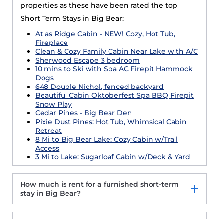
properties as these have been rated the top
Short Term Stays in Big Bear:
Atlas Ridge Cabin - NEW! Cozy, Hot Tub,
Fireplace
Clean & Cozy Family Cabin Near Lake with A/C
Sherwood Escape 3 bedroom
10 mins to Ski with Spa AC Firepit Hammock
Dogs
648 Double Nichol, fenced backyard
Beautiful Cabin Oktoberfest Spa BBQ Firepit
Snow Play
Cedar Pines - Big Bear Den
Pixie Dust Pines: Hot Tub, Whimsical Cabin
Retreat
8 Mi to Big Bear Lake: Cozy Cabin w/Trail
Access
3 Mi to Lake: Sugarloaf Cabin w/Deck & Yard
How much is rent for a furnished short-term
stay in Big Bear?