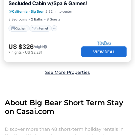
Secluded Cabin w/Spa & Games!
Kitchen
Internet
Child Friendly
California
·
Big Bear
2.32 mi to center
Laundry
3 Bedrooms
2 Baths
8 Guests
Kitchen
Internet
US $326
/night
VIEW DEAL
7
nights
-
US $2,281
See More Properties
About Big Bear Short Term Stay
on Casai.com
Discover more than 48 short-term holiday rentals in