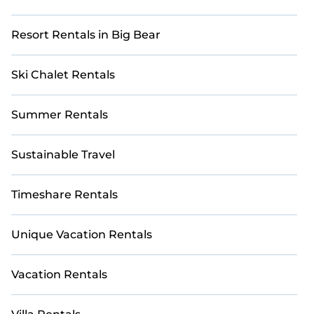
Resort Rentals in Big Bear
Ski Chalet Rentals
Summer Rentals
Sustainable Travel
Timeshare Rentals
Unique Vacation Rentals
Vacation Rentals