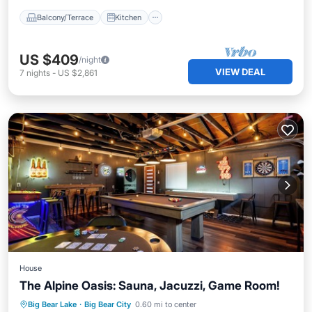
Balcony/Terrace
Kitchen
US $409
/night
VIEW DEAL
7
nights
-
US $2,861
House
The Alpine Oasis: Sauna, Jacuzzi, Game Room!
Kitchen
Air Conditioner
Internet
Big Bear Lake
·
Big Bear City
0.60 mi to center
Pet Friendly