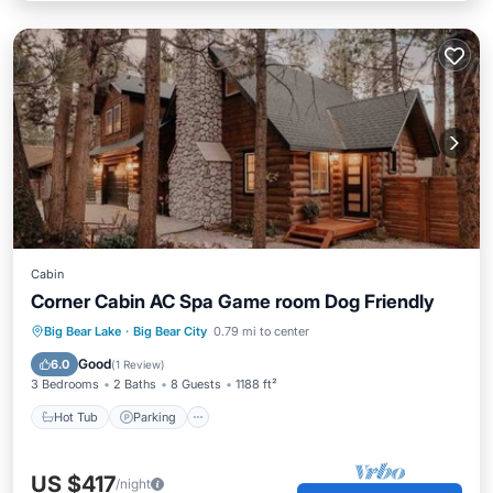
Cabin
Corner Cabin AC Spa Game room Dog Friendly
Hot Tub
Parking
Balcony/Terrace
Big Bear Lake
·
Big Bear City
0.79 mi to center
Kitchen
Good
6.0
(
1 Review
)
3 Bedrooms
2 Baths
8 Guests
1188 ft²
Hot Tub
Parking
US $417
/night