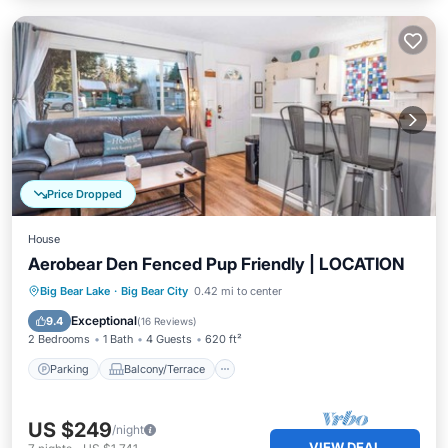
Price Dropped
House
Aerobear Den Fenced Pup Friendly | LOCATION
Parking
Balcony/Terrace
Kitchen
Big Bear Lake
·
Big Bear City
0.42 mi to center
Internet
Exceptional
9.4
(
16 Reviews
)
2 Bedrooms
1 Bath
4 Guests
620 ft²
Parking
Balcony/Terrace
US $249
/night
VIEW DEAL