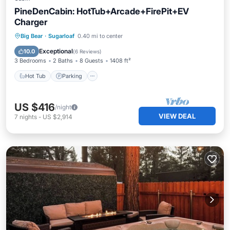
PineDenCabin: HotTub+Arcade+FirePit+EV
Charger
Hot Tub
Parking
Balcony/Terrace
Big Bear
·
Sugarloaf
0.40 mi to center
Kitchen
Exceptional
10.0
(
6 Reviews
)
3 Bedrooms
2 Baths
8 Guests
1408 ft²
Hot Tub
Parking
US $416
/night
VIEW DEAL
7
nights
-
US $2,914