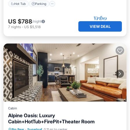
Hot Tub
Parking
US $788
/night
VIEW DEAL
7
nights
-
US $5,518
Cabin
Alpine Oasis: Luxury
Cabin+HotTub+FirePit+Theater Room
Hot Tub
Parking
Ocean View
Big Bear
·
Sugarloaf
0.11 mi to center