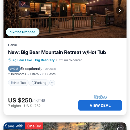
Price Dropped
Cabin
New: Big Bear Mountain Retreat w/Hot Tub
Hot Tub
Parking
Balcony/Terrace
Big Bear Lake
·
Big Bear City
0.32 mi to center
Kitchen
Exceptional
9.8
(
7 Reviews
)
2 Bedrooms
1 Bath
6 Guests
Hot Tub
Parking
US $250
/night
VIEW DEAL
7
nights
-
US $1,752
Save with
OneKey