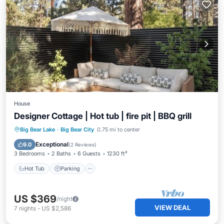
House
Designer Cottage | Hot tub | fire pit | BBQ grill
Hot Tub
Parking
Balcony/Terrace
Big Bear Lake
·
Big Bear City
0.75 mi to center
Kitchen
Exceptional
9.0
(
2 Reviews
)
3 Bedrooms
2 Baths
6 Guests
1230 ft²
Hot Tub
Parking
US $369
/night
VIEW DEAL
7
nights
-
US $2,586