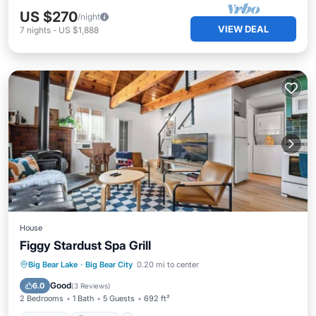
US $270
/night
VIEW DEAL
7
nights
-
US $1,888
House
Figgy Stardust Spa Grill
Hot Tub
Parking
Balcony/Terrace
Big Bear Lake
·
Big Bear City
0.20 mi to center
Kitchen
Good
6.0
(
3 Reviews
)
2 Bedrooms
1 Bath
5 Guests
692 ft²