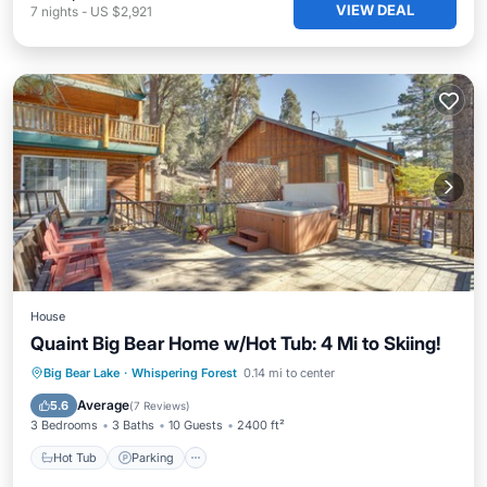
VIEW DEAL
7
nights
-
US $2,921
House
Quaint Big Bear Home w/Hot Tub: 4 Mi to Skiing!
Hot Tub
Parking
Balcony/Terrace
Big Bear Lake
·
Whispering Forest
0.14 mi to center
Kitchen
Average
5.6
(
7 Reviews
)
3 Bedrooms
3 Baths
10 Guests
2400 ft²
Hot Tub
Parking