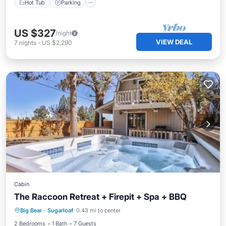
Hot Tub
Parking
US $327
/night
VIEW DEAL
7
nights
-
US $2,290
Cabin
The Raccoon Retreat + Firepit + Spa + BBQ
Balcony/Terrace
Kitchen
Internet
Big Bear
·
Sugarloaf
0.43 mi to center
Child Friendly
2 Bedrooms
1 Bath
7 Guests