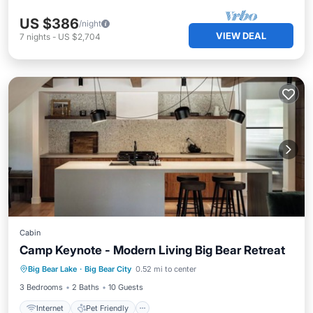
US $386
/night
VIEW DEAL
7
nights
-
US $2,704
Cabin
Camp Keynote - Modern Living Big Bear Retreat
Internet
Pet Friendly
Child Friendly
Big Bear Lake
·
Big Bear City
0.52 mi to center
Laundry
3 Bedrooms
2 Baths
10 Guests
Internet
Pet Friendly