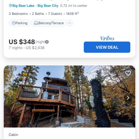
Big Bear Lake
·
Big Bear City
0.72 mi to center
Internet
3 Bedrooms
2 Baths
7 Guests
1408 ft²
Parking
Balcony/Terrace
US $348
/night
VIEW DEAL
7
nights
-
US $2,438
Cabin