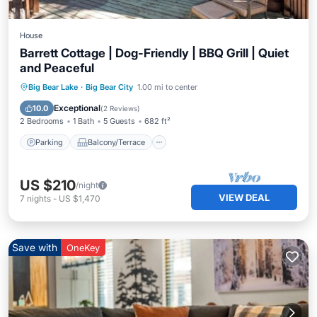
House
Barrett Cottage | Dog-Friendly | BBQ Grill | Quiet
and Peaceful
Parking
Balcony/Terrace
Kitchen
Big Bear Lake
·
Big Bear City
1.00 mi to center
Internet
Exceptional
10.0
(
2 Reviews
)
2 Bedrooms
1 Bath
5 Guests
682 ft²
Parking
Balcony/Terrace
US $210
/night
VIEW DEAL
7
nights
-
US $1,470
Save with
OneKey