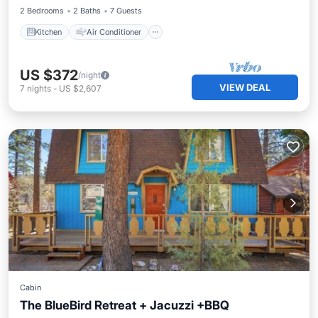
2 Bedrooms
2 Baths
7 Guests
Kitchen
Air Conditioner
US $372
/night
VIEW DEAL
7
nights
-
US $2,607
Cabin
The BlueBird Retreat + Jacuzzi +BBQ
Balcony/Terrace
Kitchen
Internet