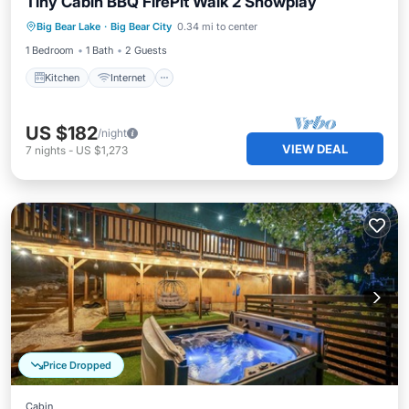
Tiny Cabin BBQ FirePit Walk 2 Snowplay
Kitchen
Internet
Pet Friendly
Big Bear Lake
·
Big Bear City
0.34 mi to center
Child Friendly
1 Bedroom
1 Bath
2 Guests
Kitchen
Internet
US $182
/night
VIEW DEAL
7
nights
-
US $1,273
Price Dropped
Cabin