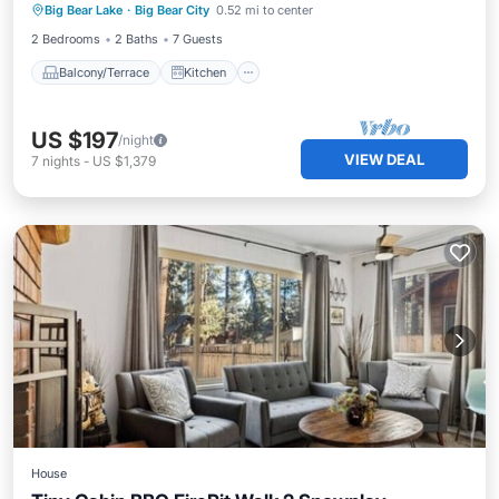
Big Bear Lake
·
Big Bear City
0.52 mi to center
Pet Friendly
2 Bedrooms
2 Baths
7 Guests
Balcony/Terrace
Kitchen
US $197
/night
VIEW DEAL
7
nights
-
US $1,379
House