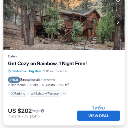
Cabin
Get Cozy on Rainbow, 1 Night Free!
Parking
Balcony/Terrace
Kitchen
California
·
Big Bear
2.01 mi to center
Air Conditioner
Exceptional
9.8
(
7 Reviews
)
2 Bedrooms
1 Bath
4 Guests
500 ft²
Parking
Balcony/Terrace
US $202
/night
VIEW DEAL
7
nights
-
US $1,415