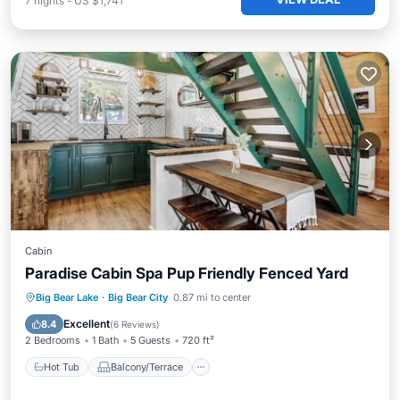
7
nights
-
US $1,741
Cabin
Paradise Cabin Spa Pup Friendly Fenced Yard
Hot Tub
Balcony/Terrace
Kitchen
Big Bear Lake
·
Big Bear City
0.87 mi to center
Air Conditioner
Excellent
8.4
(
6 Reviews
)
2 Bedrooms
1 Bath
5 Guests
720 ft²
Hot Tub
Balcony/Terrace