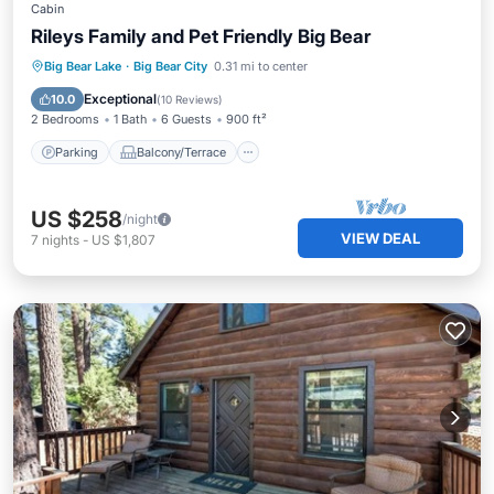
Cabin
Rileys Family and Pet Friendly Big Bear
Parking
Balcony/Terrace
Kitchen
Big Bear Lake
·
Big Bear City
0.31 mi to center
Internet
Exceptional
10.0
(
10 Reviews
)
2 Bedrooms
1 Bath
6 Guests
900 ft²
Parking
Balcony/Terrace
US $258
/night
VIEW DEAL
7
nights
-
US $1,807