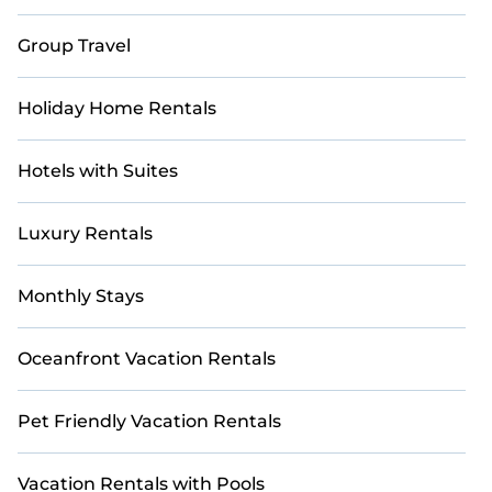
Casai makes it easy to compare, discover, and book
Group Travel
short-term accommodations, including pet-friendly
places to stay, in Big Bear that are within your budget.
Casai helps you save time and gives you hassle-free
Holiday Home Rentals
booking for your favorite short stay home.
Hotels with Suites
Luxury Rentals
Monthly Stays
Oceanfront Vacation Rentals
Pet Friendly Vacation Rentals
Vacation Rentals with Pools