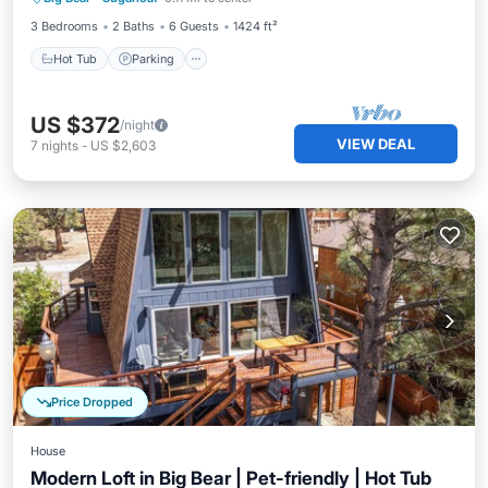
Balcony/Terrace
3 Bedrooms
2 Baths
6 Guests
1424 ft²
Hot Tub
Parking
US $372
/night
VIEW DEAL
7
nights
-
US $2,603
Price Dropped
House
Modern Loft in Big Bear | Pet-friendly | Hot Tub
Parking
Balcony/Terrace
Kitchen