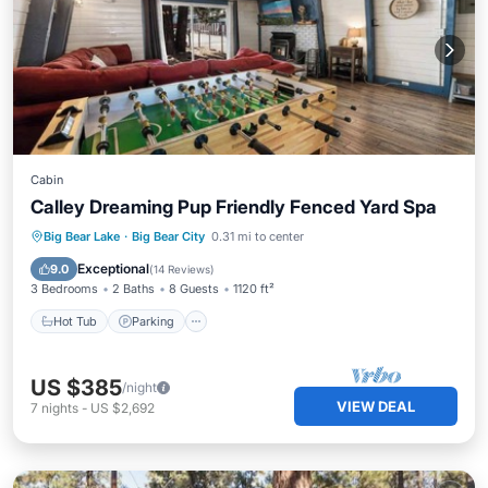
Cabin
Calley Dreaming Pup Friendly Fenced Yard Spa
Hot Tub
Parking
Balcony/Terrace
Big Bear Lake
·
Big Bear City
0.31 mi to center
Kitchen
Exceptional
9.0
(
14 Reviews
)
3 Bedrooms
2 Baths
8 Guests
1120 ft²
Hot Tub
Parking
US $385
/night
VIEW DEAL
7
nights
-
US $2,692