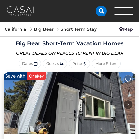
California
Big Bear
Short Term Stay
Map
Big Bear Short-Term Vacation Homes
GREAT DEALS ON PLACES
TO RENT IN BIG BEAR
Dates
Guests
Price
More Filters
Save with
OneKey