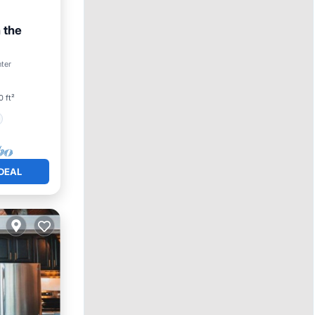
 the
nter
0 ft²
DEAL