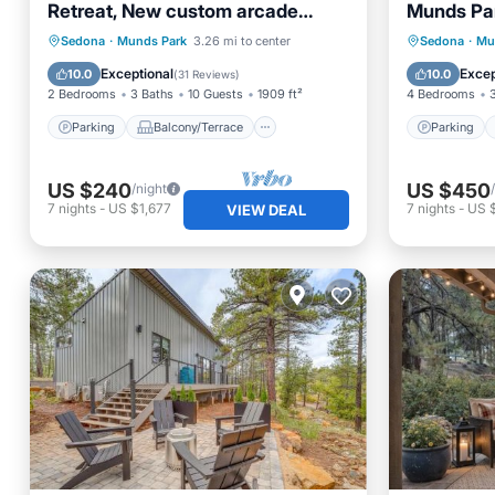
Retreat, New custom arcade
Munds Pa
machine! Dishwasher Added Too!
Parking
Balcony/Terrace
Parking
Sedona
·
Munds Park
3.26 mi to center
Sedona
·
Mu
Kitchen
Air Conditioner
Internet
Exceptional
Excep
10.0
10.0
(
31 Reviews
)
2 Bedrooms
3 Baths
10 Guests
1909 ft²
4 Bedrooms
Parking
Balcony/Terrace
Parking
US $240
US $450
/night
7
nights
-
US $1,677
7
nights
-
US 
VIEW DEAL