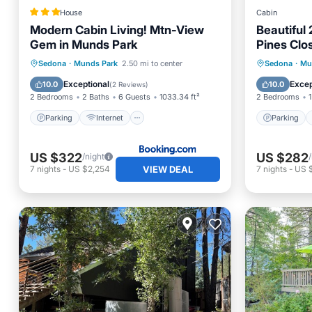
House
Cabin
Modern Cabin Living! Mtn-View
Beautiful 
Gem in Munds Park
Pines Clo
Parking
Internet
Parking
Sedona
·
Munds Park
2.50 mi to center
Sedona
·
Mu
Child Friendly
Security/Safety
Kitchen
Exceptional
Excep
10.0
10.0
(
2 Reviews
)
2 Bedrooms
2 Baths
6 Guests
1033.34 ft²
2 Bedrooms
1
Parking
Internet
Parking
US $322
US $282
/night
VIEW DEAL
7
nights
-
US $2,254
7
nights
-
US 