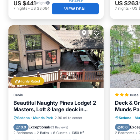
US $441
US $263
/night
7
nights
-
US $3,084
7
nights
-
US $
VIEW DEAL
Highly Rated
Cabin
House
Beautiful Naughty Pines Lodge! 2
Deck & Gri
Masters, Loft & large deck in
Munds Pa
Munds Park!
Parking
Balcony/Terrace
Parking
Sedona
·
Munds Park
2.90 mi to center
Sedona
·
Mu
Kitchen
Air Conditioner
Internet
Exceptional
Excep
10.0
10.0
(
63 Reviews
)
2 Bedrooms
2 Baths
6 Guests
1350 ft²
2 Bedrooms