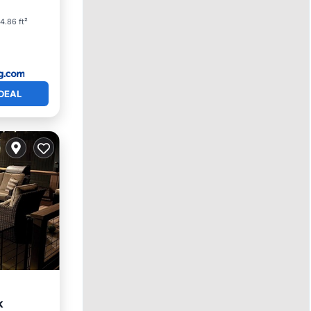
4.86 ft²
DEAL
k