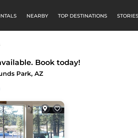
ENTALS
NEARBY
TOP DESTINATIONS
STORIE
s
vailable. Book today!
unds Park, AZ