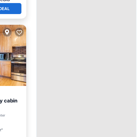
DEAL
y cabin
nter
t²