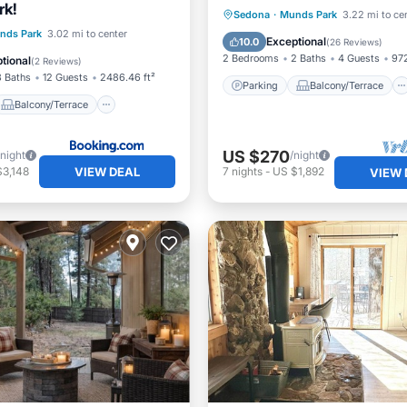
rk!
Parking
Balcony/Terrace
Sedona
·
Munds Park
3.22 mi to ce
Balcony/Terrace
nds Park
3.02 mi to center
Kitchen
Air Conditioner
Exceptional
10.0
(
26 Reviews
)
Child Friendly
2 Bedrooms
2 Baths
4 Guests
972
tional
(
2 Reviews
)
3 Baths
12 Guests
2486.46 ft²
Parking
Balcony/Terrace
Balcony/Terrace
US $270
/night
/night
VIEW DEAL
$3,148
7
nights
-
US $1,892
VIEW 