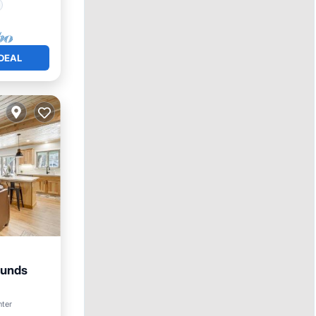
DEAL
Munds
Friendly
nter