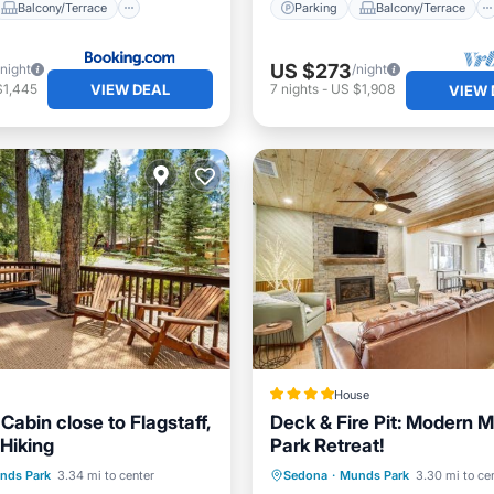
Balcony/Terrace
Parking
Balcony/Terrace
US $273
/night
/night
VIEW DEAL
$1,445
7
nights
-
US $1,908
VIEW 
House
abin close to Flagstaff,
Deck & Fire Pit: Modern 
Hiking
Park Retreat!
Balcony/Terrace
Parking
Internet
Pet 
nds Park
3.34 mi to center
Sedona
·
Munds Park
3.30 mi to ce