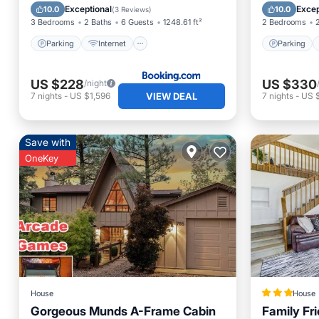
Child Friendly
Accessibility
Kitchen
Exceptional
Excep
10.0
10.0
(
3 Reviews
)
3 Bedrooms
2 Baths
6 Guests
1248.61 ft²
2 Bedrooms
Parking
Internet
Parking
US $228
US $330
/night
VIEW DEAL
7
nights
-
US $1,596
7
nights
-
US $
Save with
OneKey
House
House
Gorgeous Munds A-Frame Cabin
Family Fr