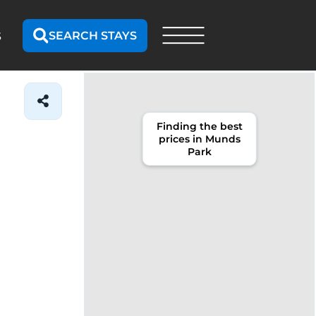
SEARCH STAYS
S
Finding the best
prices in Munds
Park