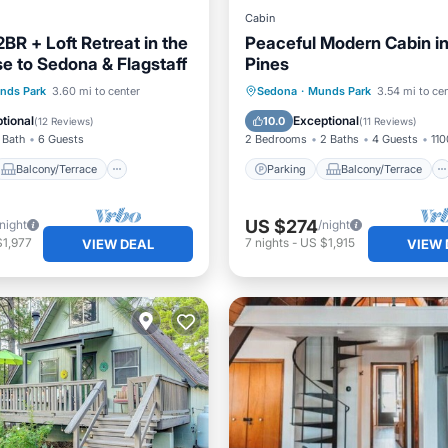
Cabin
2BR + Loft Retreat in the
Peaceful Modern Cabin in
se to Sedona & Flagstaff
Pines
Balcony/Terrace
Parking
Balcony/Terrace
nds Park
3.60 mi to center
Sedona
·
Munds Park
3.54 mi to ce
Air Conditioner
Kitchen
Air Conditioner
tional
Exceptional
10.0
(
12 Reviews
)
(
11 Reviews
)
 Bath
6 Guests
2 Bedrooms
2 Baths
4 Guests
110
Balcony/Terrace
Parking
Balcony/Terrace
US $274
/night
/night
$1,977
7
nights
-
US $1,915
VIEW DEAL
VIEW 