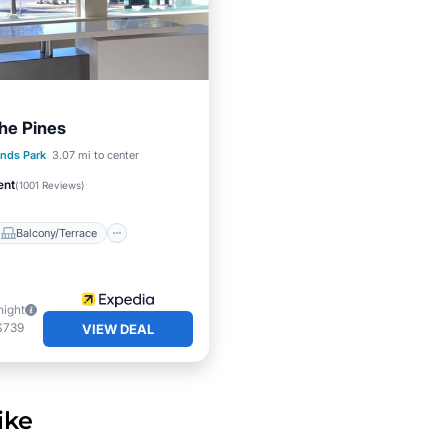
The Pines
Balcony/Terrace
nds Park
3.07 mi to center
Air Conditioner
ent
(
1001 Reviews
)
Balcony/Terrace
night
$739
VIEW DEAL
ike