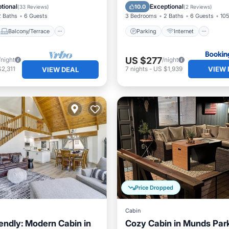
Air Conditioner
Child Friendly
tional
Exceptional
10.0
(
33 Reviews
)
(
2 Reviews
)
2 Baths
6 Guests
3 Bedrooms
2 Baths
6 Guests
105
Balcony/Terrace
Parking
Internet
US $277
/night
/night
VIEW 
2,311
7
nights
-
US $1,939
VIEW DEAL
Price Dropped
Cabin
iendly: Modern Cabin in
Cozy Cabin in Munds Par