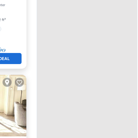
nter
 ft²
DEAL