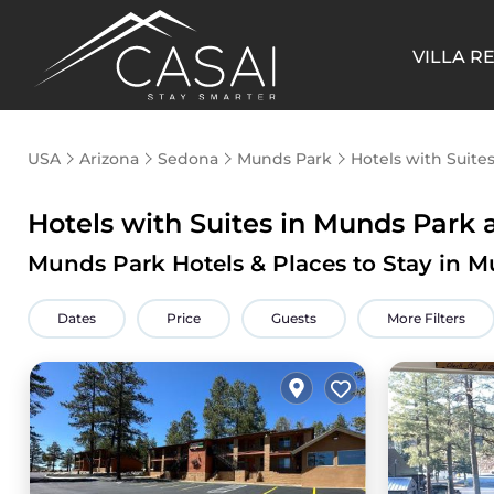
VILLA R
USA
Arizona
Sedona
Munds Park
Hotels with Suite
Hotels with Suites in Munds Park a
Munds Park Hotels & Places to Stay in M
Dates
Price
Guests
More Filters