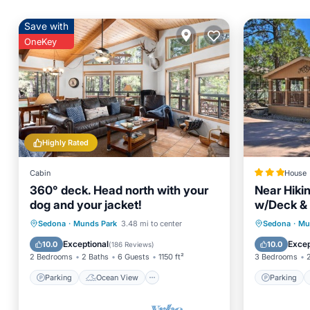
Save with
OneKey
Highly Rated
Cabin
House
360° deck. Head north with your
Near Hiki
dog and your jacket!
w/Deck &
Parking
Ocean View
Parking
Sedona
·
Munds Park
3.48 mi to center
Sedona
·
Mu
Balcony/Terrace
View
Internet
Exceptional
Excep
10.0
10.0
(
186 Reviews
)
2 Bedrooms
2 Baths
6 Guests
1150 ft²
3 Bedrooms
Parking
Ocean View
Parking