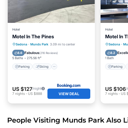
Hotel
Hotel
Motel In The Pines
Motel In 
Parking
Skiing
Parking
Sedona
·
Munds Park
3.09 mi to center
Sedona
·
Mu
Air Conditioner
Internet
Kitchen
Fabulous
Excell
8.6
8.2
(
216 Reviews
)
5 Baths
275.56 ft²
1 Bath
Parking
Skiing
Parking
US $127
US $106
/night
/
VIEW DEAL
7
nights
-
US $888
7
nights
-
US 
People Visiting Munds Park Also L