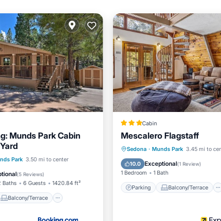
Cabin
ng: Munds Park Cabin
Mescalero Flagstaff
 Yard
Parking
Balcony/Terrace
Sedona
·
Munds Park
3.45 mi to ce
Balcony/Terrace
nds Park
3.50 mi to center
Air Conditioner
Internet
Exceptional
10.0
(
1 Review
)
Child Friendly
1 Bedroom
1 Bath
tional
(
5 Reviews
)
2 Baths
6 Guests
1420.84 ft²
Parking
Balcony/Terrace
Balcony/Terrace