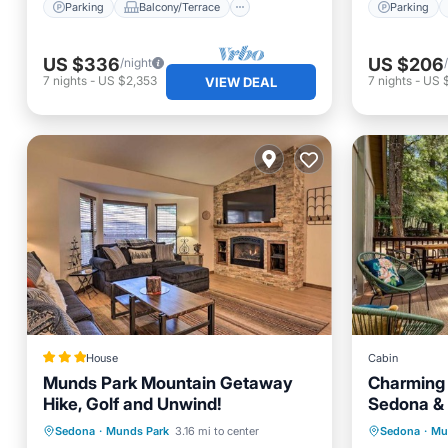
Parking
Balcony/Terrace
Parking
US $336
US $206
/night
7
nights
-
US $2,353
7
nights
-
US 
VIEW DEAL
House
Cabin
Munds Park Mountain Getaway
Charming C
Hike, Golf and Unwind!
Sedona & 
Parking
Internet
Parking
Sedona
·
Munds Park
3.16 mi to center
Sedona
·
Mu