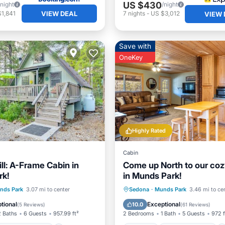
US $430
/night
/night
VIEW DEAL
1,841
7
nights
-
US $3,012
VIEW 
Save with
OneKey
Highly Rated
Cabin
ll: A-Frame Cabin in
Come up North to our coz
rk!
in Munds Park!
Balcony/Terrace
Parking
Balcony/Terrace
nds Park
3.07 mi to center
Sedona
·
Munds Park
3.46 mi to ce
Child Friendly
Kitchen
Internet
tional
Exceptional
10.0
(
5 Reviews
)
(
61 Reviews
)
2 Baths
6 Guests
957.99 ft²
2 Bedrooms
1 Bath
5 Guests
972 f