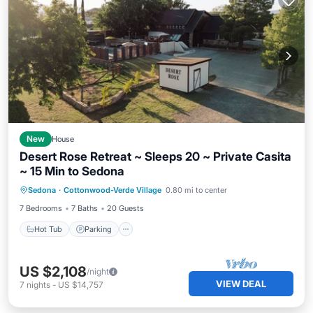
New
House
Desert Rose Retreat ~ Sleeps 20 ~ Private Casita
~ 15 Min to Sedona
Hot Tub
Parking
Pool
Sedona
·
Cottonwood-Verde Village
0.80 mi to center
Balcony/Terrace
7 Bedrooms
7 Baths
20 Guests
Hot Tub
Parking
US $2,108
/night
VIEW DEAL
7
nights
-
US $14,757