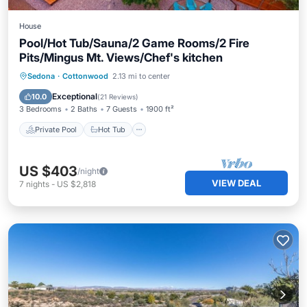
House
Pool/Hot Tub/Sauna/2 Game Rooms/2 Fire
Pits/Mingus Mt. Views/Chef's kitchen
Private Pool
Hot Tub
Parking
Sedona
·
Cottonwood
2.13 mi to center
Pool
Exceptional
10.0
(
21 Reviews
)
3 Bedrooms
2 Baths
7 Guests
1900 ft²
Private Pool
Hot Tub
US $403
/night
VIEW DEAL
7
nights
-
US $2,818