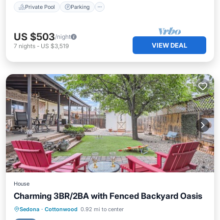
Private Pool
Parking
US $503
/night
VIEW DEAL
7
nights
-
US $3,519
House
Charming 3BR/2BA with Fenced Backyard Oasis
Parking
Pool
Balcony/Terrace
Sedona
·
Cottonwood
0.92 mi to center