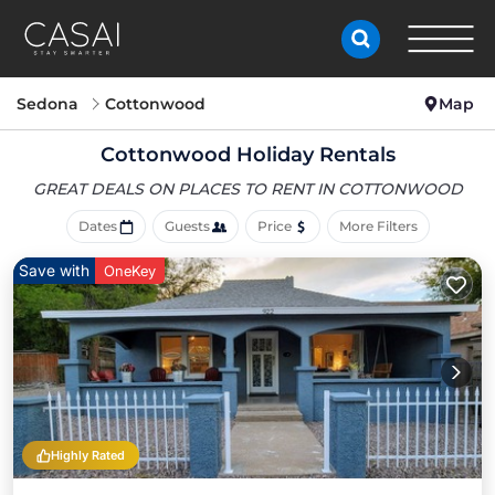
Sedona
Cottonwood
Map
Cottonwood Holiday Rentals
GREAT DEALS ON PLACES
TO RENT IN COTTONWOOD
Dates
Guests
Price
More Filters
Save with
OneKey
Highly Rated