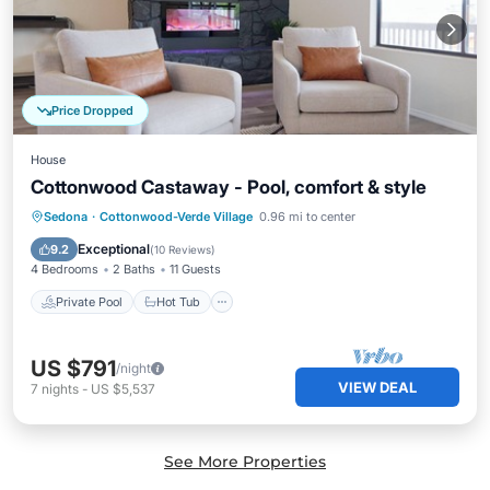
Price Dropped
House
Cottonwood Castaway - Pool, comfort & style
Private Pool
Hot Tub
Parking
Sedona
·
Cottonwood-Verde Village
0.96 mi to center
Pool
Exceptional
9.2
(
10 Reviews
)
4 Bedrooms
2 Baths
11 Guests
Private Pool
Hot Tub
US $791
/night
VIEW DEAL
7
nights
-
US $5,537
See More Properties