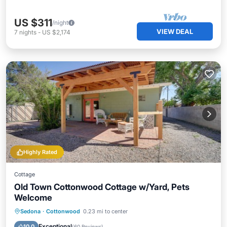
US $311
/night
VIEW DEAL
7
nights
-
US $2,174
Highly Rated
Cottage
Old Town Cottonwood Cottage w/Yard, Pets
Welcome
Parking
Balcony/Terrace
Kitchen
Sedona
·
Cottonwood
0.23 mi to center
Air Conditioner
Exceptional
10.0
(
60 Reviews
)