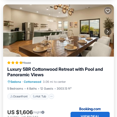
House
Luxury 5BR Cottonwood Retreat with Pool and
Panoramic Views
Oceanfront
Hot Tub
Parking
Sedona
·
Cottonwood
3.06 mi to center
Pool
5 Bedrooms
4 Baths
12 Guests
3003.13 ft²
Oceanfront
Hot Tub
US $1,606
/night
VIEW DEAL