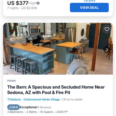
US $377
/night
VIEW DEAL
7
nights
-
US $2,639
House
The Barn: A Spacious and Secluded Home Near
Sedona, AZ with Pool & Fire Pit
Private Pool
Parking
Pool
Sedona
·
Cottonwood-Verde Village
1.31 mi to center
Ocean View
Exceptional
10.0
(
9 Reviews
)
3 Bedrooms
2 Baths
10 Guests
2000 ft²