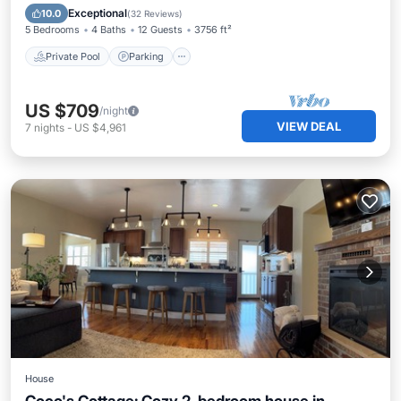
Private Pool
Parking
Pool
Spa
Exceptional
10.0
(
32 Reviews
)
5 Bedrooms
4 Baths
12 Guests
3756 ft²
Private Pool
Parking
US $709
/night
VIEW DEAL
7
nights
-
US $4,961
House