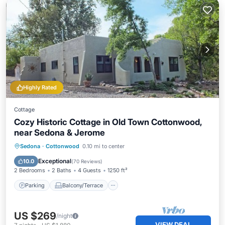
Highly Rated
Cottage
Cozy Historic Cottage in Old Town Cottonwood,
near Sedona & Jerome
Parking
Balcony/Terrace
Kitchen
Sedona
·
Cottonwood
0.10 mi to center
Air Conditioner
Exceptional
10.0
(
70 Reviews
)
2 Bedrooms
2 Baths
4 Guests
1250 ft²
Parking
Balcony/Terrace
US $269
/night
VIEW DEAL