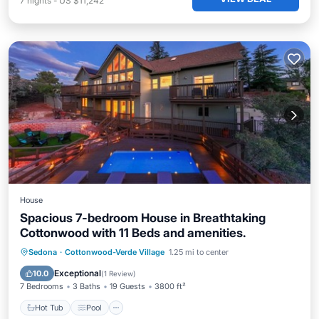
7
nights
-
US $11,242
House
Spacious 7-bedroom House in Breathtaking
Cottonwood with 11 Beds and amenities.
Hot Tub
Pool
Kitchen
Sedona
·
Cottonwood-Verde Village
1.25 mi to center
Air Conditioner
Exceptional
10.0
(
1 Review
)
7 Bedrooms
3 Baths
19 Guests
3800 ft²
Hot Tub
Pool