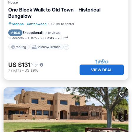
House
One Block Walk to Old Town - Historical
Bungalow
Parking
Balcony/Terrace
Kitchen
Sedona
·
Cottonwood
0.08 mi to center
Air Conditioner
Exceptional
10.0
(
112 Reviews
)
1 Bedroom
1 Bath
2 Guests
700 ft²
Parking
Balcony/Terrace
US $131
/night
VIEW DEAL
7
nights
-
US $916