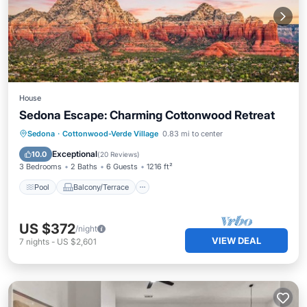
House
Sedona Escape: Charming Cottonwood Retreat
Pool
Balcony/Terrace
Kitchen
Sedona
·
Cottonwood-Verde Village
0.83 mi to center
Air Conditioner
Exceptional
10.0
(
20 Reviews
)
3 Bedrooms
2 Baths
6 Guests
1216 ft²
Pool
Balcony/Terrace
US $372
/night
VIEW DEAL
7
nights
-
US $2,601