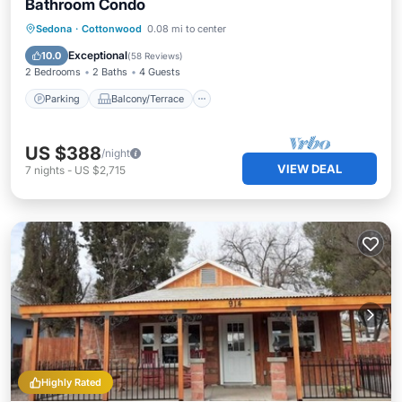
Bathroom Condo
Parking
Balcony/Terrace
Kitchen
Sedona
·
Cottonwood
0.08 mi to center
Air Conditioner
Exceptional
10.0
(
58 Reviews
)
2 Bedrooms
2 Baths
4 Guests
Parking
Balcony/Terrace
US $388
/night
VIEW DEAL
7
nights
-
US $2,715
Highly Rated