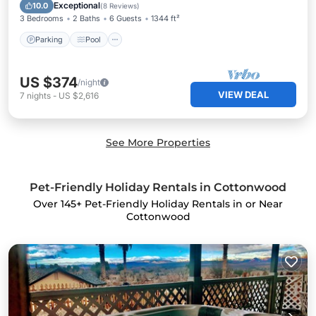
Kitchen
Exceptional
10.0
(
8 Reviews
)
3 Bedrooms
2 Baths
6 Guests
1344 ft²
Parking
Pool
US $374
/night
VIEW DEAL
7
nights
-
US $2,616
See More Properties
Pet-Friendly Holiday Rentals in Cottonwood
Over
145
+ Pet-Friendly Holiday Rentals in or Near
Cottonwood