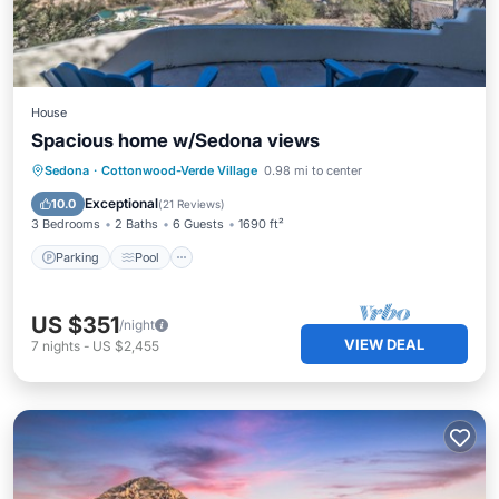
House
Spacious home w/Sedona views
Parking
Pool
Ocean View
Sedona
·
Cottonwood-Verde Village
0.98 mi to center
Balcony/Terrace
Exceptional
10.0
(
21 Reviews
)
3 Bedrooms
2 Baths
6 Guests
1690 ft²
Parking
Pool
US $351
/night
VIEW DEAL
7
nights
-
US $2,455