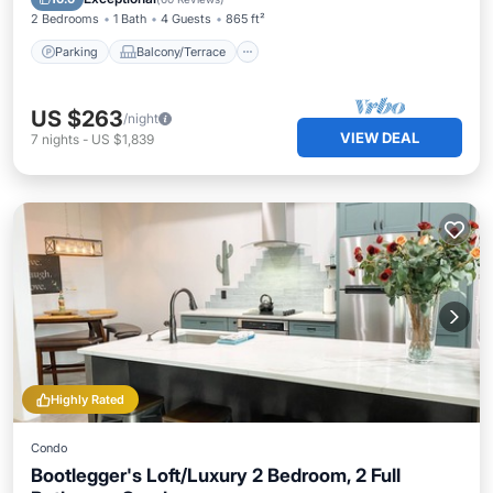
2 Bedrooms
1 Bath
4 Guests
865 ft²
Parking
Balcony/Terrace
US $263
/night
VIEW DEAL
7
nights
-
US $1,839
Highly Rated
Condo
Bootlegger's Loft/Luxury 2 Bedroom, 2 Full