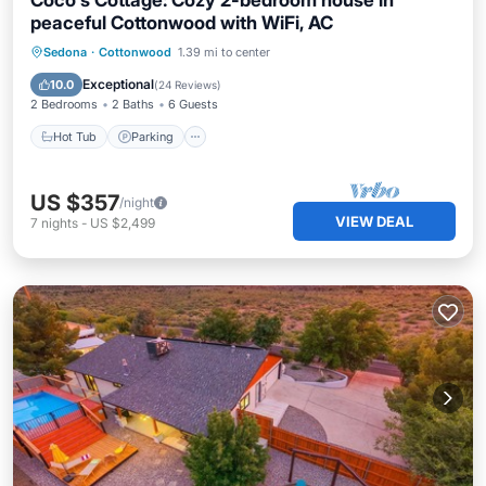
Coco's Cottage: Cozy 2-bedroom house in
peaceful Cottonwood with WiFi, AC
Hot Tub
Parking
Pool
Sedona
·
Cottonwood
1.39 mi to center
Balcony/Terrace
Exceptional
10.0
(
24 Reviews
)
2 Bedrooms
2 Baths
6 Guests
Hot Tub
Parking
US $357
/night
VIEW DEAL
7
nights
-
US $2,499