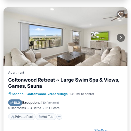
Apartment
Cottonwood Retreat ~ Large Swim Spa & Views,
Games, Sauna
Private Pool
Hot Tub
Parking
Sedona
·
Cottonwood-Verde Village
1.40 mi to center
Pool
Exceptional
10.0
(
10 Reviews
)
5 Bedrooms
3 Baths
12 Guests
Private Pool
Hot Tub