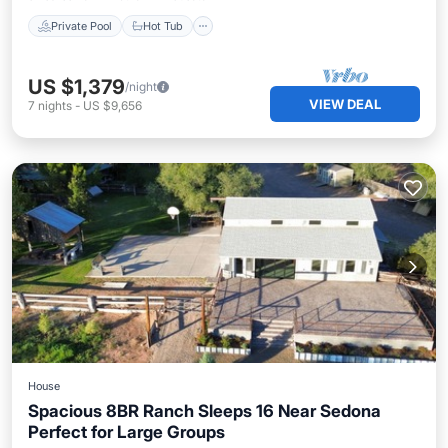
Private Pool
Hot Tub
US $1,379
/night
VIEW DEAL
7
nights
-
US $9,656
House
Spacious 8BR Ranch Sleeps 16 Near Sedona
Perfect for Large Groups
Parking
Balcony/Terrace
Kitchen