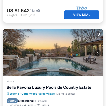
US $1,542
/night
VIEW DEAL
7
nights
-
US $10,793
House
Bella Pavona Luxury Poolside Country Estate
Private Pool
Hot Tub
Parking
Sedona
·
Cottonwood-Verde Village
1.13 mi to center
Pool
Exceptional
10.0
(
2 Reviews
)
5 Bedrooms
4 Baths
22 Guests