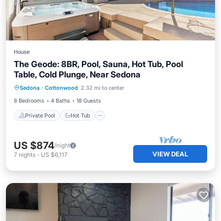
House
The Geode: 8BR, Pool, Sauna, Hot Tub, Pool
Table, Cold Plunge, Near Sedona
Private Pool
Hot Tub
Parking
Sedona
·
Cottonwood
2.32 mi to center
Pool
8 Bedrooms
4 Baths
18 Guests
Private Pool
Hot Tub
US $874
/night
VIEW DEAL
7
nights
-
US $6,117