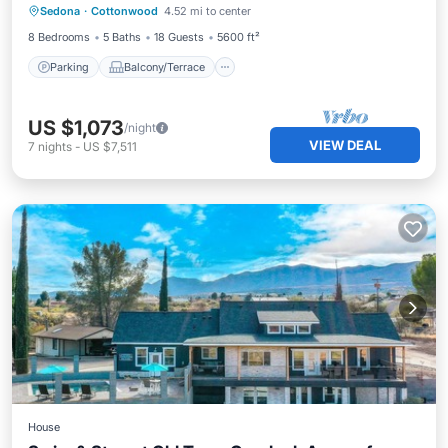
Sedona
·
Cottonwood
4.52 mi to center
Air Conditioner
8 Bedrooms
5 Baths
18 Guests
5600 ft²
Parking
Balcony/Terrace
US $1,073
/night
VIEW DEAL
7
nights
-
US $7,511
House