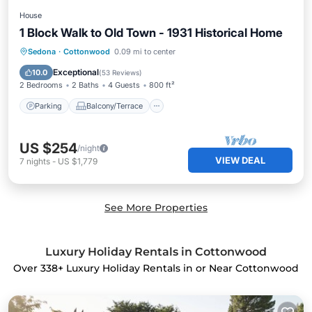
House
1 Block Walk to Old Town - 1931 Historical Home
Parking
Balcony/Terrace
Kitchen
Sedona
·
Cottonwood
0.09 mi to center
Air Conditioner
Exceptional
10.0
(
53 Reviews
)
2 Bedrooms
2 Baths
4 Guests
800 ft²
Parking
Balcony/Terrace
US $254
/night
VIEW DEAL
7
nights
-
US $1,779
See More Properties
Luxury Holiday Rentals in Cottonwood
Over
338
+ Luxury Holiday Rentals in or Near Cottonwood