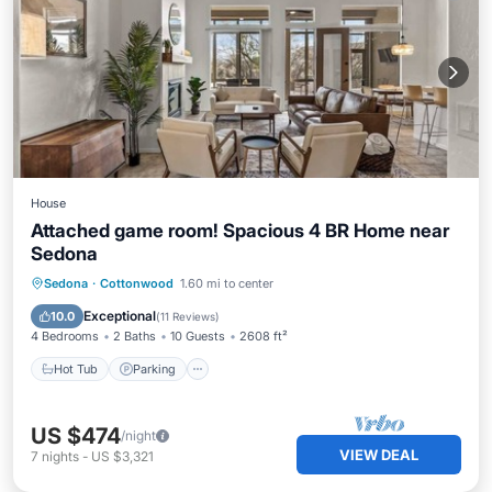
House
Attached game room! Spacious 4 BR Home near
Sedona
Hot Tub
Parking
Pool
Sedona
·
Cottonwood
1.60 mi to center
Balcony/Terrace
Exceptional
10.0
(
11 Reviews
)
4 Bedrooms
2 Baths
10 Guests
2608 ft²
Hot Tub
Parking
US $474
/night
VIEW DEAL
7
nights
-
US $3,321