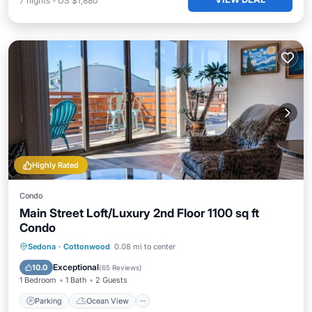
7
nights
-
US $1,880
Highly Rated
Condo
Main Street Loft/Luxury 2nd Floor 1100 sq ft
Condo
Parking
Ocean View
Sedona
·
Cottonwood
0.08 mi to center
Balcony/Terrace
View
Exceptional
10.0
(
65 Reviews
)
1 Bedroom
1 Bath
2 Guests
Parking
Ocean View