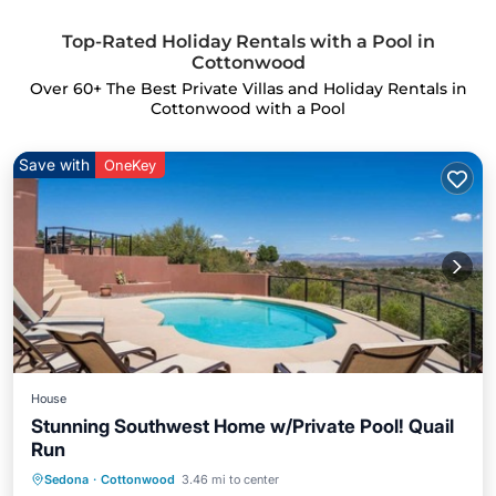
Top-Rated Holiday Rentals with a Pool in
Cottonwood
Over
60
+ The Best Private Villas and Holiday Rentals in
Cottonwood with a Pool
Save with
OneKey
House
Stunning Southwest Home w/Private Pool! Quail
Run
Sedona
·
Cottonwood
3.46 mi to center