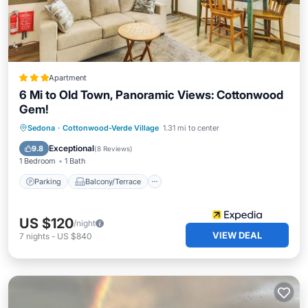
Apartment
6 Mi to Old Town, Panoramic Views: Cottonwood
Gem!
Parking
Balcony/Terrace
Kitchen
Sedona
·
Cottonwood-Verde Village
1.31 mi to center
Air Conditioner
Exceptional
9.8
(
8 Reviews
)
1 Bedroom
1 Bath
Parking
Balcony/Terrace
US $120
/night
VIEW DEAL
7
nights
-
US $840