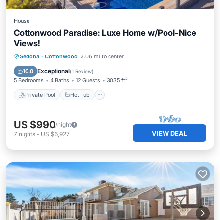
House
Cottonwood Paradise: Luxe Home w/Pool-Nice
Views!
Private Pool
Hot Tub
Parking
Sedona
·
Cottonwood
3.06 mi to center
Pool
Exceptional
10.0
(
1 Review
)
5 Bedrooms
4 Baths
12 Guests
3035 ft²
Private Pool
Hot Tub
US $990
/night
VIEW DEAL
7
nights
-
US $6,927