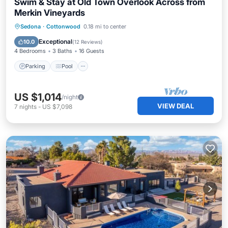
Swim & Stay at Old Town Overlook Across from
Merkin Vineyards
Parking
Pool
Ocean View
Sedona
·
Cottonwood
0.18 mi to center
Balcony/Terrace
Exceptional
10.0
(
12 Reviews
)
4 Bedrooms
3 Baths
16 Guests
Parking
Pool
US $1,014
/night
VIEW DEAL
7
nights
-
US $7,098