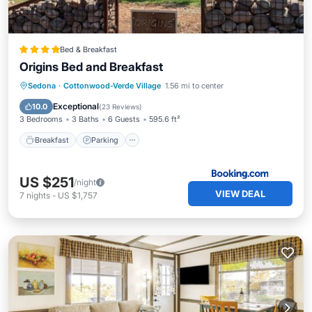
Bed & Breakfast
Origins Bed and Breakfast
Breakfast
Parking
Balcony/Terrace
Sedona
·
Cottonwood-Verde Village
1.56 mi to center
View
Exceptional
10.0
(
23 Reviews
)
3 Bedrooms
3 Baths
6 Guests
595.6 ft²
Breakfast
Parking
US $251
/night
VIEW DEAL
7
nights
-
US $1,757