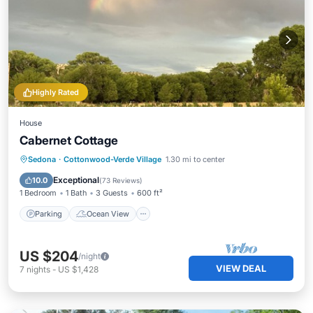
Highly Rated
House
Cabernet Cottage
Parking
Ocean View
Sedona
·
Cottonwood-Verde Village
1.30 mi to center
Balcony/Terrace
View
Exceptional
10.0
(
73 Reviews
)
1 Bedroom
1 Bath
3 Guests
600 ft²
Parking
Ocean View
US $204
/night
VIEW DEAL
7
nights
-
US $1,428