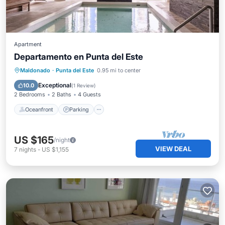
Apartment
Departamento en Punta del Este
Oceanfront
Parking
Pool
Maldonado
·
Punta del Este
0.95 mi to center
Ocean View
Exceptional
10.0
(
1 Review
)
2 Bedrooms
2 Baths
4 Guests
Oceanfront
Parking
US $165
/night
VIEW DEAL
7
nights
-
US $1,155