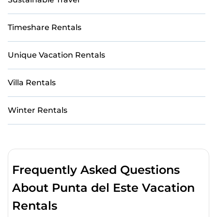
Timeshare Rentals
Unique Vacation Rentals
Villa Rentals
Winter Rentals
Frequently Asked Questions
About Punta del Este Vacation
Rentals