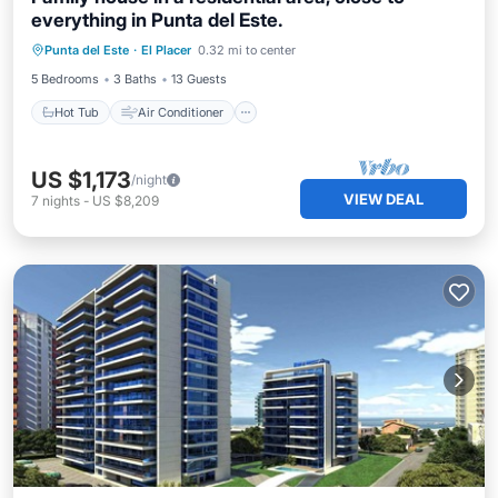
everything in Punta del Este.
Hot Tub
Air Conditioner
Internet
Punta del Este
·
El Placer
0.32 mi to center
Pet Friendly
5 Bedrooms
3 Baths
13 Guests
Hot Tub
Air Conditioner
US $1,173
/night
VIEW DEAL
7
nights
-
US $8,209