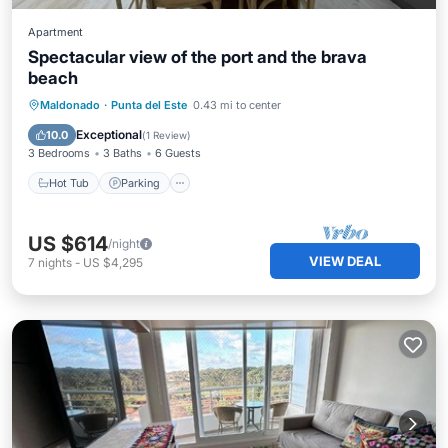
Apartment
Spectacular view of the port and the brava
beach
Hot Tub
Parking
Air Conditioner
Maldonado
·
Punta del Este
0.43 mi to center
Internet
Exceptional
10.0
(
1 Review
)
3 Bedrooms
3 Baths
6 Guests
Hot Tub
Parking
US $614
/night
VIEW DEAL
7
nights
-
US $4,295