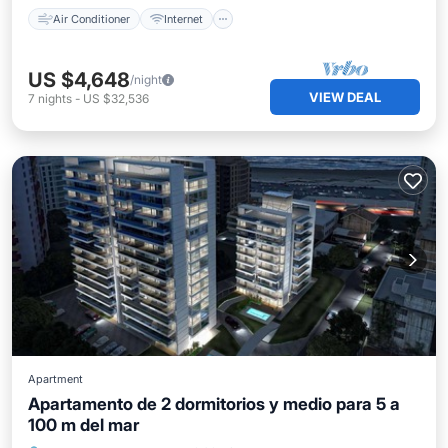
Air Conditioner
Internet
US $4,648
/night
VIEW DEAL
7
nights
-
US $32,536
Apartment
Apartamento de 2 dormitorios y medio para 5 a
100 m del mar
Oceanfront
Breakfast
Pool