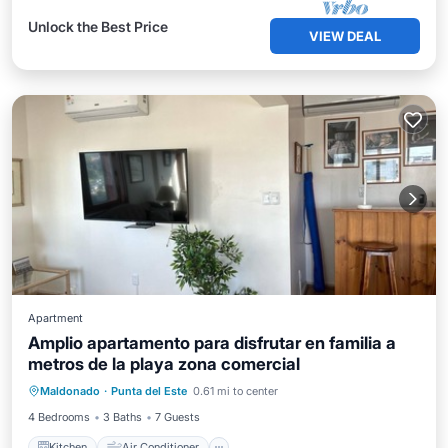
Unlock the Best Price
VIEW DEAL
Apartment
Amplio apartamento para disfrutar en familia a
metros de la playa zona comercial
Kitchen
Air Conditioner
Internet
Maldonado
·
Punta del Este
0.61 mi to center
Child Friendly
4 Bedrooms
3 Baths
7 Guests
Kitchen
Air Conditioner