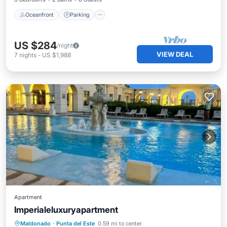
Oceanfront
Parking
US $284
/night
VIEW DEAL
7
nights
-
US $1,988
Apartment
Imperialeluxuryapartment
Private Pool
Oceanfront
Hot Tub
Maldonado
·
Punta del Este
0.59 mi to center