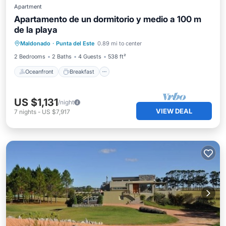
Apartment
Apartamento de un dormitorio y medio a 100 m
de la playa
Oceanfront
Breakfast
Parking
Maldonado
·
Punta del Este
0.89 mi to center
Pool
2 Bedrooms
2 Baths
4 Guests
538 ft²
Oceanfront
Breakfast
US $1,131
/night
VIEW DEAL
7
nights
-
US $7,917