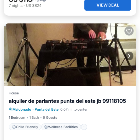
VIEW DEAL
7
nights
-
US $824
House
alquiler de parlantes punta del este jb 99118105
Child Friendly
Wellness Facilities
Maldonado
·
Punta del Este
0.07 mi to center
Security/Safety
1 Bedroom
1 Bath
6 Guests
Child Friendly
Wellness Facilities