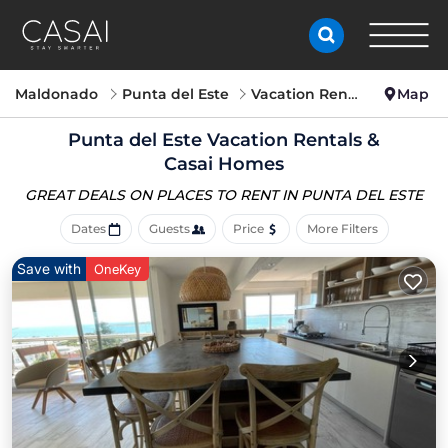
Maldonado
Punta del Este
Vacation Rentals
Map
Punta del Este Vacation Rentals &
Casai Homes
GREAT DEALS ON PLACES
TO RENT IN PUNTA DEL ESTE
Dates
Guests
Price
More Filters
Save with
OneKey