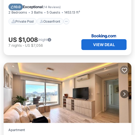
Breakfast
Exceptional
10.0
(
14 Reviews
)
2 Bedrooms
3 Baths
5 Guests
1453.13 ft²
Private Pool
Oceanfront
US $1,008
/night
VIEW DEAL
7
nights
-
US $7,056
Apartment