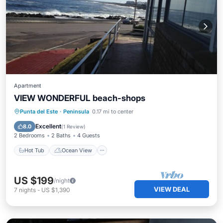
Apartment
VIEW WONDERFUL beach-shops
Hot Tub
Ocean View
Punta del Este
·
Peninsula
0.17 mi to center
Balcony/Terrace
View
Excellent
8.0
(
1 Review
)
2 Bedrooms
2 Baths
4 Guests
Hot Tub
Ocean View
US $199
/night
VIEW DEAL
7
nights
-
US $1,390