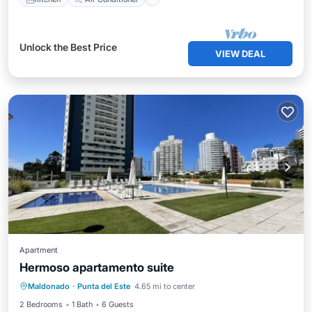
Unlock the Best Price
VIEW DEAL
Apartment
Hermoso apartamento suite
Air Conditioner
Internet
Maldonado
·
Punta del Este
4.65 mi to center
Pet Friendly
Child Friendly
2 Bedrooms
1 Bath
6 Guests