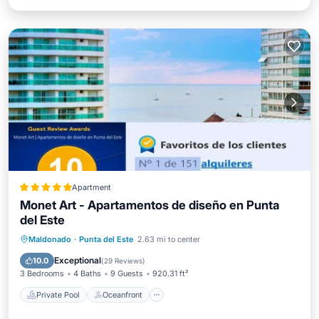
Apartment
Monet Art - Apartamentos de diseño en Punta
del Este
Private Pool
Oceanfront
Hot Tub
Maldonado
·
Punta del Este
2.63 mi to center
Parking
Exceptional
10.0
(
29 Reviews
)
3 Bedrooms
4 Baths
9 Guests
920.31 ft²
Private Pool
Oceanfront