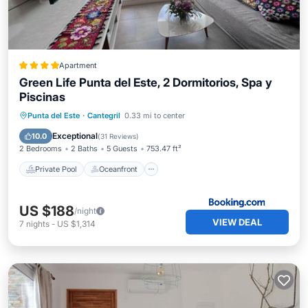
Apartment
Green Life Punta del Este, 2 Dormitorios, Spa y
Piscinas
Private Pool
Oceanfront
Hot Tub
Punta del Este
·
Cantegril
0.33 mi to center
Parking
Exceptional
10.0
(
31 Reviews
)
2 Bedrooms
2 Baths
5 Guests
753.47 ft²
Private Pool
Oceanfront
US $188
/night
VIEW DEAL
7
nights
-
US $1,314