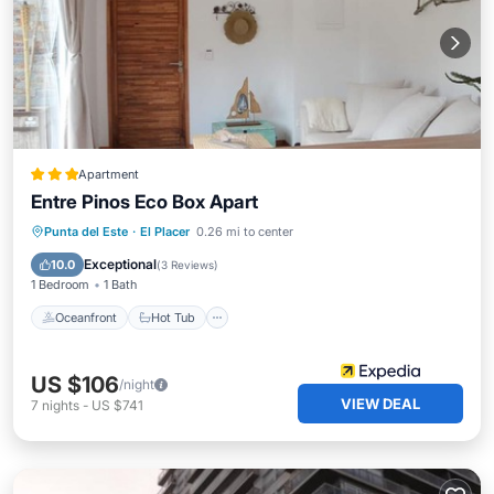
Apartment
Entre Pinos Eco Box Apart
Oceanfront
Hot Tub
Parking
Punta del Este
·
El Placer
0.26 mi to center
Pool
Exceptional
10.0
(
3 Reviews
)
1 Bedroom
1 Bath
Oceanfront
Hot Tub
US $106
/night
VIEW DEAL
7
nights
-
US $741