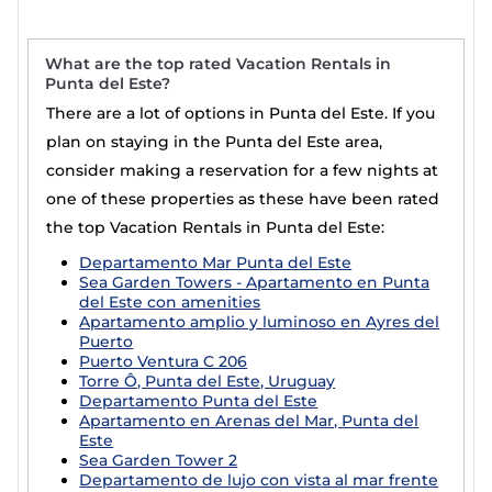
What are the top rated Vacation Rentals in
Punta del Este?
There are a lot of options in Punta del Este. If you
plan on staying in the Punta del Este area,
consider making a reservation for a few nights at
one of these properties as these have been rated
the top Vacation Rentals in Punta del Este:
Departamento Mar Punta del Este
Sea Garden Towers - Apartamento en Punta
del Este con amenities
Apartamento amplio y luminoso en Ayres del
Puerto
Puerto Ventura C 206
Torre Ô, Punta del Este, Uruguay
Departamento Punta del Este
Apartamento en Arenas del Mar, Punta del
Este
Sea Garden Tower 2
Departamento de lujo con vista al mar frente