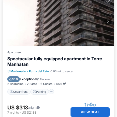
Apartment
Spectacular fully equipped apartment in Torre
Manhatan
Maldonado
·
Punta del Este
0.66 mi to center
Oceanfront
Parking
Pool
Spa
Exceptional
10.0
(
1 Review
)
2 Bedrooms
2 Baths
6 Guests
1076 ft²
Oceanfront
Parking
US $313
/night
VIEW DEAL
7
nights
-
US $2,188