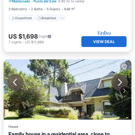
Maldonado
·
Punta del Este
0.90 mi to center
Ocean View
3 Bedrooms
2 Baths
5 Guests
646 ft²
Oceanfront
Breakfast
US $1,698
/night
VIEW DEAL
7
nights
-
US $11,886
House
Family house in a residential area, close to