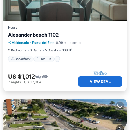
House
Alexander beach 1102
Oceanfront
Hot Tub
Parking
Maldonado
·
Punta del Este
0.99 mi to center
Pool
3 Bedrooms
3 Baths
5 Guests
689 ft²
Oceanfront
Hot Tub
US $1,012
/night
VIEW DEAL
7
nights
-
US $7,084