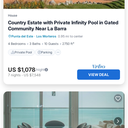
House
Country Estate with Private Infinity Pool in Gated
Community Near La Barra
Private Pool
Parking
Pool
Punta del Este
·
Los Morteros
0.95 mi to center
Balcony/Terrace
4 Bedrooms
3 Baths
10 Guests
2750 ft²
Private Pool
Parking
US $1,078
/night
VIEW DEAL
7
nights
-
US $7,548