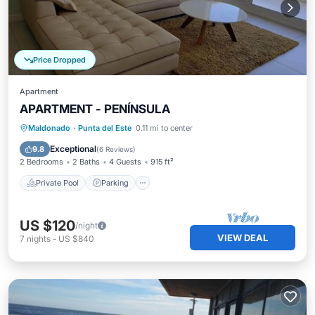
Price Dropped
Apartment
APARTMENT - PENÍNSULA
Private Pool
Parking
Pool
Maldonado
·
Punta del Este
0.11 mi to center
Ocean View
Exceptional
9.8
(
6 Reviews
)
2 Bedrooms
2 Baths
4 Guests
915 ft²
Private Pool
Parking
US $120
/night
VIEW DEAL
7
nights
-
US $840