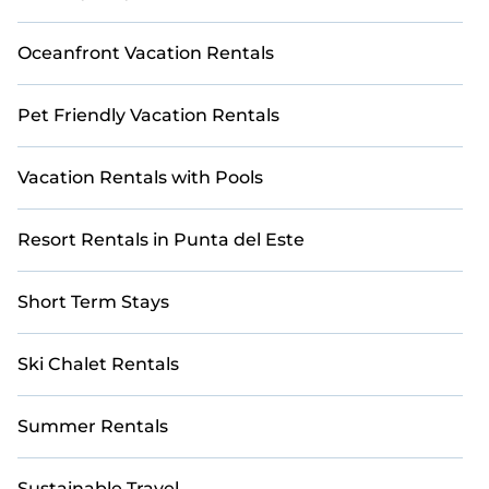
Punta del Este
with Casai for a stress-free booking
experience from the comfort of your home.
Oceanfront Vacation Rentals
Pet Friendly Vacation Rentals
Vacation Rentals with Pools
Resort Rentals in Punta del Este
Short Term Stays
Ski Chalet Rentals
Summer Rentals
Sustainable Travel