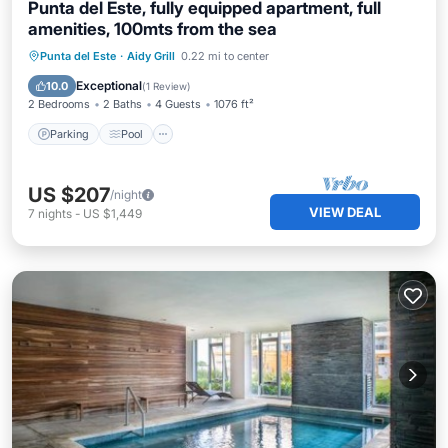
Punta del Este, fully equipped apartment, full
amenities, 100mts from the sea
Parking
Pool
Kitchen
Punta del Este
·
Aidy Grill
0.22 mi to center
Air Conditioner
Exceptional
10.0
(
1 Review
)
2 Bedrooms
2 Baths
4 Guests
1076 ft²
Parking
Pool
US $207
/night
VIEW DEAL
7
nights
-
US $1,449