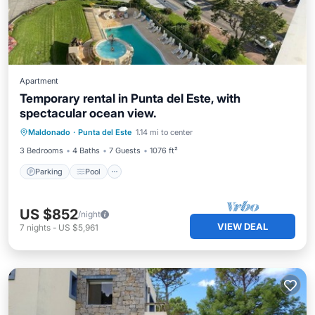
Apartment
Temporary rental in Punta del Este, with
spectacular ocean view.
Parking
Pool
Kitchen
Maldonado
·
Punta del Este
1.14 mi to center
Air Conditioner
3 Bedrooms
4 Baths
7 Guests
1076 ft²
Parking
Pool
US $852
/night
VIEW DEAL
7
nights
-
US $5,961