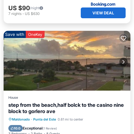
US $90
/night
VIEW DEAL
7
nights
-
US $630
Save with
OneKey
House
step from the beach,half bolck to the casino nine
block to gorlero ave
Oceanfront
Parking
Ocean View
Maldonado
·
Punta del Este
0.61 mi to center
Balcony/Terrace
Exceptional
10.0
(
1 Review
)
3 Bedrooms
2 Baths
8 Guests