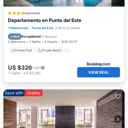
Apartment
Departamento en Punta del Este
Private Pool
Private Beach
Maldonado
·
Punta del Este
0.95 mi to center
Oceanfront
Parking
Exceptional
10.0
(
11 Reviews
)
2 Bedrooms
2 Baths
4 Guests
1076.39 ft²
Private Pool
Private Beach
US $326
/night
VIEW DEAL
7
nights
-
US $2,282
Save with
OneKey