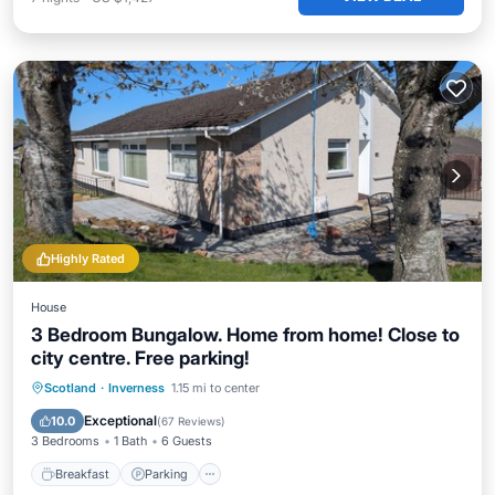
Highly Rated
House
3 Bedroom Bungalow. Home from home! Close to
city centre. Free parking!
Breakfast
Parking
Balcony/Terrace
Scotland
·
Inverness
1.15 mi to center
Kitchen
Exceptional
10.0
(
67 Reviews
)
3 Bedrooms
1 Bath
6 Guests
Breakfast
Parking