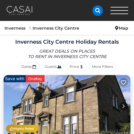
Inverness
Inverness City Centre
Map
Inverness City Centre Holiday Rentals
GREAT DEALS ON PLACES
TO RENT IN INVERNESS CITY CENTRE
Dates
Guests
Price
More Filters
Save with
OneKey
Highly Rated