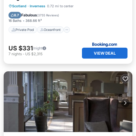
Private Pool
Oceanfront
Hot Tub
Scotland
·
Inverness
0.72 mi to center
Breakfast
Fabulous
8.7
(
3755 Reviews
)
16 Baths
368.66 ft²
Private Pool
Oceanfront
US $331
/night
VIEW DEAL
7
nights
-
US $2,315