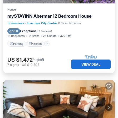
House
mySTAYINN Abermar 12 Bedroom House
Parking
Kitchen
Internet
Inverness
·
Inverness City Centre
0.37 mi to center
Child Friendly
Exceptional
10.0
(
2 Reviews
)
12 Bedrooms
12 Baths
25 Guests
3229 ft²
Parking
Kitchen
US $1,472
/night
VIEW DEAL
7
nights
-
US $10,303