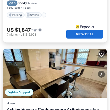
Child Friendly
Good
6.0
(
1 Review
)
1 Bedroom
1 Bath
Parking
Kitchen
US $1,847
/night
VIEW DEAL
7
nights
-
US $12,928
Price Dropped
House
Ashley House - Contemporary 4-Bedroom stay