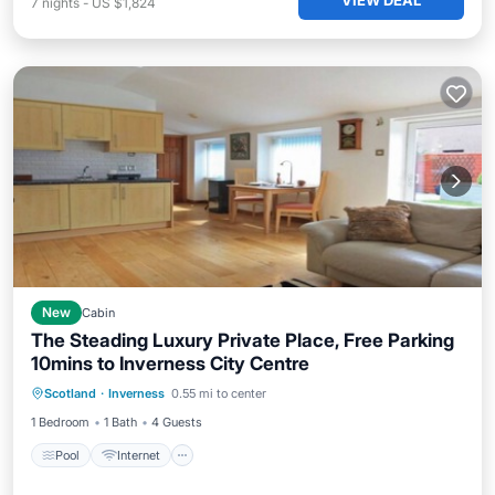
VIEW DEAL
7
nights
-
US $1,824
New
Cabin
The Steading Luxury Private Place, Free Parking
10mins to Inverness City Centre
Pool
Internet
Child Friendly
Scotland
·
Inverness
0.55 mi to center
Laundry
1 Bedroom
1 Bath
4 Guests
Pool
Internet