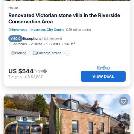
House
Renovated Victorian stone villa in the Riverside
Conservation Area
Parking
Balcony/Terrace
Kitchen
Inverness
·
Inverness City Centre
0.19 mi to center
Internet
Exceptional
10.0
(
138 Reviews
)
3 Bedrooms
2 Baths
9 Guests
1561 ft²
Parking
Balcony/Terrace
US $544
/night
VIEW DEAL
7
nights
-
US $3,807