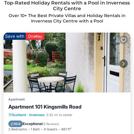
Top-Rated Holiday Rentals with a Pool in Inverness
City Centre
Over
10
+ The Best Private Villas and Holiday Rentals in
Inverness City Centre with a Pool
Save with
OneKey
Apartment
Apartment 101 Kingsmills Road
Hot Tub
Parking
Pool
Scotland
·
Inverness
0.52 mi to center
Balcony/Terrace
Exceptional
10.0
(
9 Reviews
)
2 Bedrooms
1 Bath
4 Guests
861 ft²