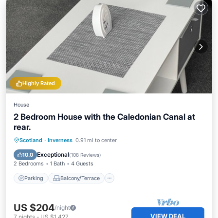
Highly Rated
House
2 Bedroom House with the Caledonian Canal at
rear.
Parking
Balcony/Terrace
Kitchen
Scotland
·
Inverness
0.91 mi to center
Internet
Exceptional
10.0
(
108 Reviews
)
2 Bedrooms
1 Bath
4 Guests
Parking
Balcony/Terrace
US $204
/night
VIEW DEAL
7
nights
-
US $1,427