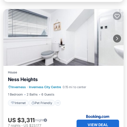
House
Ness Heights
Internet
Pet Friendly
Child Friendly
Inverness
·
Inverness City Centre
0.15 mi to center
Security/Safety
1 Bedroom
2 Baths
6 Guests
Internet
Pet Friendly
US $3,311
/night
VIEW DEAL
7
nights
-
US $23,177