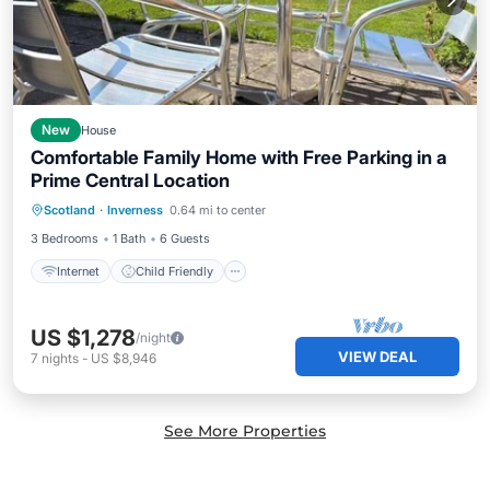
New
House
Comfortable Family Home with Free Parking in a
Prime Central Location
Internet
Child Friendly
Laundry
Scotland
·
Inverness
0.64 mi to center
Bedding/Linens
3 Bedrooms
1 Bath
6 Guests
Internet
Child Friendly
US $1,278
/night
VIEW DEAL
7
nights
-
US $8,946
See More Properties