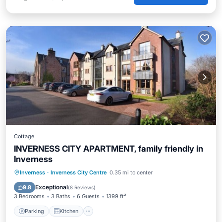
Cottage
INVERNESS CITY APARTMENT, family friendly in
Inverness
Parking
Kitchen
Internet
Inverness
·
Inverness City Centre
0.35 mi to center
Child Friendly
Exceptional
9.8
(
8 Reviews
)
3 Bedrooms
3 Baths
6 Guests
1399 ft²
Parking
Kitchen