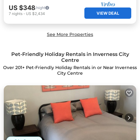
US $348
/night
VIEW DEAL
7
nights
-
US $2,434
See More Properties
Pet-Friendly Holiday Rentals in Inverness City
Centre
Over
201
+ Pet-Friendly Holiday Rentals in or Near Inverness
City Centre