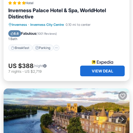
Hotel
Inverness Palace Hotel & Spa, WorldHotel
Distinctive
Inverness
·
Inverness City Centre
0.10 mi to center
Breakfast
Parking
Pool
Spa
Fabulous
8.6
(
1001 Reviews
)
1 Bath
Breakfast
Parking
US $388
/night
VIEW DEAL
7
nights
-
US $2,719