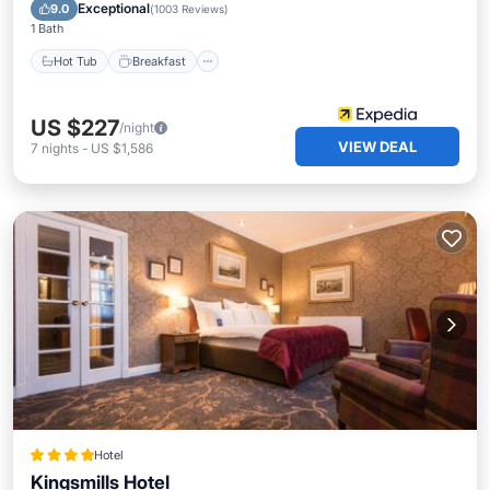
Pool
Exceptional
9.0
(
1003 Reviews
)
1 Bath
Hot Tub
Breakfast
US $227
/night
VIEW DEAL
7
nights
-
US $1,586
Hotel
Kingsmills Hotel