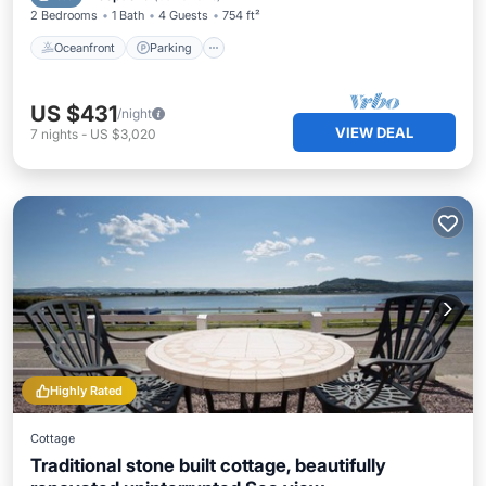
2 Bedrooms
1 Bath
4 Guests
754 ft²
Oceanfront
Parking
US $431
/night
VIEW DEAL
7
nights
-
US $3,020
Highly Rated
Cottage
Traditional stone built cottage, beautifully