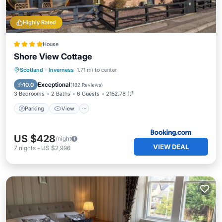
Highly Rated
House
Shore View Cottage
Parking
View
Internet
Scotland
·
Inverness
1.71 mi to center
Pet Friendly
Exceptional
10.0
(
182 Reviews
)
3 Bedrooms
2 Baths
6 Guests
2152.78 ft²
Parking
View
US $428
/night
VIEW DEAL
7
nights
-
US $2,996