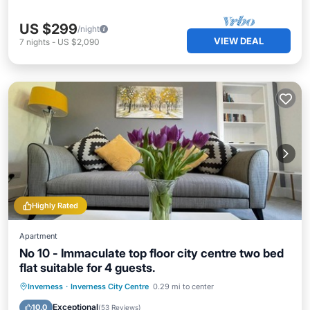
US $299
/night
VIEW DEAL
7
nights
-
US $2,090
Highly Rated
Apartment
No 10 - Immaculate top floor city centre two bed
flat suitable for 4 guests.
Oceanfront
Parking
Ocean View
Inverness
·
Inverness City Centre
0.29 mi to center
Balcony/Terrace
Exceptional
10.0
(
53 Reviews
)