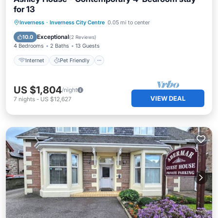
for 13
Internet
Pet Friendly
Child Friendly
Inverness
·
Inverness City Centre
0.05 mi to center
Laundry
Exceptional
10.0
(
2 Reviews
)
4 Bedrooms
2 Baths
13 Guests
Internet
Pet Friendly
US $1,804
/night
VIEW DEAL
7
nights
-
US $12,627