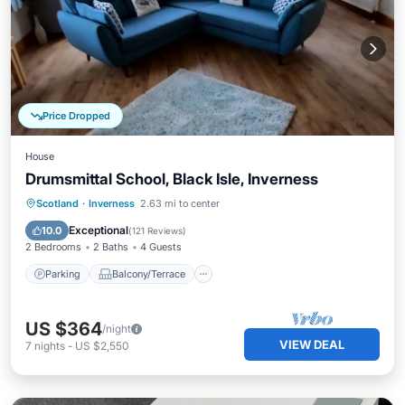
Price Dropped
House
Drumsmittal School, Black Isle, Inverness
Parking
Balcony/Terrace
Kitchen
Scotland
·
Inverness
2.63 mi to center
Internet
Exceptional
10.0
(
121 Reviews
)
2 Bedrooms
2 Baths
4 Guests
Parking
Balcony/Terrace
US $364
/night
VIEW DEAL
7
nights
-
US $2,550