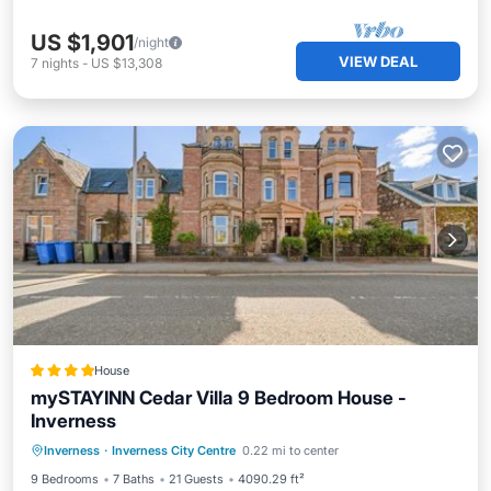
US $1,901
/night
VIEW DEAL
7
nights
-
US $13,308
House
mySTAYINN Cedar Villa 9 Bedroom House -
Inverness
Parking
View
Internet
Inverness
·
Inverness City Centre
0.22 mi to center
Child Friendly
9 Bedrooms
7 Baths
21 Guests
4090.29 ft²