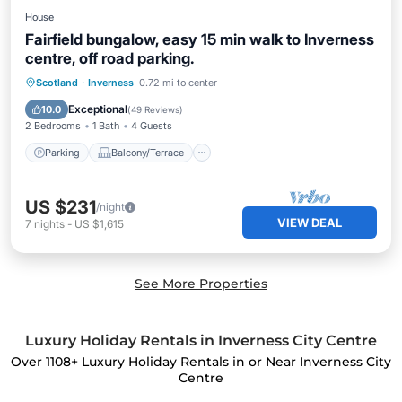
House
Fairfield bungalow, easy 15 min walk to Inverness
centre, off road parking.
Parking
Balcony/Terrace
Kitchen
Scotland
·
Inverness
0.72 mi to center
Internet
Exceptional
10.0
(
49 Reviews
)
2 Bedrooms
1 Bath
4 Guests
Parking
Balcony/Terrace
US $231
/night
VIEW DEAL
7
nights
-
US $1,615
See More Properties
Luxury Holiday Rentals in Inverness City Centre
Over
1108
+ Luxury Holiday Rentals in or Near Inverness City
Centre