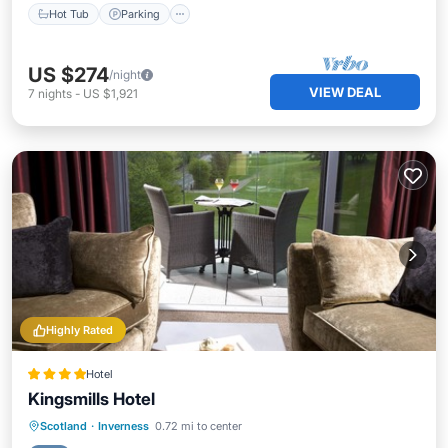
Hot Tub
Parking
US $274
/night
VIEW DEAL
7
nights
-
US $1,921
Highly Rated
Hotel
Kingsmills Hotel
Hot Tub
Breakfast
Parking
Scotland
·
Inverness
0.72 mi to center