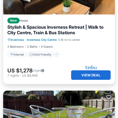
New
House
Stylish & Spacious Inverness Retreat | Walk to
City Centre, Train & Bus Stations
Internet
Child Friendly
Laundry
Inverness
·
Inverness City Centre
0.18 mi to center
Bedding/Linens
2 Bedrooms
2 Baths
4 Guests
Internet
Child Friendly
US $1,278
/night
VIEW DEAL
7
nights
-
US $8,946