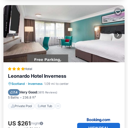
Hotel
Leonardo Hotel Inverness
Private Pool
Hot Tub
Breakfast
Scotland
·
Inverness
1.09 mi to center
Parking
Very Good
7.4
(
3815 Reviews
)
5 Baths
236.8 ft²
Private Pool
Hot Tub
US $261
/night