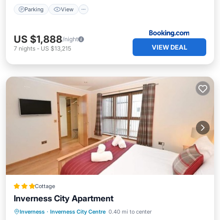
Parking
View
US $1,888
/night
VIEW DEAL
7
nights
-
US $13,215
Cottage
Inverness City Apartment
Parking
Kitchen
Internet
Inverness
·
Inverness City Centre
0.40 mi to center