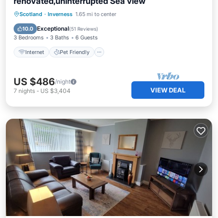
renovated,uninterrupted Sea view
Internet
Pet Friendly
Child Friendly
Scotland
·
Inverness
1.65 mi to center
Laundry
Exceptional
10.0
(
51 Reviews
)
3 Bedrooms
3 Baths
6 Guests
Internet
Pet Friendly
US $486
/night
VIEW DEAL
7
nights
-
US $3,404