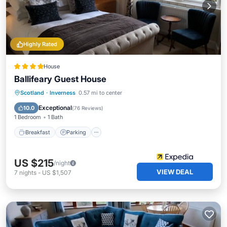
Highly Rated
House
Ballifeary Guest House
Breakfast
Parking
Kitchen
Scotland
·
Inverness
0.57 mi to center
Internet
Exceptional
10.0
(
76 Reviews
)
1 Bedroom
1 Bath
Breakfast
Parking
US $215
/night
VIEW DEAL
7
nights
-
US $1,507