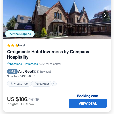
Price Dropped
Hotel
Craigmonie Hotel Inverness by Compass
Hospitality
Private Pool
Breakfast
Parking
Scotland
·
Inverness
0.57 mi to center
Pool
Very Good
7.6
(
1047 Reviews
)
9 Baths
1498.58 ft²
Private Pool
Breakfast
US $106
/night
VIEW DEAL
7
nights
-
US $744