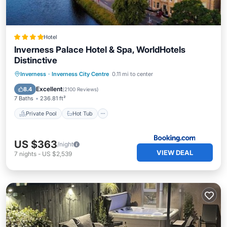
Hotel
Inverness Palace Hotel & Spa, WorldHotels
Distinctive
Private Pool
Hot Tub
Breakfast
Inverness
·
Inverness City Centre
0.11 mi to center
EV Charge Station
Excellent
8.4
(
2100 Reviews
)
7 Baths
236.81 ft²
Private Pool
Hot Tub
US $363
/night
VIEW DEAL
7
nights
-
US $2,539