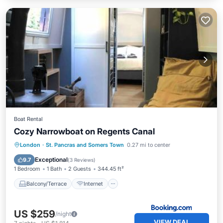
Boat Rental
Cozy Narrowboat on Regents Canal
Balcony/Terrace
Internet
London
·
St. Pancras and Somers Town
0.27 mi to center
Pet Friendly
Child Friendly
Exceptional
9.7
(
3 Reviews
)
1 Bedroom
1 Bath
2 Guests
344.45 ft²
Balcony/Terrace
Internet
US $259
/night
VIEW DEAL