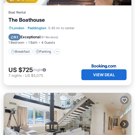
Boat Rental
The Boathouse
Breakfast
Parking
Balcony/Terrace
London
·
Paddington
0.45 mi to center
Internet
Exceptional
9.1
(
61 Reviews
)
1 Bedroom
1 Bath
4 Guests
Breakfast
Parking
US $725
/night
VIEW DEAL
7
nights
-
US $5,075