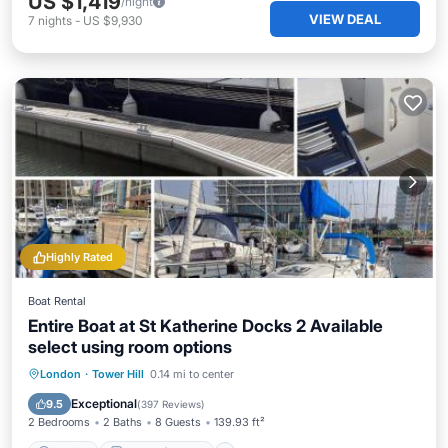
US $1,419
/night
VIEW DEAL
7
nights
-
US $9,930
Highly Rated
Boat Rental
Entire Boat at St Katherine Docks 2 Available
select using room options
Parking
Balcony/Terrace
Internet
London
·
Tower Hill
0.14 mi to center
Child Friendly
Exceptional
9.5
(
397 Reviews
)
2 Bedrooms
2 Baths
8 Guests
139.93 ft²