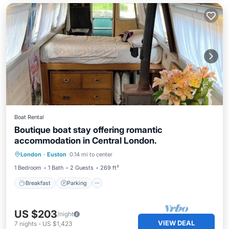
Boat Rental
Boutique boat stay offering romantic
accommodation in Central London.
Breakfast
Parking
Ocean View
London
·
Euston
0.14 mi to center
Balcony/Terrace
1 Bedroom
1 Bath
2 Guests
269 ft²
Breakfast
Parking
US $203
/night
VIEW DEAL
7
nights
-
US $1,423