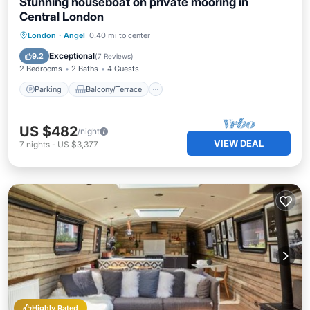
Stunning houseboat on private mooring in
Central London
Parking
Balcony/Terrace
Kitchen
London
·
Angel
0.40 mi to center
Internet
Exceptional
9.2
(
7 Reviews
)
2 Bedrooms
2 Baths
4 Guests
Parking
Balcony/Terrace
US $482
/night
VIEW DEAL
7
nights
-
US $3,377
Highly Rated