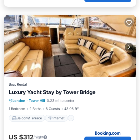
Boat Rental
Luxury Yacht Stay by Tower Bridge
Balcony/Terrace
Internet
London
·
Tower Hill
0.23 mi to center
Child Friendly
Security/Safety
1 Bedroom
2 Baths
6 Guests
43.06 ft²
Balcony/Terrace
Internet
US $312
/night