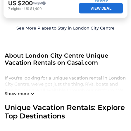
US $200
/night
VIEW DEAL
7
nights
-
US $1,400
See More Places to Stay in London City Centre
About London City Centre Unique
Vacation Rentals on Casai.com
If you're looking for a unique vacation rental in London
City Centre, we've got just the thing. RVs, boats and
tree houses are all available through our platform. We
Show more
have a wide variety of properties to choose from, so
you can find the perfect one for your needs. Our
Unique Vacation Rentals: Explore
vacation rentals are affordable and come with all the
Top Destinations
amenities you need for a comfortable stay.