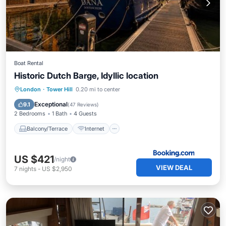
Boat Rental
Historic Dutch Barge, Idyllic location
Balcony/Terrace
Internet
London
·
Tower Hill
0.20 mi to center
Pet Friendly
Child Friendly
Exceptional
9.1
(
47 Reviews
)
2 Bedrooms
1 Bath
4 Guests
Balcony/Terrace
Internet
US $421
/night
VIEW DEAL
7
nights
-
US $2,950