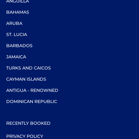
ANGUILLA
BAHAMAS
ARUBA
ST. LUCIA
BARBADOS
JAMAICA
TURKS AND CAICOS
CAYMAN ISLANDS
ANTIGUA - RENOWNED
DOMINICAN REPUBLIC
RECENTLY BOOKED
PRIVACY POLICY