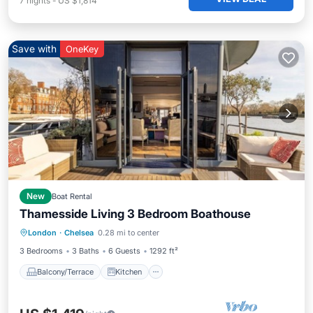
7
nights
-
US $1,814
Save with
OneKey
New
Boat Rental
Thamesside Living 3 Bedroom Boathouse
Balcony/Terrace
Kitchen
London
·
Chelsea
0.28 mi to center
Air Conditioner
Internet
3 Bedrooms
3 Baths
6 Guests
1292 ft²
Balcony/Terrace
Kitchen