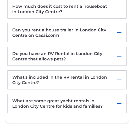
How much does it cost to rent a houseboat
in London City Centre?
Can you rent a house trailer in London City
Centre on Casai.com?
Do you have an RV Rental in London City
Centre that allows pets?
What’s included in the RV rental in London
City Centre?
What are some great yacht rentals in
London City Centre for kids and families?