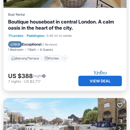
Boat Rental
Boutique houseboat in central London. A calm
oasis in the heart of the city.
Balcony/Terrace
Kitchen
Internet
London
·
Paddington
0.40 mi to center
Pet Friendly
Exceptional
10.0
(
2 Reviews
)
1 Bedroom
1 Bath
4 Guests
Balcony/Terrace
Kitchen
US $388
/night
VIEW DEAL
7
nights
-
US $2,717