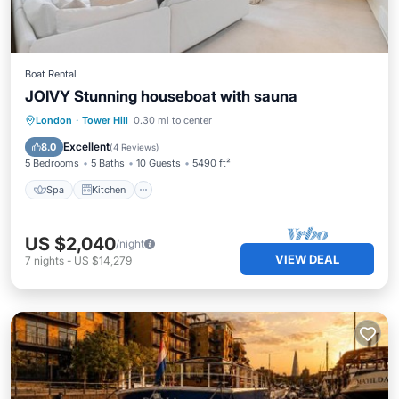
Boat Rental
JOIVY Stunning houseboat with sauna
Spa
Kitchen
Internet
London
·
Tower Hill
0.30 mi to center
Child Friendly
Excellent
8.0
(
4 Reviews
)
5 Bedrooms
5 Baths
10 Guests
5490 ft²
Spa
Kitchen
US $2,040
/night
VIEW DEAL
7
nights
-
US $14,279