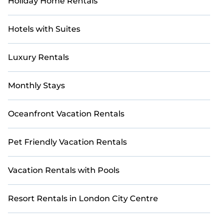
Holiday Home Rentals
Hotels with Suites
Luxury Rentals
Monthly Stays
Oceanfront Vacation Rentals
Pet Friendly Vacation Rentals
Vacation Rentals with Pools
Resort Rentals in London City Centre