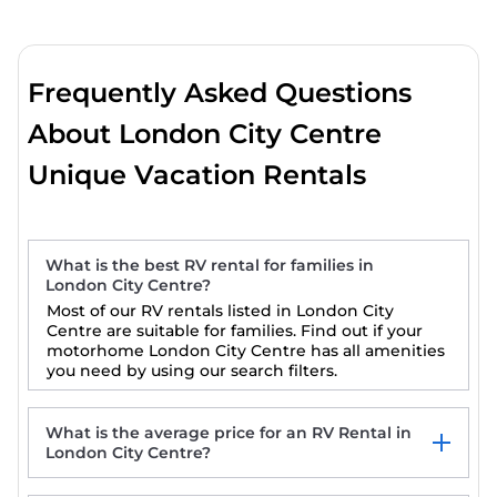
Frequently Asked Questions
About London City Centre
Unique Vacation Rentals
What is the best RV rental for families in
London City Centre?
Most of our RV rentals listed in London City
Centre are suitable for families. Find out if your
motorhome London City Centre has all amenities
you need by using our search filters.
What is the average price for an RV Rental in
London City Centre?