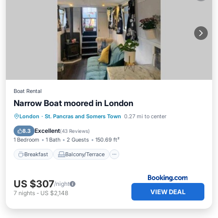
Boat Rental
Narrow Boat moored in London
Breakfast
Balcony/Terrace
Internet
London
·
St. Pancras and Somers Town
0.27 mi to center
Pet Friendly
Excellent
8.3
(
43 Reviews
)
1 Bedroom
1 Bath
2 Guests
150.69 ft²
Breakfast
Balcony/Terrace
US $307
/night
VIEW DEAL
7
nights
-
US $2,148