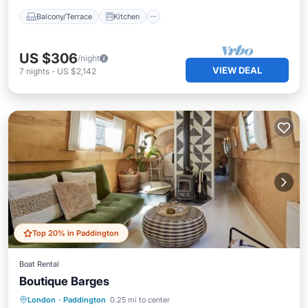
Balcony/Terrace
Kitchen
US $306
/night
VIEW DEAL
7
nights
-
US $2,142
Top 20% in Paddington
Boat Rental
Boutique Barges
Oceanfront
Ocean View
London
·
Paddington
0.25 mi to center