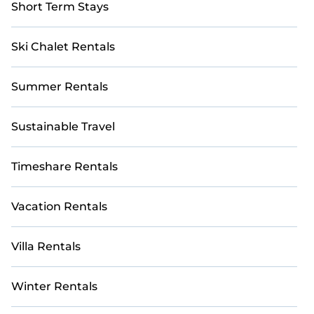
Short Term Stays
Ski Chalet Rentals
Summer Rentals
Sustainable Travel
Timeshare Rentals
Vacation Rentals
Villa Rentals
Winter Rentals