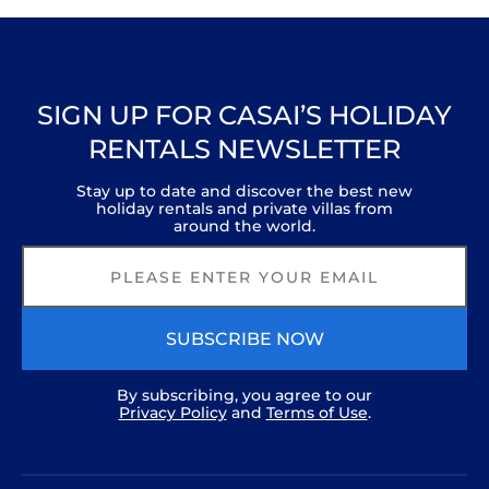
Boutique houseboat in central London. A
calm oasis in the heart of the city.
Serenity in the Heart of London
The Boathouse London
Gorgeous houseboat with sauna
SIGN UP FOR CASAI’S HOLIDAY
RENTALS NEWSLETTER
Stay up to date and discover the best new
holiday rentals and private villas from
around the world.
SUBSCRIBE NOW
By subscribing, you agree to our
Privacy Policy
and
Terms of Use
.