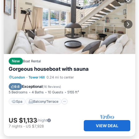
New
Boat Rental
Gorgeous houseboat with sauna
Spa
Balcony/Terrace
Kitchen
London
·
Tower Hill
0.24 mi to center
Internet
Exceptional
9.6
(
16 Reviews
)
5 Bedrooms
4 Baths
10 Guests
5155 ft²
Spa
Balcony/Terrace
US $1,133
/night
VIEW DEAL
7
nights
-
US $7,928