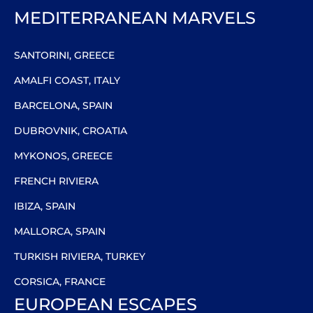
MEDITERRANEAN MARVELS
SANTORINI, GREECE
AMALFI COAST, ITALY
BARCELONA, SPAIN
DUBROVNIK, CROATIA
MYKONOS, GREECE
FRENCH RIVIERA
IBIZA, SPAIN
MALLORCA, SPAIN
TURKISH RIVIERA, TURKEY
CORSICA, FRANCE
EUROPEAN ESCAPES