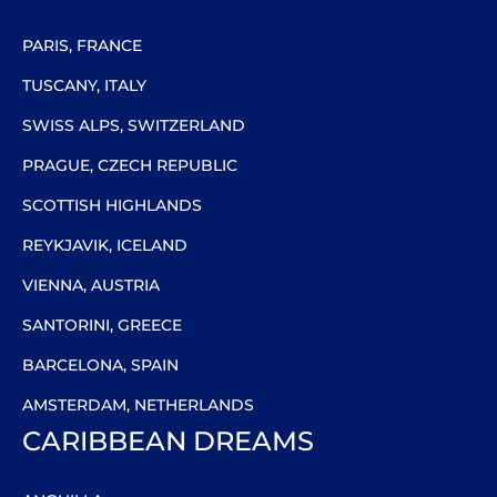
PARIS, FRANCE
TUSCANY, ITALY
SWISS ALPS, SWITZERLAND
PRAGUE, CZECH REPUBLIC
SCOTTISH HIGHLANDS
REYKJAVIK, ICELAND
VIENNA, AUSTRIA
SANTORINI, GREECE
BARCELONA, SPAIN
AMSTERDAM, NETHERLANDS
CARIBBEAN DREAMS