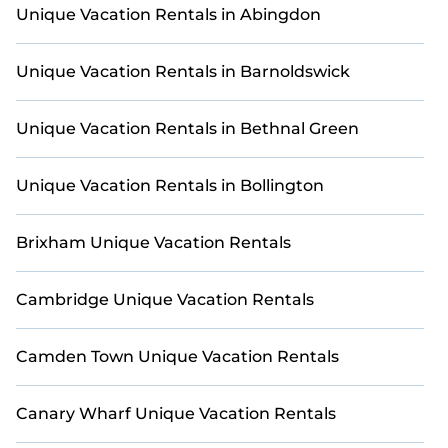
Unique Vacation Rentals in Abingdon
Unique Vacation Rentals in Barnoldswick
Unique Vacation Rentals in Bethnal Green
Unique Vacation Rentals in Bollington
Brixham Unique Vacation Rentals
Cambridge Unique Vacation Rentals
Camden Town Unique Vacation Rentals
Canary Wharf Unique Vacation Rentals