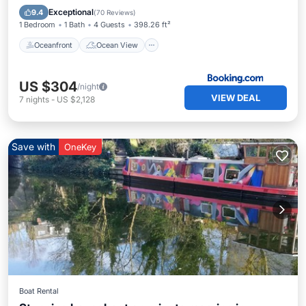
Balcony/Terrace
View
Exceptional
9.4
(
70 Reviews
)
1 Bedroom
1 Bath
4 Guests
398.26 ft²
Oceanfront
Ocean View
US $304
/night
VIEW DEAL
7
nights
-
US $2,128
Save with
OneKey
Boat Rental