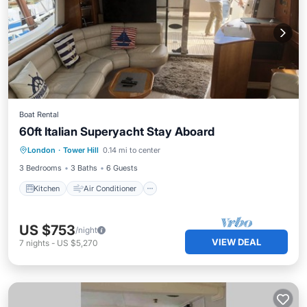
Boat Rental
60ft Italian Superyacht Stay Aboard
Kitchen
Air Conditioner
Internet
London
·
Tower Hill
0.14 mi to center
Bedding/Linens
3 Bedrooms
3 Baths
6 Guests
Kitchen
Air Conditioner
US $753
/night
VIEW DEAL
7
nights
-
US $5,270