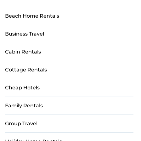
Beach Home Rentals
Business Travel
Cabin Rentals
Cottage Rentals
Cheap Hotels
Family Rentals
Group Travel