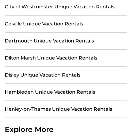
City of Westminster Unique Vacation Rentals
Colville Unique Vacation Rentals
Dartmouth Unique Vacation Rentals
Dilton Marsh Unique Vacation Rentals
Disley Unique Vacation Rentals
Hambleden Unique Vacation Rentals
Henley-on-Thames Unique Vacation Rentals
Explore More