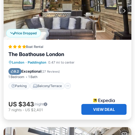
Price Dropped
Boat Rental
The Boathouse London
Parking
Balcony/Terrace
Kitchen
London
·
Paddington
0.47 mi to center
Internet
Exceptional
9.2
(
27 Reviews
)
1 Bedroom
1 Bath
Parking
Balcony/Terrace
US $343
/night
VIEW DEAL
7
nights
-
US $2,401