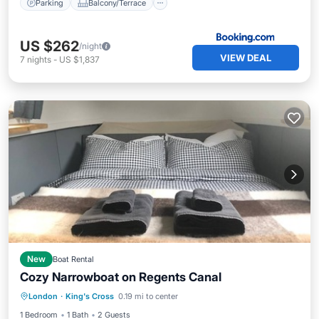
Parking
Balcony/Terrace
US $262
/night
VIEW DEAL
7
nights
-
US $1,837
New
Boat Rental
Cozy Narrowboat on Regents Canal
Balcony/Terrace
Kitchen
Internet
London
·
King's Cross
0.19 mi to center
Child Friendly
1 Bedroom
1 Bath
2 Guests