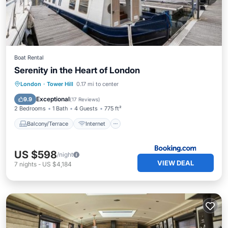
Boat Rental
Serenity in the Heart of London
Balcony/Terrace
Internet
London
·
Tower Hill
0.17 mi to center
Child Friendly
Security/Safety
Exceptional
9.9
(
17 Reviews
)
2 Bedrooms
1 Bath
4 Guests
775 ft²
Balcony/Terrace
Internet
US $598
/night
VIEW DEAL
7
nights
-
US $4,184