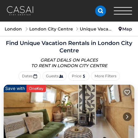
London
London City Centre
Unique Vacation Rentals
Map
Find Unique Vacation Rentals in London City
Centre
GREAT DEALS ON PLACES
TO RENT IN LONDON CITY CENTRE
Dates
Guests
Price
More Filters
Save with
OneKey