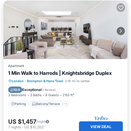
Apartment
1 Min Walk to Harrods | Knightsbridge Duplex
Parking
Balcony/Terrace
Kitchen
London
·
Brompton & Hans Town
0.16 mi to center
Air Conditioner
Exceptional
10.0
(
1 Review
)
3 Bedrooms
3 Baths
8 Guests
2153 ft²
Parking
Balcony/Terrace
US $1,457
/night
VIEW DEAL
7
nights
-
US $10,202