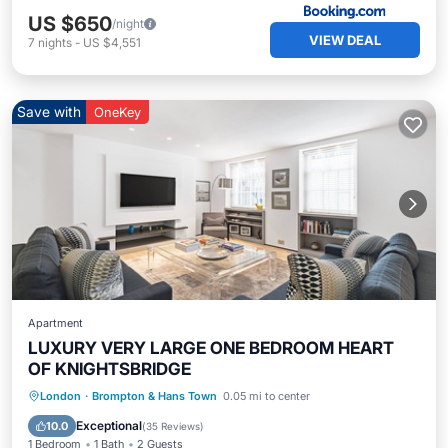
US $650
/night
VIEW DEAL
7
nights
-
US $4,551
Save with
OneKey
Apartment
LUXURY VERY LARGE ONE BEDROOM HEART
OF KNIGHTSBRIDGE
Hot Tub
Balcony/Terrace
Kitchen
London
·
Brompton & Hans Town
0.05 mi to center
Air Conditioner
Exceptional
10.0
(
35 Reviews
)
1 Bedroom
1 Bath
2 Guests