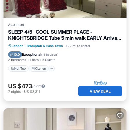
Apartment
SLEEP 4/5 -COOL SUMMER PLACE -
KNIGHTSBRIDGE Tube 5 min walk EARLY Arrival
Poss.
Hot Tub
Kitchen
Internet
London
·
Brompton & Hans Town
0.22 mi to center
Child Friendly
Exceptional
10.0
(
15 Reviews
)
2 Bedrooms
1 Bath
5 Guests
Hot Tub
Kitchen
US $473
/night
VIEW DEAL
7
nights
-
US $3,311