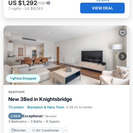
US $1,292
/night
VIEW DEAL
7
nights
-
US $9,043
Price Dropped
Apartment
New 3Bed in Knightsbridge
Kitchen
Air Conditioner
Internet
London
·
Brompton & Hans Town
0.08 mi to center
Pet Friendly
Exceptional
10.0
(
1 Review
)
3 Bedrooms
3 Baths
6 Guests
Kitchen
Air Conditioner