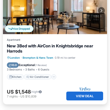
Price Dropped
Apartment
New 3Bed with AirCon in Knightsbridge near
Harrods
Kitchen
Air Conditioner
Internet
London
·
Brompton & Hans Town
0.19 mi to center
Pet Friendly
Exceptional
10.0
(
1 Review
)
3 Bedrooms
3 Baths
6 Guests
Kitchen
Air Conditioner
US $1,548
/night
VIEW DEAL
7
nights
-
US $10,839