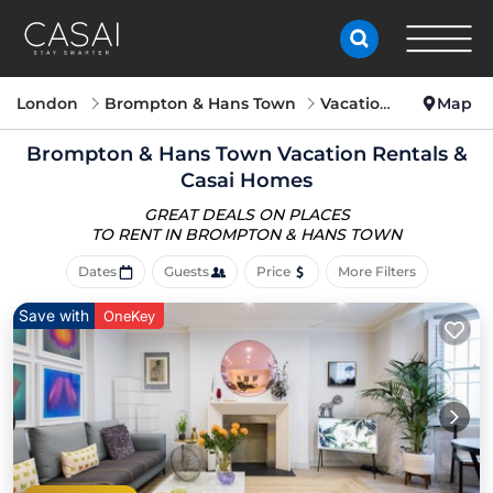
London
Brompton & Hans Town
Vacation Rentals
Map
Brompton & Hans Town Vacation Rentals &
Casai Homes
GREAT DEALS ON PLACES
TO RENT IN BROMPTON & HANS TOWN
Dates
Guests
Price
More Filters
Save with
OneKey