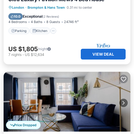
Parking
Kitchen
Air Conditioner
London
·
Brompton & Hans Town
0.31 mi to center
Internet
Exceptional
10.0
(
2 Reviews
)
4 Bedrooms
4 Baths
8 Guests
24746 ft²
Parking
Kitchen
US $1,805
/night
VIEW DEAL
7
nights
-
US $12,634
Price Dropped