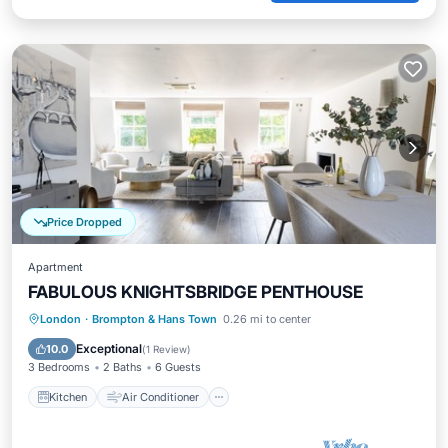
Price Dropped
Apartment
FABULOUS KNIGHTSBRIDGE PENTHOUSE
Kitchen
Air Conditioner
Internet
London
·
Brompton & Hans Town
0.26 mi to center
Child Friendly
Exceptional
10.0
(
1 Review
)
3 Bedrooms
2 Baths
6 Guests
Kitchen
Air Conditioner