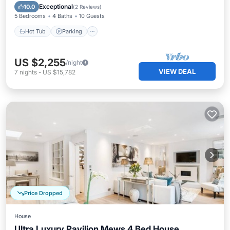
Balcony/Terrace
Exceptional
10.0
(
2 Reviews
)
5 Bedrooms
4 Baths
10 Guests
Hot Tub
Parking
US $2,255
/night
VIEW DEAL
7
nights
-
US $15,782
Price Dropped
House
Ultra Luxury Pavilion Mews 4 Bed House