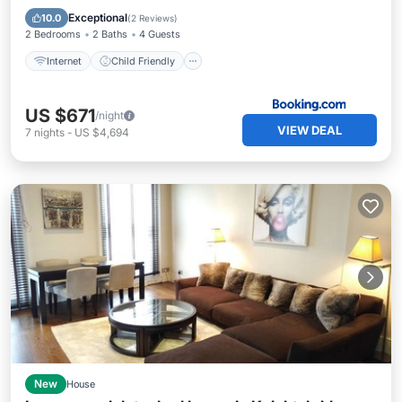
Accessibility
Security/Safety
Exceptional
10.0
(
2 Reviews
)
2 Bedrooms
2 Baths
4 Guests
Internet
Child Friendly
US $671
/night
VIEW DEAL
7
nights
-
US $4,694
New
House