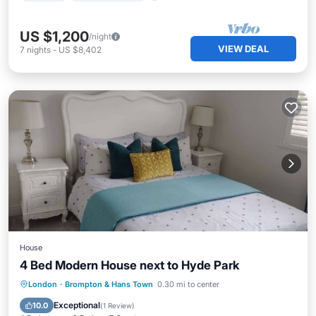
US $1,200
/night
VIEW DEAL
7
nights
-
US $8,402
House
4 Bed Modern House next to Hyde Park
Kitchen
Internet
Child Friendly
London
·
Brompton & Hans Town
0.30 mi to center
Laundry
Exceptional
10.0
(
1 Review
)