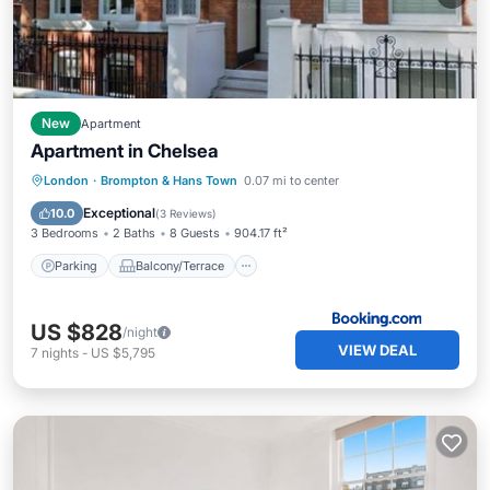
New
Apartment
Apartment in Chelsea
Parking
Balcony/Terrace
View
London
·
Brompton & Hans Town
0.07 mi to center
Air Conditioner
Exceptional
10.0
(
3 Reviews
)
3 Bedrooms
2 Baths
8 Guests
904.17 ft²
Parking
Balcony/Terrace
US $828
/night
VIEW DEAL
7
nights
-
US $5,795