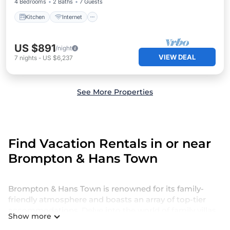
4 Bedrooms
2 Baths
7 Guests
Kitchen
Internet
US $891
/night
VIEW DEAL
7
nights
-
US $6,237
See More Properties
Find Vacation Rentals in or near
Brompton & Hans Town
Brompton & Hans Town is renowned for its family-
friendly atmosphere and boasts an array of top-tier
accommodations. Delve into the world of family villas
Show more
and holiday homes in Brompton & Hans Town for a