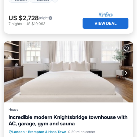
US $2,728
/night
VIEW DEAL
7
nights
-
US $19,093
House
Incredible modern Knightsbridge townhouse with
AC, garage, gym and sauna
Hot Tub
Parking
Spa
London
·
Brompton & Hans Town
0.20 mi to center