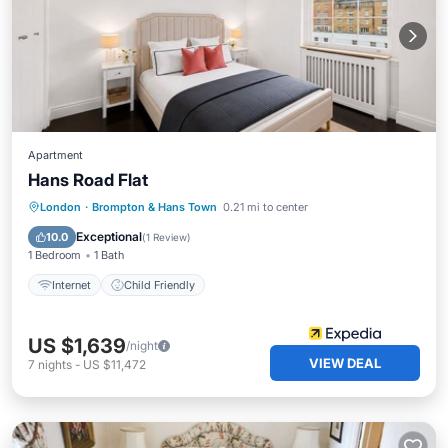
Apartment
Hans Road Flat
London
·
Brompton & Hans Town
0.21 mi to center
Internet
Child Friendly
Exceptional
10.0
(
1 Review
)
1 Bedroom
1 Bath
Internet
Child Friendly
US $1,639
/night
VIEW DEAL
7
nights
-
US $11,472