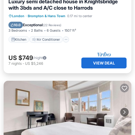
Luxury semi detached house in Knightsbridge
with 3bds and A/C close to Harrods
Kitchen
Air Conditioner
Internet
London
·
Brompton & Hans Town
0.17 mi to center
Child Friendly
Exceptional
10.0
(
22 Reviews
)
3 Bedrooms
2 Baths
6 Guests
1507 ft²
Kitchen
Air Conditioner
US $749
/night
VIEW DEAL
7
nights
-
US $5,246