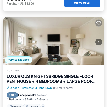
VIEW DEAL
7
nights
-
US $3,826
Price Dropped
Apartment
LUXURIOUS KNIGHTSBRIDGE SINGLE FLOOR
PENTHOUSE + 4 BEDROOMS + LARGE ROOF
PATIO
Kitchen
Internet
Child Friendly
London
·
Brompton & Hans Town
0.13 mi to center
Laundry
Exceptional
10.0
(
2 Reviews
)
4 Bedrooms
3 Baths
6 Guests
Kitchen
Internet