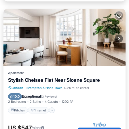
Apartment
Stylish Chelsea Flat Near Sloane Square
Kitchen
Internet
Child Friendly
London
·
Brompton & Hans Town
0.25 mi to center
Wheelchair Accessible
Exceptional
10.0
(
3 Reviews
)
2 Bedrooms
2 Baths
4 Guests
1292 ft²
Kitchen
Internet
US $547
/night