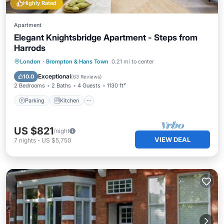
Highly Rated
Apartment
Elegant Knightsbridge Apartment - Steps from
Harrods
Parking
Kitchen
Internet
London
·
Brompton & Hans Town
0.21 mi to center
Child Friendly
Exceptional
10.0
(
63 Reviews
)
2 Bedrooms
2 Baths
4 Guests
1130 ft²
Parking
Kitchen
US $821
/night
VIEW DEAL
7
nights
-
US $5,750