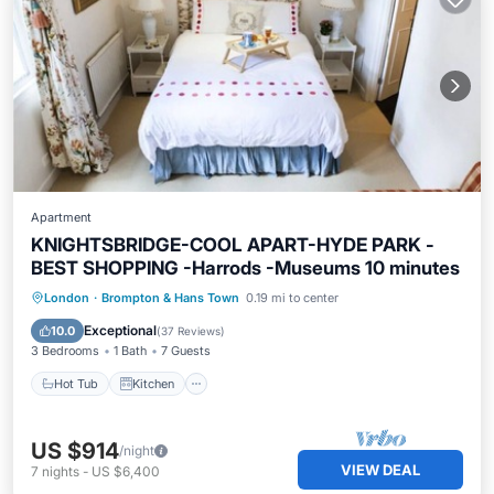
Apartment
KNIGHTSBRIDGE-COOL APART-HYDE PARK -
BEST SHOPPING -Harrods -Museums 10 minutes
Hot Tub
Kitchen
Internet
London
·
Brompton & Hans Town
0.19 mi to center
Child Friendly
Exceptional
10.0
(
37 Reviews
)
3 Bedrooms
1 Bath
7 Guests
Hot Tub
Kitchen
US $914
/night
VIEW DEAL
7
nights
-
US $6,400