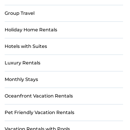
Group Travel
Holiday Home Rentals
Hotels with Suites
Luxury Rentals
Monthly Stays
Oceanfront Vacation Rentals
Pet Friendly Vacation Rentals
Vacation Rentals with Pools