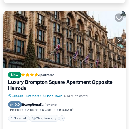
New
Apartment
Luxury Brompton Square Apartment Opposite
Harrods
Internet
Child Friendly
London
·
Brompton & Hans Town
0.13 mi to center
Accessibility
Security/Safety
Exceptional
10.0
(
2 Reviews
)
1 Bedroom
2 Baths
6 Guests
914.93 ft²
Internet
Child Friendly