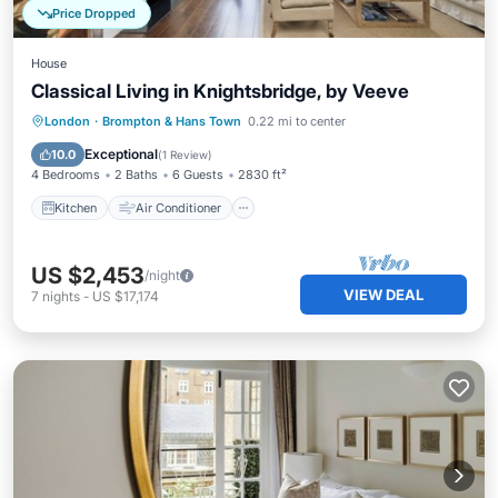
Price Dropped
House
Classical Living in Knightsbridge, by Veeve
Kitchen
Air Conditioner
Internet
London
·
Brompton & Hans Town
0.22 mi to center
Child Friendly
Exceptional
10.0
(
1 Review
)
4 Bedrooms
2 Baths
6 Guests
2830 ft²
Kitchen
Air Conditioner
US $2,453
/night
VIEW DEAL
7
nights
-
US $17,174