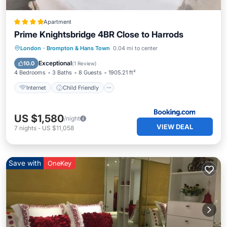
Apartment
Prime Knightsbridge 4BR Close to Harrods
Internet
Child Friendly
London
·
Brompton & Hans Town
0.04 mi to center
Security/Safety
Exceptional
10.0
(
1 Review
)
4 Bedrooms
3 Baths
8 Guests
1905.21 ft²
Internet
Child Friendly
US $1,580
/night
VIEW DEAL
7
nights
-
US $11,058
Save with
OneKey