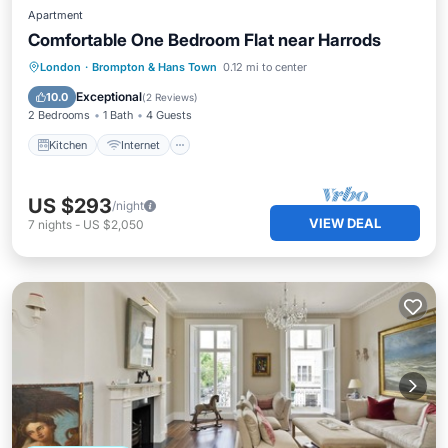
Apartment
Comfortable One Bedroom Flat near Harrods
Kitchen
Internet
Child Friendly
London
·
Brompton & Hans Town
0.12 mi to center
Laundry
Exceptional
10.0
(
2 Reviews
)
2 Bedrooms
1 Bath
4 Guests
Kitchen
Internet
US $293
/night
VIEW DEAL
7
nights
-
US $2,050