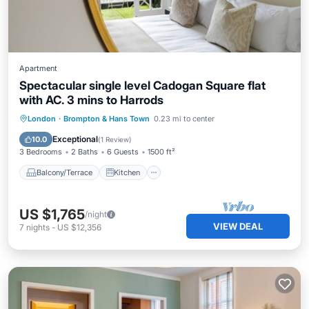
Apartment
Spectacular single level Cadogan Square flat
with AC. 3 mins to Harrods
Balcony/Terrace
Kitchen
London
·
Brompton & Hans Town
0.23 mi to center
Air Conditioner
Internet
Exceptional
10.0
(
1 Review
)
3 Bedrooms
2 Baths
6 Guests
1500 ft²
Balcony/Terrace
Kitchen
US $1,765
/night
VIEW DEAL
7
nights
-
US $12,356