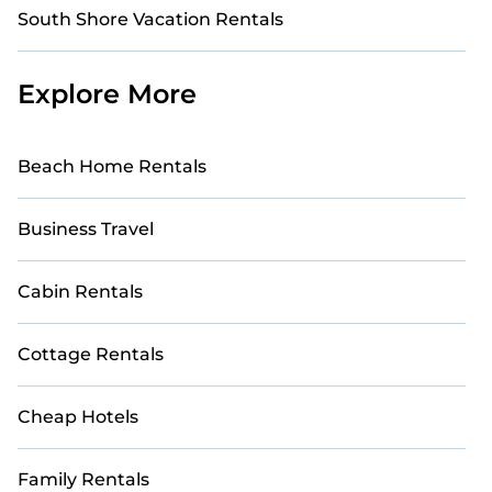
South Shore Vacation Rentals
Explore More
Beach Home Rentals
Business Travel
Cabin Rentals
Cottage Rentals
Cheap Hotels
Family Rentals