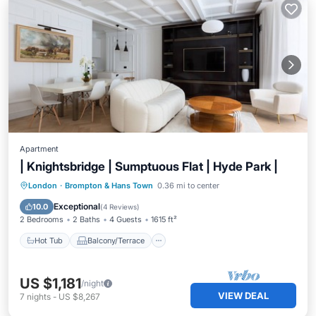
Apartment
| Knightsbridge | Sumptuous Flat | Hyde Park |
Hot Tub
Balcony/Terrace
Kitchen
London
·
Brompton & Hans Town
0.36 mi to center
Internet
Exceptional
10.0
(
4 Reviews
)
2 Bedrooms
2 Baths
4 Guests
1615 ft²
Hot Tub
Balcony/Terrace
US $1,181
/night
VIEW DEAL
7
nights
-
US $8,267