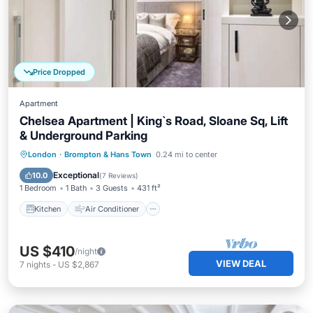
Price Dropped
Apartment
Chelsea Apartment | King`s Road, Sloane Sq, Lift
& Underground Parking
Kitchen
Air Conditioner
Internet
London
·
Brompton & Hans Town
0.24 mi to center
Child Friendly
Exceptional
10.0
(
7 Reviews
)
1 Bedroom
1 Bath
3 Guests
431 ft²
Kitchen
Air Conditioner
US $410
/night
VIEW DEAL
7
nights
-
US $2,867