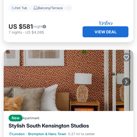
Hot Tub
Balcony/Terrace
US $581
/night
VIEW DEAL
7
nights
-
US $4,065
New
Apartment
Stylish South Kensington Studios
Internet
Child Friendly
London
·
Brompton & Hans Town
0.27 mi to center