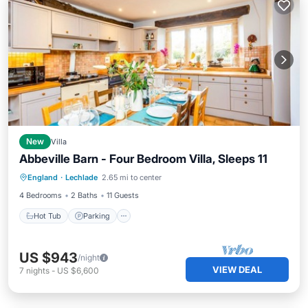
New
Villa
Abbeville Barn - Four Bedroom Villa, Sleeps 11
Hot Tub
Parking
Balcony/Terrace
England
·
Lechlade
2.65 mi to center
Kitchen
4 Bedrooms
2 Baths
11 Guests
Hot Tub
Parking
US $943
/night
VIEW DEAL
7
nights
-
US $6,600