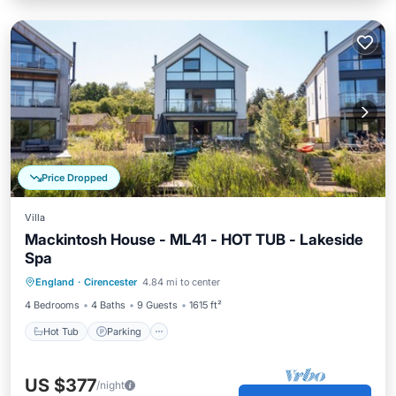
Price Dropped
Villa
Mackintosh House - ML41 - HOT TUB - Lakeside
Spa
England
·
Cirencester
4.84 mi to center
Hot Tub
Parking
Pool
Spa
4 Bedrooms
4 Baths
9 Guests
1615 ft²
Hot Tub
Parking
US $377
/night