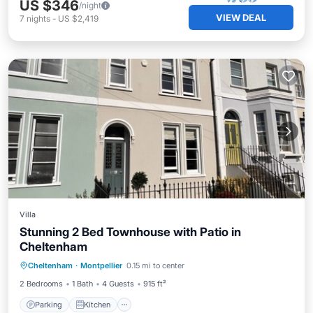
US $346
/night
VIEW DEAL
7
nights
-
US $2,419
Villa
Stunning 2 Bed Townhouse with Patio in
Cheltenham
Parking
Kitchen
Internet
Cheltenham
·
Montpellier
0.15 mi to center
Child Friendly
2 Bedrooms
1 Bath
4 Guests
915 ft²
Parking
Kitchen