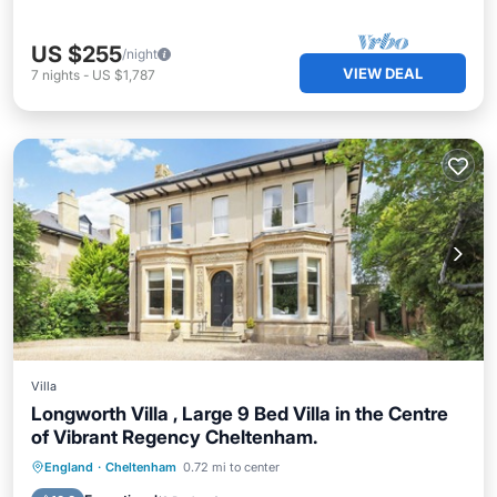
US $255
/night
VIEW DEAL
7
nights
-
US $1,787
Villa
Longworth Villa , Large 9 Bed Villa in the Centre
of Vibrant Regency Cheltenham.
Hot Tub
Parking
Balcony/Terrace
England
·
Cheltenham
0.72 mi to center
Kitchen