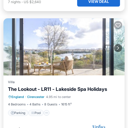
VIEW DEAL
7
nights
-
US $2,640
Villa
The Lookout - LR11 - Lakeside Spa Holidays
Parking
Pool
Spa
England
·
Cirencester
4.95 mi to center
Balcony/Terrace
4 Bedrooms
4 Baths
8 Guests
1615 ft²
Parking
Pool