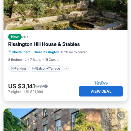
New
Villa
Rissington Hill House & Stables
Parking
Balcony/Terrace
Kitchen
Cheltenham
·
Great Rissington
0.20 mi to center
Internet
8 Bedrooms
7 Baths
15 Guests
Parking
Balcony/Terrace
US $3,141
/night
VIEW DEAL
7
nights
-
US $21,988