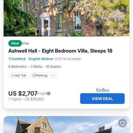
New
Villa
Ashwell Hall - Eight Bedroom Villa, Sleeps 18
Hot Tub
Parking
Balcony/Terrace
Coleford
·
English Bicknor
0.27 mi to center
Kitchen
8 Bedrooms
3 Baths
18 Guests
Hot Tub
Parking
US $2,707
/night
VIEW DEAL
7
nights
-
US $18,950