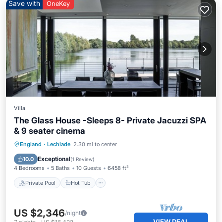
Save with
OneKey
Villa
The Glass House -Sleeps 8- Private Jacuzzi SPA
& 9 seater cinema
Private Pool
Hot Tub
Breakfast
England
·
Lechlade
2.30 mi to center
Parking
Exceptional
10.0
(
1 Review
)
4 Bedrooms
5 Baths
10 Guests
6458 ft²
Private Pool
Hot Tub
US $2,346
/night
VIEW DEAL