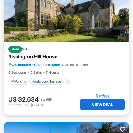
New
Villa
Rissington Hill House
Parking
Balcony/Terrace
Kitchen
Cheltenham
·
Great Rissington
0.20 mi to center
Internet
6 Bedrooms
5 Baths
11 Guests
Parking
Balcony/Terrace
US $2,634
/night
VIEW DEAL
7
nights
-
US $18,437