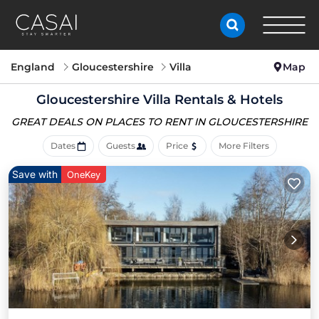
England
Gloucestershire
Villa
Map
Gloucestershire Villa Rentals & Hotels
GREAT DEALS ON PLACES
TO RENT IN GLOUCESTERSHIRE
Dates
Guests
Price
More Filters
Save with
OneKey