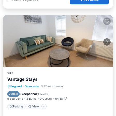
7
nights
-
US $16,422
Villa
Vantage Stays
Parking
View
Internet
England
·
Gloucester
0.77 mi to center
Pet Friendly
Exceptional
10.0
(
1 Review
)
5 Bedrooms
2 Baths
9 Guests
64.58 ft²
Parking
View