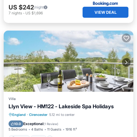
US $242
/night
VIEW DEAL
7
nights
-
US $1,696
Villa
Llyn View - HM122 - Lakeside Spa Holidays
Parking
Pool
Spa
England
·
Cirencester
5.12 mi to center
Balcony/Terrace
Exceptional
10.0
(
1 Review
)
5 Bedrooms
4 Baths
11 Guests
1916 ft²