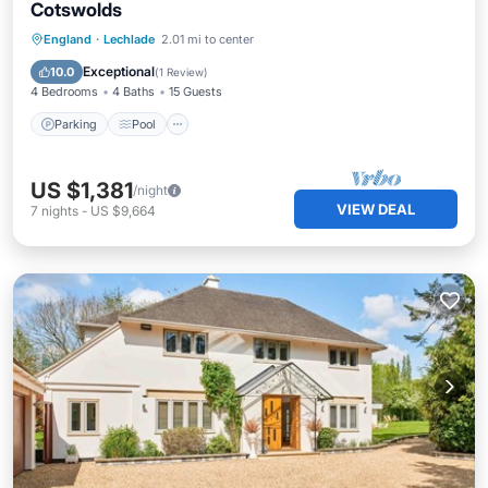
Cotswolds
Parking
Pool
Spa
England
·
Lechlade
2.01 mi to center
Balcony/Terrace
Exceptional
10.0
(
1 Review
)
4 Bedrooms
4 Baths
15 Guests
Parking
Pool
US $1,381
/night
VIEW DEAL
7
nights
-
US $9,664