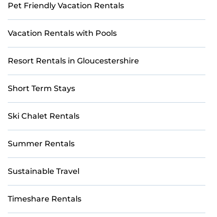
Pet Friendly Vacation Rentals
Vacation Rentals with Pools
Resort Rentals in Gloucestershire
Short Term Stays
Ski Chalet Rentals
Summer Rentals
Sustainable Travel
Timeshare Rentals