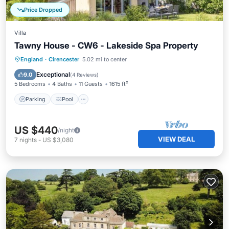
Price Dropped
Villa
Tawny House - CW6 - Lakeside Spa Property
Parking
Pool
Spa
England
·
Cirencester
5.02 mi to center
Balcony/Terrace
Exceptional
9.0
(
4 Reviews
)
5 Bedrooms
4 Baths
11 Guests
1615 ft²
Parking
Pool
US $440
/night
VIEW DEAL
7
nights
-
US $3,080