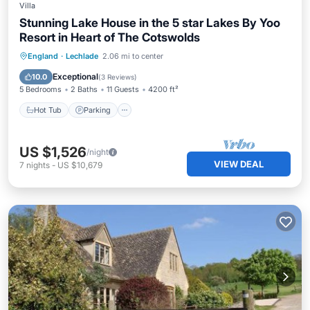
Villa
Stunning Lake House in the 5 star Lakes By Yoo
Resort in Heart of The Cotswolds
England
·
Lechlade
2.06 mi to center
Hot Tub
Parking
Pool
Spa
Exceptional
10.0
(
3 Reviews
)
5 Bedrooms
2 Baths
11 Guests
4200 ft²
Hot Tub
Parking
US $1,526
/night
VIEW DEAL
7
nights
-
US $10,679