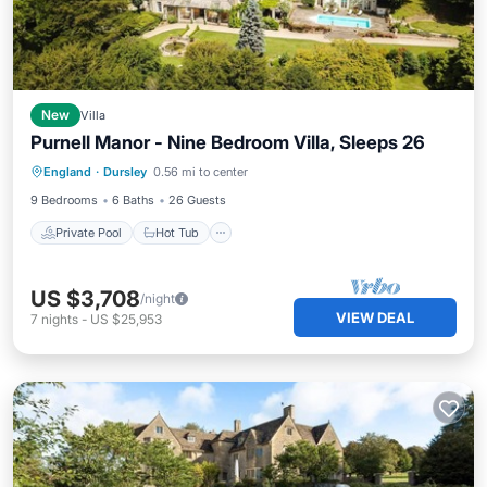
New
Villa
Purnell Manor - Nine Bedroom Villa, Sleeps 26
Private Pool
Hot Tub
Parking
England
·
Dursley
0.56 mi to center
Pool
9 Bedrooms
6 Baths
26 Guests
Private Pool
Hot Tub
US $3,708
/night
VIEW DEAL
7
nights
-
US $25,953