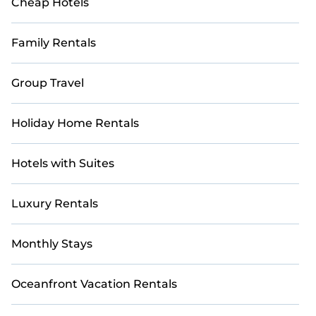
Cheap Hotels
Family Rentals
Group Travel
Holiday Home Rentals
Hotels with Suites
Luxury Rentals
Monthly Stays
Oceanfront Vacation Rentals