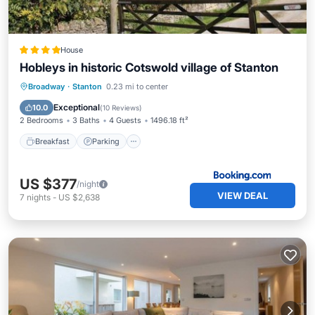
House
Hobleys in historic Cotswold village of Stanton
Breakfast
Parking
Balcony/Terrace
Broadway
·
Stanton
0.23 mi to center
View
Exceptional
10.0
(
10 Reviews
)
2 Bedrooms
3 Baths
4 Guests
1496.18 ft²
Breakfast
Parking
US $377
/night
VIEW DEAL
7
nights
-
US $2,638