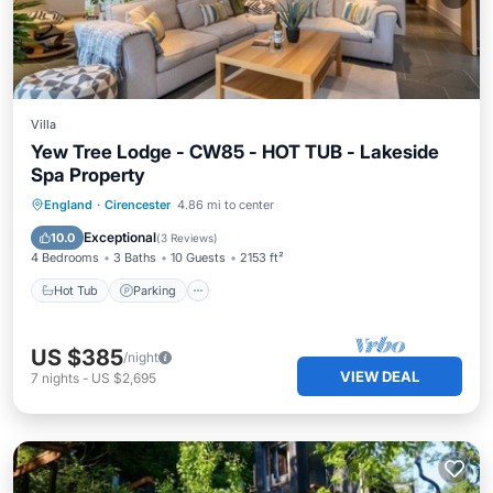
Villa
Yew Tree Lodge - CW85 - HOT TUB - Lakeside
Spa Property
England
·
Cirencester
4.86 mi to center
Hot Tub
Parking
Pool
Spa
Exceptional
10.0
(
3 Reviews
)
4 Bedrooms
3 Baths
10 Guests
2153 ft²
Hot Tub
Parking
US $385
/night
VIEW DEAL
7
nights
-
US $2,695