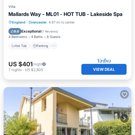
Villa
Mallards Way - ML01 - HOT TUB - Lakeside Spa
England
·
Cirencester
4.97 mi to center
Hot Tub
Parking
Pool
Spa
Exceptional
9.8
(
7 Reviews
)
4 Bedrooms
4 Baths
8 Guests
Hot Tub
Parking
US $401
/night
VIEW DEAL
7
nights
-
US $2,805