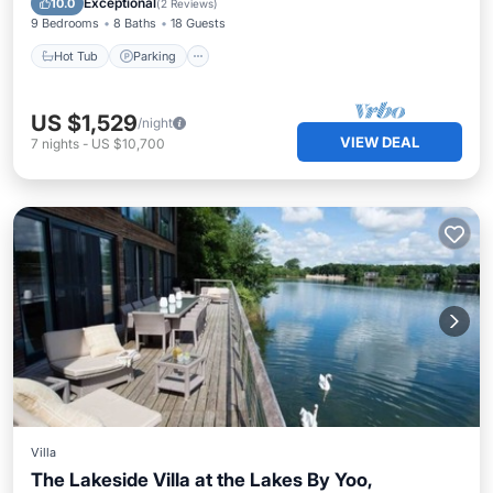
Exceptional
10.0
(
2 Reviews
)
9 Bedrooms
8 Baths
18 Guests
Hot Tub
Parking
US $1,529
/night
VIEW DEAL
7
nights
-
US $10,700
Villa
The Lakeside Villa at the Lakes By Yoo,