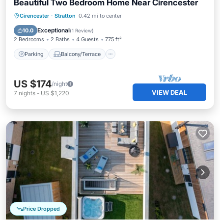
Beautiful Two Bedroom Home Near Cirencester
Parking
Balcony/Terrace
Kitchen
Cirencester
·
Stratton
0.42 mi to center
Internet
Exceptional
10.0
(
1 Review
)
2 Bedrooms
2 Baths
4 Guests
775 ft²
Parking
Balcony/Terrace
US $174
/night
VIEW DEAL
7
nights
-
US $1,220
Price Dropped