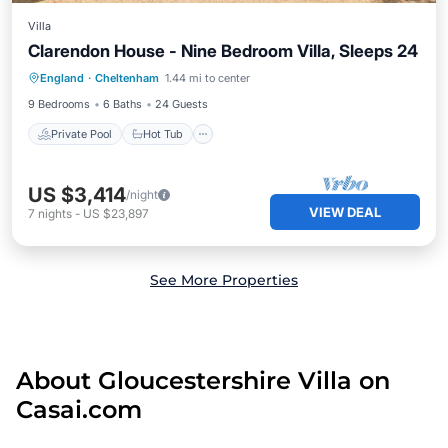
Villa
Clarendon House - Nine Bedroom Villa, Sleeps 24
Private Pool
Hot Tub
Parking
England
·
Cheltenham
1.44 mi to center
Pool
9 Bedrooms
6 Baths
24 Guests
Private Pool
Hot Tub
US $3,414
/night
VIEW DEAL
7
nights
-
US $23,897
See More Properties
About Gloucestershire Villa on
Casai.com