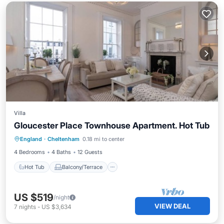
Villa
Gloucester Place Townhouse Apartment. Hot Tub
Hot Tub
Balcony/Terrace
Kitchen
England
·
Cheltenham
0.18 mi to center
Internet
4 Bedrooms
4 Baths
12 Guests
Hot Tub
Balcony/Terrace
US $519
/night
VIEW DEAL
7
nights
-
US $3,634