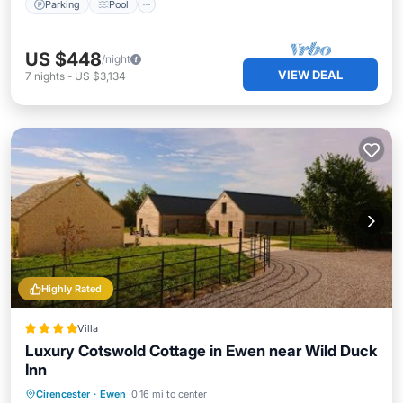
Parking
Pool
US $448
/night
VIEW DEAL
7
nights
-
US $3,134
Highly Rated
Villa
Luxury Cotswold Cottage in Ewen near Wild Duck
Inn
Parking
Balcony/Terrace
View
Cirencester
·
Ewen
0.16 mi to center