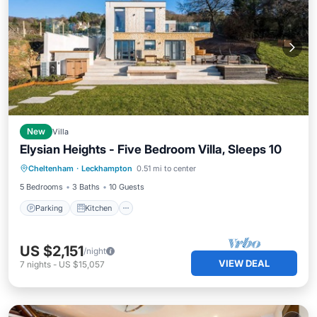
New
Villa
Elysian Heights - Five Bedroom Villa, Sleeps 10
Parking
Kitchen
Child Friendly
Cheltenham
·
Leckhampton
0.51 mi to center
Laundry
5 Bedrooms
3 Baths
10 Guests
Parking
Kitchen
US $2,151
/night
VIEW DEAL
7
nights
-
US $15,057