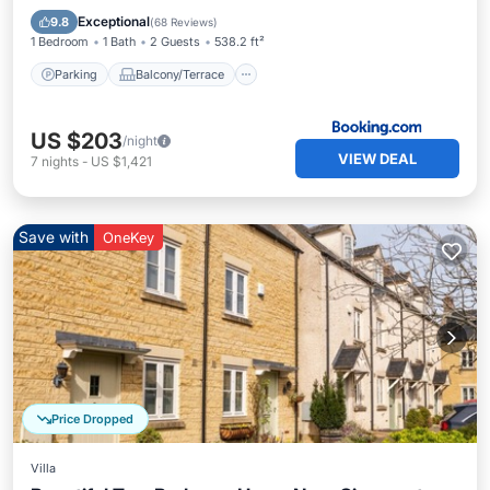
Internet
Exceptional
9.8
(
68 Reviews
)
1 Bedroom
1 Bath
2 Guests
538.2 ft²
Parking
Balcony/Terrace
US $203
/night
VIEW DEAL
7
nights
-
US $1,421
Save with
OneKey
Price Dropped
Villa