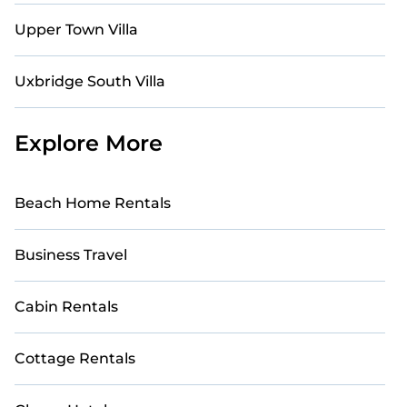
Upper Town Villa
Uxbridge South Villa
Explore More
Beach Home Rentals
Business Travel
Cabin Rentals
Cottage Rentals