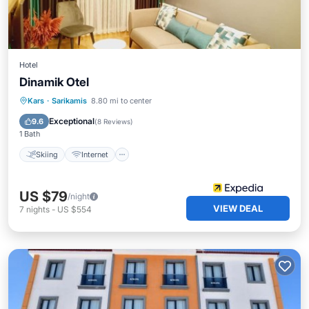
Hotel
Dinamik Otel
Skiing
Internet
Child Friendly
Kars
·
Sarikamis
8.80 mi to center
Wheelchair Accessible
Exceptional
9.6
(
8 Reviews
)
1 Bath
Skiing
Internet
US $79
/night
VIEW DEAL
7
nights
-
US $554