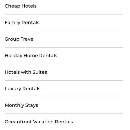
Cheap Hotels
Family Rentals
Group Travel
Holiday Home Rentals
Hotels with Suites
Luxury Rentals
Monthly Stays
Oceanfront Vacation Rentals