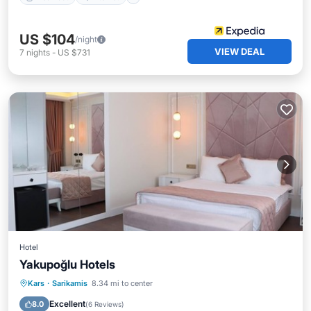
US $104
/night
VIEW DEAL
7
nights
-
US $731
Hotel
Yakupoğlu Hotels
Kars
·
Sarikamis
8.34 mi to center
Breakfast
Parking
Pool
Spa
Excellent
8.0
(
6 Reviews
)