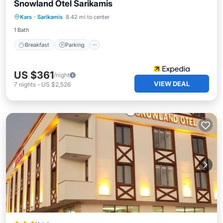
Snowland Otel Sarikamis
Kars
·
Sarikamis
8.42 mi to center
Breakfast
Parking
Pool
Spa
1 Bath
Breakfast
Parking
US $361
/night
VIEW DEAL
7
nights
-
US $2,526