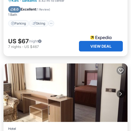
Parking
Skiing
Balcony/Terrace
Kars
·
Sarikamis
8.43 mi to center
Kitchen
Excellent
8.0
(
1 Review
)
1 Bath
Parking
Skiing
US $67
/night
VIEW DEAL
7
nights
-
US $467
Hotel