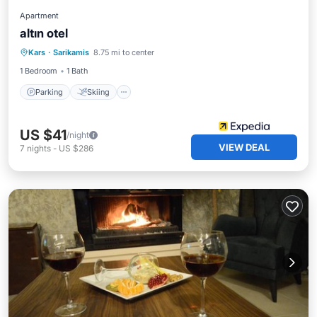
Apartment
altın otel
Parking
Skiing
Kitchen
Kars
·
Sarikamis
8.75 mi to center
Internet
1 Bedroom
1 Bath
Parking
Skiing
US $41
/night
VIEW DEAL
7
nights
-
US $286