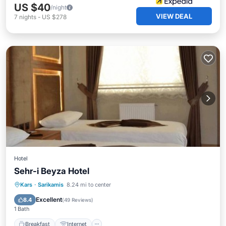
US $40
/night
VIEW DEAL
7
nights
-
US $278
Hotel
Sehr-i Beyza Hotel
Breakfast
Internet
Child Friendly
Kars
·
Sarikamis
8.24 mi to center
Laundry
Excellent
8.4
(
49 Reviews
)
1 Bath
Breakfast
Internet