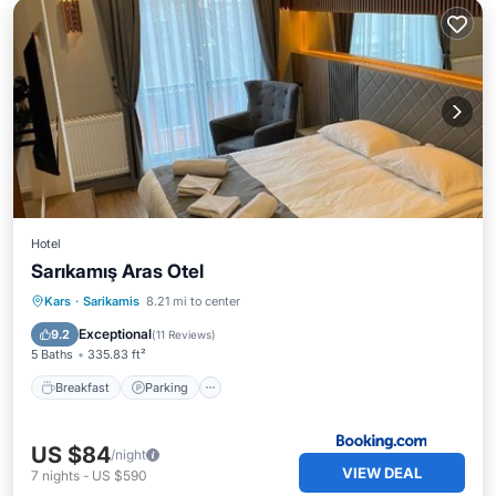
Hotel
Sarıkamış Aras Otel
Breakfast
Parking
Skiing
Kars
·
Sarikamis
8.21 mi to center
Internet
Exceptional
9.2
(
11 Reviews
)
5 Baths
335.83 ft²
Breakfast
Parking
US $84
/night
VIEW DEAL
7
nights
-
US $590