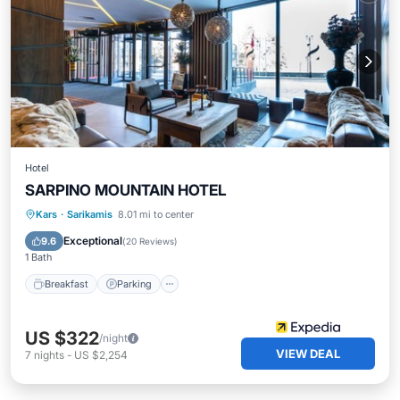
Hotel
SARPINO MOUNTAIN HOTEL
Kars
·
Sarikamis
8.01 mi to center
Breakfast
Parking
Pool
Spa
Exceptional
9.6
(
20 Reviews
)
1 Bath
Breakfast
Parking
US $322
/night
VIEW DEAL
7
nights
-
US $2,254