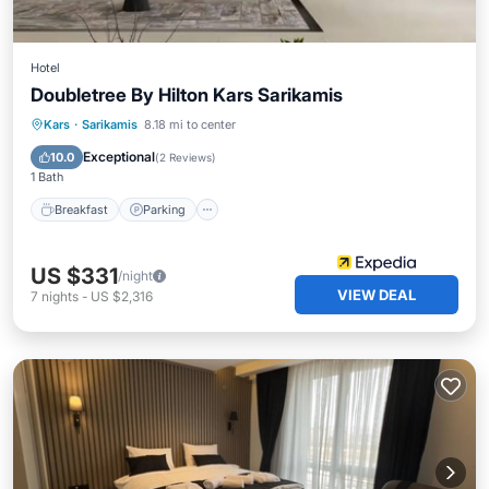
Hotel
Doubletree By Hilton Kars Sarikamis
Kars
·
Sarikamis
8.18 mi to center
Breakfast
Parking
Pool
Spa
Exceptional
10.0
(
2 Reviews
)
1 Bath
Breakfast
Parking
US $331
/night
VIEW DEAL
7
nights
-
US $2,316