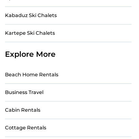
Kabaduz Ski Chalets
Kartepe Ski Chalets
Explore More
Beach Home Rentals
Business Travel
Cabin Rentals
Cottage Rentals