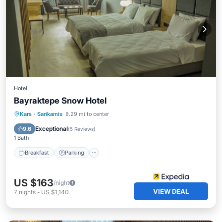
Hotel
Bayraktepe Snow Hotel
Kars
·
Sarikamis
8.29 mi to center
Breakfast
Parking
Spa
Skiing
Exceptional
9.6
(
5 Reviews
)
1 Bath
Breakfast
Parking
US $163
/night
VIEW DEAL
7
nights
-
US $1,140