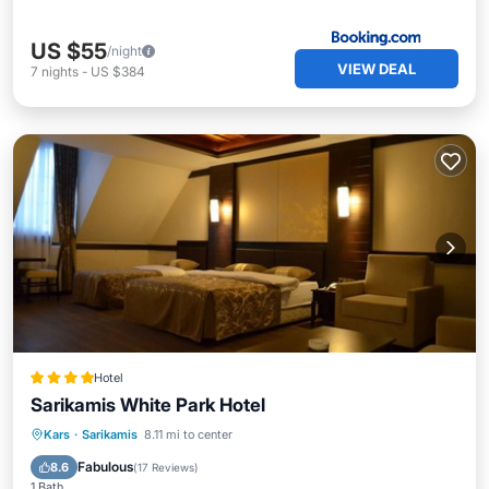
US $55
/night
VIEW DEAL
7
nights
-
US $384
Hotel
Sarikamis White Park Hotel
Kars
·
Sarikamis
8.11 mi to center
Breakfast
Parking
Spa
Skiing
Fabulous
8.6
(
17 Reviews
)
1 Bath