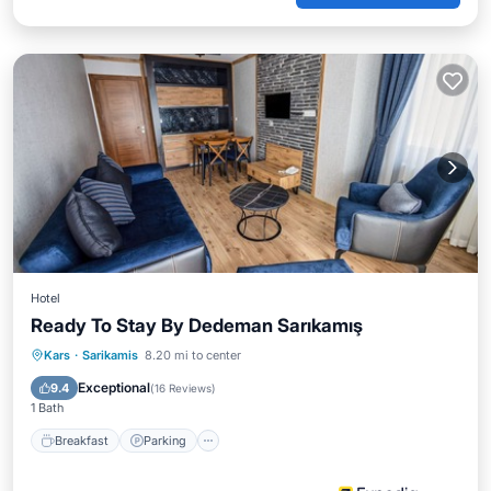
Hotel
Ready To Stay By Dedeman Sarıkamış
Breakfast
Parking
Kitchen
Kars
·
Sarikamis
8.20 mi to center
Air Conditioner
Exceptional
9.4
(
16 Reviews
)
1 Bath
Breakfast
Parking