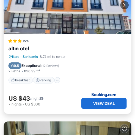
Hotel
altın otel
Breakfast
Parking
Skiing
Kars
·
Sarikamis
8.74 mi to center
Balcony/Terrace
Exceptional
9.5
(
12 Reviews
)
2 Baths
896.99 ft²
Breakfast
Parking
US $43
/night
VIEW DEAL
7
nights
-
US $300