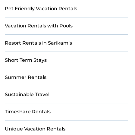
Pet Friendly Vacation Rentals
Vacation Rentals with Pools
Resort Rentals in Sarikamis
Short Term Stays
Summer Rentals
Sustainable Travel
Timeshare Rentals
Unique Vacation Rentals