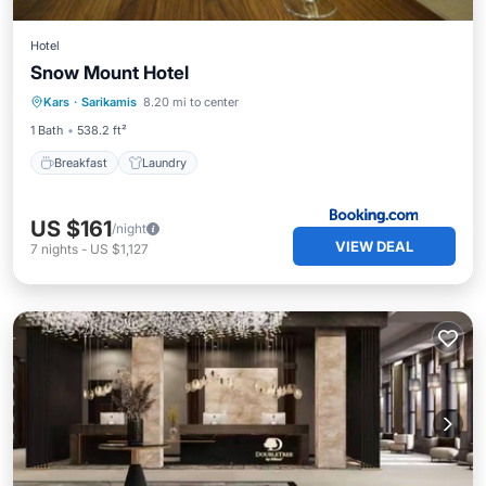
Hotel
Snow Mount Hotel
Kars
·
Sarikamis
8.20 mi to center
Breakfast
Laundry
1 Bath
538.2 ft²
Breakfast
Laundry
US $161
/night
VIEW DEAL
7
nights
-
US $1,127