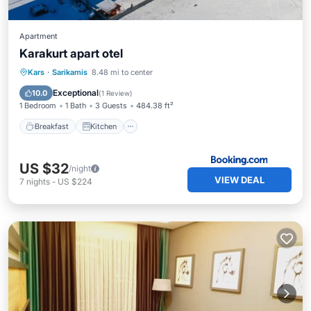
Apartment
Karakurt apart otel
Breakfast
Kitchen
Child Friendly
Kars
·
Sarikamis
8.48 mi to center
Laundry
Exceptional
10.0
(
1 Review
)
1 Bedroom
1 Bath
3 Guests
484.38 ft²
Breakfast
Kitchen
US $32
/night
VIEW DEAL
7
nights
-
US $224