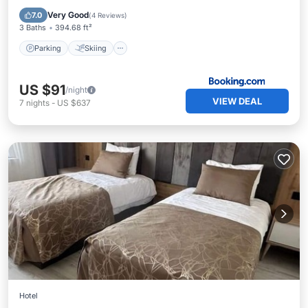
Internet
Very Good
7.0
(
4 Reviews
)
3 Baths
394.68 ft²
Parking
Skiing
US $91
/night
VIEW DEAL
7
nights
-
US $637
Hotel