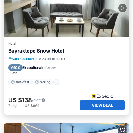
Hotel
Bayraktepe Snow Hotel
Breakfast
Parking
Spa
Kars
·
Sarikamis
8.24 mi to center
Internet
Exceptional
10.0
(
1 Review
)
1 Bath
Breakfast
Parking
US $138
/night
VIEW DEAL
7
nights
-
US $964