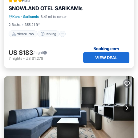
Hotel
SNOWLAND OTEL SARIKAMIs
Kars
·
Sarikamis
8.41 mi to center
Private Pool
Parking
Pool
Spa
2 Baths
355.21 ft²
Private Pool
Parking
US $183
/night
VIEW DEAL
7
nights
-
US $1,278