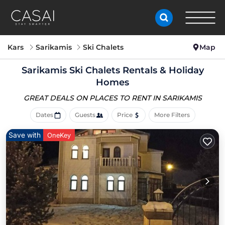
Kars
Sarikamis
Ski Chalets
Map
Sarikamis Ski Chalets Rentals & Holiday
Homes
GREAT DEALS ON PLACES
TO RENT IN SARIKAMIS
Dates
Guests
Price
More Filters
Save with
OneKey