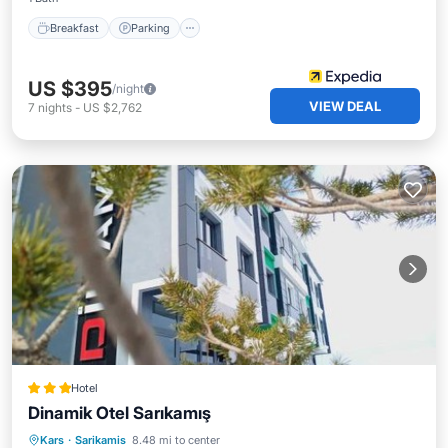
Breakfast
Parking
US $395
/night
VIEW DEAL
7
nights
-
US $2,762
Hotel
Dinamik Otel Sarıkamış
Parking
Skiing
Air Conditioner
Kars
·
Sarikamis
8.48 mi to center