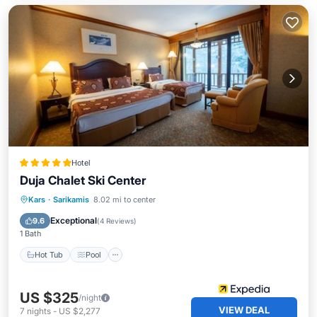
Hotel
Duja Chalet Ski Center
Kars
·
Sarikamis
8.02 mi to center
Hot Tub
Pool
Spa
Skiing
Exceptional
9.6
(
4 Reviews
)
1 Bath
Hot Tub
Pool
US $325
/night
VIEW DEAL
7
nights
-
US $2,277