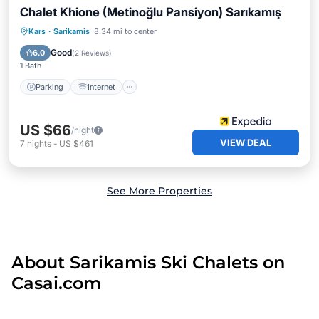
Chalet Khione (Metinoğlu Pansiyon) Sarıkamış
Parking
Internet
Child Friendly
Kars
·
Sarikamis
8.34 mi to center
Restaurant
Good
6.0
(
2 Reviews
)
1 Bath
Parking
Internet
US $66
/night
VIEW DEAL
7
nights
-
US $461
See More Properties
About Sarikamis Ski Chalets on
Casai.com