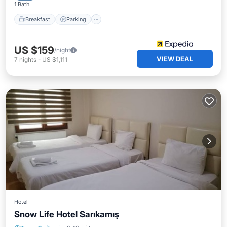
1 Bath
Breakfast
Parking
US $159
/night
VIEW DEAL
7
nights
-
US $1,111
Hotel
Snow Life Hotel Sarıkamış