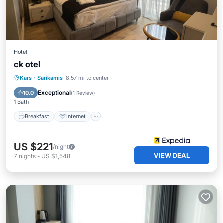
Hotel
ck otel
Breakfast
Internet
Child Friendly
Kars
·
Sarikamis
8.57 mi to center
Wheelchair Accessible
Exceptional
10.0
(
1 Review
)
1 Bath
Breakfast
Internet
US $221
/night
VIEW DEAL
7
nights
-
US $1,548