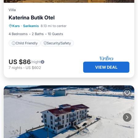
Villa
Katerina Butik Otel
Kars
·
Sarikamis
8.13 mi to center
Child Friendly
Security/Safety
4 Bedrooms
2 Baths
10 Guests
Child Friendly
Security/Safety
US $86
/night
VIEW DEAL
7
nights
-
US $602