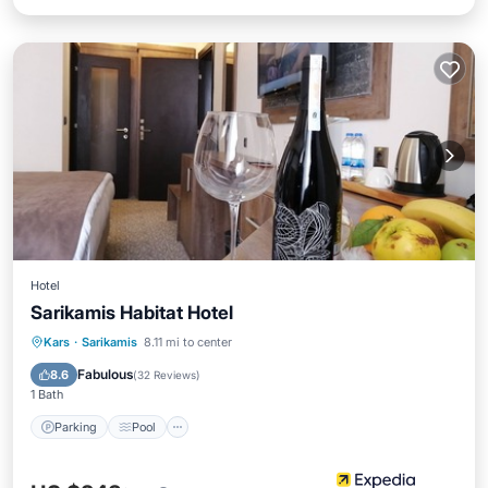
Hotel
Sarikamis Habitat Hotel
Kars
·
Sarikamis
8.11 mi to center
Parking
Pool
Spa
Skiing
Fabulous
8.6
(
32 Reviews
)
1 Bath
Parking
Pool