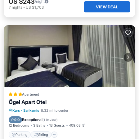
US $243
/night
VIEW DEAL
7
nights
-
US $1,703
Apartment
Ögel Apart Otel
Parking
Skiing
Balcony/Terrace
Kars
·
Sarikamis
8.32 mi to center
View
Exceptional
9.0
(
1 Review
)
12 Bedrooms
3 Baths
13 Guests
409.03 ft²
Parking
Skiing