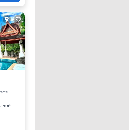
ool
center
7.78 ft²