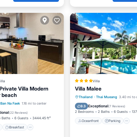
illa
Villa
Private Villa Modern
Villa Malee
r beach
Oceanfront
Parking
P
Thailand
·
Thai Mueang
3.40 mi to 
ont
Breakfast
Parking
Ban Na Faek
1.16 mi to center
Ocean View
Exceptional
9.3
(
7 Reviews
)
2 Bedrooms
2 Baths
6 Guests
137
ional
(
22 Reviews
)
4 Baths
6 Guests
3444.45 ft²
Oceanfront
Parking
Breakfast