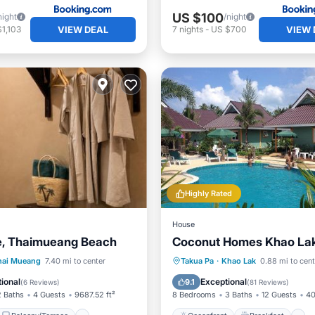
US $100
night
/night
VIEW DEAL
VIEW 
1,103
7
nights
-
US $700
Highly Rated
House
e, Thaimueang Beach
Coconut Homes Khao La
Balcony/Terrace
Oceanfront
Breakfast
hai Mueang
7.40 mi to center
Takua Pa
·
Khao Lak
0.88 mi to cent
Kitchen
Pool
ional
Exceptional
9.1
(
6 Reviews
)
(
81 Reviews
)
2 Baths
4 Guests
9687.52 ft²
8 Bedrooms
3 Baths
12 Guests
40