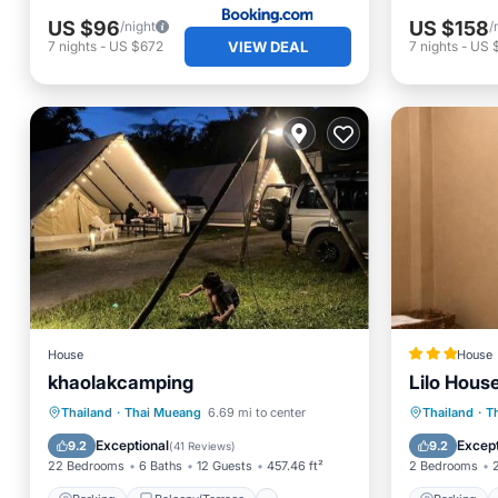
US $96
US $158
/night
/
VIEW DEAL
7
nights
-
US $672
7
nights
-
US $
House
House
khaolakcamping
Lilo Hous
Parking
Balcony/Terrace
Parking
Thailand
·
Thai Mueang
6.69 mi to center
Thailand
·
T
Air Conditioner
Internet
View
Exceptional
Except
9.2
9.2
(
41 Reviews
)
22 Bedrooms
6 Baths
12 Guests
457.46 ft²
2 Bedrooms