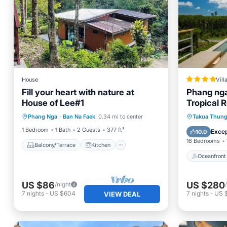
House
Vill
Fill your heart with nature at
Phang nga 
House of Lee#1
Tropical R
Balcony/Terrace
Kitchen
Oceanfr
Phang Nga
·
Ban Na Faek
0.34 mi to center
Takua Thun
Internet
Pet Friendly
Pool
1 Bedroom
1 Bath
2 Guests
377 ft²
Excep
10.0
16 Bedrooms
Balcony/Terrace
Kitchen
Oceanfront
US $86
US $280
/night
7
nights
-
US $604
7
nights
-
US 
VIEW DEAL