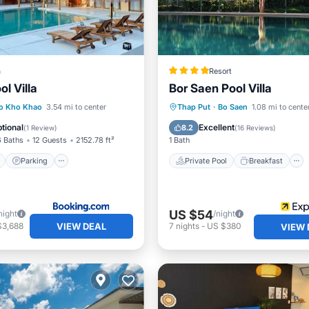
a
Resort
ol Villa
Bor Saen Pool Villa
ont
Parking
Pool
Private Pool
Breakfast
o Kho Khao
3.54 mi to center
Thap Put
·
Bo Saen
1.08 mi to cente
View
Parking
Pool
tional
Excellent
8.2
(
1 Review
)
(
16 Reviews
)
6 Baths
12 Guests
2152.78 ft²
1 Bath
Parking
Private Pool
Breakfast
US $54
night
/night
VIEW DEAL
$3,688
7
nights
-
US $380
VIEW 