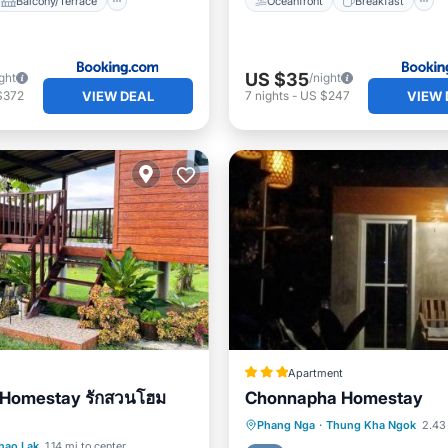
Balcony/Terrace
Oceanfront
Breakfast
US $35
ght
/night
VIEW DEAL
VIEW 
$372
7
nights
-
US $247
Apartment
 Homestay รักสวนโฮม
Chonnapha Homestay
Breakfast
Parking
Phang Nga
·
Thung Kha Ngok
2.43 
Balcony/Terrace
hao Lak
1.14 mi to center