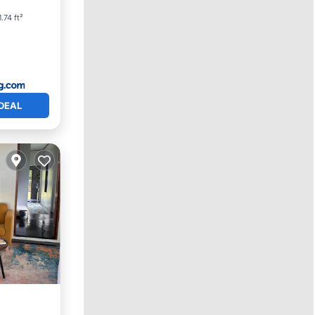
.74 ft²
DEAL