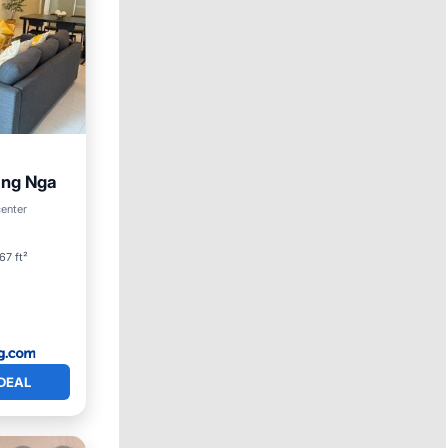
ang Nga
center
67 ft²
DEAL