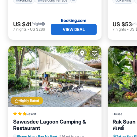
Parking
Balcony/Terrace
Parking
US $41
US $53
/night
/ni
VIEW DEAL
7
nights
-
US $286
7
nights
-
US 
Highly Rated
Resort
House
Sawasdee Lagoon Camping &
Rak Suan
Restaurant
สเตย์
Breakfast
Parking
Parking
Phang Nga
·
Ban Na Faek
5.14 mi to center
Takua Pa
·
K