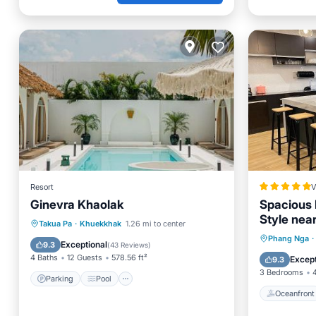
Resort
V
Ginevra Khaolak
Spacious 
Style nea
Parking
Pool
Takua Pa
·
Khuekkhak
1.26 mi to center
Oceanfr
Phang Nga
·
Balcony/Terrace
View
Exceptional
9.3
(
43 Reviews
)
Spa
4 Baths
12 Guests
578.56 ft²
Except
9.3
3 Bedrooms
Parking
Pool
Oceanfront