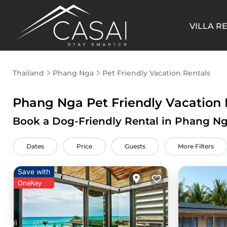
VILLA R
Thailand
Phang Nga
Pet Friendly Vacation Rentals
Phang Nga Pet Friendly Vacation
Book a Dog-Friendly Rental in Phang Ng
Dates
Price
Guests
More Filters
Save with
OneKey