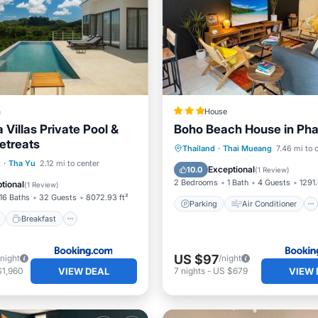
a
House
Villas Private Pool &
Boho Beach House in Ph
etreats
Parking
Air Conditioner
Thailand
·
Thai Mueang
7.46 mi to 
ont
Breakfast
Parking
g
·
Tha Yu
2.12 mi to center
Internet
Pet Friendly
Exceptional
10.0
(
1 Review
)
2 Bedrooms
1 Bath
4 Guests
1291.
tional
(
1 Review
)
16 Baths
32 Guests
8072.93 ft²
Parking
Air Conditioner
Breakfast
US $97
/night
/night
VIEW DEAL
VIEW 
$1,960
7
nights
-
US $679