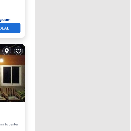
DEAL
mi to center