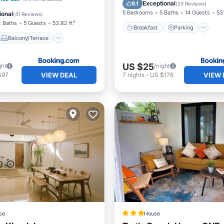
Balcony/Terrace
View
Exceptional
9.1
(
20 Reviews
)
Internet
5 Bedrooms
5 Baths
14 Guests
531
ional
(
41 Reviews
)
2 Baths
5 Guests
53.82 ft²
Breakfast
Parking
Balcony/Terrace
US $25
ght
/night
VIEW DEAL
VIEW 
$97
7
nights
-
US $176
se
House