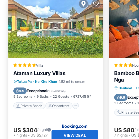
Villa
Hou
Ataman Luxury Villas
Bamboo B
Nga
Private Beach
Oceanfront
Takua Pa
·
Ko Kho Khao
1.52 mi to center
Private
Thailand
·
T
Hot Tub
Breakfast
Exceptional
9.9
(
13 Reviews
)
Parking
9 Bedrooms
9 Baths
22 Guests
6727.45 ft²
Except
9.6
2 Bedrooms
1
Private Beach
Oceanfront
Private Be
US $304
US $80
/night
/n
VIEW DEAL
7
nights
-
US $2,127
7
nights
-
US 