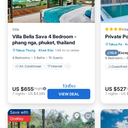
Villa
Vill
Villa Bella Sava 4 Bedroom -
Private Po
phang nga, phuket, thailand
Air Conditioner
Internet
Oceanfr
Takua Pa
·
K
Takua Thung
·
Khok Kloi
1.68 mi to center
Pet Friendly
Child Friendly
Ocean 
Excep
10.0
4 Bedrooms
3 Baths
10 Guests
6 Bedrooms
Air Conditioner
Internet
Oceanfront
US $655
US $527
/night
/
7
nights
-
US $4,585
7
nights
-
US 
VIEW DEAL
Save with
OneKey