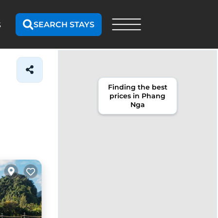
SEARCH STAYS
S