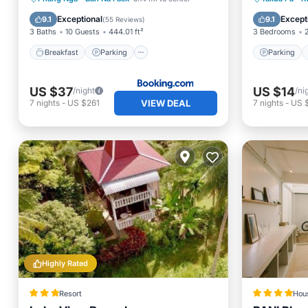
Balcony/Terrace
View
View
Exceptional
Except
9.1
9.1
(
55 Reviews
)
3 Baths
10 Guests
444.01 ft²
3 Bedrooms
Breakfast
Parking
Parking
US $37
US $14
/night
/ni
VIEW DEAL
7
nights
-
US $261
7
nights
-
US 
Highly Rated
Resort
Hou