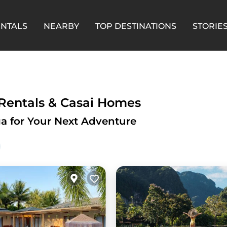
ENTALS
NEARBY
TOP DESTINATIONS
STORIE
 Rentals & Casai Homes
a for Your Next Adventure