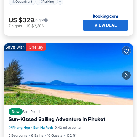
Oceanfront
Parking
US $329
/night
VIEW DEAL
7
nights
-
US $2,306
Save with
OneKey
New
Boat Rental
Sun-Kissed Sailing Adventure in Phuket
Phang Nga
·
Ban Na Faek
9.42 mi to center
Child Friendly
Security/Safety
5 Bedrooms
6 Baths
10 Guests
162 ft²