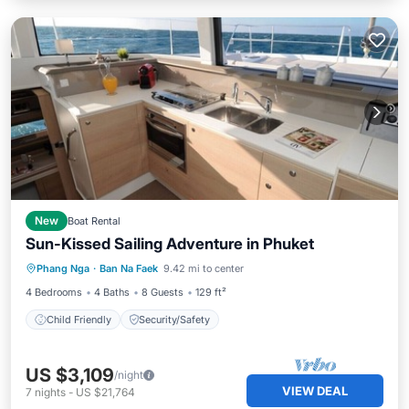
New
Boat Rental
Sun-Kissed Sailing Adventure in Phuket
Phang Nga
·
Ban Na Faek
9.42 mi to center
Child Friendly
Security/Safety
4 Bedrooms
4 Baths
8 Guests
129 ft²
Child Friendly
Security/Safety
US $3,109
/night
VIEW DEAL
7
nights
-
US $21,764