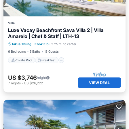
Villa
Luxe Vacay Beachfront Sava Villa 2 | Villa
Amarelo | Chef & Staff | LTH-13
Private Pool
Breakfast
Pool
Takua Thung
·
Khok Kloi
2.25 mi to center
Ocean View
6 Bedrooms
5 Baths
13 Guests
Private Pool
Breakfast
US $3,746
/night
VIEW DEAL
7
nights
-
US $26,222