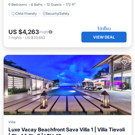
6 Bedrooms
6 Baths
12 Guests
172 ft²
Child Friendly
Security/Safety
US $4,263
/night
VIEW DEAL
7
nights
-
US $29,842
Villa
Luxe Vacay Beachfront Sava Villa 1 | Villa Tievoli