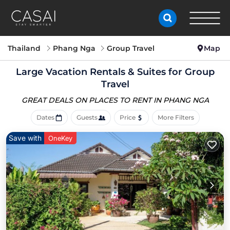
Thailand
Phang Nga
Group Travel
Map
Large Vacation Rentals & Suites for Group
Travel
GREAT DEALS ON PLACES
TO RENT IN PHANG NGA
Dates
Guests
Price
More Filters
Save with
OneKey