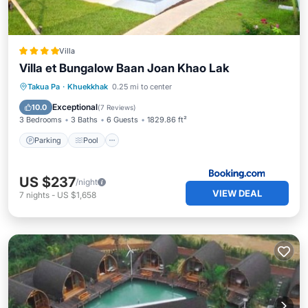
Villa
Villa et Bungalow Baan Joan Khao Lak
Parking
Pool
Balcony/Terrace
Takua Pa
·
Khuekkhak
0.25 mi to center
View
Exceptional
10.0
(
7 Reviews
)
3 Bedrooms
3 Baths
6 Guests
1829.86 ft²
Parking
Pool
US $237
/night
VIEW DEAL
7
nights
-
US $1,658