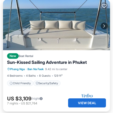
New
Boat Rental
Sun-Kissed Sailing Adventure in Phuket
Phang Nga
·
Ban Na Faek
9.42 mi to center
Child Friendly
Security/Safety
4 Bedrooms
4 Baths
8 Guests
129 ft²
Child Friendly
Security/Safety
US $3,109
/night
VIEW DEAL
7
nights
-
US $21,764