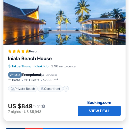
Resort
Iniala Beach House
Private Beach
Oceanfront
Breakfast
Takua Thung
·
Khok Kloi
2.96 mi to center
Parking
Exceptional
10.0
(
4 Reviews
)
12 Baths
30 Guests
5799.6 ft²
Private Beach
Oceanfront
US $849
/night
VIEW DEAL
7
nights
-
US $5,943