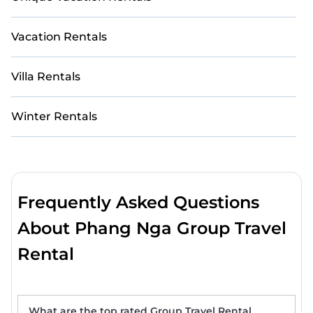
Vacation Rentals
Villa Rentals
Winter Rentals
Frequently Asked Questions
About Phang Nga Group Travel
Rental
What are the top rated Group Travel Rental