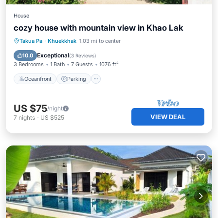
House
cozy house with mountain view in Khao Lak
Oceanfront
Parking
Ocean View
Takua Pa
·
Khuekkhak
1.03 mi to center
Balcony/Terrace
Exceptional
10.0
(
3 Reviews
)
3 Bedrooms
1 Bath
7 Guests
1076 ft²
Oceanfront
Parking
US $75
/night
VIEW DEAL
7
nights
-
US $525