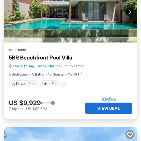
Apartment
5BR Beachfront Pool Villa
Private Pool
Hot Tub
Breakfast
Takua Thung
·
Khok Kloi
2.06 mi to center
Pool
5 Bedrooms
5 Baths
10 Guests
11840 ft²
Private Pool
Hot Tub
US $9,929
/night
VIEW DEAL
7
nights
-
US $69,503