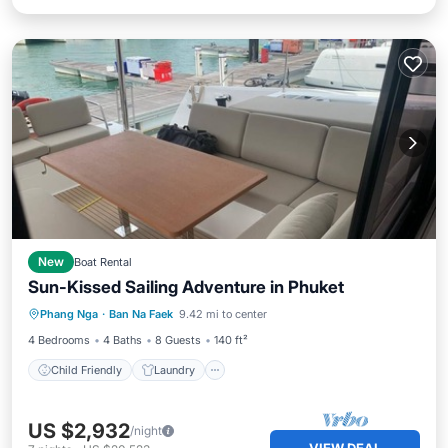
New
Boat Rental
Sun-Kissed Sailing Adventure in Phuket
Child Friendly
Laundry
TV
Phang Nga
·
Ban Na Faek
9.42 mi to center
Barbecue/Outdoor Cooking
4 Bedrooms
4 Baths
8 Guests
140 ft²
Child Friendly
Laundry
US $2,932
/night