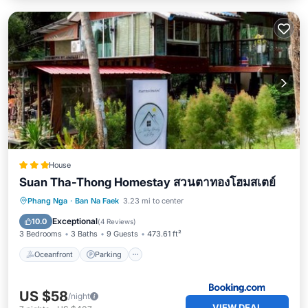
House
Suan Tha-Thong Homestay สวนตาทองโฮมสเตย์
Oceanfront
Parking
Ocean View
Phang Nga
·
Ban Na Faek
3.23 mi to center
Balcony/Terrace
Exceptional
10.0
(
4 Reviews
)
3 Bedrooms
3 Baths
9 Guests
473.61 ft²
Oceanfront
Parking
US $58
/night
VIEW DEAL