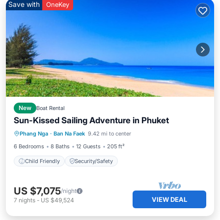
Save with
OneKey
New
Boat Rental
Sun-Kissed Sailing Adventure in Phuket
Phang Nga
·
Ban Na Faek
9.42 mi to center
Child Friendly
Security/Safety
6 Bedrooms
8 Baths
12 Guests
205 ft²
Child Friendly
Security/Safety
US $7,075
/night
VIEW DEAL
7
nights
-
US $49,524