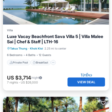
Villa
Luxe Vacay Beachfront Sava Villa 5 | Villa Malee
Sai | Chef & Staff | LTH-16
Private Pool
Breakfast
Pool
Takua Thung
·
Khok Kloi
2.25 mi to center
Ocean View
6 Bedrooms
4 Baths
12 Guests
Private Pool
Breakfast
US $3,714
/night
VIEW DEAL
7
nights
-
US $26,000