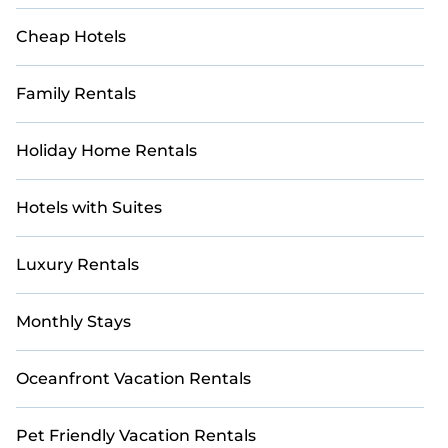
Cheap Hotels
Family Rentals
Holiday Home Rentals
Hotels with Suites
Luxury Rentals
Monthly Stays
Oceanfront Vacation Rentals
Pet Friendly Vacation Rentals