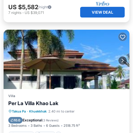
US $5,582
/night
VIEW DEAL
7
nights
-
US $39,071
Villa
Per La Villa Khao Lak
Oceanfront
Parking
Pool
Takua Pa
·
Khuekkhak
2.40 mi to center
Ocean View
Exceptional
10.0
(
3 Reviews
)
3 Bedrooms
3 Baths
6 Guests
2518.75 ft²