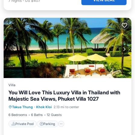
7
nights
-
US $407
Villa
You Will Love This Luxury Villa in Thailand with
Majestic Sea Views, Phuket Villa 1027
Private Pool
Parking
Pool
Takua Thung
·
Khok Kloi
2.13 mi to center
Ocean View
6 Bedrooms
6 Baths
12 Guests
Private Pool
Parking