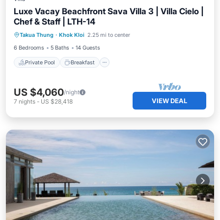
Luxe Vacay Beachfront Sava Villa 3 | Villa Cielo |
Chef & Staff | LTH-14
Private Pool
Breakfast
Pool
Takua Thung
·
Khok Kloi
2.25 mi to center
Ocean View
6 Bedrooms
5 Baths
14 Guests
Private Pool
Breakfast
US $4,060
/night
VIEW DEAL
7
nights
-
US $28,418