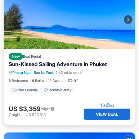
New
Boat Rental
Sun-Kissed Sailing Adventure in Phuket
Phang Nga
·
Ban Na Faek
9.42 mi to center
Child Friendly
Security/Safety
6 Bedrooms
6 Baths
12 Guests
172 ft²
Child Friendly
Security/Safety
US $3,359
/night
VIEW DEAL
7
nights
-
US $23,513