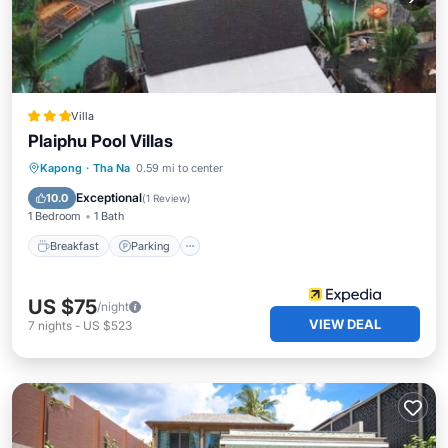
Villa
Plaiphu Pool Villas
Breakfast
Parking
Pool
Kapong
·
Tha Na
0.59 mi to center
Balcony/Terrace
Exceptional
10.0
(
1 Review
)
1 Bedroom
1 Bath
Breakfast
Parking
US $75
/night
VIEW DEAL
7
nights
-
US $523