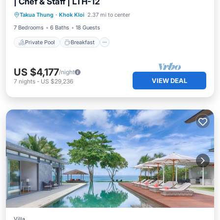
| Chef & Staff | LTH-12
Private Pool
Breakfast
Pool
Takua Thung
·
Khok Kloi
2.37 mi to center
Spa
7 Bedrooms
6 Baths
18 Guests
Private Pool
Breakfast
US $4,177
/night
VIEW DEAL
7
nights
-
US $29,236
Villa