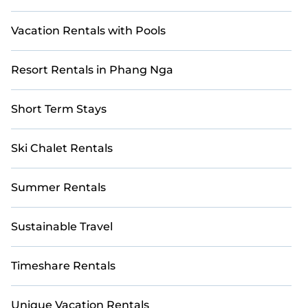
Vacation Rentals with Pools
Resort Rentals in Phang Nga
Short Term Stays
Ski Chalet Rentals
Summer Rentals
Sustainable Travel
Timeshare Rentals
Unique Vacation Rentals