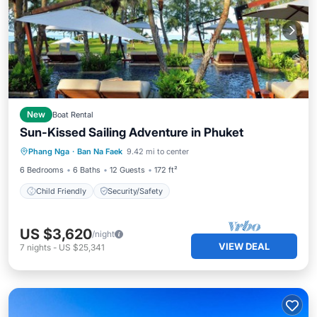
New
Boat Rental
Sun-Kissed Sailing Adventure in Phuket
Phang Nga
·
Ban Na Faek
9.42 mi to center
Child Friendly
Security/Safety
6 Bedrooms
6 Baths
12 Guests
172 ft²
Child Friendly
Security/Safety
US $3,620
/night
VIEW DEAL
7
nights
-
US $25,341