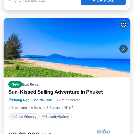
VIEW DEAL
7
nights
-
US $20,523
New
Boat Rental
Sun-Kissed Sailing Adventure in Phuket
Phang Nga
·
Ban Na Faek
9.42 mi to center
Child Friendly
Security/Safety
4 Bedrooms
4 Baths
8 Guests
151 ft²
Child Friendly
Security/Safety