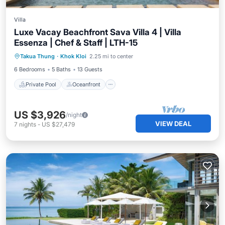
Villa
Luxe Vacay Beachfront Sava Villa 4 | Villa
Essenza | Chef & Staff | LTH-15
Private Pool
Oceanfront
Breakfast
Takua Thung
·
Khok Kloi
2.25 mi to center
Pool
6 Bedrooms
5 Baths
13 Guests
Private Pool
Oceanfront
US $3,926
/night
VIEW DEAL
7
nights
-
US $27,479