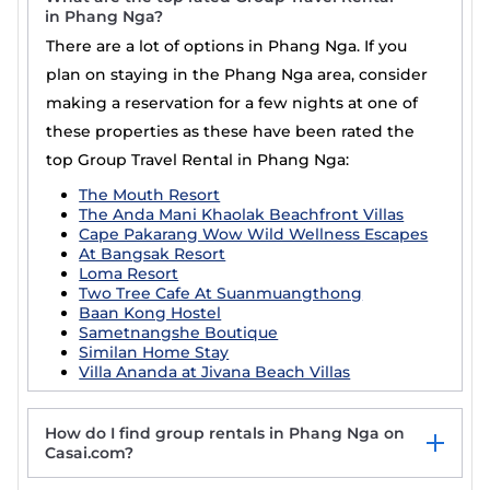
in Phang Nga?
There are a lot of options in Phang Nga. If you
plan on staying in the Phang Nga area, consider
making a reservation for a few nights at one of
these properties as these have been rated the
top Group Travel Rental in Phang Nga:
The Mouth Resort
The Anda Mani Khaolak Beachfront Villas
Cape Pakarang Wow Wild Wellness Escapes
At Bangsak Resort
Loma Resort
Two Tree Cafe At Suanmuangthong
Baan Kong Hostel
Sametnangshe Boutique
Similan Home Stay
Villa Ananda at Jivana Beach Villas
How do I find group rentals in Phang Nga on
Casai.com?