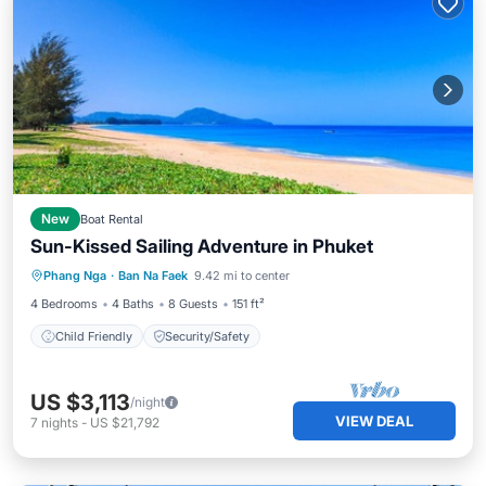
New
Boat Rental
Sun-Kissed Sailing Adventure in Phuket
Phang Nga
·
Ban Na Faek
9.42 mi to center
Child Friendly
Security/Safety
4 Bedrooms
4 Baths
8 Guests
151 ft²
Child Friendly
Security/Safety
US $3,113
/night
VIEW DEAL
7
nights
-
US $21,792