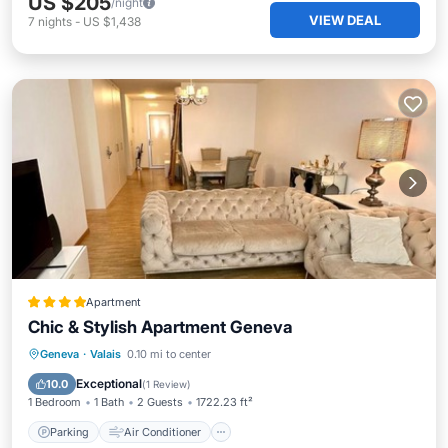
US $205
/night
VIEW DEAL
7
nights
-
US $1,438
Apartment
Chic & Stylish Apartment Geneva
Parking
Air Conditioner
Internet
Geneva
·
Valais
0.10 mi to center
Child Friendly
Exceptional
10.0
(
1 Review
)
1 Bedroom
1 Bath
2 Guests
1722.23 ft²
Parking
Air Conditioner