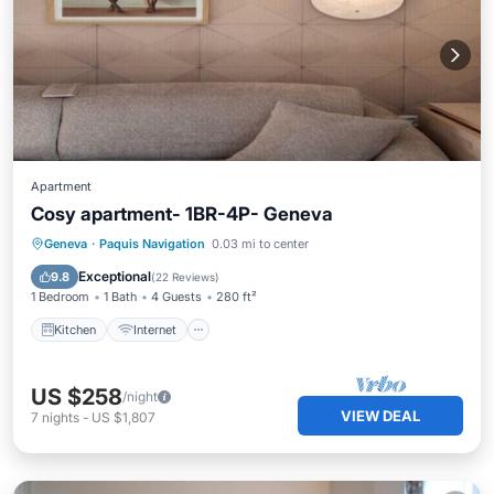
Apartment
Cosy apartment- 1BR-4P- Geneva
Kitchen
Internet
Child Friendly
Geneva
·
Paquis Navigation
0.03 mi to center
TV
Exceptional
9.8
(
22 Reviews
)
1 Bedroom
1 Bath
4 Guests
280 ft²
Kitchen
Internet
US $258
/night
VIEW DEAL
7
nights
-
US $1,807