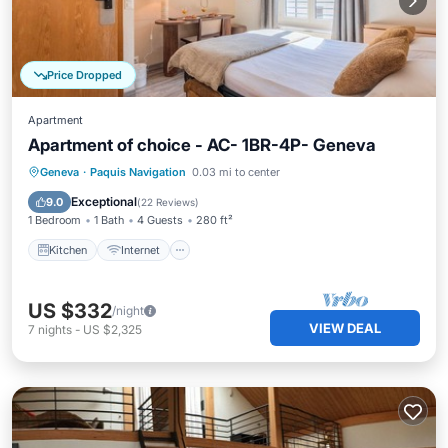
Price Dropped
Apartment
Apartment of choice - AC- 1BR-4P- Geneva
Kitchen
Internet
Child Friendly
Geneva
·
Paquis Navigation
0.03 mi to center
TV
Exceptional
9.0
(
22 Reviews
)
1 Bedroom
1 Bath
4 Guests
280 ft²
Kitchen
Internet
US $332
/night
VIEW DEAL
7
nights
-
US $2,325