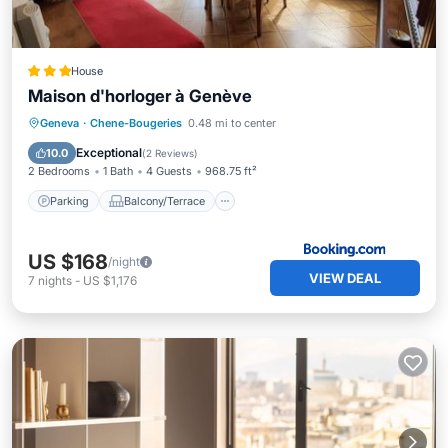
House
Maison d'horloger à Genève
Parking
Balcony/Terrace
Internet
Geneva
·
Chene-Bougeries
0.48 mi to center
Child Friendly
Exceptional
10.0
(
2 Reviews
)
2 Bedrooms
1 Bath
4 Guests
968.75 ft²
Parking
Balcony/Terrace
US $168
/night
VIEW DEAL
7
nights
-
US $1,176