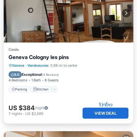
Condo
Geneva Cologny les pins
Parking
Kitchen
Internet
Geneva
·
Vandoeuvres
0.88 mi to center
Pet Friendly
Exceptional
9.0
(
4 Reviews
)
4 Bedrooms
1 Bath
8 Guests
Parking
Kitchen
US $384
/night
VIEW DEAL
7
nights
-
US $2,685