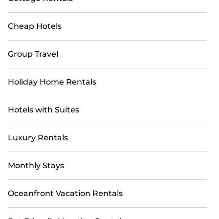
Cheap Hotels
Group Travel
Holiday Home Rentals
Hotels with Suites
Luxury Rentals
Monthly Stays
Oceanfront Vacation Rentals