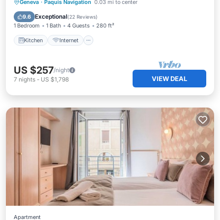
Kitchen
Internet
Child Friendly
Geneva
·
Paquis Navigation
0.03 mi to center
TV
Exceptional
9.6
(
22 Reviews
)
1 Bedroom
1 Bath
4 Guests
280 ft²
Kitchen
Internet
US $257
/night
VIEW DEAL
7
nights
-
US $1,798
Apartment