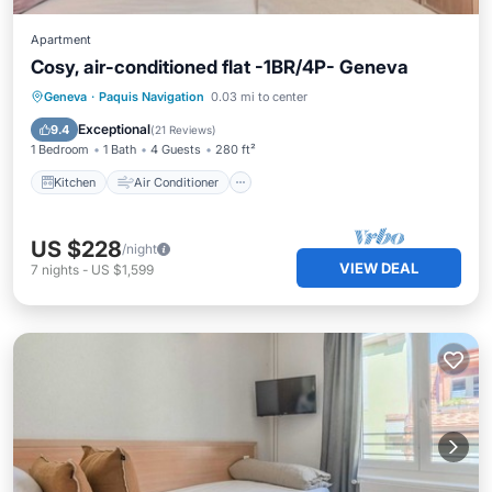
Apartment
Cosy, air-conditioned flat -1BR/4P- Geneva
Kitchen
Air Conditioner
Internet
Geneva
·
Paquis Navigation
0.03 mi to center
Child Friendly
Exceptional
9.4
(
21 Reviews
)
1 Bedroom
1 Bath
4 Guests
280 ft²
Kitchen
Air Conditioner
US $228
/night
VIEW DEAL
7
nights
-
US $1,599