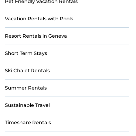
Pet Friendly Vacation Rentals
Vacation Rentals with Pools
Resort Rentals in Geneva
Short Term Stays
Ski Chalet Rentals
Summer Rentals
Sustainable Travel
Timeshare Rentals