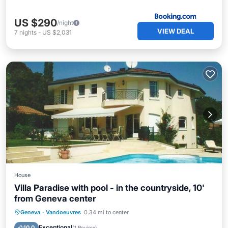
US $290
/night
VIEW DEAL
7
nights
-
US $2,031
House
Villa Paradise with pool - in the countryside, 10'
from Geneva center
Private Pool
Parking
Pool
Geneva
·
Vandoeuvres
0.34 mi to center
Balcony/Terrace
Exceptional
10.0
(
1 Review
)