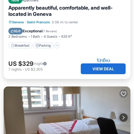
New
Apartment
Apparently beautiful, comfortable, and well-
located in Geneva
Breakfast
Parking
Balcony/Terrace
Geneva
·
Saint-Francois
0.08 mi to center
Kitchen
Exceptional
10.0
(
1 Review
)
2 Bedrooms
1 Bath
4 Guests
635 ft²
Breakfast
Parking
US $329
/night
VIEW DEAL
7
nights
-
US $2,305