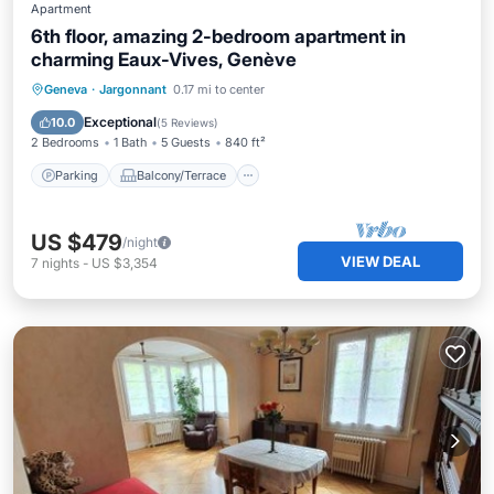
Apartment
6th floor, amazing 2-bedroom apartment in
charming Eaux-Vives, Genève
Parking
Balcony/Terrace
Kitchen
Geneva
·
Jargonnant
0.17 mi to center
Internet
Exceptional
10.0
(
5 Reviews
)
2 Bedrooms
1 Bath
5 Guests
840 ft²
Parking
Balcony/Terrace
US $479
/night
VIEW DEAL
7
nights
-
US $3,354