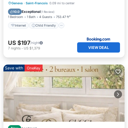
Internet
Child Friendly
Geneva
·
Saint-Francois
0.09 mi to center
Security/Safety
Exceptional
10.0
(
1 Review
)
1 Bedroom
1 Bath
4 Guests
753.47 ft²
Internet
Child Friendly
US $197
/night
VIEW DEAL
7
nights
-
US $1,379
Save with
OneKey