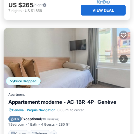
US $265
/night
VIEW DEAL
7
nights
-
US $1,856
Price Dropped
Apartment
Appartement moderne - AC-1BR-4P- Genève
Kitchen
Internet
Child Friendly
Geneva
·
Paquis Navigation
0.03 mi to center
Wheelchair Accessible
Exceptional
9.6
(
30 Reviews
)
1 Bedroom
1 Bath
4 Guests
280 ft²
Kitchen
Internet