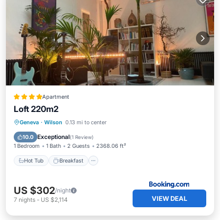
Apartment
Loft 220m2
Hot Tub
Breakfast
Air Conditioner
Geneva
·
Wilson
0.13 mi to center
Pet Friendly
Exceptional
10.0
(
1 Review
)
1 Bedroom
1 Bath
2 Guests
2368.06 ft²
Hot Tub
Breakfast
US $302
/night
VIEW DEAL
7
nights
-
US $2,114