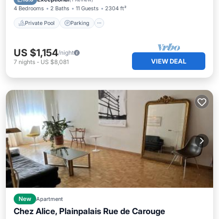
4 Bedrooms
2 Baths
11 Guests
2304 ft²
Private Pool
Parking
US $1,154
/night
VIEW DEAL
7
nights
-
US $8,081
New
Apartment
Chez Alice, Plainpalais Rue de Carouge