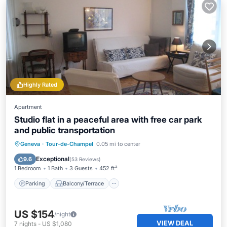
Highly Rated
Apartment
Studio flat in a peaceful area with free car park
and public transportation
Parking
Balcony/Terrace
Kitchen
Geneva
·
Tour-de-Champel
0.05 mi to center
Internet
Exceptional
9.6
(
53 Reviews
)
1 Bedroom
1 Bath
3 Guests
452 ft²
Parking
Balcony/Terrace
US $154
/night
VIEW DEAL
7
nights
-
US $1,080