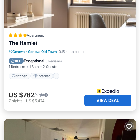
Apartment
The Hamlet
Kitchen
Internet
Pet Friendly
Geneva
·
Geneva Old Town
0.15 mi to center
Child Friendly
Exceptional
10.0
(
3 Reviews
)
1 Bedroom
1 Bath
2 Guests
Kitchen
Internet
US $782
/night
VIEW DEAL
7
nights
-
US $5,474