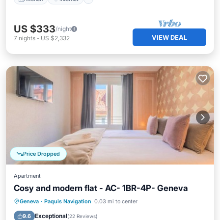
US $333
/night
VIEW DEAL
7
nights
-
US $2,332
Price Dropped
Apartment
Cosy and modern flat - AC- 1BR-4P- Geneva
Kitchen
Internet
Child Friendly
Geneva
·
Paquis Navigation
0.03 mi to center
Wheelchair Accessible
Exceptional
9.6
(
22 Reviews
)