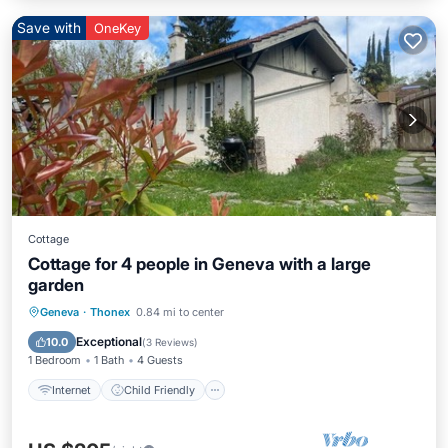
Save with
OneKey
Cottage
Cottage for 4 people in Geneva with a large
garden
Internet
Child Friendly
Geneva
·
Thonex
0.84 mi to center
Bedding/Linens
Wellness Facilities
Exceptional
10.0
(
3 Reviews
)
1 Bedroom
1 Bath
4 Guests
Internet
Child Friendly