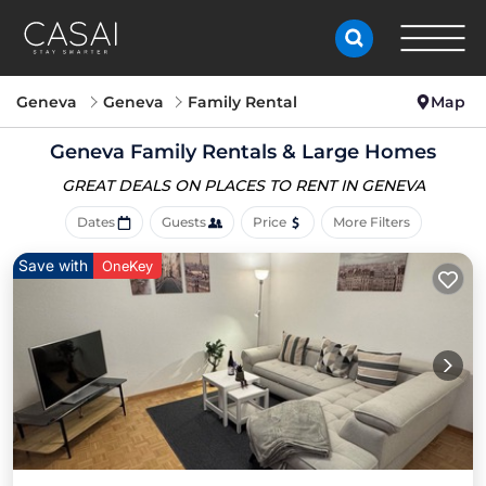
Geneva
Geneva
Family Rental
Map
Geneva Family Rentals & Large Homes
GREAT DEALS ON PLACES
TO RENT IN GENEVA
Dates
Guests
Price
More Filters
Save with
OneKey