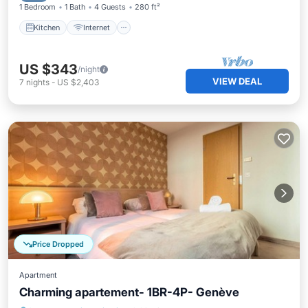
1 Bedroom
1 Bath
4 Guests
280 ft²
Kitchen
Internet
US $343
/night
VIEW DEAL
7
nights
-
US $2,403
Price Dropped
Apartment
Charming apartement- 1BR-4P- Genève