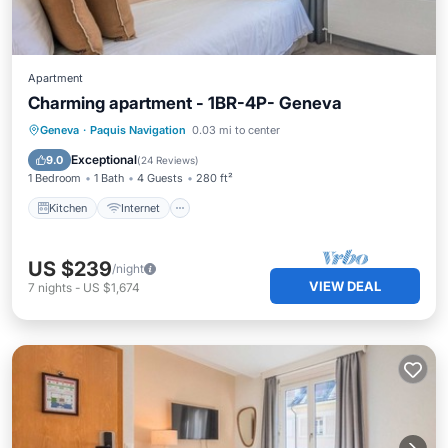
Apartment
Charming apartment - 1BR-4P- Geneva
Kitchen
Internet
Child Friendly
Geneva
·
Paquis Navigation
0.03 mi to center
TV
Exceptional
9.0
(
24 Reviews
)
1 Bedroom
1 Bath
4 Guests
280 ft²
Kitchen
Internet
US $239
/night
VIEW DEAL
7
nights
-
US $1,674