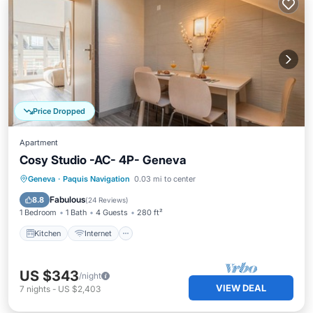
Price Dropped
Apartment
Cosy Studio -AC- 4P- Geneva
Kitchen
Internet
Child Friendly
Geneva
·
Paquis Navigation
0.03 mi to center
TV
Fabulous
8.8
(
24 Reviews
)
1 Bedroom
1 Bath
4 Guests
280 ft²
Kitchen
Internet
US $343
/night
VIEW DEAL
7
nights
-
US $2,403