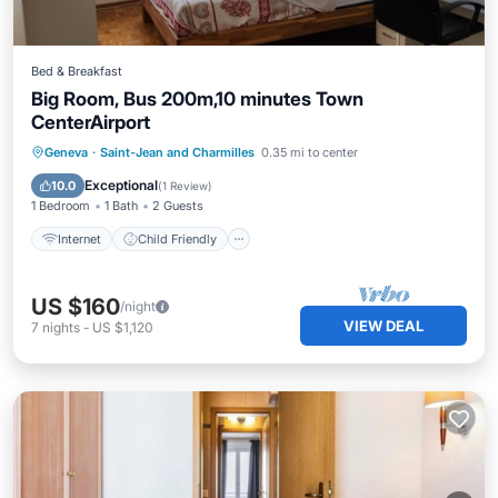
Bed & Breakfast
Big Room, Bus 200m,10 minutes Town
CenterAirport
Internet
Child Friendly
Laundry
Geneva
·
Saint-Jean and Charmilles
0.35 mi to center
Bedding/Linens
Exceptional
10.0
(
1 Review
)
1 Bedroom
1 Bath
2 Guests
Internet
Child Friendly
US $160
/night
VIEW DEAL
7
nights
-
US $1,120