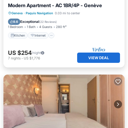
Modern Apartment - AC 1BR/4P - Genève
Kitchen
Internet
Child Friendly
Geneva
·
Paquis Navigation
0.03 mi to center
TV
Exceptional
9.6
(
22 Reviews
)
1 Bedroom
1 Bath
4 Guests
280 ft²
Kitchen
Internet
US $254
/night
VIEW DEAL
7
nights
-
US $1,776