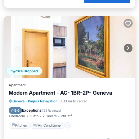
Price Dropped
Apartment
Modern Apartment - AC- 1BR-2P- Geneva
Kitchen
Air Conditioner
Internet
Geneva
·
Paquis Navigation
0.03 mi to center
Child Friendly
Exceptional
9.6
(
31 Reviews
)
1 Bedroom
1 Bath
2 Guests
280 ft²
Kitchen
Air Conditioner