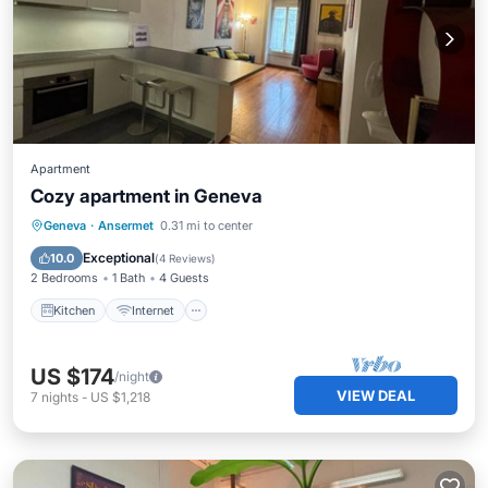
Apartment
Cozy apartment in Geneva
Kitchen
Internet
Child Friendly
Geneva
·
Ansermet
0.31 mi to center
Laundry
Exceptional
10.0
(
4 Reviews
)
2 Bedrooms
1 Bath
4 Guests
Kitchen
Internet
US $174
/night
VIEW DEAL
7
nights
-
US $1,218