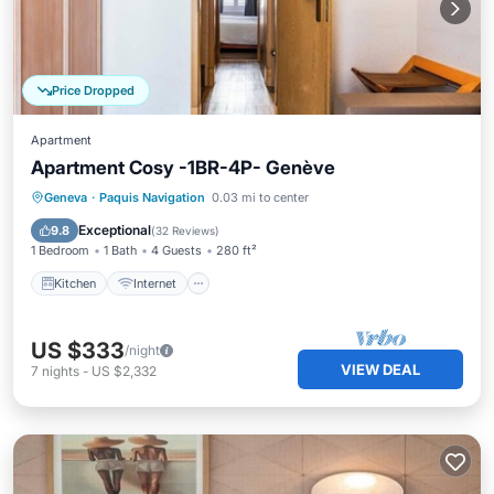
Price Dropped
Apartment
Apartment Cosy -1BR-4P- Genève
Kitchen
Internet
Child Friendly
Geneva
·
Paquis Navigation
0.03 mi to center
Wheelchair Accessible
Exceptional
9.8
(
32 Reviews
)
1 Bedroom
1 Bath
4 Guests
280 ft²
Kitchen
Internet
US $333
/night
VIEW DEAL
7
nights
-
US $2,332