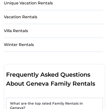
Unique Vacation Rentals
Vacation Rentals
Villa Rentals
Winter Rentals
Frequently Asked Questions
About Geneva Family Rentals
What are the top rated Family Rentals in
Geneva?