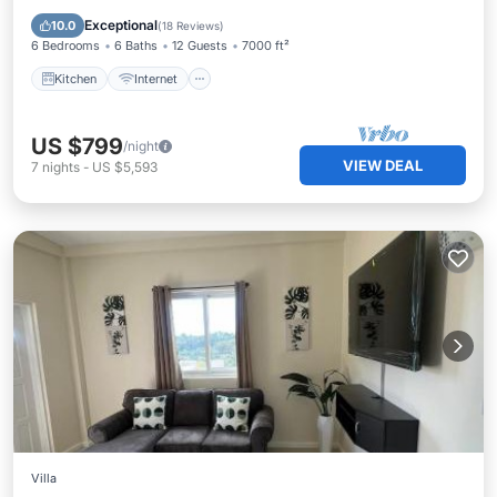
Bedding/Linens
Exceptional
10.0
(
18 Reviews
)
6 Bedrooms
6 Baths
12 Guests
7000 ft²
Kitchen
Internet
US $799
/night
VIEW DEAL
7
nights
-
US $5,593
Villa