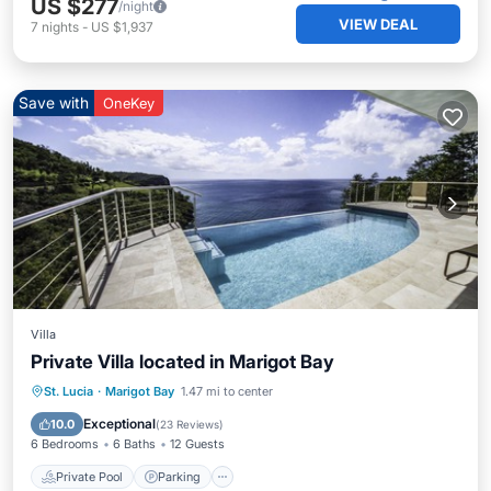
US $277
/night
VIEW DEAL
7
nights
-
US $1,937
Save with
OneKey
Villa
Private Villa located in Marigot Bay
Private Pool
Parking
Pool
St. Lucia
·
Marigot Bay
1.47 mi to center
Balcony/Terrace
Exceptional
10.0
(
23 Reviews
)
6 Bedrooms
6 Baths
12 Guests
Private Pool
Parking