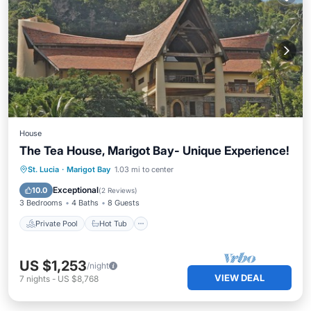
House
The Tea House, Marigot Bay- Unique Experience!
Private Pool
Hot Tub
Parking
St. Lucia
·
Marigot Bay
1.03 mi to center
Pool
Exceptional
10.0
(
2 Reviews
)
3 Bedrooms
4 Baths
8 Guests
Private Pool
Hot Tub
US $1,253
/night
VIEW DEAL
7
nights
-
US $8,768