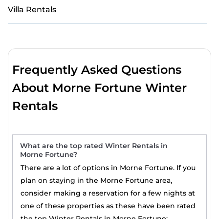
Villa Rentals
Frequently Asked Questions
About Morne Fortune Winter
Rentals
What are the top rated Winter Rentals in
Morne Fortune?
There are a lot of options in Morne Fortune. If you
plan on staying in the Morne Fortune area,
consider making a reservation for a few nights at
one of these properties as these have been rated
the top Winter Rentals in Morne Fortune: