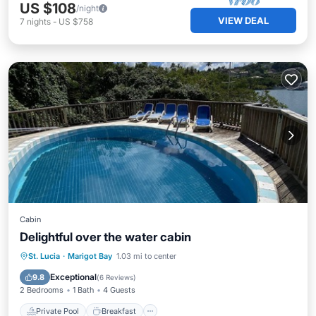
US $108
/night
VIEW DEAL
7
nights
-
US $758
Cabin
Delightful over the water cabin
Private Pool
Breakfast
Parking
St. Lucia
·
Marigot Bay
1.03 mi to center
Pool
Exceptional
9.8
(
6 Reviews
)
2 Bedrooms
1 Bath
4 Guests
Private Pool
Breakfast