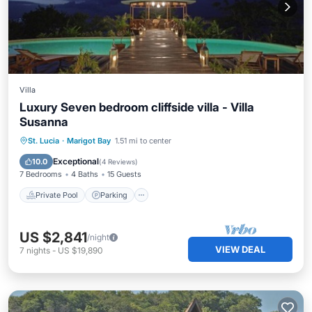
Villa
Luxury Seven bedroom cliffside villa - Villa
Susanna
Private Pool
Parking
Pool
St. Lucia
·
Marigot Bay
1.51 mi to center
Balcony/Terrace
Exceptional
10.0
(
4 Reviews
)
7 Bedrooms
4 Baths
15 Guests
Private Pool
Parking
US $2,841
/night
VIEW DEAL
7
nights
-
US $19,890