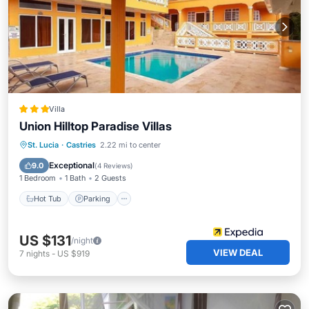
Villa
Union Hilltop Paradise Villas
Hot Tub
Parking
Pool
St. Lucia
·
Castries
2.22 mi to center
Balcony/Terrace
Exceptional
9.0
(
4 Reviews
)
1 Bedroom
1 Bath
2 Guests
Hot Tub
Parking
US $131
/night
VIEW DEAL
7
nights
-
US $919