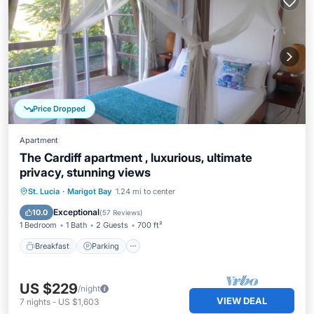
Price Dropped
Apartment
The Cardiff apartment , luxurious, ultimate
privacy, stunning views
Breakfast
Parking
Pool
St. Lucia
·
Marigot Bay
1.24 mi to center
Balcony/Terrace
Exceptional
10.0
(
57 Reviews
)
1 Bedroom
1 Bath
2 Guests
700 ft²
Breakfast
Parking
US $229
/night
VIEW DEAL
7
nights
-
US $1,603