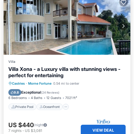
Villa
Villa Xona - a Luxury villa with stunning views -
perfect for entertaining
Private Pool
Oceanfront
Hot Tub
Castries
·
Morne Fortune
0.54 mi to center
Breakfast
Exceptional
9.8
(
24 Reviews
)
6 Bedrooms
4 Baths
12 Guests
7021 ft²
Private Pool
Oceanfront
US $440
/night
VIEW DEAL
7
nights
-
US $3,081