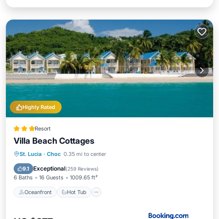
Highly Rated
Resort
Villa Beach Cottages
Oceanfront
Hot Tub
Breakfast
St. Lucia
·
Choc
0.35 mi to center
Parking
Exceptional
9.1
(
259 Reviews
)
6 Baths
16 Guests
1009.65 ft²
Oceanfront
Hot Tub