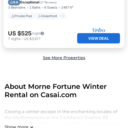
Parking
Exceptional
9.6
(
27 Reviews
)
3 Bedrooms
2 Baths
6 Guests
2497 ft²
Private Pool
Oceanfront
US $525
/night
VIEW DEAL
7
nights
-
US $3,677
See More Properties
About Morne Fortune Winter
Rental on Casai.com
Craving a winter escape in the enchanting locales of
the Mediterranean or the Caribbean? Explore 83
accommodations for your upcoming winter getaway,
Show more