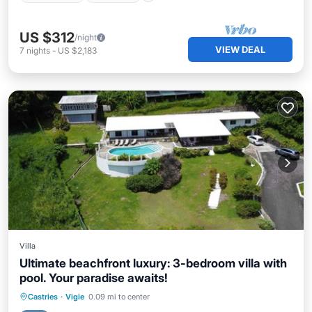
US $312
/night
VIEW DEAL
7
nights
-
US $2,183
Villa
Ultimate beachfront luxury: 3-bedroom villa with
pool. Your paradise awaits!
Private Pool
Oceanfront
Breakfast
Castries
·
Vigie
0.09 mi to center