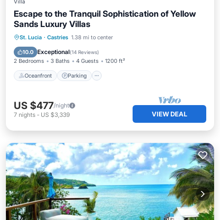
Villa
Escape to the Tranquil Sophistication of Yellow
Sands Luxury Villas
Oceanfront
Parking
Pool
St. Lucia
·
Castries
1.38 mi to center
Ocean View
Exceptional
10.0
(
14 Reviews
)
2 Bedrooms
3 Baths
4 Guests
1200 ft²
Oceanfront
Parking
US $477
/night
VIEW DEAL
7
nights
-
US $3,339