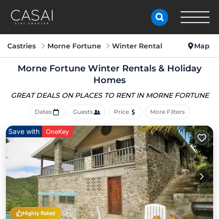
Castries
Morne Fortune
Winter Rental
Map
Morne Fortune Winter Rentals & Holiday
Homes
GREAT DEALS ON PLACES
TO RENT IN MORNE FORTUNE
Dates
Guests
Price
More Filters
Save with
OneKey
Highly Rated