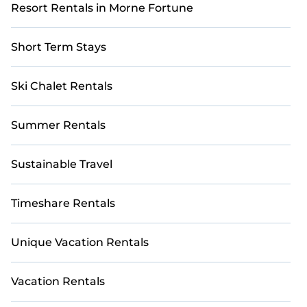
Resort Rentals in Morne Fortune
Short Term Stays
Ski Chalet Rentals
Summer Rentals
Sustainable Travel
Timeshare Rentals
Unique Vacation Rentals
Vacation Rentals