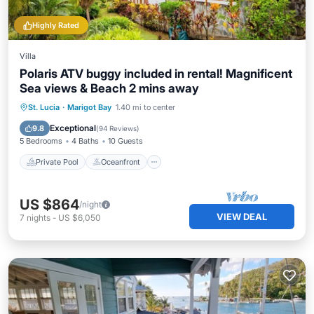
Highly Rated
Villa
Polaris ATV buggy included in rental! Magnificent
Sea views & Beach 2 mins away
Private Pool
Oceanfront
Hot Tub
St. Lucia
·
Marigot Bay
1.40 mi to center
Breakfast
Exceptional
9.8
(
94 Reviews
)
5 Bedrooms
4 Baths
10 Guests
Private Pool
Oceanfront
US $864
/night
VIEW DEAL
7
nights
-
US $6,050