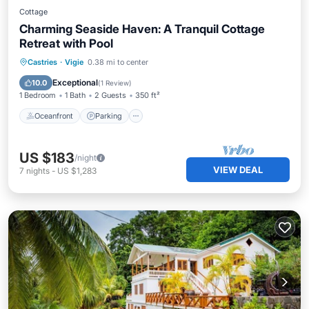
Cottage
Charming Seaside Haven: A Tranquil Cottage
Retreat with Pool
Oceanfront
Parking
Pool
Castries
·
Vigie
0.38 mi to center
Ocean View
Exceptional
10.0
(
1 Review
)
1 Bedroom
1 Bath
2 Guests
350 ft²
Oceanfront
Parking
US $183
/night
VIEW DEAL
7
nights
-
US $1,283