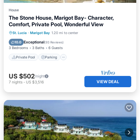
House
The Stone House, Marigot Bay- Character,
Comfort, Private Pool, Wonderful View
Private Pool
Parking
Pool
St. Lucia
·
Marigot Bay
1.20 mi to center
Balcony/Terrace
Exceptional
10.0
(
93 Reviews
)
3 Bedrooms
3 Baths
6 Guests
Private Pool
Parking
US $502
/night
VIEW DEAL
7
nights
-
US $3,516