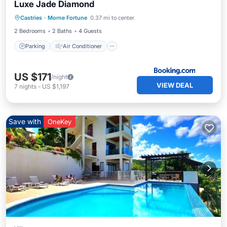
Luxe Jade Diamond
Parking
Air Conditioner
Internet
Castries
·
Morne Fortune
0.37 mi to center
Child Friendly
2 Bedrooms
2 Baths
4 Guests
Parking
Air Conditioner
US $171
/night
VIEW DEAL
7
nights
-
US $1,197
Save with
OneKey