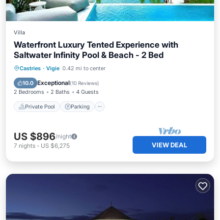
Villa
Waterfront Luxury Tented Experience with
Saltwater Infinity Pool & Beach - 2 Bed
Private Pool
Parking
Pool
Castries
·
Vigie
0.42 mi to center
Ocean View
Exceptional
10.0
(
10 Reviews
)
2 Bedrooms
2 Baths
4 Guests
Private Pool
Parking
US $896
/night
VIEW DEAL
7
nights
-
US $6,275