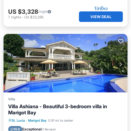
US $3,328
/night
VIEW DEAL
7
nights
-
US $23,295
Villa
Villa Ashiana - Beautiful 3-bedroom villa in
Marigot Bay
Private Pool
Oceanfront
Parking
St. Lucia
·
Marigot Bay
0.91 mi to center
Pool
Exceptional
10.0
(
1 Review
)