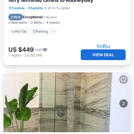
ferry terminal/15mins to RodneyBay
Hot Tub
Parking
Kitchen
Castries
·
Charlotte
0.41 mi to center
Air Conditioner
Exceptional
10.0
(
1 Review
)
2 Bedrooms
2 Baths
4 Guests
Hot Tub
Parking
US $449
/night
VIEW DEAL
7
nights
-
US $3,146