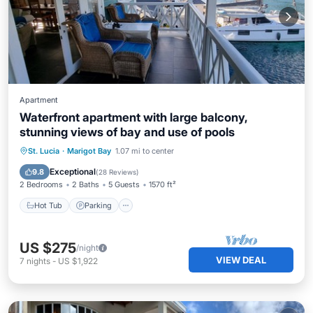
Apartment
Waterfront apartment with large balcony,
stunning views of bay and use of pools
Hot Tub
Parking
Pool
St. Lucia
·
Marigot Bay
1.07 mi to center
Balcony/Terrace
Exceptional
9.8
(
28 Reviews
)
2 Bedrooms
2 Baths
5 Guests
1570 ft²
Hot Tub
Parking
US $275
/night
VIEW DEAL
7
nights
-
US $1,922