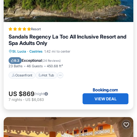
Resort
Sandals Regency La Toc All Inclusive Resort and
Spa Adults Only
Oceanfront
Hot Tub
Breakfast
St. Lucia
·
Castries
1.42 mi to center
Parking
Exceptional
9.3
(
24 Reviews
)
23 Baths
46 Guests
450.68 ft²
Oceanfront
Hot Tub
US $869
/night
VIEW DEAL
7
nights
-
US $6,083