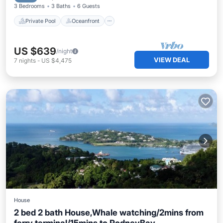
3 Bedrooms
3 Baths
6 Guests
Private Pool
Oceanfront
US $639
/night
VIEW DEAL
7
nights
-
US $4,475
House
2 bed 2 bath House,Whale watching/2mins from