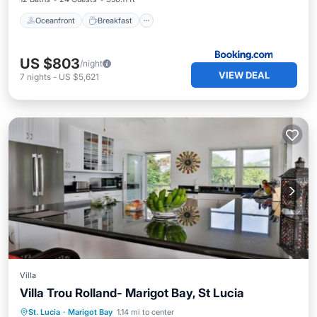
Oceanfront
Breakfast
US $803
/night
VIEW DEAL
7
nights
-
US $5,621
Villa
Villa Trou Rolland- Marigot Bay, St Lucia
Kitchen
Internet
Child Friendly
St. Lucia
·
Marigot Bay
1.14 mi to center