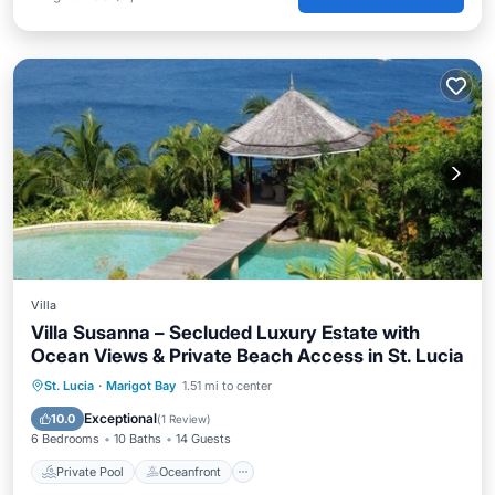
Villa
Villa Susanna – Secluded Luxury Estate with
Ocean Views & Private Beach Access in St. Lucia
Private Pool
Oceanfront
Parking
St. Lucia
·
Marigot Bay
1.51 mi to center
Pool
Exceptional
10.0
(
1 Review
)
6 Bedrooms
10 Baths
14 Guests
Private Pool
Oceanfront