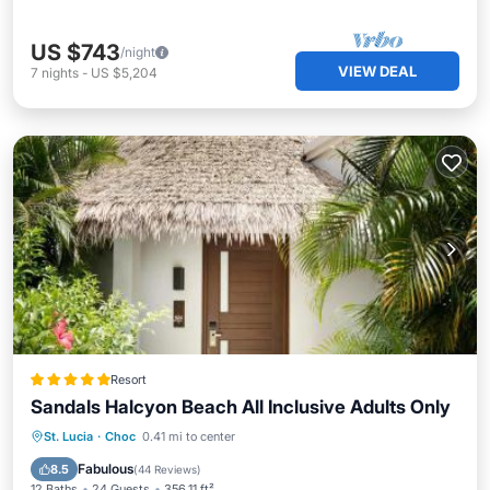
US $743
/night
VIEW DEAL
7
nights
-
US $5,204
Resort
Sandals Halcyon Beach All Inclusive Adults Only
Oceanfront
Breakfast
Parking
St. Lucia
·
Choc
0.41 mi to center
Pool
Fabulous
8.5
(
44 Reviews
)
12 Baths
24 Guests
356.11 ft²