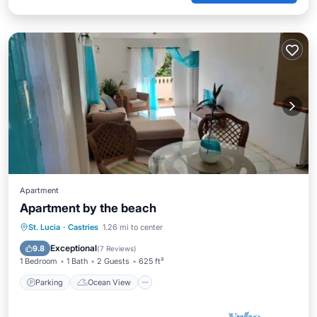
Apartment
Apartment by the beach
Parking
Ocean View
St. Lucia
·
Castries
1.26 mi to center
Balcony/Terrace
View
Exceptional
9.8
(
7 Reviews
)
1 Bedroom
1 Bath
2 Guests
625 ft²
Parking
Ocean View