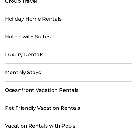
Group Travel
curated to provide the ultimate sanctuary for your
winter retreat. With Casai, your dream vacation awaits.
Holiday Home Rentals
Hotels with Suites
Luxury Rentals
Monthly Stays
Oceanfront Vacation Rentals
Pet Friendly Vacation Rentals
Vacation Rentals with Pools