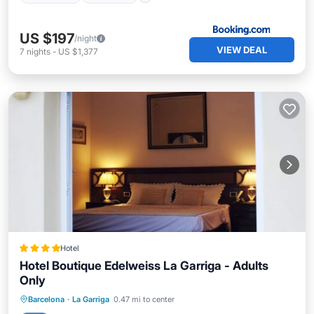
US $197
/night
VIEW DEAL
7
nights
-
US $1,377
Hotel
Hotel Boutique Edelweiss La Garriga - Adults
Only
Pool
Balcony/Terrace
Barcelona
·
La Garriga
0.47 mi to center