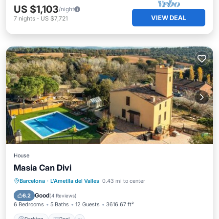
US $1,103
/night
VIEW DEAL
7
nights
-
US $7,721
House
Masia Can Divi
Parking
Pool
View
Barcelona
·
L'Ametlla del Valles
0.43 mi to center
Air Conditioner
Good
6.2
(
4 Reviews
)
6 Bedrooms
5 Baths
12 Guests
3616.67 ft²
Parking
Pool