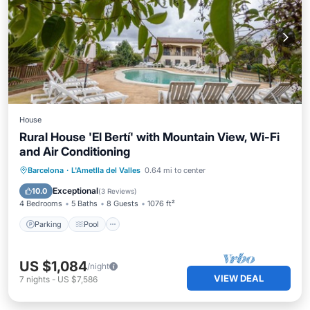
House
Rural House 'El Bertí' with Mountain View, Wi-Fi
and Air Conditioning
Parking
Pool
Balcony/Terrace
Barcelona
·
L'Ametlla del Valles
0.64 mi to center
Kitchen
Exceptional
10.0
(
3 Reviews
)
4 Bedrooms
5 Baths
8 Guests
1076 ft²
Parking
Pool
US $1,084
/night
VIEW DEAL
7
nights
-
US $7,586