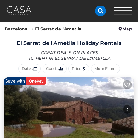
Barcelona
El Serrat de l'Ametlla
Map
El Serrat de l'Ametlla Holiday Rentals
GREAT DEALS ON PLACES
TO RENT IN EL SERRAT DE L'AMETLLA
Dates
Guests
Price
More Filters
Save with
OneKey