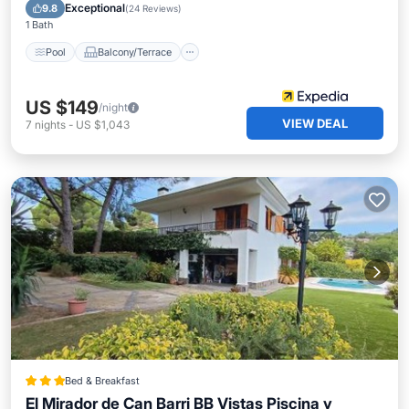
Air Conditioner
Wheelchair Accessible
Exceptional
9.8
(
24 Reviews
)
1 Bath
Pool
Balcony/Terrace
US $149
/night
VIEW DEAL
7
nights
-
US $1,043
Bed & Breakfast
El Mirador de Can Barri BB Vistas Piscina y