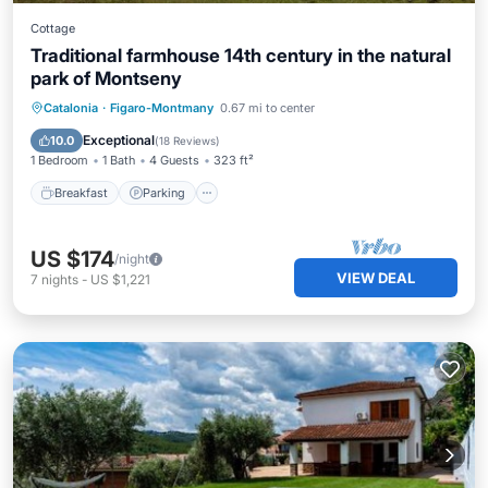
Cottage
Traditional farmhouse 14th century in the natural
park of Montseny
Breakfast
Parking
Pool
Catalonia
·
Figaro-Montmany
0.67 mi to center
Balcony/Terrace
Exceptional
10.0
(
18 Reviews
)
1 Bedroom
1 Bath
4 Guests
323 ft²
Breakfast
Parking
US $174
/night
VIEW DEAL
7
nights
-
US $1,221