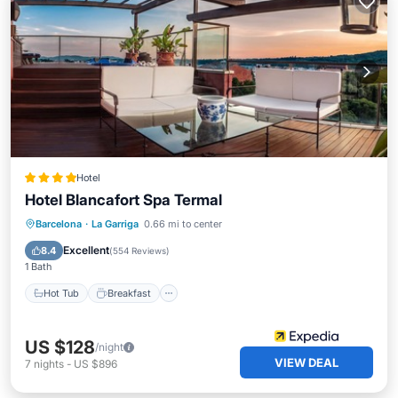
Hotel
Hotel Blancafort Spa Termal
Hot Tub
Breakfast
Parking
Barcelona
·
La Garriga
0.66 mi to center
Pool
Excellent
8.4
(
554 Reviews
)
1 Bath
Hot Tub
Breakfast
US $128
/night
VIEW DEAL
7
nights
-
US $896