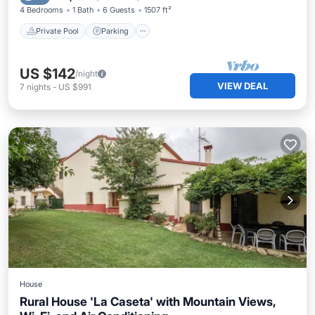
4 Bedrooms
1 Bath
6 Guests
1507 ft²
Private Pool
Parking
US $142
/night
VIEW DEAL
7
nights
-
US $991
House
Rural House 'La Caseta' with Mountain Views,