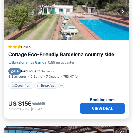
House
Cottage Eco-Friendly Barcelona country side
Oceanfront
Breakfast
Parking
Barcelona
·
La Garriga
0.89 mi to center
Pool
Fabulous
8.9
(
14 Reviews
)
3 Bedrooms
2 Baths
7 Guests
753.47 ft²
Oceanfront
Breakfast
US $156
/night
VIEW DEAL
7
nights
-
US $1,092