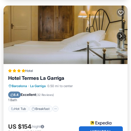
Hotel
Hotel Termes La Garriga
Barcelona
·
La Garriga
0.50 mi to center
Hot Tub
Breakfast
Pool
Spa
Excellent
8.4
(
32 Reviews
)
1 Bath
Hot Tub
Breakfast
US $154
/night