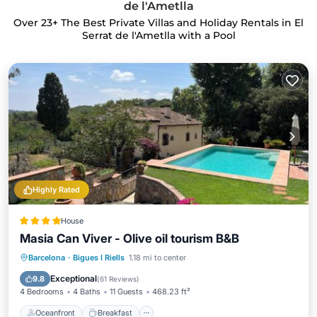
de l'Ametlla
Over
23
+ The Best Private Villas and Holiday Rentals in El
Serrat de l'Ametlla with a Pool
Highly Rated
House
Masia Can Viver - Olive oil tourism B&B
Oceanfront
Breakfast
Parking
Barcelona
·
Bigues I Riells
1.18 mi to center
Pool
Exceptional
9.8
(
61 Reviews
)
4 Bedrooms
4 Baths
11 Guests
468.23 ft²
Oceanfront
Breakfast