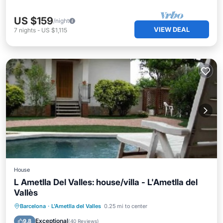
US $159
/night
VIEW DEAL
7
nights
-
US $1,115
House
L Ametlla Del Valles: house/villa - L'Ametlla del
Vallès
Private Pool
Parking
Pool
Barcelona
·
L'Ametlla del Valles
0.25 mi to center
Balcony/Terrace
Exceptional
9.8
(
40 Reviews
)