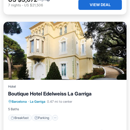
VIEW DEAL
7
nights
-
US $21,506
Hotel
Boutique Hotel Edelweiss La Garriga
Breakfast
Parking
Balcony/Terrace
Barcelona
·
La Garriga
0.47 mi to center
Air Conditioner
5 Baths
Breakfast
Parking