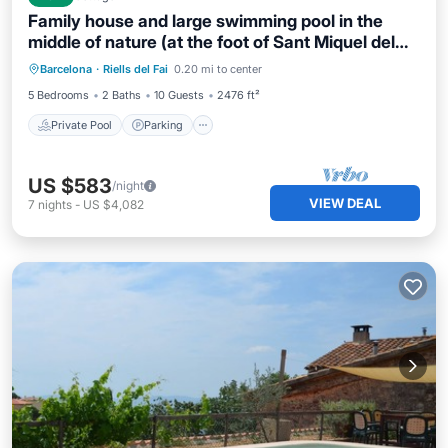
Family house and large swimming pool in the
middle of nature (at the foot of Sant Miquel del
Private Pool
Parking
Pool
Fai).
Barcelona
·
Riells del Fai
0.20 mi to center
Ocean View
5 Bedrooms
2 Baths
10 Guests
2476 ft²
Private Pool
Parking
US $583
/night
VIEW DEAL
7
nights
-
US $4,082