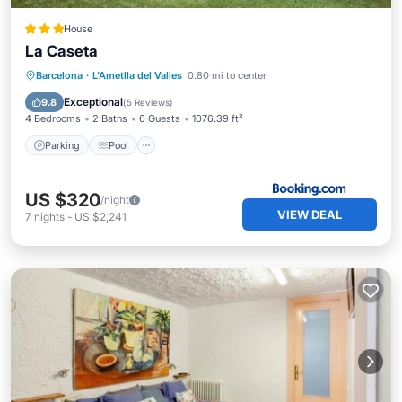
House
La Caseta
Parking
Pool
Balcony/Terrace
Barcelona
·
L'Ametlla del Valles
0.80 mi to center
View
Exceptional
9.8
(
5 Reviews
)
4 Bedrooms
2 Baths
6 Guests
1076.39 ft²
Parking
Pool
US $320
/night
VIEW DEAL
7
nights
-
US $2,241