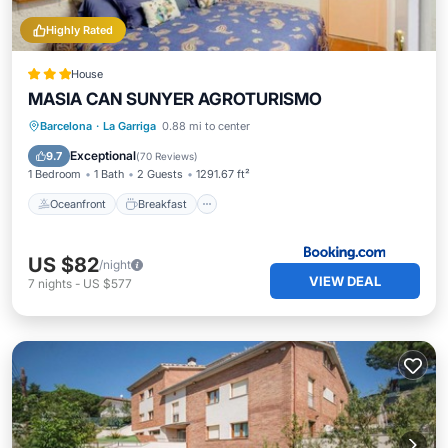
Highly Rated
House
MASIA CAN SUNYER AGROTURISMO
Oceanfront
Breakfast
Parking
Barcelona
·
La Garriga
0.88 mi to center
Pool
Exceptional
9.7
(
70 Reviews
)
1 Bedroom
1 Bath
2 Guests
1291.67 ft²
Oceanfront
Breakfast
US $82
/night
VIEW DEAL
7
nights
-
US $577