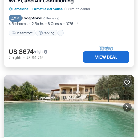
Wi-Fi, and Air Conditioning
Oceanfront
Parking
Pool
Barcelona
·
L'Ametlla del Valles
0.71 mi to center
Ocean View
Exceptional
9.8
(
8 Reviews
)
4 Bedrooms
2 Baths
6 Guests
1076 ft²
Oceanfront
Parking
US $674
/night
VIEW DEAL
7
nights
-
US $4,715