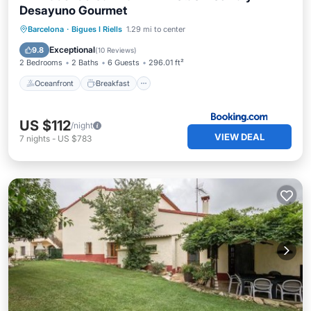
Desayuno Gourmet
Oceanfront
Breakfast
Parking
Barcelona
·
Bigues I Riells
1.29 mi to center
Pool
Exceptional
9.8
(
10 Reviews
)
2 Bedrooms
2 Baths
6 Guests
296.01 ft²
Oceanfront
Breakfast
US $112
/night
VIEW DEAL
7
nights
-
US $783