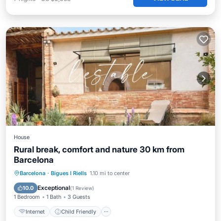
House
Rural break, comfort and nature 30 km from
Barcelona
Internet
Child Friendly
Barcelona
·
Bigues I Riells
1.10 mi to center
Bedding/Linens
Security/Safety
Exceptional
10.0
(
1 Review
)
1 Bedroom
1 Bath
3 Guests
Internet
Child Friendly