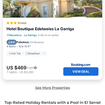
Hotel
Hotel Boutique Edelweiss La Garriga
Hot Tub
Breakfast
EV Charge Station
Barcelona
·
La Garriga
0.46 mi to center
Parking
Fabulous
8.6
(
124 Reviews
)
4 Baths
524.74 ft²
Hot Tub
Breakfast
US $469
/night
VIEW DEAL
7
nights
-
US $3,283
See More Properties
Top-Rated Holiday Rentals with a Pool in El Serrat