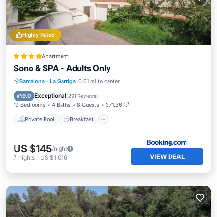
Highly Rated
Apartment
Sono & SPA - Adults Only
Private Pool
Breakfast
Barcelona
·
La Garriga
0.61 mi to center
EV Charge Station
Parking
Exceptional
9.0
(
291 Reviews
)
19 Bedrooms
4 Baths
8 Guests
371.36 ft²
Private Pool
Breakfast
US $145
/night
VIEW DEAL
7
nights
-
US $1,016