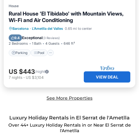
House
Rural House 'El Tibidabo' with Mountain Views,
Wi-Fi and Air Conditioning
Parking
Pool
Balcony/Terrace
Barcelona
·
L'Ametlla del Valles
0.65 mi to center
Kitchen
Exceptional
9.4
(
3 Reviews
)
2 Bedrooms
1 Bath
4 Guests
646 ft²
Parking
Pool
US $443
/night
VIEW DEAL
7
nights
-
US $3,104
See More Properties
Luxury Holiday Rentals in El Serrat de l'Ametlla
Over
44
+ Luxury Holiday Rentals in or Near El Serrat de
l'Ametlla