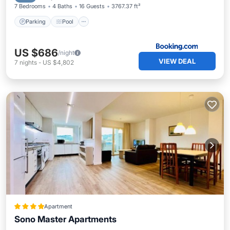
7 Bedrooms
4 Baths
16 Guests
3767.37 ft²
Parking
Pool
US $686
/night
VIEW DEAL
7
nights
-
US $4,802
Apartment
Sono Master Apartments