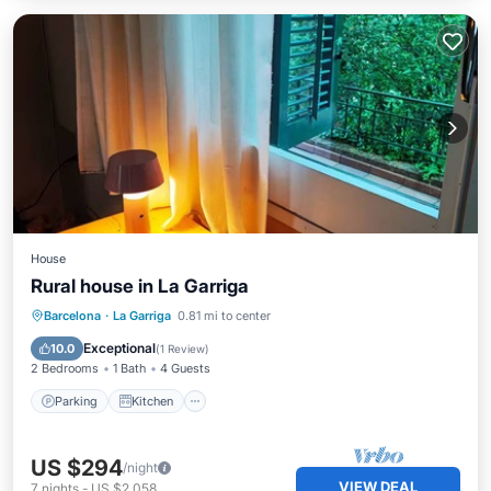
House
Rural house in La Garriga
Parking
Kitchen
Internet
Barcelona
·
La Garriga
0.81 mi to center
Pet Friendly
Exceptional
10.0
(
1 Review
)
2 Bedrooms
1 Bath
4 Guests
Parking
Kitchen
US $294
/night
VIEW DEAL
7
nights
-
US $2,058