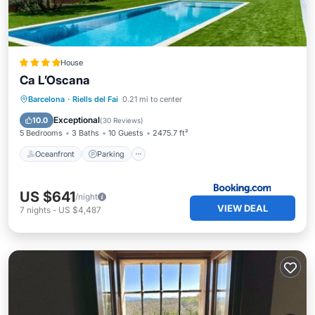
House
Ca L’Oscana
Barcelona
·
Riells del Fai
0.21 mi to center
Oceanfront
Parking
Pool
Spa
Exceptional
10.0
(
30 Reviews
)
5 Bedrooms
3 Baths
10 Guests
2475.7 ft²
Oceanfront
Parking
US $641
/night
VIEW DEAL
7
nights
-
US $4,487