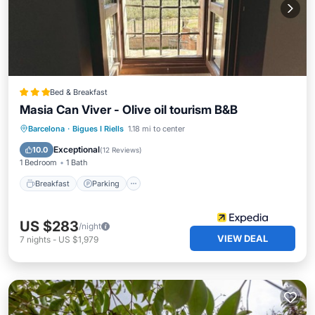
Bed & Breakfast
Masia Can Viver - Olive oil tourism B&B
Breakfast
Parking
Pool
Barcelona
·
Bigues I Riells
1.18 mi to center
Balcony/Terrace
Exceptional
10.0
(
12 Reviews
)
1 Bedroom
1 Bath
Breakfast
Parking
US $283
/night
VIEW DEAL
7
nights
-
US $1,979