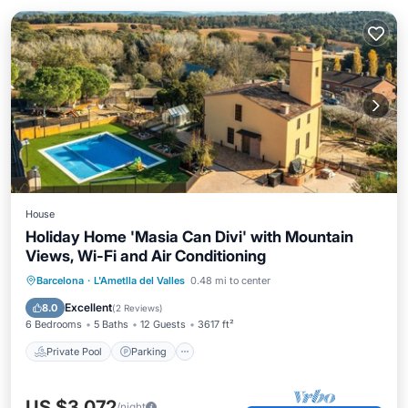
House
Holiday Home 'Masia Can Divi' with Mountain
Views, Wi-Fi and Air Conditioning
Private Pool
Parking
Pool
Barcelona
·
L'Ametlla del Valles
0.48 mi to center
Balcony/Terrace
Excellent
8.0
(
2 Reviews
)
6 Bedrooms
5 Baths
12 Guests
3617 ft²
Private Pool
Parking
US $3,072
/night