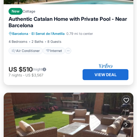
New
Cottage
Authentic Catalan Home with Private Pool - Near
Barcelona
Air Conditioner
Internet
Barcelona
·
El Serrat de l'Ametlla
0.79 mi to center
Pet Friendly
Child Friendly
4 Bedrooms
2 Baths
8 Guests
Air Conditioner
Internet
US $510
/night
VIEW DEAL
7
nights
-
US $3,567