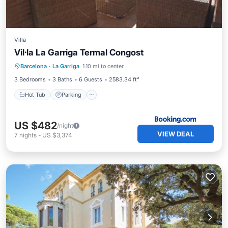
Villa
Vil·la La Garriga Termal Congost
Hot Tub
Parking
View
Barcelona
·
La Garriga
1.10 mi to center
Internet
3 Bedrooms
3 Baths
6 Guests
2583.34 ft²
Hot Tub
Parking
US $482
/night
VIEW DEAL
7
nights
-
US $3,374