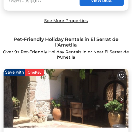
VIEW DEAL
7
nights
-
US $1,077
See More Properties
Pet-Friendly Holiday Rentals in El Serrat de
l'Ametlla
Over
9
+ Pet-Friendly Holiday Rentals in or Near El Serrat de
l'Ametlla
Save with
OneKey