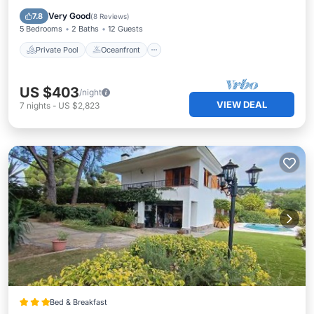
Pool
Very Good
7.8
(
8 Reviews
)
5 Bedrooms
2 Baths
12 Guests
Private Pool
Oceanfront
US $403
/night
VIEW DEAL
7
nights
-
US $2,823
Bed & Breakfast