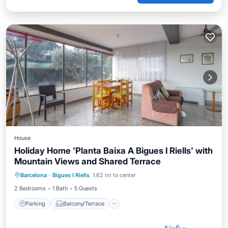
House
Holiday Home 'Planta Baixa A Bigues I Riells' with
Mountain Views and Shared Terrace
Parking
Balcony/Terrace
Kitchen
Barcelona
·
Bigues I Riells
1.62 mi to center
Internet
2 Bedrooms
1 Bath
5 Guests
Parking
Balcony/Terrace