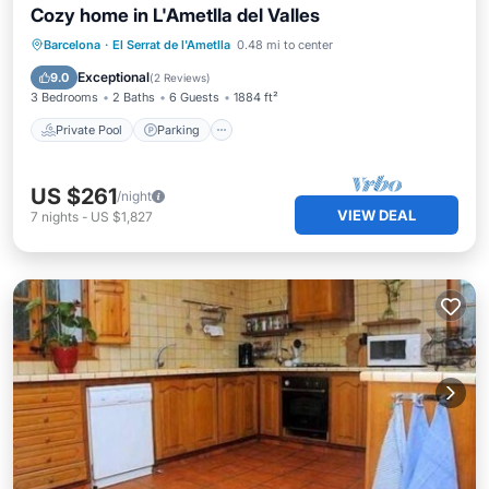
Cozy home in L'Ametlla del Valles
Private Pool
Parking
Pool
Barcelona
·
El Serrat de l'Ametlla
0.48 mi to center
Kitchen
Exceptional
9.0
(
2 Reviews
)
3 Bedrooms
2 Baths
6 Guests
1884 ft²
Private Pool
Parking
US $261
/night
VIEW DEAL
7
nights
-
US $1,827