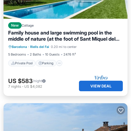
New
Cottage
Family house and large swimming pool in the
middle of nature (at the foot of Sant Miquel del
Private Pool
Parking
Pool
Fai).
Barcelona
·
Riells del Fai
0.20 mi to center
Ocean View
5 Bedrooms
2 Baths
10 Guests
2476 ft²
Private Pool
Parking
US $583
/night
VIEW DEAL
7
nights
-
US $4,082