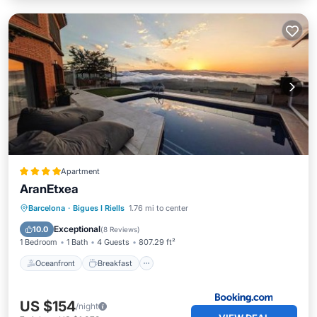
Apartment
AranEtxea
Oceanfront
Breakfast
Parking
Barcelona
·
Bigues I Riells
1.76 mi to center
Pool
Exceptional
10.0
(
8 Reviews
)
1 Bedroom
1 Bath
4 Guests
807.29 ft²
Oceanfront
Breakfast
US $154
/night