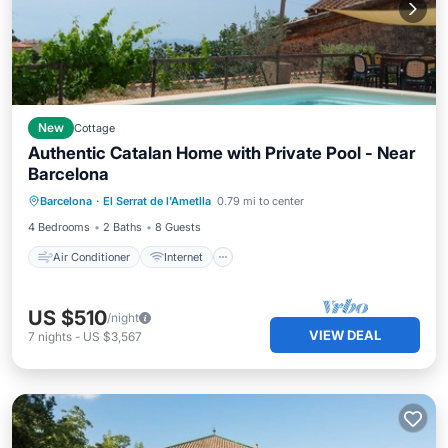
New
Cottage
Authentic Catalan Home with Private Pool - Near
Barcelona
Air Conditioner
Internet
Barcelona
·
El Serrat de l'Ametlla
0.79 mi to center
Pet Friendly
Child Friendly
4 Bedrooms
2 Baths
8 Guests
Air Conditioner
Internet
US $510
/night
VIEW DEAL
7
nights
-
US $3,567