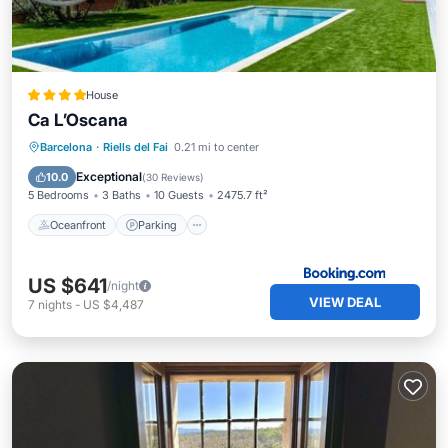
House
Ca L’Oscana
Barcelona
·
Riells del Fai
0.21 mi to center
Oceanfront
Parking
Pool
Spa
Exceptional
10.0
(
30 Reviews
)
5 Bedrooms
3 Baths
10 Guests
2475.7 ft²
Oceanfront
Parking
US $641
/night
VIEW DEAL
7
nights
-
US $4,487