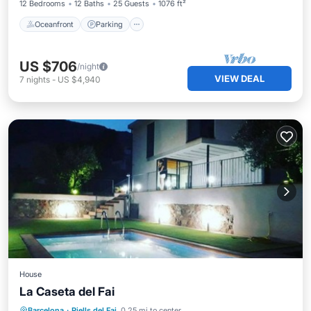
12 Bedrooms
12 Baths
25 Guests
1076 ft²
Oceanfront
Parking
US $706
/night
VIEW DEAL
7
nights
-
US $4,940
House
La Caseta del Fai
Private Pool
Hot Tub
Parking
Barcelona
·
Riells del Fai
0.25 mi to center