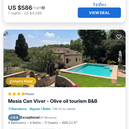
US $586
/night
VIEW DEAL
7
nights
-
US $4,099
Highly Rated
House
Masia Can Viver - Olive oil tourism B&B
Oceanfront
Breakfast
Parking
Barcelona
·
Bigues I Riells
1.18 mi to center
Pool
Exceptional
9.8
(
61 Reviews
)
4 Bedrooms
4 Baths
11 Guests
468.23 ft²