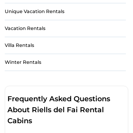
Unique Vacation Rentals
Vacation Rentals
Villa Rentals
Winter Rentals
Frequently Asked Questions
About Riells del Fai Rental
Cabins