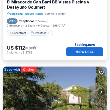
El Mirador de Can Barri BB Vistas Piscina y
Desayuno Gourmet
Oceanfront
Breakfast
Parking
Barcelona
·
Bigues I Riells
1.29 mi to center
Pool
Exceptional
9.8
(
10 Reviews
)
2 Bedrooms
2 Baths
6 Guests
296.01 ft²
Oceanfront
Breakfast
US $112
/night
VIEW DEAL
7
nights
-
US $783
Save with
OneKey