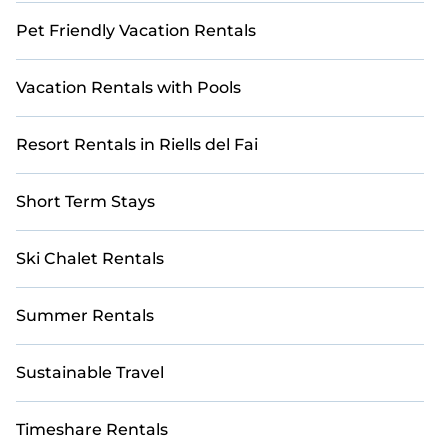
Pet Friendly Vacation Rentals
Vacation Rentals with Pools
Resort Rentals in Riells del Fai
Short Term Stays
Ski Chalet Rentals
Summer Rentals
Sustainable Travel
Timeshare Rentals