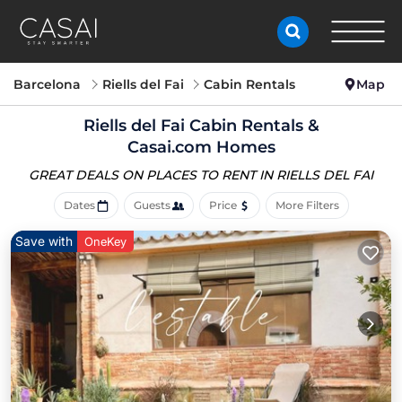
Barcelona
Riells del Fai
Cabin Rentals
Map
Riells del Fai Cabin Rentals &
Casai.com Homes
GREAT DEALS ON PLACES
TO RENT IN RIELLS DEL FAI
Dates
Guests
Price
More Filters
Save with
OneKey