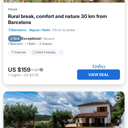
House
Rural break, comfort and nature 30 km from
Barcelona
Internet
Child Friendly
Barcelona
·
Bigues I Riells
1.10 mi to center
Bedding/Linens
Security/Safety
Exceptional
10.0
(
1 Review
)
1 Bedroom
1 Bath
3 Guests
Internet
Child Friendly
US $159
/night
VIEW DEAL
7
nights
-
US $1,115