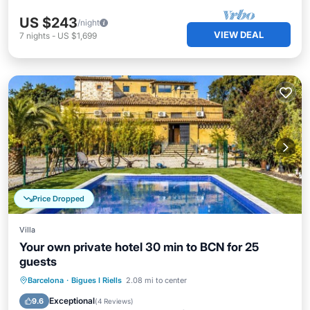
US $243
/night
VIEW DEAL
7
nights
-
US $1,699
Price Dropped
Villa
Your own private hotel 30 min to BCN for 25
guests
Oceanfront
Parking
Pool
Barcelona
·
Bigues I Riells
2.08 mi to center
Ocean View
Exceptional
9.6
(
4 Reviews
)