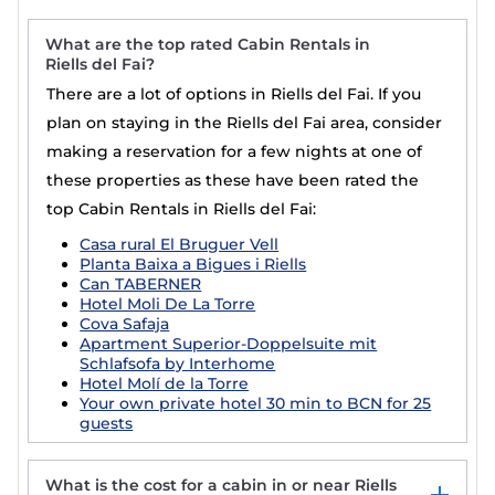
What are the top rated Cabin Rentals in
Riells del Fai?
There are a lot of options in Riells del Fai. If you
plan on staying in the Riells del Fai area, consider
making a reservation for a few nights at one of
these properties as these have been rated the
top Cabin Rentals in Riells del Fai:
Casa rural El Bruguer Vell
Planta Baixa a Bigues i Riells
Can TABERNER
Hotel Moli De La Torre
Cova Safaja
Apartment Superior-Doppelsuite mit
Schlafsofa by Interhome
Hotel Molí de la Torre
Your own private hotel 30 min to BCN for 25
guests
What is the cost for a cabin in or near Riells