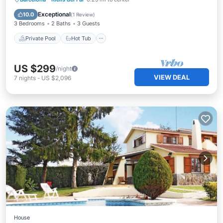
Pool
Exceptional
10.0
(
1 Review
)
3 Bedrooms
2 Baths
3 Guests
Private Pool
Hot Tub
US $299
/night
VIEW DEAL
7
nights
-
US $2,096
House