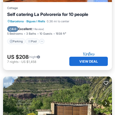
Cottage
Self catering La Polvorería for 10 people
Parking
Pool
Balcony/Terrace
Barcelona
·
Bigues I Riells
0.36 mi to center
Kitchen
Excellent
8.0
(
1 Review
)
5 Bedrooms
3 Baths
10 Guests
1938 ft²
Parking
Pool
US $208
/night
VIEW DEAL
7
nights
-
US $1,458