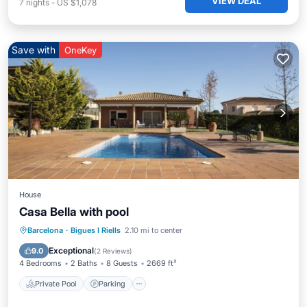
VIEW DEAL
7
nights
-
US $1,078
Save with
OneKey
House
Casa Bella with pool
Private Pool
Parking
Pool
Barcelona
·
Bigues I Riells
2.10 mi to center
Ocean View
Exceptional
9.0
(
2 Reviews
)
4 Bedrooms
2 Baths
8 Guests
2669 ft²
Private Pool
Parking