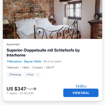
Apartment
Superior-Doppelsuite mit Schlafsofa by
Interhome
Parking
Pool
Balcony/Terrace
Barcelona
·
Bigues I Riells
1.18 mi to center
Kitchen
1 Bedroom
1 Bath
3 Guests
538 ft²
Parking
Pool
US $347
/night
VIEW DEAL
7
nights
-
US $2,430