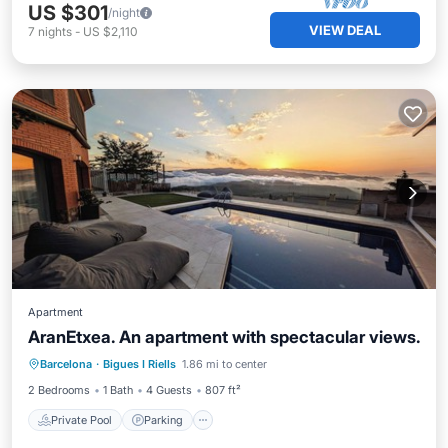
US $301
/night
VIEW DEAL
7
nights
-
US $2,110
Apartment
AranEtxea. An apartment with spectacular views.
Private Pool
Parking
Pool
Barcelona
·
Bigues I Riells
1.86 mi to center
Balcony/Terrace
2 Bedrooms
1 Bath
4 Guests
807 ft²
Private Pool
Parking