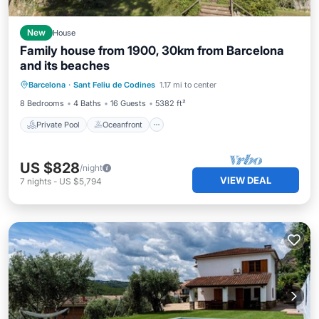
New
House
Family house from 1900, 30km from Barcelona
and its beaches
Private Pool
Oceanfront
Parking
Barcelona
·
Sant Feliu de Codines
1.17 mi to center
Pool
8 Bedrooms
4 Baths
16 Guests
5382 ft²
Private Pool
Oceanfront
US $828
/night
VIEW DEAL
7
nights
-
US $5,794