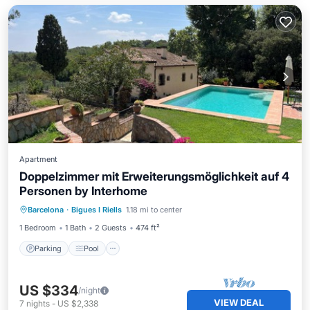
Apartment
Doppelzimmer mit Erweiterungsmöglichkeit auf 4
Personen by Interhome
Parking
Pool
Balcony/Terrace
Barcelona
·
Bigues I Riells
1.18 mi to center
Kitchen
1 Bedroom
1 Bath
2 Guests
474 ft²
Parking
Pool
US $334
/night
VIEW DEAL
7
nights
-
US $2,338