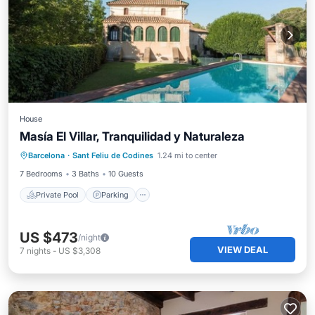
House
Masía El Villar, Tranquilidad y Naturaleza
Private Pool
Parking
Pool
Barcelona
·
Sant Feliu de Codines
1.24 mi to center
Ocean View
7 Bedrooms
3 Baths
10 Guests
Private Pool
Parking
US $473
/night
VIEW DEAL
7
nights
-
US $3,308