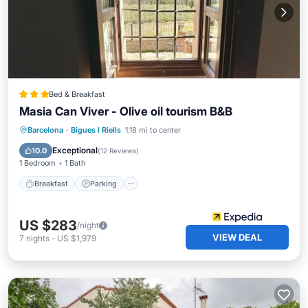
Bed & Breakfast
Masia Can Viver - Olive oil tourism B&B
Breakfast
Parking
Pool
Barcelona
·
Bigues I Riells
1.18 mi to center
Balcony/Terrace
Exceptional
10.0
(
12 Reviews
)
1 Bedroom
1 Bath
Breakfast
Parking
US $283
/night
VIEW DEAL
7
nights
-
US $1,979