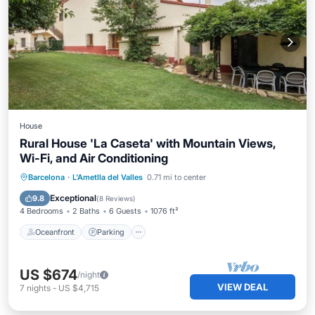
House
Rural House 'La Caseta' with Mountain Views,
Wi-Fi, and Air Conditioning
Oceanfront
Parking
Pool
Barcelona
·
L'Ametlla del Valles
0.71 mi to center
Ocean View
Exceptional
9.8
(
8 Reviews
)
4 Bedrooms
2 Baths
6 Guests
1076 ft²
Oceanfront
Parking
US $674
/night
VIEW DEAL
7
nights
-
US $4,715