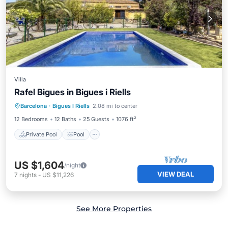
Villa
Rafel Bigues in Bigues i Riells
Private Pool
Pool
Balcony/Terrace
Barcelona
·
Bigues I Riells
2.08 mi to center
Kitchen
12 Bedrooms
12 Baths
25 Guests
1076 ft²
Private Pool
Pool
US $1,604
/night
VIEW DEAL
7
nights
-
US $11,226
See More Properties