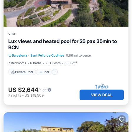
Villa
Lux views and heated pool for 25 pax 35min to
BCN
Private Pool
Pool
Balcony/Terrace
Barcelona
·
Sant Feliu de Codines
0.86 mi to center
Kitchen
7 Bedrooms
6 Baths
25 Guests
6835 ft²
Private Pool
Pool
US $2,644
/night
VIEW DEAL
7
nights
-
US $18,509