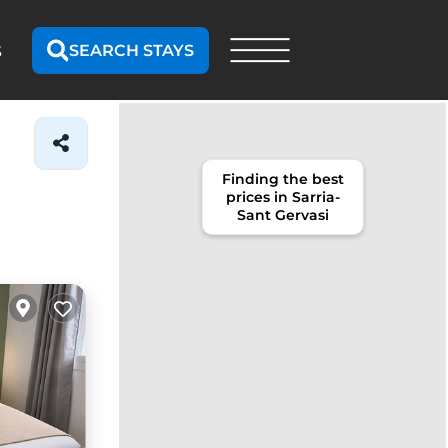
SEARCH STAYS
S