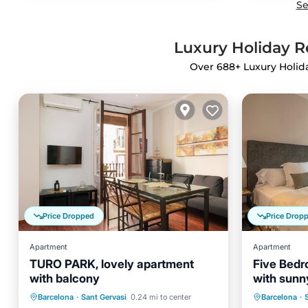
Se
Luxury Holiday Re
Over
688
+ Luxury Holid
Price Dropped
Price Drop
Apartment
Apartment
TURO PARK, lovely apartment
Five Bedr
with balcony
with sunny
Parking
Balcony/Terrace
Parking
Barcelona
·
Sant Gervasi
0.24 mi to center
Barcelona
·