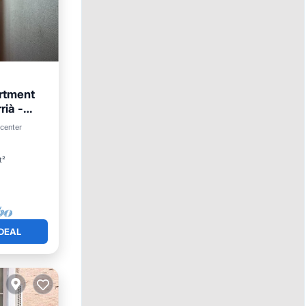
rtment
rià -
 center
t²
DEAL