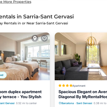
e More Properties
ntals in Sarria-Sant Gervasi
ay Rentals in or Near Sarria-Sant Gervasi
ped
Apartment
oom duplex apartment
Spacious Elegant on Ave
 terrace - You Stylish
Diagonal By MyRentalHo
Balcony/Terrace
Balcony/Terrace
Air Cond
Sant Gervasi
0.52 mi to center
Barcelona
·
Sant Gervasi
0.38 mi to