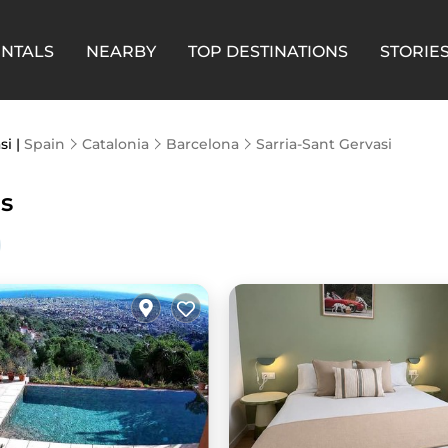
ENTALS
NEARBY
TOP DESTINATIONS
STORIE
si |
Spain
Catalonia
Barcelona
Sarria-Sant Gervasi
ls