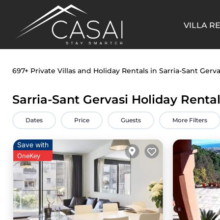
VILLA R
697+
Private Villas and Holiday Rentals in Sarria-Sant Gerva
Sarria-Sant Gervasi Holiday Renta
Dates
Price
Guests
More Filters
Save with
OneKey