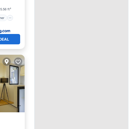
5.56 ft²
ner
DEAL