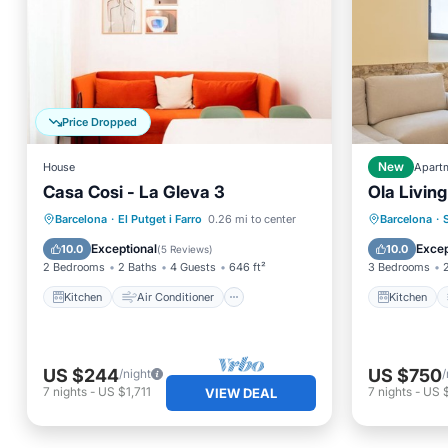
Price Dropped
House
New
Apart
Casa Cosi - La Gleva 3
Ola Living
Kitchen
Air Conditioner
Child Friendly
Kitchen
Barcelona
·
El Putget i Farro
0.26 mi to center
Barcelona
·
Wheelchair Accessible
Internet
Exceptional
Excep
10.0
10.0
(
5 Reviews
)
2 Bedrooms
2 Baths
4 Guests
646 ft²
3 Bedrooms
Kitchen
Air Conditioner
Kitchen
US $244
US $750
/night
/
7
nights
-
US $1,711
7
nights
-
US 
VIEW DEAL