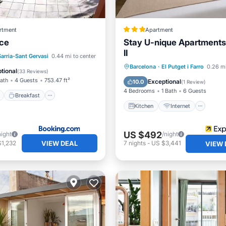
rtment
Apartment
ace
Stay U-nique Apartment
II
ont
Breakfast
Pool
Sarria-Sant Gervasi
0.44 mi to center
Kitchen
Internet
Barcelona
·
El Putget i Farro
0.26 mi
View
tional
(
33 Reviews
)
Child Friendly
Laundry
Bath
4 Guests
753.47 ft²
Exceptional
10.0
(
1 Review
)
4 Bedrooms
1 Bath
6 Guests
Breakfast
Kitchen
Internet
US $492
night
/night
VIEW DEAL
$1,232
7
nights
-
US $3,441
VIEW 