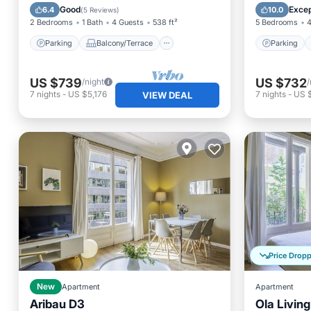
Kitchen
Air Conditioner
Kitchen
Good
Excep
6.4
10.0
(
5 Reviews
)
2 Bedrooms
1 Bath
4 Guests
538 ft²
5 Bedrooms
4
Parking
Balcony/Terrace
Parking
US $739
US $732
/night
/
7
nights
-
US $5,176
7
nights
-
US $
VIEW DEAL
Price Drop
New
Apartment
Apartment
Aribau D3
Ola Livin