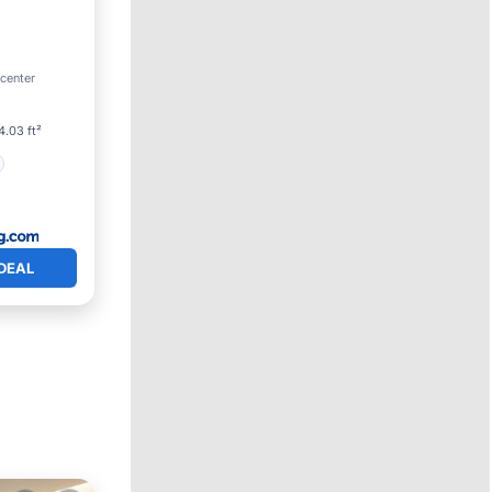
 center
4.03 ft²
DEAL