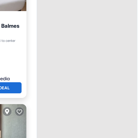
s Balmes
 to center
DEAL