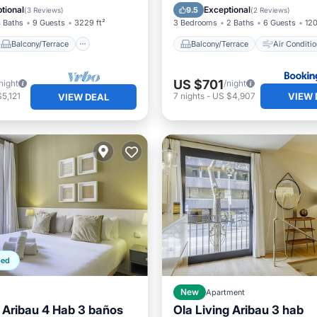
Air Conditioner
Internet
Child Friendly
tional
Exceptional
9.5
(
3 Reviews
)
(
2 Reviews
)
 Baths
9 Guests
3229 ft²
3 Bedrooms
2 Baths
6 Guests
120
Balcony/Terrace
Balcony/Terrace
Air Conditio
US $701
night
/night
VIEW 
5,121
7
nights
-
US $4,907
VIEW DEAL
ped
New
Apartment
g Aribau 4 Hab 3 baños
Ola Living Aribau 3 hab