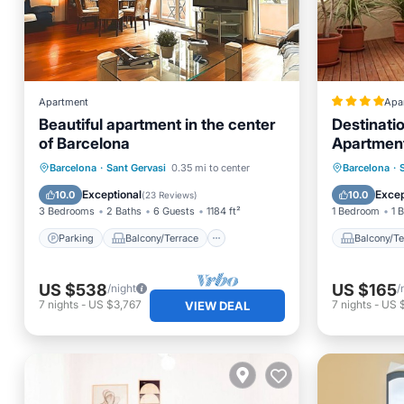
Apartment
Apa
Beautiful apartment in the center
Destinat
of Barcelona
Apartmen
Parking
Balcony/Terrace
Balcony
Barcelona
·
Sant Gervasi
0.35 mi to center
Barcelona
·
Kitchen
Air Conditioner
Internet
Exceptional
Excep
10.0
10.0
(
23 Reviews
)
3 Bedrooms
2 Baths
6 Guests
1184 ft²
1 Bedroom
1 
Parking
Balcony/Terrace
Balcony/Te
US $538
US $165
/night
/
7
nights
-
US $3,767
7
nights
-
US $
VIEW DEAL