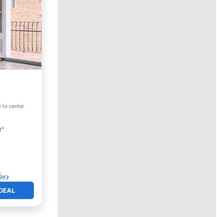
 to center
t²
DEAL