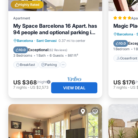
Highly Rated
Apartment
Apa
My Space Barcelona 16 Apart. has
Magic Pl
94 people and optional parking in
Oceanfr
Barcelona
·
Barcelona
Breakfast
Parking
Barcelona
·
Sant Gervasi
0.37 mi to center
Ocean 
Excep
10.0
Balcony/Terrace
Kitchen
1 Bedroom
1 
Exceptional
10.0
(
62 Reviews
)
3 Bedrooms
1 Bath
6 Guests
861 ft²
Oceanfront
Breakfast
Parking
US $368
US $176
/night
/
7
nights
-
US $2,573
7
nights
-
US 
VIEW DEAL