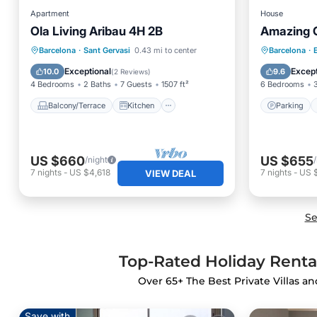
Apartment
House
Ola Living Aribau 4H 2B
Amazing C
Balcony/Terrace
Kitchen
Parking
Barcelona
·
Sant Gervasi
0.43 mi to center
Barcelona
·
E
Air Conditioner
Internet
Kitchen
Exceptional
Except
10.0
9.6
(
2 Reviews
)
4 Bedrooms
2 Baths
7 Guests
1507 ft²
6 Bedrooms
Balcony/Terrace
Kitchen
Parking
US $660
US $655
/night
7
nights
-
US $4,618
7
nights
-
US 
VIEW DEAL
Se
Top-Rated Holiday Rental
Over
65
+ The Best Private Villas a
Save with