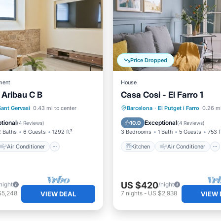
Price Dropped
ment
House
 Aribau C B
Casa Cosi - El Farro 1
Kitchen
Air Conditioner
Air Conditioner
Child Friendly
Sant Gervasi
0.43 mi to center
Barcelona
·
El Putget i Farro
0.26 mi
Child Friendly
Wheelchair Accessible
tional
Exceptional
10.0
(
4 Reviews
)
(
4 Reviews
)
2 Baths
6 Guests
1292 ft²
3 Bedrooms
1 Bath
5 Guests
753 f
Air Conditioner
Kitchen
Air Conditioner
US $420
night
/night
$5,248
7
nights
-
US $2,938
VIEW DEAL
VIEW 