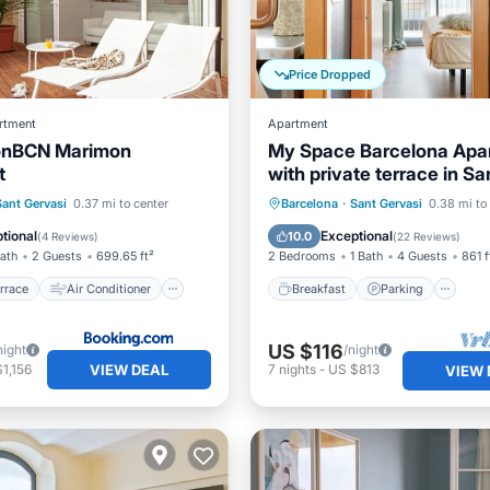
Price Dropped
rtment
Apartment
ionBCN Marimon
My Space Barcelona Apa
t
with private terrace in Sar
Sant Gervasi
/Terrace
Air Conditioner
Breakfast
Parking
Sant Gervasi
0.37 mi to center
Barcelona
·
Sant Gervasi
0.38 mi to
Child Friendly
Balcony/Terrace
Kitchen
tional
Exceptional
10.0
(
4 Reviews
)
(
22 Reviews
)
Bath
2 Guests
699.65 ft²
2 Bedrooms
1 Bath
4 Guests
861 f
rrace
Air Conditioner
Breakfast
Parking
US $116
night
/night
VIEW DEAL
1,156
7
nights
-
US $813
VIEW 