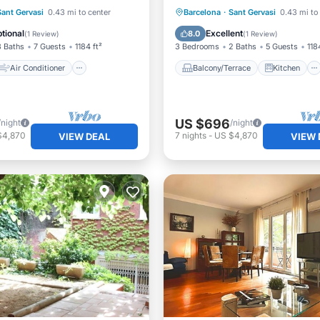
Air Conditioner
Balcony/Terrace
Kitchen
Sant Gervasi
0.43 mi to center
Barcelona
·
Sant Gervasi
0.43 mi to
Child Friendly
Air Conditioner
Internet
tional
Excellent
8.0
(
1 Review
)
(
1 Review
)
3 Baths
7 Guests
1184 ft²
3 Bedrooms
2 Baths
5 Guests
118
Air Conditioner
Balcony/Terrace
Kitchen
US $696
/night
/night
$4,870
7
nights
-
US $4,870
VIEW DEAL
VIEW 