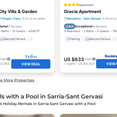
Apartment
ity Villa & Garden
Gracia Apartment
Balcony/Terrace
Parking
Balcony/Terrace
l Putget i Farro
0.22 mi to center
Barcelona
·
Sant Gervasi
0.34 mi to
Air Conditioner
Air Conditioner
Internet
ional
Exceptional
9.8
(
5 Reviews
)
(
6 Reviews
)
3 Baths
13 Guests
4306 ft²
3 Bedrooms
2 Baths
6 Guests
118
Balcony/Terrace
Parking
Balcony/Terrace
US $633
/night
/night
VIEW 
$4,583
7
nights
-
US $4,433
VIEW DEAL
e More Properties
s with a Pool in Sarria-Sant Gervasi
nd Holiday Rentals in Sarria-Sant Gervasi with a Pool