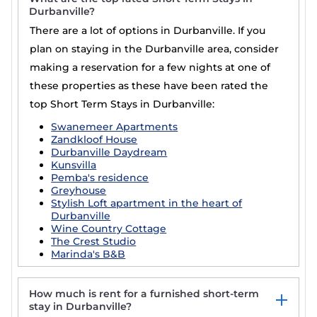
Durbanville?
There are a lot of options in Durbanville. If you
plan on staying in the Durbanville area, consider
making a reservation for a few nights at one of
these properties as these have been rated the
top Short Term Stays in Durbanville:
Swanemeer Apartments
Zandkloof House
Durbanville Daydream
Kunsvilla
Pemba's residence
Greyhouse
Stylish Loft apartment in the heart of
Durbanville
Wine Country Cottage
The Crest Studio
Marinda's B&B
How much is rent for a furnished short-term
stay in Durbanville?