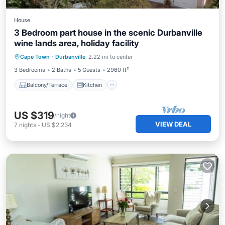
House
3 Bedroom part house in the scenic Durbanville
wine lands area, holiday facility
Balcony/Terrace
Kitchen
Internet
Cape Town
·
Durbanville
2.22 mi to center
Child Friendly
3 Bedrooms
2 Baths
5 Guests
2960 ft²
Balcony/Terrace
Kitchen
US $319
/night
VIEW DEAL
7
nights
-
US $2,234