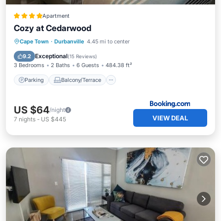
Apartment
Cozy at Cedarwood
Parking
Balcony/Terrace
View
Cape Town
·
Durbanville
4.45 mi to center
Air Conditioner
Exceptional
9.2
(
15 Reviews
)
3 Bedrooms
2 Baths
6 Guests
484.38 ft²
Parking
Balcony/Terrace
US $64
/night
VIEW DEAL
7
nights
-
US $445