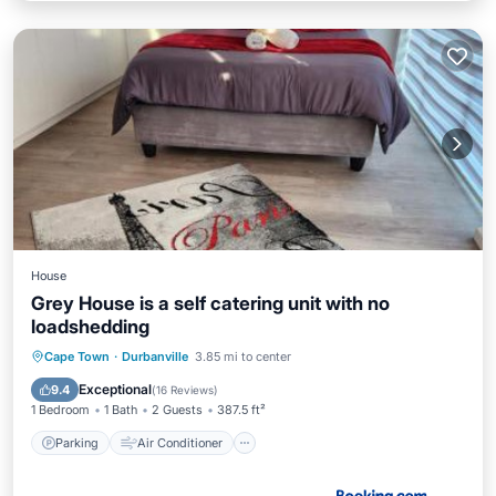
House
Grey House is a self catering unit with no
loadshedding
Parking
Air Conditioner
Internet
Cape Town
·
Durbanville
3.85 mi to center
Child Friendly
Exceptional
9.4
(
16 Reviews
)
1 Bedroom
1 Bath
2 Guests
387.5 ft²
Parking
Air Conditioner