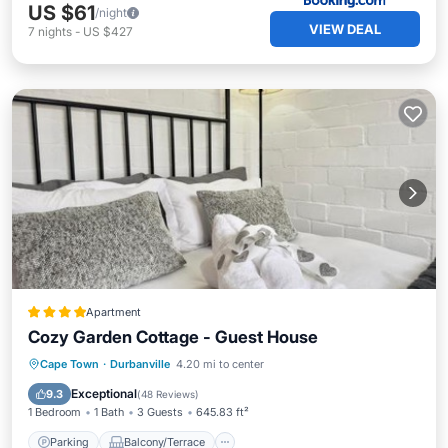
US $61
/night
VIEW DEAL
7
nights
-
US $427
Apartment
Cozy Garden Cottage - Guest House
Parking
Balcony/Terrace
View
Cape Town
·
Durbanville
4.20 mi to center
Internet
Exceptional
9.3
(
48 Reviews
)
1 Bedroom
1 Bath
3 Guests
645.83 ft²
Parking
Balcony/Terrace