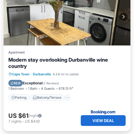
Apartment
Modern stay overlooking Durbanville wine
country
Parking
Balcony/Terrace
Internet
Cape Town
·
Durbanville
4.24 mi to center
Child Friendly
Exceptional
10.0
(
2 Reviews
)
1 Bedroom
1 Bath
4 Guests
678.13 ft²
Parking
Balcony/Terrace
US $61
/night
VIEW DEAL
7
nights
-
US $430