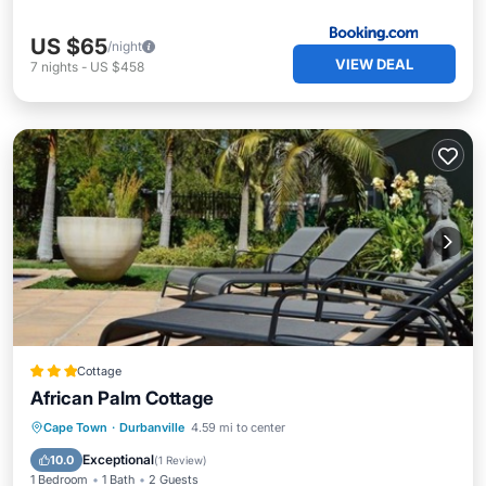
US $65
/night
VIEW DEAL
7
nights
-
US $458
Cottage
African Palm Cottage
Breakfast
Parking
Pool
Cape Town
·
Durbanville
4.59 mi to center
Balcony/Terrace
Exceptional
10.0
(
1 Review
)
1 Bedroom
1 Bath
2 Guests