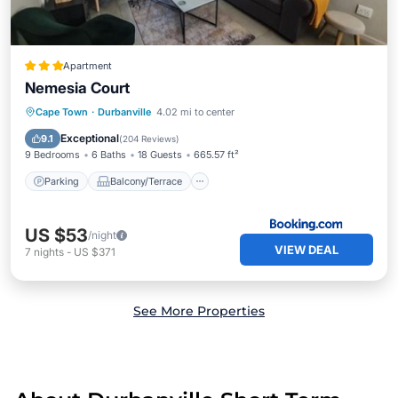
Apartment
Nemesia Court
Parking
Balcony/Terrace
View
Cape Town
·
Durbanville
4.02 mi to center
Internet
Exceptional
9.1
(
204 Reviews
)
9 Bedrooms
6 Baths
18 Guests
665.57 ft²
Parking
Balcony/Terrace
US $53
/night
VIEW DEAL
7
nights
-
US $371
See More Properties