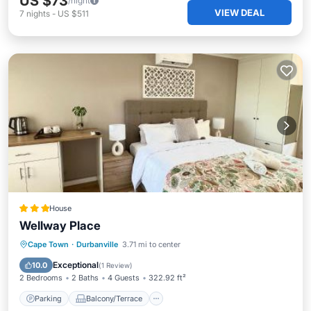
US $73
/night
VIEW DEAL
7
nights
-
US $511
House
Wellway Place
Parking
Balcony/Terrace
Kitchen
Cape Town
·
Durbanville
3.71 mi to center
Air Conditioner
Exceptional
10.0
(
1 Review
)
2 Bedrooms
2 Baths
4 Guests
322.92 ft²
Parking
Balcony/Terrace