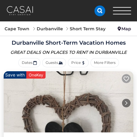
Cape Town
Durbanville
Short Term Stay
Map
Durbanville Short-Term Vacation Homes
GREAT DEALS ON PLACES
TO RENT IN DURBANVILLE
Dates
Guests
Price
More Filters
Save with
OneKey