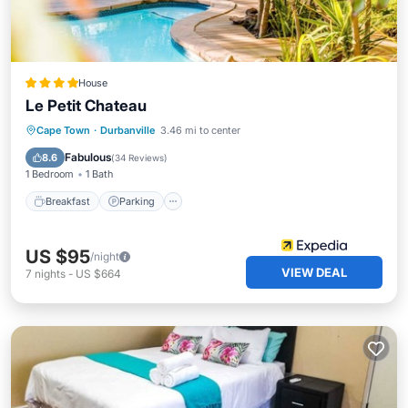
House
Le Petit Chateau
Breakfast
Parking
Pool
Cape Town
·
Durbanville
3.46 mi to center
Balcony/Terrace
Fabulous
8.6
(
34 Reviews
)
1 Bedroom
1 Bath
Breakfast
Parking
US $95
/night
VIEW DEAL
7
nights
-
US $664