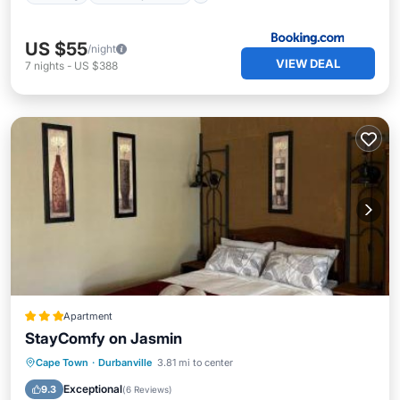
US $55
/night
VIEW DEAL
7
nights
-
US $388
Apartment
StayComfy on Jasmin
Parking
Balcony/Terrace
Internet
Cape Town
·
Durbanville
3.81 mi to center
Child Friendly
Exceptional
9.3
(
6 Reviews
)