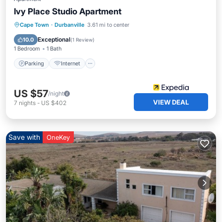
Ivy Place Studio Apartment
Parking
Internet
Cape Town
·
Durbanville
3.61 mi to center
Designated Smoking Area
Exceptional
10.0
(
1 Review
)
1 Bedroom
1 Bath
Parking
Internet
US $57
/night
VIEW DEAL
7
nights
-
US $402
Save with
OneKey