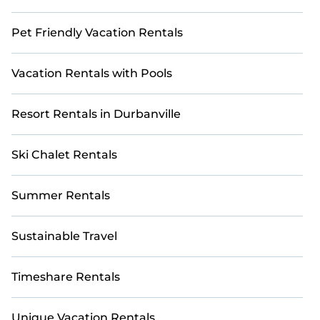
Pet Friendly Vacation Rentals
Vacation Rentals with Pools
Resort Rentals in Durbanville
Ski Chalet Rentals
Summer Rentals
Sustainable Travel
Timeshare Rentals
Unique Vacation Rentals