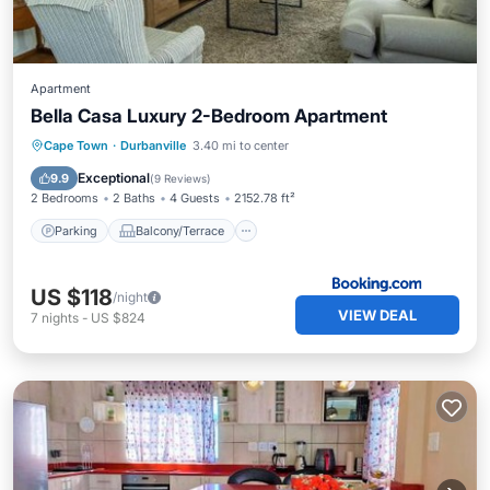
Apartment
Bella Casa Luxury 2-Bedroom Apartment
Parking
Balcony/Terrace
View
Cape Town
·
Durbanville
3.40 mi to center
Air Conditioner
Exceptional
9.9
(
9 Reviews
)
2 Bedrooms
2 Baths
4 Guests
2152.78 ft²
Parking
Balcony/Terrace
US $118
/night
VIEW DEAL
7
nights
-
US $824