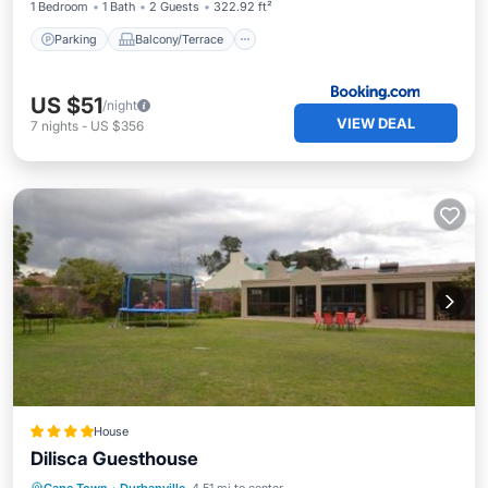
1 Bedroom
1 Bath
2 Guests
322.92 ft²
Parking
Balcony/Terrace
US $51
/night
VIEW DEAL
7
nights
-
US $356
House
Dilisca Guesthouse
Breakfast
Parking
Balcony/Terrace