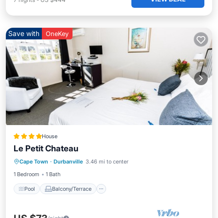
Save with
OneKey
House
Le Petit Chateau
Pool
Balcony/Terrace
Cape Town
·
Durbanville
3.46 mi to center
Air Conditioner
Laundry
1 Bedroom
1 Bath
Pool
Balcony/Terrace