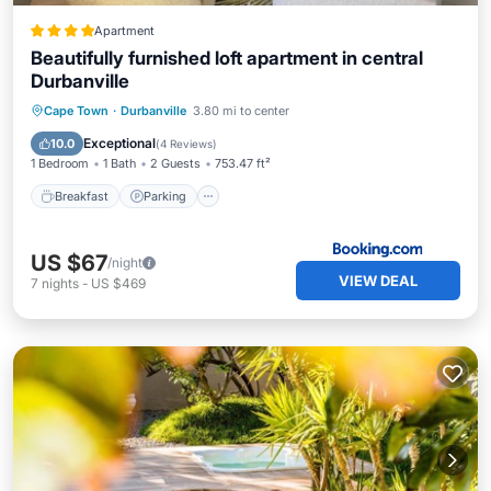
Apartment
Beautifully furnished loft apartment in central
Durbanville
Breakfast
Parking
Internet
Cape Town
·
Durbanville
3.80 mi to center
Accessibility
Exceptional
10.0
(
4 Reviews
)
1 Bedroom
1 Bath
2 Guests
753.47 ft²
Breakfast
Parking
US $67
/night
VIEW DEAL
7
nights
-
US $469