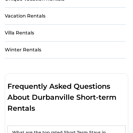
Vacation Rentals
Villa Rentals
Winter Rentals
Frequently Asked Questions
About Durbanville Short-term
Rentals
What are the top rated Short Term Stays in