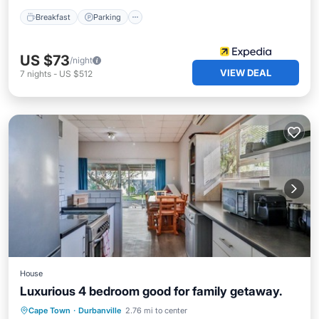
Breakfast
Parking
US $73
/night
VIEW DEAL
7
nights
-
US $512
House
Luxurious 4 bedroom good for family getaway.
Private Pool
Hot Tub
Pool
Cape Town
·
Durbanville
2.76 mi to center
Kitchen