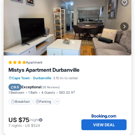
Apartment
Mistys Apartment Durbanville
Breakfast
Parking
Balcony/Terrace
Cape Town
·
Durbanville
3.15 mi to center
View
Exceptional
9.5
(
38 Reviews
)
1 Bedroom
1 Bath
4 Guests
592.02 ft²
Breakfast
Parking
US $75
/night
VIEW DEAL
7
nights
-
US $524