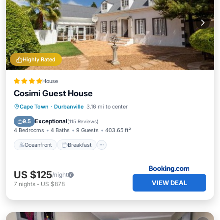
Highly Rated
House
Cosimi Guest House
Oceanfront
Breakfast
Parking
Cape Town
·
Durbanville
3.16 mi to center
Ocean View
Exceptional
9.5
(
115 Reviews
)
4 Bedrooms
4 Baths
9 Guests
403.65 ft²
Oceanfront
Breakfast
US $125
/night
VIEW DEAL
7
nights
-
US $878