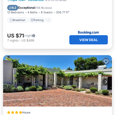
Cape Town
·
Durbanville
4.51 mi to center
View
Exceptional
9.2
(
158 Reviews
)
13 Bedrooms
4 Baths
8 Guests
306.77 ft²
Breakfast
Parking
US $71
/night
VIEW DEAL
7
nights
-
US $499
House