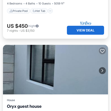
4 Bedrooms
4 Baths
10 Guests
5059 ft²
Private Pool
Hot Tub
US $450
/night
VIEW DEAL
7
nights
-
US $3,150
House
Oryx guest house