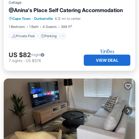
Cottage
@Anina's Place Self Catering Accommodation
Private Pool
Parking
Pool
Cape Town
·
Durbanville
4.12 mi to center
Balcony/Terrace
1 Bedroom
1 Bath
4 Guests
388 ft²
Private Pool
Parking
US $82
/night
VIEW DEAL
7
nights
-
US $576