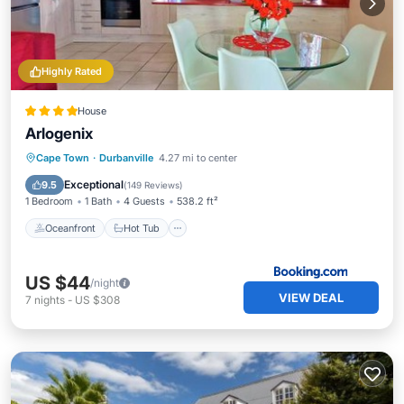
Highly Rated
House
Arlogenix
Oceanfront
Hot Tub
Breakfast
Cape Town
·
Durbanville
4.27 mi to center
Parking
Exceptional
9.5
(
149 Reviews
)
1 Bedroom
1 Bath
4 Guests
538.2 ft²
Oceanfront
Hot Tub
US $44
/night
VIEW DEAL
7
nights
-
US $308