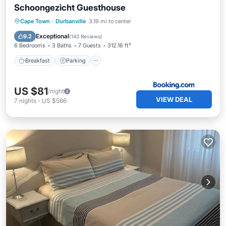
Schoongezicht Guesthouse
Breakfast
Parking
Balcony/Terrace
Cape Town
·
Durbanville
3.19 mi to center
View
Exceptional
9.2
(
143 Reviews
)
6 Bedrooms
3 Baths
7 Guests
312.16 ft²
Breakfast
Parking
US $81
/night
VIEW DEAL
7
nights
-
US $566