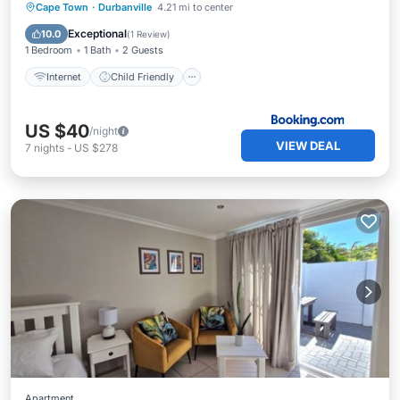
Internet
Child Friendly
Cape Town
·
Durbanville
4.21 mi to center
Security/Safety
Exceptional
10.0
(
1 Review
)
1 Bedroom
1 Bath
2 Guests
Internet
Child Friendly
US $40
/night
VIEW DEAL
7
nights
-
US $278
Apartment