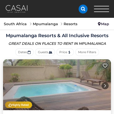
South Africa
Mpumalanga
Resorts
Map
Mpumalanga Resorts & All Inclusive Resorts
GREAT DEALS ON PLACES
TO RENT IN MPUMALANGA
Dates
Guests
Price
More Filters
Highly Rated