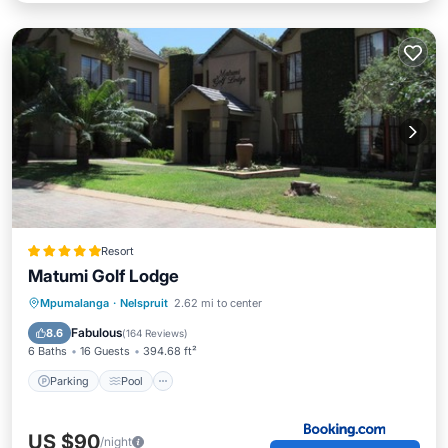
Resort
Matumi Golf Lodge
Parking
Pool
Balcony/Terrace
Mpumalanga
·
Nelspruit
2.62 mi to center
View
Fabulous
8.6
(
164 Reviews
)
6 Baths
16 Guests
394.68 ft²
Parking
Pool
US $90
/night