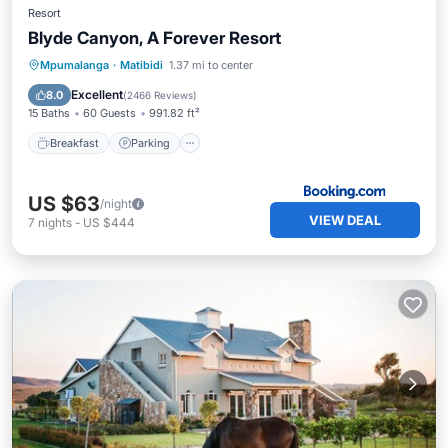
Resort
Blyde Canyon, A Forever Resort
Breakfast
Parking
Pool
Mpumalanga
·
Matibidi
1.37 mi to center
Balcony/Terrace
Excellent
8.0
(
2466 Reviews
)
15 Baths
60 Guests
991.82 ft²
Breakfast
Parking
US $63
/night
VIEW DEAL
7
nights
-
US $444