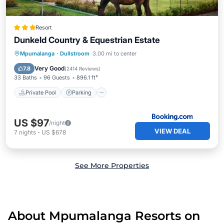
Resort
Dunkeld Country & Equestrian Estate
Mpumalanga
·
Dullstroom
3.00 mi to center
Private Pool
Parking
Pool
Spa
Very Good
7.8
(
2414 Reviews
)
33 Baths
96 Guests
896.1 ft²
Private Pool
Parking
US $97
/night
VIEW DEAL
7
nights
-
US $678
See More Properties
About Mpumalanga Resorts on