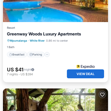
Resort
Greenway Woods Luxury Apartments
Mpumalanga
·
White River
0.86 mi to center
Breakfast
Parking
Pool
Spa
1 Bath
Breakfast
Parking
US $41
/night
VIEW DEAL
7
nights
-
US $284