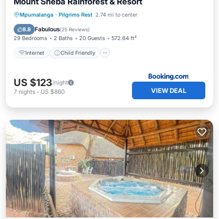
Mount Sheba Rainforest & Resort
Internet
Child Friendly
Restaurant
Mpumalanga
·
Pilgrims Rest
2.74 mi to center
Bar
Fabulous
8.8
(
25 Reviews
)
29 Bedrooms
2 Baths
20 Guests
572.64 ft²
Internet
Child Friendly
US $123
/night
VIEW DEAL
7
nights
-
US $860