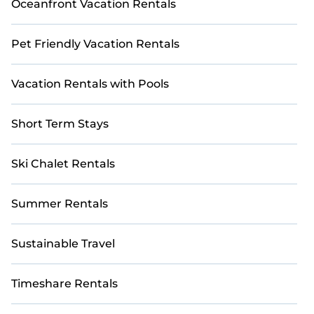
Oceanfront Vacation Rentals
Pet Friendly Vacation Rentals
Vacation Rentals with Pools
Short Term Stays
Ski Chalet Rentals
Summer Rentals
Sustainable Travel
Timeshare Rentals