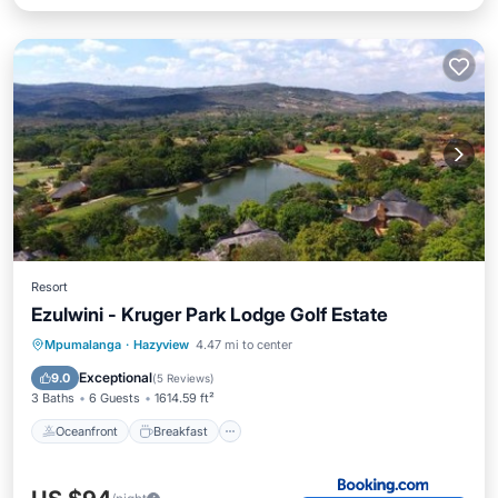
Resort
Ezulwini - Kruger Park Lodge Golf Estate
Oceanfront
Breakfast
Parking
Mpumalanga
·
Hazyview
4.47 mi to center
Pool
Exceptional
9.0
(
5 Reviews
)
3 Baths
6 Guests
1614.59 ft²
Oceanfront
Breakfast