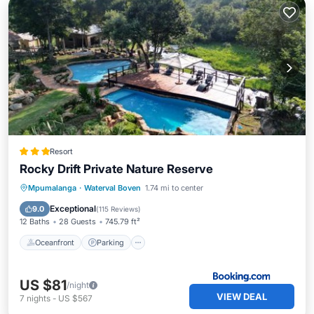
Resort
Rocky Drift Private Nature Reserve
Oceanfront
Parking
Pool
Mpumalanga
·
Waterval Boven
1.74 mi to center
Ocean View
Exceptional
9.0
(
115 Reviews
)
12 Baths
28 Guests
745.79 ft²
Oceanfront
Parking
US $81
/night
VIEW DEAL
7
nights
-
US $567