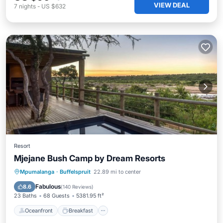
VIEW DEAL
7
nights
-
US $632
Resort
Mjejane Bush Camp by Dream Resorts
Oceanfront
Breakfast
Parking
Mpumalanga
·
Buffelspruit
22.89 mi to center
Pool
Fabulous
8.6
(
140 Reviews
)
23 Baths
68 Guests
5381.95 ft²
Oceanfront
Breakfast