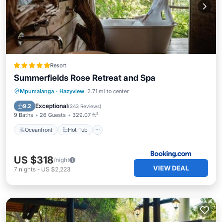
Resort
Summerfields Rose Retreat and Spa
Oceanfront
Hot Tub
Breakfast
Mpumalanga
·
Hazyview
2.71 mi to center
Parking
Exceptional
9.2
(
243 Reviews
)
9 Baths
26 Guests
329.07 ft²
Oceanfront
Hot Tub
US $318
/night
VIEW DEAL
7
nights
-
US $2,223