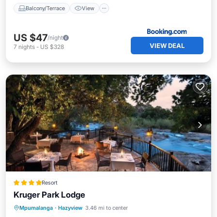
Balcony/Terrace
View
US $47
/night
VIEW DEAL
7
nights
-
US $328
Resort
Kruger Park Lodge
Oceanfront
Breakfast
Parking
Mpumalanga
·
Hazyview
3.46 mi to center