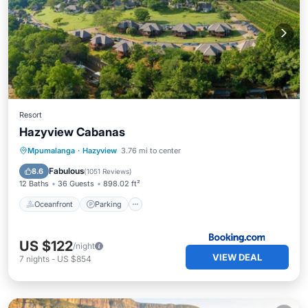
Resort
Hazyview Cabanas
Mpumalanga
·
Hazyview
3.76 mi to center
Oceanfront
Parking
Pool
Spa
Fabulous
8.6
(
1051 Reviews
)
12 Baths
36 Guests
898.02 ft²
Oceanfront
Parking
US $122
/night
VIEW DEAL
7
nights
-
US $854