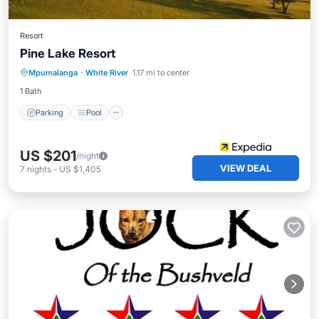
Resort
Pine Lake Resort
Parking
Pool
Spa
Mpumalanga
·
White River
1.17 mi to center
Balcony/Terrace
1 Bath
Parking
Pool
US $201
/night
VIEW DEAL
7
nights
-
US $1,405