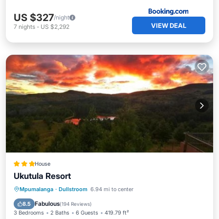
US $327
/night
VIEW DEAL
7
nights
-
US $2,292
House
Ukutula Resort
Balcony/Terrace
View
Mpumalanga
·
Dullstroom
6.94 mi to center
Child Friendly
Barbecue/Outdoor Cooking
Fabulous
8.5
(
194 Reviews
)
3 Bedrooms
2 Baths
6 Guests
419.79 ft²