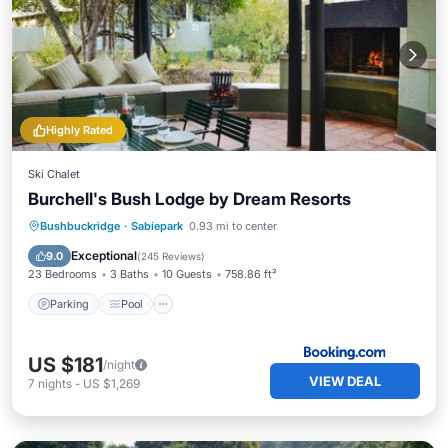
Highly Rated
Ski Chalet
Burchell's Bush Lodge by Dream Resorts
Parking
Pool
Balcony/Terrace
Bushbuckridge
·
Sabiepark
0.93 mi to center
View
Exceptional
9.0
(
245 Reviews
)
23 Bedrooms
3 Baths
10 Guests
758.86 ft²
Parking
Pool
US $181
/night
VIEW DEAL
7
nights
-
US $1,269