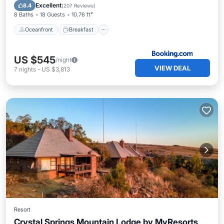
Pool
Excellent
8.4
(
207 Reviews
)
8 Baths
18 Guests
10.76 ft²
Oceanfront
Breakfast
US $545
/night
VIEW DEAL
7
nights
-
US $3,813
Resort
Crystal Springs Mountain Lodge by MyResorts