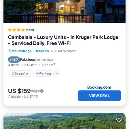
Resort
Cambalala - Luxury Units - in Kruger Park Lodge
- Serviced Daily, Free Wi-Fi
Oceanfront
Parking
Pool
Mpumalanga
·
Hazyview
4.56 mi to center
Ocean View
Fabulous
8.7
(
196 Reviews
)
4 Baths
12 Guests
1937.5 ft²
Oceanfront
Parking
US $159
/night
VIEW DEAL
7
nights
-
US $1,111