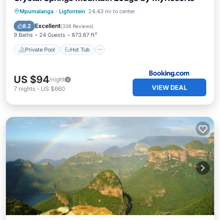
Private Pool
Hot Tub
Parking
Mpumalanga
·
Ligfontein
24.43 mi to center
Pool
Excellent
8.2
(
338 Reviews
)
9 Baths
24 Guests
873.67 ft²
Private Pool
Hot Tub
US $94
/night
VIEW DEAL
7
nights
-
US $660