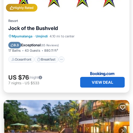
Highly Rated
Resort
Jock of the Bushveld
Oceanfront
Breakfast
Parking
Mpumalanga
·
Umjindi
4.10 mi to center
Pool
Exceptional
9.3
(
65 Reviews
)
17 Baths
43 Guests
880.11 ft²
Oceanfront
Breakfast
US $76
/night
VIEW DEAL
7
nights
-
US $533