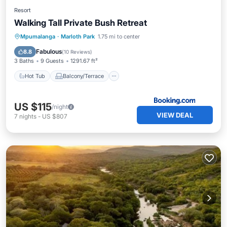
Resort
Walking Tall Private Bush Retreat
Hot Tub
Balcony/Terrace
View
Mpumalanga
·
Marloth Park
1.75 mi to center
Air Conditioner
Fabulous
8.8
(
10 Reviews
)
3 Baths
9 Guests
1291.67 ft²
Hot Tub
Balcony/Terrace
US $115
/night
VIEW DEAL
7
nights
-
US $807