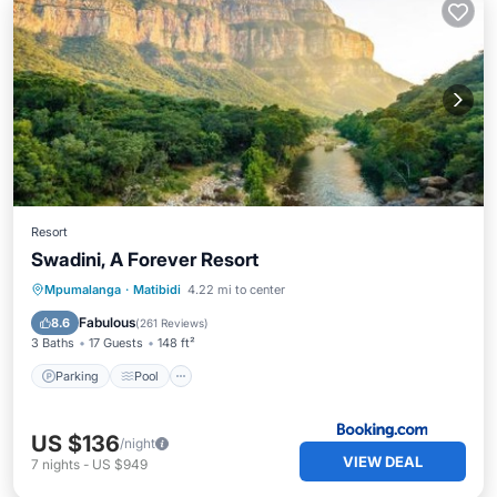
Resort
Swadini, A Forever Resort
Parking
Pool
Balcony/Terrace
Mpumalanga
·
Matibidi
4.22 mi to center
View
Fabulous
8.6
(
261 Reviews
)
3 Baths
17 Guests
148 ft²
Parking
Pool
US $136
/night
VIEW DEAL
7
nights
-
US $949