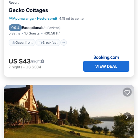
Resort
Gecko Cottages
Oceanfront
Breakfast
Parking
Mpumalanga
·
Hectorspruit
4.15 mi to center
Pool
Exceptional
9.4
(
81 Reviews
)
5 Baths
10 Guests
430.56 ft²
Oceanfront
Breakfast
US $43
/night
VIEW DEAL
7
nights
-
US $304