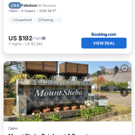
Ocean View
Fabulous
8.9
(
161 Reviews
)
1 Bath
6 Guests
1259.38 ft²
Oceanfront
Parking
US $192
/night
VIEW DEAL
7
nights
-
US $1,345
Cabin