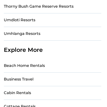
Thorny Bush Game Reserve Resorts
Umdloti Resorts
Umhlanga Resorts
Explore More
Beach Home Rentals
Business Travel
Cabin Rentals
Cottage Rentals