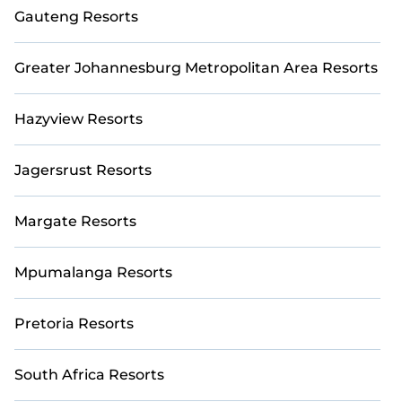
fine and casual dining, gardens, and children's
Gauteng Resorts
entertainment areas.
Casai’s large selection of resorts in or near
Greater Johannesburg Metropolitan Area Resorts
Mpumalanga may give you a great alternative to
staying in a vacation rental and help you find the right
Hazyview Resorts
accommodation for your next trip.
Jagersrust Resorts
Margate Resorts
Mpumalanga Resorts
Pretoria Resorts
South Africa Resorts