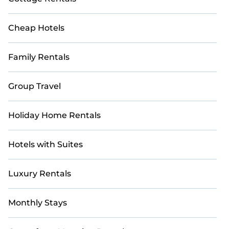
Cheap Hotels
Family Rentals
Group Travel
Holiday Home Rentals
Hotels with Suites
Luxury Rentals
Monthly Stays