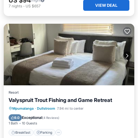
US $94
/night
VIEW DEAL
7
nights
-
US $657
Resort
Valyspruit Trout Fishing and Game Retreat
Breakfast
Parking
Balcony/Terrace
Mpumalanga
·
Dullstroom
7.94 mi to center
View
Exceptional
9.0
(
4 Reviews
)
1 Bath
10 Guests
Breakfast
Parking