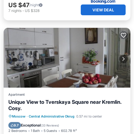
US $47
/night
VIEW DEAL
7
nights
-
US $328
Apartment
Unique View to Tverskaya Square near Kremlin.
Cosy.
Parking
Air Conditioner
Internet
Moscow
·
Central Administrative Okrug
0.57 mi to center
Wheelchair Accessible
Exceptional
9.7
(
33 Reviews
)
2 Bedrooms
1 Bath
5 Guests
602.78 ft²