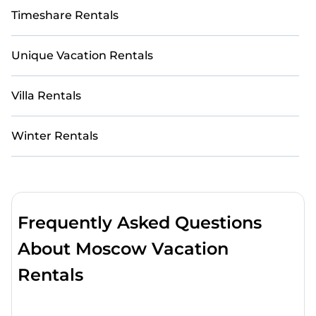
Timeshare Rentals
Unique Vacation Rentals
Villa Rentals
Winter Rentals
Frequently Asked Questions
About Moscow Vacation
Rentals