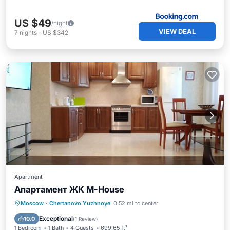
US $49
/night
VIEW DEAL
7
nights
-
US $342
Apartment
Апартамент ЖК M-House
Parking
Internet
Moscow
·
Chertanovo Yuzhnoye
0.52 mi to center
Wheelchair Accessible
Exceptional
10.0
(
1 Review
)
1 Bedroom
1 Bath
4 Guests
699.65 ft²