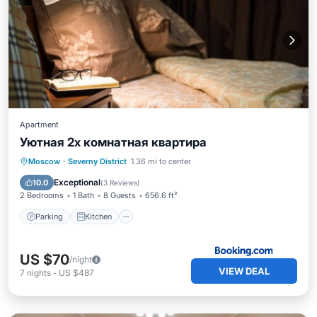
Apartment
Уютная 2х комнатная квартира
Parking
Kitchen
Air Conditioner
Moscow
·
Severny District
1.36 mi to center
Internet
Exceptional
10.0
(
3 Reviews
)
2 Bedrooms
1 Bath
8 Guests
656.6 ft²
Parking
Kitchen
US $70
/night
VIEW DEAL
7
nights
-
US $487