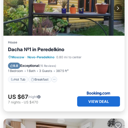
House
Dacha №1 in Peredelkino
Hot Tub
Breakfast
Parking
Moscow
·
Novo-Peredelkino
0.80 mi to center
Pool
Exceptional
9.8
(
15 Reviews
)
1 Bedroom
1 Bath
3 Guests
387.5 ft²
Hot Tub
Breakfast
US $67
/night
VIEW DEAL
7
nights
-
US $470