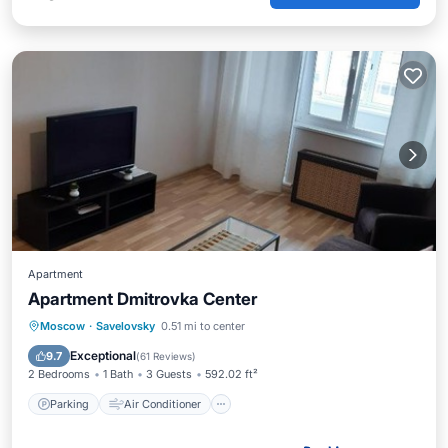
Apartment
Apartment Dmitrovka Center
Parking
Air Conditioner
Internet
Moscow
·
Savelovsky
0.51 mi to center
Wheelchair Accessible
Exceptional
9.7
(
61 Reviews
)
2 Bedrooms
1 Bath
3 Guests
592.02 ft²
Parking
Air Conditioner