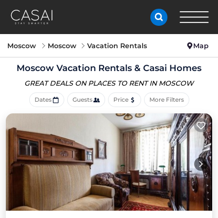
Moscow
Moscow
Vacation Rentals
Map
Moscow Vacation Rentals &
Casai Homes
GREAT DEALS ON PLACES
TO RENT IN MOSCOW
Dates
Guests
Price
More Filters