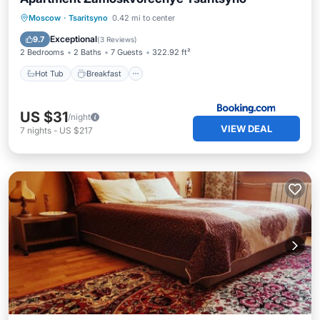
Hot Tub
Breakfast
Parking
Moscow
·
Tsaritsyno
0.42 mi to center
Air Conditioner
Exceptional
9.7
(
3 Reviews
)
2 Bedrooms
2 Baths
7 Guests
322.92 ft²
Hot Tub
Breakfast
US $31
/night
VIEW DEAL
7
nights
-
US $217