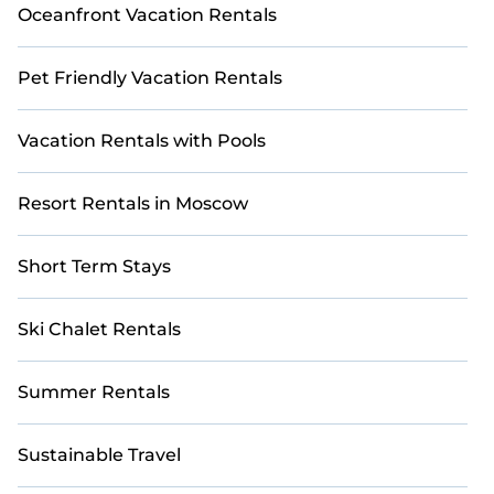
Oceanfront Vacation Rentals
Pet Friendly Vacation Rentals
Vacation Rentals with Pools
Resort Rentals in Moscow
Short Term Stays
Ski Chalet Rentals
Summer Rentals
Sustainable Travel