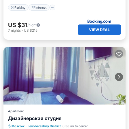
Parking
Internet
US $31
/night
VIEW DEAL
7
nights
-
US $215
Apartment
Дизайнерская студия
Moscow
·
Levoberezhny District
0.38 mi to center