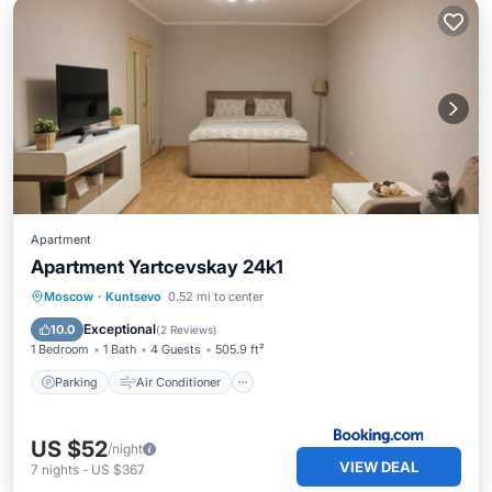
Apartment
Apartment Yartcevskay 24k1
Parking
Air Conditioner
Internet
Moscow
·
Kuntsevo
0.52 mi to center
Wheelchair Accessible
Exceptional
10.0
(
2 Reviews
)
1 Bedroom
1 Bath
4 Guests
505.9 ft²
Parking
Air Conditioner
US $52
/night
VIEW DEAL
7
nights
-
US $367