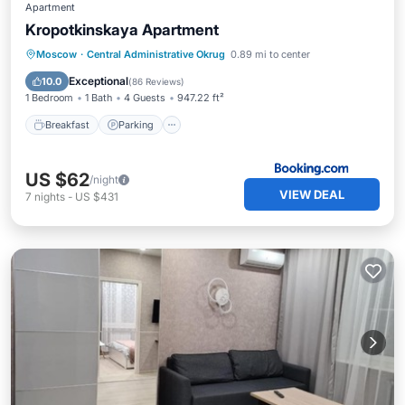
Apartment
Kropotkinskaya Apartment
Breakfast
Parking
Balcony/Terrace
Moscow
·
Central Administrative Okrug
0.89 mi to center
Air Conditioner
Exceptional
10.0
(
86 Reviews
)
1 Bedroom
1 Bath
4 Guests
947.22 ft²
Breakfast
Parking
US $62
/night
VIEW DEAL
7
nights
-
US $431