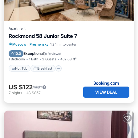
Apartment
Rockmond 58 Junior Suite 7
Hot Tub
Breakfast
Parking
Moscow
·
Presnensky
1.24 mi to center
Air Conditioner
Exceptional
10.0
(
8 Reviews
)
1 Bedroom
1 Bath
2 Guests
452.08 ft²
Hot Tub
Breakfast
US $122
/night
VIEW DEAL
7
nights
-
US $857