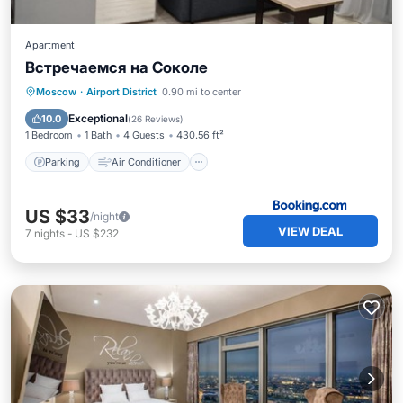
Apartment
Встречаемся на Соколе
Parking
Air Conditioner
Internet
Moscow
·
Airport District
0.90 mi to center
Wheelchair Accessible
Exceptional
10.0
(
26 Reviews
)
1 Bedroom
1 Bath
4 Guests
430.56 ft²
Parking
Air Conditioner
US $33
/night
VIEW DEAL
7
nights
-
US $232