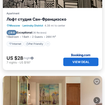
Apartment
Лофт студия Сан-Францизско
Internet
Pet Friendly
Moscow
·
Leninsky District
4.38 mi to center
Wheelchair Accessible
Laundry
Exceptional
9.6
(
36 Reviews
)
1 Bedroom
1 Bath
2 Guests
269.1 ft²
Internet
Pet Friendly
US $28
/night
VIEW DEAL
7
nights
-
US $197