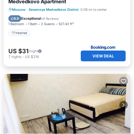
Medvedkovo Apartment
Moscow
·
Severnoye Medvedkovo District
0.08 mi to center
Internet
Exceptional
9.9
(
41 Reviews
)
1 Bedroom
1 Bath
2 Guests
527.43 ft²
Internet
US $31
/night
VIEW DEAL
7
nights
-
US $216