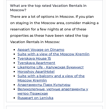
What are the top rated Vacation Rentals in
Moscow?
There are a lot of options in Moscow. If you plan
on staying in the Moscow area, consider making a
reservation for a few nights at one of these
properties as these have been rated the top
Vacation Rentals in Moscow:
Appart Voyage on Dinamo
Suite with a view of the Moscow Kremlin
Tverskaya House 15
Tverskaya Apartment
LikeHome Life - Калужская Букинист
Horoshov ApartHotel
Suite with a balcony and a view of the
Moscow Kremlin
Апартаменты Парк Культуры
Великолепные, уютные апартаменты у
метро Пражская
Rusapart on Lenivka