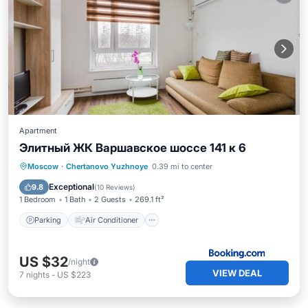
Apartment
Элитный ЖК Варшавское шоссе 141 к 6
Parking
Air Conditioner
Internet
Moscow
·
Chertanovo Yuzhnoye
0.39 mi to center
Wheelchair Accessible
Exceptional
9.8
(
10 Reviews
)
1 Bedroom
1 Bath
2 Guests
269.1 ft²
Parking
Air Conditioner
US $32
/night
VIEW DEAL
7
nights
-
US $223