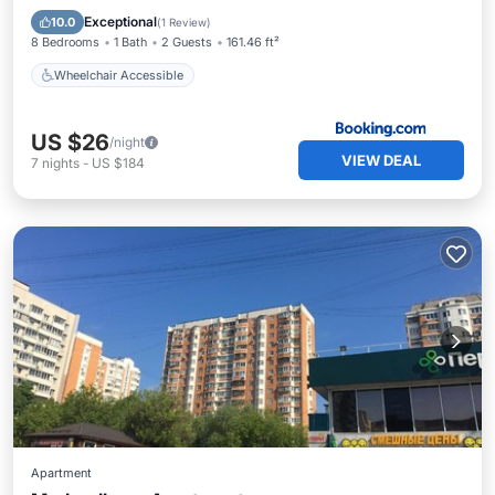
Wheelchair Accessible
Exceptional
10.0
(
1 Review
)
8 Bedrooms
1 Bath
2 Guests
161.46 ft²
Wheelchair Accessible
US $26
/night
VIEW DEAL
7
nights
-
US $184
Apartment