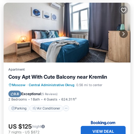
Apartment
Cosy Apt With Cute Balcony near Kremlin
Parking
Air Conditioner
Internet
Moscow
·
Central Administrative Okrug
0.56 mi to center
Wheelchair Accessible
Exceptional
9.8
(
5 Reviews
)
2 Bedrooms
1 Bath
4 Guests
624.31 ft²
Parking
Air Conditioner
US $125
/night
VIEW DEAL
7
nights
-
US $872