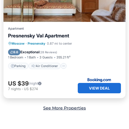
Apartment
Presnensky Val Apartment
Parking
Air Conditioner
Internet
Moscow
·
Presnensky
0.87 mi to center
Pet Friendly
Exceptional
9.6
(
28 Reviews
)
1 Bedroom
1 Bath
3 Guests
355.21 ft²
Parking
Air Conditioner
US $39
/night
VIEW DEAL
7
nights
-
US $274
See More Properties