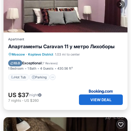
Apartment
Апартаменты Caravan 11 у метро Лихоборы
Hot Tub
Parking
Air Conditioner
Moscow
·
Koptevo District
1.03 mi to center
Internet
Exceptional
10.0
(
7 Reviews
)
1 Bedroom
1 Bath
4 Guests
430.56 ft²
Hot Tub
Parking
US $37
/night
VIEW DEAL
7
nights
-
US $260