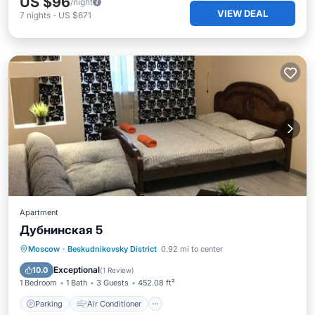
US $96
/night
VIEW DEAL
7
nights
-
US $671
Apartment
Дубнинская 5
Parking
Air Conditioner
Internet
Moscow
·
Beskudnikovsky District
0.92 mi to center
Pet Friendly
Exceptional
10.0
(
1 Review
)
1 Bedroom
1 Bath
3 Guests
452.08 ft²
Parking
Air Conditioner