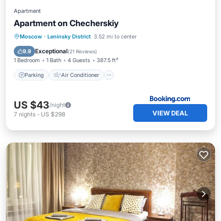
Apartment
Apartment on Checherskiy
Parking
Air Conditioner
Internet
Moscow
·
Leninsky District
3.52 mi to center
Wheelchair Accessible
Exceptional
9.9
(
21 Reviews
)
1 Bedroom
1 Bath
4 Guests
387.5 ft²
Parking
Air Conditioner
US $43
/night
VIEW DEAL
7
nights
-
US $298