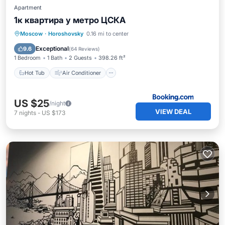
Apartment
1к квартира у метро ЦСКА
Hot Tub
Air Conditioner
Internet
Moscow
·
Horoshovsky
0.16 mi to center
Wheelchair Accessible
Exceptional
9.6
(
64 Reviews
)
1 Bedroom
1 Bath
2 Guests
398.26 ft²
Hot Tub
Air Conditioner
US $25
/night
VIEW DEAL
7
nights
-
US $173