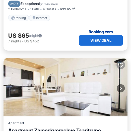
Parking
Internet
Exceptional
9.7
(
29 Reviews
)
2 Bedrooms
1 Bath
4 Guests
699.65 ft²
Parking
Internet
US $65
/night
VIEW DEAL
7
nights
-
US $452
Apartment
Apartment Zamoskvorechye Tsaritsyno