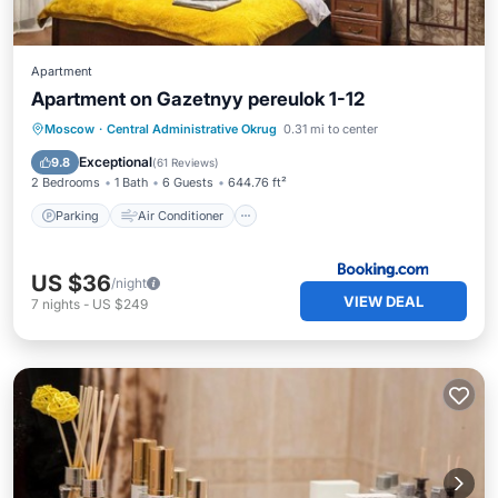
Apartment
Apartment on Gazetnyy pereulok 1-12
Parking
Air Conditioner
Internet
Moscow
·
Central Administrative Okrug
0.31 mi to center
Child Friendly
Exceptional
9.8
(
61 Reviews
)
2 Bedrooms
1 Bath
6 Guests
644.76 ft²
Parking
Air Conditioner
US $36
/night
VIEW DEAL
7
nights
-
US $249