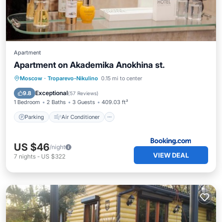
Apartment
Apartment on Akademika Anokhina st.
Parking
Air Conditioner
Internet
Moscow
·
Troparevo-Nikulino
0.15 mi to center
Wheelchair Accessible
Exceptional
9.8
(
57 Reviews
)
1 Bedroom
2 Baths
3 Guests
409.03 ft²
Parking
Air Conditioner
US $46
/night
VIEW DEAL
7
nights
-
US $322