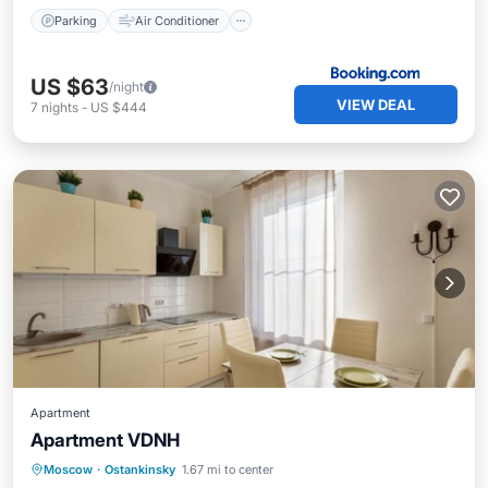
Parking
Air Conditioner
US $63
/night
VIEW DEAL
7
nights
-
US $444
Apartment
Apartment VDNH
Moscow
·
Ostankinsky
1.67 mi to center