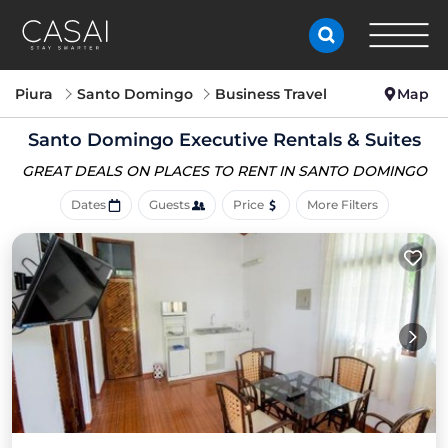
Piura
Santo Domingo
Business Travel
Map
Santo Domingo Executive Rentals & Suites
GREAT DEALS ON PLACES
TO RENT IN SANTO DOMINGO
Dates
Guests
Price
More Filters