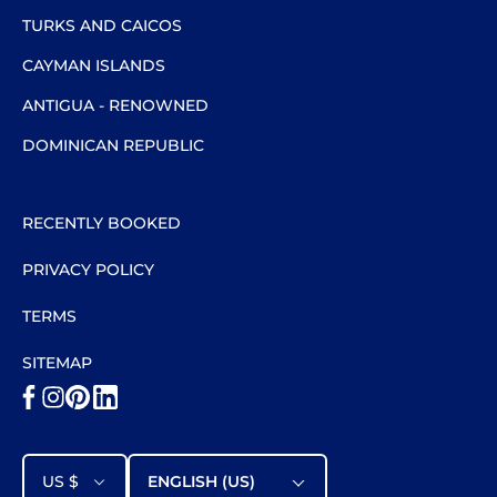
TURKS AND CAICOS
CAYMAN ISLANDS
ANTIGUA - RENOWNED
DOMINICAN REPUBLIC
RECENTLY BOOKED
PRIVACY POLICY
TERMS
SITEMAP
US $
ENGLISH (US)