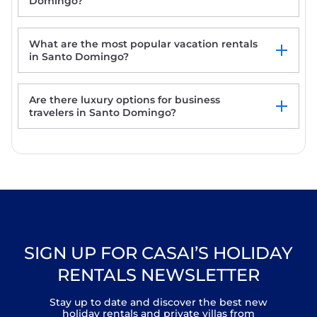
Domingo?
What are the most popular vacation rentals
in Santo Domingo?
Are there luxury options for business
La Choza Bungalows
travelers in Santo Domingo?
Mali Hotel Boutique
Casa Laynas
SIGN UP FOR CASAI’S HOLIDAY
RENTALS NEWSLETTER
Stay up to date and discover the best new
holiday rentals and private villas from