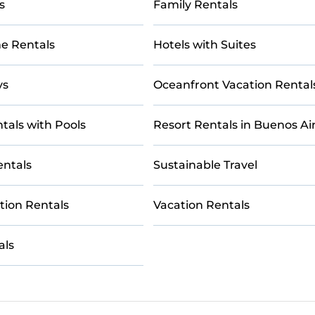
s
Family Rentals
e Rentals
Hotels with Suites
ys
Oceanfront Vacation Rental
tals with Pools
Resort Rentals in Buenos Ai
entals
Sustainable Travel
tion Rentals
Vacation Rentals
als