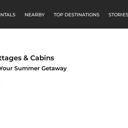
ENTALS
NEARBY
TOP DESTINATIONS
STORIE
ttages & Cabins
or Your Summer Getaway