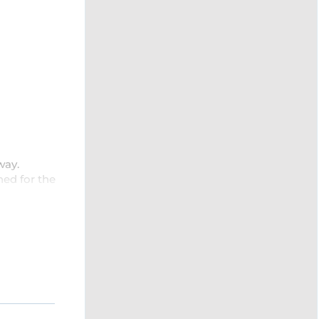
way.
ned for the
utdoor
with a
res
.