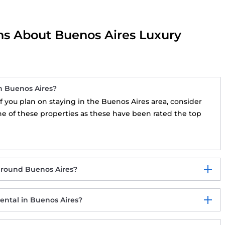
ns About Buenos Aires Luxury
n Buenos Aires?
 If you plan on staying in the Buenos Aires area, consider
ne of these properties as these have been rated the top
around Buenos Aires?
ental in Buenos Aires?