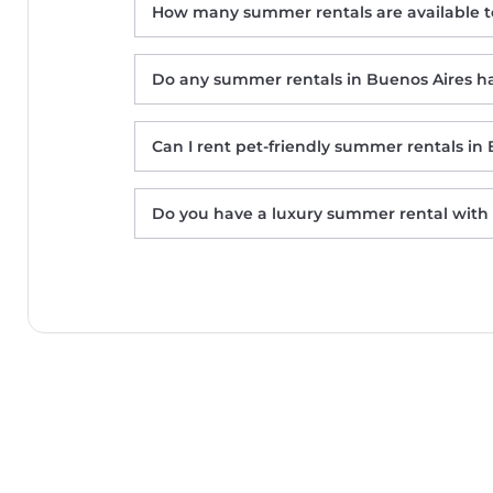
How many summer rentals are available t
Do any summer rentals in Buenos Aires ha
Can I rent pet-friendly summer rentals in
Mali Hotel Boutique
Casa Laynas
Do you have a luxury summer rental with 