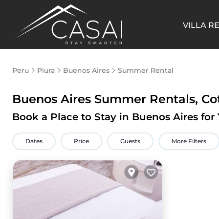
VILLA R
Peru
Piura
Buenos Aires
Summer Rental
Buenos Aires Summer Rentals, Co
Book a Place to Stay in Buenos Aires f
Dates
Price
Guests
More Filters