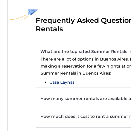
Frequently Asked Questio
Rentals
What are the top rated Summer Rentals i
There are a lot of options in Buenos Aires.
making a reservation for a few nights at o
Summer Rentals in Buenos Aires:
Casa Laynas
How many summer rentals are available 
How much does it cost to rent a summer r