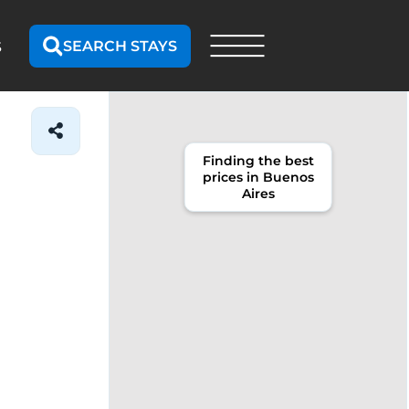
SEARCH STAYS
S
Finding the best
prices in Buenos
Aires