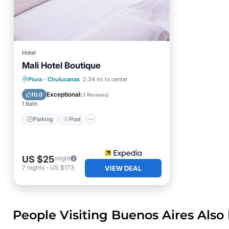
Hotel
Mali Hotel Boutique
Parking
Pool
Internet
Piura
·
Chulucanas
2.34 mi to center
Child Friendly
Exceptional
10.0
(
3 Reviews
)
1 Bath
Parking
Pool
US $25
/night
7
nights
-
US $173
VIEW DEAL
People Visiting Buenos Aires Also 