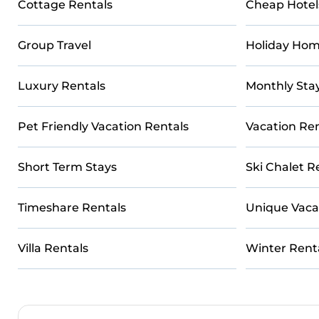
Cottage Rentals
Cheap Hotel
Group Travel
Holiday Hom
Luxury Rentals
Monthly Sta
Pet Friendly Vacation Rentals
Vacation Ren
Short Term Stays
Ski Chalet R
Timeshare Rentals
Unique Vaca
Villa Rentals
Winter Rent