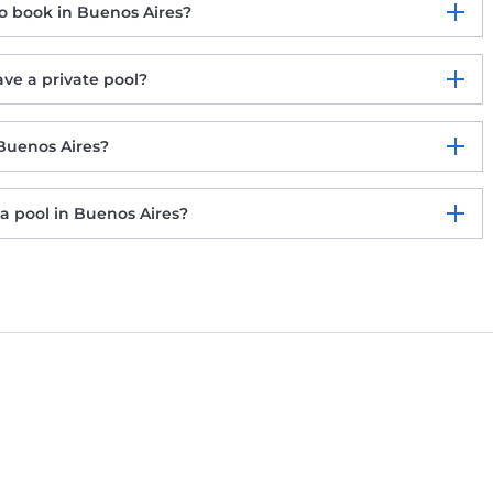
o book in Buenos Aires?
ve a private pool?
 Buenos Aires?
a pool in Buenos Aires?