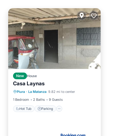
New
House
Casa Laynas
Hot Tub
Parking
View
Piura
·
La Matanza
9.82 mi to center
Pet Friendly
1 Bedroom
2 Baths
9 Guests
Hot Tub
Parking