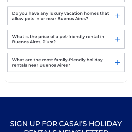
Do you have any luxury vacation homes that
allow pets in or near Buenos Aires?
Casa Laynas
Mali Hotel Boutique
What is the price of a pet-friendly rental in
Buenos Aires, Piura?
What are the most family-friendly holiday
rentals near Buenos Aires?
SIGN UP FOR CASAI’S HOLIDAY