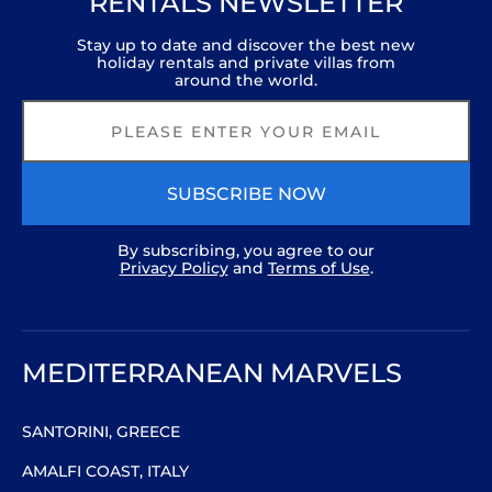
RENTALS NEWSLETTER
Stay up to date and discover the best new
holiday rentals and private villas from
around the world.
SUBSCRIBE NOW
By subscribing, you agree to our
Privacy Policy
and
Terms of Use
.
MEDITERRANEAN MARVELS
SANTORINI, GREECE
AMALFI COAST, ITALY