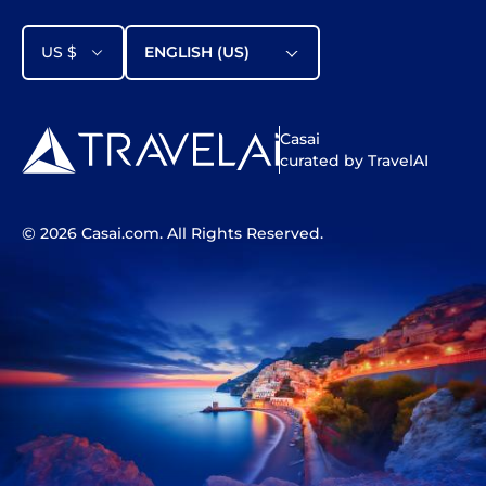
US $
ENGLISH (US)
Casai
curated by TravelAI
©
2026
Casai.com
. All Rights Reserved.