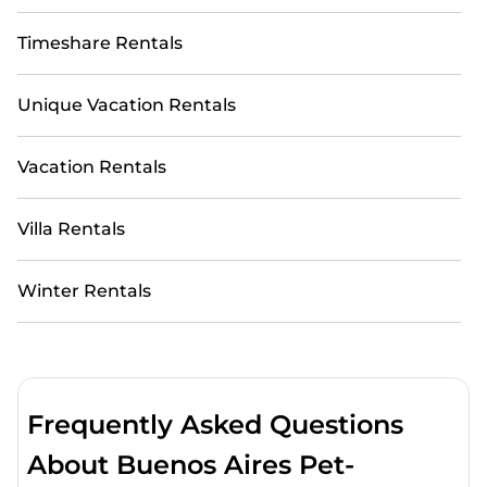
Timeshare Rentals
Unique Vacation Rentals
Vacation Rentals
Villa Rentals
Winter Rentals
Frequently Asked Questions
About Buenos Aires Pet-