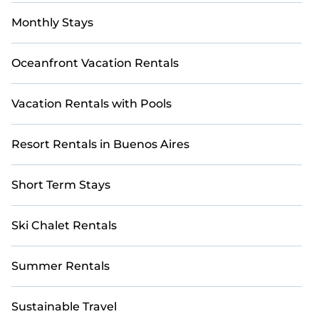
Monthly Stays
Oceanfront Vacation Rentals
Vacation Rentals with Pools
Resort Rentals in Buenos Aires
Short Term Stays
Ski Chalet Rentals
Summer Rentals
Sustainable Travel