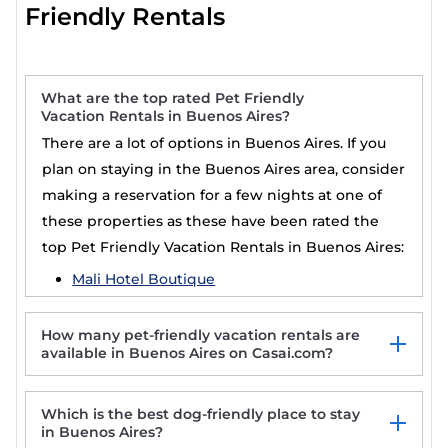
Friendly Rentals
What are the top rated Pet Friendly
Vacation Rentals in Buenos Aires?
There are a lot of options in Buenos Aires. If you
plan on staying in the Buenos Aires area, consider
making a reservation for a few nights at one of
these properties as these have been rated the
top Pet Friendly Vacation Rentals in Buenos Aires:
Mali Hotel Boutique
How many pet-friendly vacation rentals are
available in Buenos Aires on Casai.com?
Which is the best dog-friendly place to stay
in Buenos Aires?