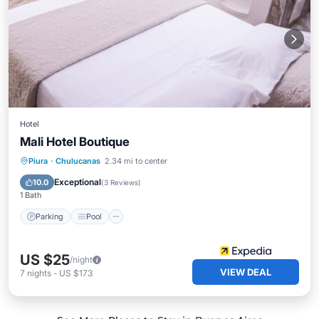
Hotel
Mali Hotel Boutique
Parking
Pool
Internet
Piura
·
Chulucanas
2.34 mi to center
Child Friendly
Exceptional
10.0
(
3 Reviews
)
1 Bath
Parking
Pool
US $25
/night
VIEW DEAL
7
nights
-
US $173