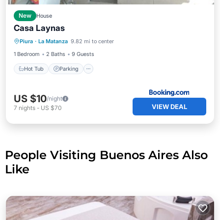
New
House
Casa Laynas
Hot Tub
Parking
View
Piura
·
La Matanza
9.82 mi to center
Pet Friendly
1 Bedroom
2 Baths
9 Guests
Hot Tub
Parking
US $10
/night
VIEW DEAL
7
nights
-
US $70
People Visiting Buenos Aires Also
Like