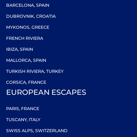
BARCELONA, SPAIN
DUBROVNIK, CROATIA
MYKONOS, GREECE
FRENCH RIVIERA
IBIZA, SPAIN
MALLORCA, SPAIN
TURKISH RIVIERA, TURKEY
CORSICA, FRANCE
EUROPEAN ESCAPES
PARIS, FRANCE
TUSCANY, ITALY
SWISS ALPS, SWITZERLAND