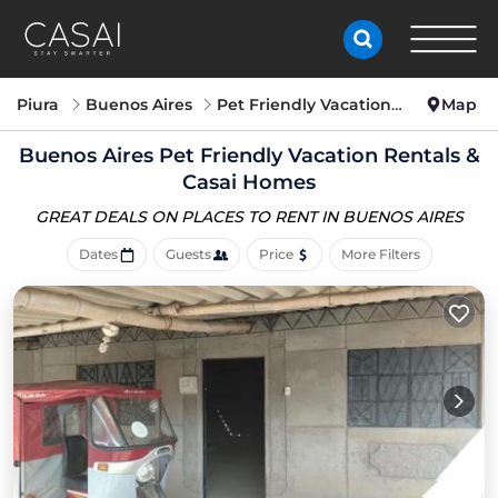
Piura
Buenos Aires
Pet Friendly Vacation Rentals
Map
Buenos Aires Pet Friendly Vacation Rentals &
Casai Homes
GREAT DEALS ON PLACES
TO RENT IN BUENOS AIRES
Dates
Guests
Price
More Filters