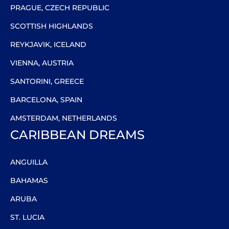
PRAGUE, CZECH REPUBLIC
SCOTTISH HIGHLANDS
REYKJAVIK, ICELAND
VIENNA, AUSTRIA
SANTORINI, GREECE
BARCELONA, SPAIN
AMSTERDAM, NETHERLANDS
CARIBBEAN DREAMS
ANGUILLA
BAHAMAS
ARUBA
ST. LUCIA