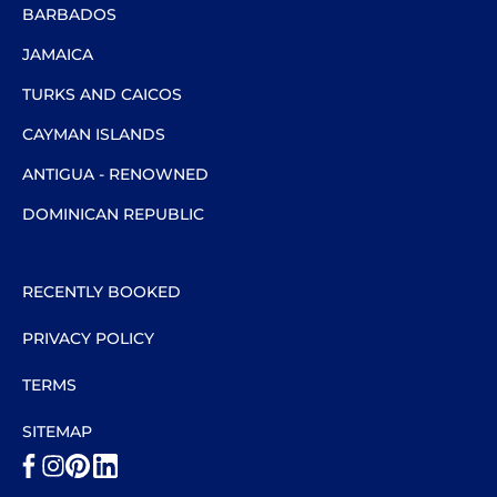
BARBADOS
JAMAICA
TURKS AND CAICOS
CAYMAN ISLANDS
ANTIGUA - RENOWNED
DOMINICAN REPUBLIC
RECENTLY BOOKED
PRIVACY POLICY
TERMS
SITEMAP