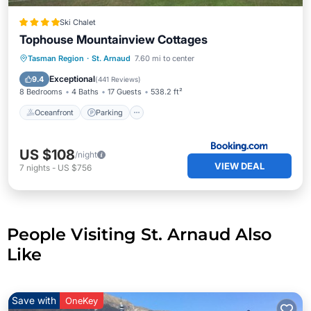
Ski Chalet
Tophouse Mountainview Cottages
Oceanfront
Parking
Skiing
Tasman Region
·
St. Arnaud
7.60 mi to center
Ocean View
Exceptional
9.4
(
441 Reviews
)
8 Bedrooms
4 Baths
17 Guests
538.2 ft²
Oceanfront
Parking
US $108
/night
VIEW DEAL
7
nights
-
US $756
People Visiting St. Arnaud Also
Like
Save with
OneKey