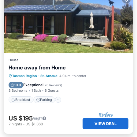
House
Home away from Home
Breakfast
Parking
Ocean View
Tasman Region
·
St. Arnaud
4.04 mi to center
Balcony/Terrace
Exceptional
10.0
(
26 Reviews
)
3 Bedrooms
1 Bath
6 Guests
Breakfast
Parking
US $195
/night
VIEW DEAL
7
nights
-
US $1,368