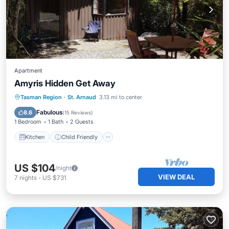
Apartment
Amyris Hidden Get Away
Kitchen
Child Friendly
Tasman Region
·
St. Arnaud
3.13 mi to center
Security/Safety
Fabulous
8.6
(
15 Reviews
)
1 Bedroom
1 Bath
2 Guests
Kitchen
Child Friendly
US $104
/night
VIEW DEAL
7
nights
-
US $731