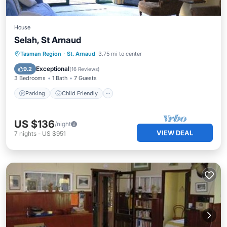
House
Selah, St Arnaud
Parking
Child Friendly
Tasman Region
·
St. Arnaud
3.75 mi to center
Security/Safety
Exceptional
9.2
(
16 Reviews
)
3 Bedrooms
1 Bath
7 Guests
Parking
Child Friendly
US $136
/night
VIEW DEAL
7
nights
-
US $951