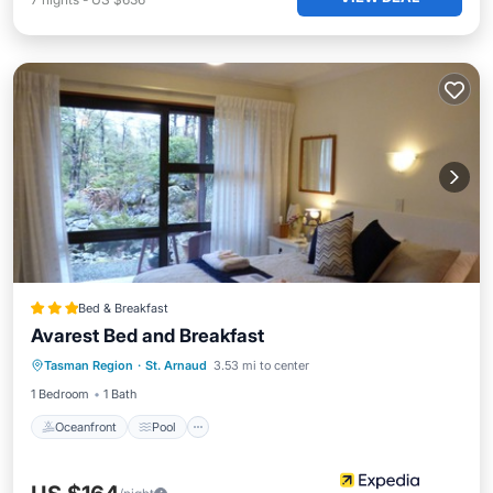
Bed & Breakfast
Avarest Bed and Breakfast
Oceanfront
Pool
Ocean View
Tasman Region
·
St. Arnaud
3.53 mi to center
Balcony/Terrace
1 Bedroom
1 Bath
Oceanfront
Pool