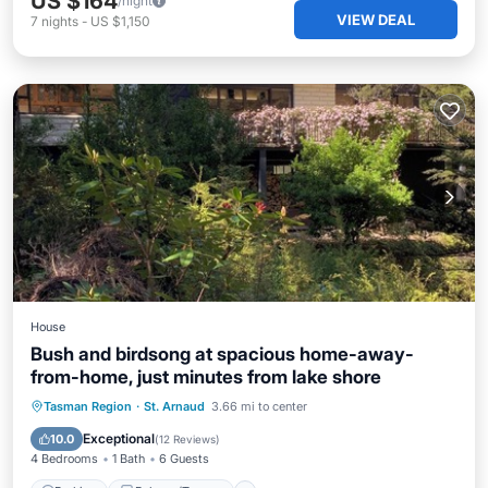
US $164
/night
VIEW DEAL
7
nights
-
US $1,150
House
Bush and birdsong at spacious home-away-
from-home, just minutes from lake shore
Parking
Balcony/Terrace
Kitchen
Tasman Region
·
St. Arnaud
3.66 mi to center
Internet
Exceptional
10.0
(
12 Reviews
)
4 Bedrooms
1 Bath
6 Guests