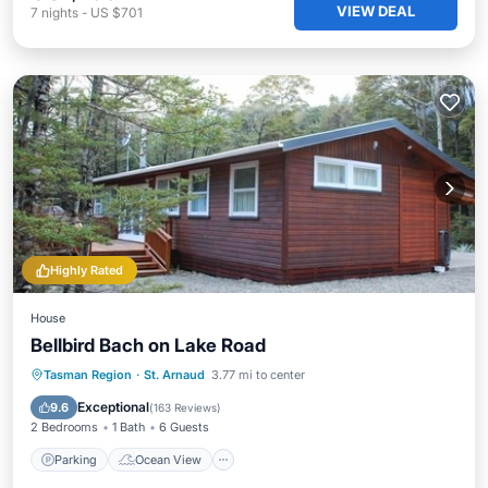
VIEW DEAL
7
nights
-
US $701
Highly Rated
House
Bellbird Bach on Lake Road
Parking
Ocean View
Tasman Region
·
St. Arnaud
3.77 mi to center
Balcony/Terrace
View
Exceptional
9.6
(
163 Reviews
)
2 Bedrooms
1 Bath
6 Guests
Parking
Ocean View