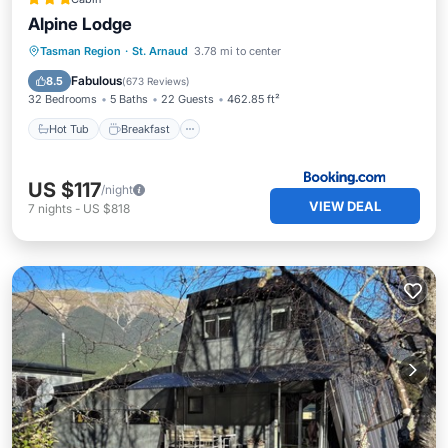
Alpine Lodge
Hot Tub
Breakfast
Parking
Tasman Region
·
St. Arnaud
3.78 mi to center
Spa
Fabulous
8.5
(
673 Reviews
)
32 Bedrooms
5 Baths
22 Guests
462.85 ft²
Hot Tub
Breakfast
US $117
/night
VIEW DEAL
7
nights
-
US $818