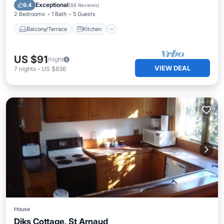
Child Friendly
TV
Exceptional
9.4
(
88 Reviews
)
2 Bedrooms
1 Bath
5 Guests
Balcony/Terrace
Kitchen
US $91
/night
VIEW DEAL
7
nights
-
US $636
House
Diks Cottage, St Arnaud