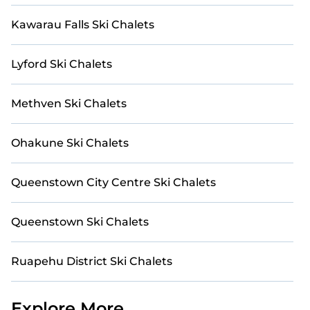
spacious chalet for your family or friends, or
Kawarau Falls Ski Chalets
something for yourself alone, you are one click away
from getting all these on Casai.
Lyford Ski Chalets
Methven Ski Chalets
Ohakune Ski Chalets
Queenstown City Centre Ski Chalets
Queenstown Ski Chalets
Ruapehu District Ski Chalets
Explore More