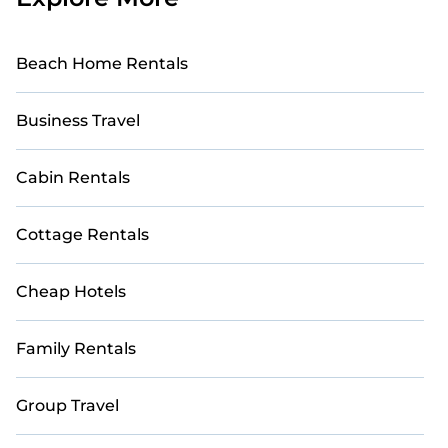
Beach Home Rentals
Business Travel
Cabin Rentals
Cottage Rentals
Cheap Hotels
Family Rentals
Group Travel