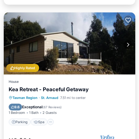
Highly Rated
House
Kea Retreat - Peaceful Getaway
Parking
Spa
Balcony/Terrace
Tasman Region
·
St. Arnaud
7.51 mi to center
Kitchen
Exceptional
9.6
(
67 Reviews
)
1 Bedroom
1 Bath
2 Guests
Parking
Spa