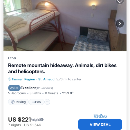
Other
Remote mountain hideaway. Animals, dirt bikes
and helicopters.
Parking
Pool
Spa
Tasman Region
·
St. Arnaud
5.76 mi to center
Balcony/Terrace
Excellent
8.2
(
12 Reviews
)
5 Bedrooms
3 Baths
11 Guests
2153 ft²
Parking
Pool
US $221
/night
VIEW DEAL
7
nights
-
US $1,546