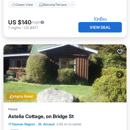
Ocean View
Balcony/Terrace
US $140
/night
VIEW DEAL
7
nights
-
US $977
Highly Rated
House
Astelia Cottage, on Bridge St
Balcony/Terrace
Kitchen
Tasman Region
·
St. Arnaud
3.85 mi to center