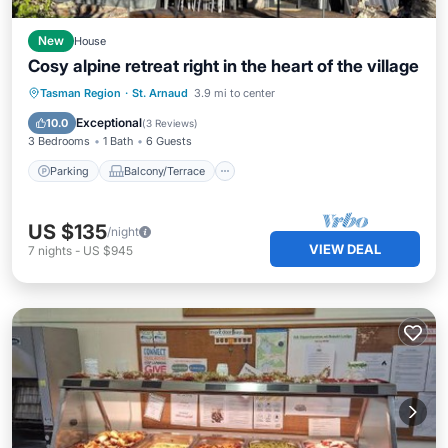
New
House
Cosy alpine retreat right in the heart of the village
Parking
Balcony/Terrace
Kitchen
Tasman Region
·
St. Arnaud
3.9 mi to center
Internet
Exceptional
10.0
(
3 Reviews
)
3 Bedrooms
1 Bath
6 Guests
Parking
Balcony/Terrace
US $135
/night
VIEW DEAL
7
nights
-
US $945