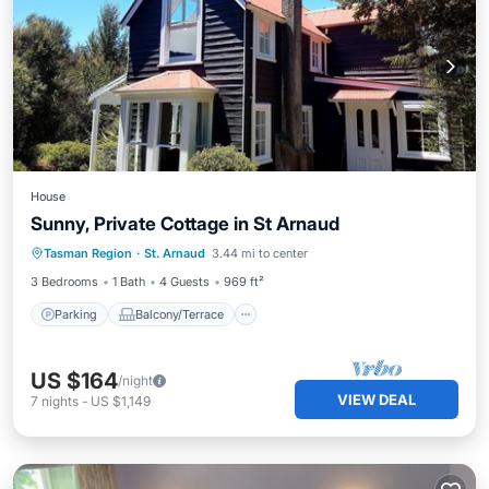
House
Sunny, Private Cottage in St Arnaud
Parking
Balcony/Terrace
Kitchen
Tasman Region
·
St. Arnaud
3.44 mi to center
Child Friendly
3 Bedrooms
1 Bath
4 Guests
969 ft²
Parking
Balcony/Terrace
US $164
/night
VIEW DEAL
7
nights
-
US $1,149