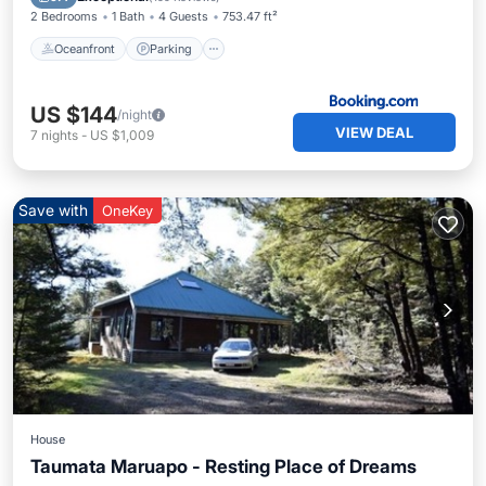
2 Bedrooms
1 Bath
4 Guests
753.47 ft²
Oceanfront
Parking
US $144
/night
VIEW DEAL
7
nights
-
US $1,009
Save with
OneKey
House
Taumata Maruapo - Resting Place of Dreams