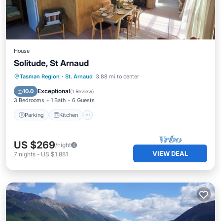
House
Solitude, St Arnaud
Parking
Kitchen
Child Friendly
Tasman Region
·
St. Arnaud
3.88 mi to center
Laundry
Exceptional
10.0
(
1 Review
)
3 Bedrooms
1 Bath
6 Guests
Parking
Kitchen
US $269
/night
VIEW DEAL
7
nights
-
US $1,881