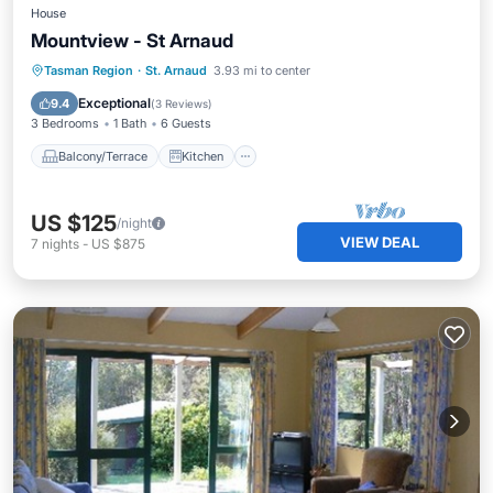
House
Mountview - St Arnaud
Balcony/Terrace
Kitchen
Tasman Region
·
St. Arnaud
3.93 mi to center
Child Friendly
Laundry
Exceptional
9.4
(
3 Reviews
)
3 Bedrooms
1 Bath
6 Guests
Balcony/Terrace
Kitchen
US $125
/night
VIEW DEAL
7
nights
-
US $875