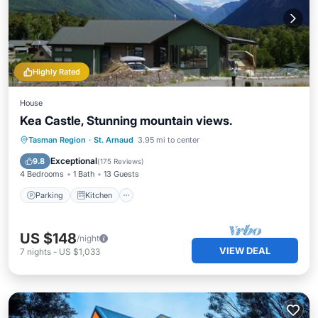
Highly Rated
House
Kea Castle, Stunning mountain views.
Parking
Kitchen
Child Friendly
Tasman Region
·
St. Arnaud
3.95 mi to center
Laundry
Exceptional
9.8
(
175 Reviews
)
4 Bedrooms
1 Bath
13 Guests
Parking
Kitchen
US $148
/night
VIEW DEAL
7
nights
-
US $1,033