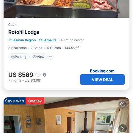
Cabin
Rotoiti Lodge
Parking
View
Air Conditioner
Tasman Region
·
St. Arnaud
3.49 mi to center
Internet
8 Bedrooms
2 Baths
19 Guests
134.55 ft²
Parking
View
US $569
/night
VIEW DEAL
7
nights
-
US $3,981
Save with
OneKey