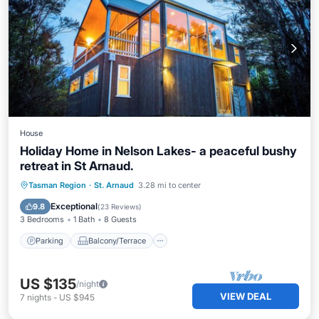
House
Holiday Home in Nelson Lakes- a peaceful bushy
retreat in St Arnaud.
Parking
Balcony/Terrace
Kitchen
Tasman Region
·
St. Arnaud
3.28 mi to center
Internet
Exceptional
9.8
(
23 Reviews
)
3 Bedrooms
1 Bath
8 Guests
Parking
Balcony/Terrace
US $135
/night
VIEW DEAL
7
nights
-
US $945