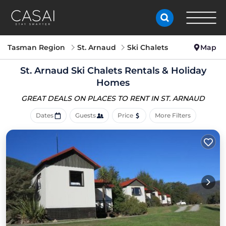
Tasman Region
St. Arnaud
Ski Chalets
Map
St. Arnaud Ski Chalets Rentals & Holiday
Homes
GREAT DEALS ON PLACES
TO RENT IN ST. ARNAUD
Dates
Guests
Price
More Filters