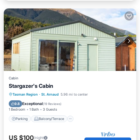
Cabin
Stargazer's Cabin
Parking
Balcony/Terrace
Kitchen
Tasman Region
·
St. Arnaud
5.96 mi to center
Child Friendly
Exceptional
9.8
(
19 Reviews
)
1 Bedroom
1 Bath
3 Guests
Parking
Balcony/Terrace
US $100
/night