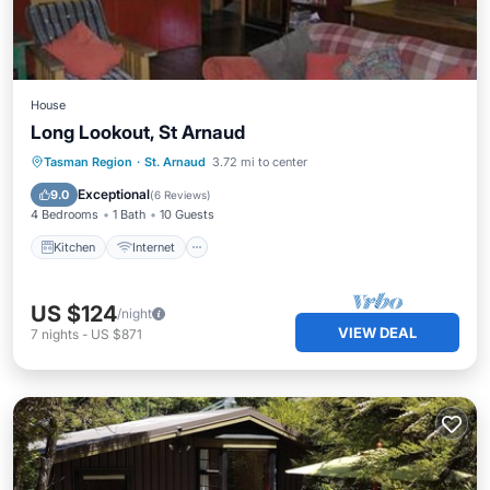
House
Long Lookout, St Arnaud
Kitchen
Internet
Child Friendly
Tasman Region
·
St. Arnaud
3.72 mi to center
Security/Safety
Exceptional
9.0
(
6 Reviews
)
4 Bedrooms
1 Bath
10 Guests
Kitchen
Internet
US $124
/night
VIEW DEAL
7
nights
-
US $871