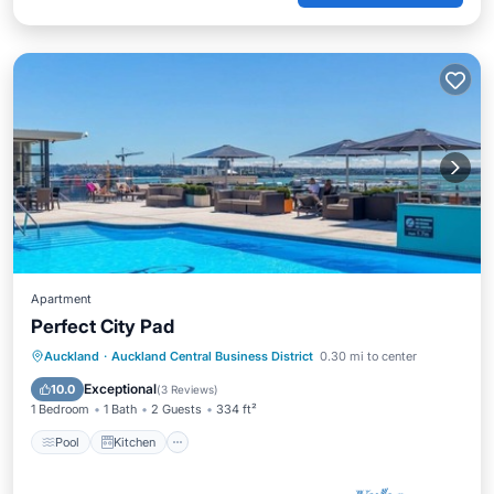
Apartment
Perfect City Pad
Pool
Kitchen
Air Conditioner
Auckland
·
Auckland Central Business District
0.30 mi to center
Internet
Exceptional
10.0
(
3 Reviews
)
1 Bedroom
1 Bath
2 Guests
334 ft²
Pool
Kitchen