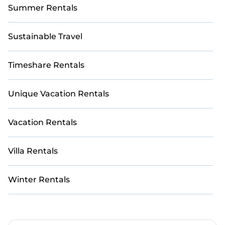
Summer Rentals
Sustainable Travel
Timeshare Rentals
Unique Vacation Rentals
Vacation Rentals
Villa Rentals
Winter Rentals