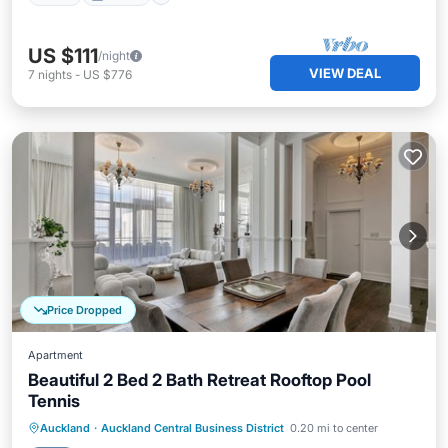
US $111
/night
VIEW DEAL
7
nights
-
US $776
Price Dropped
Apartment
Beautiful 2 Bed 2 Bath Retreat Rooftop Pool
Tennis
Private Pool
Hot Tub
Parking
Auckland
·
Auckland Central Business District
0.20 mi to center