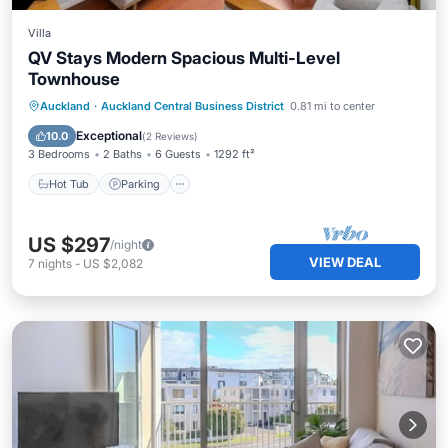
Villa
QV Stays Modern Spacious Multi-Level
Townhouse
Auckland
·
Auckland Central Business District
0.81 mi to center
Hot Tub
Parking
Pool
Spa
Exceptional
10.0
(
2 Reviews
)
3 Bedrooms
2 Baths
6 Guests
1292 ft²
Hot Tub
Parking
US $297
/night
VIEW DEAL
7
nights
-
US $2,082