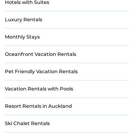
Hotels with Suites
Luxury Rentals
Monthly Stays
Oceanfront Vacation Rentals
Pet Friendly Vacation Rentals
Vacation Rentals with Pools
Resort Rentals in Auckland
Ski Chalet Rentals