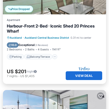
Price Dropped
Apartment
Harbour-Front 2-Bed · Iconic Shed 20 Princes
Wharf
Parking
Balcony/Terrace
Kitchen
Auckland
·
Auckland Central Business District
0.31 mi to center
Air Conditioner
Exceptional
10.0
(
3 Reviews
)
2 Bedrooms
2 Baths
4 Guests
1141 ft²
Parking
Balcony/Terrace
US $201
/night
VIEW DEAL
7
nights
-
US $1,405