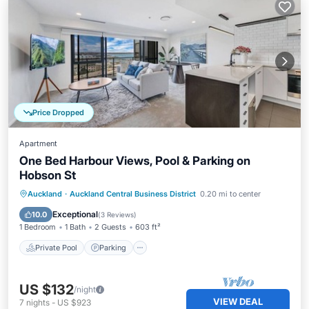
Price Dropped
Apartment
One Bed Harbour Views, Pool & Parking on
Hobson St
Auckland
·
Auckland Central Business District
0.20 mi to center
Private Pool
Parking
Pool
Spa
Exceptional
10.0
(
3 Reviews
)
1 Bedroom
1 Bath
2 Guests
603 ft²
Private Pool
Parking
US $132
/night
VIEW DEAL
7
nights
-
US $923