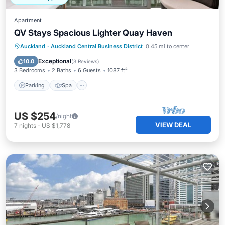
Apartment
QV Stays Spacious Lighter Quay Haven
Parking
Spa
Kitchen
Auckland
·
Auckland Central Business District
0.45 mi to center
Air Conditioner
Exceptional
10.0
(
3 Reviews
)
3 Bedrooms
2 Baths
6 Guests
1087 ft²
Parking
Spa
US $254
/night
VIEW DEAL
7
nights
-
US $1,778