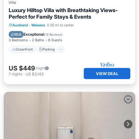
Villa
Luxury Hilltop Villa with Breathtaking Views-
Perfect for Family Stays & Events
Oceanfront
Parking
Spa
Auckland
·
Waiwera
0.35 mi to center
Ocean View
Exceptional
10.0
(
14 Reviews
)
3 Bedrooms
2 Baths
8 Guests
Oceanfront
Parking
US $449
/night
VIEW DEAL
7
nights
-
US $3,143