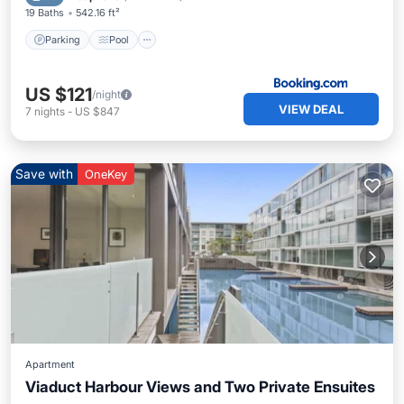
19 Baths
542.16 ft²
Parking
Pool
US $121
/night
VIEW DEAL
7
nights
-
US $847
Save with
OneKey
Apartment
Viaduct Harbour Views and Two Private Ensuites