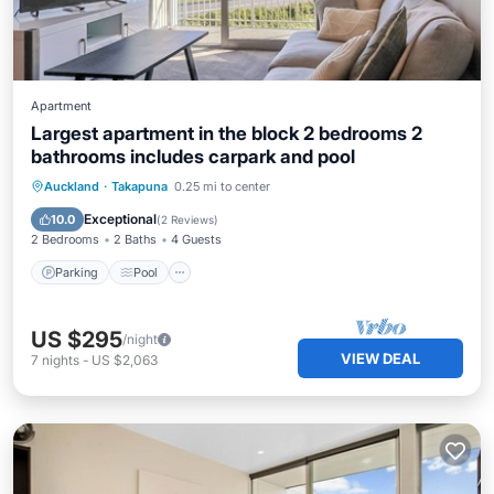
Apartment
Largest apartment in the block 2 bedrooms 2
bathrooms includes carpark and pool
Parking
Pool
Balcony/Terrace
Auckland
·
Takapuna
0.25 mi to center
Kitchen
Exceptional
10.0
(
2 Reviews
)
2 Bedrooms
2 Baths
4 Guests
Parking
Pool
US $295
/night
VIEW DEAL
7
nights
-
US $2,063