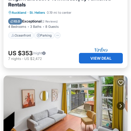
Rentals
Oceanfront
Parking
Ocean View
Auckland
·
St. Heliers
0.19 mi to center
Balcony/Terrace
Exceptional
10.0
(
2 Reviews
)
4 Bedrooms
3 Baths
8 Guests
Oceanfront
Parking
US $353
/night
VIEW DEAL
7
nights
-
US $2,472