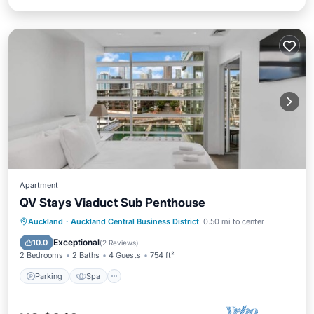
Apartment
QV Stays Viaduct Sub Penthouse
Parking
Spa
Kitchen
Auckland
·
Auckland Central Business District
0.50 mi to center
Air Conditioner
Exceptional
10.0
(
2 Reviews
)
2 Bedrooms
2 Baths
4 Guests
754 ft²
Parking
Spa