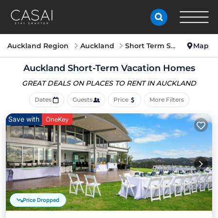
Auckland Region
Auckland
Short Term Stay
Map
Auckland Short-Term Vacation Homes
GREAT DEALS ON PLACES
TO RENT IN AUCKLAND
Dates
Guests
Price
More Filters
Save with
OneKey
Price Dropped