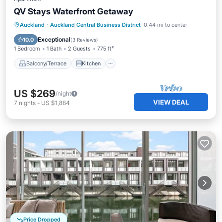
QV Stays Waterfront Getaway
Balcony/Terrace
Kitchen
Auckland
·
Auckland Central Business District
0.44 mi to center
Air Conditioner
Internet
Exceptional
10.0
(
3 Reviews
)
1 Bedroom
1 Bath
2 Guests
775 ft²
Balcony/Terrace
Kitchen
US $269
/night
VIEW DEAL
7
nights
-
US $1,884
Price Dropped