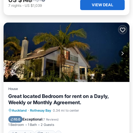
US $148
VIEW DEAL
7
nights
-
US $1,039
House
Great located Bedroom for rent on a Dayly,
Weekly or Monthly Agreement.
Oceanfront
Parking
Pool
Auckland
·
Rothesay Bay
0.34 mi to center
Ocean View
Exceptional
10.0
(
7 Reviews
)
1 Bedroom
1 Bath
2 Guests