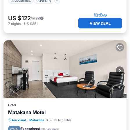
Oceanfront
Parking
US $122
/night
VIEW DEAL
7
nights
-
US $851
Hotel
Matakana Motel
Parking
Pool
Balcony/Terrace
Auckland
·
Matakana
0.59 mi to center
View
Exceptional
9.0
(
914 Reviews
)