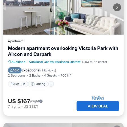
Apartment
Modern apartment overlooking Victoria Park with
Aircon and Carpark
Auckland
·
Auckland Central Business District
0.83 mi to center
Hot Tub
Parking
Pool
Spa
Exceptional
10.0
(
3 Reviews
)
2 Bedrooms
2 Baths
4 Guests
700 ft²
Hot Tub
Parking
US $167
/night
VIEW DEAL
7
nights
-
US $1,171