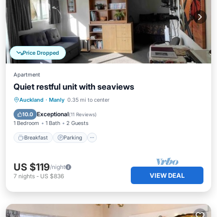
Price Dropped
Apartment
Quiet restful unit with seaviews
Breakfast
Parking
Ocean View
Auckland
·
Manly
0.35 mi to center
Balcony/Terrace
Exceptional
10.0
(
11 Reviews
)
1 Bedroom
1 Bath
2 Guests
Breakfast
Parking
US $119
/night
VIEW DEAL
7
nights
-
US $836