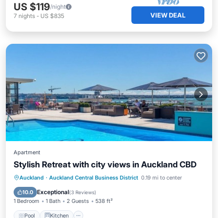
US $119
/night
VIEW DEAL
7
nights
-
US $835
Apartment
Stylish Retreat with city views in Auckland CBD
Pool
Kitchen
Air Conditioner
Auckland
·
Auckland Central Business District
0.19 mi to center
Internet
Exceptional
10.0
(
3 Reviews
)
1 Bedroom
1 Bath
2 Guests
538 ft²
Pool
Kitchen