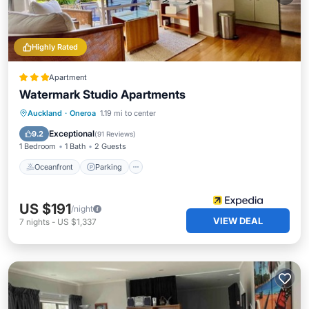
Highly Rated
Apartment
Watermark Studio Apartments
Oceanfront
Parking
Ocean View
Auckland
·
Oneroa
1.19 mi to center
Balcony/Terrace
Exceptional
9.2
(
91 Reviews
)
1 Bedroom
1 Bath
2 Guests
Oceanfront
Parking
US $191
/night
VIEW DEAL
7
nights
-
US $1,337