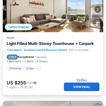
Price Dropped
House
Light Filled Multi-Storey Townhouse + Carpark
Parking
Spa
Balcony/Terrace
Auckland
·
Auckland Central Business District
0.81 mi to center
Kitchen
Exceptional
10.0
(
2 Reviews
)
3 Bedrooms
2 Baths
6 Guests
Parking
Spa
US $255
/night
VIEW DEAL
7
nights
-
US $1,782