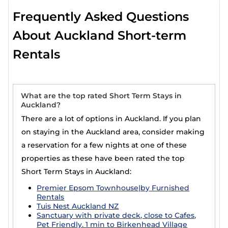
Frequently Asked Questions
About Auckland Short-term
Rentals
What are the top rated Short Term Stays in
Auckland?
There are a lot of options in Auckland. If you plan
on staying in the Auckland area, consider making
a reservation for a few nights at one of these
properties as these have been rated the top
Short Term Stays in Auckland:
Premier Epsom Townhouse|by Furnished
Rentals
Tuis Nest Auckland NZ
Sanctuary with private deck, close to Cafes,
Pet Friendly. 1 min to Birkenhead Village