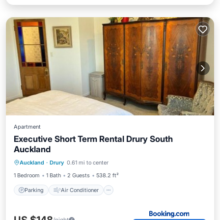
Apartment
Executive Short Term Rental Drury South
Auckland
Parking
Air Conditioner
Internet
Auckland
·
Drury
0.61 mi to center
Security/Safety
1 Bedroom
1 Bath
2 Guests
538.2 ft²
Parking
Air Conditioner
/night