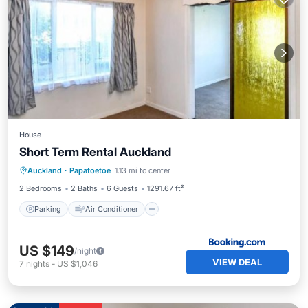
House
Short Term Rental Auckland
Parking
Air Conditioner
Internet
Auckland
·
Papatoetoe
1.13 mi to center
Child Friendly
2 Bedrooms
2 Baths
6 Guests
1291.67 ft²
Parking
Air Conditioner
US $149
/night
VIEW DEAL
7
nights
-
US $1,046