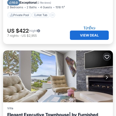
Pool
Exceptional
10.0
(
2 Reviews
)
2 Bedrooms
2 Baths
4 Guests
1518 ft²
Private Pool
Hot Tub
US $422
/night
VIEW DEAL
7
nights
-
US $2,955
Villa
Elegant Executive Townhouse| by Furnished