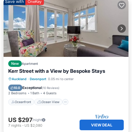
Save with
OneKey
New
Apartment
Kerr Street with a View by Bespoke Stays
Oceanfront
Ocean View
Auckland
·
Devonport
0.05 mi to center
Balcony/Terrace
View
Exceptional
10.0
(
10 Reviews
)
2 Bedrooms
1 Bath
4 Guests
Oceanfront
Ocean View
US $297
/night
VIEW DEAL
7
nights
-
US $2,080