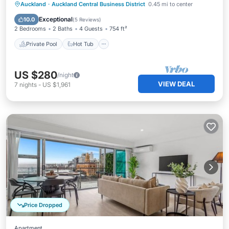
Private Pool
Hot Tub
Parking
Auckland
·
Auckland Central Business District
0.45 mi to center
Pool
Exceptional
10.0
(
5 Reviews
)
2 Bedrooms
2 Baths
4 Guests
754 ft²
Private Pool
Hot Tub
US $280
/night
VIEW DEAL
7
nights
-
US $1,961
Price Dropped
Apartment