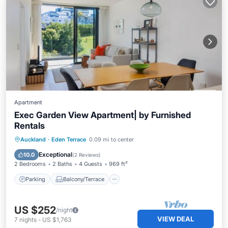
Apartment
Exec Garden View Apartment| by Furnished
Rentals
Parking
Balcony/Terrace
Kitchen
Auckland
·
Eden Terrace
0.09 mi to center
Air Conditioner
Exceptional
10.0
(
2 Reviews
)
2 Bedrooms
2 Baths
4 Guests
969 ft²
Parking
Balcony/Terrace
US $252
/night
VIEW DEAL
7
nights
-
US $1,763