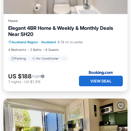
House
Elegant 4BR Home & Weekly & Monthly Deals
Near SH20
Parking
Air Conditioner
Internet
Auckland Region
·
Auckland
8.78 mi to center
Child Friendly
4 Bedrooms
2 Baths
8 Guests
Parking
Air Conditioner
US $188
/night
VIEW DEAL
7
nights
-
US $1,316