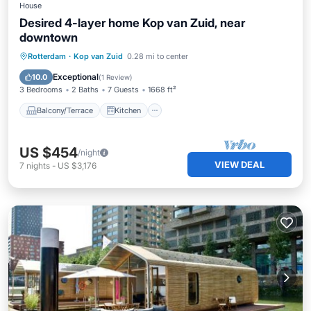
House
Desired 4-layer home Kop van Zuid, near
downtown
Balcony/Terrace
Kitchen
Internet
Rotterdam
·
Kop van Zuid
0.28 mi to center
Child Friendly
Exceptional
10.0
(
1 Review
)
3 Bedrooms
2 Baths
7 Guests
1668 ft²
Balcony/Terrace
Kitchen
US $454
/night
VIEW DEAL
7
nights
-
US $3,176