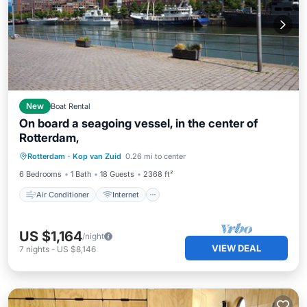
New
Boat Rental
On board a seagoing vessel, in the center of
Rotterdam,
Air Conditioner
Internet
Rotterdam
·
Kop van Zuid
0.26 mi to center
Pet Friendly
Child Friendly
6 Bedrooms
1 Bath
18 Guests
2368 ft²
Air Conditioner
Internet
US $1,164
/night
VIEW DEAL
7
nights
-
US $8,146