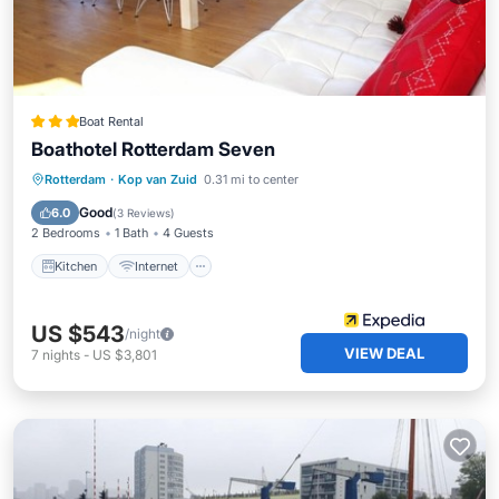
Boat Rental
Boathotel Rotterdam Seven
Kitchen
Internet
Pet Friendly
Rotterdam
·
Kop van Zuid
0.31 mi to center
Child Friendly
Good
6.0
(
3 Reviews
)
2 Bedrooms
1 Bath
4 Guests
Kitchen
Internet
US $543
/night
VIEW DEAL
7
nights
-
US $3,801