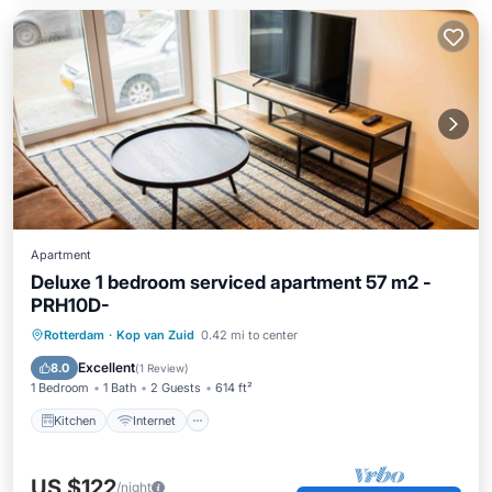
Apartment
Deluxe 1 bedroom serviced apartment 57 m2 -
PRH10D-
Kitchen
Internet
Rotterdam
·
Kop van Zuid
0.42 mi to center
Wheelchair Accessible
Accessibility
Excellent
8.0
(
1 Review
)
1 Bedroom
1 Bath
2 Guests
614 ft²
Kitchen
Internet
US $122
/night