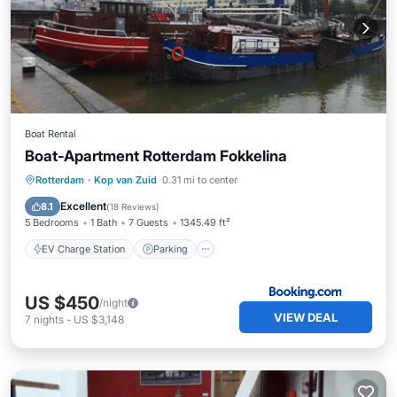
Boat Rental
Boat-Apartment Rotterdam Fokkelina
EV Charge Station
Parking
Rotterdam
·
Kop van Zuid
0.31 mi to center
Balcony/Terrace
Internet
Excellent
8.1
(
18 Reviews
)
5 Bedrooms
1 Bath
7 Guests
1345.49 ft²
EV Charge Station
Parking
US $450
/night
VIEW DEAL
7
nights
-
US $3,148