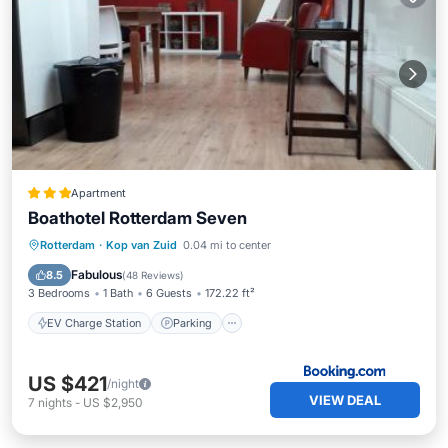
Apartment
Boathotel Rotterdam Seven
EV Charge Station
Parking
Rotterdam
·
Kop van Zuid
0.04 mi to center
Balcony/Terrace
Internet
Fabulous
8.5
(
48 Reviews
)
3 Bedrooms
1 Bath
6 Guests
172.22 ft²
EV Charge Station
Parking
US $421
/night
VIEW DEAL
7
nights
-
US $2,950