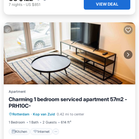
VIEW DEAL
7
nights
-
US $851
Apartment
Charming 1 bedroom serviced apartment 57m2 -
PRH10C-
Kitchen
Internet
Rotterdam
·
Kop van Zuid
0.42 mi to center
Wheelchair Accessible
Accessibility
1 Bedroom
1 Bath
2 Guests
614 ft²
Kitchen
Internet