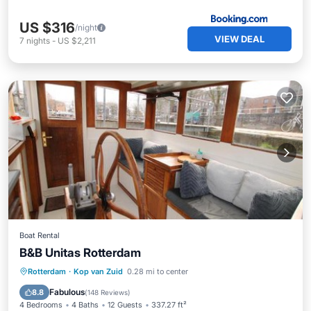
US $316
/night
VIEW DEAL
7
nights
-
US $2,211
Boat Rental
B&B Unitas Rotterdam
Oceanfront
Breakfast
Rotterdam
·
Kop van Zuid
0.28 mi to center
EV Charge Station
Parking
Fabulous
8.8
(
148 Reviews
)
4 Bedrooms
4 Baths
12 Guests
337.27 ft²