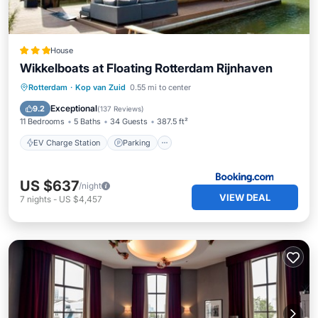
House
Wikkelboats at Floating Rotterdam Rijnhaven
EV Charge Station
Parking
Pool
Rotterdam
·
Kop van Zuid
0.55 mi to center
Balcony/Terrace
Exceptional
9.2
(
137 Reviews
)
11 Bedrooms
5 Baths
34 Guests
387.5 ft²
EV Charge Station
Parking
US $637
/night
VIEW DEAL
7
nights
-
US $4,457