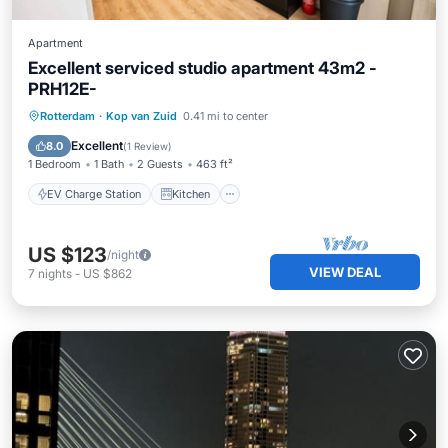
Apartment
Excellent serviced studio apartment 43m2 -
PRH12E-
EV Charge Station
Kitchen
Internet
Rotterdam
·
Kop van Zuid
0.41 mi to center
Wheelchair Accessible
Excellent
8.0
(
1 Review
)
1 Bedroom
1 Bath
2 Guests
463 ft²
EV Charge Station
Kitchen
US $123
/night
VIEW DEAL
7
nights
-
US $862