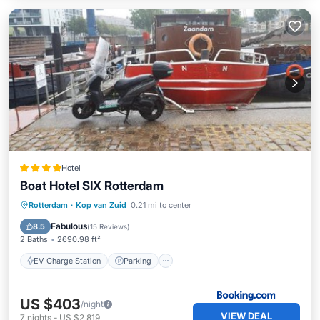
Hotel
Boat Hotel SIX Rotterdam
EV Charge Station
Parking
Internet
Rotterdam
·
Kop van Zuid
0.21 mi to center
Pet Friendly
Fabulous
8.5
(
15 Reviews
)
2 Baths
2690.98 ft²
EV Charge Station
Parking
US $403
/night
VIEW DEAL
7
nights
-
US $2,819