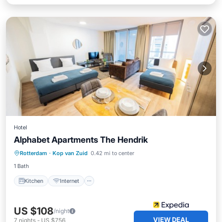
Hotel
Alphabet Apartments The Hendrik
Kitchen
Internet
Pet Friendly
Rotterdam
·
Kop van Zuid
0.42 mi to center
Child Friendly
1 Bath
Kitchen
Internet
US $108
/night
VIEW DEAL
7
nights
-
US $756