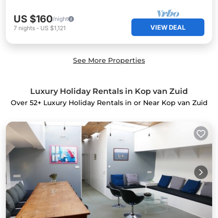
US $160
/night
VIEW DEAL
7
nights
-
US $1,121
See More Properties
Luxury Holiday Rentals in Kop van Zuid
Over
52
+ Luxury Holiday Rentals in or Near Kop van Zuid