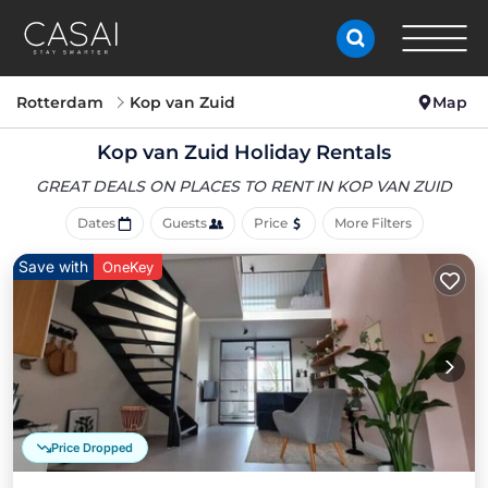
Rotterdam
Kop van Zuid
Map
Kop van Zuid Holiday Rentals
GREAT DEALS ON PLACES
TO RENT IN KOP VAN ZUID
Dates
Guests
Price
More Filters
Save with
OneKey
Price Dropped