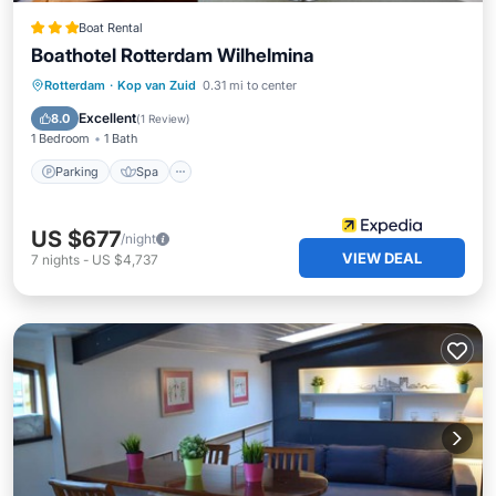
Boat Rental
Boathotel Rotterdam Wilhelmina
Parking
Spa
Balcony/Terrace
Rotterdam
·
Kop van Zuid
0.31 mi to center
Kitchen
Excellent
8.0
(
1 Review
)
1 Bedroom
1 Bath
Parking
Spa
US $677
/night
VIEW DEAL
7
nights
-
US $4,737