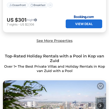
Oceanfront
Breakfast
US $301
/night
VIEW DEAL
7
nights
-
US $2,106
See More Properties
Top-Rated Holiday Rentals with a Pool in Kop van
Zuid
Over
1
+ The Best Private Villas and Holiday Rentals in Kop
van Zuid with a Pool