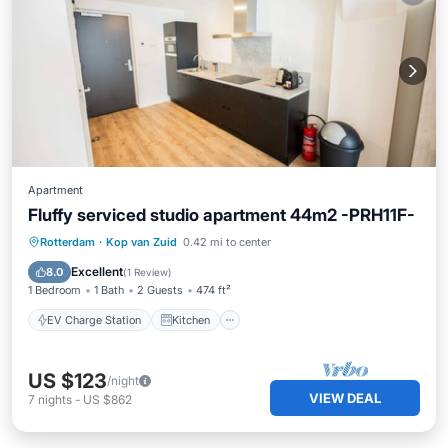
Apartment
Fluffy serviced studio apartment 44m2 -PRH11F-
EV Charge Station
Kitchen
Internet
Rotterdam
·
Kop van Zuid
0.42 mi to center
Wheelchair Accessible
Excellent
8.0
(
1 Review
)
1 Bedroom
1 Bath
2 Guests
474 ft²
EV Charge Station
Kitchen
US $123
/night
VIEW DEAL
7
nights
-
US $862