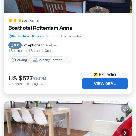
Boat Rental
Boathotel Rotterdam Anna
Parking
Balcony/Terrace
Kitchen
Rotterdam
·
Kop van Zuid
0.31 mi to center
Internet
Exceptional
9.0
(
2 Reviews
)
1 Bedroom
1 Bath
4 Guests
Parking
Balcony/Terrace
US $577
/night
VIEW DEAL
7
nights
-
US $4,037