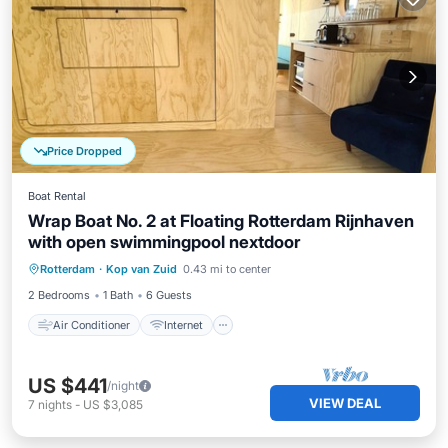
Price Dropped
Boat Rental
Wrap Boat No. 2 at Floating Rotterdam Rijnhaven
with open swimmingpool nextdoor
Air Conditioner
Internet
Rotterdam
·
Kop van Zuid
0.43 mi to center
Pet Friendly
Child Friendly
2 Bedrooms
1 Bath
6 Guests
Air Conditioner
Internet
US $441
/night
VIEW DEAL
7
nights
-
US $3,085