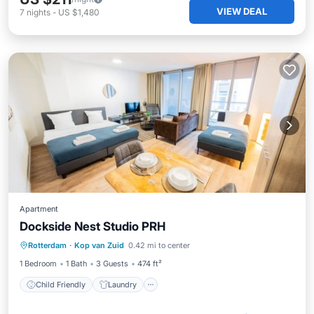
VIEW DEAL
7
nights
-
US $1,480
Apartment
Dockside Nest Studio PRH
Child Friendly
Laundry
Rotterdam
·
Kop van Zuid
0.42 mi to center
Security/Safety
1 Bedroom
1 Bath
3 Guests
474 ft²
Child Friendly
Laundry