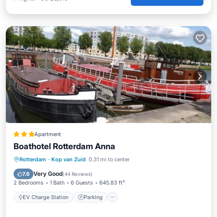
Apartment
Boathotel Rotterdam Anna
EV Charge Station
Parking
Rotterdam
·
Kop van Zuid
0.31 mi to center
Balcony/Terrace
Internet
Very Good
7.6
(
44 Reviews
)
2 Bedrooms
1 Bath
6 Guests
645.83 ft²
EV Charge Station
Parking