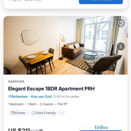
Apartment
Elegant Escape 1BDR Apartment PRH
Kitchen
Child Friendly
Laundry
Rotterdam
·
Kop van Zuid
0.43 mi to center
Bedding/Linens
1 Bedroom
1 Bath
2 Guests
754 ft²
Kitchen
Child Friendly
US $211
/night