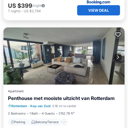
US $399
/night
VIEW DEAL
7
nights
-
US $2,794
Apartment
Penthouse met mooiste uitzicht van Rotterdam
Parking
Balcony/Terrace
Rotterdam
·
Kop van Zuid
0.16 mi to center
Air Conditioner
Internet
2 Bedrooms
1 Bath
4 Guests
2152.78 ft²
Parking
Balcony/Terrace