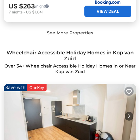
US $263
/night
VIEW DEAL
7
nights
-
US $1,841
See More Properties
Wheelchair Accessible Holiday Homes in Kop van
Zuid
Over
34
+ Wheelchair Accessible Holiday Homes in or Near
Kop van Zuid
Save with
OneKey