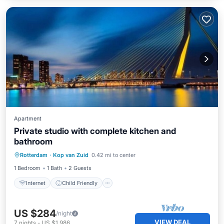
Apartment
Private studio with complete kitchen and
bathroom
Internet
Child Friendly
Rotterdam
·
Kop van Zuid
0.42 mi to center
Security/Safety
1 Bedroom
1 Bath
2 Guests
Internet
Child Friendly
US $284
/night
VIEW DEAL
7
nights
-
US $1,986