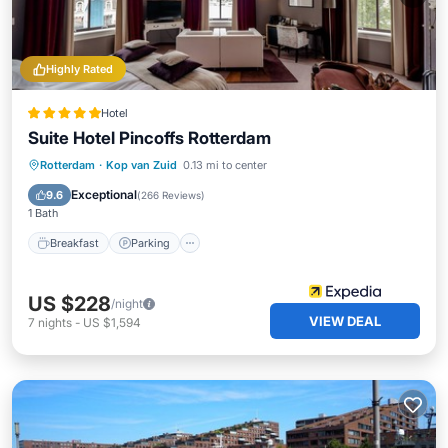
Highly Rated
Hotel
Suite Hotel Pincoffs Rotterdam
Breakfast
Parking
Balcony/Terrace
Rotterdam
·
Kop van Zuid
0.13 mi to center
Kitchen
Exceptional
9.6
(
266 Reviews
)
1 Bath
Breakfast
Parking
US $228
/night
VIEW DEAL
7
nights
-
US $1,594