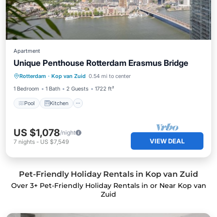
Apartment
Unique Penthouse Rotterdam Erasmus Bridge
Pool
Kitchen
Wheelchair Accessible
Rotterdam
·
Kop van Zuid
0.54 mi to center
Laundry
1 Bedroom
1 Bath
2 Guests
1722 ft²
Pool
Kitchen
US $1,078
/night
VIEW DEAL
7
nights
-
US $7,549
Pet-Friendly Holiday Rentals in Kop van Zuid
Over
3
+ Pet-Friendly Holiday Rentals in or Near Kop van
Zuid