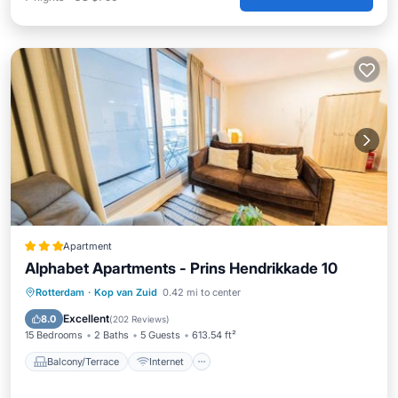
Apartment
Alphabet Apartments - Prins Hendrikkade 10
Balcony/Terrace
Internet
Rotterdam
·
Kop van Zuid
0.42 mi to center
Pet Friendly
Child Friendly
Excellent
8.0
(
202 Reviews
)
15 Bedrooms
2 Baths
5 Guests
613.54 ft²
Balcony/Terrace
Internet