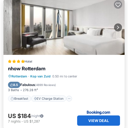
Hotel
nhow Rotterdam
Breakfast
EV Charge Station
Parking
Rotterdam
·
Kop van Zuid
0.50 mi to center
Balcony/Terrace
Fabulous
8.5
(
4899 Reviews
)
3 Baths
276.28 ft²
Breakfast
EV Charge Station
US $184
/night
VIEW DEAL
7
nights
-
US $1,287