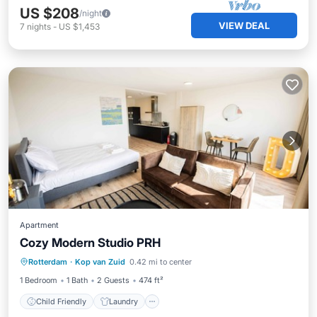
US $208
/night
VIEW DEAL
7
nights
-
US $1,453
Apartment
Cozy Modern Studio PRH
Child Friendly
Laundry
Rotterdam
·
Kop van Zuid
0.42 mi to center
Security/Safety
1 Bedroom
1 Bath
2 Guests
474 ft²
Child Friendly
Laundry