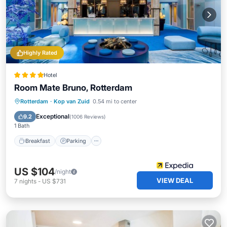
Highly Rated
Hotel
Room Mate Bruno, Rotterdam
Breakfast
Parking
Spa
Rotterdam
·
Kop van Zuid
0.54 mi to center
Balcony/Terrace
Exceptional
9.2
(
1006 Reviews
)
1 Bath
Breakfast
Parking
US $104
/night
VIEW DEAL
7
nights
-
US $731