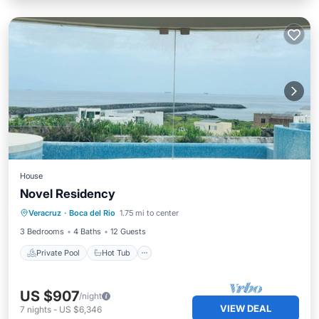
House
Novel Residency
Private Pool
Hot Tub
Parking
Veracruz
·
Boca del Rio
1.75 mi to center
Pool
3 Bedrooms
4 Baths
12 Guests
Private Pool
Hot Tub
US $907
/night
VIEW DEAL
7
nights
-
US $6,346