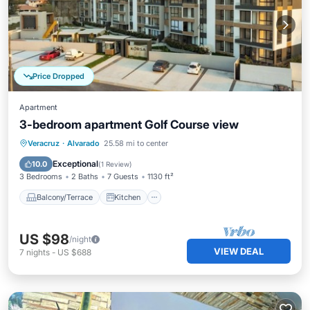
Price Dropped
Apartment
3-bedroom apartment Golf Course view
Balcony/Terrace
Kitchen
Veracruz
·
Alvarado
25.58 mi to center
Air Conditioner
Internet
Exceptional
10.0
(
1 Review
)
3 Bedrooms
2 Baths
7 Guests
1130 ft²
Balcony/Terrace
Kitchen
US $98
/night
VIEW DEAL
7
nights
-
US $688