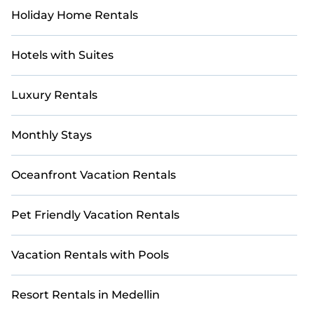
Holiday Home Rentals
Hotels with Suites
Luxury Rentals
Monthly Stays
Oceanfront Vacation Rentals
Pet Friendly Vacation Rentals
Vacation Rentals with Pools
Resort Rentals in Medellin