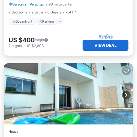
Veracruz
·
Veracruz
2.96 mi to center
Balcony/Terrace
2 Bedrooms
2 Baths
6 Guests
754 ft²
Oceanfront
Parking
US $400
/night
VIEW DEAL
7
nights
-
US $2,803
House