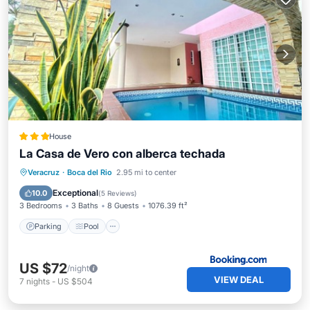
House
La Casa de Vero con alberca techada
Parking
Pool
Balcony/Terrace
Veracruz
·
Boca del Rio
2.95 mi to center
Kitchen
Exceptional
10.0
(
5 Reviews
)
3 Bedrooms
3 Baths
8 Guests
1076.39 ft²
Parking
Pool
US $72
/night
VIEW DEAL
7
nights
-
US $504