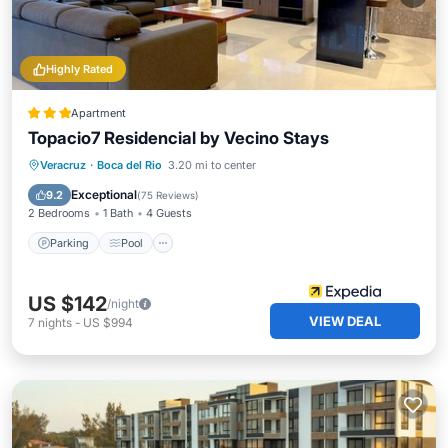
Highly Rated
Apartment
Topacio7 Residencial by Vecino Stays
Parking
Pool
Balcony/Terrace
Veracruz
·
Boca del Rio
3.20 mi to center
Kitchen
Exceptional
9.2
(
75 Reviews
)
2 Bedrooms
1 Bath
4 Guests
Parking
Pool
US $142
/night
VIEW DEAL
7
nights
-
US $994