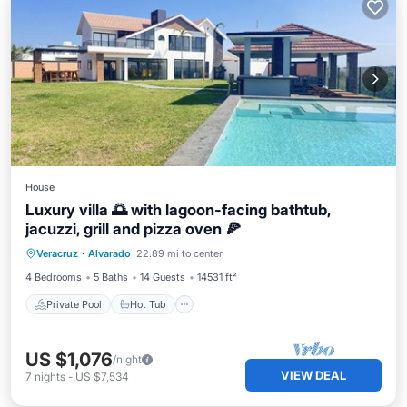
House
Luxury villa 🌅 with lagoon-facing bathtub,
jacuzzi, grill and pizza oven 🍕
Private Pool
Hot Tub
Breakfast
Veracruz
·
Alvarado
22.89 mi to center
Parking
4 Bedrooms
5 Baths
14 Guests
14531 ft²
Private Pool
Hot Tub
US $1,076
/night
VIEW DEAL
7
nights
-
US $7,534