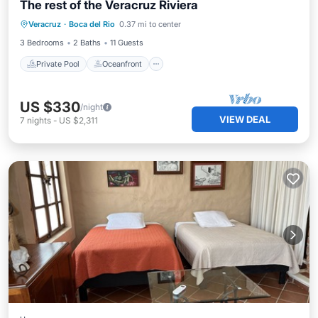
The rest of the Veracruz Riviera
Private Pool
Oceanfront
Hot Tub
Veracruz
·
Boca del Rio
0.37 mi to center
Pool
3 Bedrooms
2 Baths
11 Guests
Private Pool
Oceanfront
US $330
/night
VIEW DEAL
7
nights
-
US $2,311