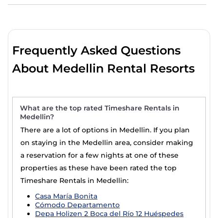
Frequently Asked Questions
About Medellin Rental Resorts
What are the top rated Timeshare Rentals in
Medellin?
There are a lot of options in Medellin. If you plan
on staying in the Medellin area, consider making
a reservation for a few nights at one of these
properties as these have been rated the top
Timeshare Rentals in Medellin:
Casa María Bonita
Cómodo Departamento
Depa Holizen 2 Boca del Río 12 Huéspedes