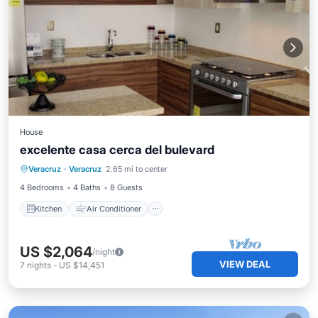
House
excelente casa cerca del bulevard
Kitchen
Air Conditioner
Internet
Veracruz
·
Veracruz
2.65 mi to center
Bedding/Linens
4 Bedrooms
4 Baths
8 Guests
Kitchen
Air Conditioner
US $2,064
/night
VIEW DEAL
7
nights
-
US $14,451