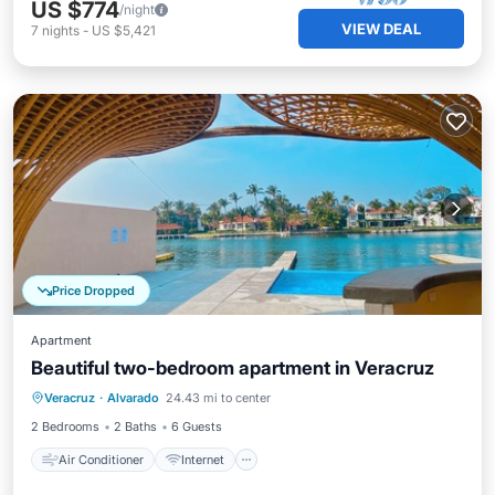
US $774
/night
VIEW DEAL
7
nights
-
US $5,421
Price Dropped
Apartment
Beautiful two-bedroom apartment in Veracruz
Air Conditioner
Internet
Veracruz
·
Alvarado
24.43 mi to center
Pet Friendly
Child Friendly
2 Bedrooms
2 Baths
6 Guests
Air Conditioner
Internet