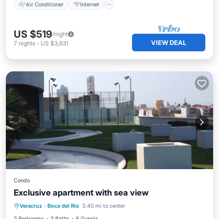
Air Conditioner
Internet
US $519
/night
VIEW DEAL
7
nights
-
US $3,631
Condo
Exclusive apartment with sea view
Kitchen
Pet Friendly
Child Friendly
Veracruz
·
Boca del Rio
3.40 mi to center
Wheelchair Accessible
3 Bedrooms
3 Baths
6 Guests