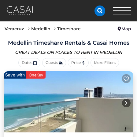
Veracruz
Medellin
Timeshare
Map
Medellin Timeshare Rentals & Casai Homes
GREAT DEALS ON PLACES
TO RENT IN MEDELLIN
Dates
Guests
Price
More Filters
Save with
OneKey