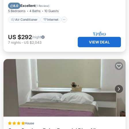
Child Friendly
Laundry
Excellent
8.0
(
1 Review
)
5 Bedrooms
4 Baths
10 Guests
Air Conditioner
Internet
US $292
/night
VIEW DEAL
7
nights
-
US $2,043
House