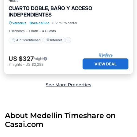
House
CUARTO DOBLE, BAÑO Y ACCESO
INDEPENDIENTES
Air Conditioner
Internet
Veracruz
·
Boca del Rio
1.02 mi to center
Child Friendly
Bedding/Linens
1 Bedroom
1 Bath
4 Guests
Air Conditioner
Internet
US $327
/night
VIEW DEAL
7
nights
-
US $2,288
See More Properties
About Medellin Timeshare on
Casai.com