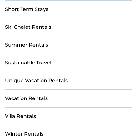
Short Term Stays
Ski Chalet Rentals
Summer Rentals
Sustainable Travel
Unique Vacation Rentals
Vacation Rentals
Villa Rentals
Winter Rentals