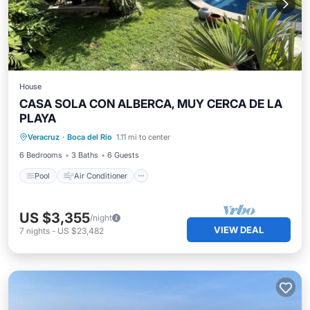
House
CASA SOLA CON ALBERCA, MUY CERCA DE LA
PLAYA
Pool
Air Conditioner
Internet
Veracruz
·
Boca del Rio
1.11 mi to center
Child Friendly
6 Bedrooms
3 Baths
6 Guests
Pool
Air Conditioner
US $3,355
/night
VIEW DEAL
7
nights
-
US $23,482