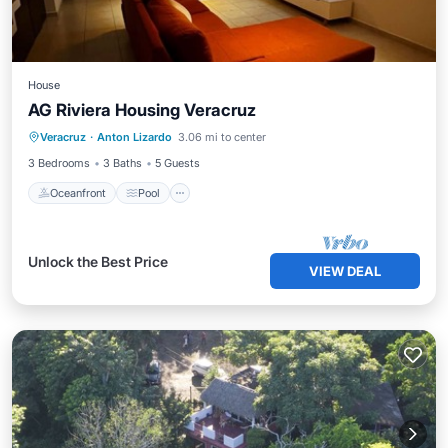
House
AG Riviera Housing Veracruz
Oceanfront
Pool
Ocean View
Veracruz
·
Anton Lizardo
3.06 mi to center
View
3 Bedrooms
3 Baths
5 Guests
Oceanfront
Pool
Unlock the Best Price
VIEW DEAL