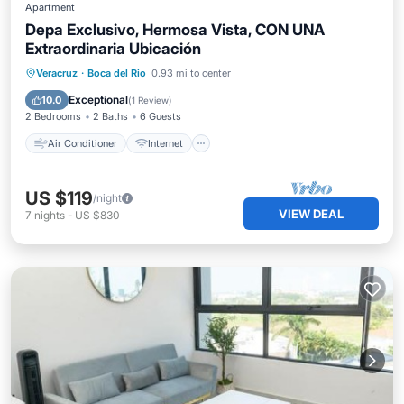
Apartment
Depa Exclusivo, Hermosa Vista, CON UNA
Extraordinaria Ubicación
Air Conditioner
Internet
Veracruz
·
Boca del Rio
0.93 mi to center
Pet Friendly
Child Friendly
Exceptional
10.0
(
1 Review
)
2 Bedrooms
2 Baths
6 Guests
Air Conditioner
Internet
US $119
/night
VIEW DEAL
7
nights
-
US $830