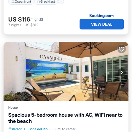
Oceanfront
Breakfast
US $116
/night
VIEW DEAL
7
nights
-
US $812
House
Spacious 5-bedroom house with AC, WiFi near to
the beach
Air Conditioner
Internet
Veracruz
·
Boca del Rio
0.39 mi to center