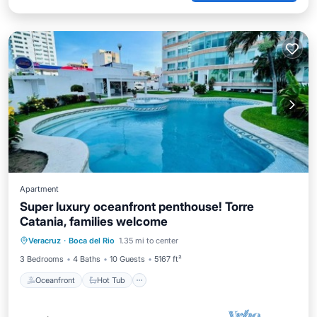
Apartment
Super luxury oceanfront penthouse! Torre
Catania, families welcome
Oceanfront
Hot Tub
Parking
Veracruz
·
Boca del Rio
1.35 mi to center
Pool
3 Bedrooms
4 Baths
10 Guests
5167 ft²
Oceanfront
Hot Tub