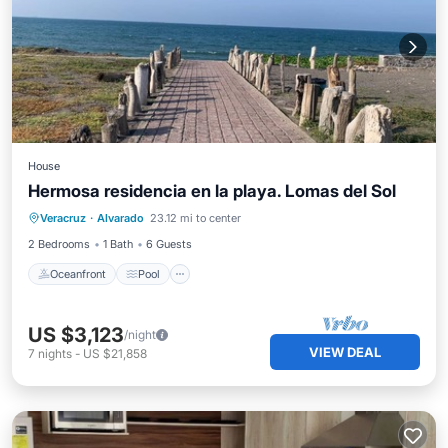
House
Hermosa residencia en la playa. Lomas del Sol
Oceanfront
Pool
Ocean View
Veracruz
·
Alvarado
23.12 mi to center
View
2 Bedrooms
1 Bath
6 Guests
Oceanfront
Pool
US $3,123
/night
VIEW DEAL
7
nights
-
US $21,858