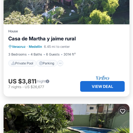
House
Casa de Martha y jaime rural
Private Pool
Parking
Pool
Veracruz
·
Medellin
6.45 mi to center
Kitchen
3 Bedrooms
4 Baths
6 Guests
3014 ft²
Private Pool
Parking
US $3,811
/night
VIEW DEAL
7
nights
-
US $26,677