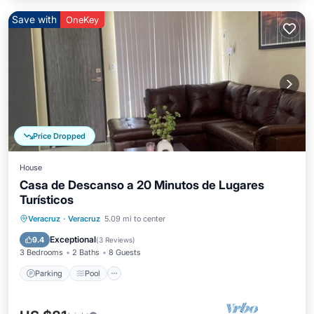
Save with
OneKey
Price Dropped
House
Casa de Descanso a 20 Minutos de Lugares
Turísticos
Parking
Pool
Balcony/Terrace
Veracruz
·
Veracruz
5.09 mi to center
Kitchen
Exceptional
9.4
(
3 Reviews
)
3 Bedrooms
2 Baths
8 Guests
Parking
Pool