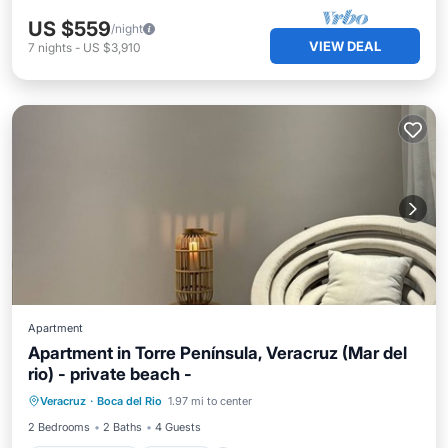
US $559
/night
VIEW DEAL
7
nights
-
US $3,910
Apartment
Apartment in Torre Península, Veracruz (Mar del
rio) - private beach -
Air Conditioner
Internet
Veracruz
·
Boca del Rio
1.97 mi to center
Child Friendly
Laundry
2 Bedrooms
2 Baths
4 Guests