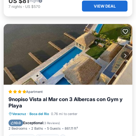
US $81
/night
VIEW DEAL
7
nights
-
US $570
Apartment
9nopiso Vista al Mar con 3 Albercas con Gym y
Playa
Oceanfront
Breakfast
Parking
Veracruz
·
Boca del Rio
0.76 mi to center
Pool
Exceptional
10.0
(
3 Reviews
)
2 Bedrooms
2 Baths
5 Guests
861.11 ft²