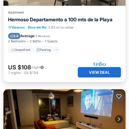
Apartment
Hermoso Departamento a 100 mts de la Playa
Oceanfront
Parking
Pool
Veracruz
·
Boca del Rio
0.83 mi to center
Ocean View
Average
3.4
(
3 Reviews
)
2 Bedrooms
2 Baths
7 Guests
Oceanfront
Parking
US $108
/night
VIEW DEAL
7
nights
-
US $754