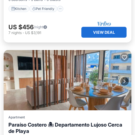
Kitchen
Pet Friendly
US $456
/night
VIEW DEAL
7
nights
-
US $3,191
Apartment
Paraíso Costero 🏝 Departamento Lujoso Cerca
de Playa
Oceanfront
Parking
Ocean View