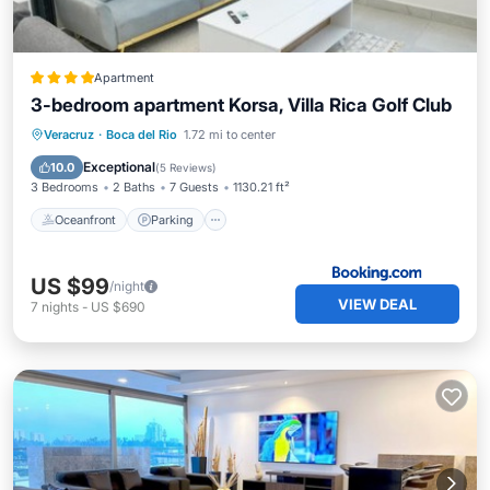
Apartment
3-bedroom apartment Korsa, Villa Rica Golf Club
Oceanfront
Parking
Pool
Veracruz
·
Boca del Rio
1.72 mi to center
Ocean View
Exceptional
10.0
(
5 Reviews
)
3 Bedrooms
2 Baths
7 Guests
1130.21 ft²
Oceanfront
Parking
US $99
/night
VIEW DEAL
7
nights
-
US $690