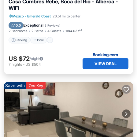
Casa Cumbres Rebe, Boca del Río - Alberca -
WiFi
Parking
Pool
View
Mexico
·
Emerald Coast
26.51 mi to center
Air Conditioner
Exceptional
10.0
(
3 Reviews
)
2 Bedrooms
2 Baths
4 Guests
1184.03 ft²
Parking
Pool
US $72
/night
VIEW DEAL
7
nights
-
US $504
Save with
OneKey