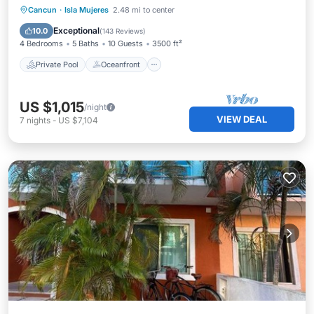
Private Pool
Oceanfront
Parking
Cancun
·
Isla Mujeres
2.48 mi to center
Pool
Exceptional
10.0
(
143 Reviews
)
4 Bedrooms
5 Baths
10 Guests
3500 ft²
Private Pool
Oceanfront
US $1,015
/night
VIEW DEAL
7
nights
-
US $7,104