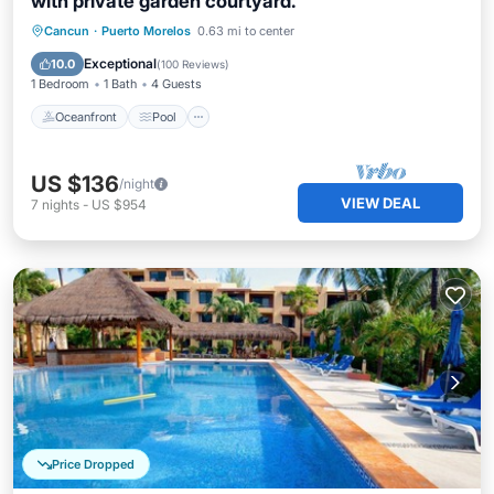
with private garden courtyard.
Oceanfront
Pool
Ocean View
Cancun
·
Puerto Morelos
0.63 mi to center
Balcony/Terrace
Exceptional
10.0
(
100 Reviews
)
1 Bedroom
1 Bath
4 Guests
Oceanfront
Pool
US $136
/night
VIEW DEAL
7
nights
-
US $954
Price Dropped