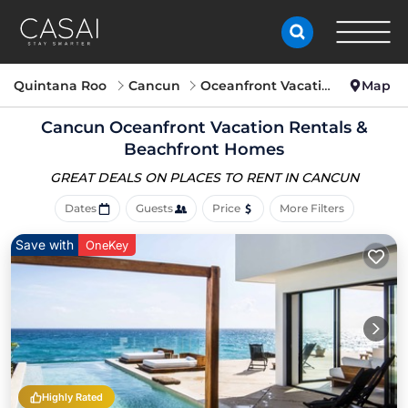
Quintana Roo
Cancun
Oceanfront Vacation Rentals
Map
Cancun Oceanfront Vacation Rentals &
Beachfront Homes
GREAT DEALS ON PLACES
TO RENT IN CANCUN
Dates
Guests
Price
More Filters
Save with
OneKey
Highly Rated