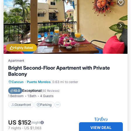
Highly Rated
Apartment
Bright Second-Floor Apartment with Private
Balcony
Oceanfront
Parking
Pool
Cancun
·
Puerto Morelos
0.63 mi to center
Ocean View
Exceptional
10.0
(
92 Reviews
)
1 Bedroom
1 Bath
4 Guests
Oceanfront
Parking
US $152
/night
VIEW DEAL
7
nights
-
US $1,063