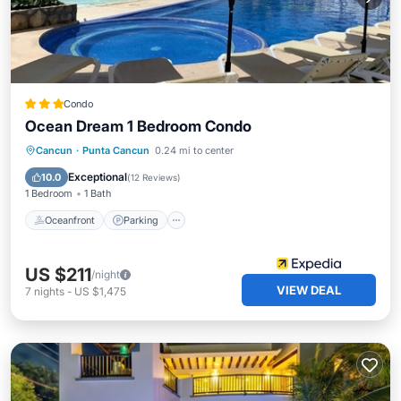
Condo
Ocean Dream 1 Bedroom Condo
Cancun
·
Punta Cancun
0.24 mi to center
Oceanfront
Parking
Pool
Spa
Exceptional
10.0
(
12 Reviews
)
1 Bedroom
1 Bath
Oceanfront
Parking
US $211
/night
VIEW DEAL
7
nights
-
US $1,475