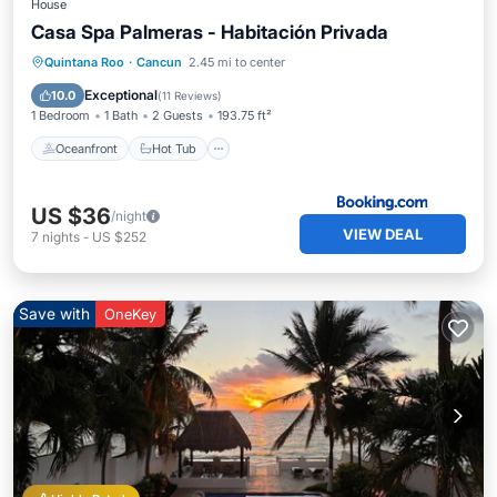
House
Casa Spa Palmeras - Habitación Privada
Oceanfront
Hot Tub
Breakfast
Quintana Roo
·
Cancun
2.45 mi to center
Parking
Exceptional
10.0
(
11 Reviews
)
1 Bedroom
1 Bath
2 Guests
193.75 ft²
Oceanfront
Hot Tub
US $36
/night
VIEW DEAL
7
nights
-
US $252
Save with
OneKey