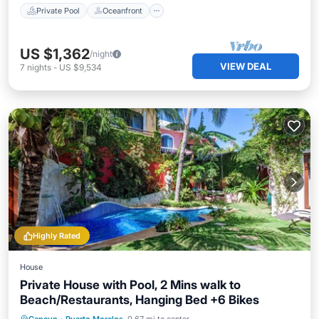
Private Pool
Oceanfront
US $1,362
/night
VIEW DEAL
7
nights
-
US $9,534
Highly Rated
House
Private House with Pool, 2 Mins walk to
Beach/Restaurants, Hanging Bed +6 Bikes
Private Pool
Oceanfront
Parking