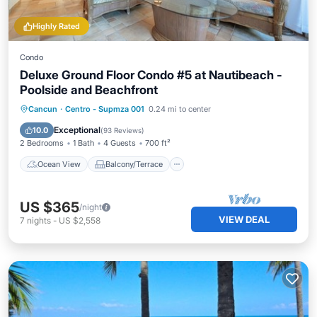
Highly Rated
Condo
Deluxe Ground Floor Condo #5 at Nautibeach -
Poolside and Beachfront
Ocean View
Balcony/Terrace
View
Cancun
·
Centro - Supmza 001
0.24 mi to center
Kitchen
Exceptional
10.0
(
93 Reviews
)
2 Bedrooms
1 Bath
4 Guests
700 ft²
Ocean View
Balcony/Terrace
US $365
/night
VIEW DEAL
7
nights
-
US $2,558