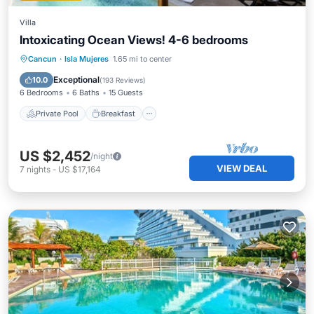
Villa
Intoxicating Ocean Views! 4-6 bedrooms
Private Pool
Breakfast
Parking
Cancun
·
Isla Mujeres
1.65 mi to center
Pool
Exceptional
10.0
(
193 Reviews
)
6 Bedrooms
6 Baths
15 Guests
Private Pool
Breakfast
US $2,452
/night
VIEW DEAL
7
nights
-
US $17,164