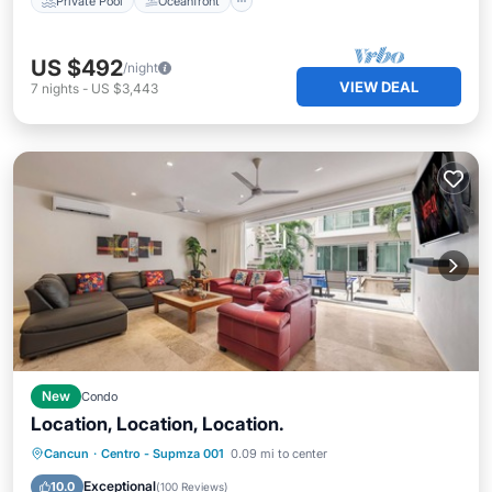
Private Pool
Oceanfront
US $492
/night
VIEW DEAL
7
nights
-
US $3,443
New
Condo
Location, Location, Location.
Oceanfront
Parking
Pool
Cancun
·
Centro - Supmza 001
0.09 mi to center
Ocean View
Exceptional
10.0
(
100 Reviews
)