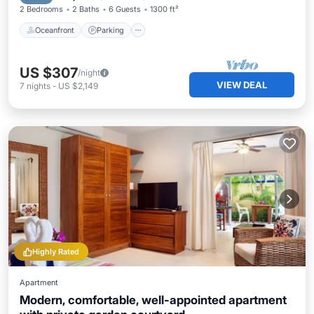
2 Bedrooms
2 Baths
6 Guests
1300 ft²
Oceanfront
Parking
US $307
/night
VIEW DEAL
7
nights
-
US $2,149
Highly Rated
Apartment
Modern, comfortable, well-appointed apartment