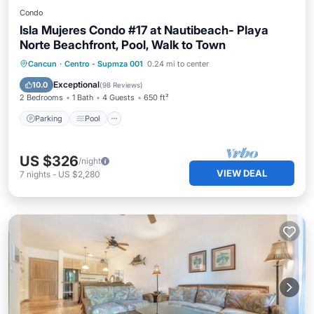
Condo
Isla Mujeres Condo #17 at Nautibeach- Playa
Norte Beachfront, Pool, Walk to Town
Parking
Pool
Ocean View
Cancun
·
Centro - Supmza 001
0.24 mi to center
Balcony/Terrace
Exceptional
10.0
(
98 Reviews
)
2 Bedrooms
1 Bath
4 Guests
650 ft²
Parking
Pool
US $326
/night
VIEW DEAL
7
nights
-
US $2,280