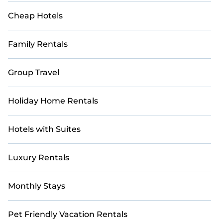
Cheap Hotels
Family Rentals
Group Travel
Holiday Home Rentals
Hotels with Suites
Luxury Rentals
Monthly Stays
Pet Friendly Vacation Rentals