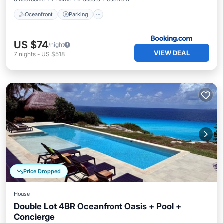
Oceanfront
Parking
US $74
/night
VIEW DEAL
7
nights
-
US $518
Price Dropped
House
Double Lot 4BR Oceanfront Oasis + Pool +
Concierge