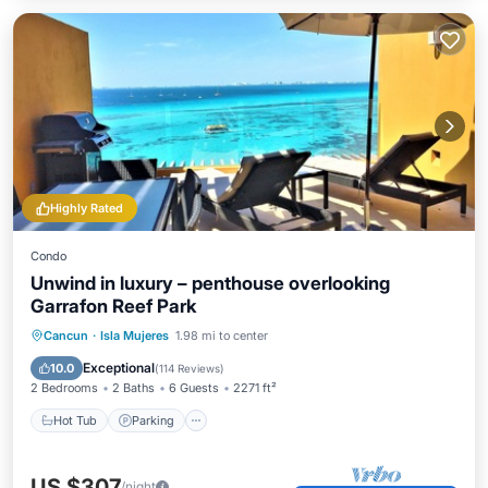
Highly Rated
Condo
Unwind in luxury – penthouse overlooking
Garrafon Reef Park
Hot Tub
Parking
Pool
Cancun
·
Isla Mujeres
1.98 mi to center
Ocean View
Exceptional
10.0
(
114 Reviews
)
2 Bedrooms
2 Baths
6 Guests
2271 ft²
Hot Tub
Parking
US $307
/night