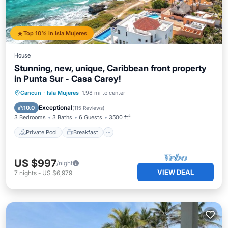
Top 10% in Isla Mujeres
House
Stunning, new, unique, Caribbean front property
in Punta Sur - Casa Carey!
Private Pool
Breakfast
Parking
Cancun
·
Isla Mujeres
1.98 mi to center
Pool
Exceptional
10.0
(
115 Reviews
)
3 Bedrooms
3 Baths
6 Guests
3500 ft²
Private Pool
Breakfast
US $997
/night
VIEW DEAL
7
nights
-
US $6,979