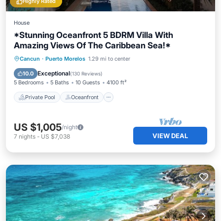
Highly Rated
House
*Stunning Oceanfront 5 BDRM Villa With
Amazing Views Of The Caribbean Sea!*
Private Pool
Oceanfront
Breakfast
Cancun
·
Puerto Morelos
1.29 mi to center
Parking
Exceptional
10.0
(
130 Reviews
)
5 Bedrooms
5 Baths
10 Guests
4100 ft²
Private Pool
Oceanfront
US $1,005
/night
VIEW DEAL
7
nights
-
US $7,038