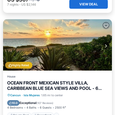
VIEW DEAL
7
nights
-
US $2,146
Highly Rated
House
OCEAN FRONT MEXICAN STYLE VILLA,
CARIBBEAN BLUE SEA VIEWS AND POOL - 6
guests
Private Pool
Oceanfront
Parking
Cancun
·
Isla Mujeres
1.65 mi to center
Pool
Exceptional
10.0
(
107 Reviews
)
4 Bedrooms
4 Baths
6 Guests
2500 ft²