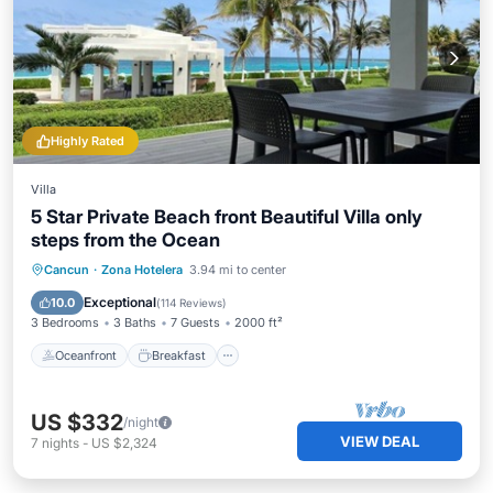
Highly Rated
Villa
5 Star Private Beach front Beautiful Villa only
steps from the Ocean
Oceanfront
Breakfast
Parking
Cancun
·
Zona Hotelera
3.94 mi to center
Pool
Exceptional
10.0
(
114 Reviews
)
3 Bedrooms
3 Baths
7 Guests
2000 ft²
Oceanfront
Breakfast
US $332
/night
VIEW DEAL
7
nights
-
US $2,324