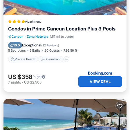
Apartment
Condos in Prime Cancun Location Plus 3 Pools
Private Beach
Oceanfront
Breakfast
Cancun
·
Zona Hotelera
1.57 mi to center
Parking
Exceptional
10.0
(
22 Reviews
)
5 Bedrooms
5 Baths
20 Guests
726.56 ft²
Private Beach
Oceanfront
US $358
/night
VIEW DEAL
7
nights
-
US $2,506