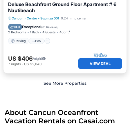
Deluxe Beachfront Ground Floor Apartment # 6
Nautibeach
Parking
Pool
Ocean View
Cancun
·
Centro - Supmza 001
0.24 mi to center
Balcony/Terrace
Exceptional
10.0
(
81 Reviews
)
2 Bedrooms
1 Bath
4 Guests
400 ft²
Parking
Pool
US $406
/night
VIEW DEAL
7
nights
-
US $2,840
See More Properties
About Cancun Oceanfront
Vacation Rentals on Casai.com