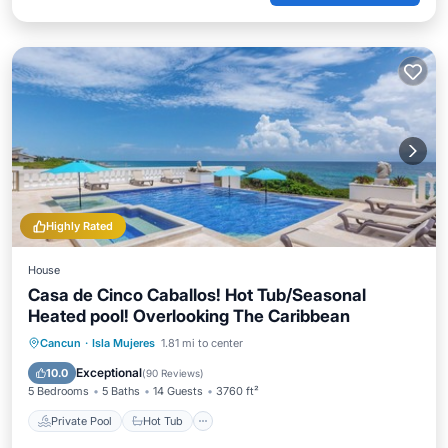
Highly Rated
House
Casa de Cinco Caballos! Hot Tub/Seasonal
Heated pool! Overlooking The Caribbean
Private Pool
Hot Tub
Parking
Cancun
·
Isla Mujeres
1.81 mi to center
Pool
Exceptional
10.0
(
90 Reviews
)
5 Bedrooms
5 Baths
14 Guests
3760 ft²
Private Pool
Hot Tub