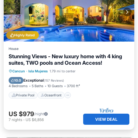
Highly Rated
House
Stunning Views - New luxury home with 4 king
suites, TWO pools and Ocean Access!
Private Pool
Oceanfront
Parking
Cancun
·
Isla Mujeres
1.79 mi to center
Pool
Exceptional
10.0
(
157 Reviews
)
4 Bedrooms
5 Baths
10 Guests
3700 ft²
Private Pool
Oceanfront
US $979
/night
VIEW DEAL
7
nights
-
US $6,856