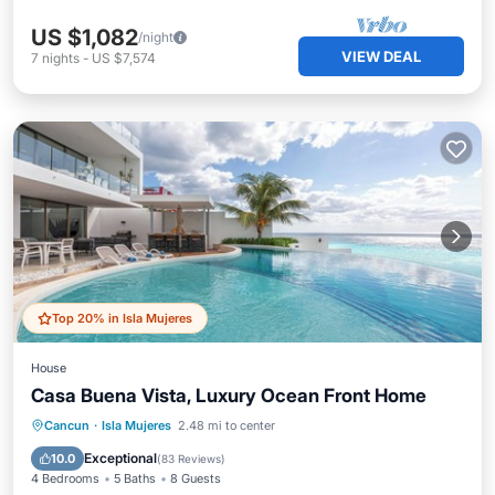
US $1,082
/night
VIEW DEAL
7
nights
-
US $7,574
Top 20% in Isla Mujeres
House
Casa Buena Vista, Luxury Ocean Front Home
Private Pool
Oceanfront
Breakfast
Cancun
·
Isla Mujeres
2.48 mi to center
Parking
Exceptional
10.0
(
83 Reviews
)
4 Bedrooms
5 Baths
8 Guests