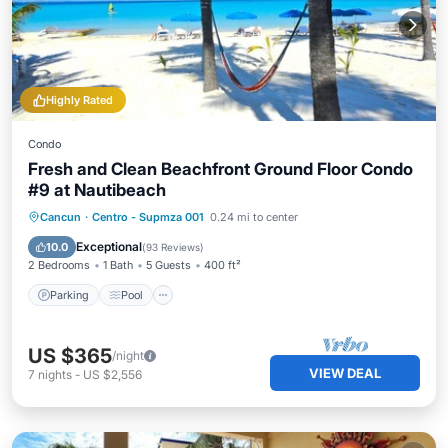
Highly Rated
Condo
Fresh and Clean Beachfront Ground Floor Condo
#9 at Nautibeach
Parking
Pool
Ocean View
Cancun
·
Centro - Supmza 001
0.24 mi to center
Balcony/Terrace
Exceptional
10.0
(
93 Reviews
)
2 Bedrooms
1 Bath
5 Guests
400 ft²
Parking
Pool
US $365
/night
VIEW DEAL
7
nights
-
US $2,556