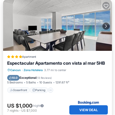
Apartment
Espectacular Apartamento con vista al mar 5HB
Oceanfront
Parking
Pool
Cancun
·
Zona Hotelera
3.77 mi to center
Ocean View
Exceptional
10.0
(
13 Reviews
)
5 Bedrooms
5 Baths
10 Guests
1291.67 ft²
Oceanfront
Parking
US $1,000
/night
VIEW DEAL
7
nights
-
US $7,000