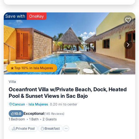
Save with
OneKey
Top 10% in Isla Mujeres
Villa
Oceanfront Villa w/Private Beach, Dock, Heated
Pool & Sunset Views in Sac Bajo
Private Pool
Breakfast
Parking
Cancun
·
Isla Mujeres
0.20 mi to center
Pool
Exceptional
10.0
(
145 Reviews
)
1 Bedroom
1 Bath
2 Guests
Private Pool
Breakfast