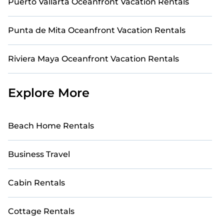
Puerto Vallarta Oceanfront Vacation Rentals
oceanfront rental with an amazing view.
Punta de Mita Oceanfront Vacation Rentals
Riviera Maya Oceanfront Vacation Rentals
Explore More
Beach Home Rentals
Business Travel
Cabin Rentals
Cottage Rentals