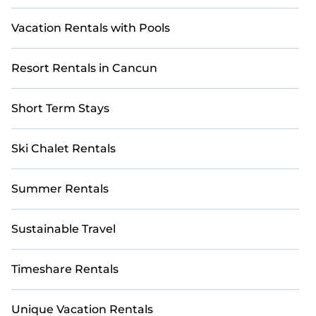
Vacation Rentals with Pools
Resort Rentals in Cancun
Short Term Stays
Ski Chalet Rentals
Summer Rentals
Sustainable Travel
Timeshare Rentals
Unique Vacation Rentals