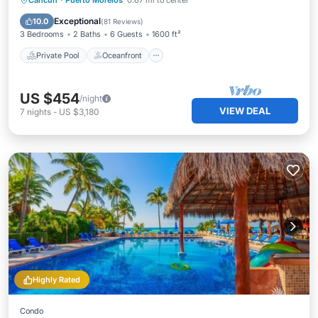
Cancun
·
Puerto Morelos
0.67 mi to center
Pool
Exceptional
10.0
(
81 Reviews
)
3 Bedrooms
2 Baths
6 Guests
1600 ft²
Private Pool
Oceanfront
US $454
/night
VIEW DEAL
7
nights
-
US $3,180
Highly Rated
Condo