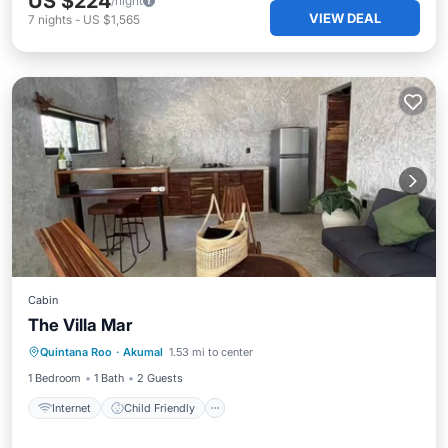
US $224
/night
VIEW DEAL
7
nights
-
US $1,565
Cabin
The Villa Mar
Internet
Child Friendly
Quintana Roo
·
Akumal
1.53 mi to center
Security/Safety
1 Bedroom
1 Bath
2 Guests
Internet
Child Friendly