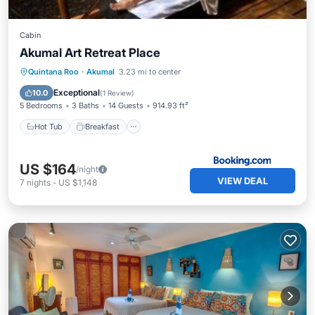
Cabin
Akumal Art Retreat Place
Hot Tub
Breakfast
Parking
Quintana Roo
·
Akumal
3.23 mi to center
Pool
Exceptional
10.0
(
1 Review
)
5 Bedrooms
3 Baths
14 Guests
914.93 ft²
Hot Tub
Breakfast
US $164
/night
VIEW DEAL
7
nights
-
US $1,148