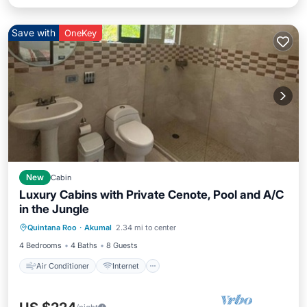
Save with
OneKey
New
Cabin
Luxury Cabins with Private Cenote, Pool and A/C
in the Jungle
Air Conditioner
Internet
Quintana Roo
·
Akumal
2.34 mi to center
Pet Friendly
Child Friendly
4 Bedrooms
4 Baths
8 Guests
Air Conditioner
Internet