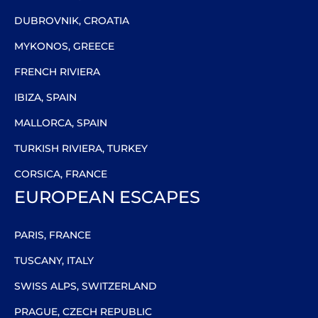
DUBROVNIK, CROATIA
MYKONOS, GREECE
FRENCH RIVIERA
IBIZA, SPAIN
MALLORCA, SPAIN
TURKISH RIVIERA, TURKEY
CORSICA, FRANCE
EUROPEAN ESCAPES
PARIS, FRANCE
TUSCANY, ITALY
SWISS ALPS, SWITZERLAND
PRAGUE, CZECH REPUBLIC