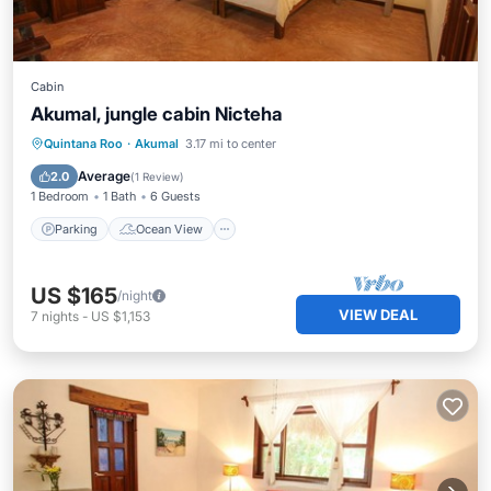
Cabin
Akumal, jungle cabin Nicteha
Parking
Ocean View
View
Quintana Roo
·
Akumal
3.17 mi to center
Kitchen
Average
2.0
(
1 Review
)
1 Bedroom
1 Bath
6 Guests
Parking
Ocean View
US $165
/night
VIEW DEAL
7
nights
-
US $1,153