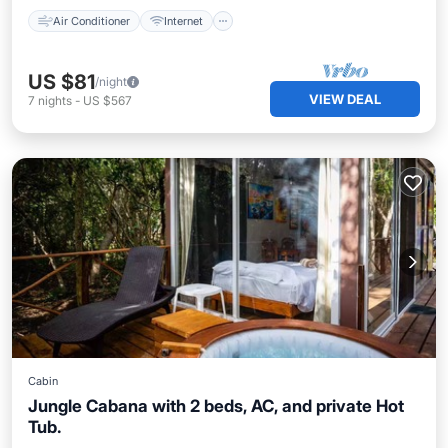
Air Conditioner
Internet
US $81
/night
VIEW DEAL
7
nights
-
US $567
Cabin
Jungle Cabana with 2 beds, AC, and private Hot
Tub.
Air Conditioner
Internet