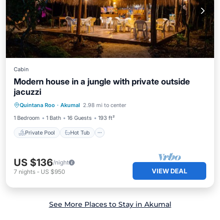
Cabin
Modern house in a jungle with private outside
jacuzzi
Private Pool
Hot Tub
Breakfast
Quintana Roo
·
Akumal
2.98 mi to center
Parking
1 Bedroom
1 Bath
16 Guests
193 ft²
Private Pool
Hot Tub
US $136
/night
VIEW DEAL
7
nights
-
US $950
See More Places to Stay in Akumal