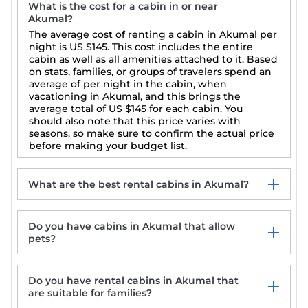
What is the cost for a cabin in or near
Akumal?
The average cost of renting a cabin in Akumal per
night is
US $145
. This cost includes the entire
cabin as well as all amenities attached to it. Based
on stats, families, or groups of travelers spend an
average of per night in the cabin, when
vacationing in Akumal, and this brings the
average total of
US $145
for each cabin. You
should also note that this price varies with
seasons, so make sure to confirm the actual price
before making your budget list.
What are the best rental cabins in Akumal?
Do you have cabins in Akumal that allow
pets?
Do you have rental cabins in Akumal that
are suitable for families?