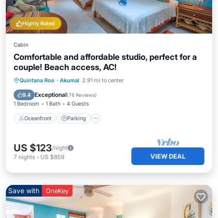
Highly Rated
Cabin
Comfortable and affordable studio, perfect for a
couple! Beach access, AC!
Oceanfront
Parking
Pool
Quintana Roo
·
Akumal
2.91 mi to center
Ocean View
Exceptional
9.4
(
78 Reviews
)
1 Bedroom
1 Bath
4 Guests
Oceanfront
Parking
US $123
/night
VIEW DEAL
7
nights
-
US $859
Save with
OneKey