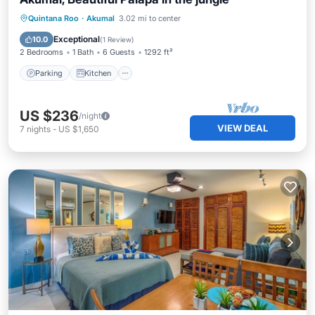
Parking
Kitchen
Internet
Quintana Roo
·
Akumal
3.02 mi to center
Pet Friendly
Exceptional
10.0
(
1 Review
)
2 Bedrooms
1 Bath
6 Guests
1292 ft²
Parking
Kitchen
US $236
/night
VIEW DEAL
7
nights
-
US $1,650