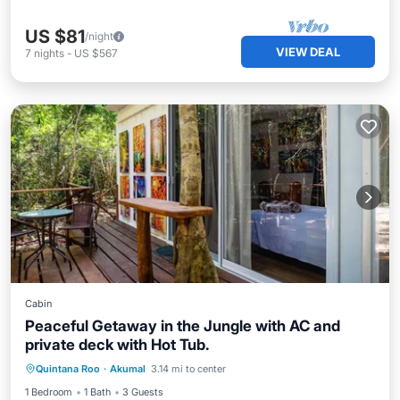
US $81
/night
VIEW DEAL
7
nights
-
US $567
Cabin
Peaceful Getaway in the Jungle with AC and
private deck with Hot Tub.
Air Conditioner
Internet
Quintana Roo
·
Akumal
3.14 mi to center
Child Friendly
Security/Safety
1 Bedroom
1 Bath
3 Guests