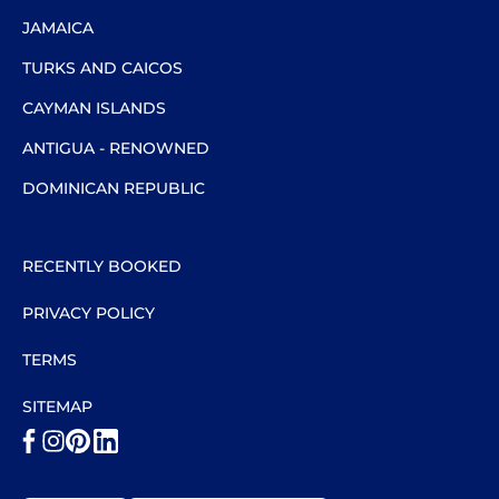
JAMAICA
TURKS AND CAICOS
CAYMAN ISLANDS
ANTIGUA - RENOWNED
DOMINICAN REPUBLIC
RECENTLY BOOKED
PRIVACY POLICY
TERMS
SITEMAP