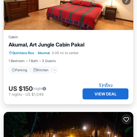
Cabin
Akumal, Art Jungle Cabin Pakal
Parking
Kitchen
Internet
Quintana Roo
·
Akumal
3.00 mi to center
Pet Friendly
1 Bedroom
1 Bath
3 Guests
Parking
Kitchen
US $150
/night
VIEW DEAL
7
nights
-
US $1,049