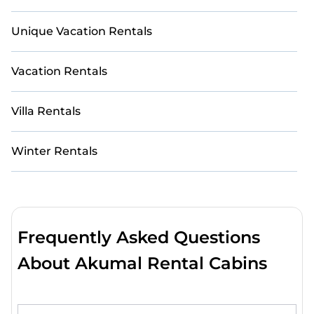
Unique Vacation Rentals
Vacation Rentals
Villa Rentals
Winter Rentals
Frequently Asked Questions
About Akumal Rental Cabins