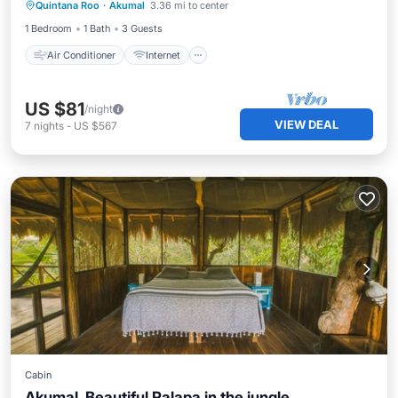
Quintana Roo
·
Akumal
3.36 mi to center
Child Friendly
Security/Safety
1 Bedroom
1 Bath
3 Guests
Air Conditioner
Internet
US $81
/night
VIEW DEAL
7
nights
-
US $567
Cabin
Akumal, Beautiful Palapa in the jungle