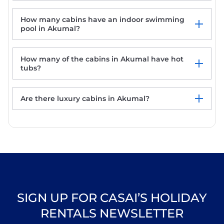
How many cabins have an indoor swimming
pool in Akumal?
How many of the cabins in Akumal have hot
tubs?
Are there luxury cabins in Akumal?
SIGN UP FOR CASAI’S HOLIDAY
RENTALS NEWSLETTER