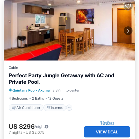
Cabin
Perfect Party Jungle Getaway with AC and
Private Pool.
Air Conditioner
Internet
Quintana Roo
·
Akumal
3.37 mi to center
Child Friendly
Security/Safety
4 Bedrooms
2 Baths
12 Guests
Air Conditioner
Internet
US $296
/night
VIEW DEAL
7
nights
-
US $2,075