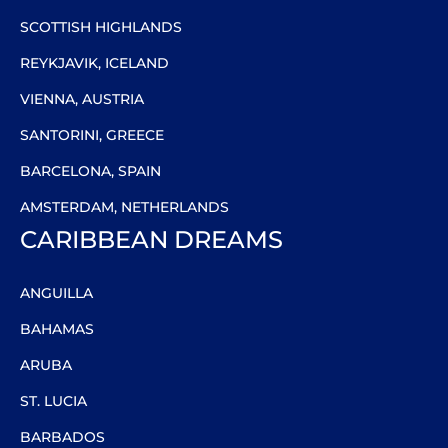
SCOTTISH HIGHLANDS
REYKJAVIK, ICELAND
VIENNA, AUSTRIA
SANTORINI, GREECE
BARCELONA, SPAIN
AMSTERDAM, NETHERLANDS
CARIBBEAN DREAMS
ANGUILLA
BAHAMAS
ARUBA
ST. LUCIA
BARBADOS