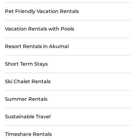
Pet Friendly Vacation Rentals
Vacation Rentals with Pools
Resort Rentals in Akumal
Short Term Stays
Ski Chalet Rentals
Summer Rentals
Sustainable Travel
Timeshare Rentals