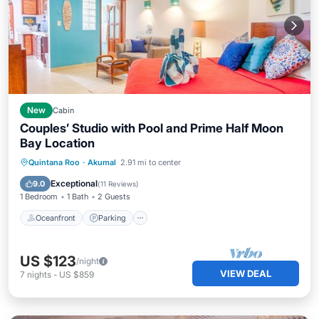
New
Cabin
Couples’ Studio with Pool and Prime Half Moon
Bay Location
Oceanfront
Parking
Pool
Quintana Roo
·
Akumal
2.91 mi to center
Ocean View
Exceptional
9.0
(
11 Reviews
)
1 Bedroom
1 Bath
2 Guests
Oceanfront
Parking
US $123
/night
VIEW DEAL
7
nights
-
US $859