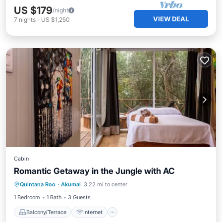
US $179
/night
VIEW DEAL
7
nights
-
US $1,250
Cabin
Romantic Getaway in the Jungle with AC
Balcony/Terrace
Internet
Quintana Roo
·
Akumal
3.22 mi to center
Child Friendly
Security/Safety
1 Bedroom
1 Bath
3 Guests
Balcony/Terrace
Internet