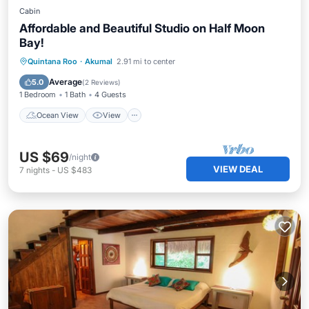
Cabin
Affordable and Beautiful Studio on Half Moon
Bay!
Ocean View
View
Kitchen
Quintana Roo
·
Akumal
2.91 mi to center
Air Conditioner
Average
5.0
(
2 Reviews
)
1 Bedroom
1 Bath
4 Guests
Ocean View
View
US $69
/night
VIEW DEAL
7
nights
-
US $483