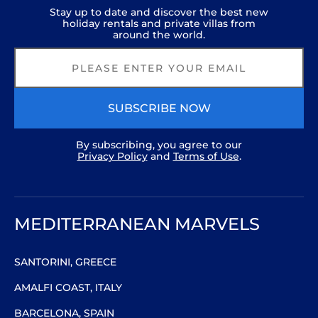
Stay up to date and discover the best new
holiday rentals and private villas from
around the world.
SUBSCRIBE NOW
By subscribing, you agree to our
Privacy Policy
and
Terms of Use
.
MEDITERRANEAN MARVELS
SANTORINI, GREECE
AMALFI COAST, ITALY
BARCELONA, SPAIN