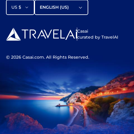
US $
ENGLISH (US)
Casai
curated by TravelAI
©
2026
Casai.com
. All Rights Reserved.