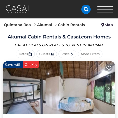
Quintana Roo
Akumal
Cabin Rentals
Map
Akumal Cabin Rentals &
Casai.com Homes
GREAT DEALS ON PLACES
TO RENT IN AKUMAL
Dates
Guests
Price
More Filters
Save with
OneKey