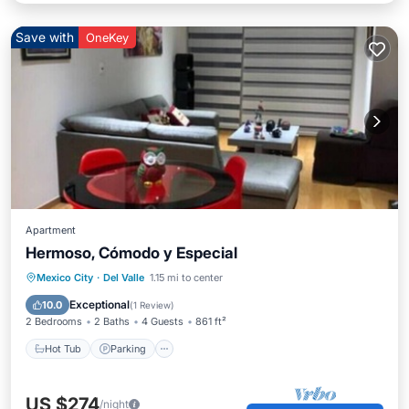
Save with
OneKey
Apartment
Hermoso, Cómodo y Especial
Mexico City
·
Del Valle
1.15 mi to center
Hot Tub
Parking
Pool
Spa
Exceptional
10.0
(
1 Review
)
2 Bedrooms
2 Baths
4 Guests
861 ft²
Hot Tub
Parking
US $274
/night