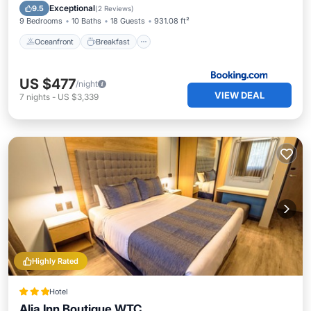
Pool
Exceptional
9.5
(
2 Reviews
)
9 Bedrooms
10 Baths
18 Guests
931.08 ft²
Oceanfront
Breakfast
US $477
/night
VIEW DEAL
7
nights
-
US $3,339
Highly Rated
Hotel
Alia Inn Boutique WTC