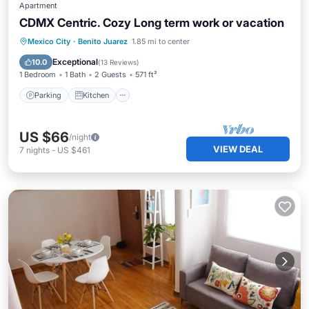
Apartment
CDMX Centric. Cozy Long term work or vacation
Parking
Kitchen
Internet
Mexico City
·
Benito Juarez
1.85 mi to center
Child Friendly
Exceptional
10.0
(
13 Reviews
)
1 Bedroom
1 Bath
2 Guests
571 ft²
Parking
Kitchen
US $66
/night
VIEW DEAL
7
nights
-
US $461