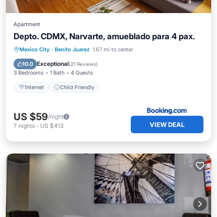
Apartment
Depto. CDMX, Narvarte, amueblado para 4 pax.
Mexico City
·
Benito Juarez
1.67 mi to center
Internet
Child Friendly
Exceptional
10.0
(
21 Reviews
)
3 Bedrooms
1 Bath
4 Guests
Internet
Child Friendly
US $59
/night
VIEW DEAL
7
nights
-
US $413