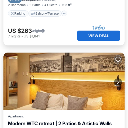
2 Bedrooms
2 Baths
4 Guests
1615 ft²
Parking
Balcony/Terrace
US $263
/night
VIEW DEAL
7
nights
-
US $1,841
Apartment
Modern WTC retreat | 2 Patios & Artistic Walls