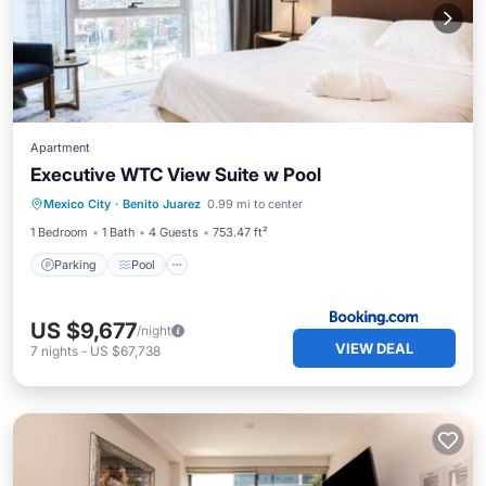
Apartment
Executive WTC View Suite w Pool
Parking
Pool
Balcony/Terrace
Mexico City
·
Benito Juarez
0.99 mi to center
Air Conditioner
1 Bedroom
1 Bath
4 Guests
753.47 ft²
Parking
Pool
US $9,677
/night
VIEW DEAL
7
nights
-
US $67,738