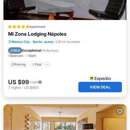
Apartment
Mi Zona Lodging Nápoles
Mexico City
·
Benito Juarez
0.91 mi to center
Parking
Pool
Spa
Ocean View
Exceptional
10.0
(
14 Reviews
)
1 Bedroom
1 Bath
Parking
Pool
US $99
/night
VIEW DEAL
7
nights
-
US $693