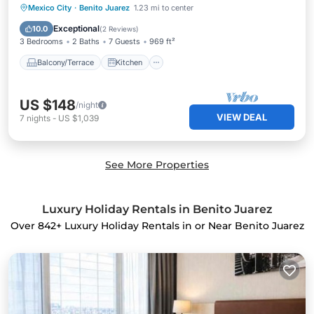
Balcony/Terrace
Kitchen
Internet
Mexico City
·
Benito Juarez
1.23 mi to center
Child Friendly
Exceptional
10.0
(
2 Reviews
)
3 Bedrooms
2 Baths
7 Guests
969 ft²
Balcony/Terrace
Kitchen
US $148
/night
VIEW DEAL
7
nights
-
US $1,039
See More Properties
Luxury Holiday Rentals in Benito Juarez
Over
842
+ Luxury Holiday Rentals in or Near Benito Juarez