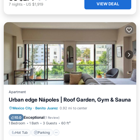
VIEW DEAL
7
nights
-
US $1,919
Apartment
Urban edge Nápoles | Roof Garden, Gym & Sauna
Mexico City
·
Benito Juarez
0.92 mi to center
Hot Tub
Parking
Pool
Spa
Exceptional
10.0
(
1 Review
)
1 Bedroom
1 Bath
3 Guests
60 ft²
Hot Tub
Parking