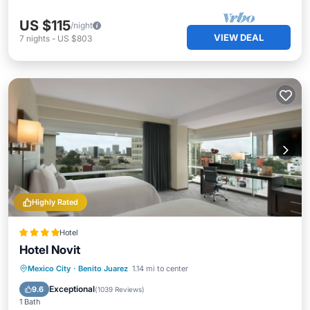
US $115
/night
VIEW DEAL
7
nights
-
US $803
Highly Rated
Hotel
Hotel Novit
Breakfast
Parking
Pool
Mexico City
·
Benito Juarez
1.14 mi to center
Balcony/Terrace
Exceptional
9.6
(
1039 Reviews
)
1 Bath