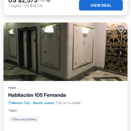
US $2,573
/night
VIEW DEAL
7
nights
-
US $18,010
Hotel
Habitación 105 Fernanda
Mexico City
·
Benito Juarez
1.26 mi to center
Security/Safety
1 Bath
Security/Safety