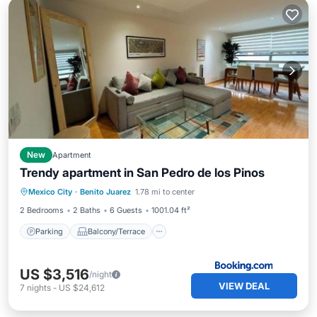
New
Apartment
Trendy apartment in San Pedro de los Pinos
Parking
Balcony/Terrace
Internet
Mexico City
·
Benito Juarez
1.78 mi to center
Sports/Activities
2 Bedrooms
2 Baths
6 Guests
1001.04 ft²
Parking
Balcony/Terrace
US $3,516
/night
VIEW DEAL
7
nights
-
US $24,612