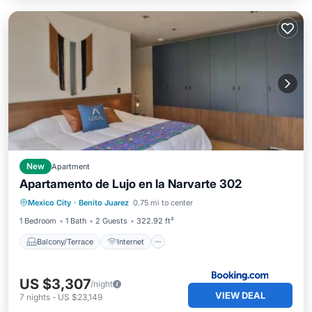
New
Apartment
Apartamento de Lujo en la Narvarte 302
Balcony/Terrace
Internet
Mexico City
·
Benito Juarez
0.75 mi to center
Pet Friendly
Child Friendly
1 Bedroom
1 Bath
2 Guests
322.92 ft²
Balcony/Terrace
Internet
US $3,307
/night
VIEW DEAL
7
nights
-
US $23,149