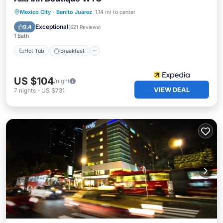
Hot Tub
Breakfast
Parking
Mexico City
·
Benito Juarez
1.14 mi to center
Pool
Exceptional
9.4
(
621 Reviews
)
1 Bath
Hot Tub
Breakfast
US $104
/night
VIEW DEAL
7
nights
-
US $731