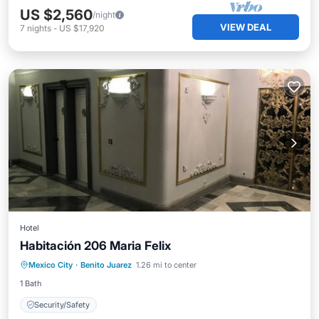
US $2,560
/night
VIEW DEAL
7
nights
-
US $17,920
Hotel
Habitación 206 Maria Felix
Mexico City
·
Benito Juarez
1.26 mi to center
Security/Safety
1 Bath
Security/Safety