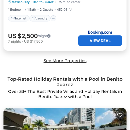
Mexico City
·
Benito Juarez
0.75 mi to center
Internet
Laundry
Security/Safety
1 Bedroom
1 Bath
2 Guests
452.08 ft²
Internet
Laundry
US $2,500
/night
VIEW DEAL
7
nights
-
US $17,500
See More Properties
Top-Rated Holiday Rentals with a Pool in Benito
Juarez
Over
33
+ The Best Private Villas and Holiday Rentals in
Benito Juarez with a Pool