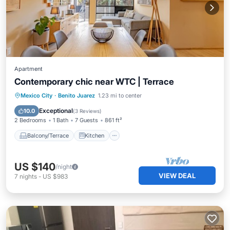
Apartment
Contemporary chic near WTC | Terrace
Balcony/Terrace
Kitchen
Internet
Mexico City
·
Benito Juarez
1.23 mi to center
Child Friendly
Exceptional
10.0
(
3 Reviews
)
2 Bedrooms
1 Bath
7 Guests
861 ft²
Balcony/Terrace
Kitchen
US $140
/night
VIEW DEAL
7
nights
-
US $983