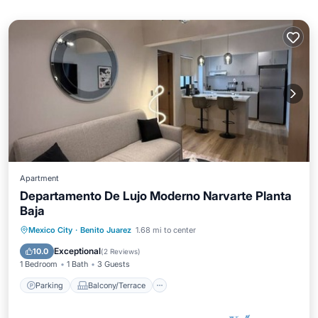
Apartment
Departamento De Lujo Moderno Narvarte Planta
Baja
Parking
Balcony/Terrace
Kitchen
Mexico City
·
Benito Juarez
1.68 mi to center
Internet
Exceptional
10.0
(
2 Reviews
)
1 Bedroom
1 Bath
3 Guests
Parking
Balcony/Terrace