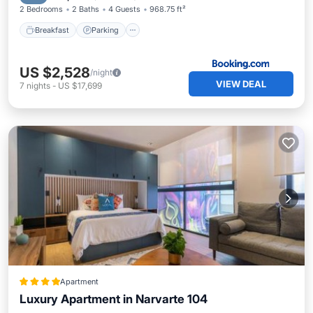
2 Bedrooms
2 Baths
4 Guests
968.75 ft²
Breakfast
Parking
US $2,528
/night
VIEW DEAL
7
nights
-
US $17,699
Apartment
Luxury Apartment in Narvarte 104