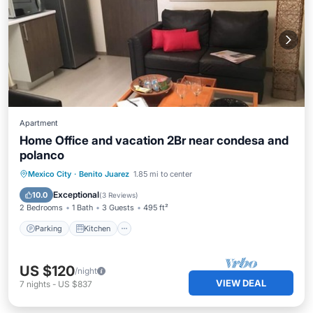
Apartment
Home Office and vacation 2Br near condesa and
polanco
Parking
Kitchen
Internet
Mexico City
·
Benito Juarez
1.85 mi to center
Wheelchair Accessible
Exceptional
10.0
(
3 Reviews
)
2 Bedrooms
1 Bath
3 Guests
495 ft²
Parking
Kitchen
US $120
/night
VIEW DEAL
7
nights
-
US $837