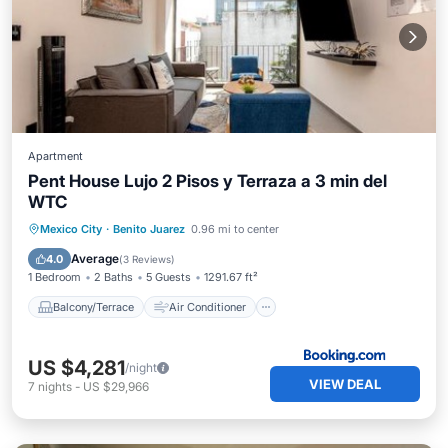
Apartment
Pent House Lujo 2 Pisos y Terraza a 3 min del
WTC
Balcony/Terrace
Air Conditioner
Mexico City
·
Benito Juarez
0.96 mi to center
Internet
Accessibility
Average
4.0
(
3 Reviews
)
1 Bedroom
2 Baths
5 Guests
1291.67 ft²
Balcony/Terrace
Air Conditioner
US $4,281
/night
VIEW DEAL
7
nights
-
US $29,966