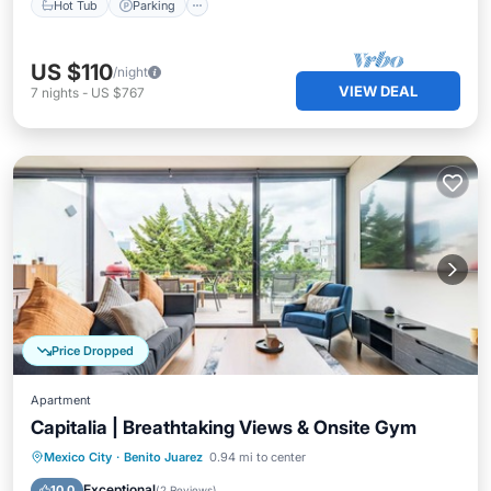
Hot Tub
Parking
US $110
/night
VIEW DEAL
7
nights
-
US $767
Price Dropped
Apartment
Capitalia | Breathtaking Views & Onsite Gym
Parking
Balcony/Terrace
Kitchen
Mexico City
·
Benito Juarez
0.94 mi to center
Internet
Exceptional
10.0
(
2 Reviews
)