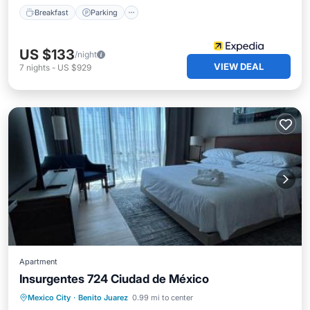
Breakfast
Parking
US $133
/night
VIEW DEAL
7
nights
-
US $929
Apartment
Insurgentes 724 Ciudad de México
Oceanfront
Breakfast
Parking
Mexico City
·
Benito Juarez
0.99 mi to center