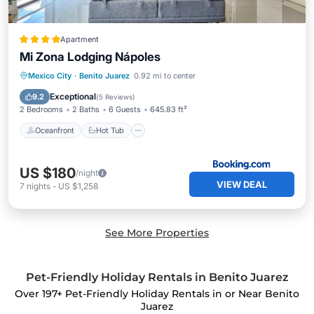
Apartment
Mi Zona Lodging Nápoles
Oceanfront
Hot Tub
Parking
Mexico City
·
Benito Juarez
0.92 mi to center
Pool
Exceptional
9.2
(
5 Reviews
)
2 Bedrooms
2 Baths
6 Guests
645.83 ft²
Oceanfront
Hot Tub
US $180
/night
VIEW DEAL
7
nights
-
US $1,258
See More Properties
Pet-Friendly Holiday Rentals in Benito Juarez
Over
197
+ Pet-Friendly Holiday Rentals in or Near Benito
Juarez