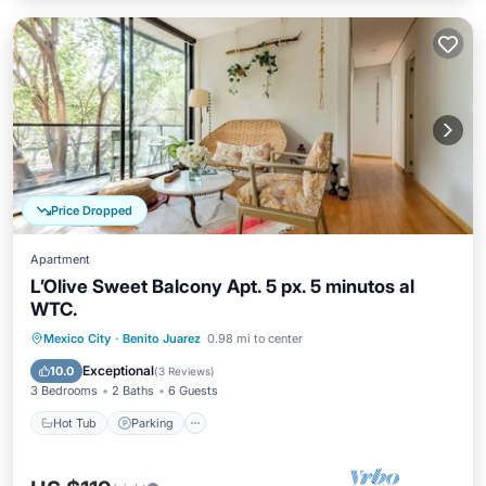
Price Dropped
Apartment
L’Olive Sweet Balcony Apt. 5 px. 5 minutos al
WTC.
Hot Tub
Parking
Balcony/Terrace
Mexico City
·
Benito Juarez
0.98 mi to center
Kitchen
Exceptional
10.0
(
3 Reviews
)
3 Bedrooms
2 Baths
6 Guests
Hot Tub
Parking