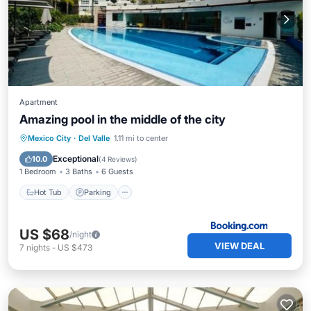
Apartment
Amazing pool in the middle of the city
Hot Tub
Parking
Pool
Mexico City
·
Del Valle
1.11 mi to center
Balcony/Terrace
Exceptional
10.0
(
4 Reviews
)
1 Bedroom
3 Baths
6 Guests
Hot Tub
Parking
US $68
/night
VIEW DEAL
7
nights
-
US $473