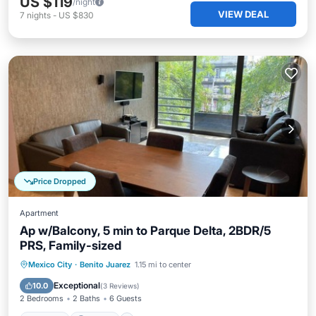
US $119
/night
VIEW DEAL
7
nights
-
US $830
Price Dropped
Apartment
Ap w/Balcony, 5 min to Parque Delta, 2BDR/5
PRS, Family-sized
Hot Tub
Parking
Kitchen
Mexico City
·
Benito Juarez
1.15 mi to center
Internet
Exceptional
10.0
(
3 Reviews
)
2 Bedrooms
2 Baths
6 Guests