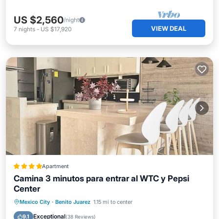
US $2,560
/night
VIEW DEAL
7
nights
-
US $17,920
Apartment
Camina 3 minutos para entrar al WTC y Pepsi
Center
Breakfast
Parking
Balcony/Terrace
Mexico City
·
Benito Juarez
1.15 mi to center
View
Exceptional
9.1
(
38 Reviews
)