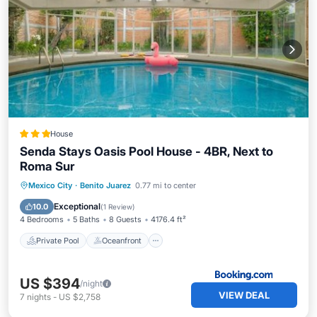
House
Senda Stays Oasis Pool House - 4BR, Next to
Roma Sur
Private Pool
Oceanfront
Parking
Mexico City
·
Benito Juarez
0.77 mi to center
Pool
Exceptional
10.0
(
1 Review
)
4 Bedrooms
5 Baths
8 Guests
4176.4 ft²
Private Pool
Oceanfront
US $394
/night
VIEW DEAL
7
nights
-
US $2,758