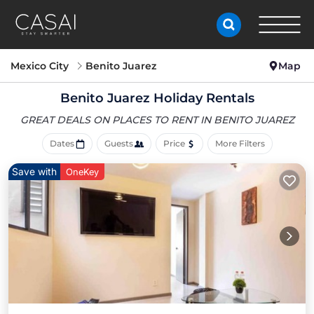
Mexico City
Benito Juarez
Map
Benito Juarez Holiday Rentals
GREAT DEALS ON PLACES
TO RENT IN BENITO JUAREZ
Dates
Guests
Price
More Filters
Save with
OneKey