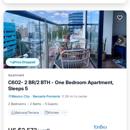
Price Dropped
Apartment
C602- 2 BR/2 BTH - One Bedroom Apartment,
Sleeps 5
Balcony/Terrace
Kitchen
Mexico City
·
Narvarte Poniente
0.38 mi to center
Air Conditioner
Internet
2 Bedrooms
2 Baths
5 Guests
Balcony/Terrace
Kitchen