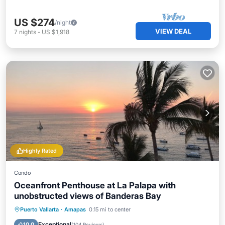
US $274
/night
VIEW DEAL
7
nights
-
US $1,918
Highly Rated
Condo
Oceanfront Penthouse at La Palapa with
unobstructed views of Banderas Bay
Oceanfront
Pool
Ocean View
Puerto Vallarta
·
Amapas
0.15 mi to center
Balcony/Terrace
Exceptional
10.0
(
104 Reviews
)