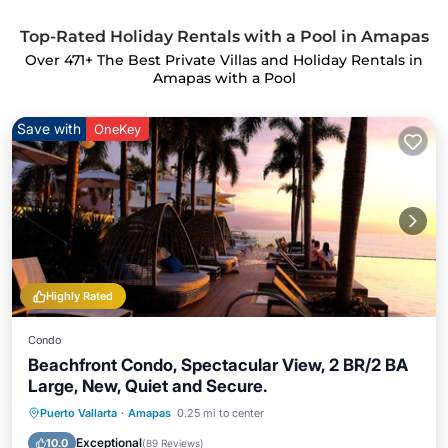
Top-Rated Holiday Rentals with a Pool in Amapas
Over
471
+ The Best Private Villas and Holiday Rentals in
Amapas with a Pool
Save with
OneKey
Highly Rated
Condo
Beachfront Condo, Spectacular View, 2 BR/2 BA
Large, New, Quiet and Secure.
Puerto Vallarta
·
Amapas
0.25 mi to center
Parking
Pool
Spa
Ocean View
Exceptional
10.0
(
89 Reviews
)