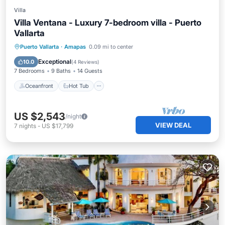
Villa
Villa Ventana - Luxury 7-bedroom villa - Puerto
Vallarta
Oceanfront
Hot Tub
Pool
Puerto Vallarta
·
Amapas
0.09 mi to center
Ocean View
Exceptional
10.0
(
4 Reviews
)
7 Bedrooms
9 Baths
14 Guests
Oceanfront
Hot Tub
US $2,543
/night
VIEW DEAL
7
nights
-
US $17,799