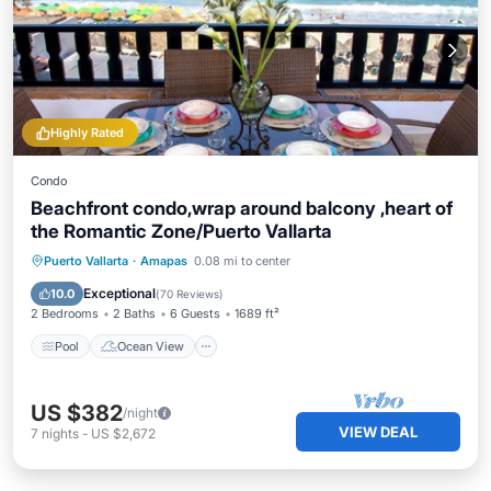
Highly Rated
Condo
Beachfront condo,wrap around balcony ,heart of
the Romantic Zone/Puerto Vallarta
Pool
Ocean View
Balcony/Terrace
Puerto Vallarta
·
Amapas
0.08 mi to center
View
Exceptional
10.0
(
70 Reviews
)
2 Bedrooms
2 Baths
6 Guests
1689 ft²
Pool
Ocean View
US $382
/night
VIEW DEAL
7
nights
-
US $2,672