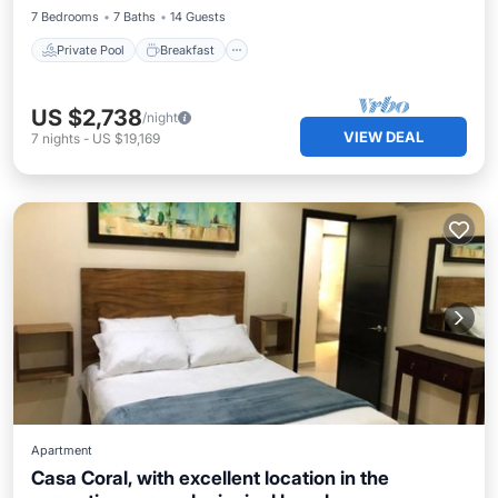
7 Bedrooms
7 Baths
14 Guests
Private Pool
Breakfast
US $2,738
/night
VIEW DEAL
7
nights
-
US $19,169
Apartment
Casa Coral, with excellent location in the