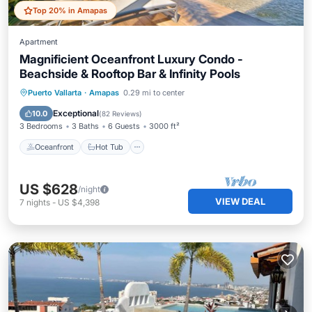
Top 20% in Amapas
Apartment
Magnificient Oceanfront Luxury Condo -
Beachside & Rooftop Bar & Infinity Pools
Oceanfront
Hot Tub
Parking
Puerto Vallarta
·
Amapas
0.29 mi to center
Pool
Exceptional
10.0
(
82 Reviews
)
3 Bedrooms
3 Baths
6 Guests
3000 ft²
Oceanfront
Hot Tub
US $628
/night
VIEW DEAL
7
nights
-
US $4,398