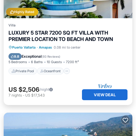
Highly Rated
Villa
LUXURY 5 STAR 7200 SQ FT VILLA WITH
PREMIER LOCATION TO BEACH AND TOWN
Private Pool
Oceanfront
Hot Tub
Puerto Vallarta
·
Amapas
0.08 mi to center
Breakfast
Exceptional
9.8
(
93 Reviews
)
5 Bedrooms
6 Baths
10 Guests
7200 ft²
Private Pool
Oceanfront
US $2,506
/night
VIEW DEAL
7
nights
-
US $17,543