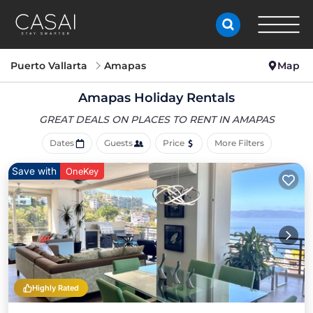
Puerto Vallarta
Amapas
Map
Amapas Holiday Rentals
GREAT DEALS ON PLACES
TO RENT IN AMAPAS
Dates
Guests
Price
More Filters
Save with
OneKey
Highly Rated