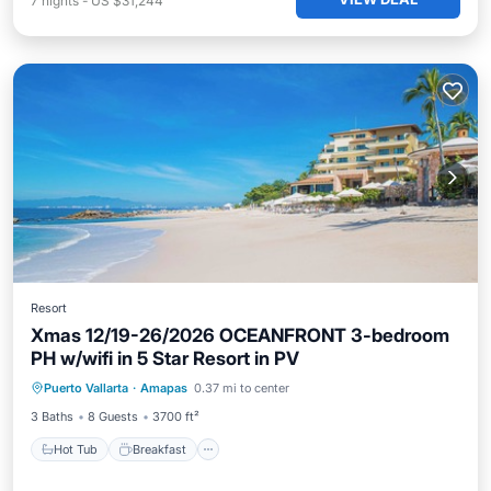
7
nights
-
US $31,244
Resort
Xmas 12/19-26/2026 OCEANFRONT 3-bedroom
PH w/wifi in 5 Star Resort in PV
Hot Tub
Breakfast
Parking
Puerto Vallarta
·
Amapas
0.37 mi to center
Pool
3 Baths
8 Guests
3700 ft²
Hot Tub
Breakfast