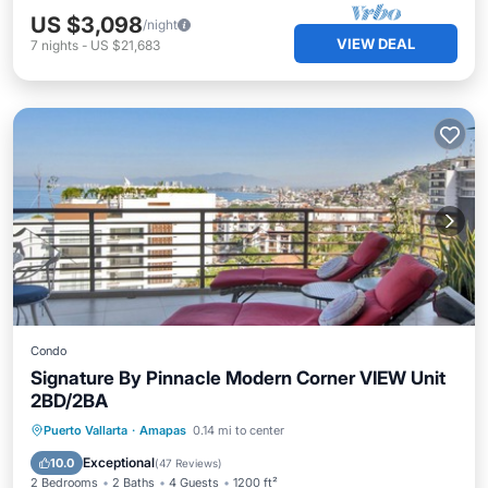
US $3,098
/night
VIEW DEAL
7
nights
-
US $21,683
Condo
Signature By Pinnacle Modern Corner VIEW Unit
2BD/2BA
Parking
Pool
Spa
Puerto Vallarta
·
Amapas
0.14 mi to center
Balcony/Terrace
Exceptional
10.0
(
47 Reviews
)
2 Bedrooms
2 Baths
4 Guests
1200 ft²