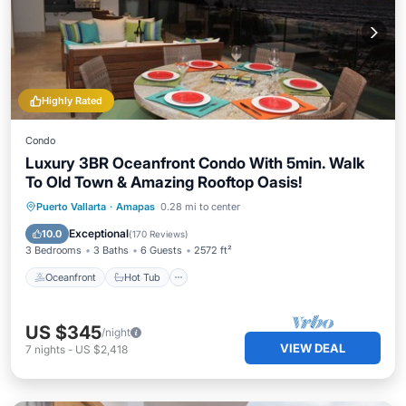
Highly Rated
Condo
Luxury 3BR Oceanfront Condo With 5min. Walk
To Old Town & Amazing Rooftop Oasis!
Oceanfront
Hot Tub
Parking
Puerto Vallarta
·
Amapas
0.28 mi to center
Pool
Exceptional
10.0
(
170 Reviews
)
3 Bedrooms
3 Baths
6 Guests
2572 ft²
Oceanfront
Hot Tub
US $345
/night
VIEW DEAL
7
nights
-
US $2,418