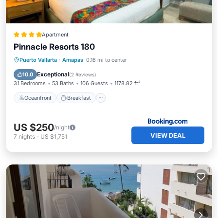
Apartment
Pinnacle Resorts 180
Oceanfront
Breakfast
Parking
Puerto Vallarta
·
Amapas
0.16 mi to center
Pool
Exceptional
10.0
(
2 Reviews
)
31 Bedrooms
53 Baths
106 Guests
1178.82 ft²
Oceanfront
Breakfast
US $250
/night
VIEW DEAL
7
nights
-
US $1,751