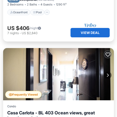
2 Bedrooms
2 Baths
4 Guests
1290 ft²
Oceanfront
Pool
US $406
/night
VIEW DEAL
7
nights
-
US $2,840
Frequently Viewed
Condo
Casa Carlota - BL 403 Ocean views, great