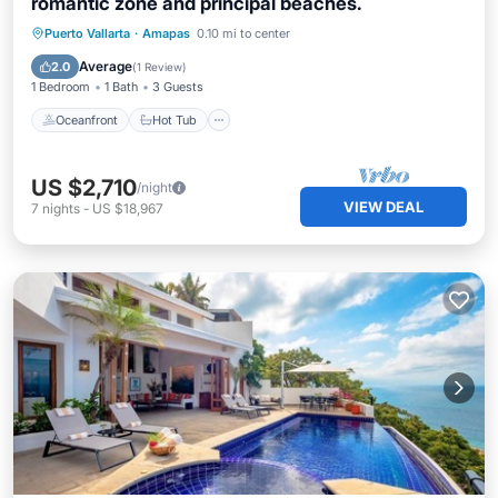
romantic zone and principal beaches.
Oceanfront
Hot Tub
Parking
Puerto Vallarta
·
Amapas
0.10 mi to center
Pool
Average
2.0
(
1 Review
)
1 Bedroom
1 Bath
3 Guests
Oceanfront
Hot Tub
US $2,710
/night
VIEW DEAL
7
nights
-
US $18,967