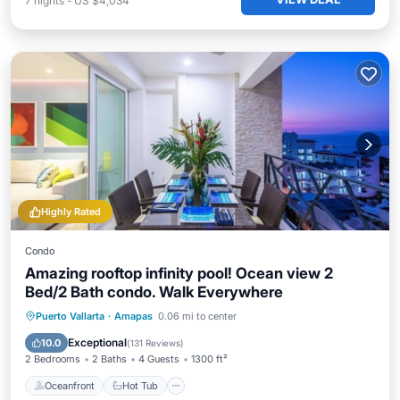
7
nights
-
US $4,034
Highly Rated
Condo
Amazing rooftop infinity pool! Ocean view 2
Bed/2 Bath condo. Walk Everywhere
Oceanfront
Hot Tub
Pool
Puerto Vallarta
·
Amapas
0.06 mi to center
Ocean View
Exceptional
10.0
(
131 Reviews
)
2 Bedrooms
2 Baths
4 Guests
1300 ft²
Oceanfront
Hot Tub