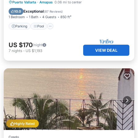
Parking
Pool
Ocean View
Puerto Vallarta
·
Amapas
0.06 mi to center
Balcony/Terrace
Exceptional
10.0
(
87 Reviews
)
1 Bedroom
1 Bath
4 Guests
850 ft²
Parking
Pool
US $170
/night
VIEW DEAL
7
nights
-
US $1,193
Highly Rated
Condo