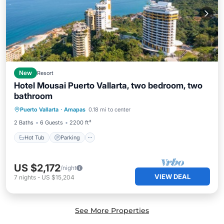
New
Resort
Hotel Mousai Puerto Vallarta, two bedroom, two
bathroom
Puerto Vallarta
·
Amapas
0.18 mi to center
Hot Tub
Parking
Pool
Spa
2 Baths
6 Guests
2200 ft²
Hot Tub
Parking
US $2,172
/night
VIEW DEAL
7
nights
-
US $15,204
See More Properties