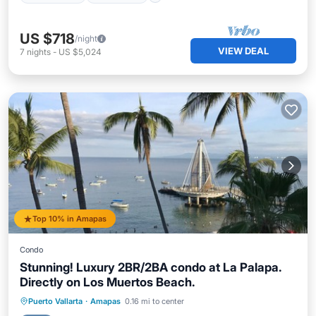
US $718
/night
VIEW DEAL
7
nights
-
US $5,024
Top 10% in Amapas
Condo
Stunning! Luxury 2BR/2BA condo at La Palapa.
Directly on Los Muertos Beach.
Pool
Ocean View
Balcony/Terrace
Puerto Vallarta
·
Amapas
0.16 mi to center