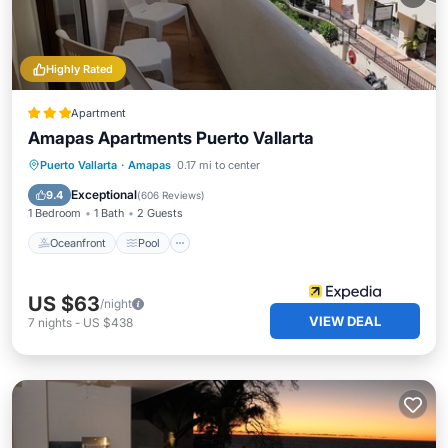
Highly Rated
Apartment
Amapas Apartments Puerto Vallarta
Oceanfront
Pool
Ocean View
Puerto Vallarta
·
Amapas
0.17 mi to center
Balcony/Terrace
Exceptional
9.4
(
606 Reviews
)
1 Bedroom
1 Bath
2 Guests
Oceanfront
Pool
US $63
/night
VIEW DEAL
7
nights
-
US $438