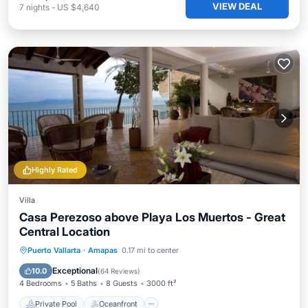
VIEW DEAL
7
nights
-
US $4,640
Highly Rated
Villa
Casa Perezoso above Playa Los Muertos - Great
Central Location
Private Pool
Oceanfront
Parking
Puerto Vallarta
·
Amapas
0.17 mi to center
Pool
Exceptional
10.0
(
64 Reviews
)
4 Bedrooms
5 Baths
8 Guests
3000 ft²
Private Pool
Oceanfront