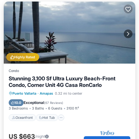
Highly Rated
Condo
Stunning 3,100 Sf Ultra Luxury Beach-Front
Condo, Corner Unit 4G Casa RonCarlo
Oceanfront
Hot Tub
Parking
Puerto Vallarta
·
Amapas
0.32 mi to center
Pool
Exceptional
10.0
(
67 Reviews
)
3 Bedrooms
3 Baths
6 Guests
3100 ft²
Oceanfront
Hot Tub
US $663
/night