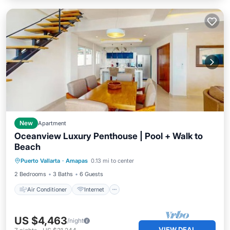
New
Apartment
Oceanview Luxury Penthouse | Pool + Walk to
Beach
Air Conditioner
Internet
Puerto Vallarta
·
Amapas
0.13 mi to center
Pet Friendly
Laundry
2 Bedrooms
3 Baths
6 Guests
Air Conditioner
Internet
US $4,463
/night
VIEW DEAL