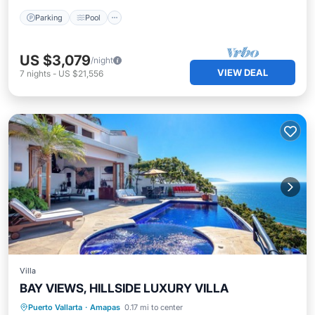
Parking
Pool
US $3,079
/night
VIEW DEAL
7
nights
-
US $21,556
Villa
BAY VIEWS, HILLSIDE LUXURY VILLA
Private Pool
Breakfast
Pool
Puerto Vallarta
·
Amapas
0.17 mi to center
Kitchen