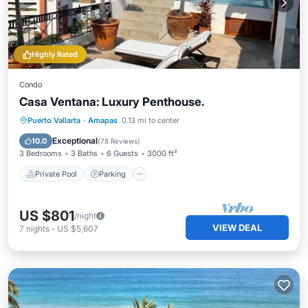
Highly Rated
Condo
Casa Ventana: Luxury Penthouse.
Private Pool
Parking
Pool
Puerto Vallarta
·
Amapas
0.13 mi to center
Balcony/Terrace
Exceptional
10.0
(
78 Reviews
)
3 Bedrooms
3 Baths
6 Guests
3000 ft²
Private Pool
Parking
US $801
/night
VIEW DEAL
7
nights
-
US $5,607