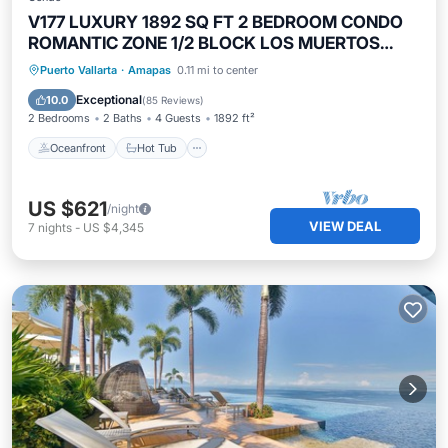
V177 LUXURY 1892 SQ FT 2 BEDROOM CONDO
ROMANTIC ZONE 1/2 BLOCK LOS MUERTOS
BEACH
Oceanfront
Hot Tub
Parking
Puerto Vallarta
·
Amapas
0.11 mi to center
Pool
Exceptional
10.0
(
85 Reviews
)
2 Bedrooms
2 Baths
4 Guests
1892 ft²
Oceanfront
Hot Tub
US $621
/night
VIEW DEAL
7
nights
-
US $4,345