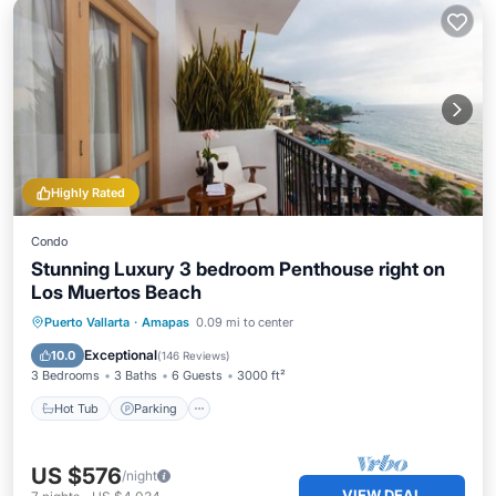
Highly Rated
Condo
Stunning Luxury 3 bedroom Penthouse right on
Los Muertos Beach
Hot Tub
Parking
Pool
Puerto Vallarta
·
Amapas
0.09 mi to center
Ocean View
Exceptional
10.0
(
146 Reviews
)
3 Bedrooms
3 Baths
6 Guests
3000 ft²
Hot Tub
Parking
US $576
/night
VIEW DEAL