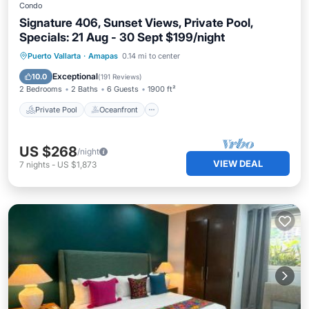
Condo
Signature 406, Sunset Views, Private Pool,
Specials: 21 Aug - 30 Sept $199/night
Private Pool
Oceanfront
Parking
Puerto Vallarta
·
Amapas
0.14 mi to center
Pool
Exceptional
10.0
(
191 Reviews
)
2 Bedrooms
2 Baths
6 Guests
1900 ft²
Private Pool
Oceanfront
US $268
/night
VIEW DEAL
7
nights
-
US $1,873