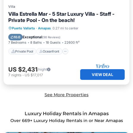
Villa
Villa Estrella Mar - 5 Star Luxury Villa - Staff -
Private Pool - On the beach!
Private Pool
Oceanfront
Hot Tub
Puerto Vallarta
·
Amapas
0.27 mi to center
Breakfast
Exceptional
10.0
(
98 Reviews
)
7 Bedrooms
8 Baths
18 Guests
22600 ft²
Private Pool
Oceanfront
US $2,431
/night
VIEW DEAL
7
nights
-
US $17,017
See More Properties
Luxury Holiday Rentals in Amapas
Over
669
+ Luxury Holiday Rentals in or Near Amapas