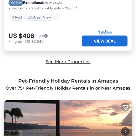
View
Exceptional
10.0
(
60 Reviews
)
2 Bedrooms
2 Baths
4 Guests
1200 ft²
Pool
Ocean View
US $406
/night
VIEW DEAL
7
nights
-
US $2,840
See More Properties
Pet-Friendly Holiday Rentals in Amapas
Over
75
+ Pet-Friendly Holiday Rentals in or Near Amapas