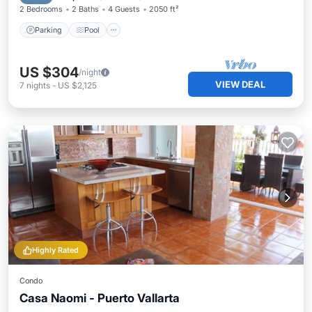
2 Bedrooms
2 Baths
4 Guests
2050 ft²
Parking
Pool
US $304
/night
VIEW DEAL
7
nights
-
US $2,125
Highly Rated
Condo
Casa Naomi - Puerto Vallarta