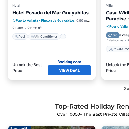
Hotel
Villa
Hotel Posada del Mar Guayabitos
Casa Wiri
Pool
Air Conditioner
Internet
Paradise.
Puerto Vallarta
·
Rincon de Guayabitos
0.86 mi to center
Child Friendly
Gym, Surf
Private 
Puerto Vallar
2 Baths
215.28 ft²
Breakfa
Excep
10.0
Pool
Air Conditioner
7 Bedrooms
8
Private Poo
Unlock the Best
Unlock the 
VIEW DEAL
Price
Price
Se
Top-Rated Holiday Rent
Over
10000
+ The Best Private Villa
Save with