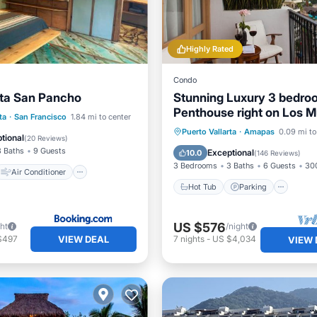
Highly Rated
Condo
ta San Pancho
Stunning Luxury 3 bedro
Penthouse right on Los M
Air Conditioner
ta
·
San Francisco
1.84 mi to center
Beach
Hot Tub
Parking
Pool
Puerto Vallarta
·
Amapas
0.09 mi to
Security/Safety
tional
(
20 Reviews
)
Ocean View
3 Baths
9 Guests
Exceptional
10.0
(
146 Reviews
)
3 Bedrooms
3 Baths
6 Guests
300
Air Conditioner
Hot Tub
Parking
US $576
ght
/night
VIEW DEAL
$497
7
nights
-
US $4,034
VIEW 