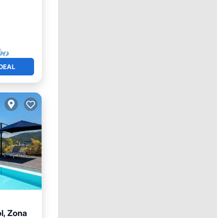
DEAL
l, Zona