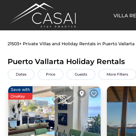
VILLA R
21503+
Private Villas and Holiday Rentals in Puerto Vallarta
Puerto Vallarta Holiday Rentals
Dates
Price
Guests
More Filters
Save with
OneKey