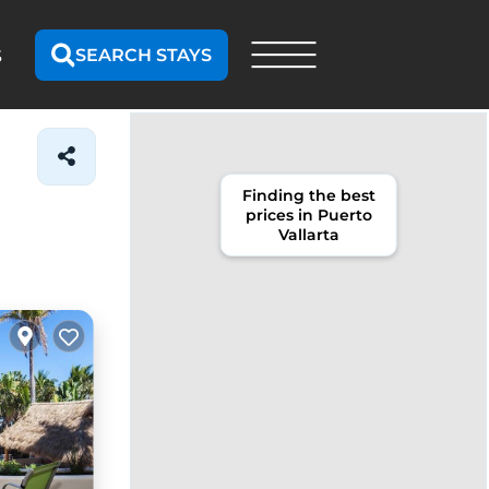
SEARCH STAYS
S