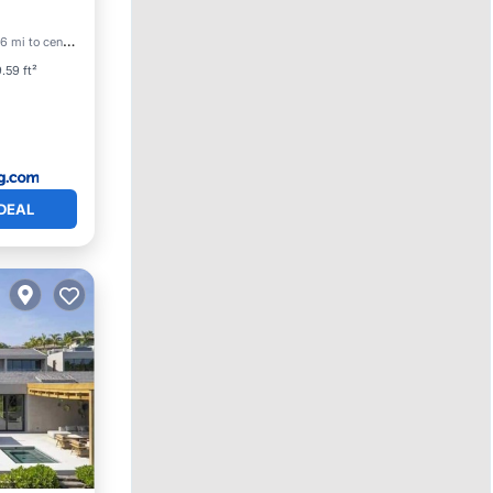
6 mi to center
.59 ft²
DEAL