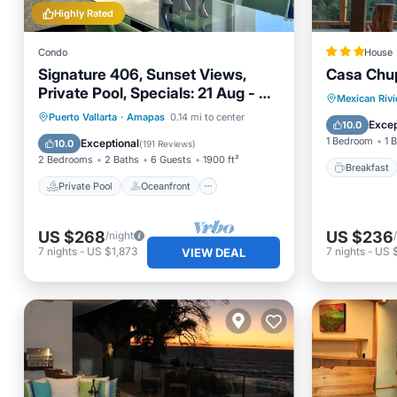
Highly Rated
Condo
House
Signature 406, Sunset Views,
Casa Chu
Private Pool, Specials: 21 Aug - 30
Breakfa
Mexican Rivi
Sept $199/night
Private Pool
Oceanfront
Puerto Vallarta
·
Amapas
0.14 mi to center
Balcony
Excep
10.0
Parking
Pool
1 Bedroom
1 
Exceptional
10.0
(
191 Reviews
)
2 Bedrooms
2 Baths
6 Guests
1900 ft²
Breakfast
Private Pool
Oceanfront
US $268
US $236
/night
7
nights
-
US $1,873
7
nights
-
US 
VIEW DEAL