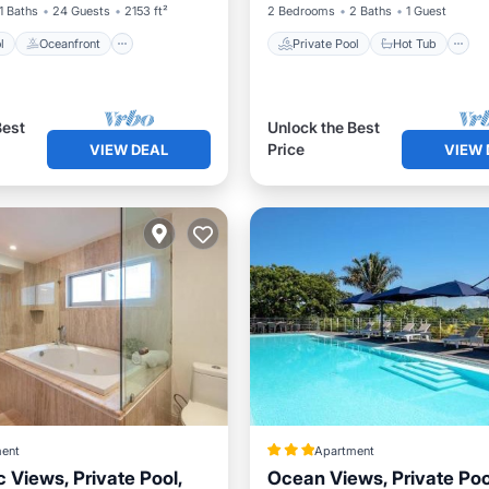
1 Baths
24 Guests
2153 ft²
2 Bedrooms
2 Baths
1 Guest
l
Oceanfront
Private Pool
Hot Tub
Best
Unlock the Best
Price
VIEW DEAL
VIEW 
ent
Apartment
 Views, Private Pool,
Ocean Views, Private Poo