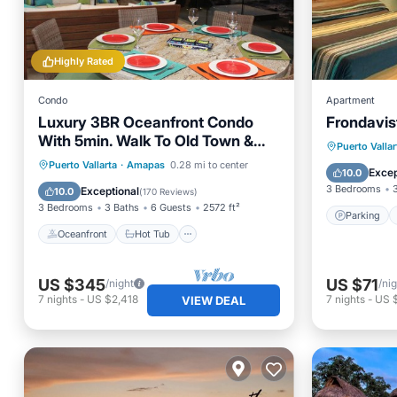
Highly Rated
Condo
Apartment
Luxury 3BR Oceanfront Condo
Frondavis
With 5min. Walk To Old Town &
Parking
Puerto Vallar
Amazing Rooftop Oasis!
Oceanfront
Hot Tub
Parking
Puerto Vallarta
·
Amapas
0.28 mi to center
Internet
Excep
10.0
Pool
3 Bedrooms
Exceptional
10.0
(
170 Reviews
)
3 Bedrooms
3 Baths
6 Guests
2572 ft²
Parking
Oceanfront
Hot Tub
US $345
US $71
/night
/ni
7
nights
-
US $2,418
7
nights
-
US 
VIEW DEAL