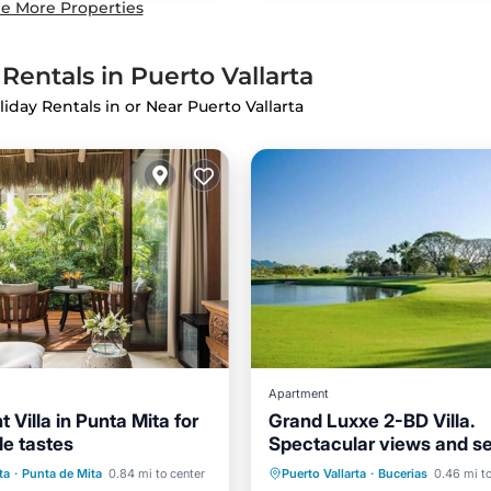
e More Properties
Rentals in Puerto Vallarta
liday Rentals in or Near Puerto Vallarta
Apartment
 Villa in Punta Mita for
Grand Luxxe 2-BD Villa.
e tastes
Spectacular views and s
Pool
Oceanfront
Private Pool
Hot Tub
ta
·
Punta de Mita
0.84 mi to center
Puerto Vallarta
·
Bucerias
0.46 mi to
Parking
Pool