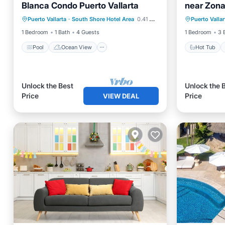
Blanca Condo Puerto Vallarta
near Zon
Pool
Ocean View
View
Hot Tub
Puerto Vallarta
·
South Shore Hotel Area
0.41 mi to center
Puerto Vallar
Air Conditioner
Internet
1 Bedroom
1 Bath
4 Guests
1 Bedroom
3 
Pool
Ocean View
Hot Tub
Unlock the Best
Unlock the 
Price
Price
VIEW DEAL