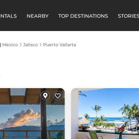
ENTALS
NEARBY
TOP DESTINATIONS
STORIE
 |
Mexico
Jalisco
Puerto Vallarta