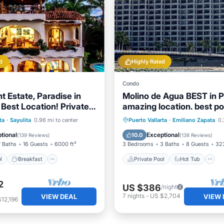
d
Highly Rated
Condo
t Estate, Paradise in
Molino de Agua BEST in P
 Best Location! Private
amazing location. best po
rdens.
EVERYWHERE
Pool
Breakfast
Private Pool
Hot Tub
ta
·
Sayulita
0.96 mi to center
Puerto Vallarta
·
Emiliano Zapata
0.2
Pool
Pool
tional
Exceptional
10.0
(
139 Reviews
)
(
138 Reviews
)
7 Baths
16 Guests
6000 ft²
3 Bedrooms
3 Baths
8 Guests
323
l
Breakfast
Private Pool
Hot Tub
2
US $386
/night
7
nights
-
US $2,704
VIEW DEAL
VIEW 
12,196