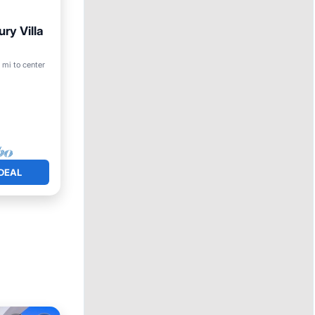
ury Villa
 mi to center
DEAL