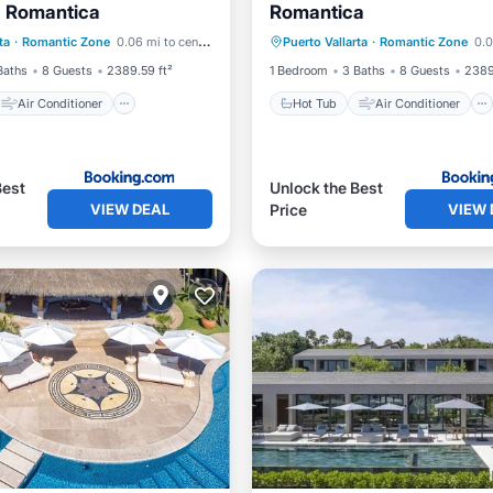
a Romantica
Romantica
Air Conditioner
Hot Tub
Air Conditioner
ta
·
Romantic Zone
0.06 mi to center
Puerto Vallarta
·
Romantic Zone
0.0
Pet Friendly
Internet
Pet Friendly
Baths
8 Guests
2389.59 ft²
1 Bedroom
3 Baths
8 Guests
2389
Air Conditioner
Hot Tub
Air Conditioner
Best
Unlock the Best
VIEW DEAL
VIEW 
Price