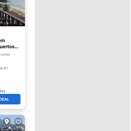
om
uertos
 center
0 ft²
DEAL