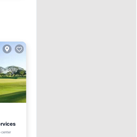
ervices
Parking
 center