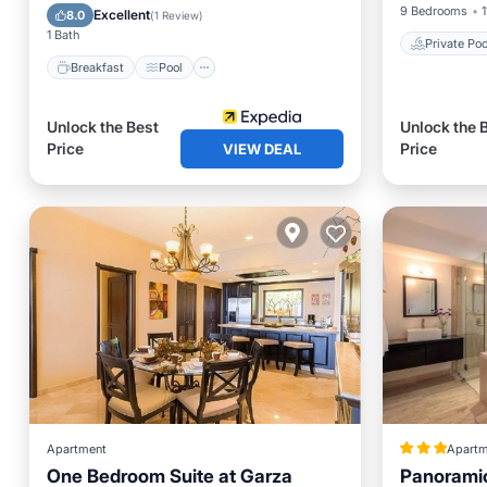
Balcony/Terrace
Kitchen
9 Bedrooms
1
Excellent
8.0
(
1 Review
)
1 Bath
Private Poo
Breakfast
Pool
Unlock the Best
Unlock the 
Price
Price
VIEW DEAL
Apartment
Apartm
One Bedroom Suite at Garza
Panoramic