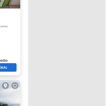
an View
 center
DEAL