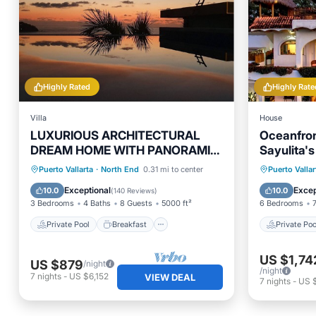
Highly Rated
Highly Rate
Villa
House
LUXURIOUS ARCHITECTURAL
Oceanfron
DREAM HOME WITH PANORAMIC
Sayulita's
VIEWS
Pool & Ga
Private Pool
Breakfast
Private 
Puerto Vallarta
·
North End
0.31 mi to center
Puerto Vallar
Parking
Pool
Parking
Exceptional
Excep
10.0
10.0
(
140 Reviews
)
3 Bedrooms
4 Baths
8 Guests
5000 ft²
6 Bedrooms
Private Pool
Breakfast
Private Poo
US $1,74
US $879
/night
/night
7
nights
-
US $6,152
VIEW DEAL
7
nights
-
US $