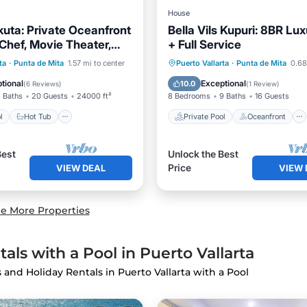
House
kuta: Private Oceanfront
Bella Vils Kupuri: 8BR Lux
 Chef, Movie Theater,
+ Full Service
 Break
Pool
Hot Tub
Private Pool
Oceanfront
ta
·
Punta de Mita
1.57 mi to center
Puerto Vallarta
·
Punta de Mita
0.68
st
Parking
Hot Tub
Breakfast
tional
Exceptional
10.0
(
6 Reviews
)
(
1 Review
)
 Baths
20 Guests
24000 ft²
8 Bedrooms
9 Baths
16 Guests
l
Hot Tub
Private Pool
Oceanfront
Best
Unlock the Best
Price
VIEW DEAL
VIEW 
e More Properties
als with a Pool in Puerto Vallarta
s and Holiday Rentals in Puerto Vallarta with a Pool