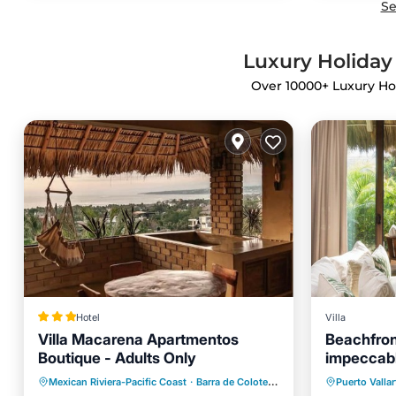
Se
Luxury Holiday 
Over
10000
+ Luxury Ho
Hotel
Villa
Villa Macarena Apartmentos
Beachfront
Boutique - Adults Only
impeccabl
Private 
Breakfast
Pool
Mexican Riviera-Pacific Coast
·
Barra de Colotepec
0.91 mi to center
Puerto Vallar
Hot Tub