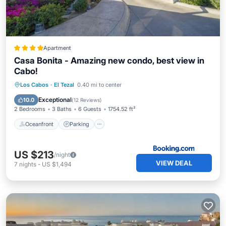
Apartment
Casa Bonita - Amazing new condo, best view in
Cabo!
Oceanfront
Parking
Pool
Los Cabos
·
El Tezal
0.40 mi to center
Ocean View
Exceptional
10.0
(
12 Reviews
)
2 Bedrooms
3 Baths
6 Guests
1754.52 ft²
Oceanfront
Parking
US $213
/night
VIEW DEAL
7
nights
-
US $1,494