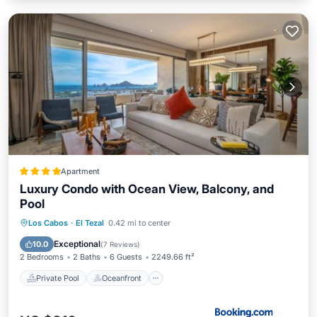
Apartment
Luxury Condo with Ocean View, Balcony, and
Pool
Private Pool
Oceanfront
Parking
Los Cabos
·
El Tezal
0.42 mi to center
Pool
Exceptional
10.0
(
7 Reviews
)
2 Bedrooms
2 Baths
6 Guests
2249.66 ft²
Private Pool
Oceanfront