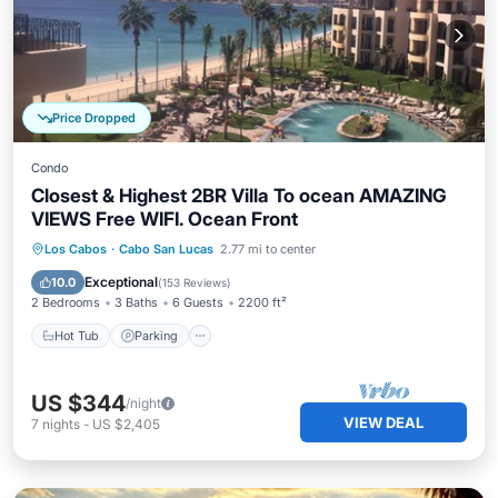
Price Dropped
Condo
Closest & Highest 2BR Villa To ocean AMAZING
VIEWS Free WIFI. Ocean Front
Los Cabos
·
Cabo San Lucas
2.77 mi to center
Hot Tub
Parking
Pool
Spa
Exceptional
10.0
(
153 Reviews
)
2 Bedrooms
3 Baths
6 Guests
2200 ft²
Hot Tub
Parking
US $344
/night
VIEW DEAL
7
nights
-
US $2,405