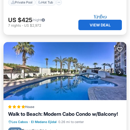
Private Pool
Hot Tub
US $425
/night
VIEW DEAL
7
nights
-
US $2,972
House
Walk to Beach: Modern Cabo Condo w/Balcony!
Los Cabos
·
El Medano Ejidal
0.26 mi to center
Hot Tub
Parking
Pool
Spa