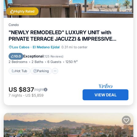
Highly Rated
Condo
"NEWLY REMODELED" LUXURY UNIT with
PRIVATE TERRACE JACUZZI & IMPRESSIVE
VIEWS!
Hot Tub
Parking
Pool
Los Cabos
·
El Medano Ejidal
0.31 mi to center
Ocean View
Exceptional
10.0
(
125 Reviews
)
2 Bedrooms
2 Baths
6 Guests
1250 ft²
Hot Tub
Parking
US $837
/night
VIEW DEAL
7
nights
-
US $5,859