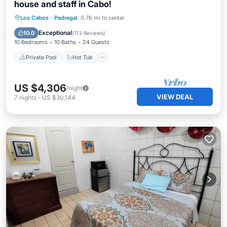
house and staff in Cabo!
Private Pool
Hot Tub
Parking
Los Cabos
·
Pedregal
0.76 mi to center
Pool
Exceptional
10.0
(
172 Reviews
)
10 Bedrooms
10 Baths
24 Guests
Private Pool
Hot Tub
US $4,306
/night
VIEW DEAL
7
nights
-
US $30,144