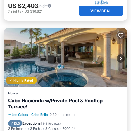
US $2,403
/night
VIEW DEAL
7
nights
-
US $16,821
Highly Rated
House
Cabo Hacienda w/Private Pool & Rooftop
Terrace!
Private Pool
Hot Tub
Parking
Los Cabos
·
Cabo Bello
0.30 mi to center
Pool
Exceptional
10.0
(
143 Reviews
)
3 Bedrooms
3 Baths
8 Guests
5000 ft²