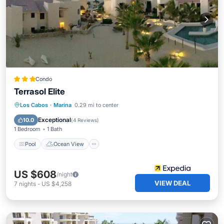
Condo
Terrasol Elite
Pool
Ocean View
Balcony/Terrace
Los Cabos
·
Marina
0.29 mi to center
View
Exceptional
10.0
(
4 Reviews
)
1 Bedroom
1 Bath
Pool
Ocean View
US $608
/night
VIEW DEAL
7
nights
-
US $4,258