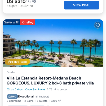
US $310
/night
VIEW DEAL
7
nights
-
US $2,168
Save with
OneKey
Highly Rated
Condo
Villa La Estancia Resort-Medano Beach
GORGEOUS, LUXURY 2 bd+3 bath private villa
Private Pool
Hot Tub
Breakfast
Los Cabos
·
Cabo San Lucas
2.75 mi to center
Parking
Exceptional
10.0
(
187 Reviews
)
2 Bedrooms
2 Baths
8 Guests
2250 ft²