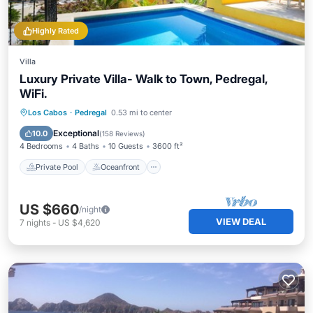
Highly Rated
Villa
Luxury Private Villa- Walk to Town, Pedregal,
WiFi.
Private Pool
Oceanfront
Parking
Los Cabos
·
Pedregal
0.53 mi to center
Pool
Exceptional
10.0
(
158 Reviews
)
4 Bedrooms
4 Baths
10 Guests
3600 ft²
Private Pool
Oceanfront
US $660
/night
VIEW DEAL
7
nights
-
US $4,620