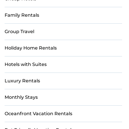
Family Rentals
Group Travel
Holiday Home Rentals
Hotels with Suites
Luxury Rentals
Monthly Stays
Oceanfront Vacation Rentals