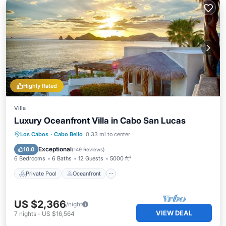
Highly Rated
Villa
Luxury Oceanfront Villa in Cabo San Lucas
Private Pool
Oceanfront
Hot Tub
Los Cabos
·
Cabo Bello
0.33 mi to center
Parking
Exceptional
10.0
(
149 Reviews
)
6 Bedrooms
6 Baths
12 Guests
5000 ft²
Private Pool
Oceanfront
US $2,366
/night
VIEW DEAL
7
nights
-
US $16,564