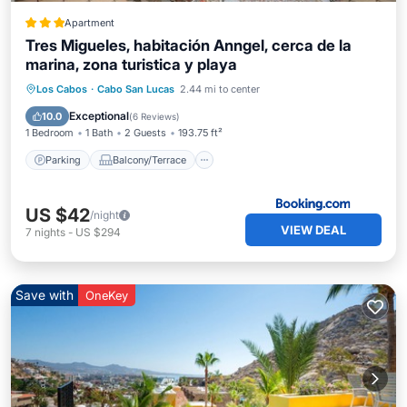
Apartment
Tres Migueles, habitación Anngel, cerca de la
marina, zona turistica y playa
Parking
Balcony/Terrace
View
Los Cabos
·
Cabo San Lucas
2.44 mi to center
Air Conditioner
Exceptional
10.0
(
6 Reviews
)
1 Bedroom
1 Bath
2 Guests
193.75 ft²
Parking
Balcony/Terrace
US $42
/night
VIEW DEAL
7
nights
-
US $294
Save with
OneKey