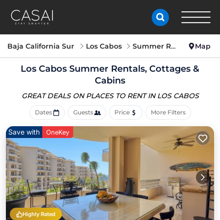
Baja California Sur
Los Cabos
Summer Rental
Map
Los Cabos Summer Rentals, Cottages &
Cabins
GREAT DEALS ON PLACES
TO RENT IN LOS CABOS
Dates
Guests
Price
More Filters
Save with
OneKey
Highly Rated