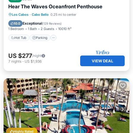
Hear The Waves Oceanfront Penthouse
Hot Tub
Parking
Pool
Los Cabos
·
Cabo Bello
0.25 mi to center
Ocean View
Exceptional
10.0
(
129 Reviews
)
1 Bedroom
1 Bath
2 Guests
10010 ft²
Hot Tub
Parking
US $277
/night
VIEW DEAL
7
nights
-
US $1,936
Highly Rated