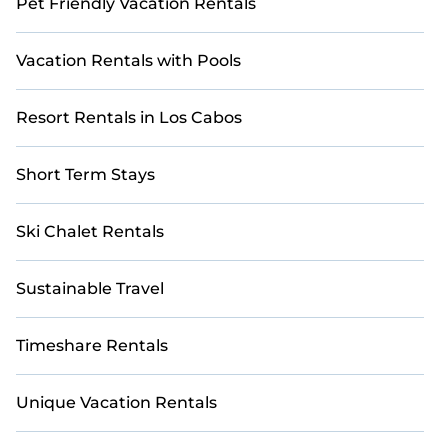
Pet Friendly Vacation Rentals
Vacation Rentals with Pools
Resort Rentals in Los Cabos
Short Term Stays
Ski Chalet Rentals
Sustainable Travel
Timeshare Rentals
Unique Vacation Rentals