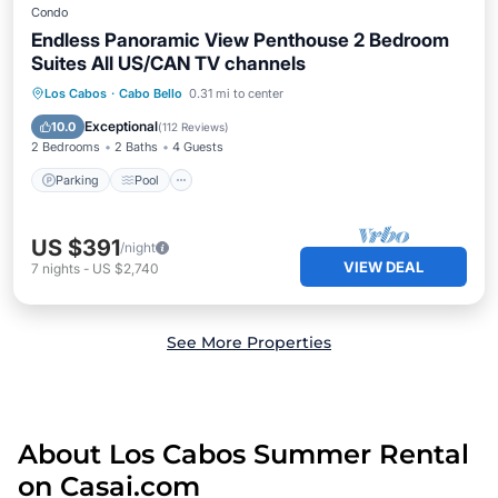
Condo
Endless Panoramic View Penthouse 2 Bedroom
Suites All US/CAN TV channels
Parking
Pool
Ocean View
Los Cabos
·
Cabo Bello
0.31 mi to center
Balcony/Terrace
Exceptional
10.0
(
112 Reviews
)
2 Bedrooms
2 Baths
4 Guests
Parking
Pool
US $391
/night
VIEW DEAL
7
nights
-
US $2,740
See More Properties
About Los Cabos Summer Rental
on Casai.com