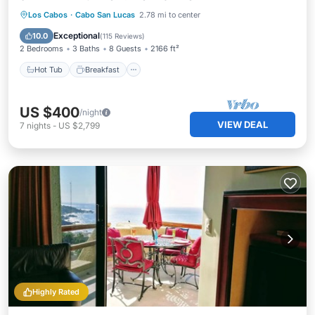
Hot Tub
Breakfast
Parking
Los Cabos
·
Cabo San Lucas
2.78 mi to center
Pool
Exceptional
10.0
(
115 Reviews
)
2 Bedrooms
3 Baths
8 Guests
2166 ft²
Hot Tub
Breakfast
US $400
/night
VIEW DEAL
7
nights
-
US $2,799
Highly Rated