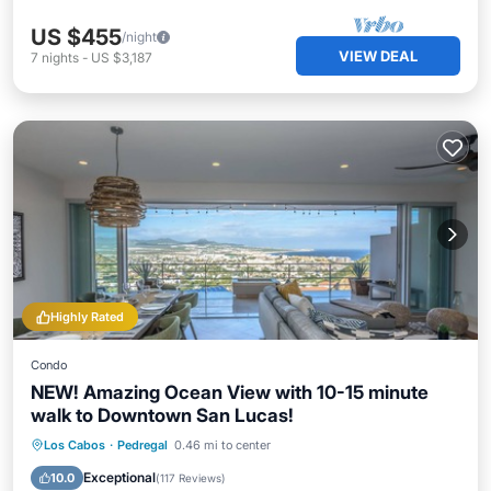
US $455
/night
VIEW DEAL
7
nights
-
US $3,187
Highly Rated
Condo
NEW! Amazing Ocean View with 10-15 minute
walk to Downtown San Lucas!
Oceanfront
Hot Tub
Parking
Los Cabos
·
Pedregal
0.46 mi to center
Pool
Exceptional
10.0
(
117 Reviews
)