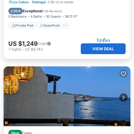
Private Pool
Oceanfront
Breakfast
Los Cabos
·
Pedregal
0.56 mi to center
Parking
Exceptional
10.0
(
139 Reviews
)
5 Bedrooms
4 Baths
16 Guests
5672 ft²
Private Pool
Oceanfront
US $1,249
/night
VIEW DEAL
7
nights
-
US $8,743
New
Condo