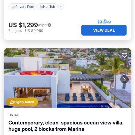
Private Pool
Hot Tub
US $1,299
/night
VIEW DEAL
7
nights
-
US $9,090
Highly Rated
House
Contemporary, clean, spacious ocean view villa,
huge pool, 2 blocks from Marina