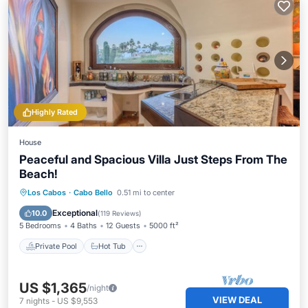
Highly Rated
House
Peaceful and Spacious Villa Just Steps From The
Beach!
Private Pool
Hot Tub
Parking
Los Cabos
·
Cabo Bello
0.51 mi to center
Pool
Exceptional
10.0
(
119 Reviews
)
5 Bedrooms
4 Baths
12 Guests
5000 ft²
Private Pool
Hot Tub
US $1,365
/night
VIEW DEAL
7
nights
-
US $9,553