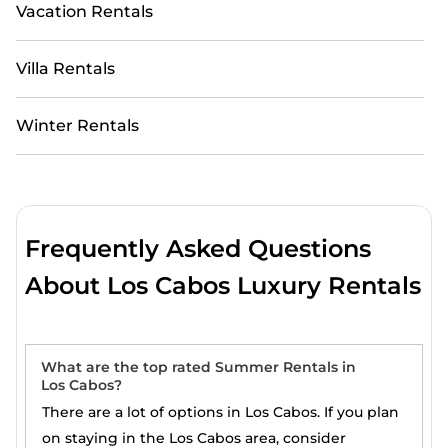
Vacation Rentals
Villa Rentals
Winter Rentals
Frequently Asked Questions
About Los Cabos Luxury Rentals
What are the top rated Summer Rentals in
Los Cabos?
There are a lot of options in Los Cabos. If you plan
on staying in the Los Cabos area, consider