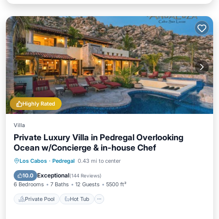
Highly Rated
Villa
Private Luxury Villa in Pedregal Overlooking
Ocean w/Concierge & in-house Chef
Private Pool
Hot Tub
Pool
Los Cabos
·
Pedregal
0.43 mi to center
Balcony/Terrace
Exceptional
10.0
(
144 Reviews
)
6 Bedrooms
7 Baths
12 Guests
5500 ft²
Private Pool
Hot Tub