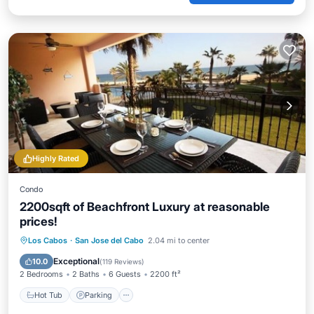
Highly Rated
Condo
2200sqft of Beachfront Luxury at reasonable
prices!
Hot Tub
Parking
Pool
Los Cabos
·
San Jose del Cabo
2.04 mi to center
Ocean View
Exceptional
10.0
(
119 Reviews
)
2 Bedrooms
2 Baths
6 Guests
2200 ft²
Hot Tub
Parking