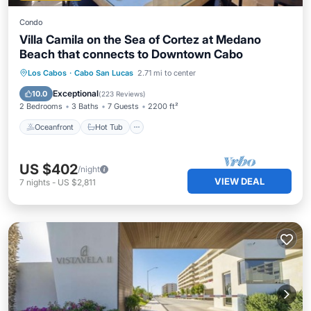
Condo
Villa Camila on the Sea of Cortez at Medano
Beach that connects to Downtown Cabo
Oceanfront
Hot Tub
Breakfast
Los Cabos
·
Cabo San Lucas
2.71 mi to center
Parking
Exceptional
10.0
(
223 Reviews
)
2 Bedrooms
3 Baths
7 Guests
2200 ft²
Oceanfront
Hot Tub
US $402
/night
VIEW DEAL
7
nights
-
US $2,811