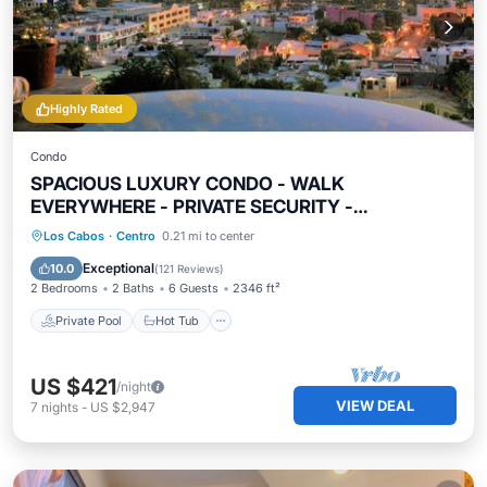
Highly Rated
Condo
SPACIOUS LUXURY CONDO - WALK
EVERYWHERE - PRIVATE SECURITY -
CONCIERGE SERVICE
Private Pool
Hot Tub
Breakfast
Los Cabos
·
Centro
0.21 mi to center
Parking
Exceptional
10.0
(
121 Reviews
)
2 Bedrooms
2 Baths
6 Guests
2346 ft²
Private Pool
Hot Tub
US $421
/night
VIEW DEAL
7
nights
-
US $2,947