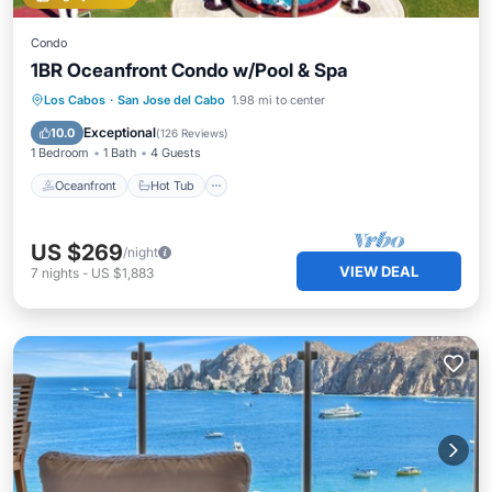
Condo
1BR Oceanfront Condo w/Pool & Spa
Oceanfront
Hot Tub
Parking
Los Cabos
·
San Jose del Cabo
1.98 mi to center
Pool
Exceptional
10.0
(
126 Reviews
)
1 Bedroom
1 Bath
4 Guests
Oceanfront
Hot Tub
US $269
/night
VIEW DEAL
7
nights
-
US $1,883