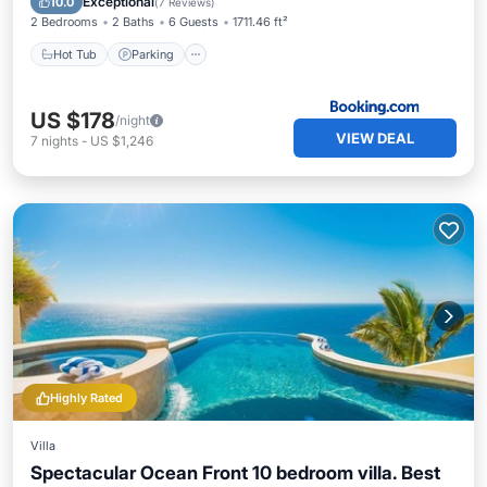
Exceptional
10.0
(
7 Reviews
)
2 Bedrooms
2 Baths
6 Guests
1711.46 ft²
Hot Tub
Parking
US $178
/night
VIEW DEAL
7
nights
-
US $1,246
Highly Rated
Villa
Spectacular Ocean Front 10 bedroom villa. Best