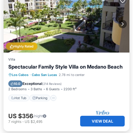
Highly Rated
Villa
Spectacular Family Style Villa on Medano Beach
Los Cabos
·
Cabo San Lucas
2.78 mi to center
Hot Tub
Parking
Pool
Spa
Exceptional
10.0
(
214 Reviews
)
2 Bedrooms
3 Baths
6 Guests
2200 ft²
Hot Tub
Parking
US $356
/night
VIEW DEAL
7
nights
-
US $2,495