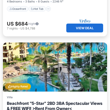
4 Bedrooms
3 Baths
8 Guests
2246 ft²
Oceanfront
Hot Tub
US $684
/night
VIEW DEAL
7
nights
-
US $4,788
Highly Rated
Villa
Beachfront "5-Star" 2BD 3BA Spectacular Views
& FREE WIFI! >Rent From Owner<