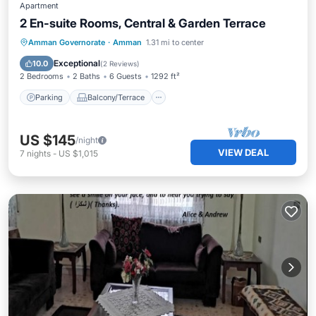
Apartment
2 En-suite Rooms, Central & Garden Terrace
Parking
Balcony/Terrace
Kitchen
Amman Governorate
·
Amman
1.31 mi to center
Air Conditioner
Exceptional
10.0
(
2 Reviews
)
2 Bedrooms
2 Baths
6 Guests
1292 ft²
Parking
Balcony/Terrace
US $145
/night
VIEW DEAL
7
nights
-
US $1,015