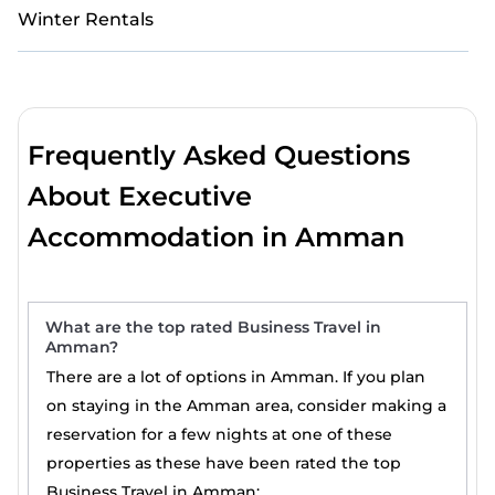
Winter Rentals
Frequently Asked Questions
About Executive
Accommodation in Amman
What are the top rated Business Travel in
Amman?
There are a lot of options in Amman. If you plan
on staying in the Amman area, consider making a
reservation for a few nights at one of these
properties as these have been rated the top
Business Travel in Amman: