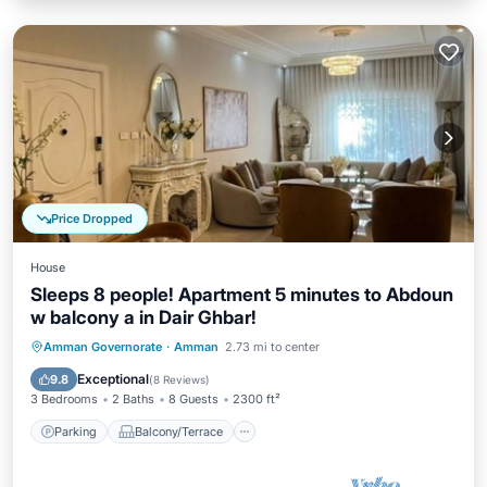
Price Dropped
House
Sleeps 8 people! Apartment 5 minutes to Abdoun
w balcony a in Dair Ghbar!
Parking
Balcony/Terrace
Kitchen
Amman Governorate
·
Amman
2.73 mi to center
Air Conditioner
Exceptional
9.8
(
8 Reviews
)
3 Bedrooms
2 Baths
8 Guests
2300 ft²
Parking
Balcony/Terrace