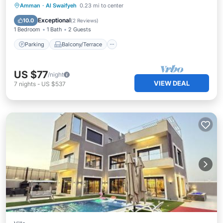
Parking
Balcony/Terrace
Kitchen
Amman
·
Al Swaifyeh
0.23 mi to center
Air Conditioner
Exceptional
10.0
(
2 Reviews
)
1 Bedroom
1 Bath
2 Guests
Parking
Balcony/Terrace
US $77
/night
VIEW DEAL
7
nights
-
US $537