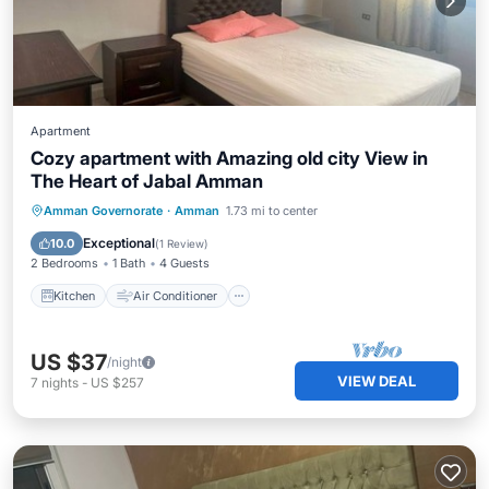
Apartment
Cozy apartment with Amazing old city View in
The Heart of Jabal Amman
Kitchen
Air Conditioner
Internet
Amman Governorate
·
Amman
1.73 mi to center
Child Friendly
Exceptional
10.0
(
1 Review
)
2 Bedrooms
1 Bath
4 Guests
Kitchen
Air Conditioner
US $37
/night
VIEW DEAL
7
nights
-
US $257