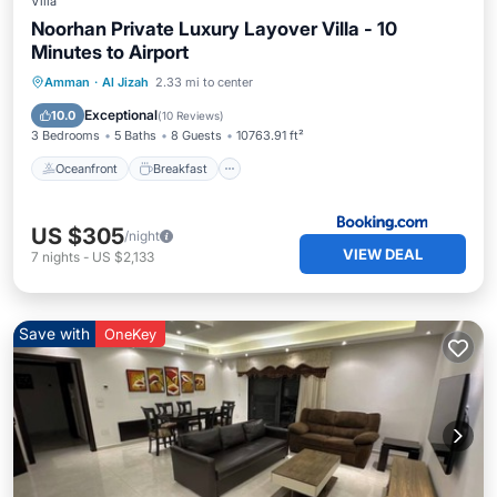
Villa
Noorhan Private Luxury Layover Villa - 10
Minutes to Airport
Oceanfront
Breakfast
Parking
Amman
·
Al Jizah
2.33 mi to center
Pool
Exceptional
10.0
(
10 Reviews
)
3 Bedrooms
5 Baths
8 Guests
10763.91 ft²
Oceanfront
Breakfast
US $305
/night
VIEW DEAL
7
nights
-
US $2,133
Save with
OneKey