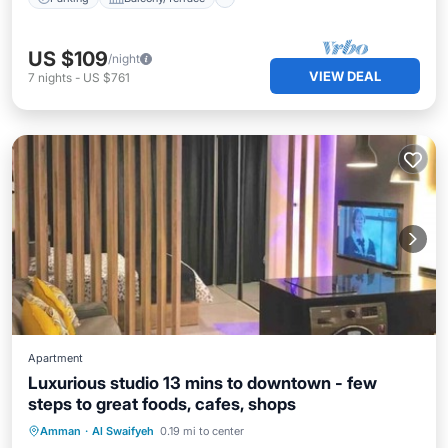
US $109
/night
VIEW DEAL
7
nights
-
US $761
Apartment
Luxurious studio 13 mins to downtown - few
steps to great foods, cafes, shops
Parking
Balcony/Terrace
Kitchen
Amman
·
Al Swaifyeh
0.19 mi to center