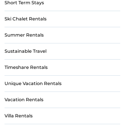
Short Term Stays
Ski Chalet Rentals
Summer Rentals
Sustainable Travel
Timeshare Rentals
Unique Vacation Rentals
Vacation Rentals
Villa Rentals