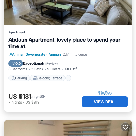
Apartment
Abdoun Apartment, lovely place to spend your
time at.
Parking
Balcony/Terrace
Kitchen
Amman Governorate
·
Amman
2.17 mi to center
Air Conditioner
Exceptional
10.0
(
1 Review
)
3 Bedrooms
2 Baths
5 Guests
1900 ft²
Parking
Balcony/Terrace
US $131
/night
VIEW DEAL
7
nights
-
US $919