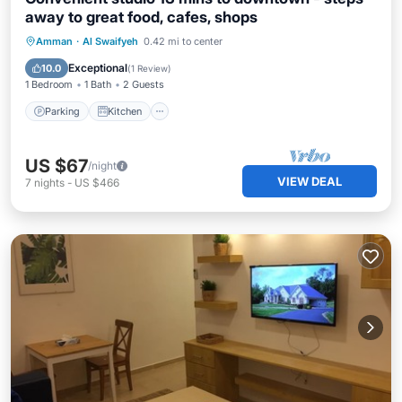
away to great food, cafes, shops
Parking
Kitchen
Air Conditioner
Amman
·
Al Swaifyeh
0.42 mi to center
Internet
Exceptional
10.0
(
1 Review
)
1 Bedroom
1 Bath
2 Guests
Parking
Kitchen
US $67
/night
VIEW DEAL
7
nights
-
US $466