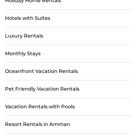
Holiday Home Rentals
and use our filter option to select by price,
accommodation types, amenities, or rating. Casai
makes your booking hassle-free
Hotels with Suites
Luxury Rentals
Monthly Stays
Oceanfront Vacation Rentals
Pet Friendly Vacation Rentals
Vacation Rentals with Pools
Resort Rentals in Amman