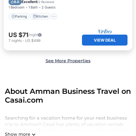
Internet
Excellent
8.0
(
2 Reviews
)
1 Bedroom
1 Bath
2 Guests
Parking
Kitchen
US $71
/night
VIEW DEAL
7
nights
-
US $499
See More Properties
About Amman Business Travel on
Casai.com
Searching for a vacation home for your next business
trip to Amman? Casai has plenty of vacation rentals
and short-term rentals to match your needs. Whether
Show more