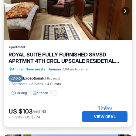
Apartment
ROYAL SUITE FULLY FURNISHED SRVSD
APRTMNT 4TH CRCL UPSCALE RESIDETIAL
AREA
Parking
Kitchen
Air Conditioner
Amman Governorate
·
Amman
1.04 mi to center
Internet
Exceptional
10.0
(
2 Reviews
)
2 Bedrooms
3 Baths
4 Guests
Parking
Kitchen
US $103
/night
VIEW DEAL
7
nights
-
US $724