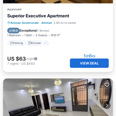
Apartment
Superior Executive Apartment
Parking
Kitchen
Internet
Amman Governorate
·
Amman
2.85 mi to center
Child Friendly
Exceptional
10.0
(
1 Review
)
1 Bedroom
1 Bath
3 Guests
1615 ft²
Parking
Kitchen
US $63
/night
VIEW DEAL
7
nights
-
US $443