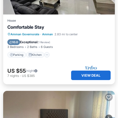
House
Comfortable Stay
Parking
Kitchen
Internet
Amman Governorate
·
Amman
2.83 mi to center
Child Friendly
Exceptional
10.0
(
1 Review
)
3 Bedrooms
2 Baths
6 Guests
Parking
Kitchen
US $55
/night
VIEW DEAL
7
nights
-
US $385