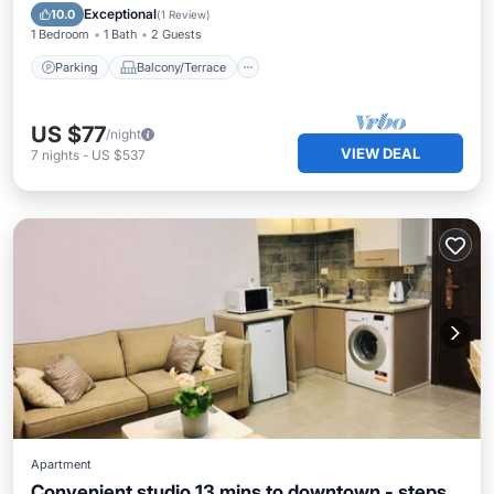
Air Conditioner
Exceptional
10.0
(
1 Review
)
1 Bedroom
1 Bath
2 Guests
Parking
Balcony/Terrace
US $77
/night
VIEW DEAL
7
nights
-
US $537
Apartment
Convenient studio 13 mins to downtown - steps