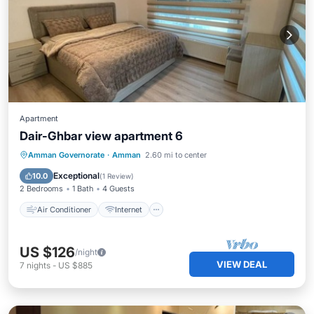
Apartment
Dair-Ghbar view apartment 6
Air Conditioner
Internet
Amman Governorate
·
Amman
2.60 mi to center
Child Friendly
Laundry
Exceptional
10.0
(
1 Review
)
2 Bedrooms
1 Bath
4 Guests
Air Conditioner
Internet
US $126
/night
VIEW DEAL
7
nights
-
US $885