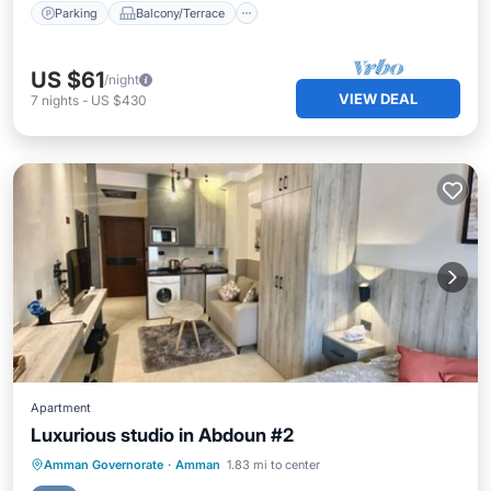
Parking
Balcony/Terrace
US $61
/night
VIEW DEAL
7
nights
-
US $430
Apartment
Luxurious studio in Abdoun #2
Parking
Kitchen
Air Conditioner
Amman Governorate
·
Amman
1.83 mi to center