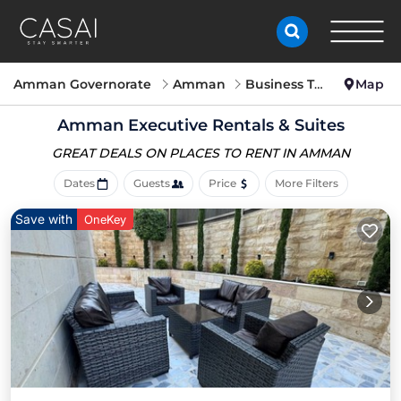
Amman Governorate
Amman
Business Travel
Map
Amman Executive Rentals & Suites
GREAT DEALS ON PLACES
TO RENT IN AMMAN
Dates
Guests
Price
More Filters
Save with
OneKey