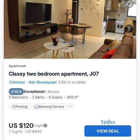
Apartment
Classy two bedroom apartment, J07
Parking
Balcony/Terrace
Kitchen
Amman
·
Ash Shumaysani
0.69 mi to center
Air Conditioner
Exceptional
10.0
(
1 Review
)
2 Bedrooms
2 Baths
4 Guests
969 ft²
Parking
Balcony/Terrace
US $120
/night
VIEW DEAL
7
nights
-
US $840