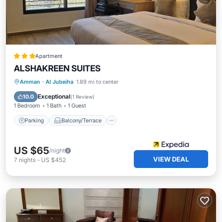
Apartment
ALSHAKREEN SUITES
Parking
Balcony/Terrace
Kitchen
Amman
·
Al Jubeiha
1.89 mi to center
Air Conditioner
Exceptional
10.0
(
1 Review
)
1 Bedroom
1 Bath
1 Guest
Parking
Balcony/Terrace
US $65
/night
VIEW DEAL
7
nights
-
US $452