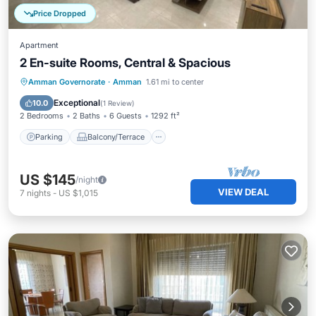
Price Dropped
Apartment
2 En-suite Rooms, Central & Spacious
Parking
Balcony/Terrace
Kitchen
Amman Governorate
·
Amman
1.61 mi to center
Air Conditioner
Exceptional
10.0
(
1 Review
)
2 Bedrooms
2 Baths
6 Guests
1292 ft²
Parking
Balcony/Terrace
US $145
/night
VIEW DEAL
7
nights
-
US $1,015