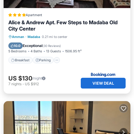
Apartment
Alice & Andrew Apt. Few Steps to Madaba Old
City Center
Breakfast
Parking
Balcony/Terrace
Amman
·
Madaba
0.21 mi to center
View
Exceptional
10.0
(
30 Reviews
)
5 Bedrooms
4 Baths
13 Guests
1506.95 ft²
Breakfast
Parking
US $130
/night
VIEW DEAL
7
nights
-
US $912