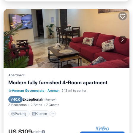
Apartment
Modern fully furnished 4-Room apartment
Parking
Kitchen
Air Conditioner
Amman Governorate
·
Amman
2.13 mi to center
Internet
Exceptional
10.0
(
1 Review
)
3 Bedrooms
2 Baths
7 Guests
Parking
Kitchen
US $109
/night