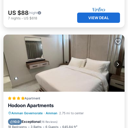
US $88
/night
VIEW DEAL
7
nights
-
US $618
Apartment
Hodoon Apartments
Parking
Air Conditioner
Internet
Amman Governorate
·
Amman
2.75 mi to center
Child Friendly
Exceptional
10.0
(
16 Reviews
)
18 Bedrooms
3 Baths
6 Guests
645.84 ft²