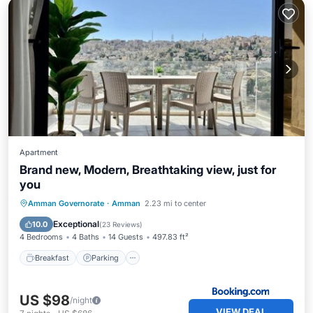
Apartment
Brand new, Modern, Breathtaking view, just for
you
Breakfast
Parking
Air Conditioner
Amman Governorate
·
Amman
2.23 mi to center
Internet
Exceptional
10.0
(
23 Reviews
)
4 Bedrooms
4 Baths
14 Guests
497.83 ft²
Breakfast
Parking
US $98
/night
VIEW DEAL