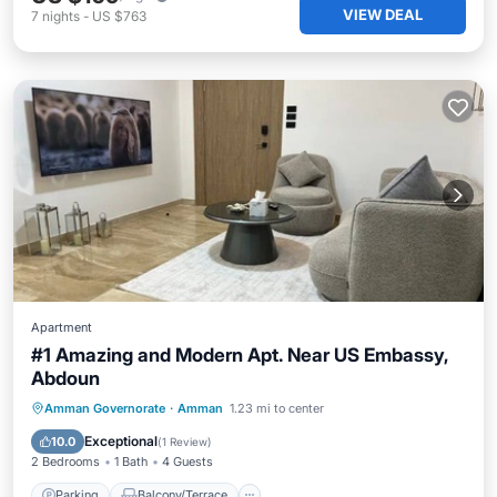
VIEW DEAL
7
nights
-
US $763
Apartment
#1 Amazing and Modern Apt. Near US Embassy,
Abdoun
Parking
Balcony/Terrace
Kitchen
Amman Governorate
·
Amman
1.23 mi to center
Air Conditioner
Exceptional
10.0
(
1 Review
)
2 Bedrooms
1 Bath
4 Guests
Parking
Balcony/Terrace