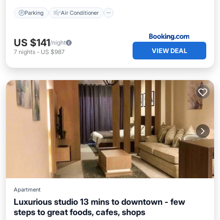
Parking
Air Conditioner
US $141
/night
VIEW DEAL
7
nights
-
US $987
Apartment
Luxurious studio 13 mins to downtown - few
steps to great foods, cafes, shops