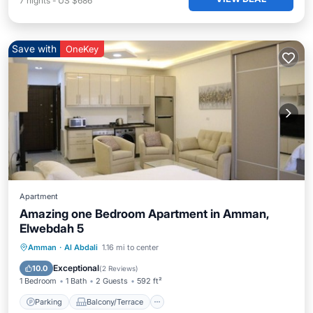
7
nights
-
US $686
Save with
OneKey
Apartment
Amazing one Bedroom Apartment in Amman,
Elwebdah 5
Parking
Balcony/Terrace
Kitchen
Amman
·
Al Abdali
1.16 mi to center
Air Conditioner
Exceptional
10.0
(
2 Reviews
)
1 Bedroom
1 Bath
2 Guests
592 ft²
Parking
Balcony/Terrace