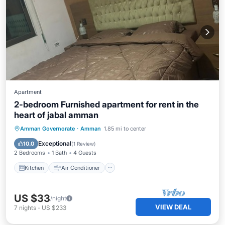
Apartment
2-bedroom Furnished apartment for rent in the
heart of jabal amman
Kitchen
Air Conditioner
Internet
Amman Governorate
·
Amman
1.85 mi to center
Child Friendly
Exceptional
10.0
(
1 Review
)
2 Bedrooms
1 Bath
4 Guests
Kitchen
Air Conditioner
US $33
/night
VIEW DEAL
7
nights
-
US $233