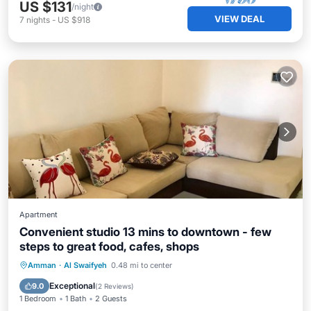
US $131
/night
VIEW DEAL
7
nights
-
US $918
Apartment
Convenient studio 13 mins to downtown - few
steps to great food, cafes, shops
Parking
Balcony/Terrace
Kitchen
Amman
·
Al Swaifyeh
0.48 mi to center
Air Conditioner
Exceptional
9.0
(
2 Reviews
)
1 Bedroom
1 Bath
2 Guests