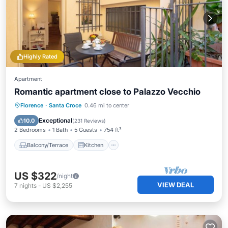
Highly Rated
Apartment
Romantic apartment close to Palazzo Vecchio
Balcony/Terrace
Kitchen
Florence
·
Santa Croce
0.46 mi to center
Air Conditioner
Internet
Exceptional
10.0
(
231 Reviews
)
2 Bedrooms
1 Bath
5 Guests
754 ft²
Balcony/Terrace
Kitchen
US $322
/night
VIEW DEAL
7
nights
-
US $2,255