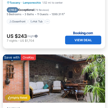
Oceanfront
Hot Tub
Breakfast
Tuscany
·
Lamporecchio
1.52 mi to center
Parking
Exceptional
10.0
(
79 Reviews
)
5 Bedrooms
3 Baths
11 Guests
1399.31 ft²
Oceanfront
Hot Tub
US $243
/night
VIEW DEAL
7
nights
-
US $1,704
Save with
OneKey
Highly Rated