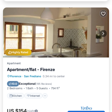
Highly Rated
Apartment
Apartment/flat - Firenze
Kitchen
Internet
Child Friendly
Florence
·
San Frediano
0.34 mi to center
Laundry
Exceptional
10.0
(
195 Reviews
)
2 Bedrooms
1 Bath
5 Guests
754 ft²
Kitchen
Internet
US $154
/night