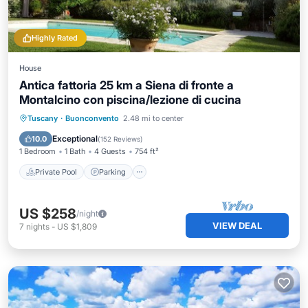
Highly Rated
House
Antica fattoria 25 km a Siena di fronte a
Montalcino con piscina/lezione di cucina
Private Pool
Parking
Pool
Tuscany
·
Buonconvento
2.48 mi to center
Balcony/Terrace
Exceptional
10.0
(
152 Reviews
)
1 Bedroom
1 Bath
4 Guests
754 ft²
Private Pool
Parking
US $258
/night
VIEW DEAL
7
nights
-
US $1,809