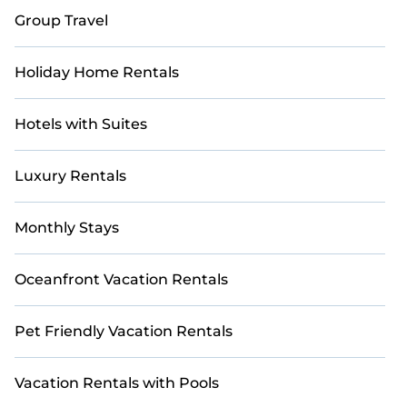
Tuscany!
Group Travel
Holiday Home Rentals
Hotels with Suites
Luxury Rentals
Monthly Stays
Oceanfront Vacation Rentals
Pet Friendly Vacation Rentals
Vacation Rentals with Pools