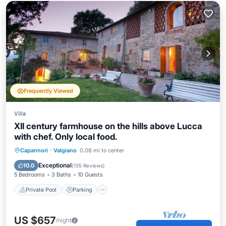
Frequently Viewed
Villa
XII century farmhouse on the hills above Lucca
with chef. Only local food.
Capannori
·
Valgiano
0.08 mi to center
Private Pool
Parking
Pool
Spa
Exceptional
10.0
(
135 Reviews
)
5 Bedrooms
3 Baths
10 Guests
Private Pool
Parking
US $657
/night