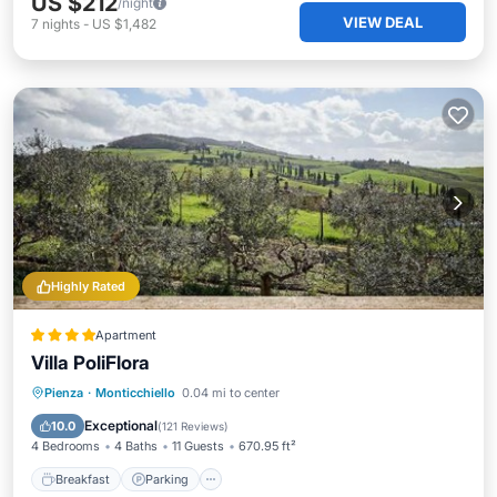
US $212
/night
VIEW DEAL
7
nights
-
US $1,482
Highly Rated
Apartment
Villa PoliFlora
Breakfast
Parking
View
Pienza
·
Monticchiello
0.04 mi to center
Air Conditioner
Exceptional
10.0
(
121 Reviews
)
4 Bedrooms
4 Baths
11 Guests
670.95 ft²
Breakfast
Parking