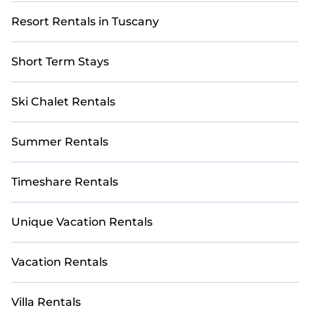
Resort Rentals in Tuscany
Short Term Stays
Ski Chalet Rentals
Summer Rentals
Timeshare Rentals
Unique Vacation Rentals
Vacation Rentals
Villa Rentals