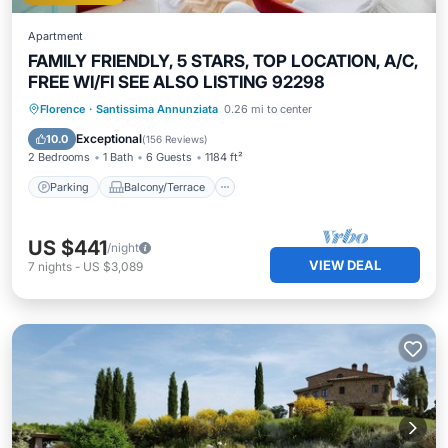
Apartment
FAMILY FRIENDLY, 5 STARS, TOP LOCATION, A/C,
FREE WI/FI SEE ALSO LISTING 92298
Parking
Balcony/Terrace
Kitchen
Florence
·
Santissima Annunziata
0.26 mi to center
Air Conditioner
Exceptional
10.0
(
156 Reviews
)
2 Bedrooms
1 Bath
6 Guests
1184 ft²
Parking
Balcony/Terrace
US $441
/night
VIEW DEAL
7
nights
-
US $3,089