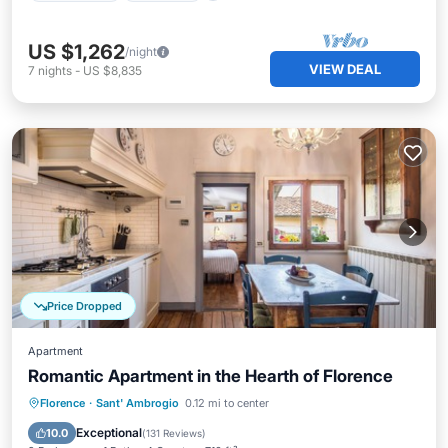
US $1,262
/night
VIEW DEAL
7
nights
-
US $8,835
Price Dropped
Apartment
Romantic Apartment in the Hearth of Florence
Kitchen
Air Conditioner
Internet
Florence
·
Sant' Ambrogio
0.12 mi to center
Child Friendly
Exceptional
10.0
(
131 Reviews
)