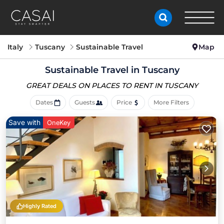
Italy
Tuscany
Sustainable Travel
Map
Sustainable Travel in Tuscany
GREAT DEALS ON PLACES
TO RENT IN TUSCANY
Dates
Guests
Price
More Filters
Save with
OneKey
Highly Rated