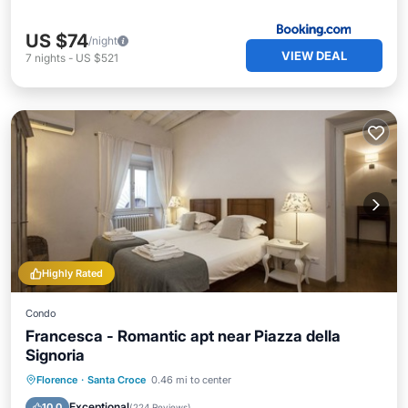
US $74
/night
VIEW DEAL
7
nights
-
US $521
Highly Rated
Condo
Francesca - Romantic apt near Piazza della
Signoria
Kitchen
Air Conditioner
Internet
Florence
·
Santa Croce
0.46 mi to center
Child Friendly
Exceptional
10.0
(
224 Reviews
)