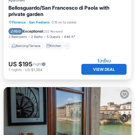
Apartment
Bellosguardo/San Francesco di Paola with
private garden
Balcony/Terrace
Kitchen
Florence
·
San Frediano
0.15 mi to center
Air Conditioner
Internet
Exceptional
10.0
(
222 Reviews
)
3 Bedrooms
2 Baths
5 Guests
646 ft²
Balcony/Terrace
Kitchen
US $195
/night
VIEW DEAL
7
nights
-
US $1,364