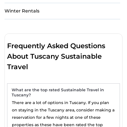
Winter Rentals
Frequently Asked Questions
About Tuscany Sustainable
Travel
What are the top rated Sustainable Travel in
Tuscany?
There are a lot of options in Tuscany. If you plan
on staying in the Tuscany area, consider making a
reservation for a few nights at one of these
properties as these have been rated the top