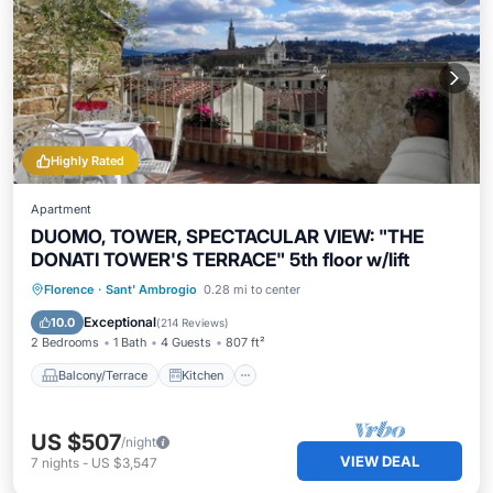
Highly Rated
Apartment
DUOMO, TOWER, SPECTACULAR VIEW: "THE
DONATI TOWER'S TERRACE" 5th floor w/lift
Balcony/Terrace
Kitchen
Florence
·
Sant' Ambrogio
0.28 mi to center
Air Conditioner
Internet
Exceptional
10.0
(
214 Reviews
)
2 Bedrooms
1 Bath
4 Guests
807 ft²
Balcony/Terrace
Kitchen
US $507
/night
VIEW DEAL
7
nights
-
US $3,547