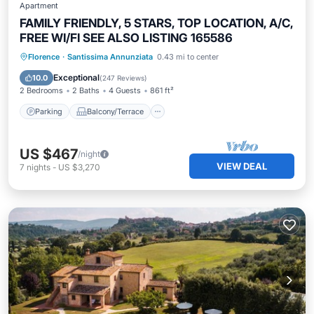
Apartment
FAMILY FRIENDLY, 5 STARS, TOP LOCATION, A/C,
FREE WI/FI SEE ALSO LISTING 165586
Parking
Balcony/Terrace
Kitchen
Florence
·
Santissima Annunziata
0.43 mi to center
Air Conditioner
Exceptional
10.0
(
247 Reviews
)
2 Bedrooms
2 Baths
4 Guests
861 ft²
Parking
Balcony/Terrace
US $467
/night
VIEW DEAL
7
nights
-
US $3,270