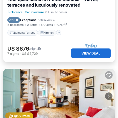
terraces and luxuriously renovated
Balcony/Terrace
Kitchen
Florence
·
San Giovanni
0.15 mi to center
Air Conditioner
Internet
Exceptional
10.0
(
160 Reviews
)
2 Bedrooms
2 Baths
6 Guests
1076 ft²
Balcony/Terrace
Kitchen
US $676
/night
VIEW DEAL
7
nights
-
US $4,729
Highly Rated