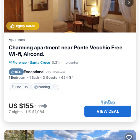
Highly Rated
Apartment
Charming apartment near Ponte Vecchio Free
Wi-fi, Aircond.
Hot Tub
Parking
Kitchen
Florence
·
Santa Croce
0.31 mi to center
Air Conditioner
Exceptional
10.0
(
216 Reviews
)
1 Bedroom
1 Bath
3 Guests
624 ft²
Hot Tub
Parking
US $155
/night
VIEW DEAL
7
nights
-
US $1,084