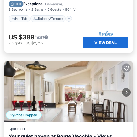
Air Conditioner
Exceptional
10.0
(
164 Reviews
)
2 Bedrooms
2 Baths
5 Guests
904 ft²
Hot Tub
Balcony/Terrace
US $389
/night
VIEW DEAL
7
nights
-
US $2,722
Price Dropped
Apartment
Your quiet haven at Ponte Vecchio - Views,