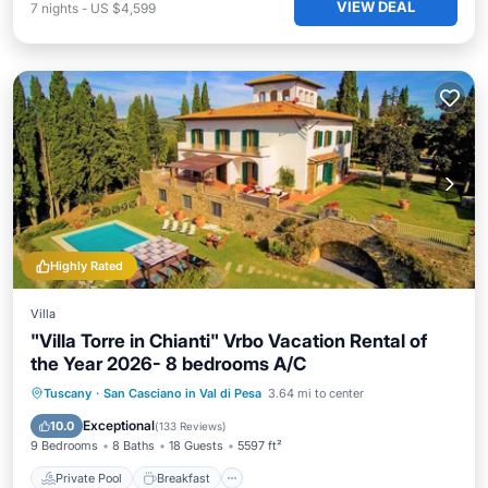
VIEW DEAL
7
nights
-
US $4,599
Highly Rated
Villa
"Villa Torre in Chianti" Vrbo Vacation Rental of
the Year 2026- 8 bedrooms A/C
Private Pool
Breakfast
Parking
Tuscany
·
San Casciano in Val di Pesa
3.64 mi to center
Pool
Exceptional
10.0
(
133 Reviews
)
9 Bedrooms
8 Baths
18 Guests
5597 ft²
Private Pool
Breakfast