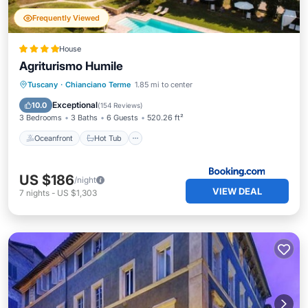
Frequently Viewed
House
Agriturismo Humile
Oceanfront
Hot Tub
Tuscany
·
Chianciano Terme
1.85 mi to center
EV Charge Station
Parking
Exceptional
10.0
(
154 Reviews
)
3 Bedrooms
3 Baths
6 Guests
520.26 ft²
Oceanfront
Hot Tub
US $186
/night
VIEW DEAL
7
nights
-
US $1,303