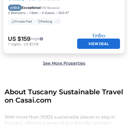
Balcony/Terrace
Exceptional
10.0
(
130 Reviews
)
2 Bedrooms
1 Bath
4 Guests
603 ft²
Private Pool
Parking
US $159
/night
VIEW DEAL
7
nights
-
US $1,116
See More Properties
About Tuscany Sustainable Travel
on Casai.com
With more than 35925 sustainable places to stay in
Tuscany, offering a range of eco-friendly vacation