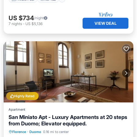
US $734
/night
VIEW DEAL
7
nights
-
US $5,136
Highly Rated
Apartment
San Miniato Apt - Luxury Apartments at 20 steps
from Duomo; Elevator equipped.
Hot Tub
Balcony/Terrace
Kitchen
Florence
·
Duomo
0.16 mi to center