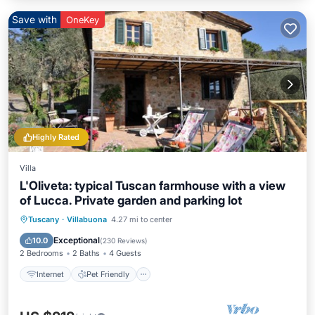
Save with
OneKey
Highly Rated
Villa
L'Oliveta: typical Tuscan farmhouse with a view
of Lucca. Private garden and parking lot
Internet
Pet Friendly
Child Friendly
Tuscany
·
Villabuona
4.27 mi to center
Laundry
Exceptional
10.0
(
230 Reviews
)
2 Bedrooms
2 Baths
4 Guests
Internet
Pet Friendly