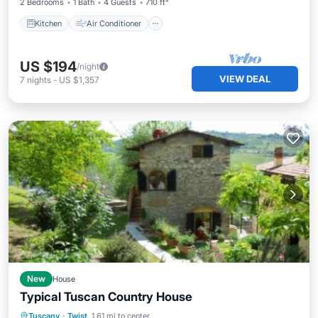
2 Bedrooms
1 Bath
4 Guests
710 ft²
Kitchen
Air Conditioner
US $194
/night
VIEW DEAL
7
nights
-
US $1,357
New
House
Typical Tuscan Country House
Private Pool
Parking
Pool
Tuscany
·
Twist
1.61 mi to center