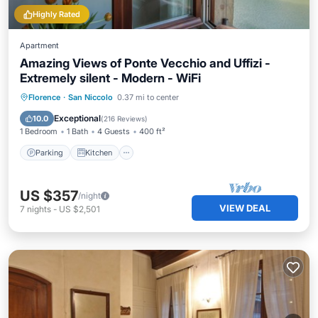
Highly Rated
Apartment
Amazing Views of Ponte Vecchio and Uffizi -
Extremely silent - Modern - WiFi
Parking
Kitchen
Air Conditioner
Florence
·
San Niccolo
0.37 mi to center
Internet
Exceptional
10.0
(
216 Reviews
)
1 Bedroom
1 Bath
4 Guests
400 ft²
Parking
Kitchen
US $357
/night
VIEW DEAL
7
nights
-
US $2,501