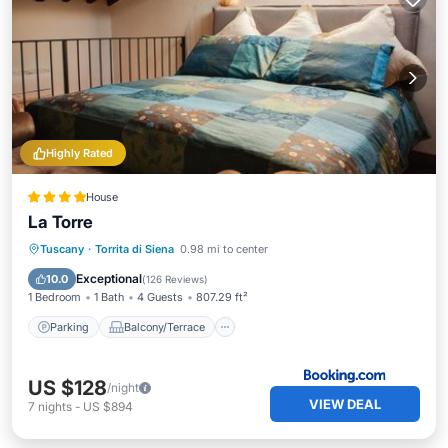
Highly Rated
House
La Torre
Parking
Balcony/Terrace
Tuscany
·
Torrita di Siena
0.98 mi to center
Air Conditioner
Internet
Exceptional
10.0
(
126 Reviews
)
1 Bedroom
1 Bath
4 Guests
807.29 ft²
Parking
Balcony/Terrace
US $128
/night
VIEW DEAL
7
nights
-
US $894