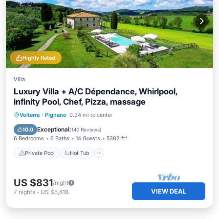
Highly Rated
Villa
Luxury Villa + A/C Dépendance, Whirlpool,
infinity Pool, Chef, Pizza, massage
Private Pool
Hot Tub
Breakfast
Volterra
·
Pignano
0.34 mi to center
Parking
Exceptional
10.0
(
140 Reviews
)
6 Bedrooms
6 Baths
14 Guests
5382 ft²
Private Pool
Hot Tub
US $831
/night
VIEW DEAL
7
nights
-
US $5,818