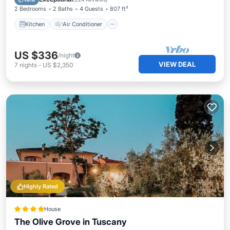
2 Bedrooms
2 Baths
4 Guests
807 ft²
Kitchen
Air Conditioner
US $336
/night
VIEW DEAL
7
nights
-
US $2,350
Highly Rated
House
The Olive Grove in Tuscany