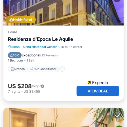
Highly Rated
House
Residenza d'Epoca Le Aquile
Kitchen
Air Conditioner
Internet
Siena
·
Siena Historical Center
0.10 mi to center
Child Friendly
Exceptional
10.0
(
93 Reviews
)
1 Bedroom
1 Bath
Kitchen
Air Conditioner
US $208
/night
VIEW DEAL
7
nights
-
US $1,455