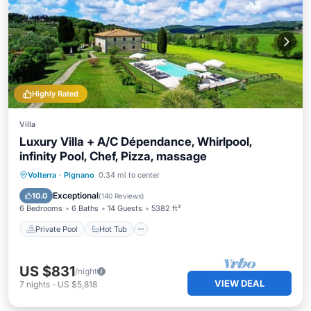
Highly Rated
Villa
Luxury Villa + A/C Dépendance, Whirlpool,
infinity Pool, Chef, Pizza, massage
Private Pool
Hot Tub
Breakfast
Volterra
·
Pignano
0.34 mi to center
Parking
Exceptional
10.0
(
140 Reviews
)
6 Bedrooms
6 Baths
14 Guests
5382 ft²
Private Pool
Hot Tub
US $831
/night
VIEW DEAL
7
nights
-
US $5,818