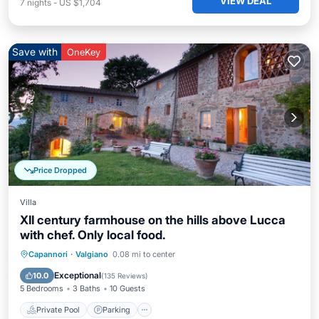
VIEW DEAL
7
nights
-
US $1,704
Save with
OneKey
Price Dropped
Villa
XII century farmhouse on the hills above Lucca
with chef. Only local food.
Capannori
·
Valgiano
0.08 mi to center
Private Pool
Parking
Pool
Spa
Exceptional
10.0
(
135 Reviews
)
5 Bedrooms
3 Baths
10 Guests
Private Pool
Parking