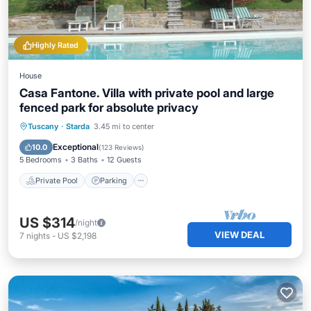
Highly Rated
House
Casa Fantone. Villa with private pool and large
fenced park for absolute privacy
Private Pool
Parking
Pool
Tuscany
·
Starda
3.45 mi to center
Ocean View
Exceptional
10.0
(
123 Reviews
)
5 Bedrooms
3 Baths
12 Guests
Private Pool
Parking
US $314
/night
VIEW DEAL
7
nights
-
US $2,198