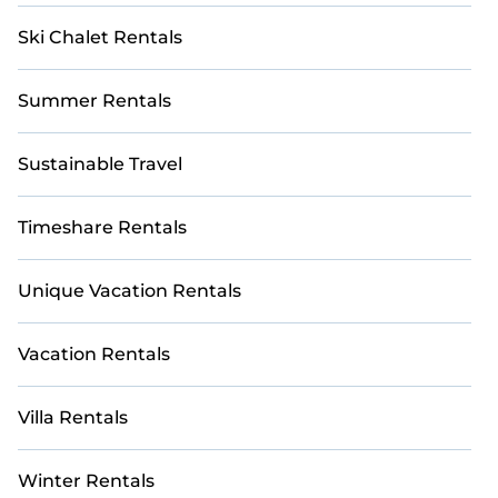
Ski Chalet Rentals
Summer Rentals
Sustainable Travel
Timeshare Rentals
Unique Vacation Rentals
Vacation Rentals
Villa Rentals
Winter Rentals