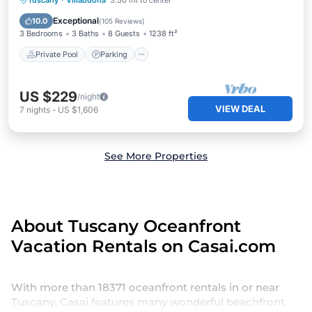
Tuscany
·
Villabuona
3.30 mi to center
Ocean View
Exceptional
10.0
(
105 Reviews
)
3 Bedrooms
3 Baths
8 Guests
1238 ft²
Private Pool
Parking
US $229
/night
VIEW DEAL
7
nights
-
US $1,606
See More Properties
About Tuscany Oceanfront
Vacation Rentals on Casai.com
With more than 18371 oceanfront rentals in or near
Tuscany, Casai features many wonderful beachfront