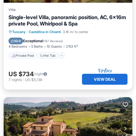
Villa
Single-level Villa, panoramic position, AC, 6x16m
private Pool, Whirlpool & Spa
Private Pool
Hot Tub
Parking
Tuscany
·
Castellina in Chianti
3.16 mi to center
Pool
Exceptional
10.0
(
167 Reviews
)
4 Bedrooms
5 Baths
10 Guests
2153 ft²
Private Pool
Hot Tub
US $734
/night
VIEW DEAL
7
nights
-
US $5,136