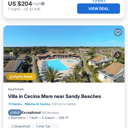
US $204
/night
VIEW DEAL
7
nights
-
US $1,426
Highly Rated
Apartment
Villa in Cecina Mare near Sandy Beaches
Oceanfront
Hot Tub
Parking
Cecina
·
Marina di Cecina
0.61 mi to center
Pool
Exceptional
10.0
(
106 Reviews
)
2 Bedrooms
1 Bath
6 Guests
388 ft²
Oceanfront
Hot Tub