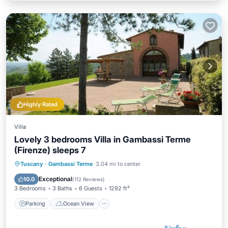
Highly Rated
Villa
Lovely 3 bedrooms Villa in Gambassi Terme
(Firenze) sleeps 7
Parking
Ocean View
Tuscany
·
Gambassi Terme
3.04 mi to center
Balcony/Terrace
View
Exceptional
10.0
(
112 Reviews
)
3 Bedrooms
3 Baths
6 Guests
1292 ft²
Parking
Ocean View