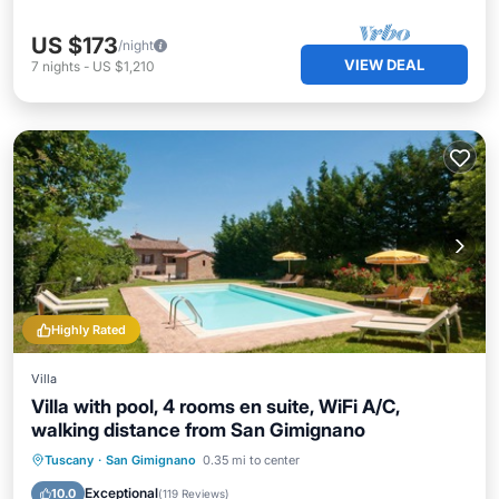
US $173
/night
VIEW DEAL
7
nights
-
US $1,210
Highly Rated
Villa
Villa with pool, 4 rooms en suite, WiFi A/C,
walking distance from San Gimignano
Private Pool
Parking
Pool
Tuscany
·
San Gimignano
0.35 mi to center
Ocean View
Exceptional
10.0
(
119 Reviews
)