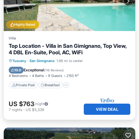
Highly Rated
Villa
Top Location - Villa in San Gimignano, Top View,
4 DBL En-Suite, Pool, AC, WiFi
Private Pool
Breakfast
Parking
Tuscany
·
San Gimignano
1.98 mi to center
Pool
Exceptional
10.0
(
116 Reviews
)
4 Bedrooms
4 Baths
9 Guests
2153 ft²
Private Pool
Breakfast
US $763
/night
VIEW DEAL
7
nights
-
US $5,339