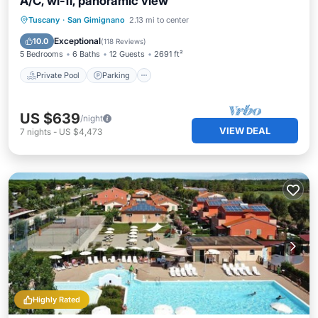
A/C, wi-fi, panoramic view
Private Pool
Parking
Pool
Tuscany
·
San Gimignano
2.13 mi to center
Ocean View
Exceptional
10.0
(
118 Reviews
)
5 Bedrooms
6 Baths
12 Guests
2691 ft²
Private Pool
Parking
US $639
/night
VIEW DEAL
7
nights
-
US $4,473
Highly Rated