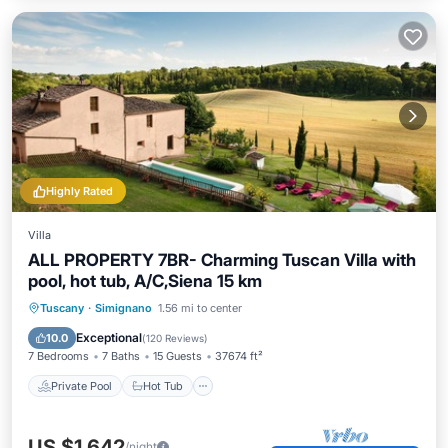
Highly Rated
Villa
ALL PROPERTY 7BR- Charming Tuscan Villa with
pool, hot tub, A/C,Siena 15 km
Private Pool
Hot Tub
Parking
Tuscany
·
Simignano
1.56 mi to center
Pool
Exceptional
10.0
(
120 Reviews
)
7 Bedrooms
7 Baths
15 Guests
37674 ft²
Private Pool
Hot Tub
US $1,642
/night