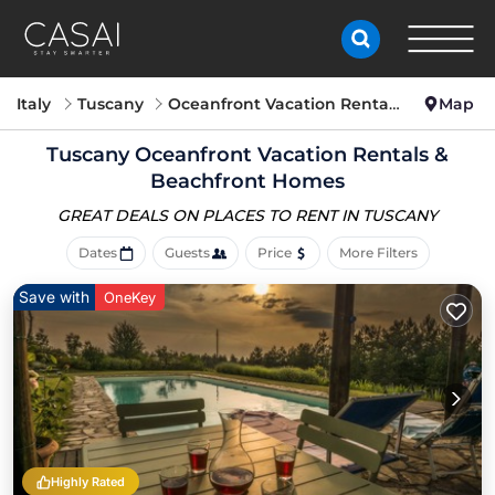
Italy
Tuscany
Oceanfront Vacation Rentals
Map
Tuscany Oceanfront Vacation Rentals &
Beachfront Homes
GREAT DEALS ON PLACES
TO RENT IN TUSCANY
Dates
Guests
Price
More Filters
Save with
OneKey
Highly Rated