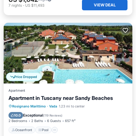
VIEW DEAL
7
nights
-
US $11,493
Price Dropped
Apartment
Apartment in Tuscany near Sandy Beaches
Oceanfront
Pool
Ocean View
Rosignano Marittimo
·
Vada
1.23 mi to center
Balcony/Terrace
Exceptional
10.0
(
119 Reviews
)
2 Bedrooms
2 Baths
6 Guests
657 ft²
Oceanfront
Pool