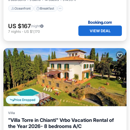
Oceanfront
Breakfast
US $167
/night
VIEW DEAL
7
nights
-
US $1,170
Price Dropped
Villa
"Villa Torre in Chianti" Vrbo Vacation Rental of
the Year 2026- 8 bedrooms A/C