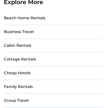
Explore More
Beach Home Rentals
Business Travel
Cabin Rentals
Cottage Rentals
Cheap Hotels
Family Rentals
Group Travel