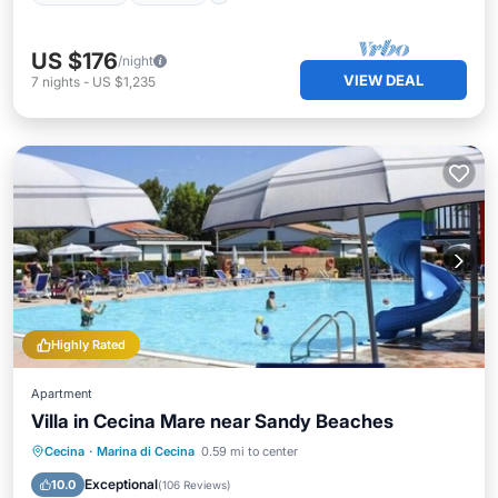
US $176
/night
VIEW DEAL
7
nights
-
US $1,235
Highly Rated
Apartment
Villa in Cecina Mare near Sandy Beaches
Oceanfront
Hot Tub
Parking
Cecina
·
Marina di Cecina
0.59 mi to center
Pool
Exceptional
10.0
(
106 Reviews
)