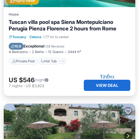
Highly Rated
House
Tuscan villa pool spa Siena Montepulciano
Perugia Pienza Florence 2 hours from Rome
Private Pool
Hot Tub
Breakfast
Tuscany
·
Cetona
1.77 mi to center
Parking
Exceptional
10.0
(
128 Reviews
)
4 Bedrooms
2 Baths
12 Guests
3444 ft²
Private Pool
Hot Tub
US $546
/night
VIEW DEAL
7
nights
-
US $3,823