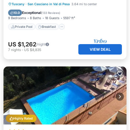
Private Pool
Breakfast
Parking
Tuscany
·
San Casciano in Val di Pesa
3.64 mi to center
Pool
Exceptional
10.0
(
133 Reviews
)
9 Bedrooms
8 Baths
18 Guests
5597 ft²
Private Pool
Breakfast
US $1,262
/night
VIEW DEAL
7
nights
-
US $8,835
Highly Rated