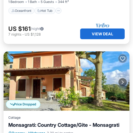
1 Bedroom
1 Bath
5 Guests
344 ft²
Oceanfront
Hot Tub
US $161
/night
VIEW DEAL
7
nights
-
US $1,128
Price Dropped
Cottage
Monsagrati: Country Cottage/Gite - Monsagrati
Private Pool
Parking
Pool