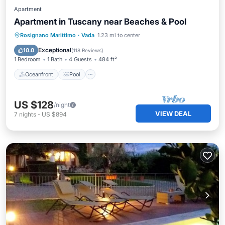
Apartment
Apartment in Tuscany near Beaches & Pool
Oceanfront
Pool
Ocean View
Rosignano Marittimo
·
Vada
1.23 mi to center
Balcony/Terrace
Exceptional
10.0
(
118 Reviews
)
1 Bedroom
1 Bath
4 Guests
484 ft²
Oceanfront
Pool
US $128
/night
VIEW DEAL
7
nights
-
US $894