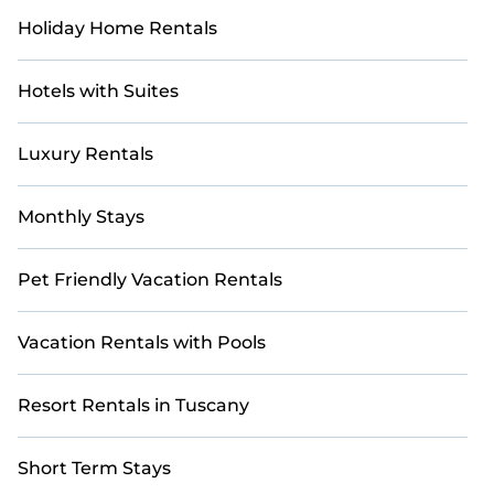
Holiday Home Rentals
Hotels with Suites
Luxury Rentals
Monthly Stays
Pet Friendly Vacation Rentals
Vacation Rentals with Pools
Resort Rentals in Tuscany
Short Term Stays