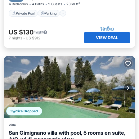
4 Bedrooms
4 Baths
9 Guests
2368 ft²
Private Pool
Parking
US $130
/night
VIEW DEAL
7
nights
-
US $912
Price Dropped
Villa
San Gimignano villa with pool, 5 rooms en suite,