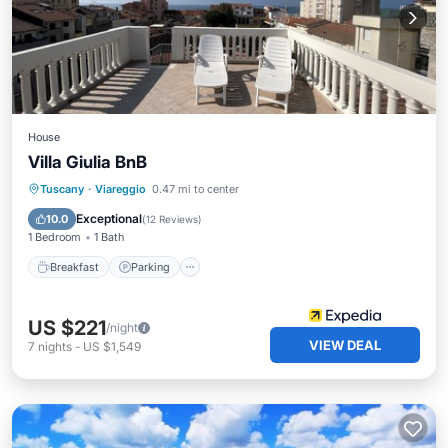
House
Villa Giulia BnB
Breakfast
Parking
Ocean View
Tuscany
·
Viareggio
0.47 mi to center
Balcony/Terrace
Exceptional
10.0
(
12 Reviews
)
1 Bedroom
1 Bath
Breakfast
Parking
US $221
/night
VIEW DEAL
7
nights
-
US $1,549