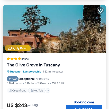
Highly Rated
House
The Olive Grove in Tuscany
Oceanfront
Hot Tub
Breakfast
Tuscany
·
Lamporecchio
1.52 mi to center
Parking
Exceptional
10.0
(
79 Reviews
)
5 Bedrooms
3 Baths
11 Guests
1399.31 ft²
Oceanfront
Hot Tub
US $243
/night