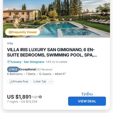
Frequently Viewed
Villa
VILLA IRIS LUXURY SAN GIMIGNANO, 6 EN-
SUITE BEDROOMS, SWIMMING POOL, SPA,
SAUNA.
Private Pool
Hot Tub
Parking
Tuscany
·
San Gimignano
1.63 mi to center
Pool
Exceptional
10.0
(
122 Reviews
)
6 Bedrooms
7 Baths
12 Guests
4844 ft²
Private Pool
Hot Tub
US $1,891
/night
VIEW DEAL
7
nights
-
US $13,234