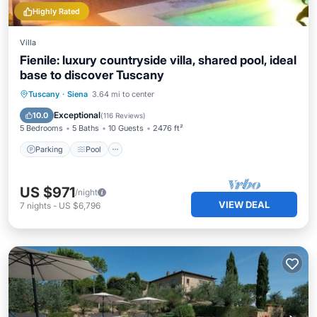
Highly Rated
Villa
Fienile: luxury countryside villa, shared pool, ideal
base to discover Tuscany
Parking
Pool
Ocean View
Tuscany
·
Siena
3.64 mi to center
Balcony/Terrace
Exceptional
10.0
(
116 Reviews
)
5 Bedrooms
5 Baths
10 Guests
2476 ft²
Parking
Pool
US $971
/night
VIEW DEAL
7
nights
-
US $6,796