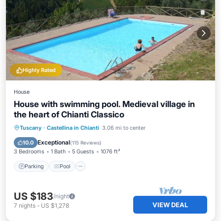
Highly Rated
House
House with swimming pool. Medieval village in
the heart of Chianti Classico
Parking
Pool
Ocean View
Tuscany
·
Castellina in Chianti
3.06 mi to center
Balcony/Terrace
Exceptional
10.0
(
115 Reviews
)
3 Bedrooms
1 Bath
5 Guests
1076 ft²
Parking
Pool
US $183
/night
VIEW DEAL
7
nights
-
US $1,278