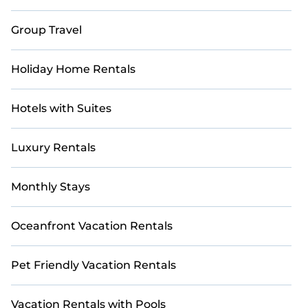
Casai makes it easy to compare, discover, and book
Group Travel
short-term accommodations, including pet-friendly
places to stay, in Puglia that are within your budget.
Casai helps you save time and gives you hassle-free
Holiday Home Rentals
booking for your favorite short stay home.
Hotels with Suites
Luxury Rentals
Monthly Stays
Oceanfront Vacation Rentals
Pet Friendly Vacation Rentals
Vacation Rentals with Pools