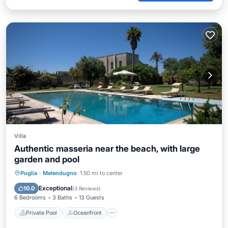
Villa
Authentic masseria near the beach, with large
garden and pool
Private Pool
Oceanfront
Parking
Puglia
·
Melendugno
1.50 mi to center
Pool
Exceptional
10.0
(
3 Reviews
)
6 Bedrooms
3 Baths
13 Guests
Private Pool
Oceanfront