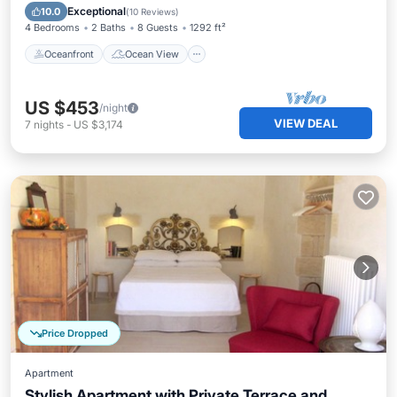
Balcony/Terrace
View
Exceptional
10.0
(
10 Reviews
)
4 Bedrooms
2 Baths
8 Guests
1292 ft²
Oceanfront
Ocean View
US $453
/night
VIEW DEAL
7
nights
-
US $3,174
Price Dropped
Apartment
Stylish Apartment with Private Terrace and