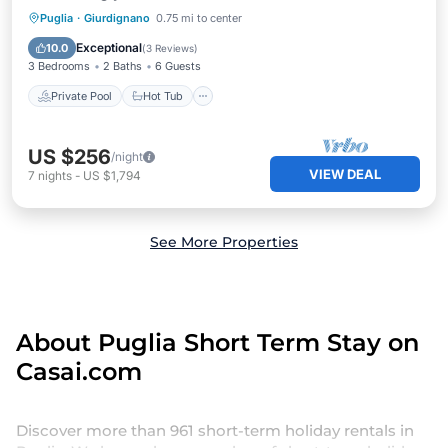
Private Pool
Hot Tub
Breakfast
Puglia
·
Giurdignano
0.75 mi to center
Pool
Exceptional
10.0
(
3 Reviews
)
3 Bedrooms
2 Baths
6 Guests
Private Pool
Hot Tub
US $256
/night
VIEW DEAL
7
nights
-
US $1,794
See More Properties
About Puglia Short Term Stay on
Casai.com
Discover more than 961 short-term holiday rentals in