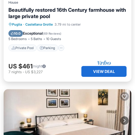
House
Beautifully restored 16th Century farmhouse with
large private pool
Private Pool
Parking
Pool
Puglia
·
Castellana Grotte
3.79 mi to center
Ocean View
Exceptional
10.0
(
69 Reviews
)
5 Bedrooms
5 Baths
10 Guests
Private Pool
Parking
US $461
/night
VIEW DEAL
7
nights
-
US $3,227