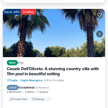
Save with
OneKey
New
Villa
Casale Dell’Oliveto. A stunning country villa with
15m pool in beautiful setting
Private Pool
Parking
Pool
Puglia
·
Ceglie Messapica
4.19 mi to center
Balcony/Terrace
Exceptional
10.0
(
33 Reviews
)
3 Bedrooms
3 Baths
7 Guests
Private Pool
Parking