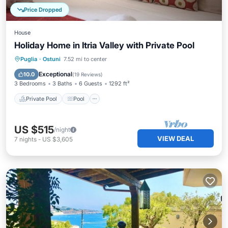
Price Dropped
House
Holiday Home in Itria Valley with Private Pool
Private Pool
Pool
Balcony/Terrace
Puglia
·
Ostuni
7.52 mi to center
Kitchen
Exceptional
10.0
(
19 Reviews
)
3 Bedrooms
3 Baths
6 Guests
1292 ft²
Private Pool
Pool
US $515
/night
VIEW DEAL
7
nights
-
US $3,605