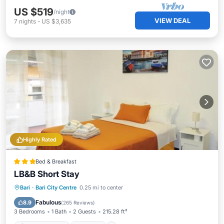
US $519
/night
VIEW DEAL
7
nights
-
US $3,635
Highly Rated
Bed & Breakfast
LB&B Short Stay
Air Conditioner
Internet
Bari
·
Bari City Centre
0.25 mi to center
Accessibility
Wellness Facilities
Fabulous
8.9
(
265 Reviews
)
3 Bedrooms
1 Bath
2 Guests
215.28 ft²