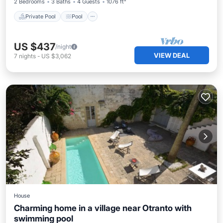
2 Bedrooms
3 Baths
4 Guests
1076 ft²
Private Pool
Pool
US $437
/night
VIEW DEAL
7
nights
-
US $3,062
House
Charming home in a village near Otranto with
swimming pool