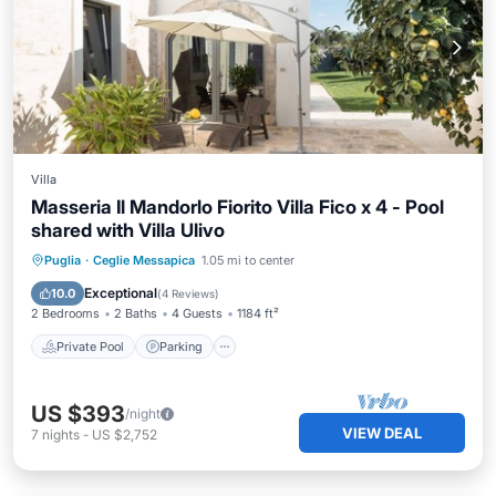
Villa
Masseria Il Mandorlo Fiorito Villa Fico x 4 - Pool
shared with Villa Ulivo
Private Pool
Parking
Pool
Puglia
·
Ceglie Messapica
1.05 mi to center
Ocean View
Exceptional
10.0
(
4 Reviews
)
2 Bedrooms
2 Baths
4 Guests
1184 ft²
Private Pool
Parking
US $393
/night
VIEW DEAL
7
nights
-
US $2,752