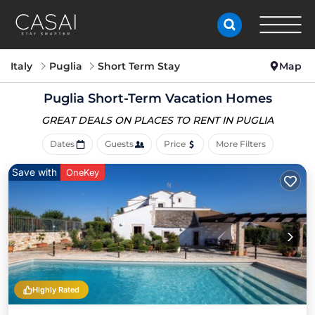
Italy
Puglia
Short Term Stay
Map
Puglia Short-Term Vacation Homes
GREAT DEALS ON PLACES
TO RENT IN PUGLIA
Dates
Guests
Price
More Filters
Save with
OneKey
Highly Rated