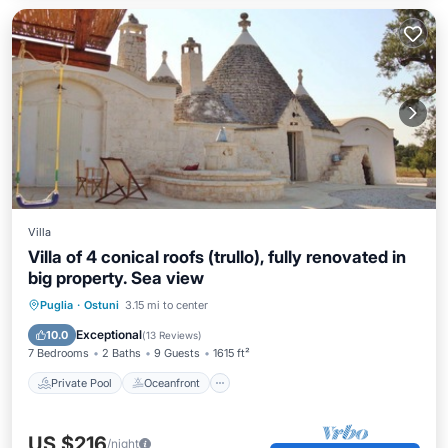
Villa
Villa of 4 conical roofs (trullo), fully renovated in
big property. Sea view
Private Pool
Oceanfront
Parking
Puglia
·
Ostuni
3.15 mi to center
Pool
Exceptional
10.0
(
13 Reviews
)
7 Bedrooms
2 Baths
9 Guests
1615 ft²
Private Pool
Oceanfront
US $216
/night