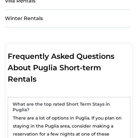
Villa Rentals
Winter Rentals
Frequently Asked Questions
About Puglia Short-term
Rentals
What are the top rated Short Term Stays in
Puglia?
There are a lot of options in Puglia. If you plan on
staying in the Puglia area, consider making a
reservation for a few nights at one of these