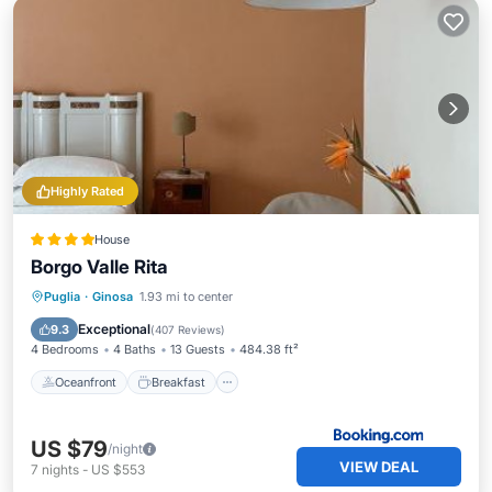
Highly Rated
House
Borgo Valle Rita
Oceanfront
Breakfast
Puglia
·
Ginosa
1.93 mi to center
EV Charge Station
Parking
Exceptional
9.3
(
407 Reviews
)
4 Bedrooms
4 Baths
13 Guests
484.38 ft²
Oceanfront
Breakfast
US $79
/night
VIEW DEAL
7
nights
-
US $553