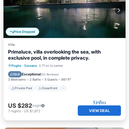
Price Dropped
Villa
Primaluce, villa overlooking the sea, with
exclusive pool, in complete privacy.
Private Pool
Oceanfront
Parking
Puglia
·
Corsano
0.71 mi to center
Pool
Exceptional
10.0
(
52 Reviews
)
3 Bedrooms
2 Baths
5 Guests
861 ft²
Private Pool
Oceanfront
US $282
/night
VIEW DEAL
7
nights
-
US $1,972