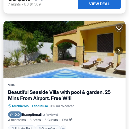
VIEW DEAL
7
nights
-
US $1,509
Villa
Beautiful Seaside Villa with pool & garden. 25
Mins From Airport. Free Wifi
Private Pool
Oceanfront
Parking
Torchiarolo
·
Lendinuso
0.17 mi to center
Pool
Exceptional
10.0
(
12 Reviews
)
3 Bedrooms
3 Baths
8 Guests
1981 ft²
Private Pool
Oceanfront