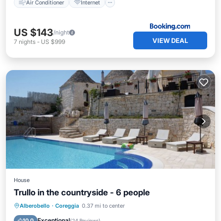
Air Conditioner
Internet
US $143
/night
VIEW DEAL
7
nights
-
US $999
House
Trullo in the countryside - 6 people
Private Pool
Oceanfront
Hot Tub
Alberobello
·
Coreggia
0.37 mi to center
Breakfast
Exceptional
10.0
(
24 Reviews
)