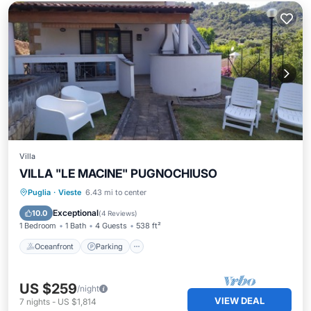
Villa
VILLA "LE MACINE" PUGNOCHIUSO
Oceanfront
Parking
Pool
Puglia
·
Vieste
6.43 mi to center
Ocean View
Exceptional
10.0
(
4 Reviews
)
1 Bedroom
1 Bath
4 Guests
538 ft²
Oceanfront
Parking
US $259
/night
VIEW DEAL
7
nights
-
US $1,814