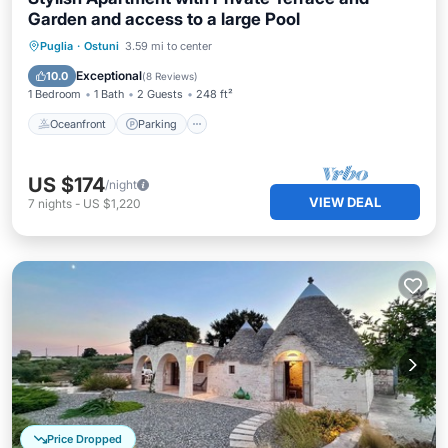
Garden and access to a large Pool
Oceanfront
Parking
Pool
Puglia
·
Ostuni
3.59 mi to center
Ocean View
Exceptional
10.0
(
8 Reviews
)
1 Bedroom
1 Bath
2 Guests
248 ft²
Oceanfront
Parking
US $174
/night
VIEW DEAL
7
nights
-
US $1,220
Price Dropped