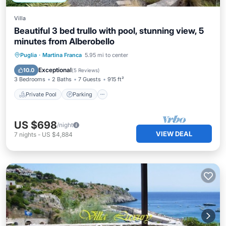
Villa
Beautiful 3 bed trullo with pool, stunning view, 5
minutes from Alberobello
Private Pool
Parking
Pool
Puglia
·
Martina Franca
5.95 mi to center
Ocean View
Exceptional
10.0
(
5 Reviews
)
3 Bedrooms
2 Baths
7 Guests
915 ft²
Private Pool
Parking
US $698
/night
VIEW DEAL
7
nights
-
US $4,884