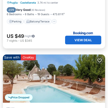
Parking
Balcony/Terrace
Puglia
·
Castellaneta
3.74 mi to center
Child Friendly
Accessibility
Very Good
7.1
(
30 Reviews
)
6 Bedrooms
6 Baths
19 Guests
473.61 ft²
Parking
Balcony/Terrace
US $49
/night
VIEW DEAL
7
nights
-
US $345
Save with
OneKey
Price Dropped