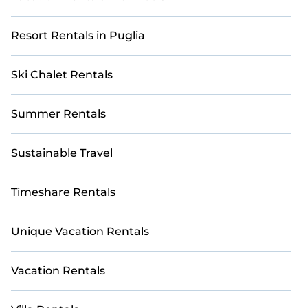
Resort Rentals in Puglia
Ski Chalet Rentals
Summer Rentals
Sustainable Travel
Timeshare Rentals
Unique Vacation Rentals
Vacation Rentals