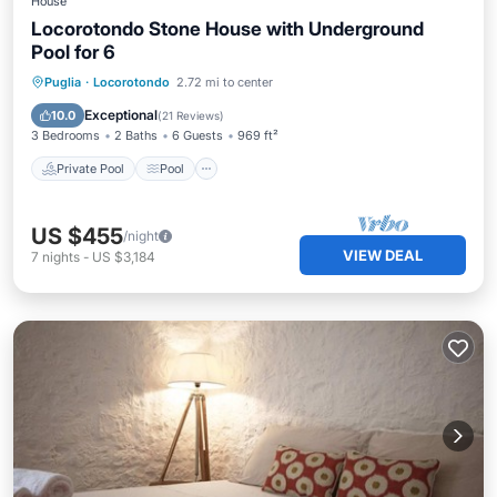
House
Locorotondo Stone House with Underground
Pool for 6
Private Pool
Pool
Balcony/Terrace
Puglia
·
Locorotondo
2.72 mi to center
Kitchen
Exceptional
10.0
(
21 Reviews
)
3 Bedrooms
2 Baths
6 Guests
969 ft²
Private Pool
Pool
US $455
/night
VIEW DEAL
7
nights
-
US $3,184