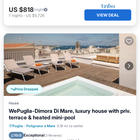
US $818
/night
VIEW DEAL
7
nights
-
US $5,726
Price Dropped
House
WePuglia-Dimora Di Mare, luxury house with priv.
terrace & heated mini-pool
Private Pool
Pool
Balcony/Terrace
Puglia
·
Polignano a Mare
0.19 mi to center
Kitchen
Exceptional
10.0
(
3 Reviews
)