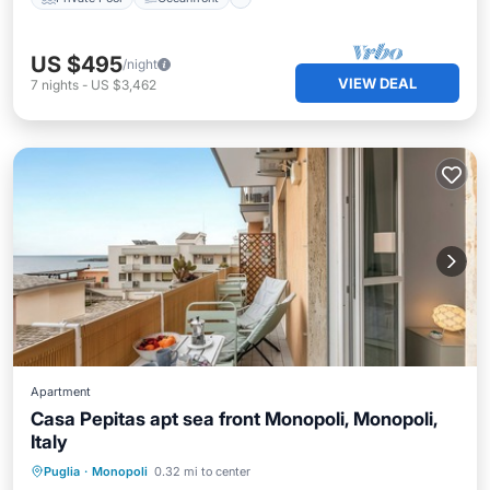
US $495
/night
VIEW DEAL
7
nights
-
US $3,462
Apartment
Casa Pepitas apt sea front Monopoli, Monopoli,
Italy
Oceanfront
Ocean View
Puglia
·
Monopoli
0.32 mi to center