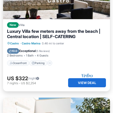
New
Villa
Luxury Villa few meters away from the beach |
Central location | SELF-CATERING
Oceanfront
Parking
Ocean View
Castro
·
Castro Marina
0.46 mi to center
Balcony/Terrace
Exceptional
10.0
(
5 Reviews
)
2 Bedrooms
1 Bath
4 Guests
Oceanfront
Parking
US $322
/night
VIEW DEAL
7
nights
-
US $2,254