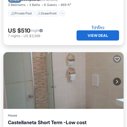
3 Bedrooms
3 Baths
6 Guests
969 ft²
Private Pool
Oceanfront
US $510
/night
VIEW DEAL
7
nights
-
US $3,568
House
Castellaneta Short Term -Low cost