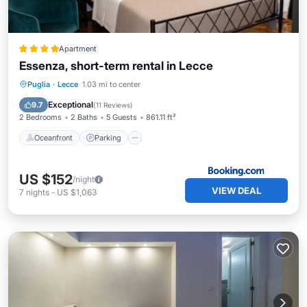
Apartment
Essenza, short-term rental in Lecce
Oceanfront
Parking
Ocean View
Puglia
·
Lecce
1.03 mi to center
Balcony/Terrace
Exceptional
9.7
(
11 Reviews
)
2 Bedrooms
2 Baths
5 Guests
861.11 ft²
Oceanfront
Parking
US $152
/night
VIEW DEAL
7
nights
-
US $1,063