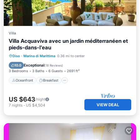
Villa
Villa Acquaviva avec un jardin méditerranéen et
pieds-dans-l'eau
Oceanfront
Breakfast
Parking
Diso
·
Marina di Marittima
0.36 mi to center
Ocean View
Exceptional
10.0
(
18 Reviews
)
3 Bedrooms
3 Baths
6 Guests
2691 ft²
Oceanfront
Breakfast
US $643
/night
VIEW DEAL
7
nights
-
US $4,504