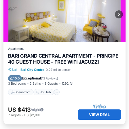
Apartment
BARI GRAND CENTRAL APARTMENT - PRINCIPE
40 GUEST HOUSE - FREE WIFI JACUZZI
Oceanfront
Hot Tub
Parking
Bari
·
Bari City Centre
0.27 mi to center
Ocean View
Exceptional
10.0
(
13 Reviews
)
3 Bedrooms
2 Baths
8 Guests
1292 ft²
Oceanfront
Hot Tub
US $413
/night
VIEW DEAL
7
nights
-
US $2,891