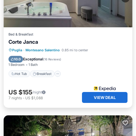
Bed & Breakfast
Corte Janca
Hot Tub
Breakfast
Parking
Puglia
·
Montesano Salentino
0.85 mi to center
Spa
Exceptional
10.0
(
16 Reviews
)
1 Bedroom
1 Bath
Hot Tub
Breakfast
US $155
/night
VIEW DEAL
7
nights
-
US $1,088