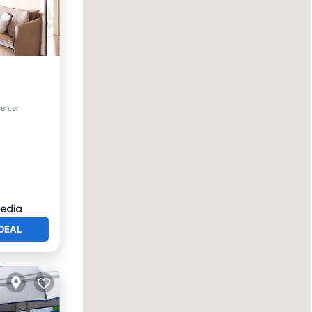
rking
center
DEAL