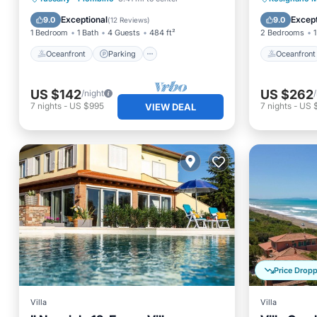
Ocean View
Ocean 
Exceptional
Except
9.0
9.0
(
12 Reviews
)
1 Bedroom
1 Bath
4 Guests
484 ft²
2 Bedrooms
1
Oceanfront
Parking
Oceanfront
US $142
US $262
/night
7
nights
-
US $995
7
nights
-
US 
VIEW DEAL
Price Drop
Villa
Villa