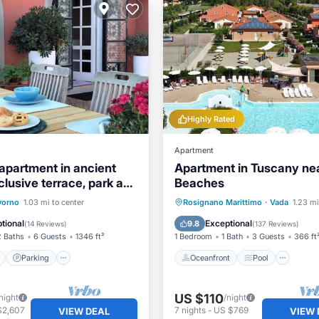
Highly Rated
Apartment
apartment in ancient
Apartment in Tuscany ne
clusive terrace, park and
Beaches
pool
ont
Parking
Pool
Oceanfront
Pool
Oce
vorno
1.03 mi to center
Rosignano Marittimo
·
Vada
1.23 mi
View
Balcony/Terrace
tional
Exceptional
9.8
(
14 Reviews
)
(
137 Reviews
)
2 Baths
6 Guests
1346 ft²
1 Bedroom
1 Bath
3 Guests
366 ft
Parking
Oceanfront
Pool
US $110
night
/night
$2,607
7
nights
-
US $769
VIEW DEAL
VIEW 