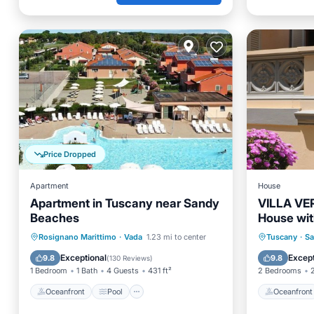
Price Dropped
Apartment
House
Apartment in Tuscany near Sandy
VILLA VE
Beaches
House wit
200 meter
Oceanfront
Pool
Ocean View
Oceanfr
Rosignano Marittimo
·
Vada
1.23 mi to center
Tuscany
·
Sa
Balcony/Terrace
Ocean 
Exceptional
Except
9.8
9.8
(
130 Reviews
)
1 Bedroom
1 Bath
4 Guests
431 ft²
2 Bedrooms
Oceanfront
Pool
Oceanfront