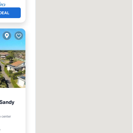
DEAL
r Sandy
arking
o center
²