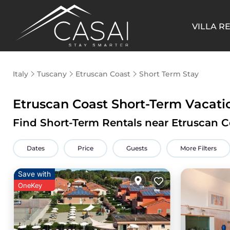
VILLA R
Italy
Tuscany
Etruscan Coast
Short Term Stay
Etruscan Coast Short-Term Vacat
Find Short-Term Rentals near Etruscan C
Dates
Price
Guests
More Filters
Save with
OneKey