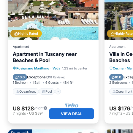
Highly Rated
Highly Rate
Apartment
Apartment
Apartment in Tuscany near
Villa in 
Beaches & Pool
Beaches
Oceanfront
Pool
Ocean View
Oceanfr
Rosignano Marittimo
·
Vada
1.23 mi to center
Cecina
·
Mar
Balcony/Terrace
Pool
Exceptional
Excep
10.0
10.0
(
118 Reviews
)
1 Bedroom
1 Bath
4 Guests
484 ft²
2 Bedrooms
1
Oceanfront
Pool
Oceanfront
US $128
US $176
/night
/
7
nights
-
US $894
7
nights
-
US 
VIEW DEAL
Save with