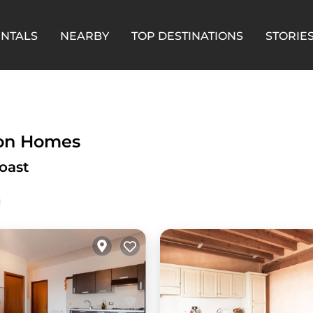
ENTALS
NEARBY
TOP DESTINATIONS
STORIE
ion Homes
oast