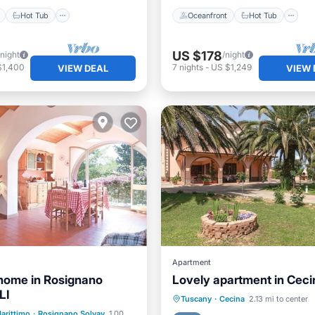
Hot Tub
Oceanfront
Hot Tub
US $178
/night
/night
$1,400
7
nights
-
US $1,249
VIEW DEAL
VIEW 
Apartment
home in Rosignano
Lovely apartment in Ceci
LI
Parking
Kitchen
Pet 
Tuscany
·
Cecina
2.13 mi to center
ont
Parking
arittimo
·
Rosignano Solvay
1.00 mi to center