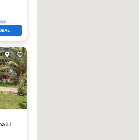
DEAL
na LI
Friendly