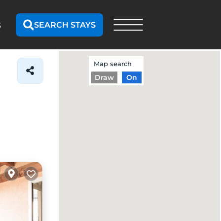
SEARCH STAYS
S
Map search
Draw
On