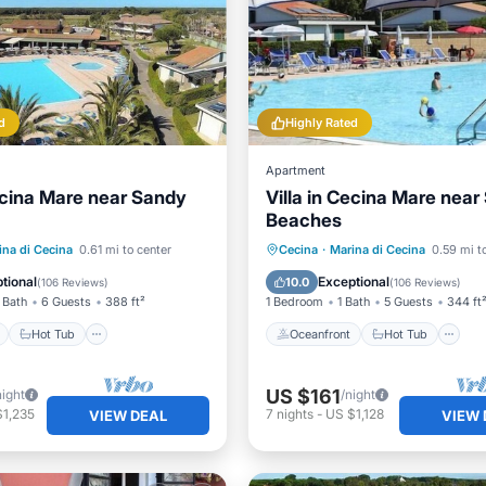
d
Highly Rated
Apartment
Cecina Mare near Sandy
Villa in Cecina Mare nea
Beaches
ont
Hot Tub
Parking
Oceanfront
Hot Tub
P
ina di Cecina
0.61 mi to center
Cecina
·
Marina di Cecina
0.59 mi t
Pool
tional
Exceptional
10.0
(
106 Reviews
)
(
106 Reviews
)
 Bath
6 Guests
388 ft²
1 Bedroom
1 Bath
5 Guests
344 ft
Hot Tub
Oceanfront
Hot Tub
US $161
night
/night
$1,235
7
nights
-
US $1,128
VIEW DEAL
VIEW 