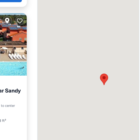
ar Sandy
an View
 to center
 ft²