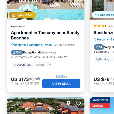
Price Drop
Highly Rated
Apartment
Apartm
Apartment in Tuscany near Sandy
Residenze
Beaches
Parking
Tuscany
·
Sa
Oceanfront
Pool
Ocean View
Rosignano Marittimo
·
Vada
1.23 mi to center
Air Con
Very 
7.4
Balcony/Terrace
5 Bedrooms
4
Exceptional
10.0
(
119 Reviews
)
2 Bedrooms
2 Baths
6 Guests
657 ft²
Parking
Oceanfront
Pool
US $173
US $78
/night
/ni
7
nights
-
US $1,210
7
nights
-
US 
VIEW DEAL
Save with
OneKey