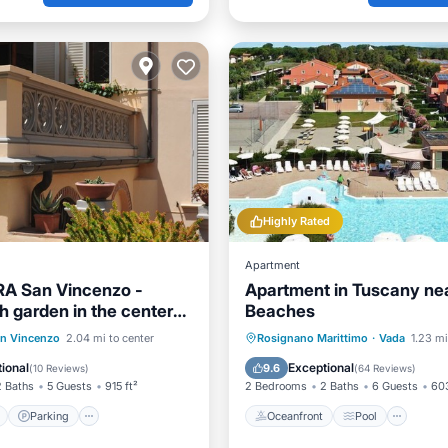
Highly Rated
Apartment
RA San Vincenzo -
Apartment in Tuscany ne
h garden in the center
Beaches
s from the sea
ont
Parking
Oceanfront
Pool
Oce
n Vincenzo
2.04 mi to center
Rosignano Marittimo
·
Vada
1.23 mi
View
Balcony/Terrace
Balcony/Terrace
ional
Exceptional
9.6
(
10 Reviews
)
(
64 Reviews
)
2 Baths
5 Guests
915 ft²
2 Bedrooms
2 Baths
6 Guests
603
Parking
Oceanfront
Pool