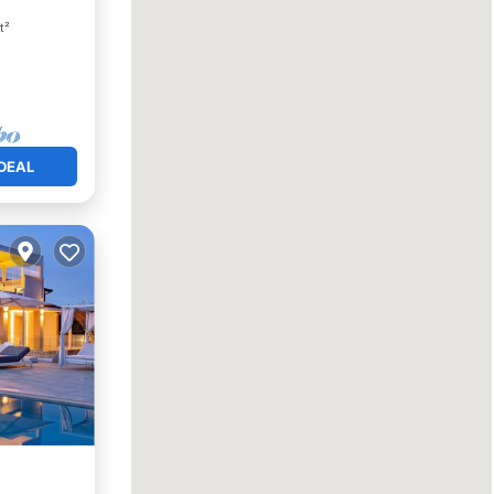
t²
DEAL