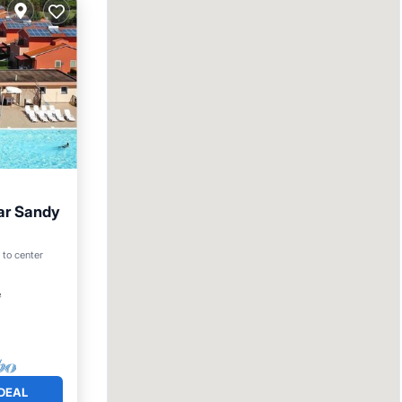
ar Sandy
an View
 to center
²
DEAL