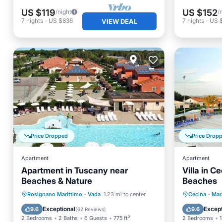
US $119
US $152
/night
/
7
nights
-
US $836
7
nights
-
US 
VIEW DEAL
Price Dropped
Price Drop
Apartment
Apartment
Apartment in Tuscany near
Villa in 
Beaches & Nature
Beaches
Oceanfront
Pool
Ocean View
Oceanfr
Rosignano Marittimo
·
Vada
1.23 mi to center
Cecina
·
Mar
Balcony/Terrace
Pool
Exceptional
Except
9.6
9.6
(
62 Reviews
)
2 Bedrooms
2 Baths
6 Guests
775 ft²
2 Bedrooms
1