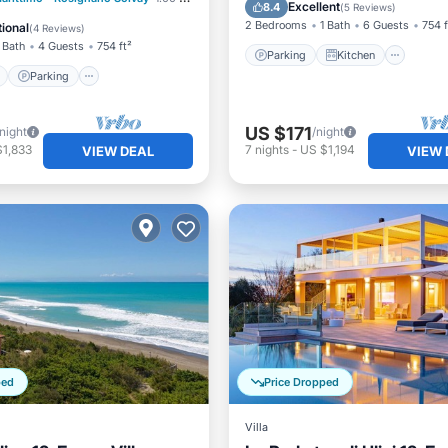
Child Friendly
Excellent
8.4
(
5 Reviews
)
View
View
2 Bedrooms
1 Bath
6 Guests
754 f
ional
(
4 Reviews
)
 Bath
4 Guests
754 ft²
Parking
Kitchen
Parking
US $171
/night
/night
$1,833
7
nights
-
US $1,194
VIEW DEAL
VIEW 
ped
Price Dropped
Villa