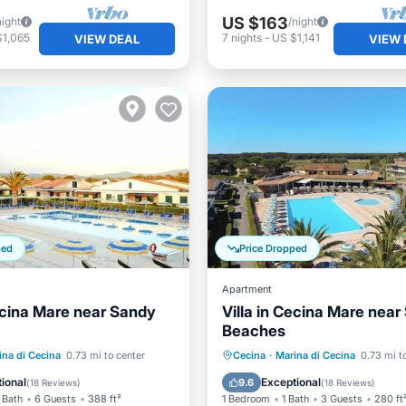
US $163
night
/night
$1,065
7
nights
-
US $1,141
VIEW DEAL
VIEW 
ped
Price Dropped
Apartment
Cecina Mare near Sandy
Villa in Cecina Mare nea
Beaches
ont
Hot Tub
Parking
Oceanfront
Hot Tub
P
ina di Cecina
0.73 mi to center
Cecina
·
Marina di Cecina
0.73 mi t
Pool
ional
Exceptional
9.6
(
18 Reviews
)
(
18 Reviews
)
 Bath
6 Guests
388 ft²
1 Bedroom
1 Bath
3 Guests
280 ft