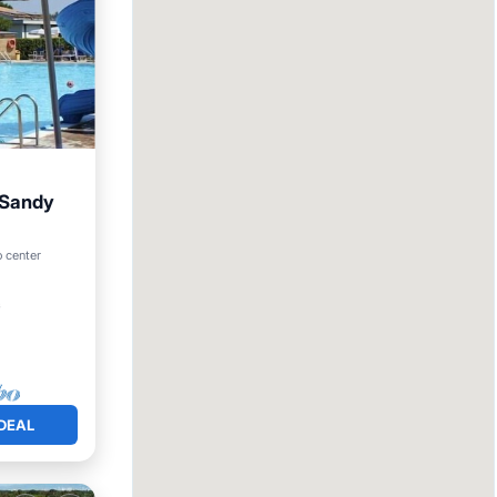
r Sandy
arking
o center
²
DEAL