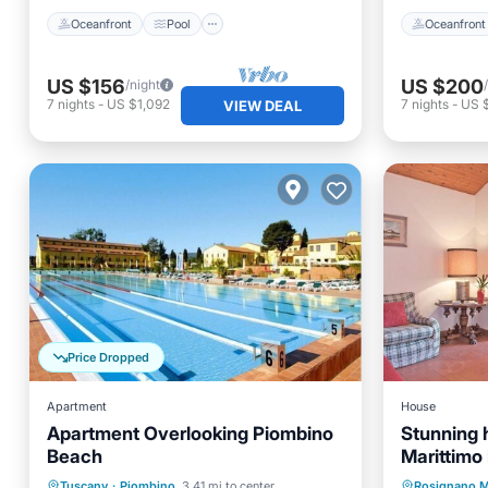
Oceanfront
Pool
Oceanfront
US $156
US $200
/night
7
nights
-
US $1,092
7
nights
-
US 
VIEW DEAL
Price Dropped
Apartment
House
Apartment Overlooking Piombino
Stunning 
Beach
Marittimo 
Oceanfront
Parking
Pool
Oceanfr
Tuscany
·
Piombino
3.41 mi to center
Rosignano M