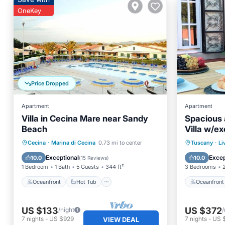
OneKey
Price Dropped
Apartment
Apartment
Villa in Cecina Mare near Sandy
Spacious 
Beach
Villa w/ex
seasonal 
Oceanfront
Hot Tub
Parking
Oceanfr
Cecina
·
Marina di Cecina
0.73 mi to center
Tuscany
·
Li
Pool
Ocean 
Exceptional
Excep
10.0
10.0
(
15 Reviews
)
1 Bedroom
1 Bath
5 Guests
344 ft²
3 Bedrooms
Oceanfront
Hot Tub
Oceanfront
US $133
US $372
/night
/
7
nights
-
US $929
7
nights
-
US 
VIEW DEAL