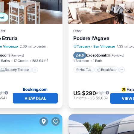
ped
ent
Other
 Etruria
Podere l'Agave
Balcony/Terrace
Hot Tub
Breakfast
Pa
n Vincenzo
2.06 mi to center
Tuscany
·
San Vincenzo
1.35 mi to 
ditioner
Child Friendly
Pool
Good
Exceptional
9.6
(
18 Reviews
)
(
28 Reviews
)
 Baths
17 Guests
583.94 ft²
1 Bedroom
1 Bath
Balcony/Terrace
Hot Tub
Breakfast
US $290
ght
/night
VIEW DEAL
$547
7
nights
-
US $2,032
VIEW 