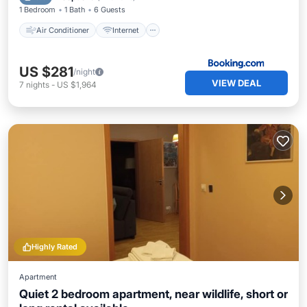
1 Bedroom
1 Bath
6 Guests
Air Conditioner
Internet
US $281
/night
VIEW DEAL
7
nights
-
US $1,964
Highly Rated
Apartment
Quiet 2 bedroom apartment, near wildlife, short or