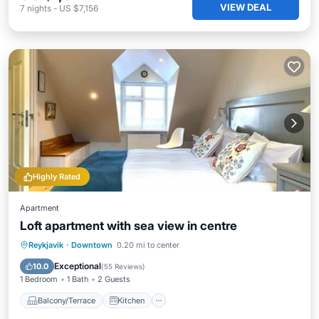
VIEW DEAL
7
nights
-
US $7,156
Highly Rated
Apartment
Loft apartment with sea view in centre
Balcony/Terrace
Kitchen
Internet
Reykjavik
·
Downtown
0.20 mi to center
Pet Friendly
Exceptional
10.0
(
55 Reviews
)
1 Bedroom
1 Bath
2 Guests
Balcony/Terrace
Kitchen