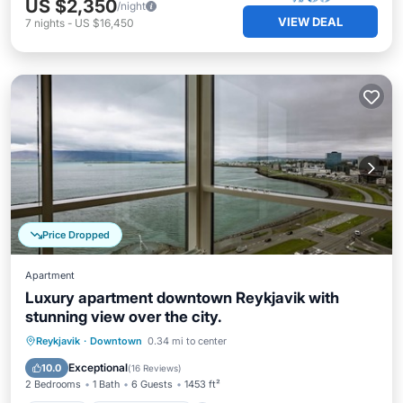
US $2,350
/night
VIEW DEAL
7
nights
-
US $16,450
Price Dropped
Apartment
Luxury apartment downtown Reykjavik with
stunning view over the city.
Parking
Balcony/Terrace
Kitchen
Reykjavik
·
Downtown
0.34 mi to center
Internet
Exceptional
10.0
(
16 Reviews
)
2 Bedrooms
1 Bath
6 Guests
1453 ft²