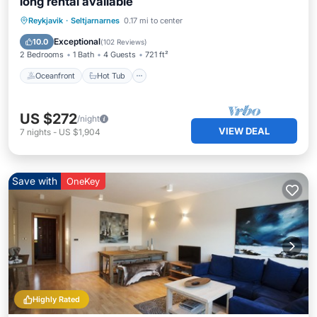
long rental available
Oceanfront
Hot Tub
Parking
Reykjavik
·
Seltjarnarnes
0.17 mi to center
Pool
Exceptional
10.0
(
102 Reviews
)
2 Bedrooms
1 Bath
4 Guests
721 ft²
Oceanfront
Hot Tub
US $272
/night
VIEW DEAL
7
nights
-
US $1,904
Save with
OneKey
Highly Rated