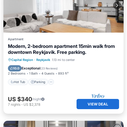
Apartment
Modern, 2-bedroom apartment 15min walk from
downtown Reykjavik. Free parking.
Hot Tub
Parking
Balcony/Terrace
Capital Region
·
Reykjavik
1.13 mi to center
Kitchen
Exceptional
10.0
(
23 Reviews
)
2 Bedrooms
1 Bath
4 Guests
893 ft²
Hot Tub
Parking
US $340
/night
VIEW DEAL
7
nights
-
US $2,378