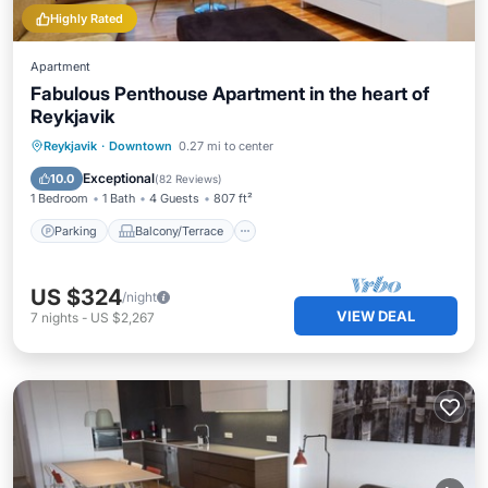
Highly Rated
Apartment
Fabulous Penthouse Apartment in the heart of
Reykjavik
Parking
Balcony/Terrace
Kitchen
Reykjavik
·
Downtown
0.27 mi to center
Internet
Exceptional
10.0
(
82 Reviews
)
1 Bedroom
1 Bath
4 Guests
807 ft²
Parking
Balcony/Terrace
US $324
/night
VIEW DEAL
7
nights
-
US $2,267