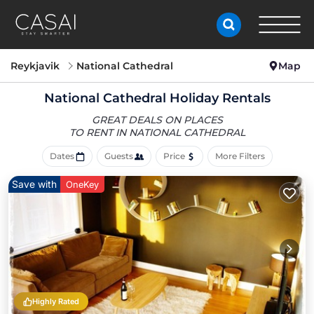
Reykjavik
National Cathedral
Map
National Cathedral Holiday Rentals
GREAT DEALS ON PLACES
TO RENT IN NATIONAL CATHEDRAL
Dates
Guests
Price
More Filters
Save with
OneKey
Highly Rated