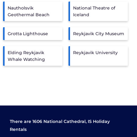
Nautholsvik
National Theatre of
Geothermal Beach
Iceland
Grotta Lighthouse
Reykjavik City Museum
Elding Reykjavik
Reykjavik University
Whale Watching
There are
1606
National Cathedral, IS Holiday
Rentals