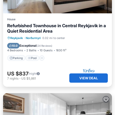
House
Refurbished Townhouse in Central Reykjavik in a
Quiet Residential Area
Parking
Pool
Spa
Reykjavik
·
Norðurmyri
0.02 mi to center
Balcony/Terrace
Exceptional
10.0
(
24 Reviews
)
4 Bedrooms
2 Baths
10 Guests
1830 ft²
Parking
Pool
US $837
/night
VIEW DEAL
7
nights
-
US $5,861