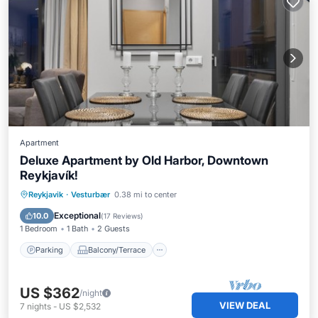
Apartment
Deluxe Apartment by Old Harbor, Downtown
Reykjavík!
Parking
Balcony/Terrace
Kitchen
Reykjavik
·
Vesturbær
0.38 mi to center
Internet
Exceptional
10.0
(
17 Reviews
)
1 Bedroom
1 Bath
2 Guests
Parking
Balcony/Terrace
US $362
/night
VIEW DEAL
7
nights
-
US $2,532