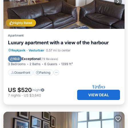
Highly Rated
Apartment
Luxury apartment with a view of the harbour
Oceanfront
Parking
Ocean View
Reykjavik
·
Vesturbær
0.57 mi to center
Balcony/Terrace
Exceptional
10.0
(
79 Reviews
)
3 Bedrooms
2 Baths
6 Guests
1399 ft²
Oceanfront
Parking
US $520
/night
VIEW DEAL
7
nights
-
US $3,640