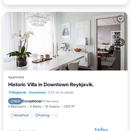
Apartment
Historic Villa in Downtown Reykjavik.
Breakfast
Parking
Balcony/Terrace
Reykjavik
·
Downtown
0.22 mi to center
Kitchen
Exceptional
10.0
(
16 Reviews
)
5 Bedrooms
3 Baths
10 Guests
2153 ft²
Breakfast
Parking