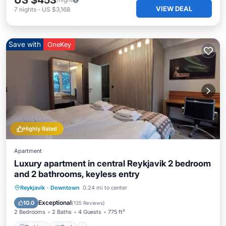
US $453
VIEW DEAL
7
nights
-
US $3,168
Save with
OneKey
Highly Rated
Apartment
Luxury apartment in central Reykjavik 2 bedroom
and 2 bathrooms, keyless entry
Parking
Pool
Balcony/Terrace
Reykjavik
·
Downtown
0.24 mi to center
Kitchen
Exceptional
10.0
(
135 Reviews
)
2 Bedrooms
2 Baths
4 Guests
775 ft²