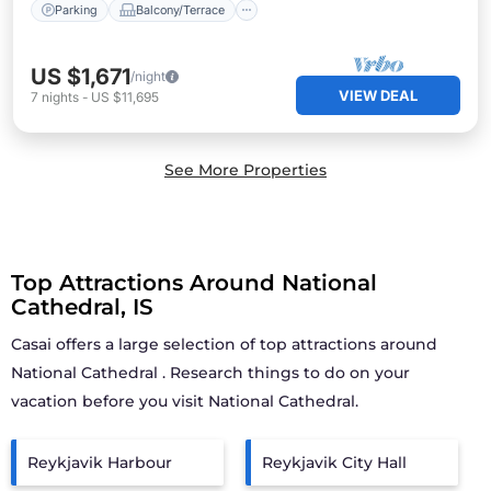
Parking
Balcony/Terrace
US $1,671
/night
VIEW DEAL
7
nights
-
US $11,695
See More Properties
Top Attractions Around National
Cathedral, IS
Casai offers a large selection of top attractions around
National Cathedral
. Research things to do on your
vacation before you visit
National Cathedral
.
Reykjavik Harbour
Reykjavik City Hall