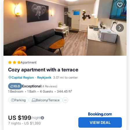
Apartment
Cozy apartment with a terrace
Parking
Balcony/Terrace
Capital Region
·
Reykjavik
3.01 mi to center
Air Conditioner
Internet
Exceptional
10.0
(
4 Reviews
)
1 Bedroom
1 Bath
4 Guests
344.45 ft²
Parking
Balcony/Terrace
US $199
/night
VIEW DEAL
7
nights
-
US $1,393