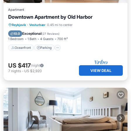
Apartment
Downtown Apartment by Old Harbor
Oceanfront
Parking
Ocean View
Reykjavik
·
Vesturbær
0.45 mi to center
Balcony/Terrace
Exceptional
10.0
(
27 Reviews
)
1 Bedroom
1 Bath
4 Guests
700 ft²
Oceanfront
Parking
US $417
/night
VIEW DEAL
7
nights
-
US $2,920