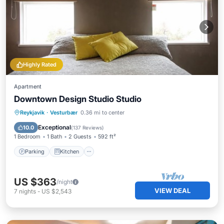
Highly Rated
Apartment
Downtown Design Studio Studio
Parking
Kitchen
Internet
Reykjavik
·
Vesturbær
0.36 mi to center
Accessibility
Exceptional
10.0
(
137 Reviews
)
1 Bedroom
1 Bath
2 Guests
592 ft²
Parking
Kitchen
US $363
/night
VIEW DEAL
7
nights
-
US $2,543