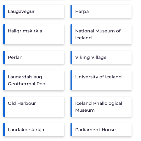
Laugavegur
Harpa
Hallgrimskirkja
National Museum of
Iceland
Perlan
Viking Village
Laugardalslaug
University of Iceland
Geothermal Pool
Old Harbour
Iceland Phallological
Museum
Landakotskirkja
Parliament House