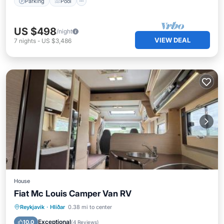
Parking
Pool
US $498
/night
VIEW DEAL
7
nights
-
US $3,486
House
Fiat Mc Louis Camper Van RV
Air Conditioner
Internet
Reykjavik
·
Hliðar
0.38 mi to center
Pet Friendly
Child Friendly
Exceptional
10.0
(
4 Reviews
)