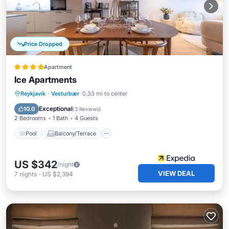
Price Dropped
Apartment
Ice Apartments
Pool
Balcony/Terrace
Kitchen
Reykjavik
·
Vesturbær
0.33 mi to center
Internet
Exceptional
10.0
(
3 Reviews
)
2 Bedrooms
1 Bath
4 Guests
Pool
Balcony/Terrace
US $342
/night
VIEW DEAL
7
nights
-
US $2,394