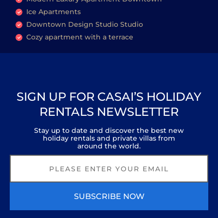
Ice Apartments
Downtown Design Studio Studio
Cozy apartment with a terrace
SIGN UP FOR CASAI’S HOLIDAY
RENTALS NEWSLETTER
Stay up to date and discover the best new
holiday rentals and private villas from
around the world.
SUBSCRIBE NOW