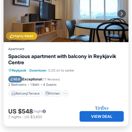
Highly Rated
Apartment
Spacious apartment with balcony in Reykjavik
Centre
Balcony/Terrace
Kitchen
Internet
Reykjavik
·
Downtown
0.20 mi to center
Pet Friendly
Exceptional
10.0
(
77 Reviews
)
2 Bedrooms
1 Bath
4 Guests
Balcony/Terrace
Kitchen
US $548
/night
VIEW DEAL
7
nights
-
US $3,833