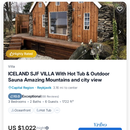
Highly Rated
Villa
ICELAND SJF VILLA With Hot Tub & Outdoor
Sauna Amazing Mountains and city view
Oceanfront
Hot Tub
Parking
Capital Region
·
Reykjavik
3.16 mi to center
Spa
Exceptional
10.0
(
68 Reviews
)
3 Bedrooms
2 Baths
6 Guests
1722 ft²
Oceanfront
Hot Tub
US $1,022
/night