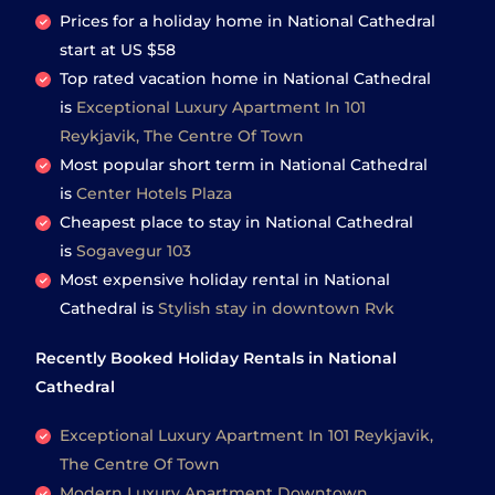
Prices for a holiday home in National Cathedral
start at
US $58
Top rated vacation home in National Cathedral
is
Exceptional Luxury Apartment In 101
Reykjavik, The Centre Of Town
Most popular short term in National Cathedral
is
Center Hotels Plaza
Cheapest place to stay in National Cathedral
is
Sogavegur 103
Most expensive holiday rental in National
Cathedral is
Stylish stay in downtown Rvk
Recently Booked Holiday Rentals in National
Cathedral
Exceptional Luxury Apartment In 101 Reykjavik,
The Centre Of Town
Modern Luxury Apartment Downtown