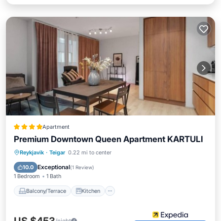
Apartment
Premium Downtown Queen Apartment KARTULI
Balcony/Terrace
Kitchen
Internet
Reykjavik
·
Teigar
0.22 mi to center
Child Friendly
Exceptional
10.0
(
1 Review
)
1 Bedroom
1 Bath
Balcony/Terrace
Kitchen
/night