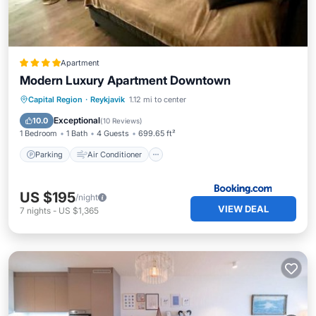
Apartment
Modern Luxury Apartment Downtown
Parking
Air Conditioner
Internet
Capital Region
·
Reykjavik
1.12 mi to center
Child Friendly
Exceptional
10.0
(
10 Reviews
)
1 Bedroom
1 Bath
4 Guests
699.65 ft²
Parking
Air Conditioner
US $195
/night
VIEW DEAL
7
nights
-
US $1,365