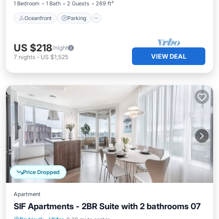
1 Bedroom
1 Bath
2 Guests
269 ft²
Oceanfront
Parking
US $218
/night
VIEW DEAL
7
nights
-
US $1,525
Price Dropped
Apartment
SIF Apartments - 2BR Suite with 2 bathrooms 07