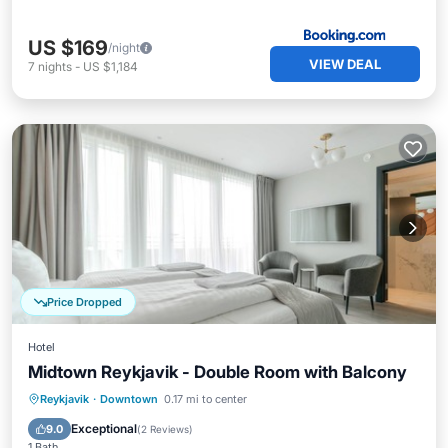
US $169
/night
VIEW DEAL
7
nights
-
US $1,184
Price Dropped
Hotel
Midtown Reykjavik - Double Room with Balcony
Balcony/Terrace
Kitchen
Internet
Reykjavik
·
Downtown
0.17 mi to center
Child Friendly
Exceptional
9.0
(
2 Reviews
)
1 Bath