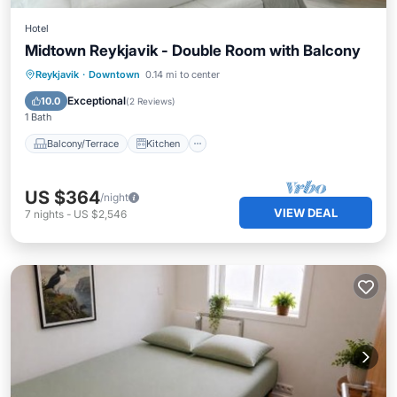
Hotel
Midtown Reykjavik - Double Room with Balcony
Balcony/Terrace
Kitchen
Internet
Reykjavik
·
Downtown
0.14 mi to center
Child Friendly
Exceptional
10.0
(
2 Reviews
)
1 Bath
Balcony/Terrace
Kitchen
US $364
/night
VIEW DEAL
7
nights
-
US $2,546