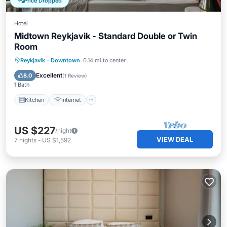
Price Dropped
Hotel
Midtown Reykjavik - Standard Double or Twin
Room
Kitchen
Internet
Child Friendly
Reykjavik
·
Downtown
0.14 mi to center
Wheelchair Accessible
Excellent
8.0
(
1 Review
)
1 Bath
Kitchen
Internet
US $227
/night
VIEW DEAL
7
nights
-
US $1,592