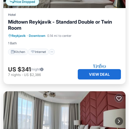
Price Dropped
Hotel
Midtown Reykjavik - Standard Double or Twin
Room
Kitchen
Internet
Child Friendly
Reykjavik
·
Downtown
0.14 mi to center
Wheelchair Accessible
1 Bath
Kitchen
Internet
US $341
/night
VIEW DEAL
7
nights
-
US $2,386