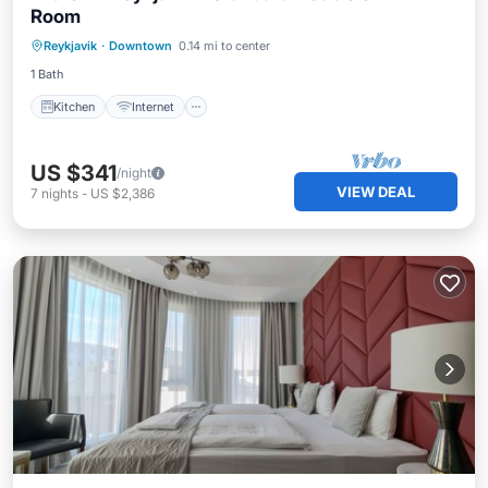
Room
Kitchen
Internet
Child Friendly
Reykjavik
·
Downtown
0.14 mi to center
Wheelchair Accessible
1 Bath
Kitchen
Internet
US $341
/night
VIEW DEAL
7
nights
-
US $2,386