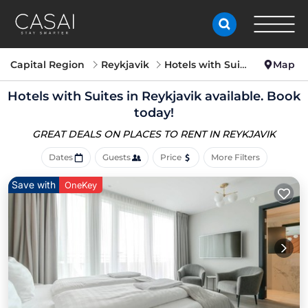
Capital Region
Reykjavik
Hotels with Suites
Map
Hotels with Suites in Reykjavik available. Book
today!
GREAT DEALS ON PLACES
TO RENT IN REYKJAVIK
Dates
Guests
Price
More Filters
Save with
OneKey