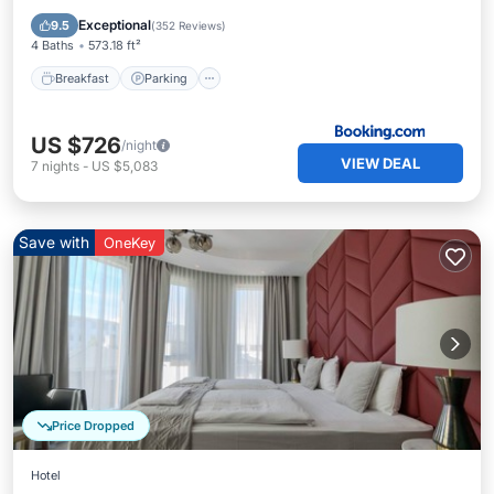
Internet
Exceptional
9.5
(
352 Reviews
)
4 Baths
573.18 ft²
Breakfast
Parking
US $726
/night
VIEW DEAL
7
nights
-
US $5,083
Save with
OneKey
Price Dropped
Hotel