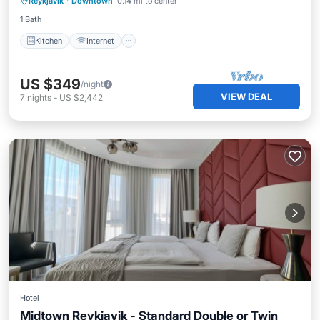
Reykjavik
·
Downtown
0.14 mi to center
Wheelchair Accessible
1 Bath
Kitchen
Internet
US $349
/night
VIEW DEAL
7
nights
-
US $2,442
Hotel
Midtown Reykjavik - Standard Double or Twin