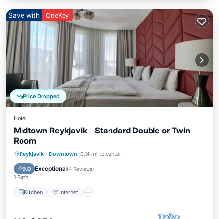
Save with
OneKey
Price Dropped
Hotel
Midtown Reykjavik - Standard Double or Twin
Room
Kitchen
Internet
Child Friendly
Reykjavik
·
Downtown
0.14 mi to center
Wheelchair Accessible
Exceptional
9.0
(
4 Reviews
)
1 Bath
Kitchen
Internet