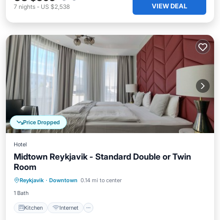
VIEW DEAL
7
nights
-
US $2,538
Price Dropped
Hotel
Midtown Reykjavik - Standard Double or Twin
Room
Kitchen
Internet
Child Friendly
Reykjavik
·
Downtown
0.14 mi to center
Wheelchair Accessible
1 Bath
Kitchen
Internet