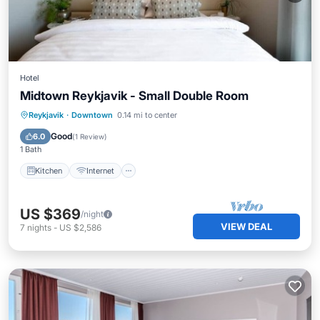
Hotel
Midtown Reykjavik - Small Double Room
Kitchen
Internet
Child Friendly
Reykjavik
·
Downtown
0.14 mi to center
Wheelchair Accessible
Good
6.0
(
1 Review
)
1 Bath
Kitchen
Internet
US $369
/night
VIEW DEAL
7
nights
-
US $2,586