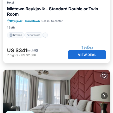
Hotel
Midtown Reykjavik - Standard Double or Twin
Room
Kitchen
Internet
Child Friendly
Reykjavik
·
Downtown
0.14 mi to center
Wheelchair Accessible
1 Bath
Kitchen
Internet
US $341
/night
VIEW DEAL
7
nights
-
US $2,386