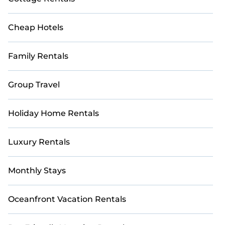
many more.
Cheap Hotels
Family Rentals
Group Travel
Holiday Home Rentals
Luxury Rentals
Monthly Stays
Oceanfront Vacation Rentals