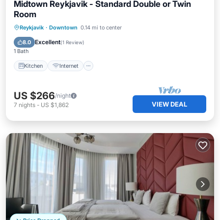
Midtown Reykjavik - Standard Double or Twin
Room
Kitchen
Internet
Child Friendly
Reykjavik
·
Downtown
0.14 mi to center
Wheelchair Accessible
Excellent
8.0
(
1 Review
)
1 Bath
Kitchen
Internet
US $266
/night
VIEW DEAL
7
nights
-
US $1,862