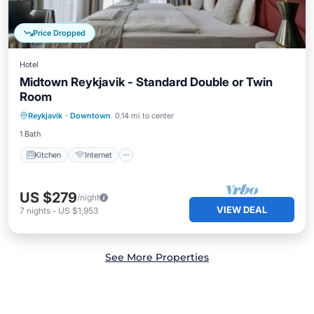
Price Dropped
Hotel
Midtown Reykjavik - Standard Double or Twin
Room
Kitchen
Internet
Child Friendly
Reykjavik
·
Downtown
0.14 mi to center
Wheelchair Accessible
1 Bath
Kitchen
Internet
US $279
/night
VIEW DEAL
7
nights
-
US $1,953
See More Properties