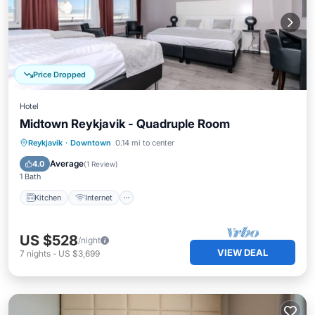
Price Dropped
Hotel
Midtown Reykjavik - Quadruple Room
Kitchen
Internet
Child Friendly
Reykjavik
·
Downtown
0.14 mi to center
Wheelchair Accessible
Average
4.0
(
1 Review
)
1 Bath
Kitchen
Internet
US $528
/night
VIEW DEAL
7
nights
-
US $3,699