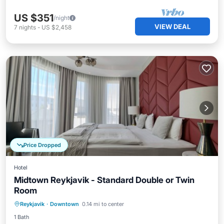
US $351
/night
VIEW DEAL
7
nights
-
US $2,458
Price Dropped
Hotel
Midtown Reykjavik - Standard Double or Twin
Room
Kitchen
Internet
Child Friendly
Reykjavik
·
Downtown
0.14 mi to center
Wheelchair Accessible
1 Bath