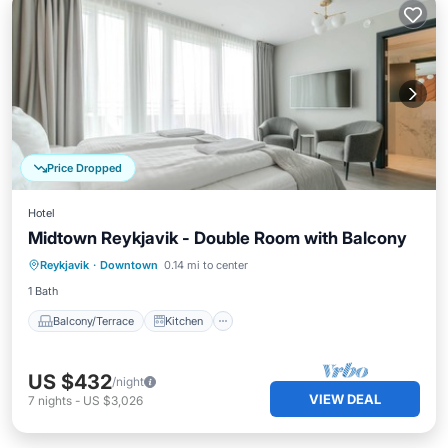
Price Dropped
Hotel
Midtown Reykjavik - Double Room with Balcony
Balcony/Terrace
Kitchen
Internet
Reykjavik
·
Downtown
0.14 mi to center
Child Friendly
1 Bath
Balcony/Terrace
Kitchen
US $432
/night
VIEW DEAL
7
nights
-
US $3,026