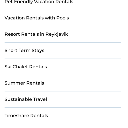
Pet Friendly Vacation Rentals
Vacation Rentals with Pools
Resort Rentals in Reykjavik
Short Term Stays
Ski Chalet Rentals
Summer Rentals
Sustainable Travel
Timeshare Rentals