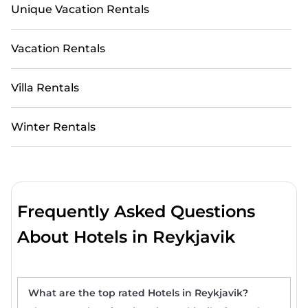
Unique Vacation Rentals
Vacation Rentals
Villa Rentals
Winter Rentals
Frequently Asked Questions
About Hotels in Reykjavik
What are the top rated Hotels in Reykjavik?