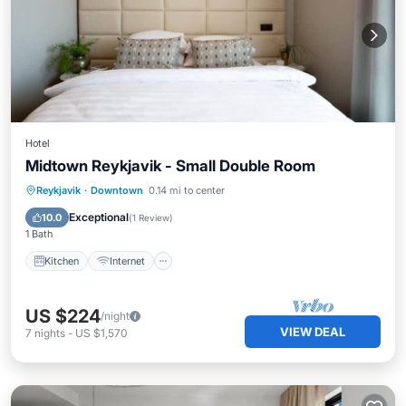
Hotel
Midtown Reykjavik - Small Double Room
Kitchen
Internet
Child Friendly
Reykjavik
·
Downtown
0.14 mi to center
Wheelchair Accessible
Exceptional
10.0
(
1 Review
)
1 Bath
Kitchen
Internet
US $224
/night
VIEW DEAL
7
nights
-
US $1,570