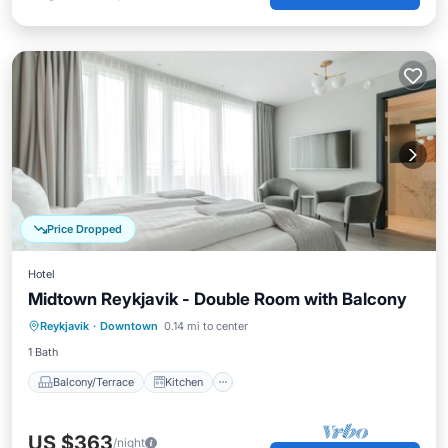
Price Dropped
Hotel
Midtown Reykjavik - Double Room with Balcony
Balcony/Terrace
Kitchen
Internet
Reykjavik
·
Downtown
0.14 mi to center
Child Friendly
1 Bath
Balcony/Terrace
Kitchen
US $363
/night