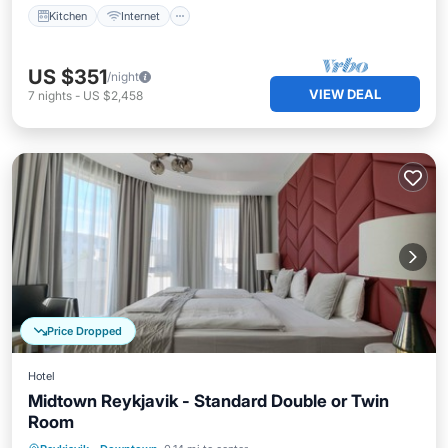
Kitchen
Internet
US $351
/night
VIEW DEAL
7
nights
-
US $2,458
Price Dropped
Hotel
Midtown Reykjavik - Standard Double or Twin
Room
Kitchen
Internet
Child Friendly