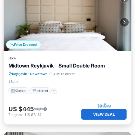
Price Dropped
Hotel
Midtown Reykjavik - Small Double Room
Kitchen
Internet
Child Friendly
Reykjavik
·
Downtown
0.14 mi to center
Wheelchair Accessible
1 Bath
Kitchen
Internet
US $445
/night
VIEW DEAL
7
nights
-
US $3,114