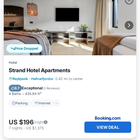
Price Dropped
Hotel
Strand Hotel Apartments
Parking
Internet
Child Friendly
Reykjavik
·
Hafnarfjordur
0.42 mi to center
Security/Safety
Exceptional
9.7
(
3 Reviews
)
4 Baths
435.94 ft²
Parking
Internet
US $196
/night
VIEW DEAL
7
nights
-
US $1,375