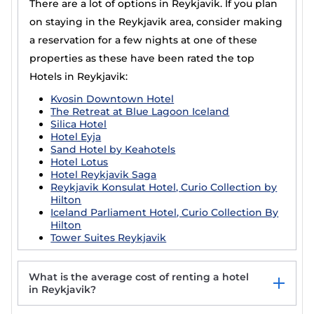
There are a lot of options in Reykjavik. If you plan
on staying in the Reykjavik area, consider making
a reservation for a few nights at one of these
properties as these have been rated the top
Hotels in Reykjavik:
Kvosin Downtown Hotel
The Retreat at Blue Lagoon Iceland
Silica Hotel
Hotel Eyja
Sand Hotel by Keahotels
Hotel Lotus
Hotel Reykjavik Saga
Reykjavik Konsulat Hotel, Curio Collection by
Hilton
Iceland Parliament Hotel, Curio Collection By
Hilton
Tower Suites Reykjavik
What is the average cost of renting a hotel
in Reykjavik?