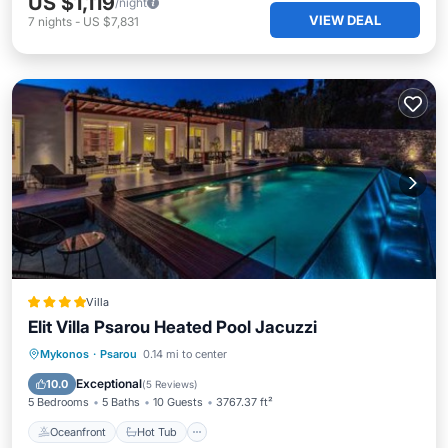
US $1,119
/night
VIEW DEAL
7
nights
-
US $7,831
Villa
Elit Villa Psarou Heated Pool Jacuzzi
Oceanfront
Hot Tub
Parking
Mykonos
·
Psarou
0.14 mi to center
Pool
Exceptional
10.0
(
5 Reviews
)
5 Bedrooms
5 Baths
10 Guests
3767.37 ft²
Oceanfront
Hot Tub