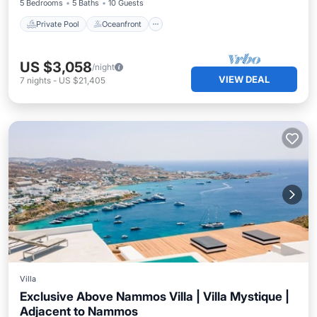
5 Bedrooms
5 Baths
10 Guests
Private Pool
Oceanfront
US $3,058
/night
VIEW DEAL
7
nights
-
US $21,405
Villa
Exclusive Above Nammos Villa | Villa Mystique |
Adjacent to Nammos
Private Pool
Oceanfront
Parking