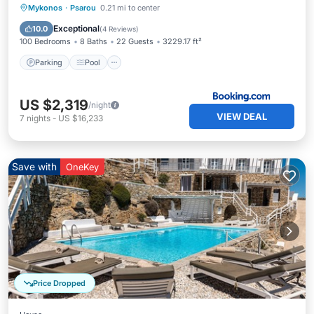
Parking
Pool
Balcony/Terrace
Mykonos
·
Psarou
0.21 mi to center
Air Conditioner
Exceptional
10.0
(
4 Reviews
)
100 Bedrooms
8 Baths
22 Guests
3229.17 ft²
Parking
Pool
US $2,319
/night
VIEW DEAL
7
nights
-
US $16,233
Save with
OneKey
Price Dropped