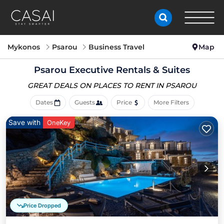
Mykonos
Psarou
Business Travel
Map
Psarou Executive Rentals & Suites
GREAT DEALS ON PLACES
TO RENT IN PSAROU
Dates
Guests
Price
More Filters
Save with
OneKey
Price Dropped