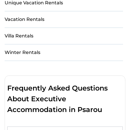
Unique Vacation Rentals
Vacation Rentals
Villa Rentals
Winter Rentals
Frequently Asked Questions
About Executive
Accommodation in Psarou