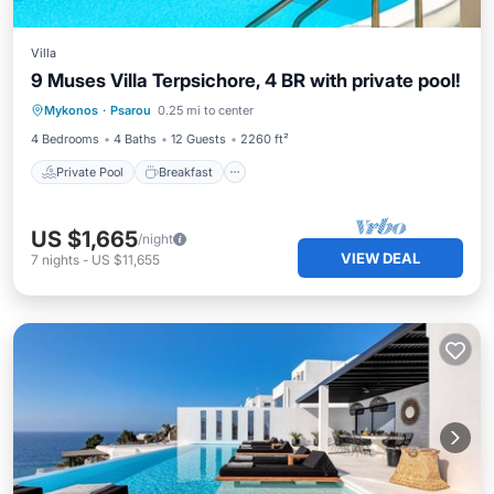
Villa
9 Muses Villa Terpsichore, 4 BR with private pool!
Private Pool
Breakfast
Parking
Mykonos
·
Psarou
0.25 mi to center
Pool
4 Bedrooms
4 Baths
12 Guests
2260 ft²
Private Pool
Breakfast
US $1,665
/night
VIEW DEAL
7
nights
-
US $11,655