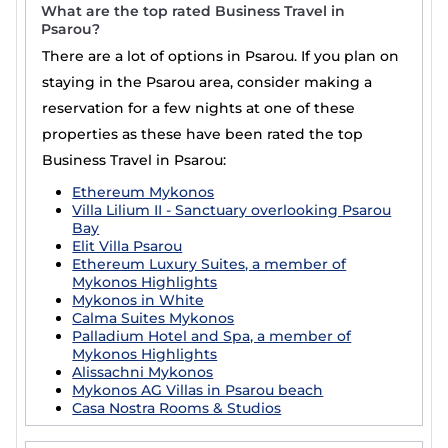
What are the top rated Business Travel in
Psarou?
There are a lot of options in Psarou. If you plan on
staying in the Psarou area, consider making a
reservation for a few nights at one of these
properties as these have been rated the top
Business Travel in Psarou:
Ethereum Mykonos
Villa Lilium II - Sanctuary overlooking Psarou
Bay
Elit Villa Psarou
Ethereum Luxury Suites, a member of
Mykonos Highlights
Mykonos in White
Calma Suites Mykonos
Palladium Hotel and Spa, a member of
Mykonos Highlights
Alissachni Mykonos
Mykonos AG Villas in Psarou beach
Casa Nostra Rooms & Studios