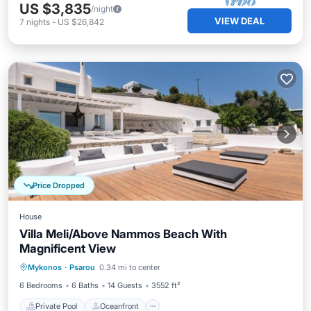
US $3,835
/night
VIEW DEAL
7
nights
-
US $26,842
Price Dropped
House
Villa Meli/Above Nammos Beach With
Magnificent View
Private Pool
Oceanfront
Parking
Mykonos
·
Psarou
0.34 mi to center
Pool
6 Bedrooms
6 Baths
14 Guests
3552 ft²
Private Pool
Oceanfront