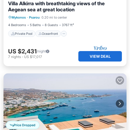
Villa Alkirra with breathtaking views of the
Aegean sea at great location
Private Pool
Oceanfront
Parking
Mykonos
·
Psarou
0.20 mi to center
Pool
4 Bedrooms
5 Baths
8 Guests
3767 ft²
Private Pool
Oceanfront
US $2,431
/night
VIEW DEAL
7
nights
-
US $17,017
Price Dropped