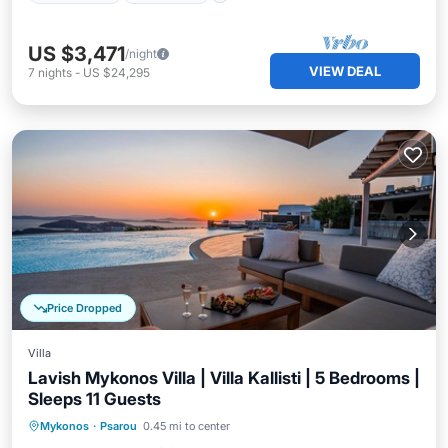
US $3,471
/night
VIEW DEAL
7
nights
-
US $24,295
Price Dropped
Villa
Lavish Mykonos Villa | Villa Kallisti | 5 Bedrooms |
Sleeps 11 Guests
Private Pool
Oceanfront
Hot Tub
Mykonos
·
Psarou
0.45 mi to center
Parking