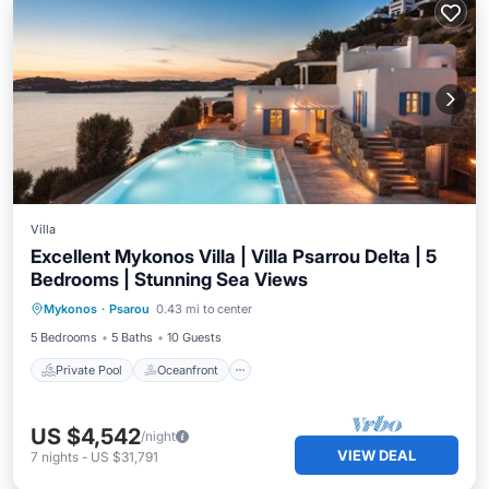
Villa
Excellent Mykonos Villa | Villa Psarrou Delta | 5
Bedrooms | Stunning Sea Views
Private Pool
Oceanfront
Parking
Mykonos
·
Psarou
0.43 mi to center
Pool
5 Bedrooms
5 Baths
10 Guests
Private Pool
Oceanfront
US $4,542
/night
VIEW DEAL
7
nights
-
US $31,791