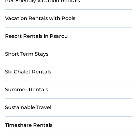
Pet Friendly Vacation Rentals
Vacation Rentals with Pools
Resort Rentals in Psarou
Short Term Stays
Ski Chalet Rentals
Summer Rentals
Sustainable Travel
Timeshare Rentals