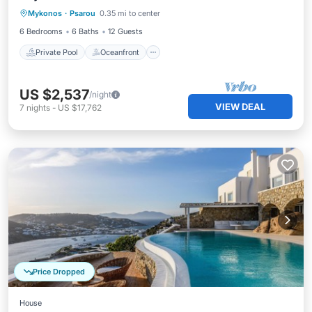
Mykonos
·
Psarou
0.35 mi to center
Pool
6 Bedrooms
6 Baths
12 Guests
Private Pool
Oceanfront
US $2,537
/night
VIEW DEAL
7
nights
-
US $17,762
Price Dropped
House