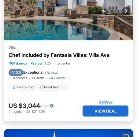
Villa
Chef included by Fantasia Villas: Villa Ava
Private Pool
Breakfast
Parking
Mykonos
·
Psarou
0.25 mi to center
Pool
Exceptional
10.0
(
1 Review
)
8 Bedrooms
10 Baths
24 Guests
Private Pool
Breakfast
US $3,044
/night
VIEW DEAL
7
nights
-
US $21,306