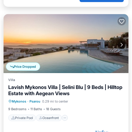
Price Dropped
Villa
Lavish Mykonos Villa | Selini Blu | 9 Beds | Hilltop
Estate with Aegean Views
Private Pool
Oceanfront
Parking
Mykonos
·
Psarou
0.29 mi to center
Pool
9 Bedrooms
11 Baths
18 Guests
Private Pool
Oceanfront