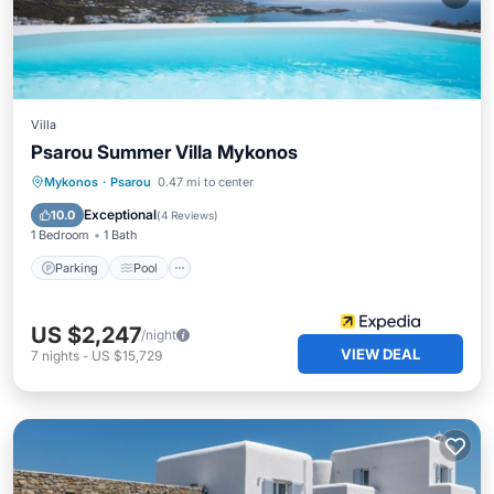
Villa
Psarou Summer Villa Mykonos
Parking
Pool
Balcony/Terrace
Mykonos
·
Psarou
0.47 mi to center
Kitchen
Exceptional
10.0
(
4 Reviews
)
1 Bedroom
1 Bath
Parking
Pool
US $2,247
/night
VIEW DEAL
7
nights
-
US $15,729