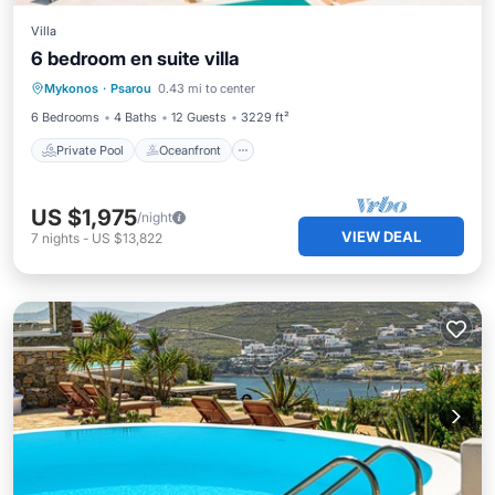
Villa
6 bedroom en suite villa
Private Pool
Oceanfront
Parking
Mykonos
·
Psarou
0.43 mi to center
Pool
6 Bedrooms
4 Baths
12 Guests
3229 ft²
Private Pool
Oceanfront
US $1,975
/night
VIEW DEAL
7
nights
-
US $13,822