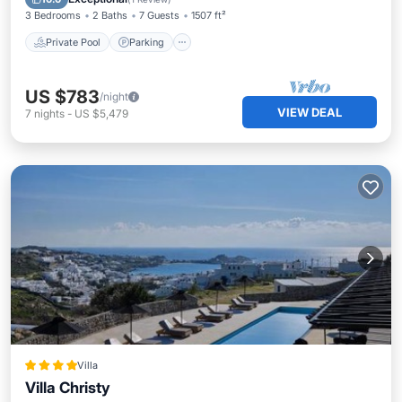
3 Bedrooms
2 Baths
7 Guests
1507 ft²
Private Pool
Parking
US $783
/night
VIEW DEAL
7
nights
-
US $5,479
Villa
Villa Christy