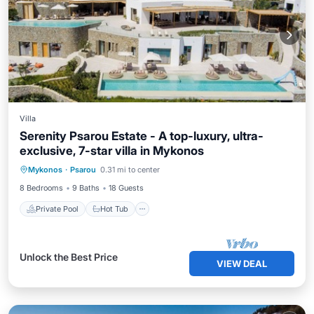
Villa
Serenity Psarou Estate - A top-luxury, ultra-
exclusive, 7-star villa in Mykonos
Private Pool
Hot Tub
Parking
Mykonos
·
Psarou
0.31 mi to center
Pool
8 Bedrooms
9 Baths
18 Guests
Private Pool
Hot Tub
Unlock the Best Price
VIEW DEAL