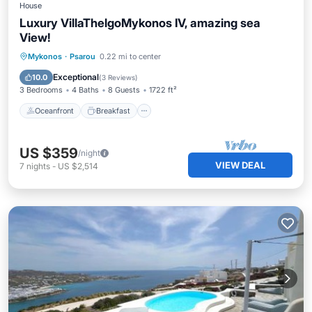
House
Luxury VillaThelgoMykonos IV, amazing sea
View!
Oceanfront
Breakfast
Parking
Mykonos
·
Psarou
0.22 mi to center
Pool
Exceptional
10.0
(
3 Reviews
)
3 Bedrooms
4 Baths
8 Guests
1722 ft²
Oceanfront
Breakfast
US $359
/night
VIEW DEAL
7
nights
-
US $2,514