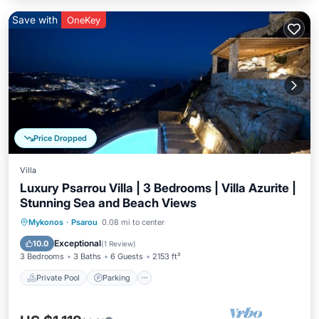
Save with
OneKey
Price Dropped
Villa
Luxury Psarrou Villa | 3 Bedrooms | Villa Azurite |
Stunning Sea and Beach Views
Private Pool
Parking
Pool
Mykonos
·
Psarou
0.08 mi to center
Balcony/Terrace
Exceptional
10.0
(
1 Review
)
3 Bedrooms
3 Baths
6 Guests
2153 ft²
Private Pool
Parking