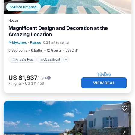
Price Dropped
House
Magnificent Design and Decoration at the
Amazing Location
Private Pool
Oceanfront
Hot Tub
Mykonos
·
Psarou
0.28 mi to center
Breakfast
6 Bedrooms
6 Baths
12 Guests
5382 ft²
Private Pool
Oceanfront
US $1,637
/night
VIEW DEAL
7
nights
-
US $11,458