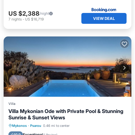
US $2,388
/night
VIEW DEAL
7
nights
-
US $16,719
Villa
Villa Mykonian Ode with Private Pool & Stunning
Sunrise & Sunset Views
Private Pool
Parking
Pool
Mykonos
·
Psarou
0.46 mi to center
Balcony/Terrace
Exceptional
10.0
(
1 Review
)