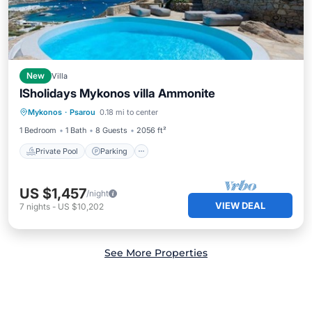
New
Villa
ISholidays Mykonos villa Ammonite
Private Pool
Parking
Pool
Mykonos
·
Psarou
0.18 mi to center
Balcony/Terrace
1 Bedroom
1 Bath
8 Guests
2056 ft²
Private Pool
Parking
US $1,457
/night
VIEW DEAL
7
nights
-
US $10,202
See More Properties