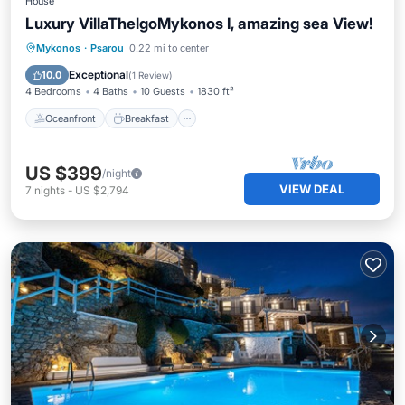
House
Luxury VillaThelgoMykonos I, amazing sea View!
Oceanfront
Breakfast
Parking
Mykonos
·
Psarou
0.22 mi to center
Pool
Exceptional
10.0
(
1 Review
)
4 Bedrooms
4 Baths
10 Guests
1830 ft²
Oceanfront
Breakfast
US $399
/night
VIEW DEAL
7
nights
-
US $2,794