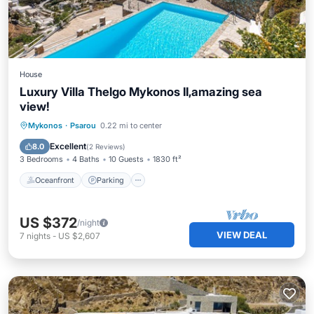
House
Luxury Villa Thelgo Mykonos II,amazing sea
view!
Oceanfront
Parking
Pool
Mykonos
·
Psarou
0.22 mi to center
Ocean View
Excellent
8.0
(
2 Reviews
)
3 Bedrooms
4 Baths
10 Guests
1830 ft²
Oceanfront
Parking
US $372
/night
VIEW DEAL
7
nights
-
US $2,607