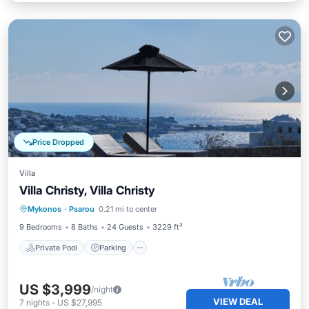
Price Dropped
Villa
Villa Christy, Villa Christy
Private Pool
Parking
Pool
Mykonos
·
Psarou
0.21 mi to center
Balcony/Terrace
9 Bedrooms
8 Baths
24 Guests
3229 ft²
Private Pool
Parking
US $3,999
/night
VIEW DEAL
7
nights
-
US $27,995