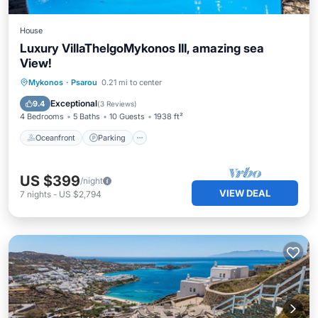
House
Luxury VillaThelgoMykonos III, amazing sea
View!
Oceanfront
Parking
Pool
Mykonos
·
Psarou
0.21 mi to center
Ocean View
Exceptional
9.4
(
3 Reviews
)
4 Bedrooms
5 Baths
10 Guests
1938 ft²
Oceanfront
Parking
US $399
/night
VIEW DEAL
7
nights
-
US $2,794