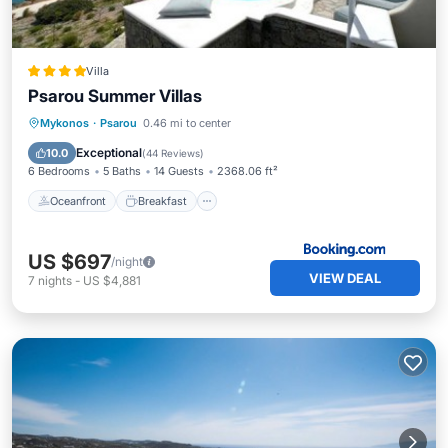
Villa
Psarou Summer Villas
Oceanfront
Breakfast
Parking
Mykonos
·
Psarou
0.46 mi to center
Pool
Exceptional
10.0
(
44 Reviews
)
6 Bedrooms
5 Baths
14 Guests
2368.06 ft²
Oceanfront
Breakfast
US $697
/night
VIEW DEAL
7
nights
-
US $4,881