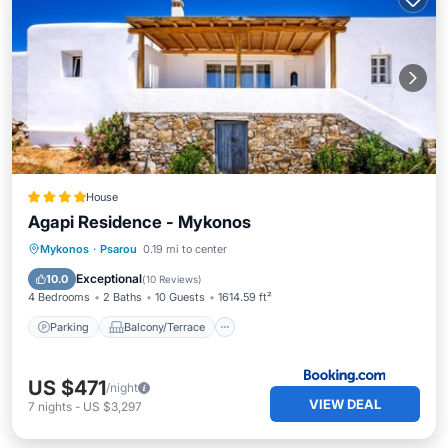
House
Agapi Residence - Mykonos
Parking
Balcony/Terrace
Mykonos
·
Psarou
0.19 mi to center
Air Conditioner
Internet
Exceptional
10.0
(
10 Reviews
)
4 Bedrooms
2 Baths
10 Guests
1614.59 ft²
Parking
Balcony/Terrace
US $471
/night
VIEW DEAL
7
nights
-
US $3,297