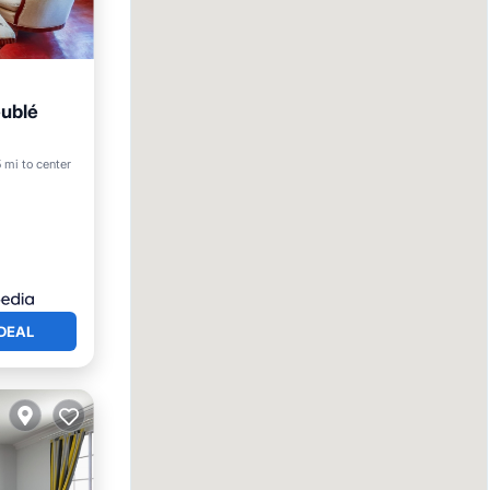
ublé
5 mi to center
DEAL