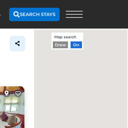
SEARCH STAYS
S
Map search
Draw
On