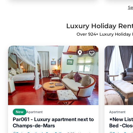
Se
Luxury Holiday Rent
Over
924
+ Luxury Holiday 
New
Apartment
Apartment
Par061 - Luxury apartment next to
*New List
Champs-de-Mars
Bed -Close
Kitchen
Internet
Air Con