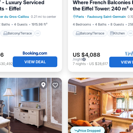
- Luxury Serviced
Where French Balconies
 - Eiffel
the Eiffel Tower: 240 m² o
st
Balcony/Terrace
Balcony/Terrace
Kitchen
Parisian Elegance
ier du Gros-Caillou
0.21 mi to center
Paris
·
Faubourg Saint-Germain
0.1
ditioner
Internet
Air Conditioner
Internet
2 Baths
4 Guests
1915.98 ft²
4 Bedrooms
4 Baths
8 Guests
258
Balcony/Terrace
Balcony/Terrace
Kitchen
56
US $4,088
/night
VIEW DEAL
VIEW 
$30,492
7
nights
-
US $28,617
Price Dropped