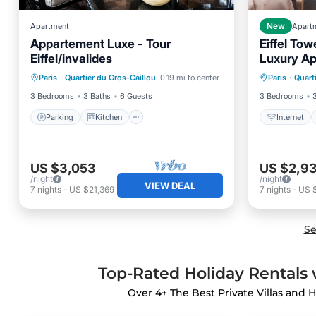
Apartment
New
Apart
Appartement Luxe - Tour
Eiffel To
Eiffel/invalides
Luxury A
Parking
Kitchen
Internet
Paris
·
Quartier du Gros-Caillou
0.19 mi to center
Paris
·
Quart
Air Conditioner
Internet
Laundry
3 Bedrooms
3 Baths
6 Guests
3 Bedrooms
Parking
Kitchen
Internet
US $3,053
US $2,9
/night
/night
VIEW DEAL
7
nights
-
US $21,369
7
nights
-
US 
Se
Top-Rated Holiday Rentals w
Over
4
+ The Best Private Villas and H