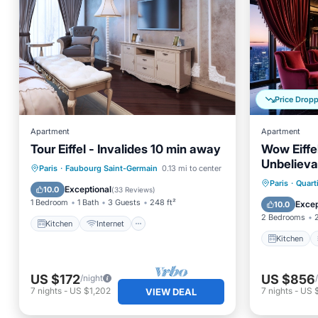
Price Drop
Apartment
Apartment
Tour Eiffel - Invalides 10 min away
Wow Eiffe
Unbelieva
Kitchen
Internet
Pet Friendly
Paris
·
Faubourg Saint-Germain
0.13 mi to center
Kitchen
Paris
·
Quart
Child Friendly
Exceptional
10.0
(
33 Reviews
)
Internet
1 Bedroom
1 Bath
3 Guests
248 ft²
Excep
10.0
2 Bedrooms
Kitchen
Internet
Kitchen
US $172
US $856
/night
7
nights
-
US $1,202
7
nights
-
US 
VIEW DEAL