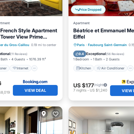
Price Dropped
rtment
Apartment
French Style Apartment
Béatrice et Emmanuel Me
l Tower View Prime
Eiffel
Near Top Attractions
ditioner
Internet
Kitchen
Air Conditioner
ier du Gros-Caillou
0.19 mi to center
Paris
·
Faubourg Saint-Germain
0.1
iendly
Accessibility
Internet
Child Friendly
tional
Exceptional
9.4
(
11 Reviews
)
(
56 Reviews
)
 Bath
4 Guests
1076.39 ft²
1 Bedroom
1 Bath
2 Guests
ioner
Internet
Kitchen
Air Conditioner
6
US $177
/night
VIEW DEAL
7
nights
-
US $1,240
VIEW 
$8,019