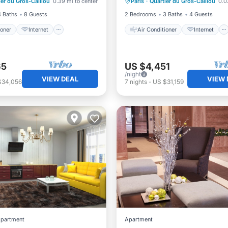
ier du Gros-Caillou
0.39 mi to center
Paris
·
Quartier du Gros-Caillou
0.0
iendly
Laundry
Child Friendly
Laundry
4 Baths
8 Guests
2 Bedrooms
3 Baths
4 Guests
ioner
Internet
Air Conditioner
Internet
65
US $4,451
/night
VIEW DEAL
VIEW 
$34,056
7
nights
-
US $31,159
partment
Apartment