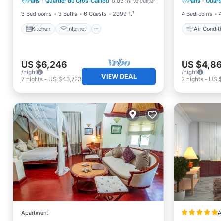
Paris
·
Quartier du Gros-Caillou
0.03 mi to center
Paris
·
Quart
Child Friendly
Laundry
Child Fr
3 Bedrooms
3 Baths
6 Guests
2099 ft²
4 Bedrooms
Kitchen
Internet
Air Condit
US $6,246
US $4,8
/night
/night
VIEW DEAL
7
nights
-
US $43,723
7
nights
-
US 
Apartment
A