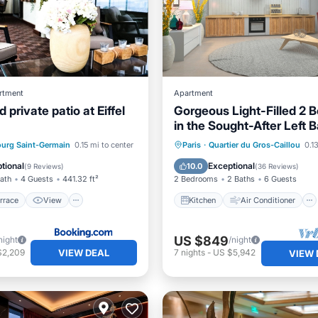
rtment
Apartment
 private patio at Eiffel
Gorgeous Light-Filled 2 
in the Sought-After Left 
/Terrace
View
Kitchen
Air Conditioner
urg Saint-Germain
0.15 mi to center
Paris
·
Quartier du Gros-Caillou
0.1
Pet Friendly
Internet
Child Friendly
tional
Exceptional
10.0
(
9 Reviews
)
(
36 Reviews
)
Bath
4 Guests
441.32 ft²
2 Bedrooms
2 Baths
6 Guests
rrace
View
Kitchen
Air Conditioner
US $849
night
/night
VIEW DEAL
$2,209
7
nights
-
US $5,942
VIEW 