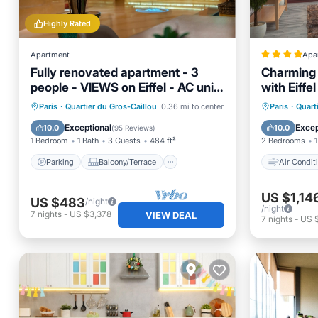
Highly Rated
Apartment
Apa
Fully renovated apartment - 3
Charming 
people - VIEWS on Eiffel - AC unit
with Eiffe
-
Location 
Parking
Balcony/Terrace
Air Con
Paris
·
Quartier du Gros-Caillou
0.36 mi to center
Paris
·
Quart
Kitchen
Air Conditioner
Child Fr
Exceptional
Excep
10.0
10.0
(
95 Reviews
)
1 Bedroom
1 Bath
3 Guests
484 ft²
2 Bedrooms
1
Parking
Balcony/Terrace
Air Condit
US $1,14
US $483
/night
/night
7
nights
-
US $3,378
VIEW DEAL
7
nights
-
US 