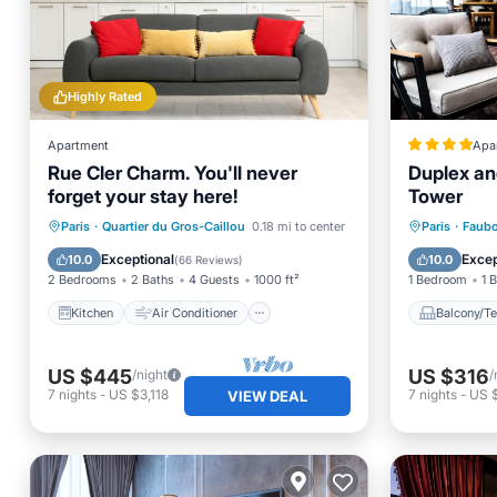
Highly Rated
Apartment
Apa
Rue Cler Charm. You'll never
Duplex and
forget your stay here!
Tower
Kitchen
Air Conditioner
Balcony
Paris
·
Quartier du Gros-Caillou
0.18 mi to center
Paris
·
Faubo
Internet
Child Friendly
Internet
Exceptional
Excep
10.0
10.0
(
66 Reviews
)
2 Bedrooms
2 Baths
4 Guests
1000 ft²
1 Bedroom
1 
Kitchen
Air Conditioner
Balcony/Te
US $445
US $316
/night
/
7
nights
-
US $3,118
7
nights
-
US 
VIEW DEAL