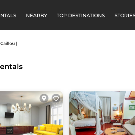
ENTALS
NEARBY
TOP DESTINATIONS
STORIE
Caillou |
Rentals