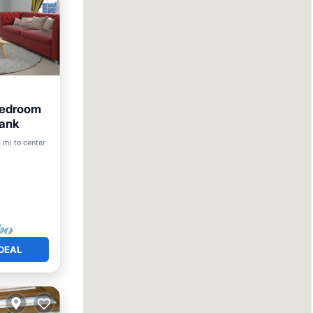
Bedroom
Bank
3 mi to center
DEAL