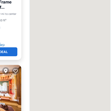
 Frame
f
9 mi to center
3 ft²
DEAL