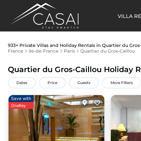
VILLA R
933+
Private Villas and Holiday Rentals in Quartier du Gros-
France
Ile-de-France
Paris
Quartier du Gros-Caillou
Quartier du Gros-Caillou Holiday 
Dates
Price
Guests
More Filters
Save with
OneKey