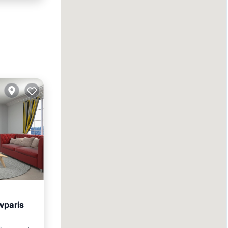
wparis