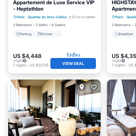
Appartement de Luxe Service VIP
HIGHSTAY 
- Heptathlon
Apartments
Parking
Kitchen
Breakfa
Paris
·
Quartier du Gros-Caillou
0.27 mi to center
Paris
·
Quart
Air Conditioner
Internet
Air Con
3 Bedrooms
2 Baths
6 Guests
2 Bedrooms
Parking
Kitchen
Breakfast
US $4,448
US $4,3
/night
/night
VIEW DEAL
7
nights
-
US $31,135
7
nights
-
US 