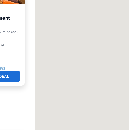
ment
Friendly
 mi to center
ft²
DEAL