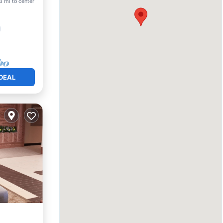
3 mi to center
DEAL