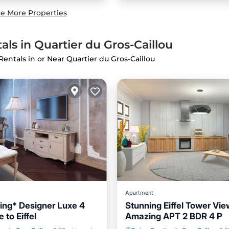
e More Properties
als in Quartier du Gros-Caillou
Rentals in or Near Quartier du Gros-Caillou
Apartment
ing* Designer Luxe 4
Stunning Eiffel Tower Vie
 to Eiffel
Amazing APT 2 BDR 4 P
ditioner
Internet
Air Conditioner
Internet