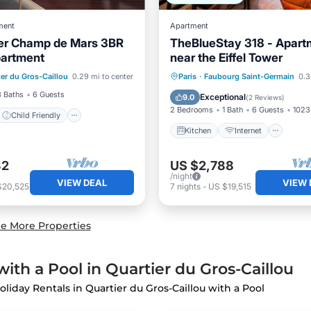
ment
Apartment
wer Champ de Mars 3BR
TheBlueStay 318 - Apart
partment
near the Eiffel Tower
Child Friendly
Kitchen
Internet
Pet 
ier du Gros-Caillou
0.29 mi to center
Paris
·
Faubourg Saint-Germain
0.32
Bedding/Linens
Child Friendly
3 Baths
6 Guests
Exceptional
9.0
(
2 Reviews
)
2 Bedrooms
1 Bath
6 Guests
1023 
Child Friendly
Kitchen
Internet
32
US $2,788
/night
VIEW DEAL
VIEW 
$20,525
7
nights
-
US $19,515
e More Properties
ith a Pool in Quartier du Gros-Caillou
oliday Rentals in Quartier du Gros-Caillou with a Pool