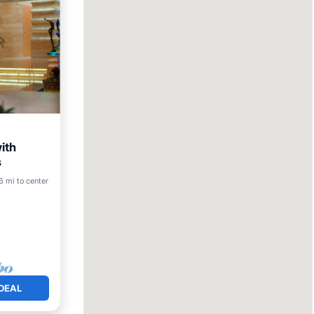
ith
s
6 mi to center
DEAL