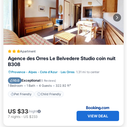
Apartment
Agence des Orres Le Belvedere Studio coin nuit
B308
Provence - Alpes - Cote d'Azur
·
Les Orres
1.31 mi to center
Pet Friendly
Child Friendly
Exceptional
10.0
(
5 Reviews
)
1 Bedroom
1 Bath
4 Guests
322.92 ft²
Pet Friendly
Child Friendly
US $33
/night
VIEW DEAL
7
nights
-
US $233