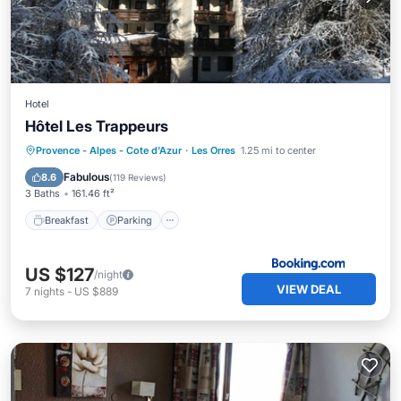
Hotel
Hôtel Les Trappeurs
Breakfast
Parking
Skiing
Provence - Alpes - Cote d'Azur
·
Les Orres
1.25 mi to center
Balcony/Terrace
Fabulous
8.6
(
119 Reviews
)
3 Baths
161.46 ft²
Breakfast
Parking
US $127
/night
VIEW DEAL
7
nights
-
US $889