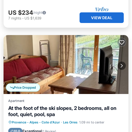
US $234
/night
VIEW DEAL
7
nights
-
US $1,639
Price Dropped
Apartment
At the foot of the ski slopes, 2 bedrooms, all on
foot, quiet, pool, spa
Provence - Alpes - Cote d'Azur
·
Les Orres
1.09 mi to center
Pool
Kitchen
Child Friendly
TV
Exceptional
10.0
(
1 Review
)