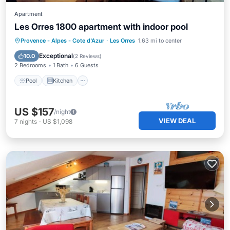
Apartment
Les Orres 1800 apartment with indoor pool
Pool
Kitchen
Internet
Provence - Alpes - Cote d'Azur
·
Les Orres
1.63 mi to center
Child Friendly
Exceptional
10.0
(
2 Reviews
)
2 Bedrooms
1 Bath
6 Guests
Pool
Kitchen
US $157
/night
VIEW DEAL
7
nights
-
US $1,098