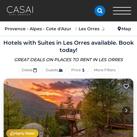
Provence - Alpes - Cote d'Azur
Les Orres
Hotels with S
Map
Hotels with Suites in Les Orres available. Book
today!
GREAT DEALS ON PLACES
TO RENT IN LES ORRES
Dates
Guests
Price
More Filters
Highly Rated