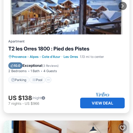
Apartment
T2 les Orres 1800 : Pied des Pistes
Parking
Pool
Skiing
Provence - Alpes - Cote d'Azur
·
Les Orres
1.13 mi to center
Ocean View
Exceptional
10.0
(
3 Reviews
)
2 Bedrooms
1 Bath
4 Guests
Parking
Pool
US $138
/night
VIEW DEAL
7
nights
-
US $966