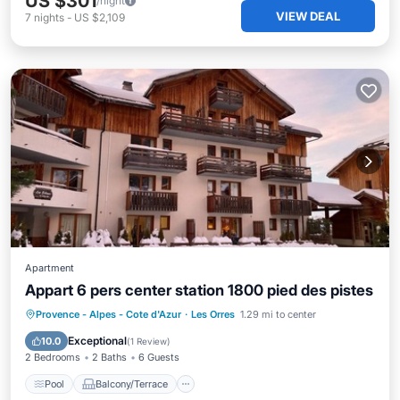
US $301
/night
VIEW DEAL
7
nights
-
US $2,109
Apartment
Appart 6 pers center station 1800 pied des pistes
Pool
Balcony/Terrace
Kitchen
Provence - Alpes - Cote d'Azur
·
Les Orres
1.29 mi to center
Internet
Exceptional
10.0
(
1 Review
)
2 Bedrooms
2 Baths
6 Guests
Pool
Balcony/Terrace