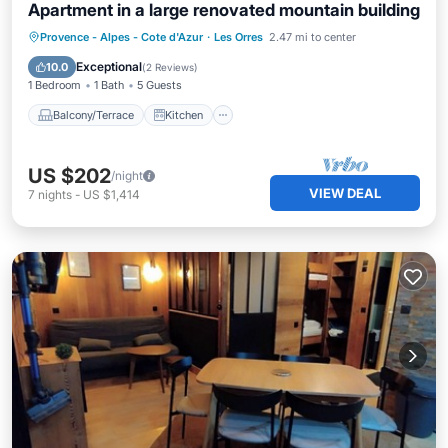
Apartment in a large renovated mountain building
Balcony/Terrace
Kitchen
Internet
Provence - Alpes - Cote d'Azur
·
Les Orres
2.47 mi to center
Child Friendly
Exceptional
10.0
(
2 Reviews
)
1 Bedroom
1 Bath
5 Guests
Balcony/Terrace
Kitchen
US $202
/night
VIEW DEAL
7
nights
-
US $1,414