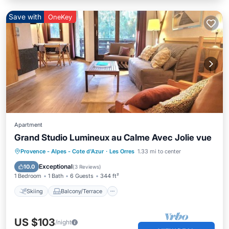
Save with
OneKey
Apartment
Grand Studio Lumineux au Calme Avec Jolie vue
Skiing
Balcony/Terrace
Kitchen
Provence - Alpes - Cote d'Azur
·
Les Orres
1.33 mi to center
Internet
Exceptional
10.0
(
3 Reviews
)
1 Bedroom
1 Bath
6 Guests
344 ft²
Skiing
Balcony/Terrace
US $103
/night