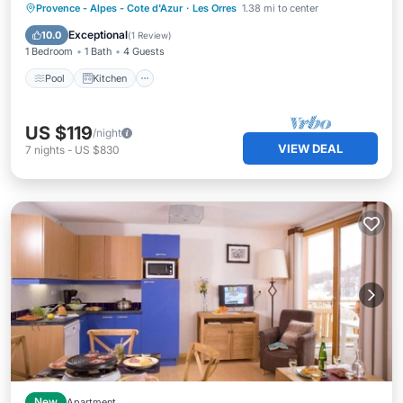
Pool
Kitchen
Internet
Provence - Alpes - Cote d'Azur
·
Les Orres
1.38 mi to center
Child Friendly
Exceptional
10.0
(
1 Review
)
1 Bedroom
1 Bath
4 Guests
Pool
Kitchen
US $119
/night
VIEW DEAL
7
nights
-
US $830
New
Apartment