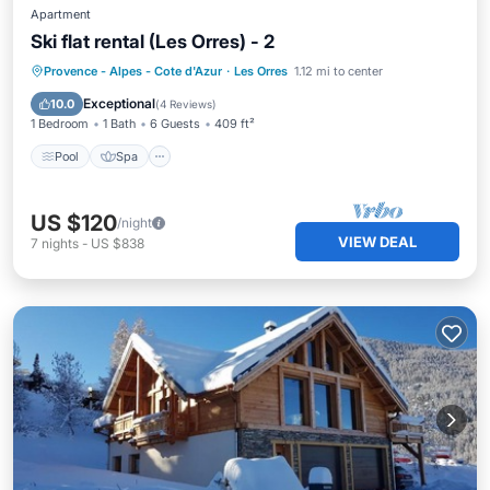
Apartment
Ski flat rental (Les Orres) - 2
Provence - Alpes - Cote d'Azur
·
Les Orres
1.12 mi to center
Pool
Spa
Skiing
Kitchen
Exceptional
10.0
(
4 Reviews
)
1 Bedroom
1 Bath
6 Guests
409 ft²
Pool
Spa
US $120
/night
VIEW DEAL
7
nights
-
US $838