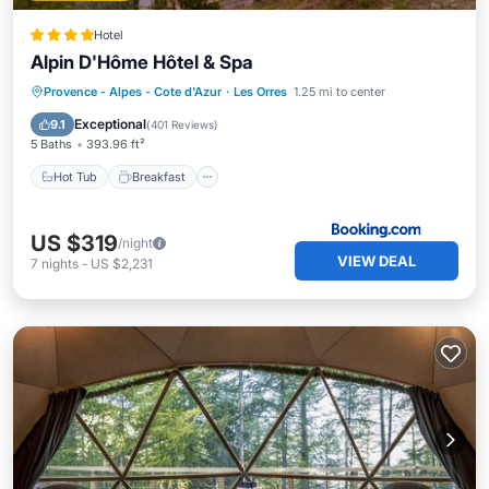
Hotel
Alpin D'Hôme Hôtel & Spa
Hot Tub
Breakfast
Parking
Provence - Alpes - Cote d'Azur
·
Les Orres
1.25 mi to center
Spa
Exceptional
9.1
(
401 Reviews
)
5 Baths
393.96 ft²
Hot Tub
Breakfast
US $319
/night
VIEW DEAL
7
nights
-
US $2,231