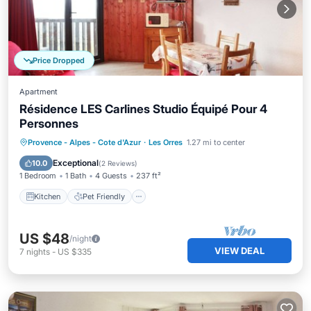
Price Dropped
Apartment
Résidence LES Carlines Studio Équipé Pour 4
Personnes
Kitchen
Pet Friendly
Child Friendly
Provence - Alpes - Cote d'Azur
·
Les Orres
1.27 mi to center
Wheelchair Accessible
Exceptional
10.0
(
2 Reviews
)
1 Bedroom
1 Bath
4 Guests
237 ft²
Kitchen
Pet Friendly
US $48
/night
VIEW DEAL
7
nights
-
US $335