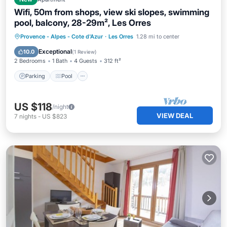
Wifi, 50m from shops, view ski slopes, swimming
pool, balcony, 28-29m², Les Orres
Parking
Pool
Skiing
Provence - Alpes - Cote d'Azur
·
Les Orres
1.28 mi to center
Balcony/Terrace
Exceptional
10.0
(
1 Review
)
2 Bedrooms
1 Bath
4 Guests
312 ft²
Parking
Pool
US $118
/night
VIEW DEAL
7
nights
-
US $823