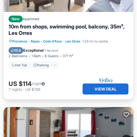
New
Apartment
10m from shops, swimming pool, balcony, 35m²,
Les Orres
Provence - Alpes - Cote d'Azur
·
Les Orres
1.29 mi to center
Hot Tub
Parking
Pool
Skiing
Exceptional
10.0
(
1 Review
)
2 Bedrooms
1 Bath
6 Guests
377 ft²
Hot Tub
Parking
US $114
/night
VIEW DEAL
7
nights
-
US $795