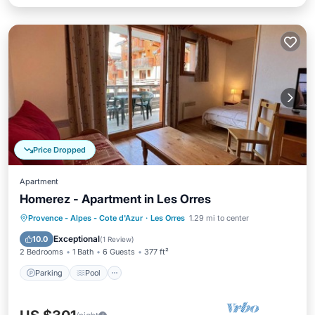
Price Dropped
Apartment
Homerez - Apartment in Les Orres
Parking
Pool
Balcony/Terrace
Provence - Alpes - Cote d'Azur
·
Les Orres
1.29 mi to center
Kitchen
Exceptional
10.0
(
1 Review
)
2 Bedrooms
1 Bath
6 Guests
377 ft²
Parking
Pool