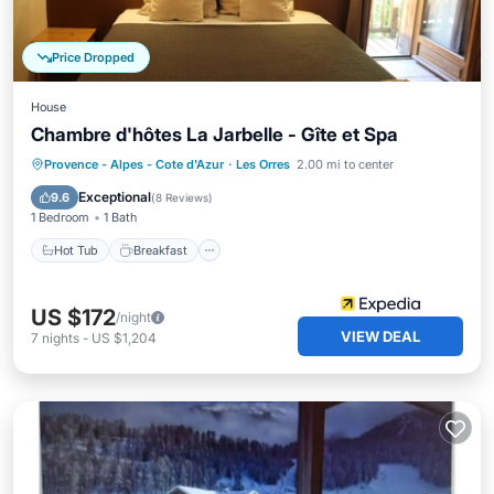
Price Dropped
House
Chambre d'hôtes La Jarbelle - Gîte et Spa
Hot Tub
Breakfast
Parking
Provence - Alpes - Cote d'Azur
·
Les Orres
2.00 mi to center
Pool
Exceptional
9.6
(
8 Reviews
)
1 Bedroom
1 Bath
Hot Tub
Breakfast
US $172
/night
VIEW DEAL
7
nights
-
US $1,204