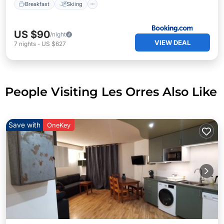
Breakfast
Skiing
US $90
/night
VIEW DEAL
7
nights
-
US $627
People Visiting Les Orres Also Like
Save with
OneKey