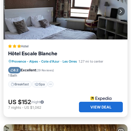
Hotel
Hôtel Escale Blanche
Breakfast
Spa
Skiing
Provence - Alpes - Cote d'Azur
·
Les Orres
1.27 mi to center
Balcony/Terrace
Excellent
8.2
(
29 Reviews
)
1 Bath
Breakfast
Spa
US $152
/night
VIEW DEAL
7
nights
-
US $1,062