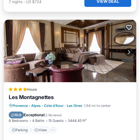
VIEW DEAL
7
nights
-
US $724
House
Les Montagnettes
Parking
View
Internet
Provence - Alpes - Cote d'Azur
·
Les Orres
1.94 mi to center
Child Friendly
Exceptional
10.0
(
2 Reviews
)
6 Bedrooms
4 Baths
15 Guests
3444.45 ft²
Parking
View