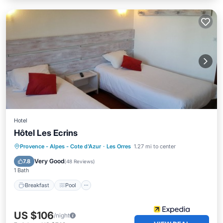
Hotel
Hôtel Les Ecrins
Provence - Alpes - Cote d'Azur
·
Les Orres
1.27 mi to center
Breakfast
Pool
Spa
Skiing
Very Good
7.8
(
48 Reviews
)
1 Bath
Breakfast
Pool
US $106
/night