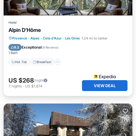
Hotel
Alpin D’Hôme
Hot Tub
Breakfast
Parking
Provence - Alpes - Cote d'Azur
·
Les Orres
1.24 mi to center
Spa
Exceptional
9.2
(
9 Reviews
)
1 Bath
Hot Tub
Breakfast
US $268
/night
VIEW DEAL
7
nights
-
US $1,874