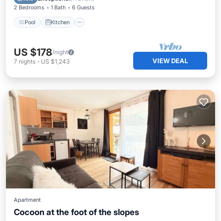
2 Bedrooms
1 Bath
6 Guests
Pool
Kitchen
US $178
/night
VIEW DEAL
7
nights
-
US $1,243
Apartment
Cocoon at the foot of the slopes