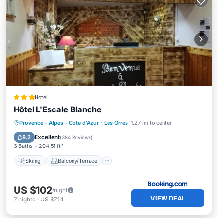
Hotel
Hôtel L'Escale Blanche
Skiing
Balcony/Terrace
Kitchen
Provence - Alpes - Cote d'Azur
·
Les Orres
1.27 mi to center
Internet
Excellent
8.2
(
384 Reviews
)
3 Baths
204.51 ft²
Skiing
Balcony/Terrace
US $102
/night
VIEW DEAL
7
nights
-
US $714