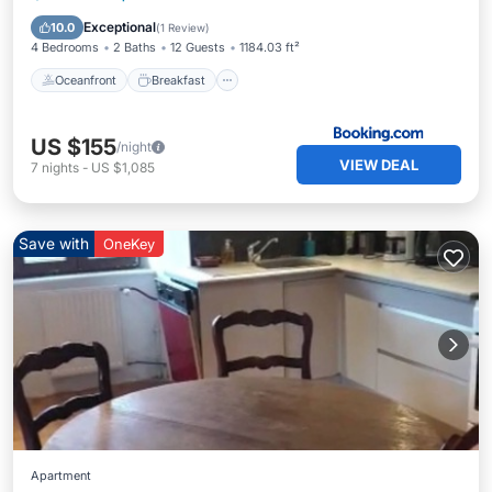
Ocean View
Exceptional
10.0
(
1 Review
)
4 Bedrooms
2 Baths
12 Guests
1184.03 ft²
Oceanfront
Breakfast
US $155
/night
VIEW DEAL
7
nights
-
US $1,085
Save with
OneKey
Apartment