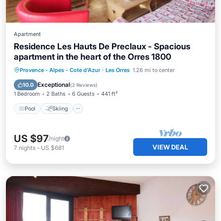
Apartment
Residence Les Hauts De Preclaux - Spacious
apartment in the heart of the Orres 1800
Pool
Skiing
Balcony/Terrace
Provence - Alpes - Cote d'Azur
·
Les Orres
1.26 mi to center
Kitchen
Exceptional
10.0
(
2 Reviews
)
1 Bedroom
2 Baths
6 Guests
441 ft²
Pool
Skiing
US $97
/night
VIEW DEAL
7
nights
-
US $681