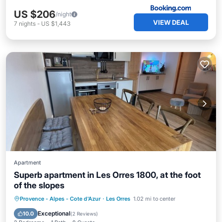
US $206
/night
VIEW DEAL
7
nights
-
US $1,443
Apartment
Superb apartment in Les Orres 1800, at the foot
of the slopes
Provence - Alpes - Cote d'Azur
·
Les Orres
1.02 mi to center
Pool
Spa
Kitchen
Internet
Exceptional
10.0
(
2 Reviews
)