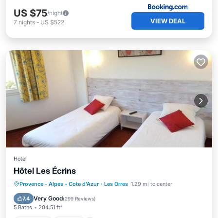
US $75
/night
VIEW DEAL
7
nights
-
US $522
Hotel
Hôtel Les Écrins
Breakfast
Skiing
Balcony/Terrace
Provence - Alpes - Cote d'Azur
·
Les Orres
1.29 mi to center
Internet
Very Good
7.4
(
299 Reviews
)
5 Baths
204.51 ft²