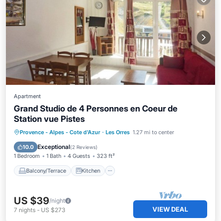
Apartment
Grand Studio de 4 Personnes en Coeur de
Station vue Pistes
Balcony/Terrace
Kitchen
Provence - Alpes - Cote d'Azur
·
Les Orres
1.27 mi to center
Pet Friendly
Child Friendly
Exceptional
10.0
(
2 Reviews
)
1 Bedroom
1 Bath
4 Guests
323 ft²
Balcony/Terrace
Kitchen
US $39
/night
VIEW DEAL
7
nights
-
US $273