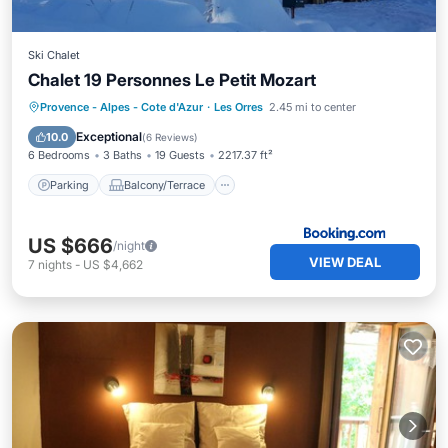
Ski Chalet
Chalet 19 Personnes Le Petit Mozart
Parking
Balcony/Terrace
Internet
Provence - Alpes - Cote d'Azur
·
Les Orres
2.45 mi to center
Child Friendly
Exceptional
10.0
(
6 Reviews
)
6 Bedrooms
3 Baths
19 Guests
2217.37 ft²
Parking
Balcony/Terrace
US $666
/night
VIEW DEAL
7
nights
-
US $4,662