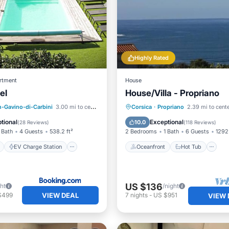
Highly Rated
rtment
House
el
House/Villa - Propriano
ont
EV Charge Station
Oceanfront
Hot Tub
P
n-Gavino-di-Carbini
3.00 mi to center
Corsica
·
Propriano
2.39 mi to cent
Pool
Ocean View
tional
Exceptional
10.0
(
28 Reviews
)
(
118 Reviews
)
 Bath
4 Guests
538.2 ft²
2 Bedrooms
1 Bath
6 Guests
1292 
EV Charge Station
Oceanfront
Hot Tub
US $136
ght
/night
VIEW DEAL
$499
7
nights
-
US $951
VIEW 