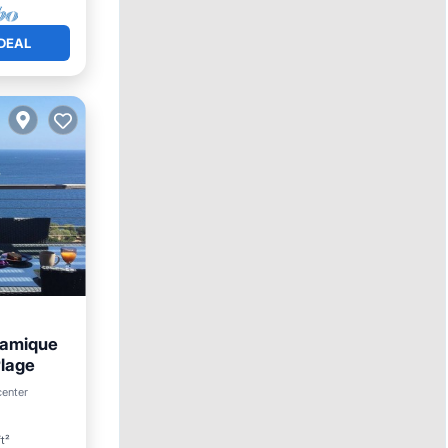
DEAL
ramique
Plage
center
ace
t²