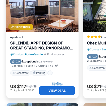
Highly Rated
Apartment
Apa
SPLENDID APPT DESIGN OF
Chez Muri
GREAT STANDING, PANORAMIC
Oceanfr
Corsica
·
Sa
VIEW OF 300 ° ON THE GULF.
Oceanfront
Parking
Corsica
·
Porto-Vecchio
0.71 mi to center
Parking
Excep
10.0
Ocean View
Balcony/Terrace
2 Bedrooms
1
Exceptional
10.0
(
122 Reviews
)
1 Bedroom
1 Bath
3 Guests
431 ft²
Oceanfront
Oceanfront
Parking
US $117
US $71
/night
/ni
7
nights
-
US $821
7
nights
-
US 
VIEW DEAL