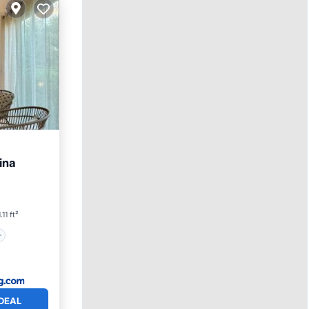
ina
.11 ft²
DEAL