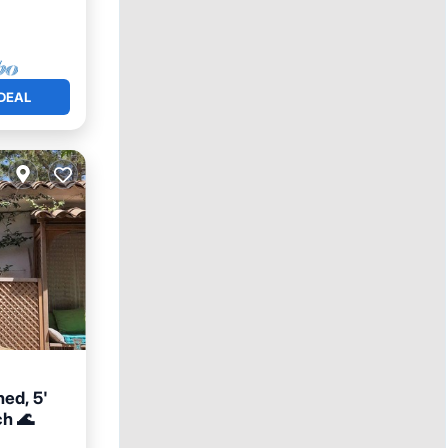
DEAL
ned, 5'
ch 🌊
View