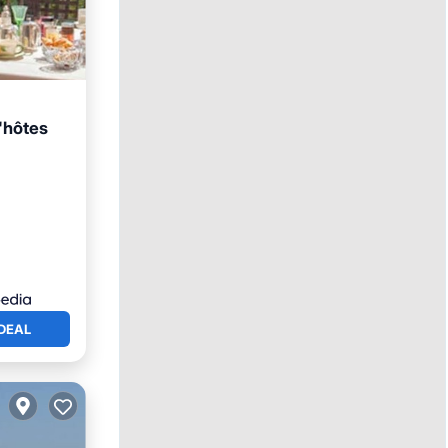
'hôtes
rking
DEAL