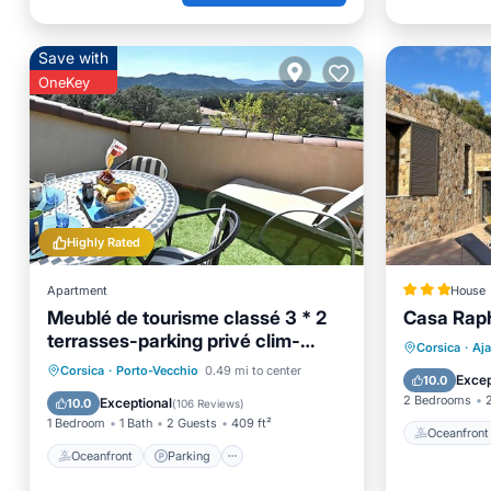
Save with
OneKey
Highly Rated
Apartment
House
Meublé de tourisme classé 3 * 2
Casa Rap
terrasses-parking privé clim-
Oceanfr
Corsica
·
Aja
internet Wifi
Oceanfront
Parking
Corsica
·
Porto-Vecchio
0.49 mi to center
Ocean 
Excep
10.0
Ocean View
Balcony/Terrace
2 Bedrooms
Exceptional
10.0
(
106 Reviews
)
1 Bedroom
1 Bath
2 Guests
409 ft²
Oceanfront
Oceanfront
Parking