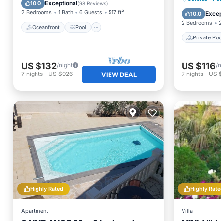
Balcony/Terrace
Exceptional
10.0
(
98 Reviews
)
Parking
2 Bedrooms
1 Bath
6 Guests
517 ft²
Excep
10.0
2 Bedrooms
Oceanfront
Pool
Private Poo
US $132
US $116
/night
/n
7
nights
-
US $926
7
nights
-
US 
VIEW DEAL
Highly Rated
Highly Rate
Apartment
Villa