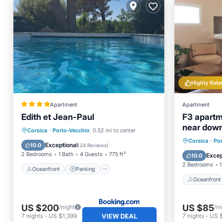
Highly Rate
Apartment
Apartment
Edith et Jean-Paul
F3 apartme
near dow
Oceanfront
Parking
Pool
Corsica
·
Porto-Vecchio
0.52 mi to center
Oceanfr
Corsica
·
Po
Ocean View
Exceptional
10.0
(
24 Reviews
)
Ocean 
2 Bedrooms
1 Bath
4 Guests
775 ft²
Excep
10.0
2 Bedrooms
1
Oceanfront
Parking
Oceanfront
US $200
US $85
/night
/ni
VIEW DEAL
7
nights
-
US $1,399
7
nights
-
US 