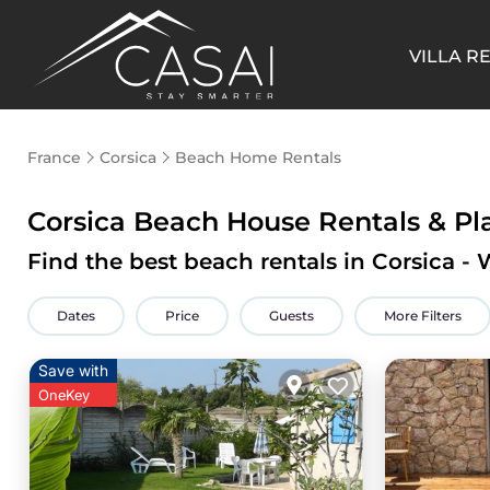
VILLA R
France
Corsica
Beach Home Rentals
Corsica Beach House Rentals &
Pl
Find the best beach rentals in Corsica 
Dates
Price
Guests
More Filters
Save with
OneKey