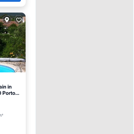
in in
0 Porto-
ft²