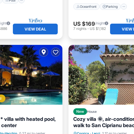
Pool
Oceanfront
Parking
US $169
night
/night
$886
7
nights
-
US $1,182
VIEW DEAL
VIEW 
d
New
House
 villa with heated pool,
Cozy villa 🌞, air-conditio
 center
walk to San Ciprianu bea
Pool
Oceanfront
Parking
Pool
Ocean 
rto-Vecchio
0.27 mi to center
Corsica
·
Lecci
2.17 mi to center