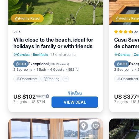
Highly Rated
Highly Rate
Villa
Bed 
Villa close to the beach, ideal for
Casa Suva
holidays in family or with friends
de charme
privatifs
Oceanfront
Parking
Oceanfr
Corsica
·
Bonifacio
1.34 mi to center
Corsica
·
Co
Ocean View
Balcony/Terrace
Parking
Exceptional
Excep
10.0
10.0
(
136 Reviews
)
2 Bedrooms
1 Bath
4 Guests
592 ft²
2 Bedrooms
Oceanfront
Parking
Oceanfront
US $102
US $377
/night
/
7
nights
-
US $714
7
nights
-
US 
VIEW DEAL