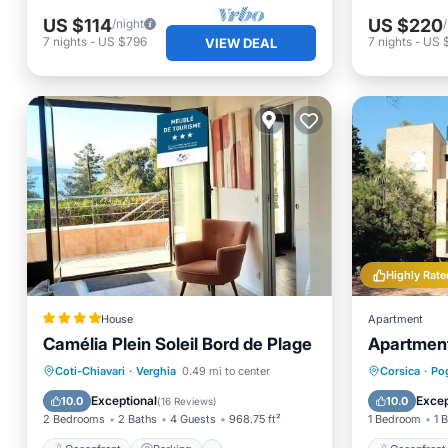
US $114
US $220
/night
7
nights
-
US $796
7
nights
-
US 
VIEW DEAL
Highly Rate
House
Apartment
Camélia Plein Soleil Bord de Plage
Apartment
Oceanfront
Parking
Oceanfr
Coti-Chiavari
·
Verghia
0.49 mi to center
Corsica
·
Po
Ocean View
Balcony/Terrace
Balcony
Exceptional
Excep
10.0
10.0
(
16 Reviews
)
2 Bedrooms
2 Baths
4 Guests
968.75 ft²
1 Bedroom
1 