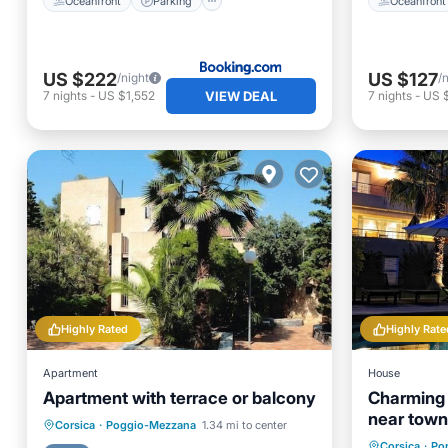
Oceanfront
Parking
Oceanfront
US $222
US $127
/night
/
VIEW DEAL
7
nights
-
US $1,552
7
nights
-
US 
Highly Rated
Highly Rate
Apartment
House
Apartment with terrace or balcony
Charming *
near town
Oceanfront
Pool
Ocean View
Corsica
·
Poggio-Mezzana
1.34 mi to center
Private 
Corsica
·
Po