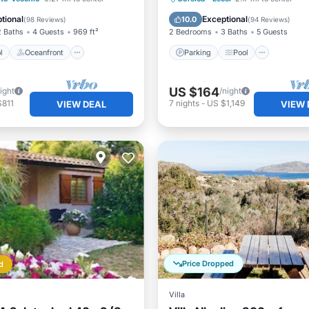
Pool
Balcony/Terrace
tional
Exceptional
10.0
(
98 Reviews
)
(
94 Reviews
)
2 Baths
4 Guests
969 ft²
2 Bedrooms
3 Baths
5 Guests
l
Oceanfront
Parking
Pool
US $164
ight
/night
$811
7
nights
-
US $1,149
VIEW DEAL
VIEW 
Price Dropped
d
Villa