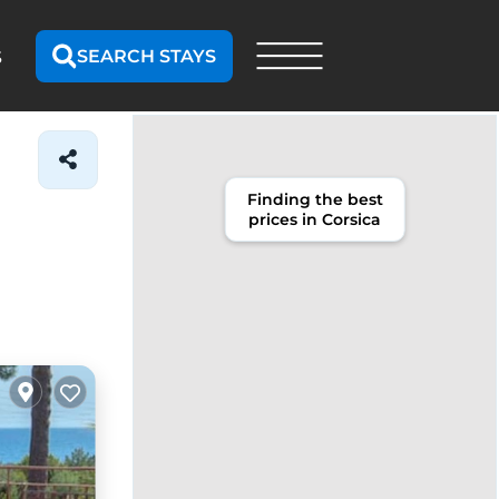
SEARCH STAYS
S