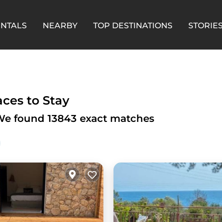
ENTALS
NEARBY
TOP DESTINATIONS
STORIE
aces to Stay
- We found
13843
exact matches