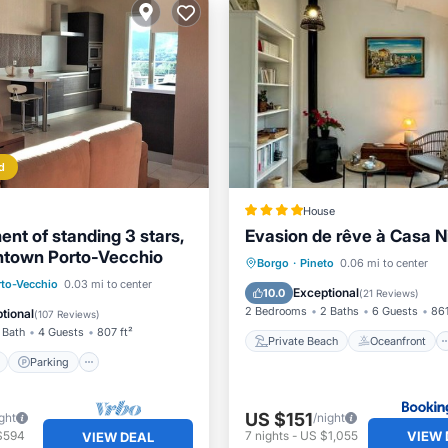
d
House
nt of standing 3 stars,
Evasion de rêve à Casa N
ntown Porto-Vecchio
Private Beach
Oceanfront
Borgo
·
Pineto
0.06 mi to center
ont
Parking
rto-Vecchio
0.03 mi to center
EV Charge Station
Parking
Exceptional
10.0
(
21 Reviews
)
View
Balcony/Terrace
2 Bedrooms
2 Baths
6 Guests
861
tional
(
107 Reviews
)
 Bath
4 Guests
807 ft²
Private Beach
Oceanfront
Parking
US $151
ght
/night
VIEW 
$594
7
nights
-
US $1,055
VIEW DEAL