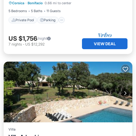
Corsica
·
Bonifacio
0.66 mi to center
Ocean View
5 Bedrooms
5 Baths
11 Guests
Private Pool
Parking
US $1,756
/night
VIEW DEAL
7
nights
-
US $12,292
Villa