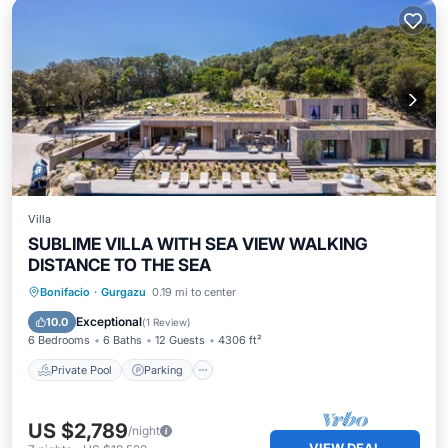
Villa
SUBLIME VILLA WITH SEA VIEW WALKING
DISTANCE TO THE SEA
Private Pool
Parking
Pool
Bonifacio
·
Gurgazu
0.19 mi to center
Ocean View
Exceptional
10.0
(
1 Review
)
6 Bedrooms
6 Baths
12 Guests
4306 ft²
Private Pool
Parking
US $2,789
/night