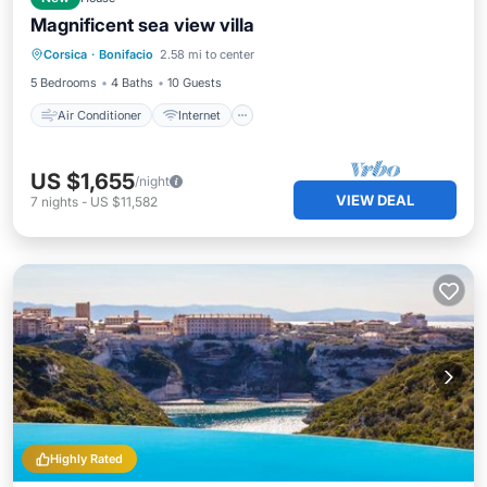
Magnificent sea view villa
Air Conditioner
Internet
Corsica
·
Bonifacio
2.58 mi to center
Child Friendly
Laundry
5 Bedrooms
4 Baths
10 Guests
Air Conditioner
Internet
US $1,655
/night
VIEW DEAL
7
nights
-
US $11,582
Highly Rated