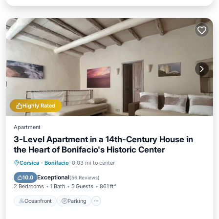
Highly Rated
Apartment
3-Level Apartment in a 14th-Century House in
the Heart of Bonifacio's Historic Center
Oceanfront
Parking
Ocean View
Corsica
·
Bonifacio
0.03 mi to center
View
Exceptional
10.0
(
56 Reviews
)
2 Bedrooms
1 Bath
5 Guests
861 ft²
Oceanfront
Parking