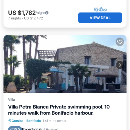
US $1,782
/night
VIEW DEAL
7
nights
-
US $12,472
Villa
Villa Petra Bianca Private swimming pool. 10
minutes walk from Bonifacio harbour.
Private Pool
Oceanfront
Parking
Corsica
·
Bonifacio
1.41 mi to center
Pool
Exceptional
10.0
(
15 Reviews
)