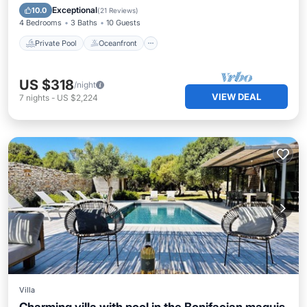
Pool
Exceptional
10.0
(
21 Reviews
)
4 Bedrooms
3 Baths
10 Guests
Private Pool
Oceanfront
US $318
/night
VIEW DEAL
7
nights
-
US $2,224
Villa