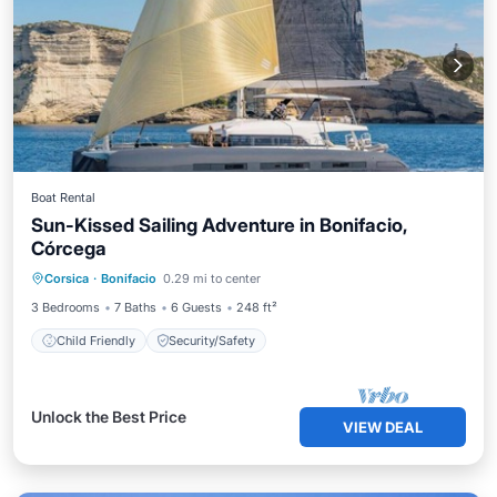
Boat Rental
Sun-Kissed Sailing Adventure in Bonifacio,
Córcega
Corsica
·
Bonifacio
0.29 mi to center
Child Friendly
Security/Safety
3 Bedrooms
7 Baths
6 Guests
248 ft²
Child Friendly
Security/Safety
Unlock the Best Price
VIEW DEAL