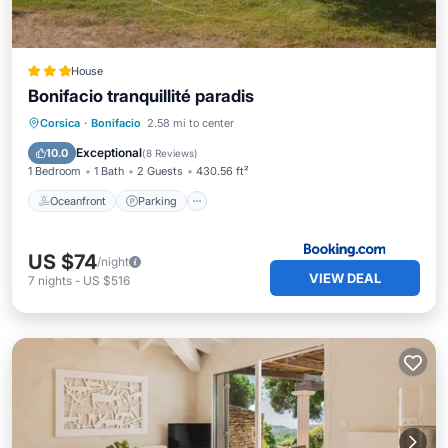
House
Bonifacio tranquillité paradis
Oceanfront
Parking
Ocean View
Corsica
·
Bonifacio
2.58 mi to center
Balcony/Terrace
Exceptional
10.0
(
8 Reviews
)
1 Bedroom
1 Bath
2 Guests
430.56 ft²
Oceanfront
Parking
US $74
/night
VIEW DEAL
7
nights
-
US $516