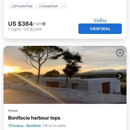
Private Pool
Oceanfront
US $364
/night
VIEW DEAL
7
nights
-
US $2,549
House
Bonifacio harbour tops
Private Pool
Oceanfront
Parking
Corsica
·
Bonifacio
1.10 mi to center