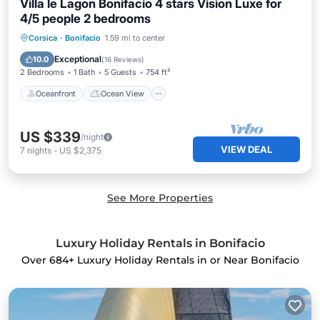
Villa le Lagon Bonifacio 4 stars Vision Luxe for
4/5 people 2 bedrooms
Oceanfront
Ocean View
Corsica
·
Bonifacio
1.59 mi to center
Balcony/Terrace
View
Exceptional
10.0
(
16 Reviews
)
2 Bedrooms
1 Bath
5 Guests
754 ft²
Oceanfront
Ocean View
US $339
/night
VIEW DEAL
7
nights
-
US $2,375
See More Properties
Luxury Holiday Rentals in Bonifacio
Over
684
+ Luxury Holiday Rentals in or Near Bonifacio