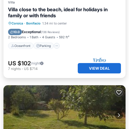
Villa
Villa close to the beach, ideal for holidays in
family or with friends
Oceanfront
Parking
Ocean View
Corsica
·
Bonifacio
1.34 mi to center
Balcony/Terrace
Exceptional
10.0
(
136 Reviews
)
2 Bedrooms
1 Bath
4 Guests
592 ft²
Oceanfront
Parking
US $102
/night
VIEW DEAL
7
nights
-
US $714