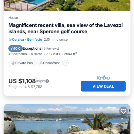
House
Magnificent recent villa, sea view of the Lavezzi
islands, near Sperone golf course
Private Pool
Oceanfront
Parking
Corsica
·
Bonifacio
2.15 mi to center
Pool
Exceptional
10.0
(
9 Reviews
)
4 Bedrooms
4 Baths
8 Guests
2583 ft²
Private Pool
Oceanfront
US $1,108
/night
VIEW DEAL
7
nights
-
US $7,758