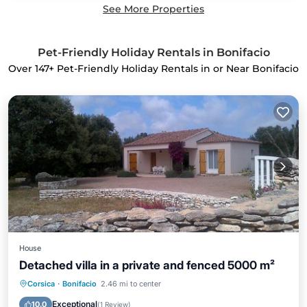
See More Properties
Pet-Friendly Holiday Rentals in Bonifacio
Over
147
+ Pet-Friendly Holiday Rentals in or Near Bonifacio
House
Detached villa in a private and fenced 5000 m²
Oceanfront
Parking
Ocean View
Corsica
·
Bonifacio
2.46 mi to center
Balcony/Terrace
Exceptional
10.0
(
1 Review
)