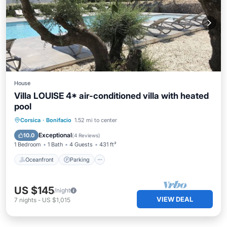
House
Villa LOUISE 4* air-conditioned villa with heated
pool
Oceanfront
Parking
Pool
Corsica
·
Bonifacio
1.52 mi to center
Ocean View
Exceptional
10.0
(
4 Reviews
)
1 Bedroom
1 Bath
4 Guests
431 ft²
Oceanfront
Parking
US $145
/night
VIEW DEAL
7
nights
-
US $1,015