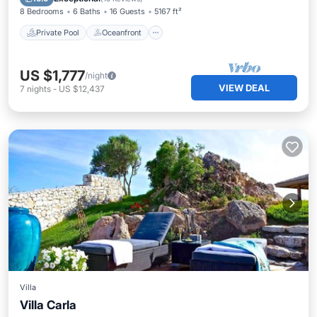
8 Bedrooms
6 Baths
16 Guests
5167 ft²
Private Pool
Oceanfront
US $1,777
/night
VIEW DEAL
7
nights
-
US $12,437
Villa
Villa Carla
Private Pool
Parking
Pool