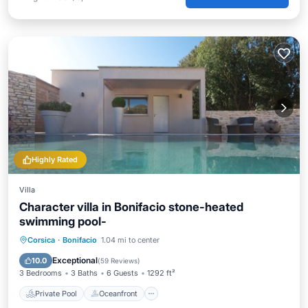
Highly Rated
Villa
Character villa in Bonifacio stone-heated
swimming pool-
Private Pool
Oceanfront
Parking
Corsica
·
Bonifacio
1.04 mi to center
Pool
Exceptional
10.0
(
59 Reviews
)
3 Bedrooms
3 Baths
6 Guests
1292 ft²
Private Pool
Oceanfront