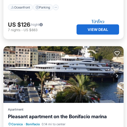
Oceanfront
Parking
US $126
/night
VIEW DEAL
7
nights
-
US $883
Apartment
Pleasant apartment on the Bonifacio marina
Parking
Ocean View
View
Corsica
·
Bonifacio
0.14 mi to center