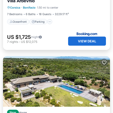
Villa Arbevhio
Oceanfront
Parking
Pool
Corsica
·
Bonifacio
1.50 mi to center
Ocean View
7 Bedrooms
6 Baths
18 Guests
3229.17 ft²
Oceanfront
Parking
US $1,725
/night
VIEW DEAL
7
nights
-
US $12,075
New
House