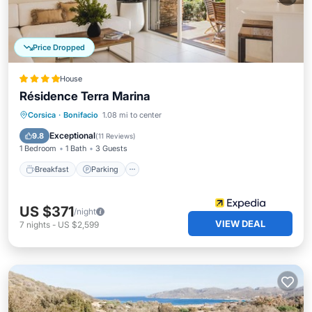
Price Dropped
House
Résidence Terra Marina
Corsica
·
Bonifacio
1.08 mi to center
Breakfast
Parking
Pool
Kitchen
Exceptional
9.8
(
11 Reviews
)
1 Bedroom
1 Bath
3 Guests
Breakfast
Parking
US $371
/night
VIEW DEAL
7
nights
-
US $2,599