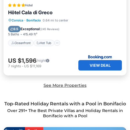
Hotel
Hôtel Cala di Greco
Oceanfront
Hot Tub
Breakfast
Corsica
·
Bonifacio
0.64 mi to center
EV Charge Station
Exceptional
9.5
(
245 Reviews
)
5 Baths
415.49 ft²
Oceanfront
Hot Tub
US $1,596
/night
VIEW DEAL
7
nights
-
US $11,169
See More Properties
Top-Rated Holiday Rentals with a Pool in Bonifacio
Over
291
+ The Best Private Villas and Holiday Rentals in
Bonifacio with a Pool