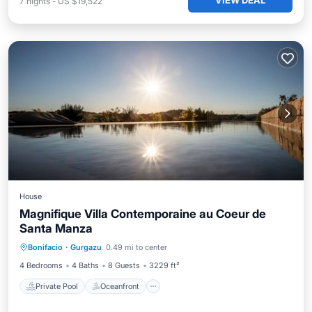
VIEW DEAL
7
nights
-
US $19,522
House
Magnifique Villa Contemporaine au Coeur de
Santa Manza
Private Pool
Oceanfront
Pool
Bonifacio
·
Gurgazu
0.49 mi to center
Ocean View
4 Bedrooms
4 Baths
8 Guests
3229 ft²
Private Pool
Oceanfront