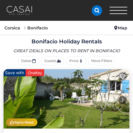
Corsica
Bonifacio
Map
Bonifacio Holiday Rentals
GREAT DEALS ON PLACES
TO RENT IN BONIFACIO
Dates
Guests
Price
More Filters
Save with
OneKey
Highly Rated