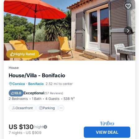
Highly Rated
House
House/Villa - Bonifacio
Oceanfront
Parking
Ocean View
Corsica
·
Bonifacio
2.52 mi to center
Balcony/Terrace
Exceptional
10.0
(
57 Reviews
)
2 Bedrooms
1 Bath
4 Guests
538 ft²
Oceanfront
Parking
US $130
/night
VIEW DEAL
7
nights
-
US $909