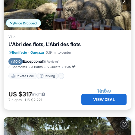
Price Dropped
Villa
L'Abri des flots, L'Abri des flots
Private Pool
Parking
Pool
Bonifacio
·
Gurgazu
0.19 mi to center
Ocean View
Exceptional
10.0
(
6 Reviews
)
3 Bedrooms
3 Baths
6 Guests
1615 ft²
Private Pool
Parking
US $317
/night
VIEW DEAL
7
nights
-
US $2,221