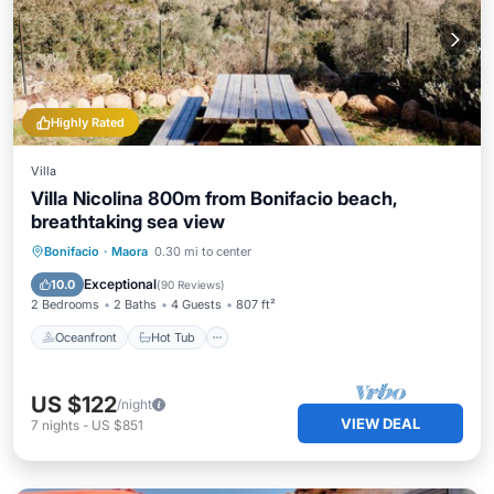
Highly Rated
Villa
Villa Nicolina 800m from Bonifacio beach,
breathtaking sea view
Oceanfront
Hot Tub
Parking
Bonifacio
·
Maora
0.30 mi to center
Ocean View
Exceptional
10.0
(
90 Reviews
)
2 Bedrooms
2 Baths
4 Guests
807 ft²
Oceanfront
Hot Tub
US $122
/night
VIEW DEAL
7
nights
-
US $851