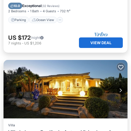
Kitchen
Exceptional
10.0
(
32 Reviews
)
2 Bedrooms
1 Bath
4 Guests
732 ft²
Parking
Ocean View
US $172
/night
VIEW DEAL
7
nights
-
US $1,206
Villa