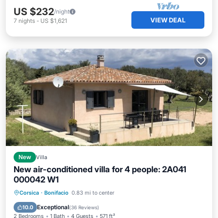
US $232
/night
VIEW DEAL
7
nights
-
US $1,621
New
Villa
New air-conditioned villa for 4 people: 2A041
000042 W1
Oceanfront
Parking
Ocean View
Corsica
·
Bonifacio
0.83 mi to center
Balcony/Terrace
Exceptional
10.0
(
36 Reviews
)
2 Bedrooms
1 Bath
4 Guests
571 ft²