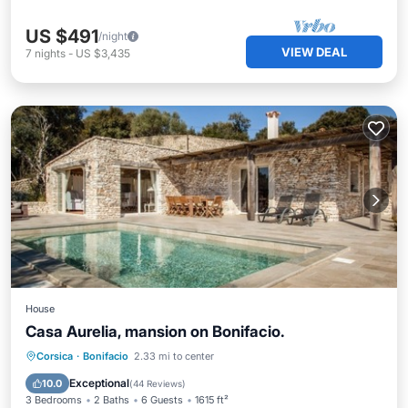
US $491
/night
VIEW DEAL
7
nights
-
US $3,435
House
Casa Aurelia, mansion on Bonifacio.
Private Pool
Oceanfront
Breakfast
Corsica
·
Bonifacio
2.33 mi to center
Parking
Exceptional
10.0
(
44 Reviews
)
3 Bedrooms
2 Baths
6 Guests
1615 ft²