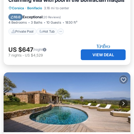
Charming villa with pool in the Bonifacian maquis
Private Pool
Hot Tub
Parking
Corsica
·
Bonifacio
3.16 mi to center
Pool
Exceptional
10.0
(
20 Reviews
)
4 Bedrooms
3 Baths
10 Guests
1830 ft²
Private Pool
Hot Tub
US $647
/night
VIEW DEAL
7
nights
-
US $4,529