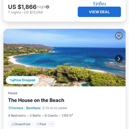
US $1,866
/night
VIEW DEAL
7
nights
-
US $13,064
Price Dropped
House
The House on the Beach
Oceanfront
Pool
Ocean View
Corsica
·
Bonifacio
3.73 mi to center
View
4 Bedrooms
3 Baths
8 Guests
2153 ft²
Oceanfront
Pool