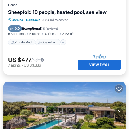
House
Sheepfold 10 people, heated pool, sea view
Private Pool
Oceanfront
Breakfast
Corsica
·
Bonifacio
3.24 mi to center
Parking
Exceptional
10.0
(
15 Reviews
)
5 Bedrooms
5 Baths
10 Guests
2153 ft²
Private Pool
Oceanfront
US $477
/night
VIEW DEAL
7
nights
-
US $3,336