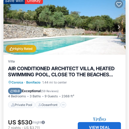
Save with
OneKey
Highly Rated
Villa
AIR CONDITIONED ARCHITECT VILLA, HEATED
SWIMMING POOL, CLOSE TO THE BEACHES
4bed/9guests
Private Pool
Oceanfront
Hot Tub
Corsica
·
Bonifacio
1.44 mi to center
Parking
Exceptional
10.0
(
59 Reviews
)
4 Bedrooms
3 Baths
9 Guests
2368 ft²
Private Pool
Oceanfront
US $530
/night
VIEW DEAL
7
nights
-
US $3,711